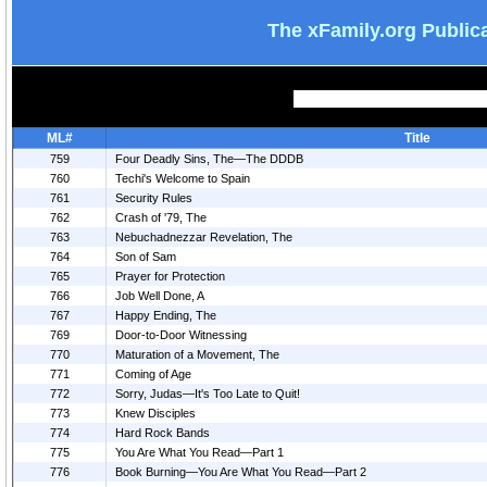
The xFamily.org Public
ML#
Title
759
Four Deadly Sins, The—The DDDB
760
Techi's Welcome to Spain
761
Security Rules
762
Crash of '79, The
763
Nebuchadnezzar Revelation, The
764
Son of Sam
765
Prayer for Protection
766
Job Well Done, A
767
Happy Ending, The
769
Door-to-Door Witnessing
770
Maturation of a Movement, The
771
Coming of Age
772
Sorry, Judas—It's Too Late to Quit!
773
Knew Disciples
774
Hard Rock Bands
775
You Are What You Read—Part 1
776
Book Burning—You Are What You Read—Part 2