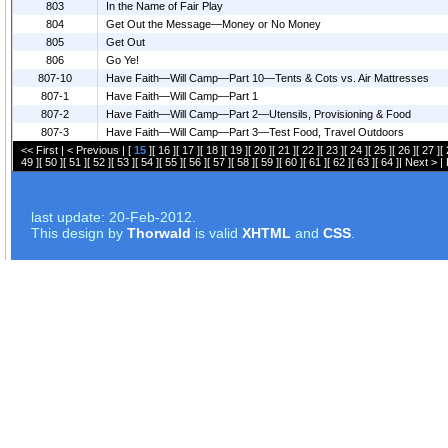
803
In the Name of Fair Play
804
Get Out the Message—Money or No Money
805
Get Out
806
Go Ye!
807-10
Have Faith—Will Camp—Part 10—Tents & Cots vs. Air Mattresses
807-1
Have Faith—Will Camp—Part 1
807-2
Have Faith—Will Camp—Part 2—Utensils, Provisioning & Food
807-3
Have Faith—Will Camp—Part 3—Test Food, Travel Outdoors
<< First
|
< Previous
| [
15
][
16
][
17
][
18
][
19
][
20
][
21
][
22
][
23
][
24
][
25
][
26
][
27
][
49
][
50
][
51
][
52
][
53
][
54
][
55
][
56
][
57
][
58
][
59
][
60
][
61
][
62
][
63
][
64
]|
Next >
|
last update: 20-Feb-2012.
This design by
Thorwald
is valid
XHTML
and
CSS
.