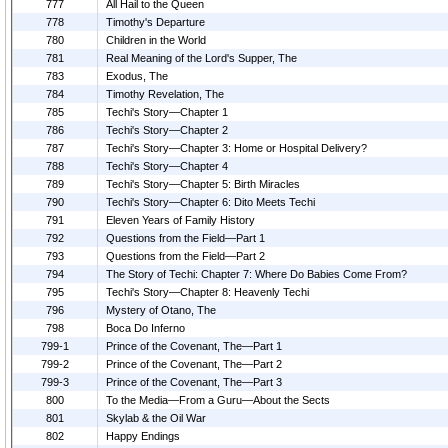
777
All Hail to the Queen
778
Timothy's Departure
780
Children in the World
781
Real Meaning of the Lord's Supper, The
783
Exodus, The
784
Timothy Revelation, The
785
Techi's Story—Chapter 1
786
Techi's Story—Chapter 2
787
Techi's Story—Chapter 3: Home or Hospital Delivery?
788
Techi's Story—Chapter 4
789
Techi's Story—Chapter 5: Birth Miracles
790
Techi's Story—Chapter 6: Dito Meets Techi
791
Eleven Years of Family History
792
Questions from the Field—Part 1
793
Questions from the Field—Part 2
794
The Story of Techi: Chapter 7: Where Do Babies Come From?
795
Techi's Story—Chapter 8: Heavenly Techi
796
Mystery of Otano, The
798
Boca Do Inferno
799-1
Prince of the Covenant, The—Part 1
799-2
Prince of the Covenant, The—Part 2
799-3
Prince of the Covenant, The—Part 3
800
To the Media—From a Guru—About the Sects
801
Skylab & the Oil War
802
Happy Endings