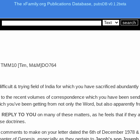
The xFamily.org Publications Database,
pubsDB v0.1.2beta
79 TMM10 [Tim, M&M]DO764
fficult & trying field of India for which you have sacrificed abundantly
to the recent volumes of correspondence which you have been sending
ch you've been getting from not only the Word, but also apparently fro
 REPLY TO YOU
on many of these matters, as he feels that if they a
se doctrines.
e comments to make on your letter dated the 6th of December 1978 & 
apter of Genesis, especially as they pertain to
Jacob's son Joseph