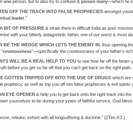
on
one
person, but to also try to confuse &
poison many
—which he is
TEN OFF THE TRACK INTO FALSE PROPHECIES
amongst yoursel
iritual
leader
."
A BIT OF PRESSURE
& strain there in difficult India as poor missi
mise with your bitterly antagonistic father, one of our worst & most da
 BE THE WEDGE WHICH LETS THE ENEMY IN
, thus opening th
 "
covetousness
"—specifically the covetousness of your father's ric
TS WILL BE A REAL HELP TO YOU
to see how far off the beam y
uth before you get so far off that you can't get back on the right path.
E GOTTEN TRIPPED OFF INTO THE USE OF DRUGS
which are s
e prophecy, as well as trip you off into false prophecies & evil spirit
—AN EYE OPENER
& help you to get back onto the right track into the 
shown yourselves to be during your years of faithful service. God ble
rove, rebuke, exhort with all longsuffering & doctrine." (2Tim.4:2.)