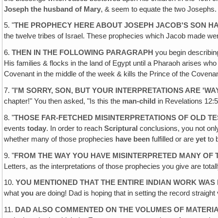
Joseph the husband of Mary
, & seem to equate the two Joseph
5. "
THE PROPHECY HERE ABOUT JOSEPH JACOB'S SON HA
the twelve tribes of Israel. These prophecies which Jacob made were a
6.
THEN IN THE FOLLOWING PARAGRAPH
you begin describing
His families & flocks in the land of Egypt until a Pharaoh arises w
Covenant in the middle of the week & kills the Prince of the Coven
7. "
I'M SORRY, SON, BUT YOUR INTERPRETATIONS ARE 'W
chapter!" You then asked, "Is this the
man-child
in Revelations 12:5
8. "
THOSE FAR-FETCHED MISINTERPRETATIONS OF OLD T
events
today
. In order to reach
Scriptural
conclusions, you not onl
whether many of those prophecies
have been
fulfilled or are
yet
to b
9. "
FROM THE WAY YOU HAVE MISINTERPRETED MANY OF
Letters, as the interpretations of those prophecies you give are total
10.
YOU MENTIONED THAT THE ENTIRE INDIAN WORK WAS
what
you
are doing! Dad is hoping that in setting the record straight vi
11.
DAD ALSO COMMENTED ON THE VOLUMES OF MATERIA