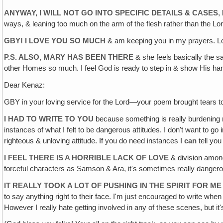
ANYWAY, I WILL NOT GO INTO SPECIFIC DETAILS & CASES
,
ways, & leaning too much on the arm of the flesh rather than the Lor
GBY! I LOVE YOU SO MUCH
& am keeping you in my prayers. Lo
P.S. ALSO‚ MARY HAS BEEN THERE
& she feels basically the s
other Homes so much. I feel God is ready to step in & show His h
Dear Kenaz:
GBY in your loving service for the Lord—your poem brought tears t
I HAD TO WRITE TO YOU
because something is really burdening my
instances of what I felt to be dangerous attitudes. I don't want to go i
righteous & unloving attitude. If you do need instances I
can
tell you
I FEEL THERE IS A HORRIBLE LACK OF LOVE
& division among
forceful characters as Samson & Ara, it's sometimes really dangerous
IT REALLY TOOK A LOT OF PUSHING IN THE SPIRIT FOR M
to say anything right to their face. I'm just encouraged to write when
However I really hate getting involved in any of these scenes, but it's