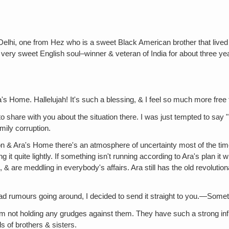
Delhi, one from Hez who is a sweet Black American brother that lived
 a very sweet English soul–winner & veteran of India for about three ye
's Home. Hallelujah! It's such a blessing, & I feel so much more free
o share with you about the situation there. I was just tempted to say "
ily corruption.
on & Ara's Home there's an atmosphere of uncertainty most of the time.
ing it quite lightly. If something isn't running according to Ara's plan 
, & are meddling in everybody's affairs. Ara still has the old revolutio
bad rumours going around, I decided to send it straight to you.—Someth
I'm not holding any grudges against them. They have such a strong in
ls of brothers & sisters.