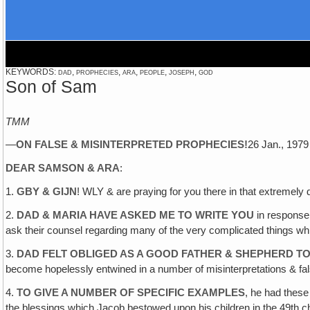
KEYWORDS: dad, prophecies, ara, people, joseph, god
Son of Sam
TMM
—
ON FALSE & MISINTERPRETED PROPHECIES
!
26 Jan., 19
DEAR SAMSON & ARA
:
1.
GBY & GIJN
! WLY & are praying for you there in that extremely di
2.
DAD & MARIA HAVE ASKED ME TO WRITE YOU
in response 
ask their counsel regarding many of the very complicated things whi
3.
DAD FELT OBLIGED AS A GOOD FATHER & SHEPHERD TO
become hopelessly entwined in a number of misinterpretations & fal
4.
TO GIVE A NUMBER OF SPECIFIC EXAMPLES
, he had thes
the blessings which Jacob bestowed upon his children in the 49th ch