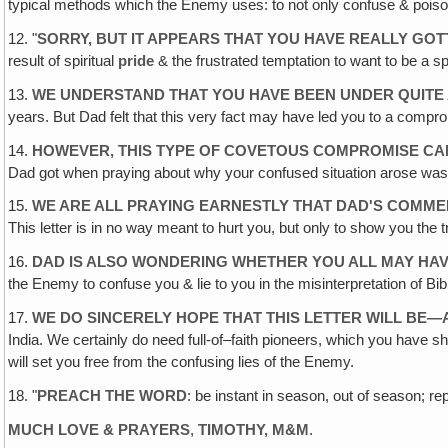
typical methods which the Enemy uses: to not only confuse & pois
12. "
SORRY, BUT IT APPEARS THAT YOU HAVE REALLY GOT
result of spiritual
pride
& the frustrated temptation to want to be a sp
13.
WE UNDERSTAND THAT YOU HAVE BEEN UNDER QUITE 
years. But Dad felt that this very fact may have led you to a compro
14.
HOWEVER, THIS TYPE OF COVETOUS COMPROMISE CAN
Dad got when praying about why your confused situation arose was
15.
WE ARE ALL PRAYING EARNESTLY THAT DAD'S COMMEN
This letter is in no way meant to hurt you, but only to show you the tr
16.
DAD IS ALSO WONDERING WHETHER YOU ALL MAY HAV
the Enemy to confuse you & lie to you in the misinterpretation of Bibl
17.
WE DO SINCERELY HOPE THAT THIS LETTER WILL BE
India. We certainly do need full-of–faith pioneers, which you have 
will set you free from the confusing lies of the Enemy.
18. "
PREACH THE WORD
: be instant in season, out of season; rep
MUCH LOVE & PRAYERS
,
TIMOTHY, M&M
.