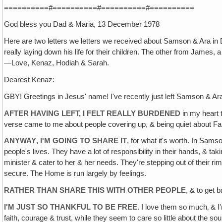
==========#==========#==========#==========
God bless you Dad & Maria, 13 December 1978
Here are two letters we letters we received about Samson & Ara in 
really laying down his life for their children. The other from James,
—Love, Kenaz, Hodiah & Sarah.
Dearest Kenaz:
GBY! Greetings in Jesus' name! I've recently just left Samson & Ara
AFTER HAVING LEFT, I FELT REALLY BURDENED
in my heart t
verse came to me about people covering up, & being quiet about Fam
ANYWAY‚ I'M GOING TO SHARE IT
, for what it's worth. In Sams
people's lives. They have a lot of responsibility in their hands, & tak
minister & cater to her & her needs. They're stepping out of their rim
secure. The Home is run largely by feelings.
RATHER THAN SHARE THIS WITH OTHER PEOPLE
, & to get 
I'M JUST SO THANKFUL TO BE FREE
. I love them so much‚ & 
faith, courage & trust, while they seem to care so little about the sou