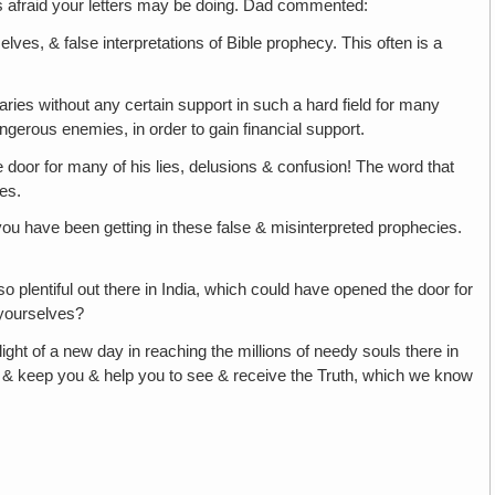
 afraid your letters may be doing. Dad commented:
ves, & false interpretations of Bible prophecy. This often is a
onaries without any certain support in such a hard field for many
ngerous enemies, in order to gain financial support.
e door for many of his lies, delusions & confusion! The word that
hes.
ou have been getting in these false & misinterpreted prophecies.
o plentiful out there in India, which could have opened the door for
s yourselves?
light of a new day in reaching the millions of needy souls there in
ss & keep you & help you to see & receive the Truth, which we know