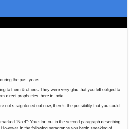
 during the past years.
 to them & others. They were very glad that you felt obliged to
m direct prophecies there in India.
re not straightened out now, there's the possibility that you could
marked "No.4": You start out in the second paragraph describing
. However, in the following paragraphs you begin speaking of