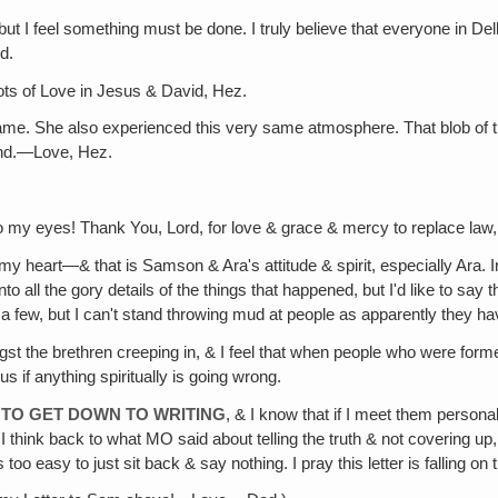
 but I feel something must be done. I truly believe that everyone in De
d.
ts of Love in Jesus & David, Hez.
ame. She also experienced this very same atmosphere. That blob of the
and.—Love, Hez.
o my eyes! Thank You, Lord, for love & grace & mercy to replace law
 heart—& that is Samson & Ara's attitude & spirit, especially Ara. In
nto all the gory details of the things that happened, but I'd like to say 
 a few, but I can't stand throwing mud at people as apparently they h
st the brethren creeping in, & I feel that when people who were formerl
 if anything spiritually is going wrong.
E TO GET DOWN TO WRITING
, & I know that if I meet them persona
 I think back to what MO said about telling the truth & not covering up
 too easy to just sit back & say nothing. I pray this letter is falling 