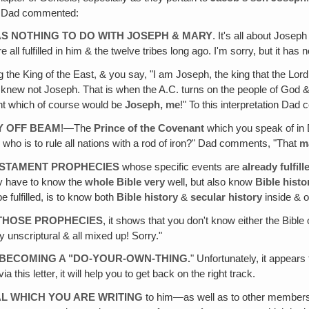
s. Dad commented:
S NOTHING TO DO WITH JOSEPH & MARY
. It's all about Jos
ll fulfilled in him & the twelve tribes long ago. I'm sorry, but it has
 the King of the East, & you say, "I am Joseph, the king that the Lord 
ho knew not Joseph. That is when the A.C. turns on the people of God 
ant which of course would be
Joseph‚ me
!" To this interpretation Da
AY OFF BEAM
!—The
Prince of the Covenant
which you speak of in 
 who is to rule all nations with a rod of iron?" Dad comments, "That
m
ESTAMENT PROPHECIES
whose specific events are
already fulfill
y have to know the
whole Bible very
well, but also know
Bible histo
e fulfilled, is to know both
Bible history
&
secular history
inside & o
 THOSE PROPHECIES
, it shows that you don't know either the Bibl
ly unscriptural & all mixed up! Sorry."
 BECOMING A "DO-YOUR-OWN-THING
.
" Unfortunately, it appears
a this letter‚ it will help you to get back on the right track.
L WHICH YOU ARE WRITING
to him—as well as to other members o