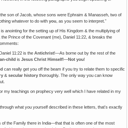
eph the son of Jacob, whose sons were Ephraim & Manasseh, two of
 nothing whatever to do with
you
, as you seem to interpret."
is anointing for the setting up of His Kingdom & the multiplying of
& the Prince of the Covenant (me), Daniel 11:22, & breaks the
d comments:
Daniel 11:22 is the
Antichrist
!—As borne out by the rest of the
an-child
is
Jesus Christ Himself
!—
Not you
!
ed
can really get you off the beam if you try to relate them to specific
ry
&
secular history
thoroughly. The only way you can know
ut.
e or my teachings on prophecy very well which I have related in my
 through what you yourself described in these letters, that's exactly
f the Family there in India—that that is often one of the most