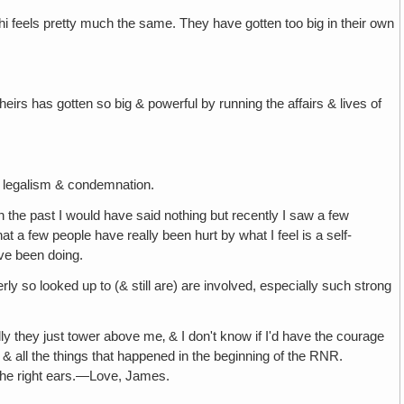
lhi feels pretty much the same. They have gotten too big in their own
irs has gotten so big & powerful by running the affairs & lives of
, legalism & condemnation.
 the past I would have said nothing but recently I saw a few
that a few people have really been hurt by what I feel is a self-
ave been doing.
y so looked up to (& still are) are involved, especially such strong
lly they just tower above me‚ & I don't know if I'd have the courage
, & all the things that happened in the beginning of the RNR.
on the right ears.—Love, James.