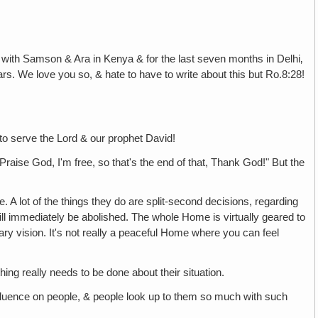
 with Samson & Ara in Kenya & for the last seven months in Delhi‚
ars. We love you so, & hate to have to write about this but Ro.8:28!
 to serve the Lord & our prophet David!
Praise God, I'm free, so that's the end of that, Thank God!" But the
 A lot of the things they do are split-second decisions, regarding
it will immediately be abolished. The whole Home is virtually geared to
nary vision. It's not really a peaceful Home where you can feel
ing really needs to be done about their situation.
fluence on people, & people look up to them so much with such