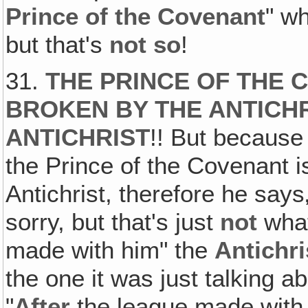
Prince of the Covenant
" w
but that's
not so
!
31.
THE PRINCE OF THE 
BROKEN BY THE ANTICHR
ANTICHRIST
!! But because
the Prince of the Covenant
Antichrist, therefore he say
sorry, but that's just
not
what
made with him" the
Antichri
the one it was just talking ab
"
After
the league made with 