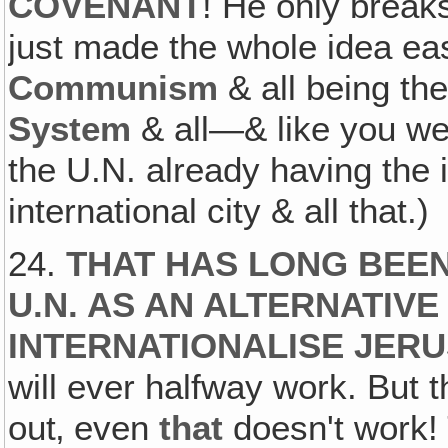
COVENANT
! He only break
just made the whole idea easi
Communism
& all being th
System
& all—& like you we
the U.N. already having the
international city & all that.)
24.
THAT HAS LONG BEEN
U.N. AS AN ALTERNATIV
INTERNATIONALISE JER
will ever halfway work. But t
out‚ even
that
doesn't work!