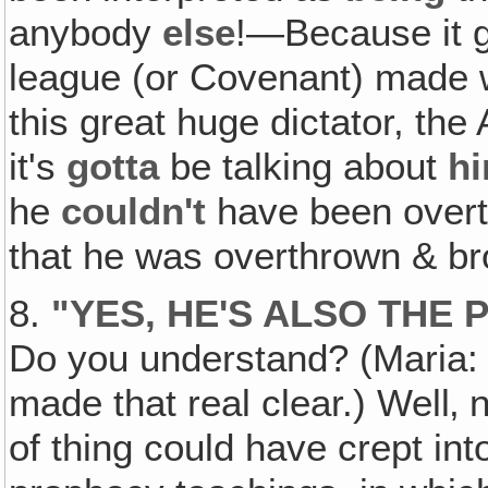
anybody
else
!—Because it go
league (or Covenant) made 
this great huge dictator, the
it's
gotta
be talking about
h
he
couldn't
have been overth
that he was overthrown & bro
8.
"
YES, HE'S ALSO THE
Do you understand? (Maria: T
made that real clear.) Well‚ n
of thing could have crept in