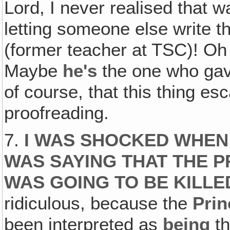
Lord, I never realised that w
letting someone else write 
(former teacher at TSC)! 
Maybe
he's
the one who gave
of course, that this thing e
proofreading.
7.
I WAS SHOCKED WHEN 
WAS SAYING THAT THE P
WAS GOING TO BE KILLE
ridiculous, because the
Prin
been interpreted as
being
t