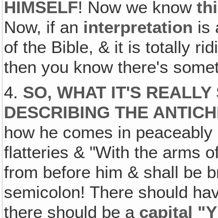
HIMSELF
! Now we know
th
Now, if an
interpretation
is 
of the Bible, & it is totally 
then you know there's some
4.
SO, WHAT IT'S REALLY 
DESCRIBING THE ANTICH
how he comes in peaceably 
flatteries & "With the arms o
from before him & shall be 
semicolon! There should ha
there should be a
capital "Y