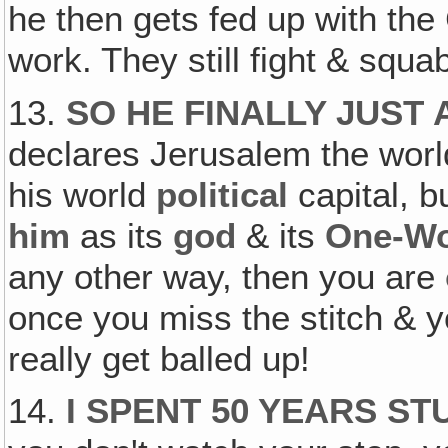
he then gets fed up with the
work. They still fight & squa
13.
SO HE FINALLY JUST
declares Jerusalem the world 
his world
political
capital, b
him
as its
god
& its
One-Wo
any other way, then you are
once you miss the stitch & y
really get balled up!
14.
I SPENT 50 YEARS S