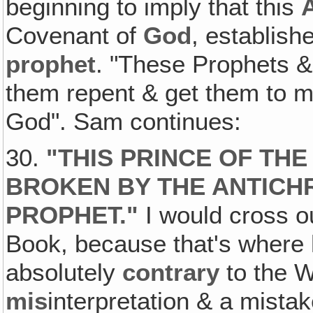
beginning to imply that this
Covenant of
God
, establis
prophet
. "These Prophets &
them repent & get them to m
God". Sam continues:
30.
"
THIS PRINCE OF TH
BROKEN BY THE ANTICHR
PROPHET
."
I would cross o
Book, because that's where 
absolutely
contrary
to the W
mis
interpretation & a mistak