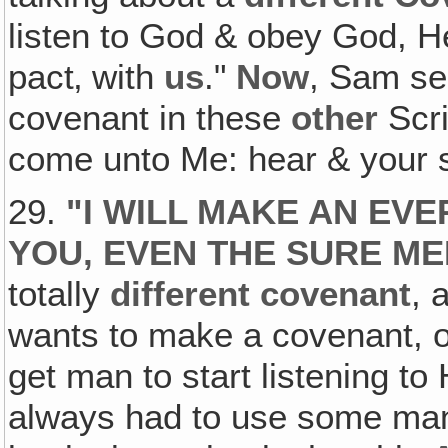
listen to God & obey God, H
pact‚ with
us
."
Now
, Sam se
covenant in these
other
Scri
come unto Me: hear & your so
29.
"
I WILL MAKE AN EV
YOU, EVEN THE SURE ME
totally
different covenant
, 
wants to make a covenant, or
get man to start listening t
always had to use some ma