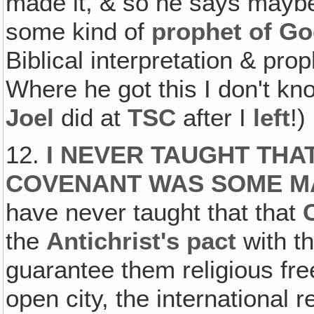
made it, & so he says maybe
some kind of
prophet of G
Biblical interpretation & pro
Where he got this I don't kno
Joel
did at
TSC
after I
left
!)
12.
I NEVER TAUGHT THA
COVENANT
WAS SOME
M
have never taught that that
the
Antichrist's pact
with th
guarantee them religious fr
open city, the international r