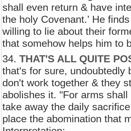
shall even return & have int
the holy Covenant.’ He finds
willing to lie about their for
that somehow helps him to 
34.
THAT'S ALL QUITE PO
that's for sure, undoubtedly
don't work together & they sti
abolishes it. "For arms shall
take away the daily sacrifice
place the abomination that m
Interpretation: