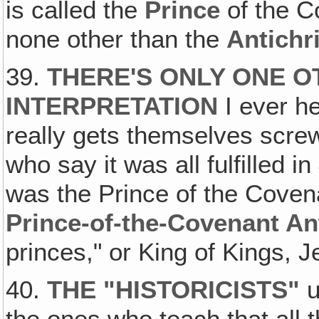
is called the
Prince
of the 
none other than the
Antichr
39.
THERE'S ONLY ONE 
INTERPRETATION
I ever he
really gets themselves screw
who say it was all fulfilled in
was the Prince of the Cov
Prince-of-the-Covenant Ant
princes," or King of Kings, 
40.
THE "HISTORICISTS
"
u
the ones who teach that all 