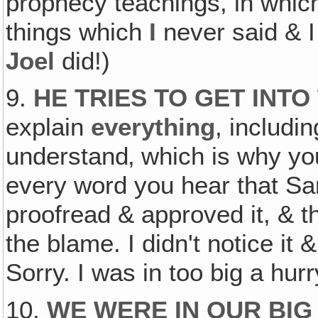
prophecy teachings, in which
things which
I
never said & 
Joel
did!)
9.
HE TRIES TO GET INTO
explain
everything
, includi
understand‚ which is why you'
every word you hear that Sa
proofread & approved it, & 
the blame. I didn't notice it 
Sorry. I was in too big a hurr
10.
WE WERE IN OUR BIG