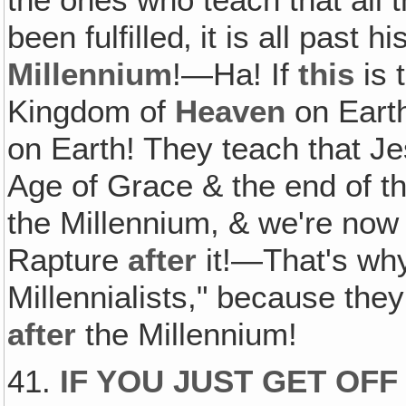
been fulfilled‚ it is all past h
Millennium
!—Ha! If
this
is 
Kingdom of
Heaven
on Earth
on Earth! They teach that Je
Age of Grace & the end of t
the Millennium, & we're now i
Rapture
after
it!—That's why
Millennialists," because th
after
the Millennium!
41.
IF YOU JUST GET OFF