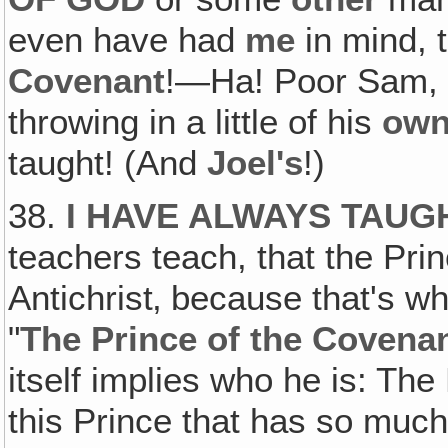
even have had
me
in mind, 
Covenant
!—Ha! Poor Sam, 
throwing in a little of his
ow
taught! (And
Joel's
!)
38.
I HAVE ALWAYS TAUG
teachers teach, that the Pr
Antichrist‚ because that's w
"
The Prince of the Covena
itself implies who he is: The
this Prince that has so much