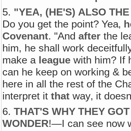
5.
"
YEA, (HE'S) ALSO TH
Do you get the point? Yea‚
h
Covenant
. "And
after
the le
him, he shall work deceitfully
make a
league
with him? If 
can he keep on working & 
here in all the rest of the C
interpret it
that
way‚ it does
6.
THAT'S WHY THEY GO
WONDER
!—I can see now 