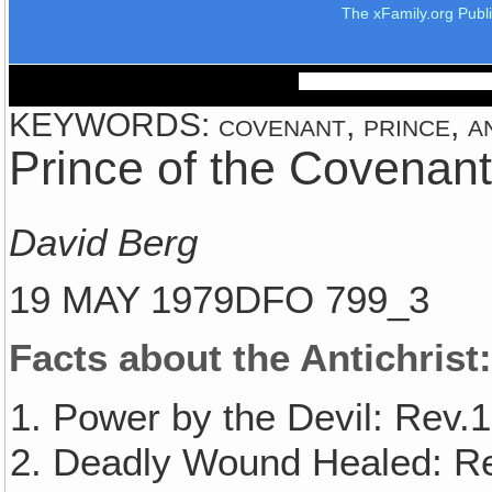
The xFamily.org Publ
KEYWORDS: covenant, prince, anti
Prince of the Covenant
David Berg
19 MAY 1979DFO 799_3
Facts about the Antichrist
Power by the Devil: Rev.1
Deadly Wound Healed: Re