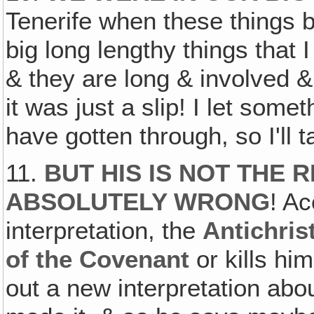
Tenerife when these things 
big long lengthy things that 
& they are long & involved & d
it was just a slip! I let some
have gotten through, so I'll 
11.
BUT HIS IS NOT THE R
ABSOLUTELY WRONG
! Ac
interpretation, the
Antichris
of the Covenant
or kills him
out a new interpretation ab