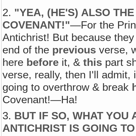
2.
"
YEA, (HE'S) ALSO TH
COVENANT
!"
—For the Pri
Antichrist! But because they 
end of the
previous
verse, 
here
before
it, &
this
part s
verse, really, then I'll admit,
going to overthrow & break
Covenant!—Ha!
3.
BUT IF SO, WHAT YOU 
ANTICHRIST IS GOING 