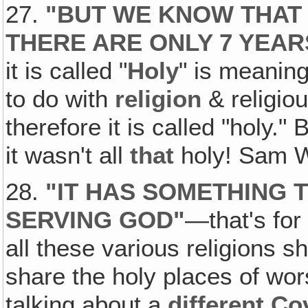
27.
"
BUT WE KNOW THAT 
THERE ARE ONLY 7 YEAR
it is called "
Holy
" is meaning
to do with
religion
& religio
therefore it is called "holy."
it wasn't all
that
holy! Sam W
28.
"
IT HAS SOMETHING 
SERVING GOD
"
—that's for
all these various religions s
share the holy places of wor
talking about a
different C