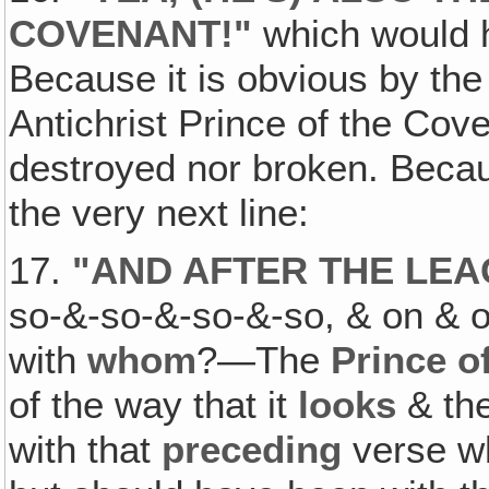
COVENANT
!"
which would 
Because it is obvious by the 
Antichrist Prince of the Co
destroyed nor broken. Becaus
the very next line:
17.
"
AND AFTER THE LEA
so-&-so-&-so-&-so, & on & o
with
whom
?—The
Prince o
of the way that it
looks
& the
with that
preceding
verse w