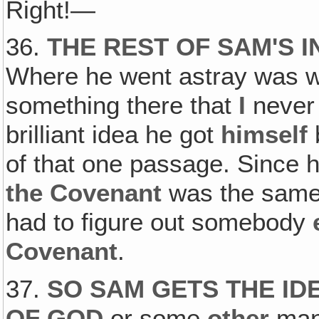
Right!—
36.
THE REST OF SAM'S 
Where he went astray was w
something there that
I
never 
brilliant idea he got
himself
of that one passage. Since h
the Covenant
was the same
had to figure out somebody
Covenant
.
37.
SO SAM GETS THE ID
OF GOD
or some
other
man