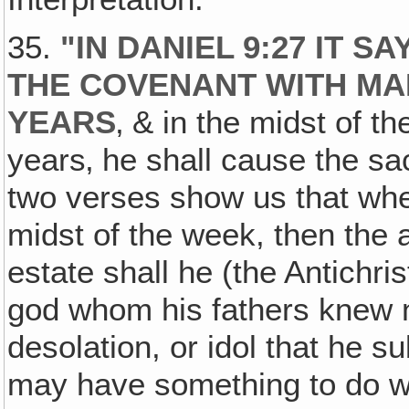
35.
"
IN DANIEL 9:27 IT 
THE COVENANT WITH MA
YEARS
‚ & in the midst of t
years‚ he shall cause the sac
two verses show us that when
midst of the week, then the 
estate shall he (the Antichri
god whom his fathers knew no
desolation, or idol that he su
may have something to do w