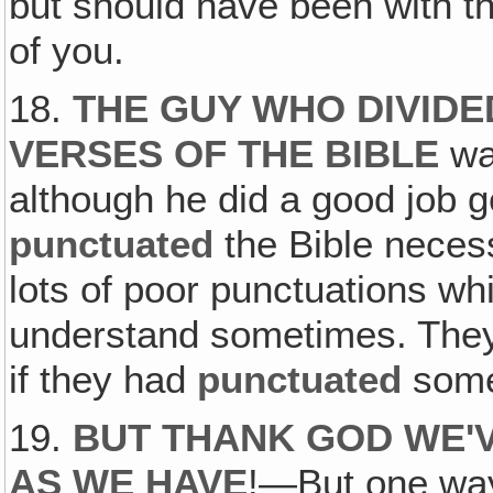
but should have been with t
of you.
18.
THE GUY WHO DIVIDE
VERSES OF THE BIBLE
was
although he did a good job g
punctuated
the Bible necess
lots of poor punctuations which
understand sometimes. They
if they had
punctuated
some 
19.
BUT THANK GOD WE'
AS WE HAVE
!—But one way