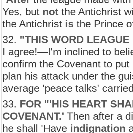
Yes, but
not
the Antichrist w
the Antichrist
is
the Prince o
32.
"
THIS WORD LEAGUE 
I agree!—I'm inclined to beli
confirm the Covenant to put 
plan his attack under the gu
average 'peace talks' carried
33.
FOR "'HIS HEART SHA
COVENANT
.'
Then after a di
he shall 'Have
indignation
a