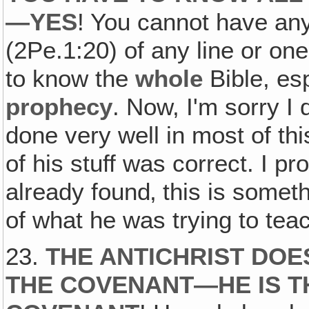
—YES
! You cannot have any 
(2Pe.1:20) of any line or on
to know the
whole
Bible, esp
prophecy
. Now, I'm sorry I
done very well in most of this
of his stuff was correct. I p
already found‚ this is someth
of what he was trying to teac
23.
THE ANTICHRIST DOE
THE COVENANT—HE IS T