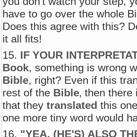
you don't watch your step, y
have to go over the whole Bi
Does this agree with this? 
it all fits!
15.
IF YOUR INTERPRETAT
Book
, something is wrong w
Bible
, right? Even if this tra
rest of the
Bible
‚ then there
that they
translated
this one
one more tiny word would h
16.
"
YEA, (HE'S) ALSO T