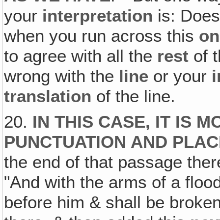
your
interpretation
is: Does
when you run across this
on
to agree with all the
rest
of t
wrong with the
line
or your
i
translation
of the line.
20.
IN THIS CASE, IT IS
PUNCTUATION AND PLA
the end of that passage ther
"And with the arms of a floo
before him & shall be broken,