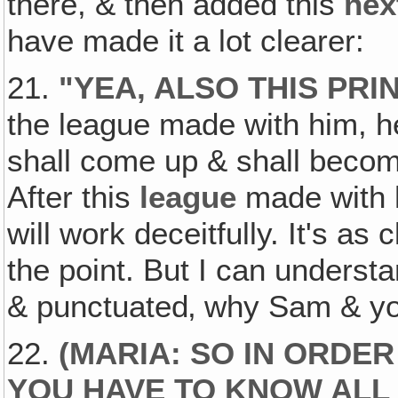
there, & then added this
nex
have made it a lot clearer:
21.
"
YEA, ALSO THIS PR
the league made with him, he 
shall come up & shall becom
After this
league
made with 
will work deceitfully. It's a
the point. But I can underst
& punctuated‚ why Sam & yo
22.
(
MARIA: SO IN ORDER
YOU HAVE TO KNOW ALL 