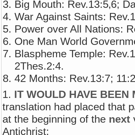
Big Mouth: Rev.13:5‚6; Da
War Against Saints: Rev.1
Power over All Nations: R
One Man World Governmen
Blaspheme Temple: Rev.13
2Thes.2:4.
42 Months: Rev.13:7; 11:2
1.
IT WOULD HAVE BEEN
translation had placed that p
at the beginning of the
next
v
Antichrist: