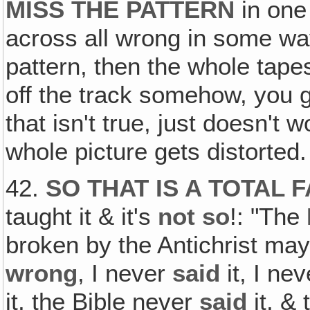
MISS THE PATTERN
in one 
across all wrong in some way
pattern, then the whole tape
off the track somehow, you g
that isn't true, just doesn't w
whole picture gets distorted.
42.
SO THAT IS A TOTAL 
taught it & it's
not so
!: "The
broken by the Antichrist ma
wrong
, I never
said
it, I ne
it, the Bible never
said
it, & 