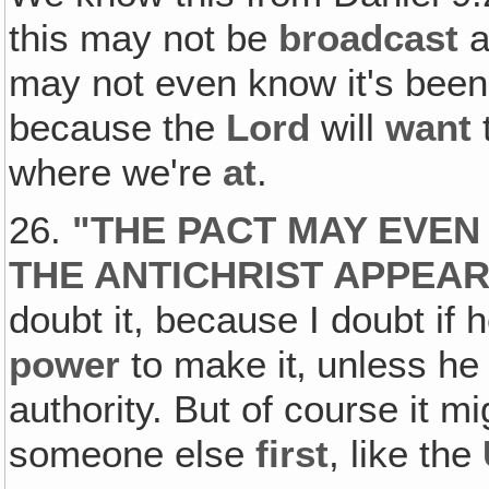
this may not be
broadcast
a
may not even know it's been
because the
Lord
will
want
t
where we're
at
.
26.
"
THE PACT MAY EVEN
THE ANTICHRIST APPEA
doubt it, because I doubt if 
power
to make it‚ unless he
authority. But of course it 
someone else
first
, like the