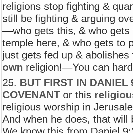
religions stop fighting & qua
still be fighting & arguing o
—who gets this‚ & who gets t
temple here, & who gets to pl
just gets fed up & abolishes
own
religion!—You can hard
25.
BUT FIRST IN DANIEL
COVENANT
or this
religio
religious worship in Jerusal
And when he does, that will
We know this from Daniel 9: