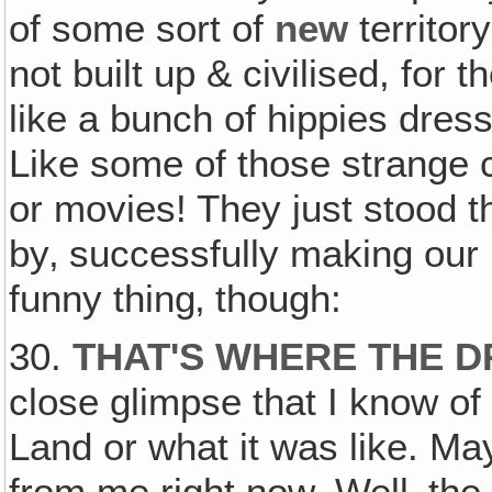
of some sort of
new
territor
not built up & civilised, for 
like a bunch of hippies dres
Like some of those strange 
or movies! They just stood t
by‚ successfully making our 
funny thing‚ though:
30.
THAT'S WHERE THE 
close glimpse that I know of
Land or what it was like. Ma
from me right now. Well‚ th