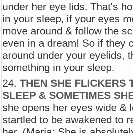
under her eye lids. That's ho
in your sleep‚ if your eyes
move around & follow the sce
even in a dream! So if they
around under your eyelids, 
something in your sleep.
24.
THEN SHE FLICKERS T
SLEEP & SOMETIMES SH
she opens her eyes wide & lo
startled to be awakened to rea
her. (Maria: She is absolute