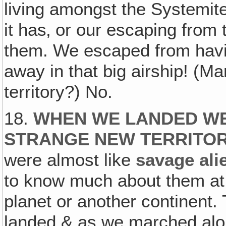
living amongst the Systemite
it has‚ or our escaping from 
them. We escaped from havin
away in that big airship! (Ma
territory?) No.
18.
WHEN WE LANDED WE
STRANGE NEW TERRITO
were almost like
savage ali
to know much about them at 
planet or another continent.
landed & as we marched alon