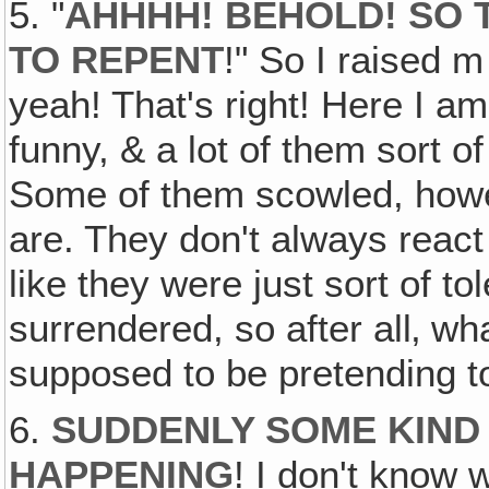
5. "
AHHHH! BEHOLD! SO 
TO REPENT
!" So I raised 
yeah! That's right! Here I a
funny, & a lot of them sort 
Some of them scowled, ho
are. They don't always react 
like they were just sort of to
surrendered, so after all‚ w
supposed to be pretending t
6.
SUDDENLY SOME KIND
HAPPENING
! I don't know 