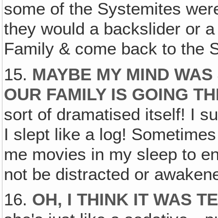
some of the Systemites were
they would a backslider or a 
Family & come back to the 
15.
MAYBE MY MIND WAS 
OUR FAMILY IS GOING 
sort of dramatised itself! I 
I slept like a log! Sometimes
me movies in my sleep to ent
not be distracted or awaken
16.
OH, I THINK IT WAS T