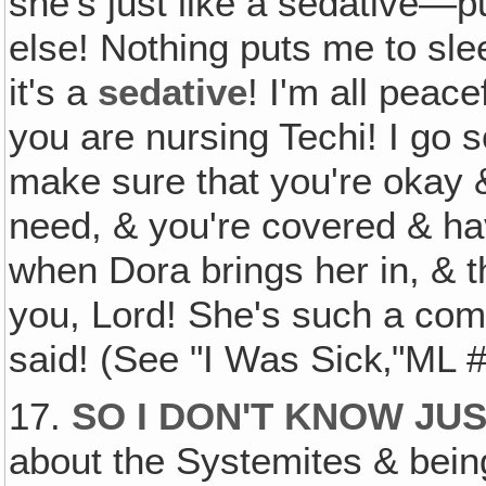
she's just like a sedative—pu
else! Nothing puts me to sle
it's a
sedative
! I'm all peac
you are nursing Techi! I go s
make sure that you're okay &
need, & you're covered & h
when Dora brings her in, & t
you, Lord! She's such a comf
said! (See "I Was Sick‚"ML 
17.
SO I DON'T KNOW JU
about the Systemites & bei