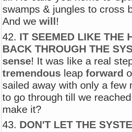
swamps & jungles to cross bef
And we
will
!
42.
IT SEEMED LIKE THE
BACK THROUGH THE SY
sense
! It was like a real st
tremendous
leap
forward
o
sailed away with only a few
to go through till we reache
make it?
43.
DON'T LET THE SYST