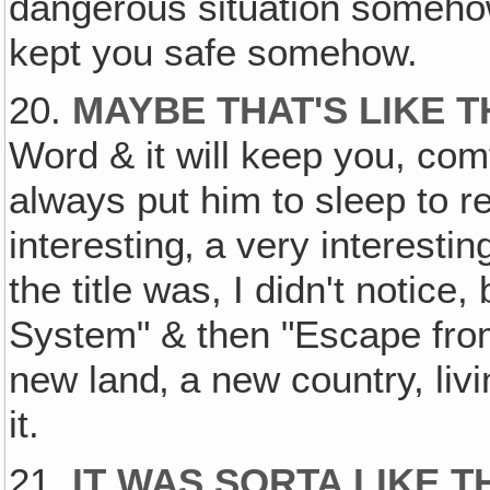
dangerous situation somehow i
kept you safe somehow.
20.
MAYBE THAT'S LIKE 
Word & it will keep you, com
always put him to sleep to r
interesting‚ a very interest
the title was, I didn't notice,
System" & then "Escape from
new land‚ a new country, liv
it.
21.
IT WAS SORTA LIKE T