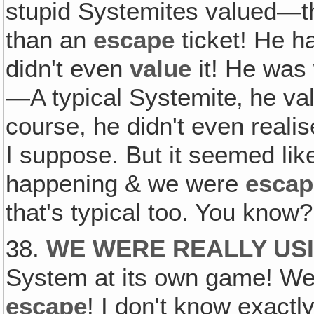
stupid Systemites valued—t
than an
escape
ticket! He h
didn't even
value
it! He was 
—A typical Systemite‚ he v
course, he didn't even realis
I suppose. But it seemed li
happening & we were
escap
that's typical too. You know?
38.
WE WERE REALLY US
System at its own game! We
escape
! I don't know exactl