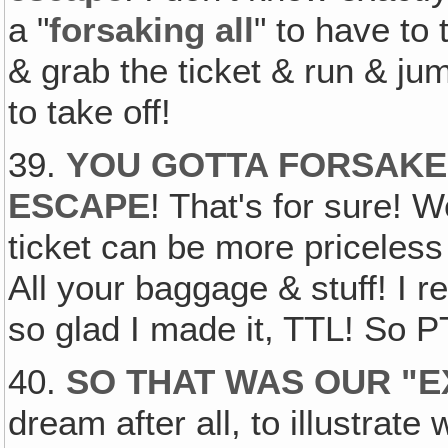
a "
forsaking all
" to have to
& grab the ticket & run & jum
to take off!
39.
YOU GOTTA FORSAKE 
ESCAPE
! That's for sure! 
ticket can be more priceless
All your baggage & stuff! I
so glad I made it, TTL! So P
40.
SO THAT WAS OUR "
dream after all, to illustrate