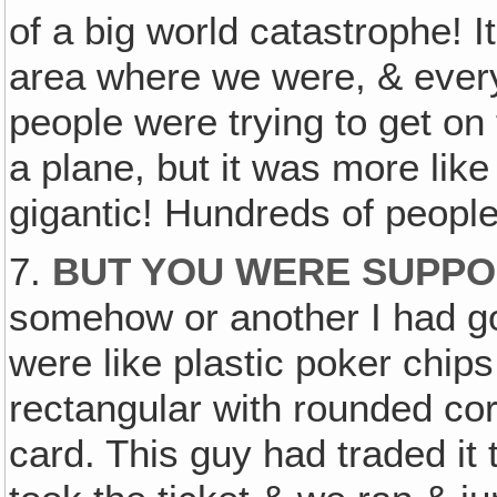
of a big world catastrophe! I
area where we were, & every
people were trying to get on 
a plane, but it was more like
gigantic! Hundreds of people 
7.
BUT YOU WERE SUPPOS
somehow or another I had got
were like plastic poker chips
rectangular with rounded corn
card. This guy had traded it