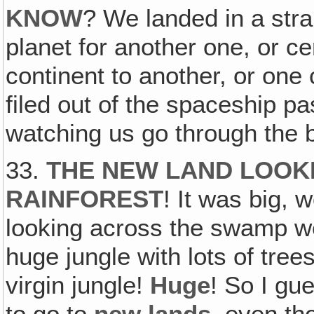
KNOW
? We landed in a stra
planet for another one, or ce
continent to another, or one
filed out of the spaceship pa
watching us go through the
33.
THE NEW LAND LOOKE
RAINFOREST
! It was big,
looking across the swamp we
huge jungle with lots of tree
virgin jungle!
Huge
! So I gu