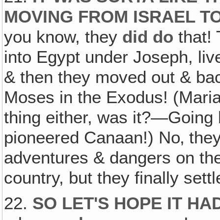
MOVING FROM ISRAEL T
you know, they
did do
that!
into Egypt under Joseph, liv
& then they moved out & ba
Moses in the Exodus! (Maria:
thing either, was it?—Going 
pioneered Canaan!) No‚ they 
adventures & dangers on the
country, but they finally se
22.
SO LET'S HOPE IT HA