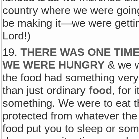
country where we were goin
be making it—we were gettin
Lord!)
19.
THERE WAS ONE TIM
WE WERE HUNGRY
& we w
the food had something very 
than just ordinary
food
, for 
something. We were to eat t
protected from whatever the
food put you to sleep or som