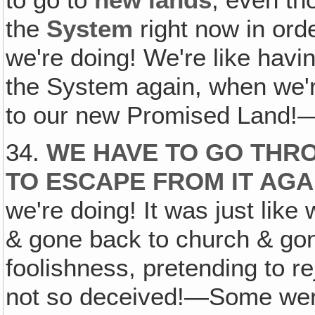
to go to
new lands
, even t
the
System
right now in ord
we're doing! We're like havin
the System again, when we'r
to our new Promised Land!
34.
WE HAVE TO GO THR
TO ESCAPE FROM IT AGA
we're doing! It was just lik
& gone back to church & gone
foolishness, pretending to r
not so deceived!—Some were