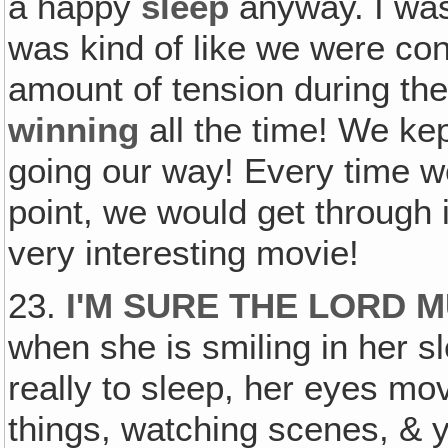
a happy
sleep
anyway. I wasn
was kind of like we were co
amount of tension during th
winning
all the time! We ke
going our way! Every time w
point, we would get through 
very interesting movie!
23.
I'M SURE THE LORD 
when she is smiling in her s
really to sleep, her eyes mo
things, watching scenes, & 