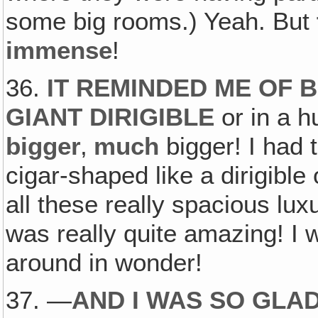
some big rooms.) Yeah. But
immense
!
36.
IT REMINDED ME OF B
GIANT DIRIGIBLE
or in a h
bigger
‚
much
bigger! I had 
cigar-shaped like a dirigibl
all these really spacious luxu
was really quite amazing! I 
around in wonder!
37. —
AND I WAS SO GLAD