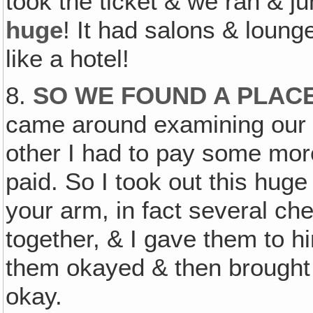
took the ticket & we ran & j
huge
! It had salons & lounge
like a hotel!
8.
SO WE FOUND A PLACE
came around examining our t
other I had to pay some mor
paid. So I took out this hug
your arm, in fact several che
together, & I gave them to 
them okayed & then brought
okay.