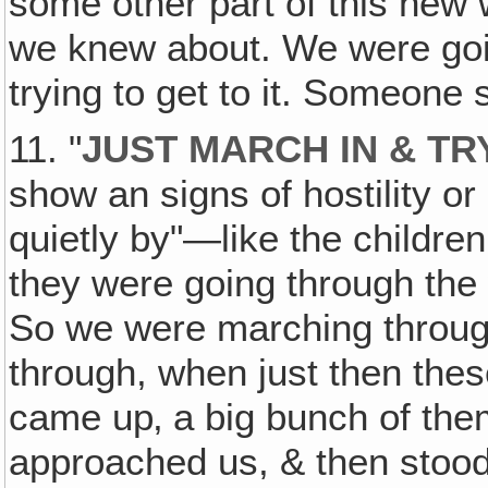
some other part of this new 
we knew about. We were going
trying to get to it. Someone 
11. "
JUST MARCH IN & TR
show an signs of hostility or
quietly by"—like the children
they were going through the 
So we were marching throug
through, when just then thes
came up‚ a big bunch of the
approached us, & then stood