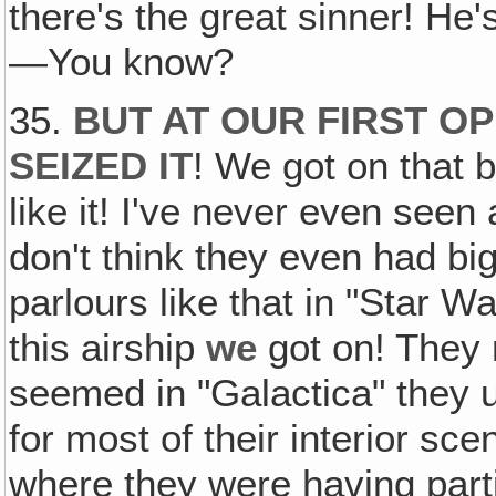
there's the great sinner! He
—You know?
35.
BUT AT OUR FIRST O
SEIZED IT
! We got on that b
like it! I've never even seen 
don't think they even had bi
parlours like that in "Star W
this airship
we
got on! They 
seemed in "Galactica" they 
for most of their interior s
where they were having parti