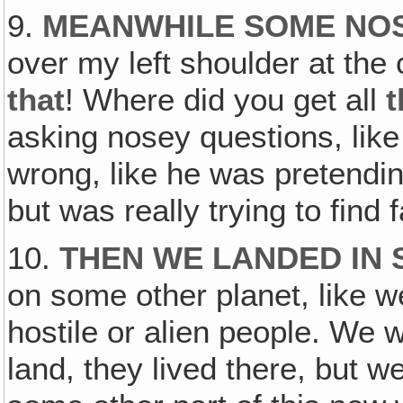
9.
MEANWHILE SOME NO
over my left shoulder at the
that
! Where did you get all
t
asking nosey questions, like
wrong, like he was pretending
but was really trying to find
10.
THEN WE LANDED IN
on some other planet, like w
hostile or alien people. We w
land, they lived there, but w