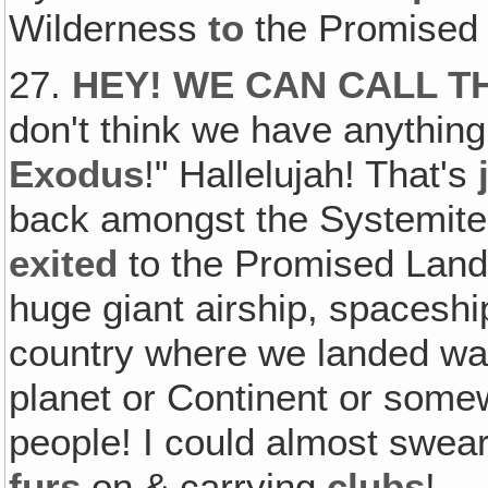
Wilderness
to
the Promised
27.
HEY! WE CAN CALL T
don't think we have anything
Exodus
!" Hallelujah! That's
back amongst the Systemites
exited
to the Promised Lan
huge giant airship, spacesh
country where we landed was
planet or Continent or somew
people! I could almost swear
furs
on & carrying
clubs
!