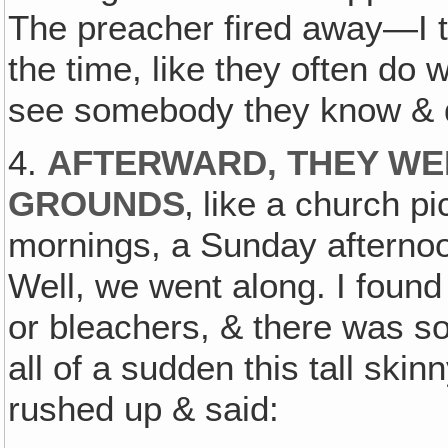
The preacher fired away—I t
the time, like they often do 
see somebody they know & do
4.
AFTERWARD, THEY WER
GROUNDS
‚ like a church p
mornings, a Sunday afternoo
Well, we went along. I found
or bleachers, & there was sort
all of a sudden this tall skin
rushed up & said: