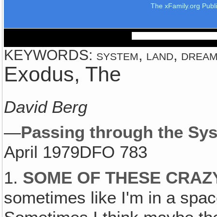
The xFamily.org Publ
KEYWORDS: system, land, dream
Exodus, The
David Berg
—
Passing through the Sy
April 1979DFO 783
1.
SOME OF THESE CRAZ
sometimes like I'm in a space 