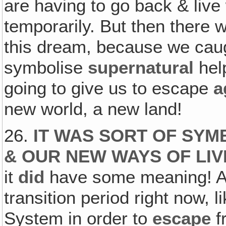
are having to go back & live
temporarily. But then there
this dream, because we caug
symbolise
supernatural
help
going to give us to escape
a
new world, a new land!
26.
IT WAS SORT OF SY
& OUR NEW WAYS OF LIV
it
did
have some meaning! At 
transition period right now, 
System in order to
escape
f