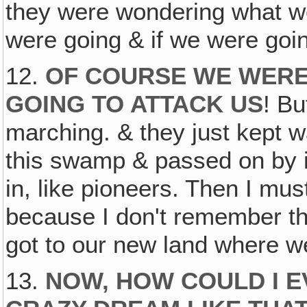
they were wondering what w
were going & if we were goin
12.
OF COURSE WE WERE
GOING TO ATTACK US
! Bu
marching. & they just kept
this swamp & passed on by i
in, like pioneers. Then I mu
because I don't remember t
got to our new land where we
13.
NOW, HOW COULD I E