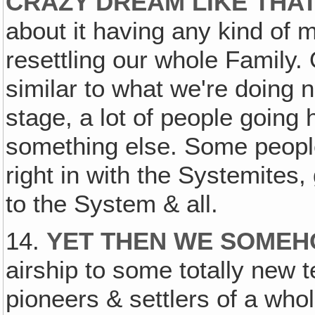
CRAZY DREAM LIKE THA
about it having any kind of 
resettling our whole Family. O
similar to what we're doing n
stage, a lot of people going 
something else. Some peopl
right in with the Systemites
to the System & all.
14.
YET THEN WE SOME
airship to some totally new t
pioneers & settlers of a who