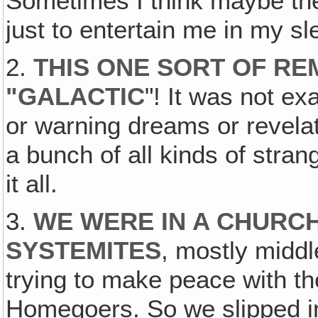
Sometimes I think maybe t
just to entertain me in my sl
2.
THIS ONE SORT OF REM
"GALACTIC
"! It was not e
or warning dreams or revela
a bunch of all kinds of stra
it all.
3.
WE WERE IN A CHURCH
SYSTEMITES
, mostly midd
trying to make peace with t
Homegoers. So we slipped in