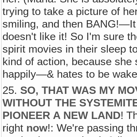
trying to take a picture of he
smiling, and then BANG!—It 
doesn't like it! So I'm sure 
spirit movies in their sleep
kind of action, because she
happily—& hates to be wake
25.
SO, THAT WAS MY MOV
WITHOUT THE SYSTEMITE
PIONEER A NEW LAND
! T
right
now
!: We're passing t