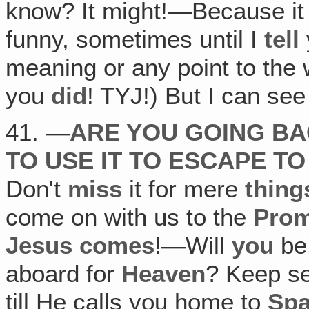
know? It might!—Because it
funny, sometimes until I
tell
meaning or any point to the w
you
did
! TYJ!) But I can see 
41. —
ARE YOU GOING BA
TO USE IT TO ESCAPE T
Don't
miss
it for mere
thing
come on with us to the
Prom
Jesus comes
!—Will
you
b
aboard for
Heaven
? Keep s
till He calls you home to
Spa