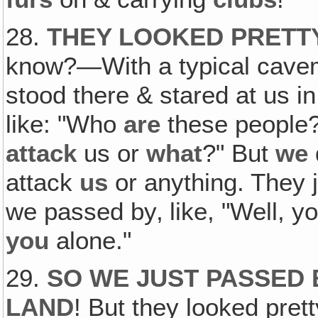
28.
THEY LOOKED PRETTY
know?—With a typical cavem
stood there & stared at us 
like: "Who
are
these people?
attack
us or
what
?" But
we
attack
us
or anything. They 
we passed by‚ like, "Well, y
you
alone."
29.
SO WE JUST PASSED 
LAND
! But they looked prett