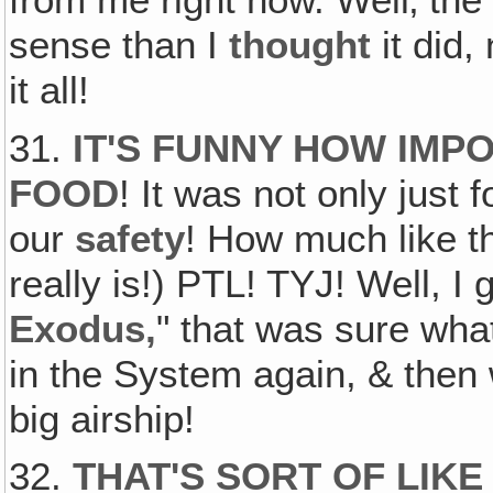
sense than I
thought
it did,
it all!
31.
IT'S FUNNY HOW IMPO
FOOD
! It was not only just 
our
safety
! How much like 
really is!) PTL! TYJ! Well, I
Exodus,
" that was sure what
in the System again, & then 
big airship!
32.
THAT'S SORT OF LIK