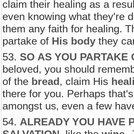
claim their healing as a resu
even knowing what they're do
them any faith for healing. T
partake of
His body
they ca
53.
SO AS YOU PARTAKE
beloved, you should remembe
of the
bread
, claim His
heal
there for you. Perhaps that
amongst us‚ even a few have
54.
ALREADY YOU HAVE 
SALVATION
, like the
wine
.