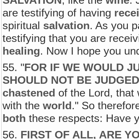
are testifying of having
rece
spiritual
salvation
. As you p
testifying that you are recei
healing
. Now I hope you u
55. "
FOR IF WE WOULD J
SHOULD NOT BE JUDGE
chastened
of the Lord, tha
with the
world
." So therefor
both
these respects: Have 
56.
FIRST OF ALL, ARE Y