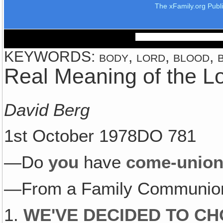
The xFamily.org Publ
KEYWORDS: body, lord, blood, bre
Real Meaning of the L
David Berg
1st October 1978DO 781
—Do
you
have
come-unio
—From a Family Communion
1.
WE'VE DECIDED TO CH