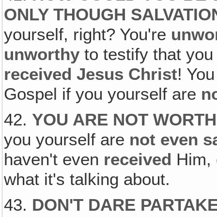
ONLY THOUGH SALVATIO
yourself, right? You're
unwo
unworthy
to testify that yo
received Jesus Christ
! Yo
Gospel if you yourself are
no
42.
YOU ARE NOT WORTH
you yourself are
not even s
haven't even
received
Him, 
what it's talking about.
43.
DON'T DARE PARTAKE