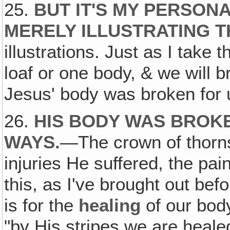
25.
BUT IT'S MY PERSON
MERELY ILLUSTRATING T
illustrations. Just as I take
loaf or one body, & we will b
Jesus' body was broken for 
26.
HIS BODY WAS BROKE
WAYS
.
—The crown of thorns,
injuries He suffered, the pa
this, as I've brought out bef
is for the
healing
of our body
"by His stripes we are heale