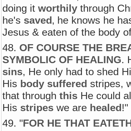
doing it
worthily
through Chr
he's
saved
‚ he knows he h
Jesus & eaten of the body of
48.
OF COURSE THE BREA
SYMBOLIC OF HEALING
. 
sins
, He only had to shed H
His
body suffered
stripes, 
that through
this
He could al
His
stripes
we are
healed
!"
49. "
FOR HE THAT EATET