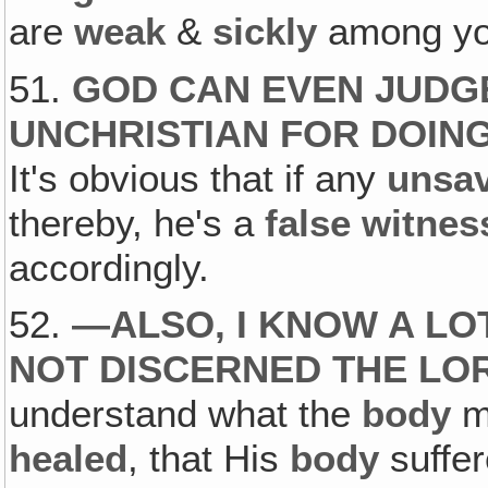
are
weak
&
sickly
among yo
51.
GOD CAN EVEN JUDGE
UNCHRISTIAN FOR DOING
It's obvious that if any
unsa
thereby, he's a
false witnes
accordingly.
52.
—
ALSO, I KNOW A L
NOT DISCERNED THE LO
understand what the
body
me
healed
, that His
body
suffer