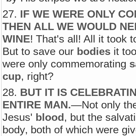
27.
IF WE WERE ONLY C
THEN ALL WE WOULD N
WINE
! That's all! All it too
But to save our
bodies
it to
were only commemorating
s
cup
, right?
28.
BUT IT IS CELEBRATI
ENTIRE MAN
.
—Not only the
Jesus'
blood
, but the salva
body‚ both of which were giv