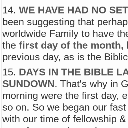
14.
WE HAVE HAD NO SET
been suggesting that perhap
worldwide Family to have th
the
first day of the month,
previous day, as is the Bibl
15.
DAYS IN THE BIBLE 
SUNDOWN
. That's why in 
morning were the first day,
so on. So we began our fas
with our time of fellowship & 