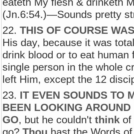
eateth My flesh & drinketh My
(Jn.6:54.)—Sounds pretty st
22.
THIS OF COURSE WAS
His day‚ because it was tota
drink blood or to eat human 
single person in the whole c
left Him, except the 12 disci
23.
IT EVEN SOUNDS TO 
BEEN LOOKING AROUND 
GO
, but he couldn't
think
of
go?
Thou
hast the Words of 