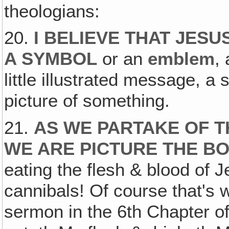
theologians:
20.
I BELIEVE THAT JESU
A SYMBOL
or an
emblem
,
little illustrated message, a 
picture of something.
21.
AS WE PARTAKE OF T
WE ARE PICTURE THE BO
eating the flesh & blood of 
cannibals! Of course that's 
sermon in the 6th Chapter o