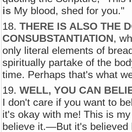
is
My blood, shed for you."
18.
THERE IS ALSO THE 
CONSUBSTANTIATION
, wh
only literal elements of brea
spiritually partake of the bo
time. Perhaps that's what we
19.
WELL, YOU CAN BEL
I don't care if you want to be
it's okay with me! This is my
believe it.—But it's believed