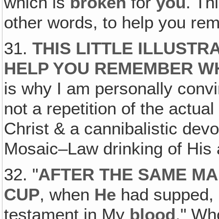
which is
broken
for
you
. Th
other words, to help you re
31.
THIS LITTLE ILLUSTR
HELP YOU REMEMBER WH
is why I am personally conv
not a repetition of the actual 
Christ & a cannibalistic devo
Mosaic–Law drinking of His 
32. "
AFTER THE SAME MA
CUP
, when
He
had supped, s
testament in My
blood
." Wh