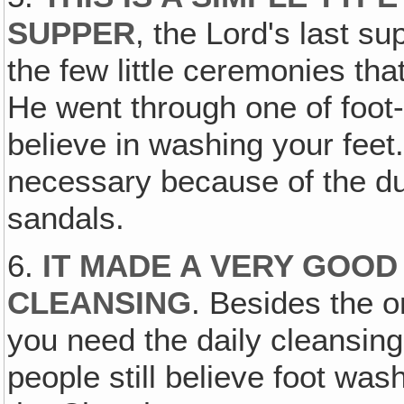
SUPPER
, the Lord's last s
the few little ceremonies tha
He went through one of foo
believe in washing your feet
necessary because of the du
sandals.
6.
IT MADE A VERY GOOD 
CLEANSING
. Besides the o
you need the daily cleansing
people still believe foot was