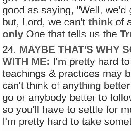
good as saying, "Well, we'd
but, Lord, we can't
think
of a
only
One that tells us the
Tr
24.
MAYBE THAT'S WHY 
WITH ME
:
I'm pretty hard t
teachings & practices may be
can't think of anything better
go or anybody better to foll
so you'll have to settle for 
I'm pretty hard to take some