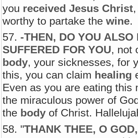
you
received Jesus Christ
worthy to partake the
wine
.
57.
-THEN,
DO YOU ALSO 
SUFFERED FOR YOU
, not 
body
, your sicknesses, for
this, you can claim
healing
e
Even as you are eating this 
the miraculous power of God'
the
body
of Christ. Halleluj
58. "
THANK THEE, O GOD