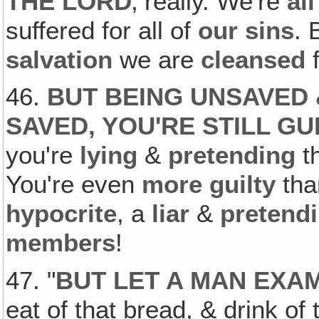
THE LORD
‚ really. We're
all
suffered for all of
our sins
. 
salvation
we are
cleansed
f
46.
BUT BEING UNSAVED 
SAVED, YOU'RE STILL GU
you're
lying
&
pretending
t
You're even
more guilty
th
hypocrite
, a
liar
&
pretend
members
!
47. "
BUT LET A MAN EXA
eat of that bread, & drink o