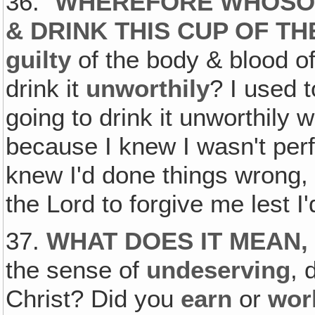
36. "
WHEREFORE WHOSOE
& DRINK THIS CUP OF T
guilty
of the body & blood o
drink it
unworthily
? I used 
going to drink it unworthily
because I knew I wasn't perf
knew I'd done things wrong, &
the Lord to forgive me lest I'
37.
WHAT DOES IT MEAN,
the sense of
undeserving
, 
Christ? Did you
earn
or
wor