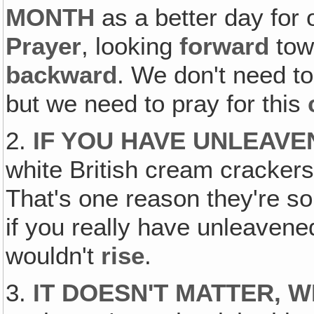
MONTH
as a better day for
Prayer
, looking
forward
tow
backward
. We don't need to
but we need to pray for this
2.
IF YOU HAVE UNLEAVE
white British cream crackers
That's one reason they're so 
if you really have unleavened
wouldn't
rise
.
3.
IT DOESN'T MATTER, 