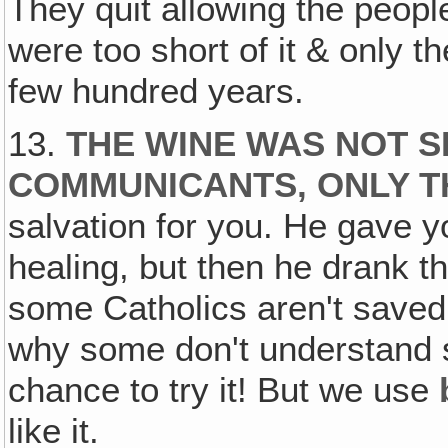
They quit allowing the peopl
were too short of it & only th
few hundred years.
13.
THE WINE WAS NOT S
COMMUNICANTS, ONLY T
salvation for you. He gave y
healing, but then he drank t
some Catholics aren't saved,
why some don't understand 
chance to try it! But we use
like it.