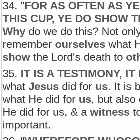
34. "
FOR AS OFTEN AS YE
THIS CUP, YE DO SHOW 
Why
do we do this? Not onl
remember
ourselves
what He
show
the Lord's death to
ot
35.
IT IS A TESTIMONY, I
what
Jesus
did for
us
. It is
what He did for
us
, but also
He did for us, & a
witness
t
important.