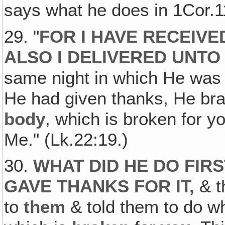
says what he does in 1Cor.1
29. "
FOR I HAVE RECEIVE
ALSO I DELIVERED UNTO
same night in which He was
He had given thanks, He brake
body
, which is broken for 
Me." (Lk.22:19.)
30.
WHAT DID HE DO FIR
GAVE THANKS FOR IT
,
& t
to
them
& told them to do w