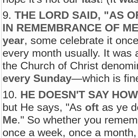
9.
THE LORD SAID, "AS OF
IN REMEMBRANCE OF ME
year
, some celebrate it onc
every month usually. It was a 
the Church of Christ denomin
every Sunday
—which is fine
10.
HE DOESN'T SAY HOW
but He says, "As
oft
as ye do
Me
." So whether you remem
once a week, once a month, 