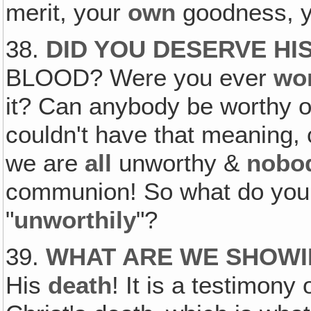
merit, your
own
goodness, 
38.
DID YOU DESERVE HIS
BLOOD? Were you ever
wo
it? Can anybody be worthy o
couldn't have that meaning,
we are
all
unworthy &
nobo
communion! So what do you
"
unworthily
"?
39.
WHAT ARE WE SHOWI
His
death
! It is a testimony