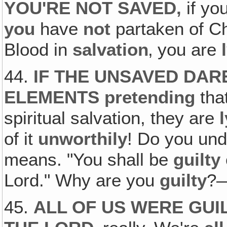
YOU'RE NOT SAVED‚
if yo
you
have
not
partaken of Ch
Blood in
salvation
‚ you are
44.
IF THE UNSAVED DAR
ELEMENTS
pretending
tha
spiritual salvation, they are
of it
unworthily
! Do you un
means. "You shall be
guilty
Lord." Why are you
guilty
?—
45.
ALL OF US WERE GUI