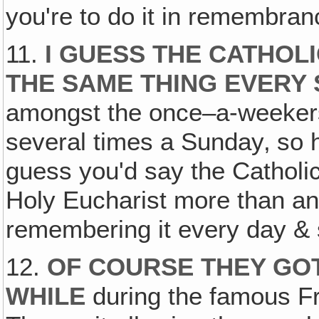
you're to do it in remembra
11.
I GUESS THE CATHO
THE SAME THING EVERY
amongst the once–a-weekers.
several times a Sunday‚ so he
guess you'd say the Catholic 
Holy Eucharist more than an
remembering it every day & 
12.
OF COURSE THEY GOT
WHILE
during the famous Fr