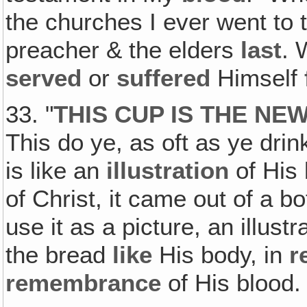
the churches I ever went to
preacher & the elders
last
.
served
or
suffered
Himself
33. "
THIS CUP IS THE NE
This do ye, as oft as ye dri
is like an
illustration
of His 
of Christ, it came out of a b
use it as a picture, an illust
the bread
like
His body, in
r
remembrance
of His blood.