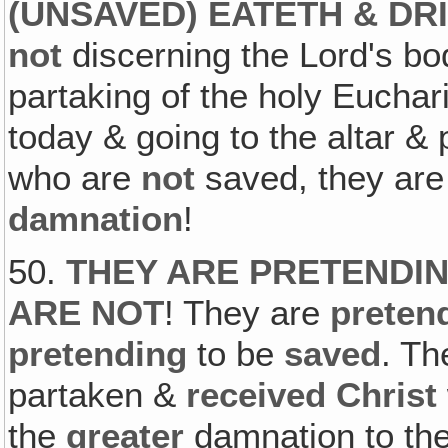
(UNSAVED) EATETH & D
not
discerning the Lord's bo
partaking of the holy Euchari
today & going to the altar & 
who are
not
saved, they are
damnation
!
50.
THEY ARE PRETENDIN
ARE NOT
! They are
preten
pretending
to be
saved
. Th
partaken &
received Christ
the
greater
damnation to th