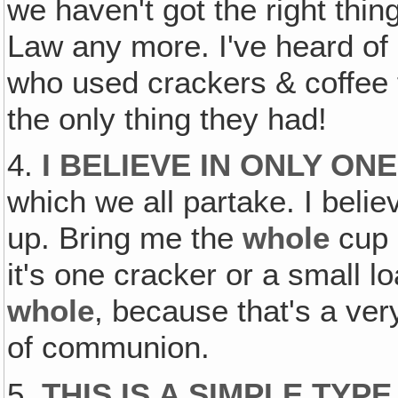
we haven't got the right thin
Law any more. I've heard of
who used crackers & coffee
the only thing they had!
4.
I BELIEVE IN ONLY ON
which we all partake. I belie
up. Bring me the
whole
cup 
it's one cracker or a small lo
whole
, because that's a ver
of communion.
5.
THIS IS A SIMPLE TYP