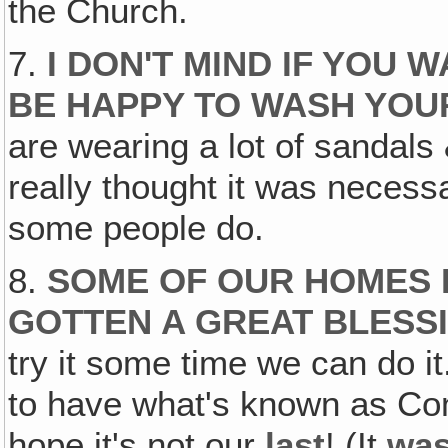
the Church.
7.
I DON'T MIND IF YOU W
BE HAPPY TO WASH YOU
are wearing a lot of sandals 
really thought it was necess
some people do.
8.
SOME OF OUR HOMES H
GOTTEN A GREAT BLESSI
try it some time we can do i
to have what's known as Com
hope it's not our
last
! (It
wa