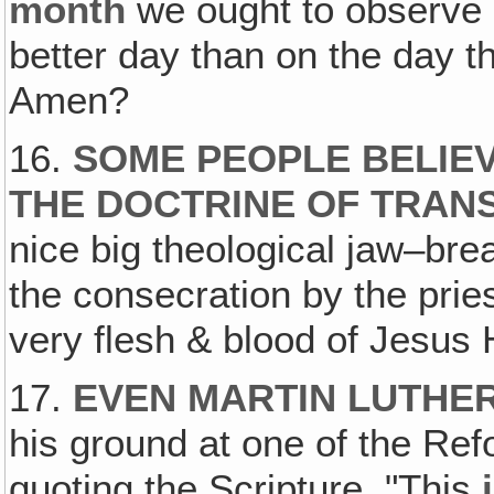
month
we ought to observe
better day than on the day th
Amen?
16.
SOME PEOPLE BELIEV
THE DOCTRINE OF TRAN
nice big theological jaw–bre
the consecration by the prie
very flesh & blood of Jesus 
17.
EVEN MARTIN LUTHER
his ground at one of the Ref
quoting the Scripture, "This