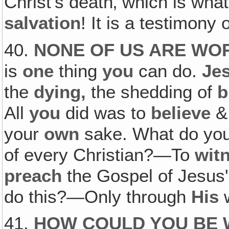
Christ's death‚ which is wha
salvation
! It is a testimony 
40.
NONE OF US ARE WOR
is
one
thing
you
can do.
Je
the
dying,
the shedding of
b
All
you
did was to
believe
your
own
sake. What do you
of every Christian?—To
wit
preach
the Gospel of Jesus'
do this?—Only through
His
w
41.
HOW COULD YOU BE