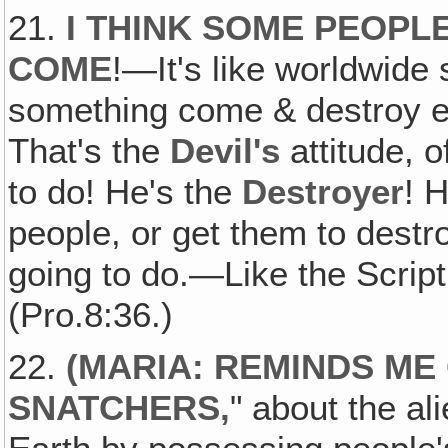
21.
I THINK SOME PEOPL
COME
!—It's like worldwide 
something come & destroy eve
That's the
Devil's
attitude, o
to do! He's the
Destroyer
! H
people, or get them to dest
going to do.—Like the Scrip
(Pro.8:36.)
22.
(
MARIA: REMINDS ME
SNATCHERS
,
" about the al