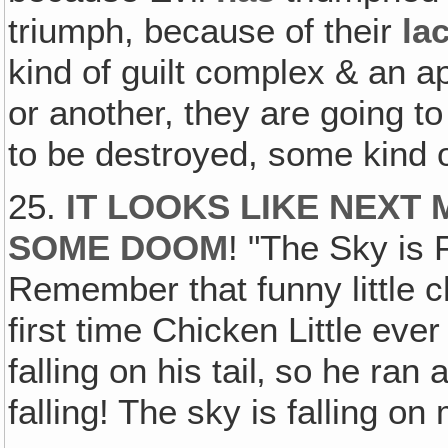
triumph, because of their
la
kind of guilt complex & an 
or another, they are going t
to be destroyed, some kind o
25.
IT LOOKS LIKE NEXT 
SOME DOOM
! "The Sky is
Remember that funny little ch
first time Chicken Little ever
falling on his tail‚ so he ra
falling! The sky is falling on 