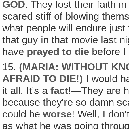
GOD
. They lost their faith
scared stiff of blowing thems
what people will endure just t
that guy in that movie last n
have
prayed to die
before I
15.
(
MARIA: WITHOUT KN
AFRAID TO DIE
!)
I would h
it all. It's a
fact
!—They are ha
because they're so damn sc
could be
worse
! Well, I don
as what he was going throu