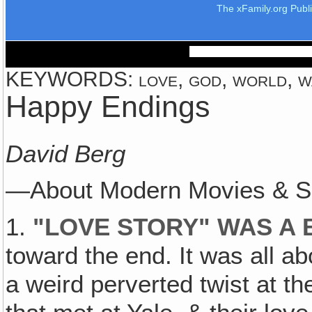
The xFamily.org Publ
KEYWORDS: love, god, world, war
Happy Endings
David Berg
—About Modern Movies & S
1.
"
LOVE STORY" WAS A 
toward the end. It was all a
a weird perverted twist at th