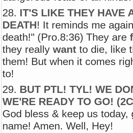
28.
IT'S LIKE THEY HAVE
DEATH
! It reminds me again
death!" (Pro.8:36) They are
they really
want
to die, like 
them! But when it comes ri
to!
29.
BUT PTL! TYL! WE D
WE'RE READY TO GO!
(2C
God bless & keep us today, 
name! Amen. Well, Hey!