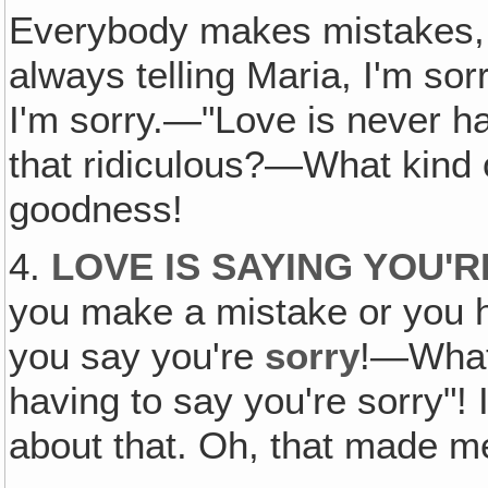
Everybody makes mistakes, 
always telling Maria, I'm sorr
I'm sorry.—"Love is never ha
that ridiculous?—What kind 
goodness!
4.
LOVE IS SAYING YOU'
you make a mistake or you 
you say you're
sorry
!—What 
having to say you're sorry"!
about that. Oh, that made m