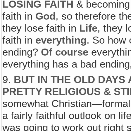
LOSING FAITH
& becoming v
faith in
God
, so therefore th
they lose faith in
Life
, they l
faith in
everything
. So how 
ending?
Of course
everythin
everything has a bad ending
9.
BUT IN THE OLD DAYS
PRETTY RELIGIOUS & STI
somewhat Christian—formall
a fairly faithful outlook on l
was going to work out righ