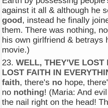
Earth by possessing people's
against it all & although he 
good
, instead he finally jo
them. There was nothing, n
his own girlfriend & betrays
movie.)
23.
WELL, THEY'VE LOST 
LOST FAITH IN EVERYTH
faith
, there's
no
hope‚ there
no
nothing
! (Maria: And evil
the nail right on the head! T