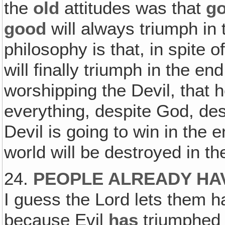
the
old
attitudes was that
g
good
will always triumph in
philosophy is that, in spite o
will finally triumph in the en
worshipping the Devil, that h
everything, despite God, de
Devil is going to win in the 
world will be destroyed in the
24.
PEOPLE ALREADY HAV
I guess the Lord lets them h
because Evil
has
triumphed