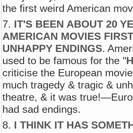
the first weird American mov
7.
IT'S BEEN ABOUT 20 
AMERICAN MOVIES FIRST
UNHAPPY ENDINGS
. Amer
used to be famous for the "
H
criticise the European mov
much tragedy & tragic & un
theatre, & it was true!—Eur
had sad endings.
8.
I THINK IT HAS SOMET