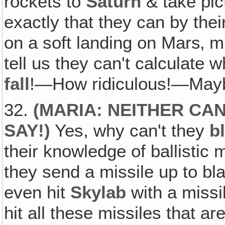
rockets to
Saturn
& take pic
exactly that they can by the
on a soft landing on Mars‚ 
tell us they can't calculate 
fall
!—How ridiculous!—Maybe 
32.
(
MARIA: NEITHER CAN
SAY
!)
Yes, why can't they
b
their knowledge of ballistic 
they send a missile up to blas
even hit
Skylab
with a missil
hit all these missiles that a