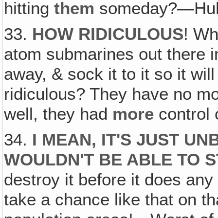
hitting
them
someday?—Hu
33.
HOW RIDICULOUS
! Wh
atom submarines out there in
away, & sock it to it so it will
ridiculous? They have no mo
well, they had
more
control 
34.
I MEAN, IT'S JUST U
WOULDN'T BE ABLE TO 
destroy it before it does a
take a chance like that on t