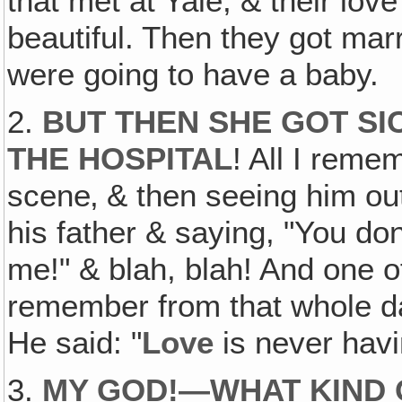
that met at Yale, & their lov
beautiful. Then they got mar
were going to have a baby.
2.
BUT THEN SHE GOT SIC
THE HOSPITAL
! All I reme
scene‚ & then seeing him out
his father & saying, "You do
me!" & blah, blah! And one o
remember from that whole da
He said: "
Love
is never havi
3.
MY GOD!—WHAT KIND O