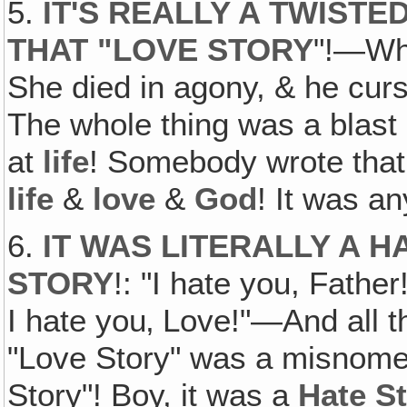
5.
IT'S REALLY A TWIST
THAT "LOVE STORY
"!—What
She died in agony, & he curs
The whole thing was a blast 
at
life
! Somebody wrote tha
life
&
love
&
God
! It was a
6.
IT WAS LITERALLY A H
STORY
!: "I hate you, Father
I hate you‚ Love!"—And all th
"Love Story" was a misnomer
Story"! Boy, it was a
Hate S