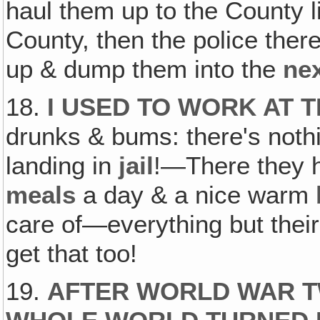
haul them up to the County 
County, then the police the
up & dump them into the
ne
18.
I USED TO WORK AT T
drunks & bums: there's noth
landing in
jail
!—There they
meals
a day & a nice warm
care of—everything but their
get that too!
19.
AFTER WORLD WAR TW