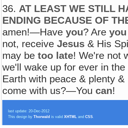
36.
AT LEAST WE STILL H
ENDING BECAUSE OF TH
amen!—Have
you
? Are
you
not, receive
Jesus
& His Spi
may be
too late
! We're not 
we'll wake up for ever in th
Earth with peace & plenty & 
come with us?—You
can
!
last update: 20-Dec-2012
This design by
Thorwald
is valid
XHTML
and
CSS
.