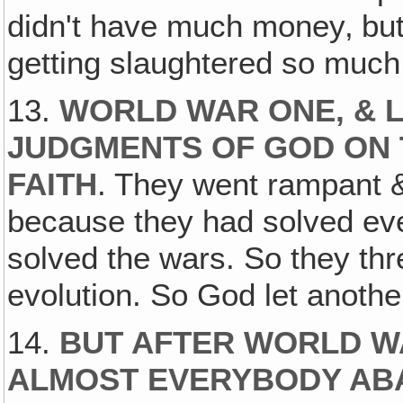
didn't have much money‚ but
getting slaughtered so much
13.
WORLD WAR ONE, & L
JUDGMENTS OF GOD ON 
FAITH
. They went rampant 
because they had solved eve
solved the wars. So they th
evolution. So God let anoth
14.
BUT AFTER WORLD WA
ALMOST EVERYBODY ABA