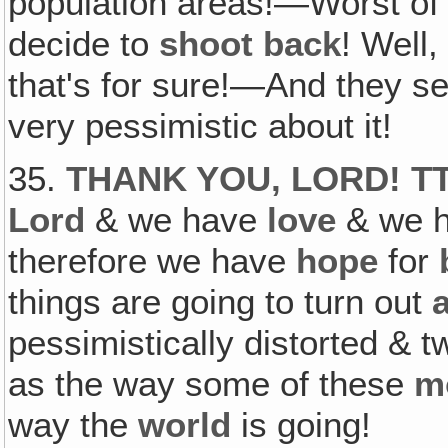
population areas!—Worst of 
decide to
shoot back
! Well
that's for sure!—And they 
very pessimistic about it!
35.
THANK YOU, LORD! T
Lord
& we have
love
& we 
therefore we have
hope
for
things are going to turn out
a
pessimistically distorted & 
as the way some of these
m
way the
world
is going!