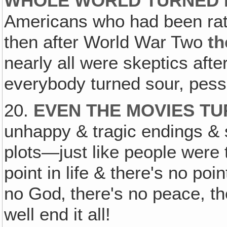
WHOLE WORLD TURNED P
Americans who had been rathe
then after World War Two
th
nearly all were skeptics aft
everybody turned sour, pessi
20.
EVEN THE MOVIES T
unhappy & tragic endings & s
plots—just like people were 
point in life & there's no poin
no God‚ there's no peace, th
well end it all!