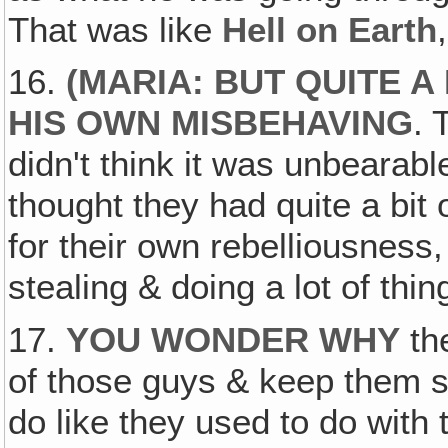
That was like
Hell on Earth
16.
(
MARIA: BUT QUITE A
HIS OWN MISBEHAVING
. 
didn't think it was unbearable
thought they had quite a bit
for their own rebelliousness,
stealing & doing a lot of thi
17.
YOU WONDER WHY
th
of those guys & keep them s
do like they used to do wit