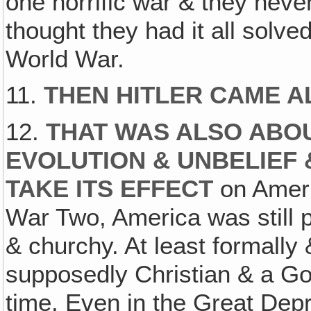
one horrific war & they nev
thought they had it all solv
World War.
11.
THEN HITLER CAME 
12.
THAT WAS ALSO ABO
EVOLUTION & UNBELIEF 
TAKE ITS EFFECT
on Ameri
War Two, America was still pr
& churchy. At least formally
supposedly Christian & a God
time. Even in the Great Dep