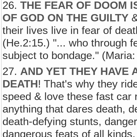
26.
THE FEAR OF DOOM I
OF GOD ON THE GUILTY
&
their lives live in fear of de
(He.2:15.) "... who through fe
subject to bondage." (Maria:
27.
AND YET THEY HAVE 
DEATH
! That's why they ri
speed & love these fast car
anything that dares death, d
death-defying stunts, dange
dangerous feats of all kinds.