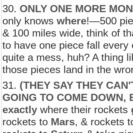
30.
ONLY ONE MORE MON
only knows
where
!—500 pie
& 100 miles wide, think of 
to have one piece fall every 
quite a mess, huh? A thing lik
those pieces land in the wro
31.
(
THEY SAY THEY CAN'
GOING TO COME DOWN, 
exactly
where their rockets
rockets to
Mars
, & rockets 