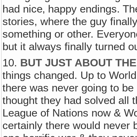
had nice‚ happy endings. Th
stories, where the guy finally
something or other. Everyone
but it always finally turned ou
10.
BUT JUST ABOUT TH
things changed. Up to World
there was never going to be
thought they had solved all 
League of Nations now & Wo
certainly there would never