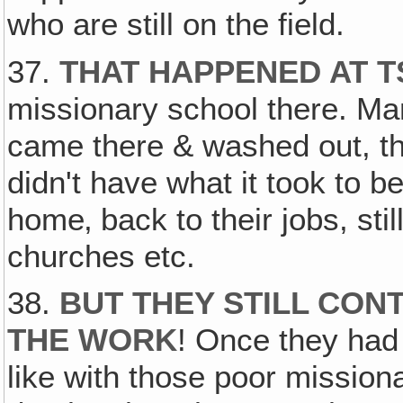
who are still on the field.
37.
THAT HAPPENED AT T
missionary school there. Ma
came there & washed out, the
didn't have what it took to 
home‚ back to their jobs, stil
churches etc.
38.
BUT THEY STILL CON
THE WORK
! Once they had
like with those poor missiona