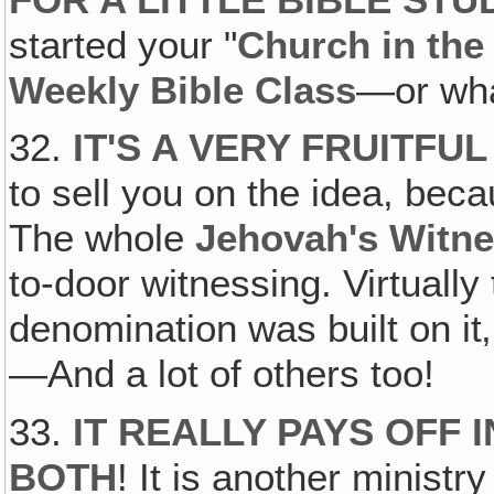
started your "
Church in th
Weekly Bible Class
—or what
32.
IT'S A VERY FRUITFUL
to sell you on the idea, beca
The whole
Jehovah's Witn
to-door witnessing. Virtuall
denomination was built on it
—And a lot of others too!
33.
IT REALLY PAYS OFF
BOTH
! It is another minist