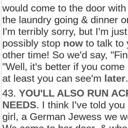
would come to the door with
the laundry going & dinner o
I'm terribly sorry, but I'm jus
possibly stop
now
to talk t
other time! So we'd say, "Fi
"Well‚ it's better if you come
at least you can see'm
later
43.
YOU'LL ALSO RUN AC
NEEDS
. I think I've told y
girl, a German Jewess we wo