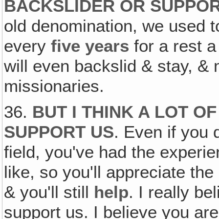
BACKSLIDER OR SUPPO
old denomination, we used 
every
five years
for a rest a
will even backslid & stay, &
missionaries.
36.
BUT I THINK A LOT O
SUPPORT US
. Even if you 
field, you've had the experie
like, so you'll appreciate th
& you'll still
help
. I really b
support us. I believe you are