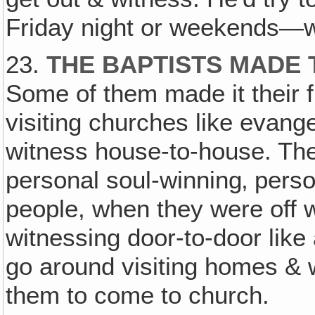
Friday night or weekends—we
23.
THE BAPTISTS MADE
Some of them made it their fu
visiting churches like evang
witness house-to-house. They
personal soul-winning‚ perso
people, when they were off 
witnessing door-to-door like
go around visiting homes & 
them to come to church.