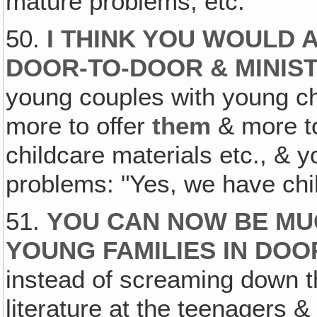
mature problems, etc.
50.
I THINK YOU WOULD
DOOR-TO-DOOR & MINIST
young couples with young ch
more to offer
them
& more 
childcare materials etc., &
problems: "Yes, we have chil
51.
YOU CAN NOW BE MU
YOUNG FAMILIES IN DO
instead of screaming down t
literature at the teenagers &