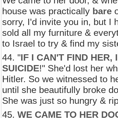
We came to her door, & whe
house was practically
bare
o
sorry, I'd invite you in, but I 
sold all my furniture & ever
to Israel to try & find my sist
44. "
IF I CAN'T FIND HER
SUICIDE
!" She'd lost her wh
Hitler. So we witnessed to he
until she beautifully broke d
She was just so hungry & ri
45.
WE CAME TO HER DOO