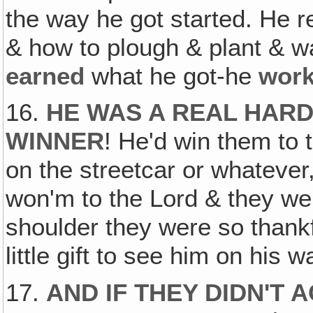
the way he got started. He 
& how to plough & plant & w
earned
what he got-he
wor
16.
HE WAS A REAL HARD
WINNER
! He'd win them to t
on the streetcar or whatever
won'm to the Lord & they wer
shoulder they were so thankf
little gift to see him on his w
17.
AND IF THEY DIDN'T 