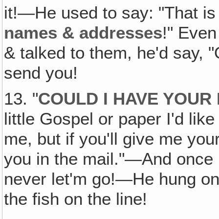
it!—He used to say: "That is 
names & addresses
!" Even
& talked to them, he'd say, "
send you!
13. "
COULD I HAVE YOUR
little Gospel or paper I'd like
me, but if you'll give me you
you in the mail."—And once
never let'm go!—He hung on 
the fish on the line!