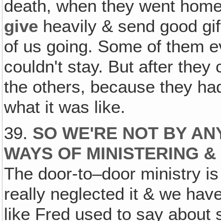
death, when they went home
give
heavily & send good gi
of us going. Some of them e
couldn't stay. But after the
the others, because they h
what it was like.
39.
SO WE'RE NOT BY AN
WAYS OF MINISTERING &
The door-to–door ministry i
really neglected it & we hav
like Fred used to say about 