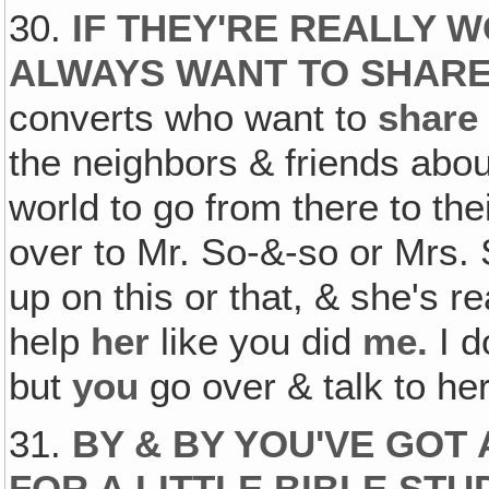
30.
IF THEY'RE REALLY W
ALWAYS WANT TO SHAR
converts who want to
share
the neighbors & friends about 
world to go from there to the
over to Mr. So-&-so or Mrs. 
up on this or that, & she's 
help
her
like you did
me.
I d
but
you
go over & talk to her
31.
BY & BY YOU'VE GOT
FOR A LITTLE BIBLE ST