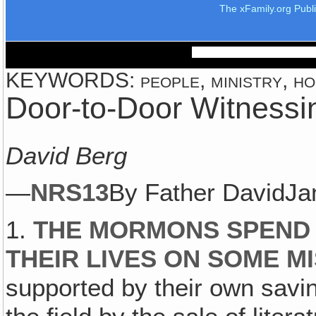
The xFamily.org Publ
KEYWORDS: people, ministry, hom
Door-to-Door Witnessi
David Berg
—
NRS13
By Father DavidJ
1.
THE MORMONS SPEND 
THEIR LIVES ON SOME MI
supported by their own savi