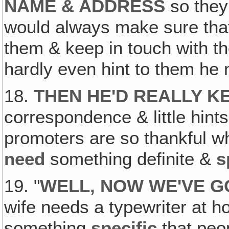
NAME & ADDRESS
so they
would always make sure th
them & keep in touch with 
hardly even hint to them h
18.
THEN HE'D REALLY K
correspondence & little hint
promoters are so thankful wh
need
something definite &
s
19. "
WELL, NOW WE'VE G
wife needs a typewriter at h
something
specific
that peo