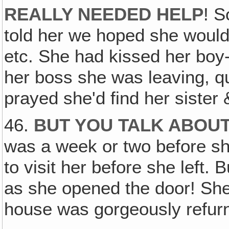
REALLY NEEDED HELP
! S
told her we hoped she would 
etc. She had kissed her boy-
her boss she was leaving, qu
prayed she'd find her sister &
46.
BUT YOU TALK ABOU
was a week or two before s
to visit her before she left.
as she opened the door! She 
house was gorgeously refurn