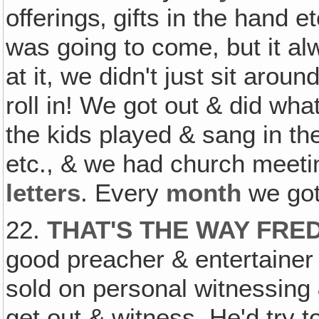
offerings‚ gifts in the hand
was going to come, but it a
at it, we didn't just sit arou
roll in! We got out & did wh
the kids played & sang in the
etc., & we had church meeti
letters
. Every
month
we got
22.
THAT'S THE WAY FR
good preacher & entertainer 
sold on personal witnessing 
get out & witness. He'd try t