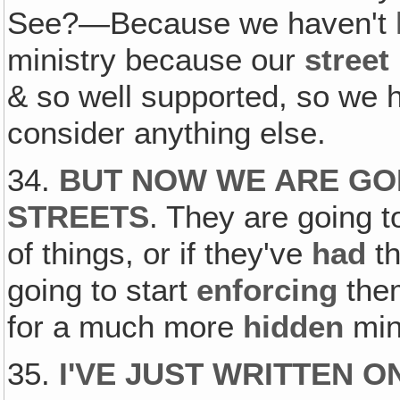
See?—Because we haven't
ministry because our
street
& so well supported, so we 
consider anything else.
34.
BUT NOW WE ARE GOI
STREETS
. They are going t
of things, or if they've
had
th
going to start
enforcing
them
for a much more
hidden
mini
35.
I'VE JUST WRITTEN 