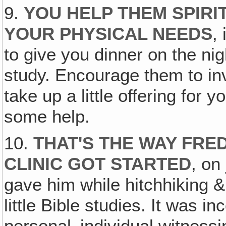
9.
YOU HELP THEM SPIRI
YOUR PHYSICAL NEEDS
,
to give you dinner on the ni
study. Encourage them to invi
take up a little offering for y
some help.
10.
THAT'S THE WAY FRE
CLINIC GOT STARTED
, on
gave him while hitchhiking &
little Bible studies. It was 
personal‚ individual witnessi