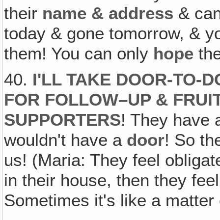
their
name & address
& ca
today & gone tomorrow, & y
them! You can only
hope
the
40.
I'LL TAKE DOOR-TO-
FOR FOLLOW–UP & FRUI
SUPPORTERS
! They have
wouldn't have a
door
! So th
us! (Maria: They feel oblig
in their house, then they fee
Sometimes it's like a matter 