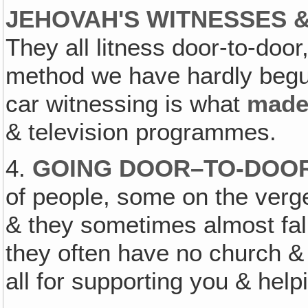
JEHOVAH'S WITNESSES &
They all litness door-to-door
method we have hardly begun
car witnessing is what
mad
& television programmes.
4.
GOING DOOR–TO-DOOR.
of people, some on the verge
& they sometimes almost fall
they often have no church &
all for supporting you & help