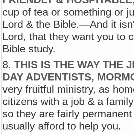
cup of tea or something or ju
Lord & the Bible.—And it isn't
Lord, that they want you to 
Bible study.
8.
THIS IS THE WAY THE 
DAY ADVENTISTS, MORMO
very fruitful ministry, as hom
citizens with a job & a famil
so they are fairly permanent
usually afford to help you.