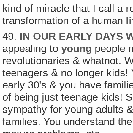
kind of miracle that I call a r
transformation of a human
l
49.
IN OUR EARLY DAYS
appealing to
young
people m
revolutionaries & whatnot. W
teenagers & no longer kids! 
early 30's & you have familie
of being just teenage kids!
sympathy for young adults &
families. You understand the