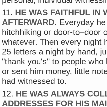
11.
HE WAS FAITHFUL IN
AFTERWARD
. Everyday he 
hitchhiking or door-to–door o
whatever. Then every night 
25 letters a night by hand, ju
"thank you's" to people who 
or sent him money, little no
had witnessed to.
12.
HE WAS ALWAYS COL
ADDRESSES FOR HIS MAI