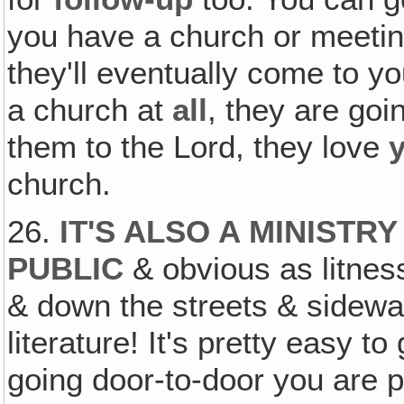
you have a church or meeting
they'll eventually come to yo
a church at
all
, they are go
them to the Lord, they love
church.
26.
IT'S ALSO A MINISTR
PUBLIC
& obvious as litness
& down the streets & sidew
literature! It's pretty easy to
going door-to-door you are p