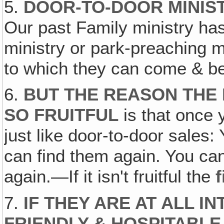
5.
DOOR-TO-DOOR MINIST
Our past Family ministry ha
ministry or park-preaching 
to which they can come & be
6.
BUT THE REASON THE 
SO FRUITFUL
is that once y
just like door-to-door sales
can find them again. You ca
again.—If it isn't fruitful the
f
7.
IF THEY ARE AT ALL I
FRIENDLY & HOSPITABLE