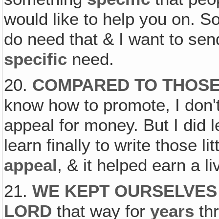
would like to help you on. So
do need that & I want to se
specific
need.
20.
COMPARED TO THOSE 
know how to promote, I don'
appeal for money. But I did l
learn finally to write those lit
appeal
, & it helped earn a li
21.
WE KEPT OURSELVES 
LORD
that way for
years
th