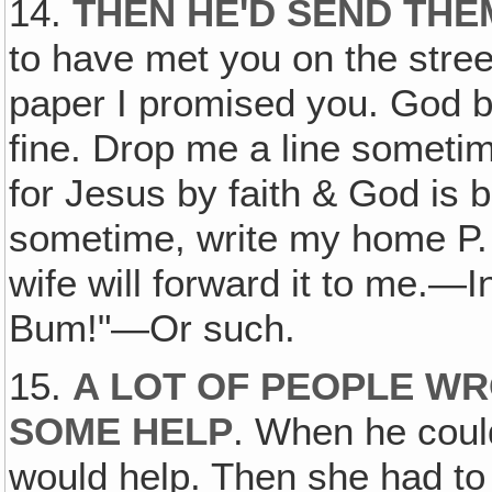
14.
THEN HE'D SEND THE
to have met you on the street
paper I promised you. God b
fine. Drop me a line sometime
for Jesus by faith & God is b
sometime, write my home P
wife will forward it to me.—
Bum!"—Or such.
15.
A LOT OF PEOPLE W
SOME HELP
. When he could
would help. Then she had to 