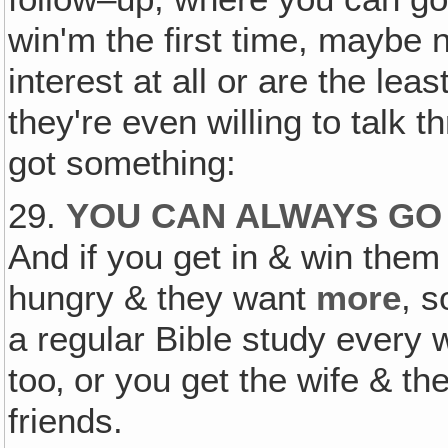
win'm the first time, maybe n
interest at all or are the least
they're even willing to talk 
got something:
29.
YOU CAN ALWAYS GO 
And if you get in & win them 
hungry & they want
more
, 
a regular Bible study every
too‚ or you get the wife & th
friends.