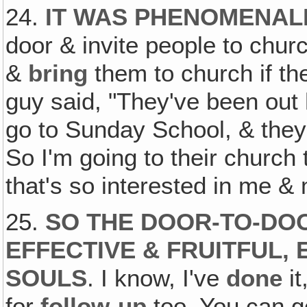
24.
IT WAS PHENOMENAL
door & invite people to chu
&
bring
them to church if th
guy said, "They've been out 
go to Sunday School, & they
So I'm going to their church 
that's so interested in me & 
25.
SO THE DOOR-TO-DOO
EFFECTIVE & FRUITFUL, 
SOULS
. I know, I've
done
it
for
follow-up
too. You can g