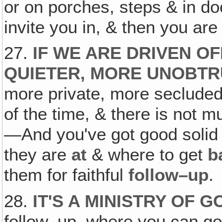
or on porches, steps & in d
invite you in, & then you ar
27.
IF WE ARE DRIVEN OFF
QUIETER, MORE UNOBTRU
more private, more secluded
of the time, & there is not m
—And you've got good solid
they are
at
& where to get
b
them for faithful
follow–up
.
28.
IT'S A MINISTRY OF 
follow–up, where you can go