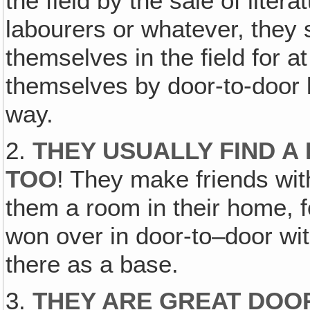
the field by the sale of lite
labourers or whatever, the
themselves in the field for a
themselves by door-to-door l
way.
2.
THEY USUALLY FIND A
TOO
! They make friends w
them a room in their home, fo
won over in door-to–door wi
there as a base.
3.
THEY ARE GREAT DOO