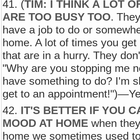
41. (
TIM: I THINK A LOT
ARE TOO BUSY TOO
. The
have a job to do or somewhe
home. A lot of times you get 
that are in a hurry. They don'
"Why are you stopping me 
have something to do? I'm sho
get to an appointment!")—Ye
42.
IT'S BETTER IF YOU 
MOOD AT HOME
when they 
home we sometimes used to 