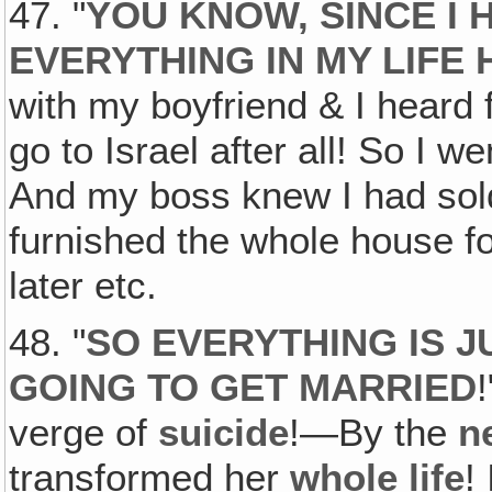
47. "
YOU KNOW, SINCE I 
EVERYTHING IN MY LIFE
with my boyfriend & I heard f
go to Israel after all! So I 
And my boss knew I had sol
furnished the whole house f
later etc.
48. "
SO EVERYTHING IS J
GOING TO GET MARRIED
verge of
suicide
!—By the
n
transformed her
whole life
!