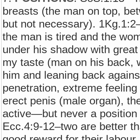
breasts (the man on top, bet
but not necessary). 1Kg.1:2
the man is tired and the wo
under his shadow with great 
my taste (man on his back, 
him and leaning back agains
penetration, extreme feeling
erect penis (male organ), the
active—but never a position 
Ecc.4:9-12–two are better t
good reward for their labour. F