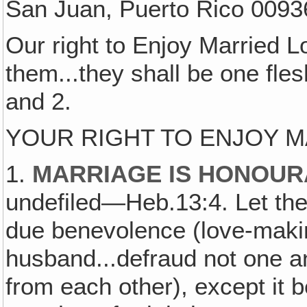
San Juan, Puerto Rico 0093
Our right to Enjoy Married 
them...they shall be one fle
and 2.
YOUR RIGHT TO ENJOY 
1.
MARRIAGE IS HONOURA
undefiled—Heb.13:4. Let t
due benevolence (love-makin
husband...defraud not one an
from each other), except it 