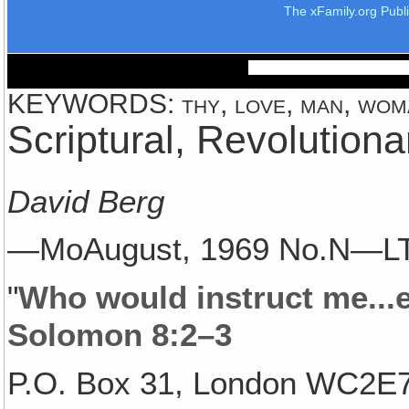
The xFamily.org Publ
KEYWORDS: thy, love, man, woma
Scriptural, Revolution
David Berg
—MoAugust, 1969 No.N—L
"
Who would instruct me..
Solomon 8:2–3
P.O. Box 31, London WC2E