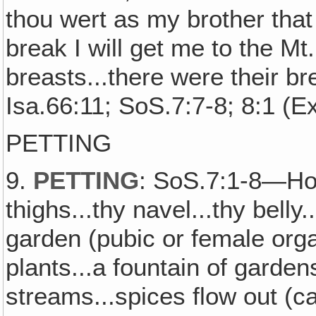
thou wert as my brother that
break I will get me to the Mt.
breasts...there were their 
Isa.66:11; SoS.7:7-8; 8:1 (E
PETTING
9.
PETTING
: SoS.7:1-8—How 
thighs...thy navel...thy belly
garden (pubic or female organ
plants...a fountain of gardens
streams...spices flow out (c