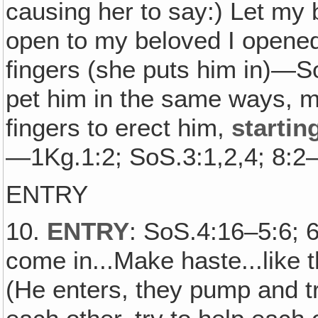
causing her to say:) Let my 
open to my beloved I opene
fingers (she puts him in)—S
pet him in the same ways, m
fingers to erect him,
startin
—1Kg.1:2; SoS.3:1,2,4; 8:
ENTRY
10.
ENTRY
: SoS.4:16–5:6; 
come in...Make haste...like t
(He enters, they pump and try