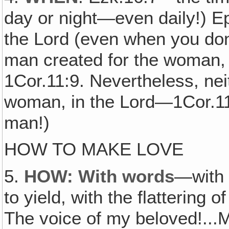
day or night—even daily!) E
the Lord (even when you don't
man created for the woman
1Cor.11:9. Nevertheless, nei
woman, in the Lord—1Cor.11:1
man!)
HOW TO MAKE LOVE
5.
HOW: With words
—with 
to yield, with the flattering 
The voice of my beloved!...