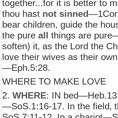
together...for it is better to 
thou hast
not sinned
—1Cor.
bear children, guide the ho
the pure
all
things are pure—
soften) it‚ as the Lord the
love their wives as their ow
—Eph.5:28.
WHERE TO MAKE LOVE
2.
WHERE
: IN bed—Heb.13:
—SoS.1:16-17. In the field‚ 
SoS.7:11-12. In a chariot—So