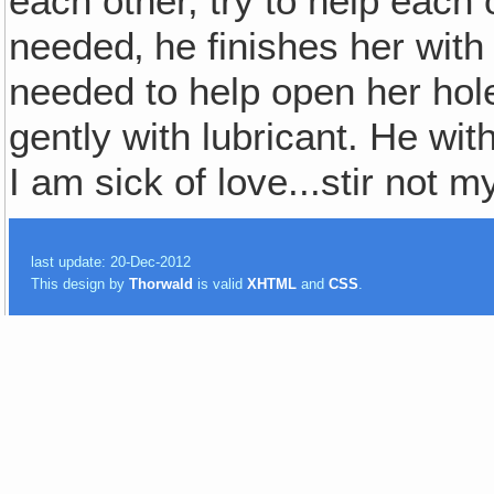
each other, try to help each ot
needed‚ he finishes her wit
needed to help open her hole f
gently with lubricant. He wi
I am sick of love...stir not m
last update: 20-Dec-2012
This design by
Thorwald
is valid
XHTML
and
CSS
.