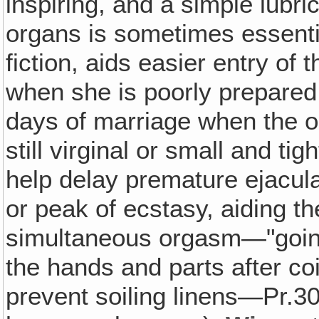
inspiring, and a simple lubri
organs is sometimes essential
fiction, aids easier entry of
when she is poorly prepared 
days of marriage when the op
still virginal or small and ti
help delay premature ejacula
or peak of ecstasy, aiding t
simultaneous orgasm—"goin
the hands and parts after coi
prevent soiling linens—Pr.3