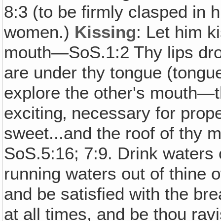
8:3 (to be firmly clasped in h
women.)
Kissing
: Let him k
mouth—SoS.1:2 Thy lips dro
are under thy tongue (tongu
explore the other's mouth—t
exciting‚ necessary for prop
sweet...and the roof of thy 
SoS.5:16; 7:9. Drink waters 
running waters out of thine 
and be satisfied with the bre
at all times, and be thou rav