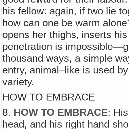
his fellow: again, if two lie 
how can one be warm alone? 
opens her thighs‚ inserts his
penetration is impossible—go
thousand ways, a simple way
entry, animal–like is used b
variety.
HOW TO EMBRACE
8.
HOW TO EMBRACE
: Hi
head, and his right hand s