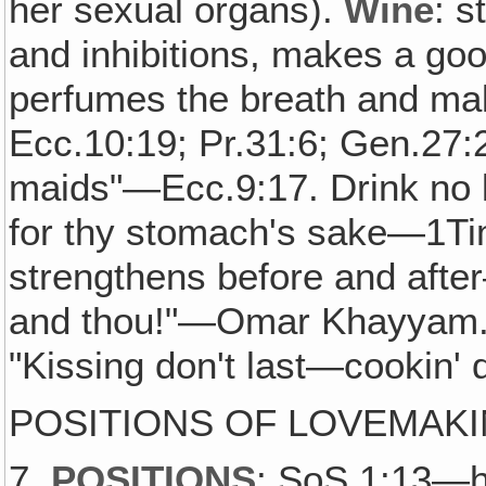
her sexual organs).
Wine
: s
and inhibitions, makes a go
perfumes the breath and ma
Ecc.10:19; Pr.31:6; Gen.27:
maids"—Ecc.9:17. Drink no lo
for thy stomach's sake—1Ti
strengthens before and after
and thou!"—Omar Khayyam. 
"Kissing don't last—cookin' d
POSITIONS OF LOVEMAK
7.
POSITIONS
: SoS.1:13—he