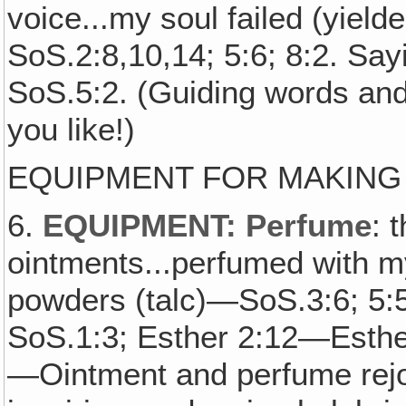
voice...my soul failed (yiel
SoS.2:8,10,14; 5:6; 8:2. Sa
SoS.5:2. (Guiding words and
you like!)
EQUIPMENT FOR MAKING
6.
EQUIPMENT: Perfume
: 
ointments...perfumed with my
powders (talc)—SoS.3:6; 5:
SoS.1:3; Esther 2:12—Esther 
—Ointment and perfume rejo