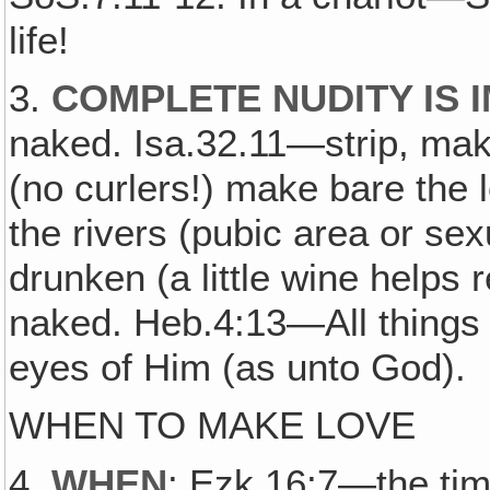
life!
3.
COMPLETE NUDITY IS 
naked. Isa.32.11—strip, ma
(no curlers!) make bare the 
the rivers (pubic area or s
drunken (a little wine helps r
naked. Heb.4:13—All things
eyes of Him (as unto God).
WHEN TO MAKE LOVE
4.
WHEN
: Ezk.16:7—the time