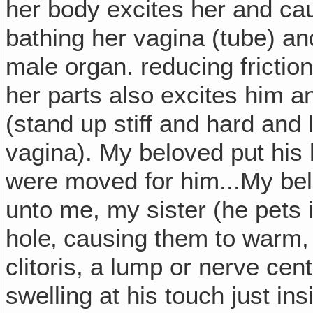
her body excites her and cau
bathing her vagina (tube) an
male organ. reducing friction 
her parts also excites him a
(stand up stiff and hard and 
vagina). My beloved put his
were moved for him...My be
unto me, my sister (he pets 
hole‚ causing them to warm,
clitoris, a lump or nerve ce
swelling at his touch just in