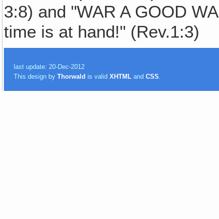
3:8) and "WAR A GOOD WAR
time is at hand!" (Rev.1:3)
last update: 20-Dec-2012
This design by
Thorwald
is valid
XHTML
and
CSS
.