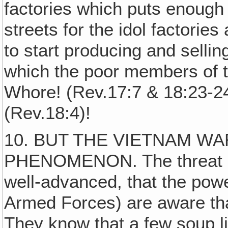
factories which puts enoug
streets for the idol factorie
to start producing and sellin
which the poor members of 
Whore! (Rev.17:7 & 18:23-2
(Rev.18:4)!
10. BUT THE VIETNAM WA
PHENOMENON. The threat of
well-advanced, that the powe
Armed Forces) are aware that
They know that a few soup l