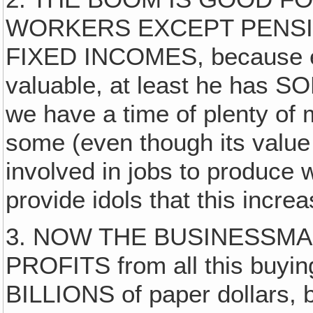
WORKERS EXCEPT PENSI
FIXED INCOMES, because ev
valuable, at least he has
we have a time of plenty of
some (even though its valu
involved in jobs to produce 
provide idols that this incre
3. NOW THE BUSINESSMA
PROFITS from all this buyin
BILLIONS of paper dollars, b