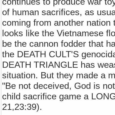
continues to produce war toy
of human sacrifices, as usua
coming from another nation to
looks like the Vietnamese fl
be the cannon fodder that ha
the DEATH CULT'S genocidal 
DEATH TRIANGLE has weasel
situation. But they made 
"Be not deceived, God is n
child sacrifice game a LO
21,23:39).