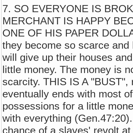
7. SO EVERYONE IS BROK
MERCHANT IS HAPPY BE
ONE OF HIS PAPER DOLLA
they become so scarce and 
will give up their houses and
little money. The money is n
scarcity. THIS IS A "BUST", 
eventually ends with most of 
possessions for a little mo
with everything (Gen.47:20).
chance of a slaves' revolt at 