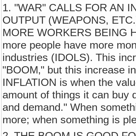
1. "WAR" CALLS FOR AN 
OUTPUT (WEAPONS, ETC.
MORE WORKERS BEING HIR
more people have more money
industries (IDOLS). This inc
"BOOM‚" but this increase in
INFLATION is when the value 
amount of things it can buy d
and demand." When somethin
more; when something is plen
2. THE BOOM IS GOOD F