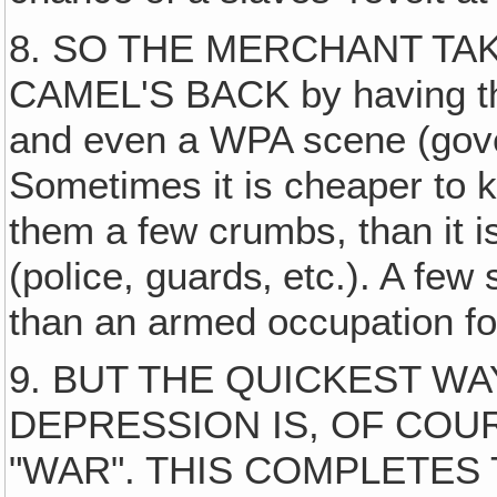
8. SO THE MERCHANT TA
CAMEL'S BACK by having th
and even a WPA scene (gove
Sometimes it is cheaper to k
them a few crumbs, than it i
(police, guards‚ etc.). A few
than an armed occupation fo
9. BUT THE QUICKEST WA
DEPRESSION IS, OF COU
"WAR". THIS COMPLETES T