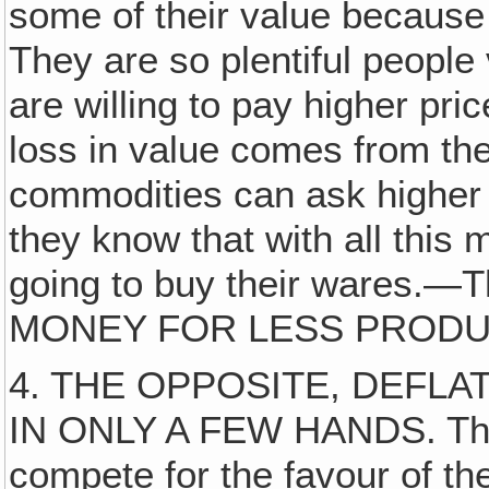
some of their value because 
They are so plentiful peopl
are willing to pay higher pri
loss in value comes from the 
commodities can ask higher p
they know that with all this
going to buy their wares.
MONEY FOR LESS PRODUCT. I
4. THE OPPOSITE, DEFLA
IN ONLY A FEW HANDS. This 
compete for the favour of th