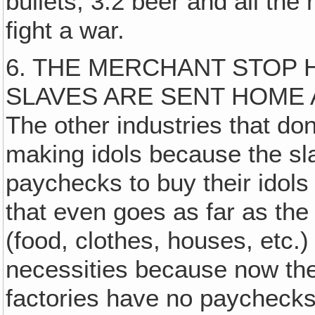
bullets, 3.2 beer and all the
fight a war.
6. THE MERCHANT STOP 
SLAVES ARE SENT HOME 
The other industries that d
making idols because the sl
paychecks to buy their idols 
that even goes as far as t
(food, clothes, houses, etc.
necessities because now th
factories have no paychecks