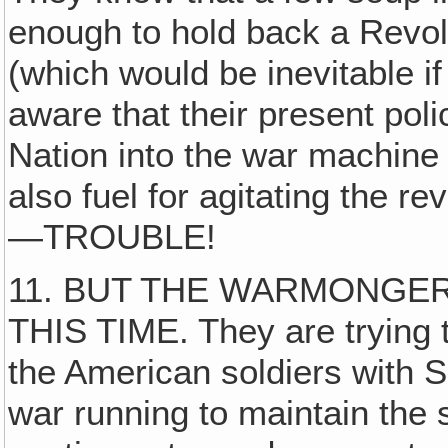
enough to hold back a Revolu
(which would be inevitable i
aware that their present poli
Nation into the war machine
also fuel for agitating the r
—TROUBLE!
11. BUT THE WARMONGER
THIS TIME. They are trying 
the American soldiers with 
war running to maintain the