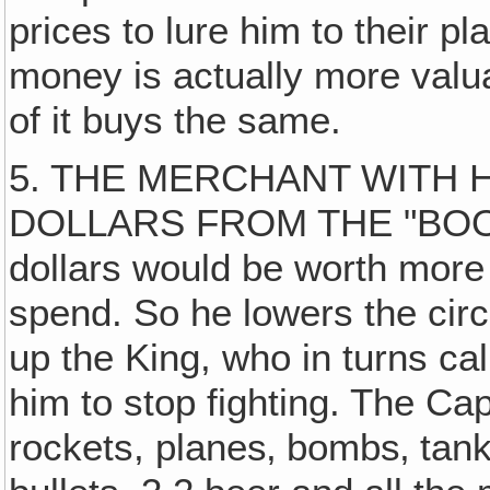
prices to lure him to their p
money is actually more valu
of it buys the same.
5. THE MERCHANT WITH H
DOLLARS FROM THE "BOOM"
dollars would be worth more
spend. So he lowers the circu
up the King, who in turns cal
him to stop fighting. The Ca
rockets, planes‚ bombs‚ tank