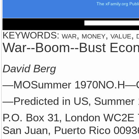
The xFamily.org Publ
KEYWORDS: war, money, value, d
War--Boom--Bust Eco
David Berg
—MOSummer 1970NO.H—
—Predicted in US‚ Summer
P.O. Box 31‚ London WC2E 
San Juan, Puerto Rico 0093