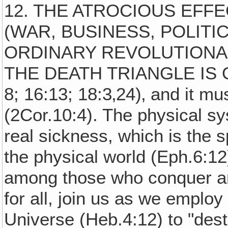
12. THE ATROCIOUS EFF
(WAR, BUSINESS, POLITI
ORDINARY REVOLUTIONAR
THE DEATH TRIANGLE IS O
8; 16:13; 18:3‚24)‚ and it mus
(2Cor.10:4). The physical s
real sickness, which is the 
the physical world (Eph.6:12
among those who conquer an
for all, join us as we emplo
Universe (Heb.4:12) to "dest