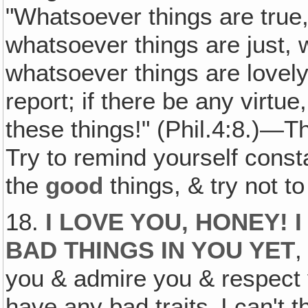
"Whatsoever things are true
whatsoever things are just, 
whatsoever things are lovely
report; if there be any virtue
these things!" (Phil.4:8.)—T
Try to remind yourself consta
the
good
things, & try not to
18.
I LOVE YOU, HONEY! 
BAD THINGS IN YOU YET
,
you & admire you & respect 
have any bad traits‚ I can't 