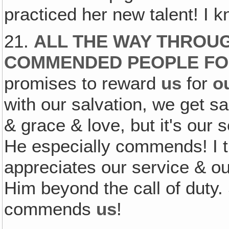
practiced her new talent! I kn
21.
ALL THE WAY THROUG
COMMENDED PEOPLE FO
promises to reward
us
for
o
with our salvation, we get sa
& grace & love, but it's our
He especially commends! I t
appreciates our service & ou
Him beyond the call of duty
commends
us
!