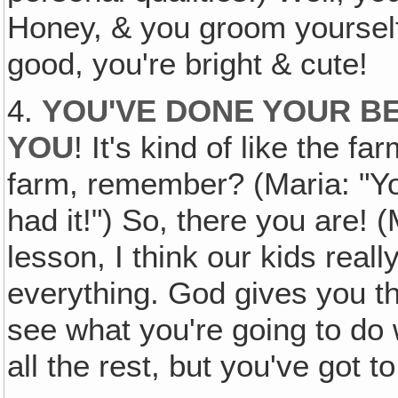
Honey, & you groom yourself 
good, you're bright & cute!
4.
YOU'VE DONE YOUR B
YOU
! It's kind of like the f
farm, remember? (Maria: "Y
had it!") So, there you are! (
lesson, I think our kids reall
everything. God gives you th
see what you're going to do w
all the rest, but you've got to