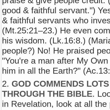
praise & give people credit.
good & faithful servant.") 
& faithful servants who inves
(Mt.25:21–23.) He even com
his wisdom. (Lk.16:8.) (Mari
people?) No! He praised peop
"You're a man after My Own h
him in all the Earth?" (Ac.13
2.
GOD COMMENDS LOTS 
THROUGH THE BIBLE
. Lo
in Revelation, look at all th