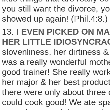
you still want the divorce,
showed up again! (Phil.4:8.)
13.
I EVEN PICKED ON M
HER LITTLE IDIOSYNCRA
slovenliness, her dirtiness
was a really wonderful mothe
good trainer! She really wor
her major & her best produc
there were only about three o
could cook good! We ate spa