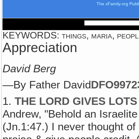
The xFamily.org Publ
KEYWORDS: things, maria, people
Appreciation
David Berg
—By Father David
DFO997
2
1.
THE LORD GIVES LOTS
Andrew‚ "Behold an Israelite
(Jn.1:47.) I never thought of