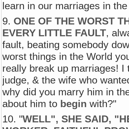
learn in our marriages in the
9.
ONE OF THE WORST TH
EVERY LITTLE FAULT
, alw
fault, beating somebody down
worst things in the World you
really break up marriages! I 
judge, & the wife who wanted
why did you marry him in th
about him to
begin
with?"
10. "
WELL", SHE SAID, "