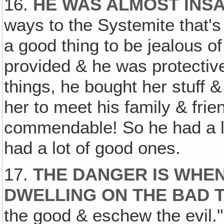
16.
HE WAS ALMOST INS
ways to the Systemite that's 
a good thing to be jealous 
provided & he was protective
things, he bought her stuff 
her to meet his family & frien
commendable! So he had a lot
had a lot of good ones.
17.
THE DANGER IS WHEN
DWELLING ON THE BAD 
the good & eschew the evil."