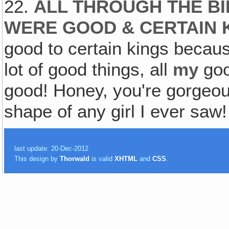
22.
ALL THROUGH THE BI
WERE GOOD & CERTAIN 
good to certain kings becaus
lot of good things, all
my
goo
good! Honey, you're gorgeous
shape of any girl I ever saw!
last update: 20-Dec-2012
This design by
Thorwald
is valid
XHTML
and
CSS
.