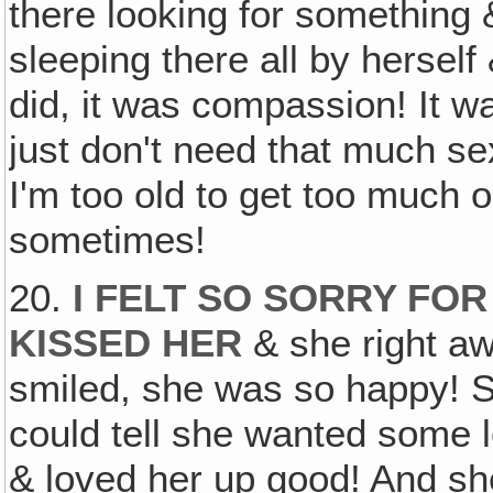
there looking for something &
sleeping there all by herself &
did, it was compassion! It wa
just don't need that much sex. 
I'm too old to get too much ou
sometimes!
20.
I FELT SO SORRY FOR
KISSED HER
& she right a
smiled, she was so happy! 
could tell she wanted some l
& loved her up good! And s