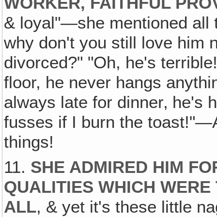
WORKER, FAITHFUL PRO
& loyal"—she mentioned all t
why don't you still love him
divorced?" "Oh, he's terrible
floor, he never hangs anythi
always late for dinner‚ he's 
fusses if I burn the toast!"—Al
things!
11.
SHE ADMIRED HIM FO
QUALITIES WHICH WERE
ALL
, & yet it's these little 