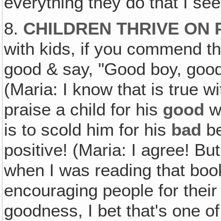
everything they do that I see
8.
CHILDREN THRIVE ON 
with kids, if you commend th
good & say, "Good boy, good gi
(Maria: I know that is true wi
praise a child for his
good
w
is to scold him for his
bad
be
positive! (Maria: I agree! But
when I was reading that book
encouraging people for their 
goodness, I bet that's one o