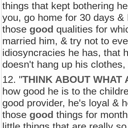
things that kept bothering her!
you, go home for 30 days & I
those
good
qualities for wh
married him, & try not to even
idiosyncracies he has, that 
doesn't hang up his clothes,
12. "
THINK ABOUT WHAT 
how good he is to the childr
good provider, he's loyal & h
those
good
things for month 
little things that are really 