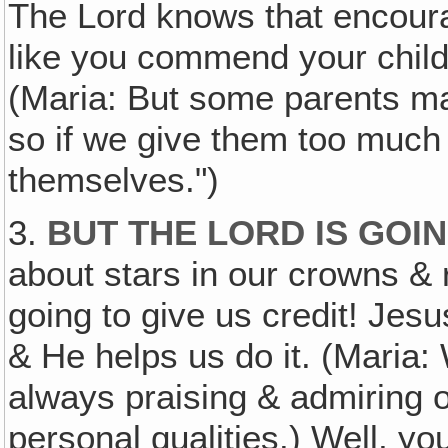
The Lord knows that encoura
like you commend your chil
(Maria: But some parents ma
so if we give them too much cr
themselves.")
3.
BUT THE LORD IS GOIN
about stars in our crowns & 
going to give us credit! Jesus
& He helps us do it. (Maria:
always praising & admiring 
personal qualities.) Well, yo