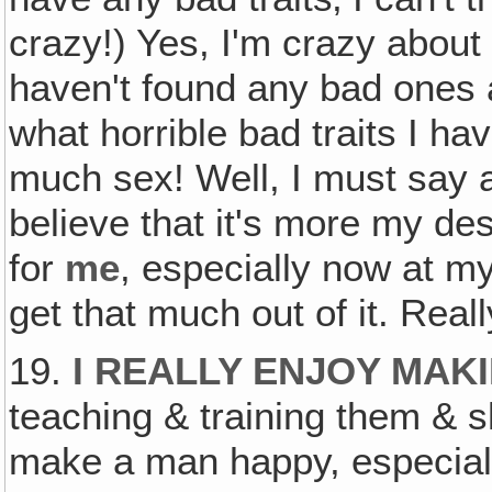
crazy!) Yes, I'm crazy about
haven't found any bad ones
what horrible bad traits I ha
much sex! Well, I must say abo
believe that it's more my de
for
me
, especially now at m
get that much out of it. Reall
19.
I REALLY ENJOY MAK
teaching & training them & 
make a man happy, especiall