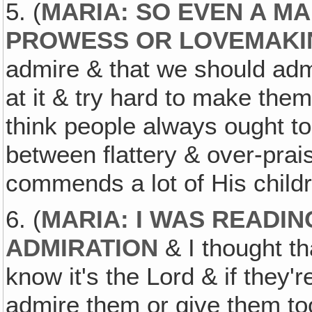
5. (
MARIA: SO EVEN A MA
PROWESS OR LOVEMAKI
admire & that we should admi
at it & try hard to make them
think people always ought t
between flattery & over-prais
commends a lot of His child
6. (
MARIA: I WAS READI
ADMIRATION
& I thought th
know it's the Lord & if they'
admire them or give them to