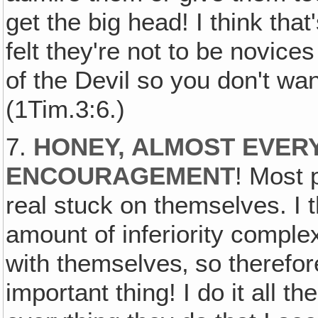
get the big head! I think that
felt they're not to be novice
of the Devil so you don't wan
(1Tim.3:6.)
7.
HONEY, ALMOST EVER
ENCOURAGEMENT
! Most 
real stuck on themselves. I t
amount of inferiority complex
with themselves‚ so therefor
important thing! I do it all t