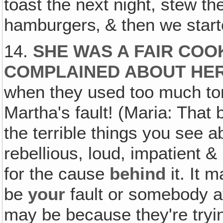
toast the next night, stew t
hamburgers‚ & then we starte
14.
SHE WAS A FAIR COO
COMPLAINED ABOUT HE
when they used too much tom
Martha's fault! (Maria: That
the terrible things you see ab
rebellious, loud, impatient & 
for the cause
behind
it. It 
be
your
fault or somebody at 
may be because they're tryin