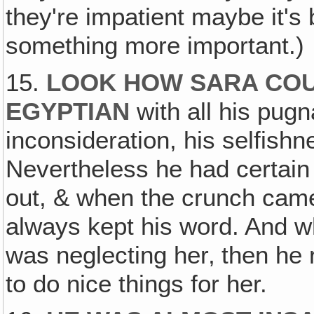
they're impatient maybe it's 
something more important.)
15.
LOOK HOW SARA COU
EGYPTIAN
with all his pugna
inconsideration, his selfishn
Nevertheless he had certain 
out, & when the crunch came
always kept his word. And 
was neglecting her‚ then he r
to do nice things for her.