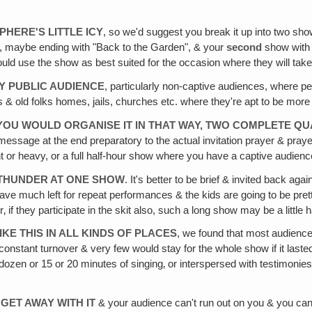
HERE'S LITTLE ICY
, so we'd suggest you break it up into two sh
, maybe ending with "Back to the Garden", & your
second
show with
ould use the show as best suited for the occasion where they will take 
Y PUBLIC AUDIENCE
, particularly non-captive audiences, where p
d folks homes, jails, churches etc. where they're apt to be more will
IF YOU WOULD ORGANISE IT IN THAT WAY, TWO COMPLETE
essage at the end preparatory to the actual invitation prayer & pra
ght or heavy, or a full half-hour show where you have a captive audience
 THUNDER AT ONE SHOW
. It's better to be brief & invited back a
have much left for repeat performances & the kids are going to be pret
 if they participate in the skit also, such a long show may be a little
E THIS IN ALL KINDS OF PLACES
, we found that most audiences 
constant turnover & very few would stay for the whole show if it las
ozen or 15 or 20 minutes of singing‚ or interspersed with testimonies
GET AWAY WITH IT
& your audience can't run out on you & you can 