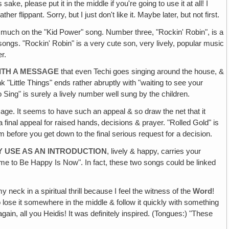
ake, please put it in the middle if you're going to use it at all! I
flippant. Sorry, but I just don't like it. Maybe later, but not first.
t much on the "Kid Power" song. Number three, "Rockin' Robin", is a
songs. "Rockin' Robin" is a very cute son, very lively, popular music
r.
WITH A MESSAGE
that even Techi goes singing around the house, &
k "Little Things" ends rather abruptly with "waiting to see your
o Sing" is surely a lively number well sung by the children.
age. It seems to have such an appeal & so draw the net that it
e a final appeal for raised hands‚ decisions & prayer. "Rolled Gold" is
m before you get down to the final serious request for a decision.
Y USE AS AN INTRODUCTION
, lively & happy, carries your
Time to Be Happy Is Now". In fact, these two songs could be linked
eck in a spiritual thrill because I feel the witness of the
Word
!
o lose it somewhere in the middle & follow it quickly with something
 again, all you Heidis! It was definitely inspired. (Tongues:) "These