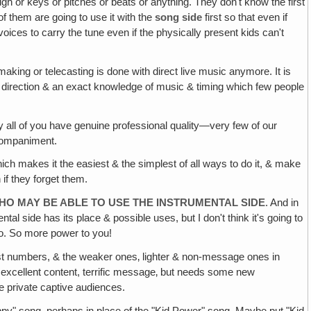
h or keys or pitches or beats or anything. They don't know the first
f them are going to use it with the
song side
first so that even if
oices to carry the tune even if the physically present kids can't
aking or telecasting is done with direct live music anymore. It is
t direction & an exact knowledge of music & timing which few people
 all of you have genuine professional quality—very few of our
ccompaniment.
, which makes it the easiest & the simplest of all ways to do it, & make
 if they forget them.
HO MAY BE ABLE TO USE THE INSTRUMENTAL SIDE
. And in
mental side has its place & possible uses, but I don't think it's going to
too. So more power to you!
est numbers, & the weaker ones‚ lighter & non-message ones in
g, excellent content, terrific message‚ but needs some new
e private captive audiences.
ppy" song, perhaps in place of the "Kid Power" song. Maybe put "Kid