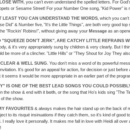
CLOSE WITH
, you can't even understand the spelled letters. For God's s
ppets or Sesame Street! For your Number One song‚ "Kid Power" is rather 
 AT LEAST YOU CAN UNDERSTAND THE WORDS
‚ which you can'
e Did" & Number five‚ "It's the Little Things", are both very good top 
 the "Rockin' Robins!", without giving away your
Message
as an opene
D "SQUEEZE DON'T JERK", ARE CATCHY LITTLE REFRAINS 
, & it's very appropriately sung by children & very clearly. But I thin
uld be more of a clincher. "Little Hills" or "They Shout for Joy They als
Y CLEAR & WELL SUNG
. You don't miss a word of its powerful mess
nvitation. It's good for an appeal for action, for decision or just befor
it seems it would be more appropriate in an earlier part of the progra
" IS ONE OF THE BEST LEAD SONGS YOU COULD POSSIBL
in the show & end with it
both
, or the song that Ho's kids sing "The 
 of the show.
 MY FAVOURITES
& always makes the hair stand up on the back of my n
t to its risqué insinuations if they catch them, so it's kind of good t
 I really love it personally. It makes me fall in love with Heidi all over
!