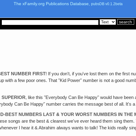
The xFamily.org Publications Database,
pubsDB v0.1.2beta
BEST NUMBER FIRST
! If you don't, if you've lost them on the fir
p with a few poor ones. That "Kid Power" number is not a good number t
 SUPERIOR
, like this "Everybody Can Be Happy" would have been a 
Everybody Can Be Happy" number carries the message best of all. It's 
ND-BEST NUMBERS LAST & YOUR WORST NUMBERS IN THE 
se songs are the best & clearest we've ever heard them sing them. Th
henever I hear it & Abrahim always wants to talk! The kids really sin