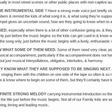
ually in most street scenes or other public places with non-captive a
HE INSTRUMENTAL SIDE
? Have a strong male voice just briefly s
rs & remind the kids of what song it is, & what song they're suppose
rumpet gives an uncertain sound, how are they going to know when to a
SED
, especially when there is a lot of other confusion going on, & the
ly just before the music begins so the kids can get cued in & know wh
e song only‚ just before the music begins with a lively, enthusiastic v
OW WHAT SOME OF THEM NEED
. Some of them need very clear, p
usical accompaniment, particularly if the accompaniment does not hav
 just musical interpollations, obligatos, interludes, & harmony.
HEY KNOW WHAT THEY ARE SUPPOSED TO BE SINGING NEXT
.
by singing them with the children on one side of the tape so often & s
 & know where to begin on some of them, but they'll certainly have t
EFINITE STRONG MELODY
carrying instrumental introduction so the
he title just before the music begins. Not all of our Family kids are
ing‚ timing and leading music.