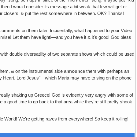
 then I would consider its message a bit weak that few will get or
ur closers, & put the rest somewhere in between. OK? Thanks!
ur comments on them later. Incidentally, what happened to your Video
nrise! Let them have light!—and you have it & it's good! God bless
n with double diversatility of two separate shows which could be used
hem, & on the instrumental side
announce
them with perhaps an
 My Heart, Lord Jesus"—which Maria may have to sing on the phone
e really shaking up Greece! God is evidently very angry with some of
good time to go back to that area while they're still pretty shook
e World! We're getting raves from everywhere! So keep it rolling!—