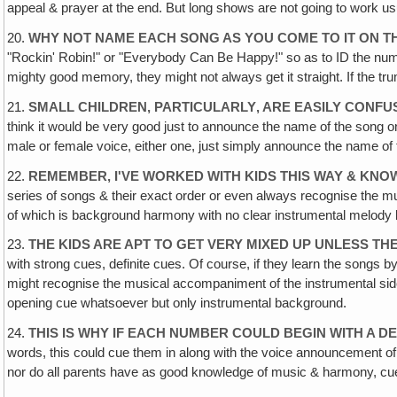
appeal & prayer at the end. But long shows are not going to work us
20.
WHY NOT NAME EACH SONG AS YOU COME TO IT ON T
"Rockin' Robin!" or "Everybody Can Be Happy!" so as to ID the numbe
mighty good memory, they might not always get it straight. If the t
21.
SMALL CHILDREN, PARTICULARLY‚ ARE EASILY CONFU
think it would be very good just to announce the name of the song on
male or female voice, either one, just simply announce the name of th
22.
REMEMBER, I'VE WORKED WITH KIDS THIS WAY & KN
series of songs & their exact order or even always recognise the m
of which is background harmony with no clear instrumental melody but
23.
THE KIDS ARE APT TO GET VERY MIXED UP UNLESS T
with strong cues, definite cues. Of course, if they learn the songs 
might recognise the musical accompaniment of the instrumental side
opening cue whatsoever but only instrumental background.
24.
THIS IS WHY IF EACH NUMBER COULD BEGIN WITH A D
words, this could cue them in along with the voice announcement of t
nor do all parents have as good knowledge of music & harmony, cue