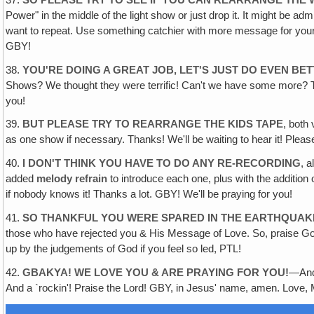
Power" in the middle of the light show or just drop it. It might be 
want to repeat. Use something catchier with more message for you
GBY!
38.
YOU'RE DOING A GREAT JOB‚ LET'S JUST DO EVEN BE
Shows? We thought they were terrific! Can't we have some more? The 
you!
39.
BUT PLEASE TRY TO REARRANGE THE KIDS TAPE
, both
as one show if necessary. Thanks! We'll be waiting to hear it! Pleas
40.
I DON'T THINK YOU HAVE TO DO ANY RE-RECORDING
, a
added
melody refrain
to introduce each one, plus with the additi
if nobody knows it! Thanks a lot. GBY! We'll be praying for you!
41.
SO THANKFUL YOU WERE SPARED IN THE EARTHQUAK
those who have rejected you & His Message of Love. So, praise God,
up by the judgements of God if you feel so led, PTL!
42.
GBAKYA! WE LOVE YOU & ARE PRAYING FOR YOU!
—And 
And a `rockin'! Praise the Lord! GBY, in Jesus' name, amen. Love