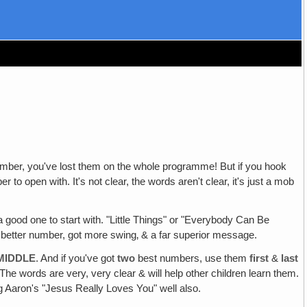
st number, you've lost them on the whole programme! But if you hook
o open with. It's not clear, the words aren't clear, it's just a mob
good one to start with. "Little Things" or "Everybody Can Be
a better number, got more swing‚ & a far superior message.
MIDDLE
. And if you've got
two
best numbers, use them
first
&
last
e words are very, very clear & will help other children learn them.
g Aaron's "Jesus Really Loves You" well also.