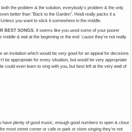
g both the problem & the solution, everybody's problem & the only
 even better than "Back to the Garden". Heidi really packs it a
!—Unless you want to stick it somewhere in the middle.
OUR BEST SONGS
. It seems like you used some of your poorer
the middle &
not
at the beginning or the end `cause they're not really
or an invitation which would be very good for an appeal for decisions
dn't be appropriate for every situation, but would be very appropriate
e could even learn to sing with you‚ but best left at the very
end
of
u have plenty of good music, enough good numbers to open & close
or most street corner or cafe or park or store singing they're not