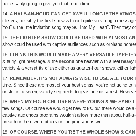
necessarily going to give you that much time.
14.
A HALF-AN-HOUR CAN GET AWFUL LONG IF THE ATMOSP
closers, possibly the
first
show with
not
quite so strong a message
You" & the little invitation song maybe, "Into My Heart". Then they c
15.
THE LIGHTER SHOW COULD BE USED WITH ALMOST AN
show could be used with captive audiences such as orphans homes & ol
16.
I THINK THIS WOULD MAKE A VERY VERSATILE TAPE 
& fairly light message, & the
second
one heavier with a real
heavy
m
variety & a versatility of use either as quarter-hour shows, either li
17.
REMEMBER, IT'S NOT ALWAYS WISE TO USE ALL YOUR
time. Since these are most of your best songs, you're not going to 
or skit in between, variety segments to give the kids a rest. However‚
18.
WHEN MY FOUR CHILDREN WERE YOUNG & WE SANG LIK
few songs. Of course we would get new folks, but there would be a 
captive audiences programs wouldn't
allow
more than about half-a-d
preach or there were others on the program as well.
19.
OF COURSE, WHERE YOU'RE THE WHOLE SHOW & CAN 