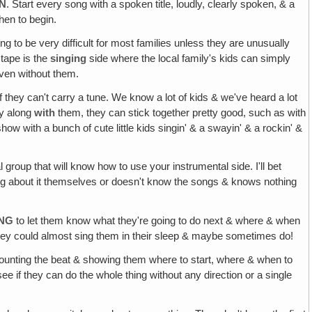
EN
. Start every song with a spoken title, loudly, clearly spoken, & a
hen to begin.
ing to be very difficult for most families unless they are unusually
 tape is the
singing
side where the local family's kids can simply
even without them.
f they can't carry a tune. We know a lot of kids & we've heard a lot
ly along
with
them, they can stick together pretty good, such as with
how with a bunch of cute little kids singin' & a swayin' & a rockin' &
l group that will know how to use your instrumental side. I'll bet
hing about it themselves or doesn't know the songs & knows nothing
ING
to let them know what they're going to do next & where & when
hey could almost sing them in their sleep & maybe sometimes do!
 counting the beat & showing them where to start, where & when to
ee if they can do the whole thing without any direction or a single