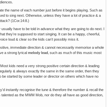
udiences.
tate the name of each number just before it begins playing. Such as
d to sing next. Otherwise, unless they have a lot of practice & a
ttack? (1Cor.14:8.)
y usually have to be told in advance what they are going to do next. I
at they're supposed to start singing. It can be a happy, cheerful‚
oice loud & clear so the kids can't possibly miss it.
ositive, immediate direction & cannot necessarily memorise a whole
e a strong lyrical
melody lead
‚ such as much of this music most
 Most kids need a very strong positive certain direction & leading
o regularly & always exactly the same in the same order, then they
o be started by some leader or director on others which have no
y'd instantly recognise the tune & therefore the number & recall the
 as talented as the MWM Mob, nor do they all have as good direction,