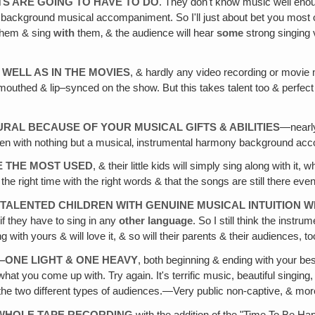
S ARE GOING TO HAVE TO DO
. They don't know music well enoug
t background musical accompaniment. So I'll just about bet you most o
 them & sing
with
them‚ & the audience will hear
some
strong singing v
 WELL AS IN THE MOVIES
, & hardly any video recording or movie m
outhed & lip–synced on the show. But this takes talent too & perfec
RAL BECAUSE OF YOUR MUSICAL GIFTS & ABILITIES
—nearly
ildren with nothing but a musical‚ instrumental harmony background a
BE THE MOST USED
, & their little kids will simply sing along with it
he right time with the right words & that the songs are still there even
 TALENTED CHILDREN WITH GENUINE MUSICAL INTUITION W
if they have to sing in any
other language
. So I still think the instru
g with yours & will love it, & so will their parents & their audiences, 
ONE LIGHT & ONE HEAVY
, both beginning & ending with your b
at you come up with. Try again. It's terrific music, beautiful singin
the two different types of audiences.—Very public non-captive, & mor
 WHOLE TAPE RECORDING
with the addition of the "Time To Be Ha