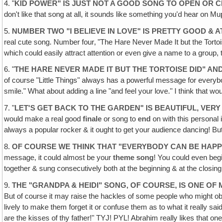
4. "
KID POWER" IS JUST NOT A GOOD SONG TO OPEN OR 
don't like that song at all, it sounds like something you'd hear on Mu
5.
NUMBER TWO "I BELIEVE IN LOVE" IS PRETTY GOOD &
real cute song. Number four‚ "The Hare Never Made It but the Tortois
which could easily attract attention or even give a name to a group,
6. "
THE HARE NEVER MADE IT BUT THE TORTOISE DID" AN
of course "Little Things" always has a powerful message for everybody
smile." What about adding a line "and feel your love." I think that wo
7. "
LET'S GET BACK TO THE GARDEN" IS BEAUTIFUL, VER
would make a real good
finale
or song to
end
on with this personal i
always a popular rocker & it ought to get your audience dancing! But 
8.
OF COURSE WE THINK THAT "EVERYBODY CAN BE HAPPY
message, it could almost be your
theme song
! You could even beg
together & sung consecutively both at the beginning & at the closing
9.
THE "GRANDPA & HEIDI" SONG, OF COURSE, IS ONE OF
But of course it may raise the hackles of some people who might objec
lively to make them forget it or confuse them as to what it really said.
are the kisses of thy father!" TYJ! PYL! Abrahim really likes that one