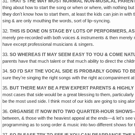
31.
THAT'S THE WAY MOST NORMAL NON-MUSICAL PARENT
thing about how to start the song or when or where, with nothing bu
they
don't know how to start them, at least the kids can join in with
sing & are only mouthing the words, sort of lip–syncing.
32.
THIS IS DONE ON STAGE BY LOTS OF PERFORMERS, AS
merely pre-recorded with both voices & instruments & then merely m
have except professional musicians & singers.
33.
SO WHEREAS IT MAY SEEM EASY TO YOU & COME NATU
parents have that much talent or that much ability to direct the ch
34.
SO I'D SAY THE VOCAL SIDE IS PROBABLY GOING TO 
sure they're singing the right songs with the right accompaniment at t
35.
BUT THERE MAY BE A FEW EXPERT PARENTS & HIGHLY
most cases that side would be a great blessing to them‚ particularly 
be the most used side. I think most of our kids are going to sing alon
36.
ORGANISE IT NOW INTO TWO QUARTER-HOUR SHOWS—
between, & those with the heaviest appeal at the ends—& let's see wh
programming as to song order & music into two different shows for 
37.
SO PLEASE TRY TO SEE IF YOU CAN REARRANGE THE