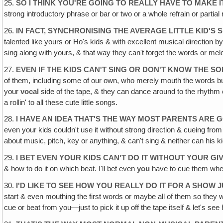
25.
SO I THINK YOU'RE GOING TO REALLY HAVE TO MAKE
strong introductory phrase or bar or two or a whole refrain or parti
26.
IN FACT, SYNCHRONISING THE AVERAGE LITTLE KID'S
talented like yours or Ho's kids & with excellent musical direction b
sing along with yours, & that way they can't forget the words or melo
27.
EVEN IF THE KIDS CAN'T SING OR DON'T KNOW THE S
of them, including some of our own, who merely mouth the words but 
your
vocal
side of the tape, & they can dance around to the rhythm ev
a rollin' to all these cute little songs.
28.
I HAVE AN IDEA THAT'S THE WAY MOST PARENTS ARE G
even your kids couldn't use it without strong direction & cueing fr
about music, pitch, key or anything, & can't sing & neither can his k
29.
I BET EVEN YOUR KIDS CAN'T DO IT WITHOUT YOUR GI
& how to do it on which beat. I'll bet even
you
have to cue them when
30.
I'D LIKE TO SEE HOW YOU REALLY DO IT FOR A SHOW J
start & even mouthing the first words or maybe all of them so they wo
cue or beat from you—just to pick it up off the tape itself & let's see