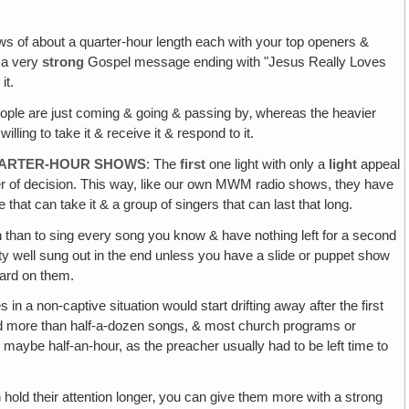
ows of about a quarter-hour length each with your top openers &
 a very
strong
Gospel message ending with "Jesus Really Loves
it.
eople are just coming & going & passing by‚ whereas the heavier
ing to take it & receive it & respond to it.
 QUARTER-HOUR SHOWS
: The
first
one light with only a
light
appeal
yer of decision. This way, like our own MWM radio shows, they have
 that can take it & a group of singers that can last that long.
gain than to sing every song you know & have nothing left for a second
ty well sung out in the end unless you have a slide or puppet show
 hard on them.
in a non-captive situation would start drifting away after the first
ted more than half-a-dozen songs, & most church programs or
 maybe half-an-hour, as the preacher usually had to be left time to
hold their attention longer‚ you can give them more with a strong