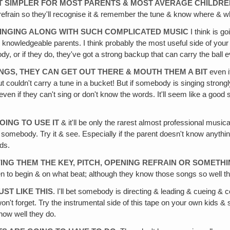
 IT SIMPLER FOR MOST PARENTS & MOST AVERAGE CHILDR
al refrain so they'll recognise it & remember the tune & know where & w
 SINGING ALONG WITH SUCH COMPLICATED MUSIC
I think is go
y knowledgeable parents. I think probably the most useful side of your
dy, or if they do, they've got a strong backup that can carry the ball 
ONGS, THEY CAN GET OUT THERE & MOUTH THEM A BIT
even i
couldn't carry a tune in a bucket! But if somebody is singing strong
en if they can't sing or don't know the words. It'll seem like a good s
OING TO USE IT
& it'll be only the rarest almost professional musica
om somebody. Try it & see. Especially if the parent doesn't know anyt
ids.
VING THEM THE KEY, PITCH, OPENING REFRAIN OR SOMETH
 to begin & on what beat; although they know those songs so well t
UST LIKE THIS
. I'll bet somebody is directing & leading & cueing &
n't forget. Try the instrumental side of this tape on your own kids & s
 how well they do.