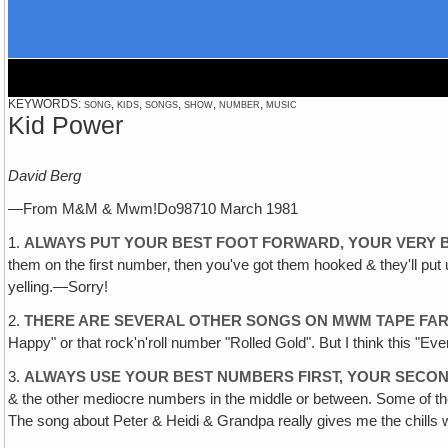
KEYWORDS: song, kids, songs, show, number, music
Kid Power
David Berg
—From M&M & Mwm!Do98710 March 1981
1.
ALWAYS PUT YOUR BEST FOOT FORWARD, YOUR VERY 
them on the first number‚ then you've got them hooked & they'll put u
yelling.—Sorry!
2.
THERE ARE SEVERAL OTHER SONGS ON MWM TAPE FAR
Happy" or that rock'n'roll number "Rolled Gold". But I think this "
3.
ALWAYS USE YOUR BEST NUMBERS FIRST, YOUR SECO
& the other mediocre numbers in the middle or between. Some of the
The song about Peter & Heidi & Grandpa really gives me the chills w