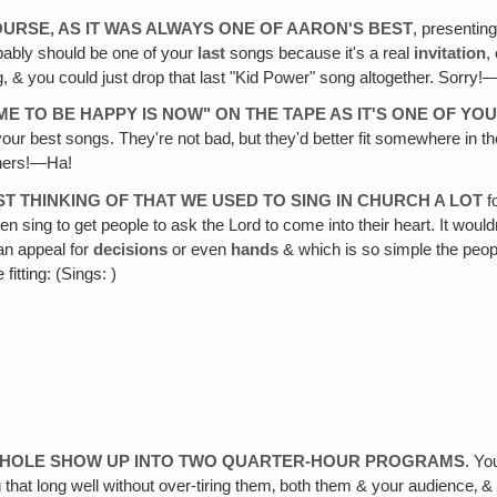
OURSE, AS IT WAS ALWAYS ONE OF AARON'S BEST
, presentin
obably should be one of your
last
songs because it's a real
invitation
,
ong, & you could just drop that last "Kid Power" song altogether. Sorry
ME TO BE HAPPY IS NOW" ON THE TAPE AS IT'S ONE OF Y
your best songs. They're not bad‚ but they'd better fit somewhere in 
thers!—Ha!
ST THINKING OF THAT WE USED TO SING IN CHURCH A LOT
f
ven sing to get people to ask the Lord to come into their heart. It woul
n appeal for
decisions
or even
hands
& which is so simple the peopl
fitting: (Sings: )
E WHOLE SHOW UP INTO TWO QUARTER-HOUR PROGRAMS
. Yo
that long well without over-tiring them‚ both them & your audience‚ & f