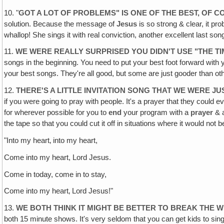
10. "
GOT A LOT OF PROBLEMS" IS ONE OF THE BEST, OF C
solution. Because the message of
Jesus
is so strong & clear, it pr
whallop! She sings it with real conviction, another excellent last s
11.
WE WERE REALLY SURPRISED YOU DIDN'T USE "THE TI
songs in the beginning. You need to put your best foot forward with 
your best songs. They're all good, but some are just gooder than o
12.
THERE'S A LITTLE INVITATION SONG THAT WE WERE JU
if you were going to pray with people. It's a prayer that they could e
for wherever possible for you to
end
your program with a
prayer
& a
the tape so that you could cut it off in situations where it would not be 
"Into my heart‚ into my heart,
Come into my heart, Lord Jesus.
Come in today, come in to stay,
Come into my heart‚ Lord Jesus!"
13.
WE BOTH THINK IT MIGHT BE BETTER TO BREAK TH
both 15 minute shows. It's very seldom that you can get kids to sing 