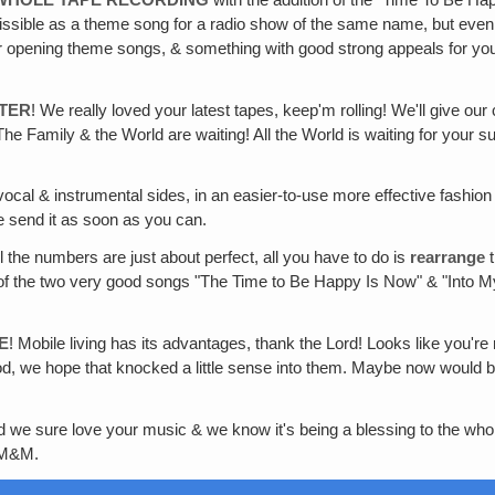
admissible as a theme song for a radio show of the same name, but even
r opening theme songs, & something with good strong appeals for yo
TTER
! We really loved your latest tapes, keep'm rolling! We'll give o
Family & the World are waiting! All the World is waiting for your su
 vocal & instrumental sides, in an easier-to-use more effective fashio
e send it as soon as you can.
ll the numbers are just about perfect, all you have to do is
rearrange
t
on of the two very good songs "The Time to Be Happy Is Now" & "Into
E
! Mobile living has its advantages, thank the Lord! Looks like you'r
 we hope that knocked a little sense into them. Maybe now would be a 
we sure love your music & we know it's being a blessing to the whol
, M&M.