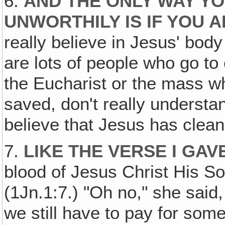
6.
AND THE ONLY WAY YO
UNWORTHILY IS IF YOU 
really believe in Jesus' body
are lots of people who go t
the Eucharist or the mass wh
saved, don't really understan
believe that Jesus has clean
7.
LIKE THE VERSE I GAV
blood of Jesus Christ His So
(1Jn.1:7.) "Oh no," she said,
we still have to pay for some