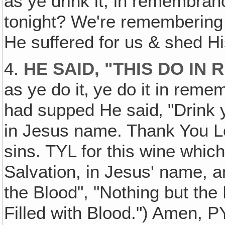
as ye drink it, in remembra
tonight? We're rememberin
He suffered for us & shed Hi
4.
HE SAID, "THIS DO I
as ye do it‚ ye do it in rem
had supped He said‚ "Drink ye 
in Jesus name. Thank You Lo
sins. TYL for this wine whic
Salvation, in Jesus' name, 
the Blood", "Nothing but the
Filled with Blood.") Amen, P