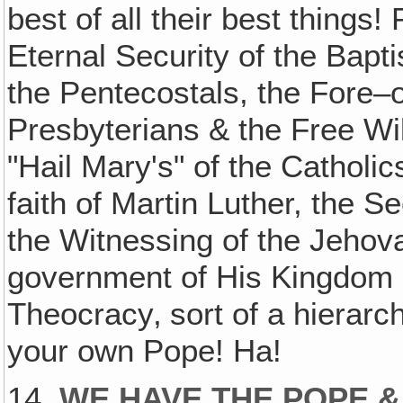
best of all their best thing
Eternal Security of the Bapti
the Pentecostals, the Fore–o
Presbyterians & the Free Wil
"Hail Mary's" of the Catholic
faith of Martin Luther, the 
the Witnessing of the Jehov
government of His Kingdom 
Theocracy‚ sort of a hierarch
your own Pope! Ha!
14.
WE HAVE THE POPE &