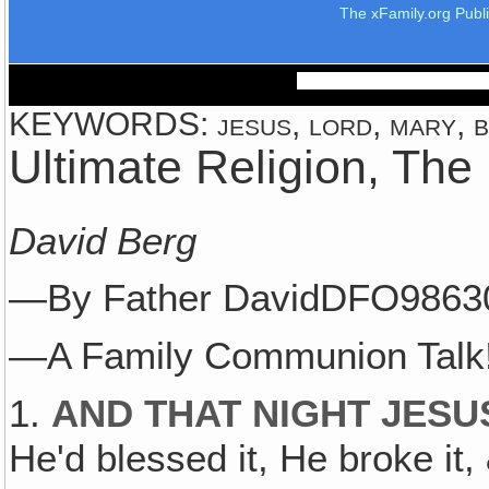
The xFamily.org Publ
KEYWORDS: jesus, lord, mary, bl
Ultimate Religion, The
David Berg
—By Father DavidDFO9863
—A Family Communion Talk
1.
AND THAT NIGHT JESU
He'd blessed it, He broke it,