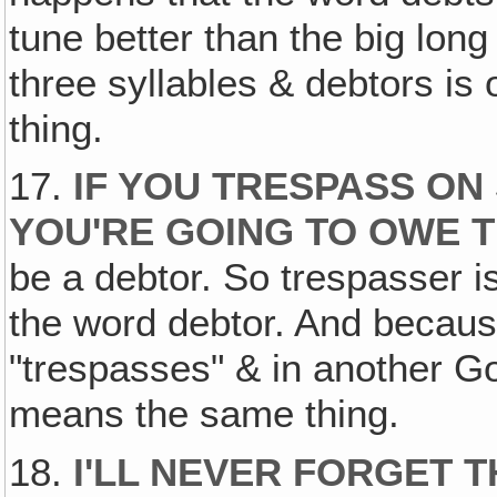
tune better than the big lon
three syllables & debtors is
thing.
17.
IF YOU TRESPASS O
YOU'RE GOING TO OWE T
be a debtor. So trespasser is
the word debtor. And becaus
"trespasses" & in another Gos
means the same thing.
18.
I'LL NEVER FORGET 