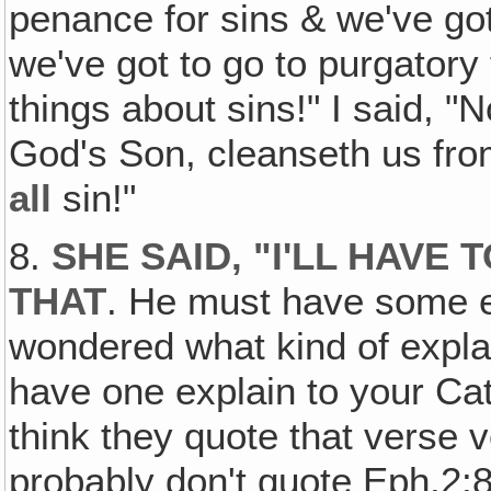
penance for sins & we've got
we've got to go to purgatory 
things about sins!" I said, "
God's Son, cleanseth us fro
all
sin!"
8.
SHE SAID‚ "I'LL HAVE
THAT
. He must have some e
wondered what kind of expla
have one explain to your Cat
think they quote that verse v
probably don't quote Eph.2:8