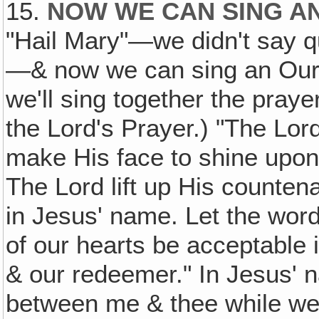
15.
NOW WE CAN SING A
"Hail Mary"—we didn't say quit
—& now we can sing an Our F
we'll sing together the praye
the Lord's Prayer.) "The Lor
make His face to shine upon
The Lord lift up His counte
in Jesus' name. Let the wor
of our hearts be acceptable 
& our redeemer." In Jesus'
between me & thee while we'