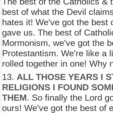
The best of the Catholics & t
best of what the Devil clai
hates it! We've got the best
gave us. The best of Catholi
Mormonism, we've got the be
Protestantism. We're like a lit
rolled together in one! Why 
13.
ALL THOSE YEARS I 
RELIGIONS I FOUND SOM
THEM
. So finally the Lord go
ours! We've got the best of 