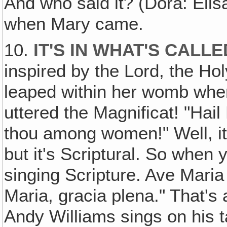
And who said it? (Dora: Elis
when Mary came.
10.
IT'S IN WHAT'S CALL
inspired by the Lord, the Hol
leaped within her womb whe
uttered the Magnificat! "Hail
thou among women!" Well, it'
but it's Scriptural. So when 
singing Scripture. Ave Maria
Maria, gracia plena." That's 
Andy Williams sings on his 