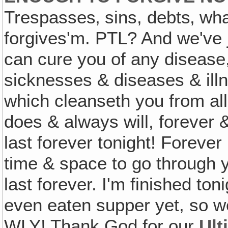
Trespasses‚ sins, debts‚ wha
forgives'm. PTL? And we've 
can cure you of any disease
sicknesses & diseases & ill
which cleanseth you from al
does & always will, forever &
last forever tonight! Forever i
time & space to go through 
last forever. I'm finished t
even eaten supper yet, so w
WLY! Thank God for our
Ult