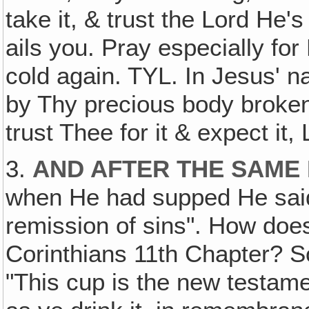
take it, & trust the Lord He'
ails you. Pray especially fo
cold again. TYL. In Jesus' n
by Thy precious body broken 
trust Thee for it & expect it, 
3.
AND AFTER THE SAME
when He had supped He said,
remission of sins". How does 
Corinthians 11th Chapter? S
"This cup is the new testame