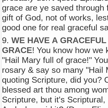
grace are ye saved through fai
gift of God, not of works, le
good one for real graceful sa
9.
WE HAVE A GRACEFUL 
GRACE
! You know how we 
"Hail Mary full of grace!" Y
rosary & say so many "Hail 
quoting Scripture, did you? C
blessed art thou among women
Scripture, but it's Scriptural,