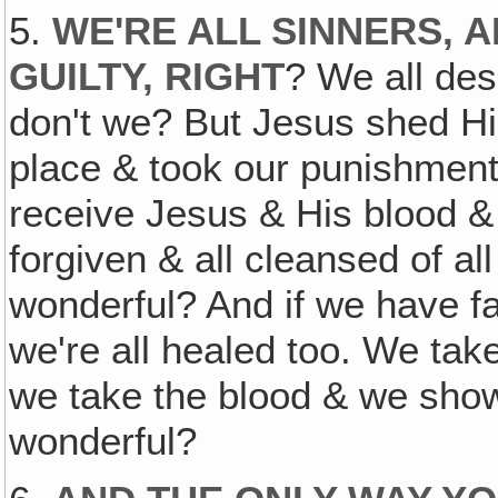
5.
WE'RE ALL SINNERS, 
GUILTY, RIGHT
? We all des
don't we? But Jesus shed His
place & took our punishment 
receive Jesus & His blood & 
forgiven & all cleansed of all
wonderful? And if we have fa
we're all healed too. We take
we take the blood & we show 
wonderful?