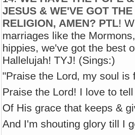
JESUS & WE'VE GOT THE
RELIGION, AMEN? PTL
! W
marriages like the Mormons,
hippies, we've got the best 
Hallelujah! TYJ! (Sings:)
"Praise the Lord‚ my soul is f
Praise the Lord! I love to tell
Of His grace that keeps & g
And I'm shouting glory till I