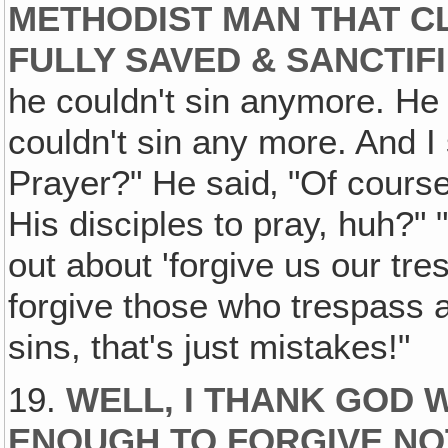
METHODIST MAN THAT C
FULLY SAVED & SANCTIF
he couldn't sin anymore. He w
couldn't sin any more. And I
Prayer?" He said‚ "Of course
His disciples to pray, huh?" 
out about 'forgive us our 
forgive those who trespass a
sins, that's just mistakes!"
19.
WELL, I THANK GOD 
ENOUGH TO FORGIVE NOT