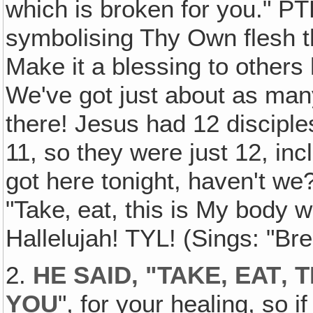
which is broken for you." PT
symbolising Thy Own flesh t
Make it a blessing to others
We've got just about as man
there! Jesus had 12 disciples
11, so they were just 12, i
got here tonight, haven't w
"Take‚ eat, this is My body w
Hallelujah! TYL! (Sings: "Br
2.
HE SAID, "TAKE, EAT‚
YOU
", for your healing, so 