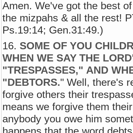
Amen. We've got the best of
the mizpahs & all the rest! 
Ps.19:14; Gen.31:49.)
16.
SOME OF YOU CHILD
WHEN WE SAY THE LORD
"TRESPASSES," AND WHE
"DEBTORS
.
" Well, there's r
forgive others their trespass
means we forgive them their 
anybody you owe him somethin
happens that the word debts 