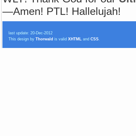
—Amen! PTL! Hallelujah!
last update: 20-Dec-2012
This design by
Thorwald
is valid
XHTML
and
CSS
.