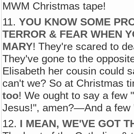
MWM Christmas tape!
11.
YOU KNOW SOME PRO
TERROR & FEAR WHEN Y
MARY
! They're scared to dea
They've gone to the opposit
Elisabeth her cousin could sa
can't we? So at Christmas 
too
! We ought to say a few "
Jesus!", amen?—And a few "
12.
I MEAN, WE'VE GOT 