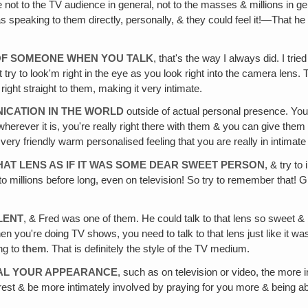
not to the TV audience in general, not to the masses & millions in gener
 speaking to them directly, personally, & they could feel it!—That he w
OF SOMEONE WHEN YOU TALK
, that's the way I always did. I trie
ry to look'm right in the eye as you look right into the camera lens. T
right straight to them, making it very intimate.
NICATION IN THE WORLD
outside of actual personal presence. You'r
 or wherever it is, you're really right there with them & you can give the
t very friendly warm personalised feeling that you are really in intimat
HAT LENS AS IF IT WAS SOME DEAR SWEET PERSON
, & try t
 millions before long, even on television! So try to remember that! Give 
LENT
, & Fred was one of them. He could talk to that lens so sweet & bu
hen you're doing TV shows, you need to talk to that lens just like i
ing to
them
. That is definitely the style of the TV medium.
ONAL YOUR APPEARANCE
, such as on television or video, the more 
terest & be more intimately involved by praying for you more & being a