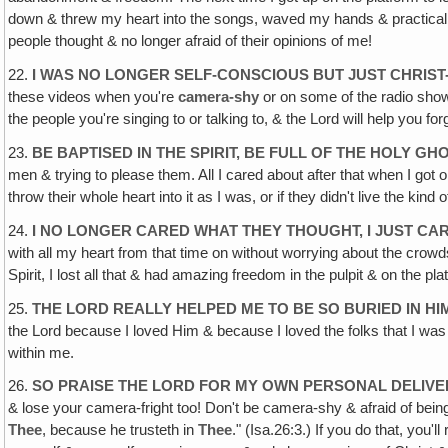
down & threw my heart into the songs, waved my hands & practically j
people thought & no longer afraid of their opinions of me!
22.
I WAS NO LONGER SELF-CONSCIOUS BUT JUST CHRIS
these videos when you're
camera-shy
or on some of the radio show
the people you're singing to or talking to, & the Lord will help you f
23.
BE BAPTISED IN THE SPIRIT, BE FULL OF THE HOLY GH
men & trying to please them. All I cared about after that when I got on
throw their whole heart into it as I was, or if they didn't live the kind
24.
I NO LONGER CARED WHAT THEY THOUGHT, I JUST C
with all my heart from that time on without worrying about the crowds
Spirit, I lost all that & had amazing freedom in the pulpit & on the pla
25.
THE LORD REALLY HELPED ME TO BE SO BURIED IN HI
the Lord because I loved Him & because I loved the folks that I was p
within me.
26.
SO PRAISE THE LORD FOR MY OWN PERSONAL DELIV
& lose your camera-fright too! Don't be camera-shy & afraid of bein
Thee
, because he trusteth in
Thee
." (Isa.26:3.) If you do that, you'