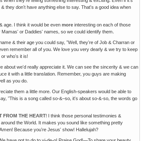
es when they're telling something interesting & exciting. Even if it's
 down & they don't have anything else to say. That's a good idea when
& age. I think it would be even
more
interesting on each of those
r Mamas' or Daddies' names, so we could identify them.
r name & their age you could say, "Well, they're of Job & Charran or
o even remember all of you. We love you very dearly & we try to keep
r who's it is!
ey're about we'd really appreciate it. We can see the sincerity & we can
oduce it with a little translation. Remember, you guys are making
ell as you do.
eciate them a little more. Our English-speakers would be able to
ay, "This is a song called so-&–so, it's about so-&-so, the words go
HT FROM THE HEART
! I think those personal testimonies &
e around the World. It makes you sound like something pretty
? Amen! Because you're Jesus' show! Hallelujah?
 We have got to do to vi-de-o! Praise God!—To share your beauty