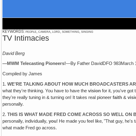
KEYWORDS: people, camera, lord, something, singing
TV Intimacies
David Berg
—MWM Telecasting Pioneers!
—By Father DavidDFO 983March 
Compiled by James
1.
WE'RE TALKING ABOUT HOW MUCH BROADCASTERS AR
what they're thinking. You have to have the
vision
for it, you've got 
they're really tuning in & turning on! It takes real pioneer
faith
&
vis
personally.
2.
THIS IS WHAT MADE FRED COME ACROSS SO WELL ON B
personally, individually,
you
! He made you feel like‚ "That guy, he's 
what made Fred go across.