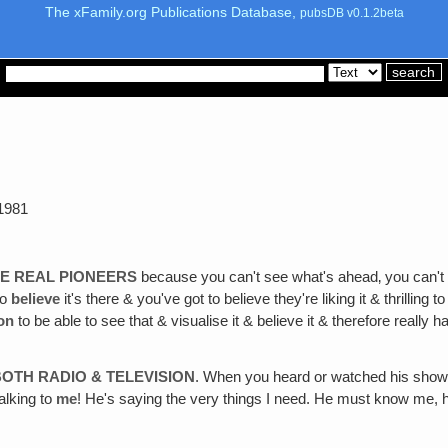
The xFamily.org Publications Database,
pubsDB v0.1.2beta
1981
E REAL PIONEERS
because you can't see what's ahead‚ you can't 
to
believe
it's there & you've got to believe they're liking it & thrilling to
ion
to be able to see that & visualise it & believe it & therefore really 
OTH RADIO & TELEVISION
. When you heard or watched his show h
talking to
me
! He's saying the very things I need. He must know me, he