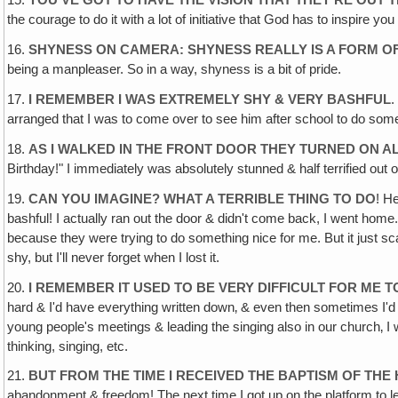
15.
YOU'VE GOT TO HAVE THE VISION THAT THEY'RE OUT 
the courage to do it with a lot of initiative that God has to inspire you
16.
SHYNESS ON CAMERA: SHYNESS REALLY IS A FORM OF
being a manpleaser. So in a way, shyness is a bit of pride.
17.
I REMEMBER I WAS EXTREMELY SHY & VERY BASHFUL
.
arranged that I was to come over to see him after school to do someth
18.
AS I WALKED IN THE FRONT DOOR THEY TURNED ON A
Birthday!" I immediately was absolutely stunned & half terrified out
19.
CAN YOU IMAGINE? WHAT A TERRIBLE THING TO DO
! H
bashful! I actually ran out the door & didn't come back, I went home.
because they were trying to do something nice for me. But it just scar
shy, but I'll never forget when I lost it.
20.
I REMEMBER IT USED TO BE VERY DIFFICULT FOR ME 
hard & I'd have everything written down‚ & even then sometimes I'd 
young people's meetings & leading the singing also in our church‚ I
thinking, singing, etc.
21.
BUT FROM THE TIME I RECEIVED THE BAPTISM OF THE 
abandonment & freedom! The next time I got up on the platform to lea