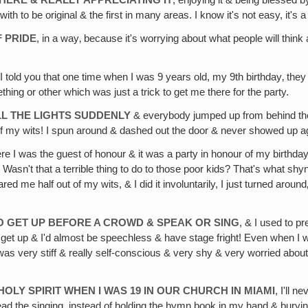
THERE & REALLY APPRECIATING IT
, enjoying it & being blessed by
 with to be original & the first in many areas. I know it's not easy, it's a
 PRIDE
, in a way‚ because it's worrying about what people will thin
 I told you that one time when I was 9 years old, my 9th birthday‚ the
ing or other which was just a trick to get me there for the party.
LL THE LIGHTS SUDDENLY
& everybody jumped up from behind the 
 of my wits! I spun around & dashed out the door & never showed up ag
ere I was the guest of honour & it was a party in honour of my birth
 Wasn't that a terrible thing to do to those poor kids? That's what shy
ed me half out of my wits, & I did it involuntarily, I just turned arou
TO GET UP BEFORE A CROWD & SPEAK OR SING
, & I used to p
get up & I'd almost be speechless & have stage fright! Even when I w
 was very stiff & really self-conscious & very shy & very worried abo
HOLY SPIRIT WHEN I WAS 19 IN OUR CHURCH IN MIAMI
, I'll 
d the singing, instead of holding the hymn book in my hand & burying m