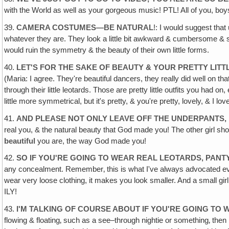
with the World as well as your gorgeous music! PTL! All of you, boys
39.
CAMERA COSTUMES—BE NATURAL
!: I would suggest that
whatever they are. They look a little bit awkward & cumbersome & spoil
would ruin the symmetry & the beauty of their own little forms.
40.
LET'S FOR THE SAKE OF BEAUTY & YOUR PRETTY LIT
(Maria: I agree. They're beautiful dancers, they really did well on tha
through their little leotards. Those are pretty little outfits you had
little more symmetrical, but it's pretty, & you're pretty, lovely, & I l
41.
AND PLEASE NOT ONLY LEAVE OFF THE UNDERPANTS, 
real you, & the natural beauty that God made you! The other girl shoul
beautiful
you are, the way God made you!
42.
SO IF YOU'RE GOING TO WEAR REAL LEOTARDS, PAN
any concealment. Remember‚ this is what I've always advocated ever si
wear very loose clothing, it makes you look smaller. And a small girl
ILY!
43.
I'M TALKING OF COURSE ABOUT IF YOU'RE GOING TO 
flowing & floating‚ such as a see–through nightie or something‚ then 