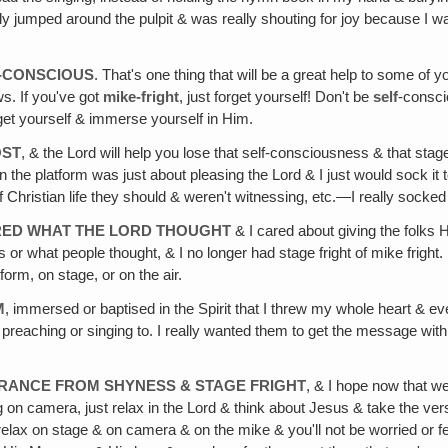
umped around the pulpit & was really shouting for joy because I was s
T-CONSCIOUS
. That's one thing that will be a great help to some of 
s. If you've got
mike-fright
, just forget yourself! Don't be
self
-consc
orget yourself & immerse yourself in Him.
OST
, & the Lord will help you lose that self-consciousness & that stage-
 the platform was just about pleasing the Lord & I just would sock it to
 of Christian life they should & weren't witnessing, etc.—I really socked 
ARED WHAT THE LORD THOUGHT
& I cared about giving the folks 
 or what people thought, & I no longer had stage fright of mike fright. 
tform, on stage, or on the air.
M
, immersed or baptised in the Spirit that I threw my whole heart & ev
reaching or singing to. I really wanted them to get the message with a
ERANCE FROM SHYNESS & STAGE FRIGHT
, & I hope now that we
g on camera, just relax in the Lord & think about Jesus & take the v
ll relax on stage & on camera & on the mike & you'll not be worried or fe