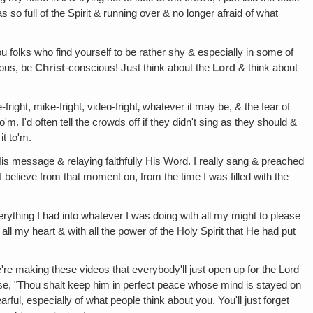
o full of the Spirit & running over & no longer afraid of what
you folks who find yourself to be rather shy & especially in some of
ious, be
Christ
-conscious! Just think about the
Lord
& think about
fright, mike-fright, video-fright‚ whatever it may be, & the fear of
'm. I'd often tell the crowds off if they didn't sing as they should &
it to'm.
His message & relaying faithfully His Word. I really sang & preached
I believe from that moment on, from the time I was filled with the
erything I had into whatever I was doing with all my might to please
ll my heart & with all the power of the Holy Spirit that He had put
're making these videos that everybody'll just open up for the Lord
erse, "Thou shalt keep him in perfect peace whose mind is stayed on
arful, especially of what people think about you. You'll just forget