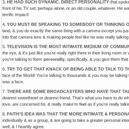
3.
HE HAD SUCH DYNAMIC, DIRECT PERSONALITY
that spoke 
front of his TV set, perhaps alone‚ or an old couple‚ whatever. He was
terrific impact!
4.
YOU MUST BE SPEAKING TO SOMEBODY OR THINKING 
land, & you do exactly the same thing with a camera except you just t
into that camera lens & making people feel like he was really talking 
5.
TELEVISION IS THE MOST INTIMATE MEDIUM OF COMMU
the eye, & it's just like you're really right there in their living room
you're talking to them
personally
, specifically, & you give them tha
6.
TRY TO GET THAT KNACK OF BEING ABLE TO TALK TO T
face of the World! You're talking to thousands & you may be talking to
was a face.
7.
THERE ARE SOME BROADCASTERS WHO HAVE THAT TA
dearest sweetheart or dearest friend. That's what you have to do w
love, are concerned for, & really make'm
feel
as if you're really talk
8.
FAITH'S IDEA WAS THAT THE MORE INTIMATE & PERS
individually & as a group, & are going to take a greater personal in
well, & I heartily agree.