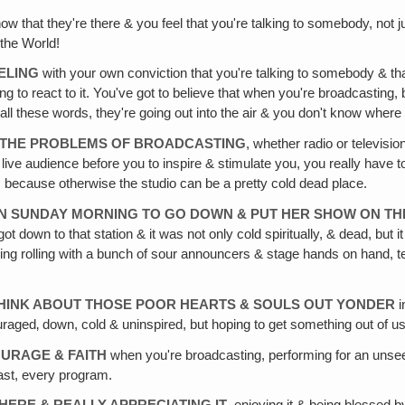
ow that they're there & you feel that you're talking to somebody, not j
 the World!
ELING
with your own conviction that you're talking to somebody & tha
oing to react to it. You've got to believe that when you're broadcastin
 all these words, they're going out into the air & you don't know where
F THE PROBLEMS OF BROADCASTING
, whether radio or televis
e audience before you to inspire & stimulate you, you really have to k
 because otherwise the studio can be a pretty cold dead place.
N SUNDAY MORNING TO GO DOWN & PUT HER SHOW ON THE
 down to that station & it was not only cold spiritually, & dead, but 
hing rolling with a bunch of sour announcers & stage hands on hand, tec
THINK ABOUT THOSE POOR HEARTS & SOULS OUT YONDER
i
ged‚ down, cold & uninspired, but hoping to get something out of us 
OURAGE & FAITH
when you're broadcasting, performing for an unsee
dcast, every program.