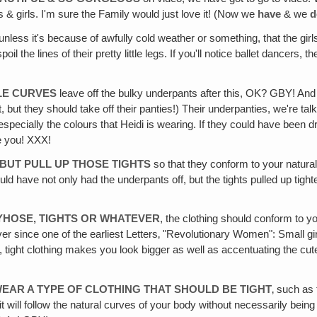
 & girls. I'm sure the Family would just love it! (Now we
have
& we
d
 unless it's because of awfully cold weather or something, that the gir
 the lines of their pretty little legs. If you'll notice ballet dancers, 
TLE CURVES
leave off the bulky underpants after this, OK? GBY! And 
t, but they should take off their panties!) Their underpanties, we're ta
 on, especially the colours that Heidi is wearing. If they could have be
ove you! XXX!
BUT PULL UP THOSE TIGHTS
so that they conform to your natural 
d have not only had the underpants off, but the tights pulled up tighter
TYHOSE, TIGHTS OR WHATEVER
, the clothing should conform to y
nce one of the earliest Letters‚ "Revolutionary Women": Small girls, t
, tight clothing makes you look bigger as well as accentuating the cut
WEAR A TYPE OF CLOTHING THAT SHOULD BE TIGHT
‚ such as
it will follow the natural curves of your body without necessarily bei