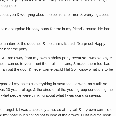
 it, & to give you the faith to really push in there to sock it to'm, &
 tough job.
k about you & worrying about the opinions of men & worrying about
y held a surprise birthday party for me in my friend's house. He had
furniture & the couches & the chairs & said, "Surprise! Happy
ain for the party!
day‚ & I ran away from my own birthday party because I was so shy &
ness can do to you. I hurt them all, I'm sure, & made them feel bad,
nd‚ ran out the door & never came back! Ha! So I know what it is to be
repare all my notes & everything in advance. I'd work on a talk so
as 19 years of age & the director of the youth group conducting the
ut what people were thinking about what I was doing & saying,
never forget it, I was absolutely amazed at myself & my own complete
y nose in it & trying not to look at the crowd, I just laid the book