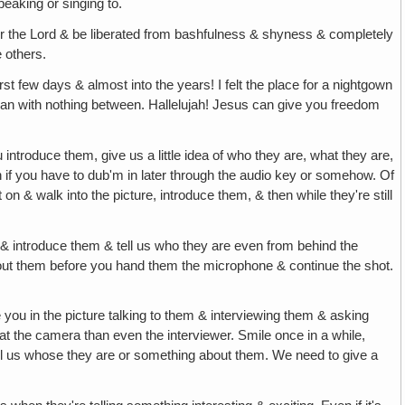
eaking or singing to.
r the Lord & be liberated from bashfulness & shyness & completely
e others.
rst few days & almost into the years! I felt the place for a nightgown
 can with nothing between. Hallelujah! Jesus can give you freedom
ou introduce them, give us a little idea of who they are, what they are,
 if you have to dub'm in later through the audio key or somehow. Of
on & walk into the picture, introduce them, & then while they're still
 & introduce them & tell us who they are even from behind the
out them before you hand them the microphone & continue the shot.
e you in the picture talking to them & interviewing them & asking
t the camera than even the interviewer. Smile once in a while,
 us whose they are or something about them. We need to give a