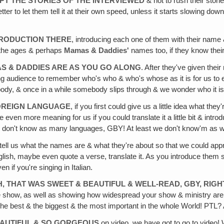
PT THE STORIES OF THE INTERVIEWED
& not to rush their stori
t's better to let them tell it at their own speed, unless it starts slowing
TRODUCTION THERE
, introducing each one of them with their name 
& the ages & perhaps
Mamas & Daddies'
names too, if they know thei
S & DADDIES ARE AS YOU GO ALONG
. After they've given thei
iewing audience to remember who's who & who's whose as it is for us t
dy, & once in a while somebody slips through & we wonder who it is o
FOREIGN LANGUAGE
, if you first could give us a little idea what th
e even more meaning for us if you could translate it a little bit & intr
e don't know as many languages, GBY! At least we don't know'm as w
tell us what the names are & what they're about so that we could appr
glish, maybe even quote a verse, translate it. As you introduce them s
 if you're singing in Italian.
H, THAT WAS SWEET & BEAUTIFUL & WELL-READ‚ GBY, RIG
 the show‚ as well as showing how widespread your show & ministry ar
The best & the biggest & the most important in the whole World! PTL
BEAUTIFUL & SO GORGEOUS
on video, we have got to go to video!