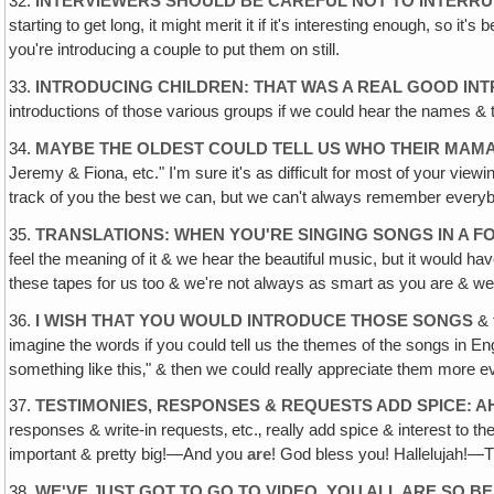
32.
INTERVIEWERS SHOULD BE CAREFUL NOT TO INTERRU
starting to get long, it might merit it if it's interesting enough, so i
you're introducing a couple to put them on still.
33.
INTRODUCING CHILDREN: THAT WAS A REAL GOOD IN
introductions of those various groups if we could hear the names 
34.
MAYBE THE OLDEST COULD TELL US WHO THEIR MAMA
Jeremy & Fiona, etc." I'm sure it's as difficult for most of your v
track of you the best we can, but we can't always remember everybo
35.
TRANSLATIONS: WHEN YOU'RE SINGING SONGS IN A 
feel the meaning of it & we hear the beautiful music, but it would hav
these tapes for us too & we're not always as smart as you are & w
36.
I WISH THAT YOU WOULD INTRODUCE THOSE SONGS
& 
imagine the words if you could tell us the themes of the songs in En
something like this‚" & then we could really appreciate them more even
37.
TESTIMONIES, RESPONSES & REQUESTS ADD SPICE: A
responses & write-in requests‚ etc.‚ really add spice & interest to
important & pretty big!—And you
are
! God bless you! Hallelujah!—
38.
WE'VE JUST GOT TO GO TO VIDEO, YOU ALL ARE SO 