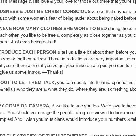
His Message & His love & your love for those out there that you're sp
USNESS & JUST BE CHRIST-CONSCIOUS
& lose that shyness fo
 do also with some women's fear of being nude, about being naked befor
MA EVE HOW MANY CLOTHES SHE WORE TO BED
during those fi
ach other, you like to be free & completely as close together as you
amera, & of even being naked!
INTRODUCE EACH PERSON
& tell us a little bit about them before y
m speak for themselves. Those introductions are very important, even
 you're there alone, if you've got your mike on a tripod you can turn it 
e give us some
intros.
!—Thanks!
OUT TO LET THEM TALK
, you can speak into the microphone first
& tell us who they are & what they do, where they are, something ab
HEY COME ON CAMERA
, & we like to see you too. We'd love to hav
re. You should encourage the people being interviewed to look more a
ples! And I wish you musicians would introduce your numbers & tell