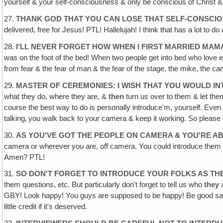
yourself & your self-consciousness & only be conscious of Christ & 
27.
THANK GOD THAT YOU CAN LOSE THAT SELF-CONSCIO
delivered, free for Jesus! PTL! Hallelujah! I think that has a lot to
28.
I'LL NEVER FORGET HOW WHEN I FIRST MARRIED MA
was on the foot of the bed! When two people get into bed who love e
from fear & the fear of man & the fear of the stage, the mike, the c
29.
MASTER OF CEREMONIES: I WISH THAT YOU WOULD 
what they do, where they are, &
then
turn us over to them & let the
course the best way to do is personally introduce'm, yourself. Even if
talking‚ you walk back to your camera & keep it working. So pleas
30.
AS YOU'VE GOT THE PEOPLE ON CAMERA & YOU'RE AB
camera or wherever you are, off camera. You could introduce them 
Amen? PTL!
31.
SO DON'T FORGET TO INTRODUCE YOUR FOLKS AS T
them questions, etc. But particularly don't forget to tell us who
they
a
GBY! Look happy! You guys are supposed to be happy! Be good sam
little credit if it's deserved.