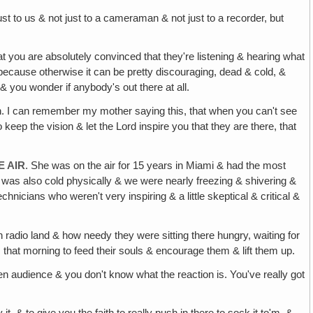
ust to us & not just to a cameraman & not just to a recorder, but
t you are absolutely convinced that they're listening & hearing what
g, because otherwise it can be pretty discouraging, dead & cold, &
 & you wonder if anybody's out there at all.
ion. I can remember my mother saying this, that when you can't see
eep the vision & let the Lord inspire you that they are there, that
 AIR
. She was on the air for 15 years in Miami & had the most
it was also cold physically & we were nearly freezing & shivering &
hnicians who weren't very inspiring & a little skeptical & critical &
n radio land & how needy they were sitting there hungry, waiting for
that morning to feed their souls & encourage them & lift them up.
n audience & you don't know what the reaction is. You've really got