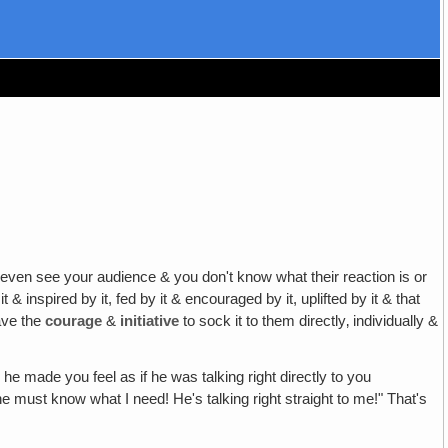
even see your audience & you don't know what their reaction is or
 it & inspired by it, fed by it & encouraged by it, uplifted by it & that
have the
courage
&
initiative
to sock it to them directly‚ individually &
e made you feel as if he was talking right directly to you
 must know what I need! He's talking right straight to me!" That's