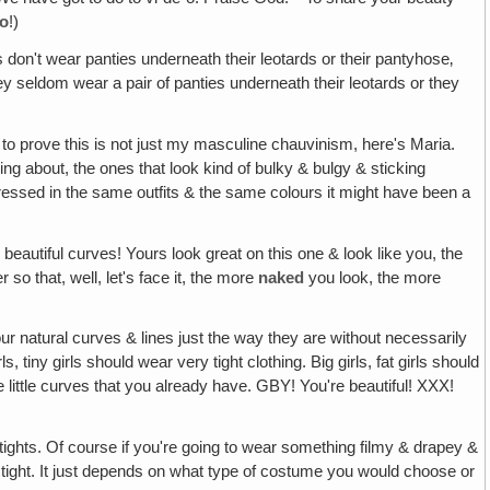
o
!)
ls don't wear panties underneath their leotards or their pantyhose‚
they seldom wear a pair of panties underneath their leotards or they
to prove this is not just my masculine chauvinism, here's Maria.
lking about, the ones that look kind of bulky & bulgy & sticking
en dressed in the same outfits & the same colours it might have been a
beautiful curves! Yours look great on this one & look like you, the
 so that, well, let's face it, the more
naked
you look, the more
our natural curves & lines just the way they are without necessarily
iny girls should wear very tight clothing. Big girls, fat girls should
e little curves that you already have. GBY! You're beautiful! XXX!
 tights. Of course if you're going to wear something filmy & drapey &
ng tight. It just depends on what type of costume you would choose or