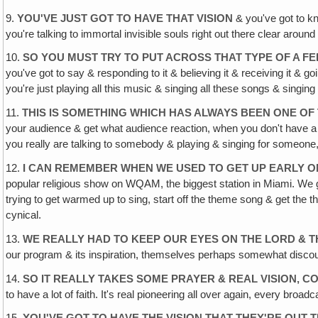
9.
YOU'VE JUST GOT TO HAVE THAT VISION
& you've got to kn
you're talking to immortal invisible souls right out there clear around
10.
SO YOU MUST TRY TO PUT ACROSS THAT TYPE OF A FE
you've got to say & responding to it & believing it & receiving it & g
you're just playing all this music & singing all these songs & singing
11.
THIS IS SOMETHING WHICH HAS ALWAYS BEEN ONE O
your audience & get what audience reaction, when you don't have a liv
you really are talking to somebody & playing & singing for someone,
12.
I CAN REMEMBER WHEN WE USED TO GET UP EARLY O
popular religious show on WQAM, the biggest station in Miami. We got
trying to get warmed up to sing, start off the theme song & get the t
cynical.
13.
WE REALLY HAD TO KEEP OUR EYES ON THE LORD & 
our program & its inspiration, themselves perhaps somewhat discoura
14.
SO IT REALLY TAKES SOME PRAYER & REAL VISION, C
to have a lot of faith. It's real pioneering all over again, every broa