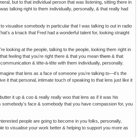
al, but to that individual person that was listening, sitting there in
as talking right to them individually‚ personally, & that really had
d to visualise somebody in particular that I was talking to out in radio
hat's a knack that Fred had a wonderful talent for, looking straight
e looking at the people, talking to the people, looking them right in
m that feeling that you're right there & that you mean
them
& that
e communication & tête-à-tête with them individually, personally.
o imagine that lens as a face of someone you're talking to—it's the
it that personal‚ intimate touch of speaking to that lens just like it
tter it up & coo & really really woo that lens as if it was his
t was somebody's face & somebody that you have compassion for, you
interested people are going to become in you folks, personally,
ble to visualise your work better & helping to support you more as