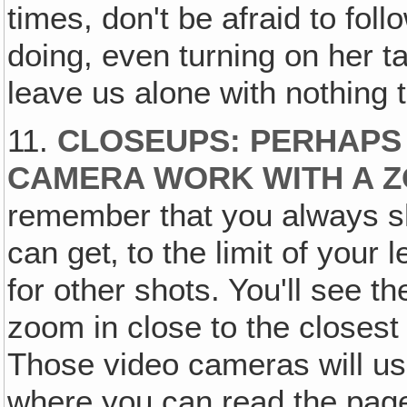
times, don't be afraid to fol
doing, even turning on her ta
leave us alone with nothing t
11.
CLOSEUPS: PERHAPS
CAMERA WORK WITH A 
remember that you always 
can get‚ to the limit of your 
for other shots. You'll see th
zoom in close to the closest
Those video cameras will usu
where you can read the page