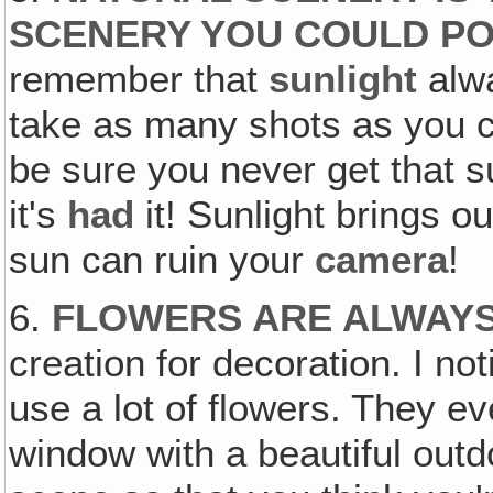
SCENERY YOU COULD PO
remember that
sunlight
alwa
take as many shots as you ca
be sure you never get that s
it's
had
it! Sunlight brings ou
sun can ruin your
camera
!
6.
FLOWERS ARE ALWAY
creation for decoration. I n
use a lot of flowers. They e
window with a beautiful outd