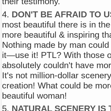
their testimony.
4.
DON'T BE AFRAID TO 
most beautiful there is in th
more beautiful & inspiring th
Nothing made by man could b
it—use it! PTL? With those 
absolutely couldn't have more
It's not million-dollar scenery
creation! What could be mor
beautiful woman!
5.
NATURAL SCENERY IS 