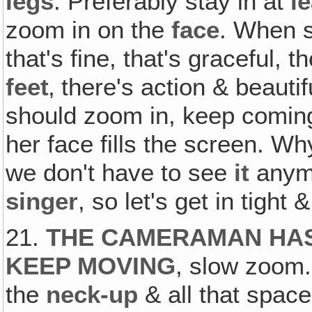
legs
. Preferably stay in at
l
zoom in on the
face
. When s
that's fine, that's graceful, 
feet
‚ there's action & beaut
should zoom in, keep coming ri
her face fills the screen. W
we don't have to see
it
anymo
singer
, so let's get in tight
21.
THE CAMERAMAN HAS
KEEP MOVING
, slow zoom. 
the
neck-up
& all that spac