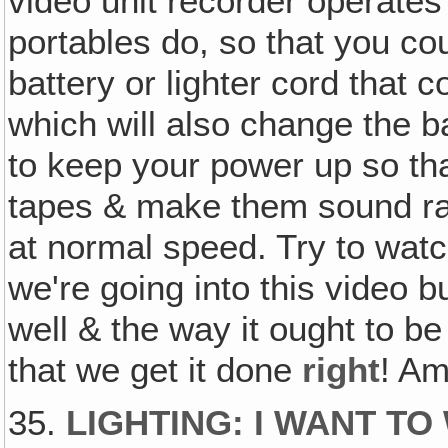
video unit recorder operates 
portables do, so that you coul
battery or lighter cord that
which will also change the b
to keep your power up so tha
tapes & make them sound ra
at normal speed. Try to watch
we're going into this video b
well & the way it ought to be
that we get it done
right
! A
35.
LIGHTING: I WANT T