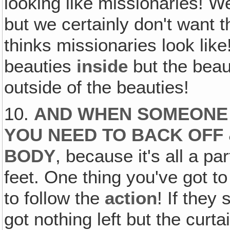
looking like missionaries! 
but we certainly don't want 
thinks missionaries look like
beauties
inside
but the bea
outside of the beauties!
10.
AND WHEN SOMEONE 
YOU NEED TO BACK OFF
BODY
, because it's all a pa
feet. One thing you've got t
to follow the
action
! If they
got nothing left but the cur