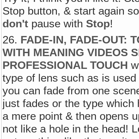
Stop button, & start again 
don't
pause with
Stop
!
26.
FADE-IN, FADE-OUT: 
WITH MEANING VIDEOS 
PROFESSIONAL TOUCH
we
type of lens such as is used
you can fade from one scene 
just fades or the type which 
a mere point & then opens u
not like a hole in the head! 