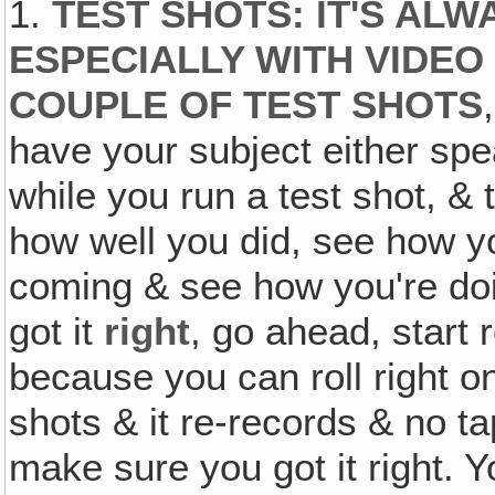
1.
TEST SHOTS
:
IT'S ALW
ESPECIALLY WITH VIDEO
COUPLE OF TEST SHOTS
have your subject either spe
while you run a test shot, & 
how well you did, see how 
coming & see how you're do
got it
right
, go ahead, start 
because you can roll right on
shots & it re-records & no ta
make sure you got it right. Y