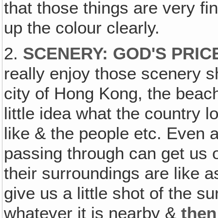
that those things are very fi
up the colour clearly.
2.
SCENERY: GOD'S PRI
really enjoy those scenery s
city of Hong Kong, the beache
little idea what the country 
like & the people etc. Even a
passing through can get us or
their surroundings are like 
give us a little shot of the 
whatever it is nearby &
then