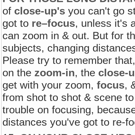
of
close-up's
you can't go s
got to
re–focus
, unless it's
can zoom in & out. But for 
subjects, changing distance
Please try to remember tha
on the
zoom-in
, the
close-
get with your zoom,
focus
, 
from shot to shot & scene to
trouble on focusing, because 
distances you've got to re-f