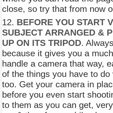
close, so try that from now 
12.
BEFORE YOU START V
SUBJECT ARRANGED & P
UP ON ITS TRIPOD
. Always
because it gives you a much s
handle a camera that way, ea
of the things you have to do
too. Get your camera in plac
before you even start shooti
to them as you can get, very 