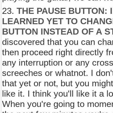
23.
THE PAUSE BUTTON: I
LEARNED YET TO CHANG
BUTTON INSTEAD OF A 
discovered that you can ch
then proceed right directly 
any interruption or any cross
screeches or whatnot. I don
that yet or not‚ but you mig
like it. I think you'll like it 
When you're going to momen