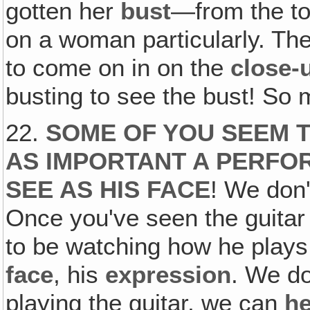
gotten her
bust
—from the to
on a woman particularly. Th
to come on in on the
close-
busting to see the bust! So
22.
SOME OF YOU SEEM T
AS IMPORTANT A PERFO
SEE AS HIS FACE
! We don
Once you've seen the guitar 
to be watching how he plays
face
, his
expression
. We do
playing the guitar, we can
he