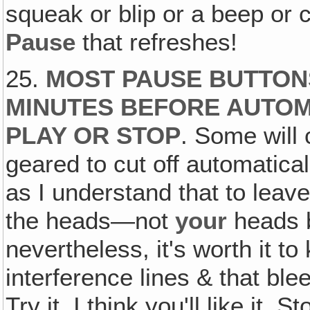
squeak or blip or a beep or c
Pause
that refreshes!
25.
MOST PAUSE BUTTONS
MINUTES BEFORE AUTOM
PLAY OR STOP
. Some will 
geared to cut off automatical
as I understand that to leav
the heads—not
your
heads 
nevertheless, it's worth it t
interference lines & that bl
Try it, I think you'll like it. 