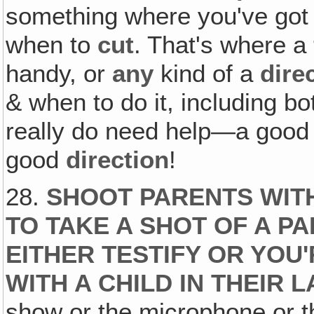
something where you've got
when to
cut
. That's where a
handy, or
any
kind of a
dire
& when to do it, including 
really do need help—a goo
good
direction
!
28.
SHOOT PARENTS WIT
TO TAKE A SHOT OF A P
EITHER TESTIFY OR YOU
WITH A CHILD IN THEIR L
show or the microphone or t