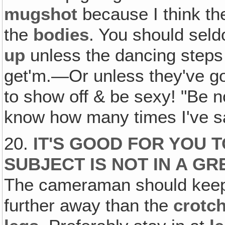
mugshot
because I think t
the
bodies
. You should sel
up
unless the dancing steps 
get'm.—Or unless they've got
to show off & be sexy! "Be not
know how many times I've sa
20.
IT'S GOOD FOR YOU T
SUBJECT IS NOT IN A G
The cameraman should keep 
further away than the
crotc