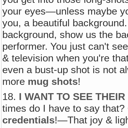
your eyes—unless maybe you
you, a beautiful background.
background, show us the ba
performer. You just can't se
& television when you're tha
even a bust-up shot is not 
more
mug shots
!
18.
I WANT TO SEE THEIR
times do I have to say that?
credentials
!—That joy & lig