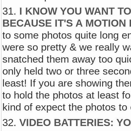
31.
I KNOW YOU WANT T
BECAUSE IT'S A MOTION
to some photos quite long e
were so pretty & we really w
snatched them away too qui
only held two or three secon
least! If you are showing th
to hold the photos at least 
kind of expect the photos t
32.
VIDEO BATTERIES: Y