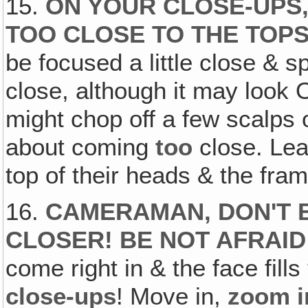
15.
ON YOUR CLOSE-UPS
TOO CLOSE TO THE TOPS
be focused a little close & sp
close, although it may look O
might chop off a few scalps
about coming
too
close. Lea
top of their heads & the fram
16.
CAMERAMAN, DON'T B
CLOSER! BE NOT AFRAID
come right in & the face fill
close-ups
! Move in,
zoom i