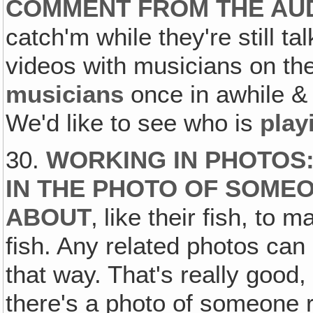
COMMENT FROM THE AU
catch'm while they're still 
videos with musicians on the
musicians
once in awhile &
We'd like to see who is
play
30.
WORKING IN PHOTOS:
IN THE PHOTO OF SOMEO
ABOUT
‚ like their fish, to
fish. Any related photos can
that way. That's really good
there's a photo of someone re