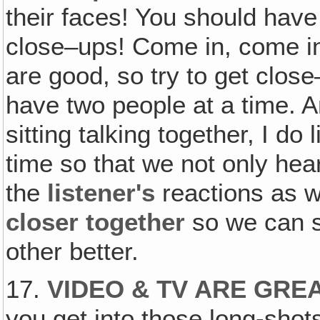
their faces! You should hav
close–ups! Come in, come in
are good, so try to get clo
have two people at a time. 
sitting talking together, I do 
time so that we not only he
the
listener's
reactions as w
closer together
so we can s
other better.
17.
VIDEO & TV ARE GRE
you get into those long-shots 