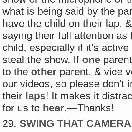
what is being said by the par
have the child on their lap, 
saying their full attention as
child, especially if it's acti
steal the show. If
one
parent 
to the
other
parent, & vice v
our videos, so please don't 
their
laps
! It makes it distra
for us to
hear
.—Thanks!
29.
SWING THAT CAMERA