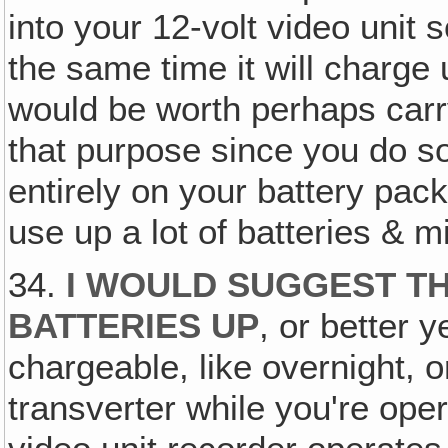
into your 12-volt video unit s
the same time it will charge 
would be worth perhaps carr
that purpose since you do s
entirely on your battery pack
use up a lot of batteries & 
34.
I WOULD SUGGEST TH
BATTERIES UP
, or better 
chargeable, like overnight, o
transverter while you're oper