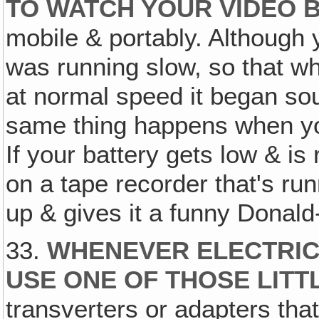
TO WATCH YOUR VIDEO 
mobile & portably. Although y
was running slow, so that w
at normal speed it began so
same thing happens when you
If your battery gets low & is
on a tape recorder that's run
up & gives it a funny Donal
33.
WHENEVER ELECTRICIT
USE ONE OF THOSE LIT
transverters or adapters that