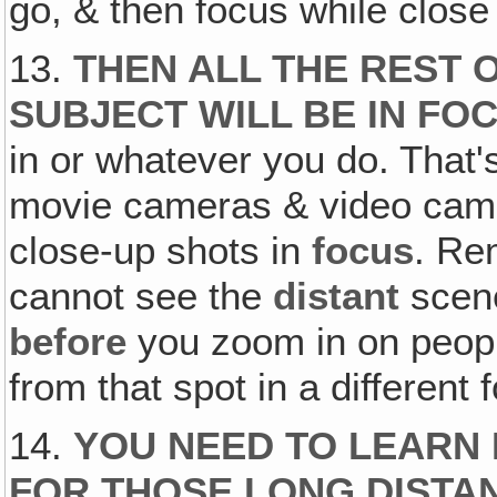
go, & then focus while close
13.
THEN ALL THE REST 
SUBJECT WILL BE IN FO
in or whatever you do. That'
movie cameras & video camer
close-up shots in
focus
. Re
cannot see the
distant
scene
before
you zoom in on peopl
from that spot in a different 
14.
YOU NEED TO LEARN
FOR THOSE LONG DISTA