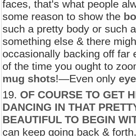
faces, that's what people al
some reason to show the
b
such a pretty body or such 
something else & there mig
occasionally backing off far
of the time you ought to zoom
mug shots
!—Even only
ey
19.
OF COURSE TO GET H
DANCING IN THAT PRETT
BEAUTIFUL TO BEGIN WI
can keep going back & forth. 