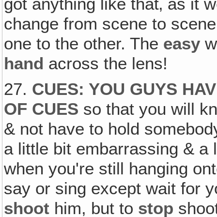
got anything like that‚ as i
change from scene to scene
one to the other. The
easy
wa
hand
across the lens!
27.
CUES: YOU GUYS HAV
OF CUES
so that you will k
& not have to hold somebod
a little bit embarrassing & a l
when you're still hanging ont
say or sing except wait for y
shoot
him, but to
stop
shoot