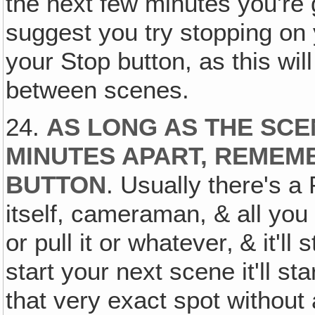
the next few minutes you're g
suggest you try stopping on
your Stop button, as this will
between scenes.
24.
AS LONG AS THE SCE
MINUTES APART, REMEM
BUTTON
. Usually there's a
itself, cameraman, & all you 
or pull it or whatever‚ & it'll
start your next scene it'll st
that very exact spot without a