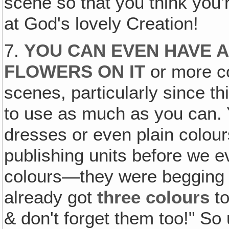
scene so that you think you'
at God's lovely Creation!
7.
YOU CAN EVEN HAVE 
FLOWERS ON IT
or more c
scenes, particularly since th
to use as much as you can. Y
dresses or even plain colour
publishing units before we ev
colours—they were begging f
already got
three colours
to
& don't forget them too!" So 