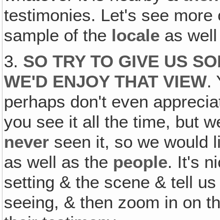
testimonies. Let's see more 
sample of the
locale
as well
3.
SO TRY TO GIVE US S
WE'D ENJOY THAT VIEW
.
perhaps don't even apprecia
you see it all the time, but
never
seen it, so we would l
as well as the
people
. It's 
setting & the scene & tell u
seeing, & then zoom in on th