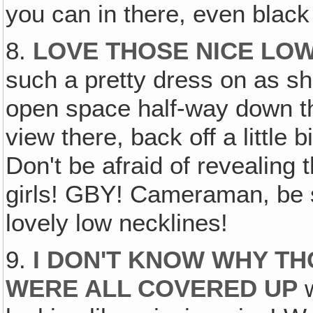
you can in there, even black
8.
LOVE THOSE NICE LO
such a pretty dress on as sh
open space half-way down the
view there, back off a little
Don't be afraid of revealing 
girls! GBY! Cameraman, be 
lovely low necklines!
9.
I DON'T KNOW WHY TH
WERE ALL COVERED UP
w