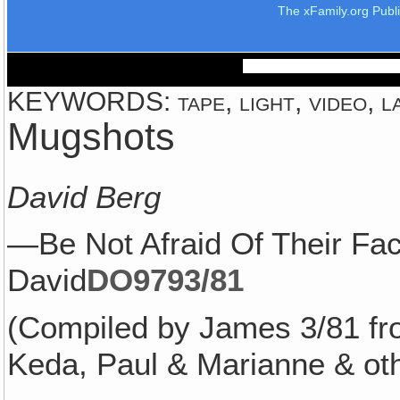
The xFamily.org Publ
KEYWORDS: tape, light, video, la
Mugshots
David Berg
—Be Not Afraid Of Their F
David
DO979
3/81
(Compiled by James 3/81 fr
Keda, Paul & Marianne & oth