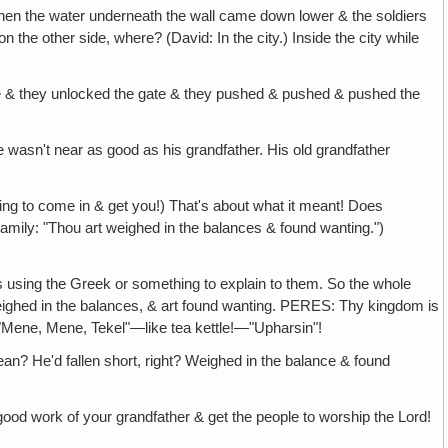
hen the water underneath the wall came down lower & the soldiers
 the other side, where? (David: In the city.) Inside the city while
ate & they unlocked the gate & they pushed & pushed & pushed the
 wasn't near as good as his grandfather. His old grandfather
ng to come in & get you!) That's about what it meant! Does
ily: "Thou art weighed in the balances & found wanting.")
s using the Greek or something to explain to them. So the whole
ighed in the balances, & art found wanting. PERES: Thy kingdom is
 "Mene, Mene, Tekel"—like tea kettle!—"Upharsin"!
an? He'd fallen short, right? Weighed in the balance & found
 good work of your grandfather & get the people to worship the Lord!