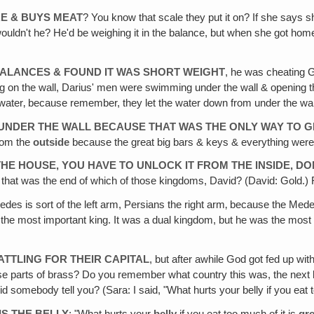
E & BUYS MEAT
? You know that scale they put it on? If she says sh
wouldn't he? He'd be weighing it in the balance, but when she got home 
BALANCES & FOUND IT WAS SHORT WEIGHT
, he was cheating G
ting on the wall, Darius' men were swimming under the wall & opening 
water‚ because remember, they let the water down from under the wall
UNDER THE WALL BECAUSE THAT WAS THE ONLY WAY TO G
from the
outside
because the great big bars & keys & everything wer
E HOUSE, YOU HAVE TO UNLOCK IT FROM THE INSIDE, DO
o that was the end of which of those kingdoms, David? (David: Gold.) 
edes is sort of the left arm, Persians the right arm‚ because the Med
, the most important king. It was a dual kingdom, but he was the mos
ATTLING FOR THEIR CAPITAL
, but after awhile God got fed up w
ese parts of brass? Do you remember what country this was, the ne
d somebody tell you? (Sara: I said, "What hurts your belly if you e
S THE BELLY
: "What hurts your
belly
if you eat too much of it is
gr