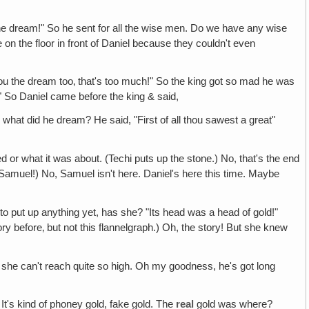
he dream!" So he sent for all the wise men. Do we have any wise
n the floor in front of Daniel because they couldn't even
e you the dream too‚ that's too much!" So the king got so mad he was
!" So Daniel came before the king & said,
 what did he dream? He said, "First of all thou sawest a great"
r what it was about. (Techi puts up the stone.) No, that's the end
hi: Samuel!) No, Samuel isn't here. Daniel's here this time. Maybe
 to put up anything yet, has she? "Its head was a head of gold!"
ry before‚ but not this flannelgraph.) Oh, the story! But she knew
up, she can't reach quite so high. Oh my goodness, he's got long
t? It's kind of phoney gold, fake gold. The
real
gold was where?