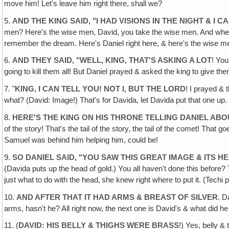
move him! Let's leave him right there, shall we?
5.
AND THE KING SAID, "I HAD VISIONS IN THE NIGHT & I
men? Here's the wise men, David, you take the wise men. And where s
remember the dream. Here's Daniel right here, & here's the wise me
6.
AND THEY SAID, "WELL, KING, THAT'S ASKING A LOT
! You
going to kill them all! But Daniel prayed & asked the king to give t
7. "
KING, I CAN TELL YOU! NOT I‚ BUT THE LORD
! I prayed & 
what? (David: Image!) That's for Davida, let Davida put that one up
8.
HERE'S THE KING ON HIS THRONE TELLING DANIEL ABOU
of the story! That's the tail of the story‚ the tail of the comet! Tha
Samuel was behind him helping him, could be!
9.
SO DANIEL SAID, "YOU SAW THIS GREAT IMAGE & ITS H
(Davida puts up the head of gold.) You all haven't done this before? 
just what to do with the head‚ she knew right where to put it. (Techi 
10.
AND AFTER THAT IT HAD ARMS & BREAST OF SILVER
. D
arms, hasn't he? All right now, the next one is David's & what did h
11. (
DAVID: HIS BELLY & THIGHS WERE BRASS
!) Yes, belly &