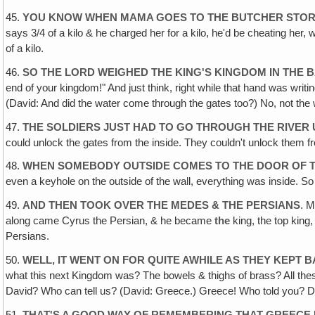
45.
YOU KNOW WHEN MAMA GOES TO THE BUTCHER STOR
says 3/4 of a kilo & he charged her for a kilo, he'd be cheating her, 
of a kilo.
46.
SO THE LORD WEIGHED THE KING'S KINGDOM IN THE 
end of your kingdom!" And just think, right while that hand was wri
(David: And did the water come through the gates too?) No, not the 
47.
THE SOLDIERS JUST HAD TO GO THROUGH THE RIVER 
could unlock the gates from the inside. They couldn't unlock them 
48.
WHEN SOMEBODY OUTSIDE COMES TO THE DOOR OF TH
even a keyhole on the outside of the wall, everything was inside. S
49.
AND THEN TOOK OVER THE MEDES & THE PERSIANS
. M
along came Cyrus the Persian, & he became
the
king, the top king
Persians.
50.
WELL‚ IT WENT ON FOR QUITE AWHILE AS THEY KEPT B
what this next Kingdom was? The bowels & thighs of brass? All th
David? Who can tell us? (David: Greece.) Greece! Who told you? Di
51.
THAT'S A GOOD WAY OF REMEMBERING THAT GREECE I