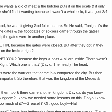
e wants a kilo of meat & the butcher puts it on the scale & it only
she'd find it wanting because it wasn't a whole kilo, it was just 3/4
od, he wasn't giving God full measure. So He said, "Tonight it's the
the gates & the floodgates of soldiers came through the gates!
; the gates were in another place.
ET IN
, because the gates were closed. But after they got in they
e on the
inside
, right?
N'T YOU
? Because the keys & bolts & all are inside. There wasn't
Right! Which one is that? (David: The head.) The head.
es were the warriors that came in & conquered the city. But then
t important. So therefore, that was the kingdom of the Medes &
ith them too & there came another kingdom. Davida‚ do you know
xt kingdom? I knew we needed some lessons on this. Do you know
at too much of it?—Grease! )" Oh, good boy!—Ha!
ease
!" Daddy has indigestion from that grease sometimes. (David: