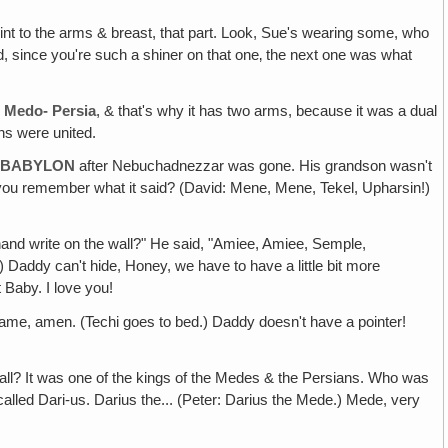
int to the arms & breast, that part. Look, Sue's wearing some, who
id, since you're such a shiner on that one‚ the next one was what
s
Medo- Persia
, & that's why it has two arms, because it was a dual
ns were united.
D BABYLON
after Nebuchadnezzar was gone. His grandson wasn't
do you remember what it said? (David: Mene, Mene, Tekel, Upharsin!)
 hand write on the wall?" He said, "Amiee, Amiee, Semple,
addy can't hide, Honey, we have to have a little bit more
Baby. I love you!
ame, amen. (Techi goes to bed.) Daddy doesn't have a pointer!
ll? It was one of the kings of the Medes & the Persians. Who was
alled Dari-us. Darius the... (Peter: Darius the Mede.) Mede, very