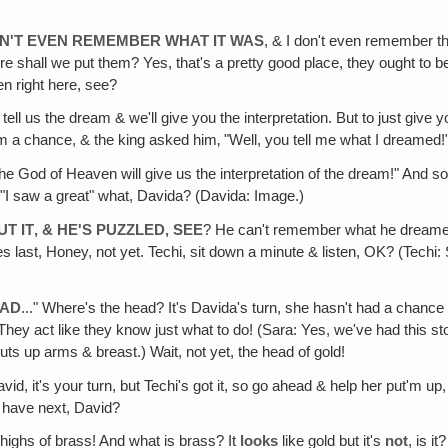
 CAN'T EVEN REMEMBER WHAT IT WAS
, & I don't even remember t
hall we put them? Yes, that's a pretty good place, they ought to be o
n right here, see?
 tell us the dream & we'll give you the interpretation. But to just giv
hem a chance, & the king asked him‚ "Well, you tell me what I dreamed
the God of Heaven will give us the interpretation of the dream!" And so
. "I saw a great" what, Davida? (Davida: Image.)
T IT‚ & HE'S PUZZLED, SEE
? He can't remember what he dreamed o
t goes last, Honey, not yet. Techi, sit down a minute & listen, OK? (Tec
EAD
..." Where's the head? It's Davida's turn, she hasn't had a chance
They act like they know just what to do! (Sara: Yes, we've had this sto
puts up arms & breast.) Wait, not yet, the head of gold!
avid, it's your turn, but Techi's got it, so go ahead & help her put'm 
e have next, David?
 thighs of brass! And what is brass? It
looks
like gold but it's
not
, is i