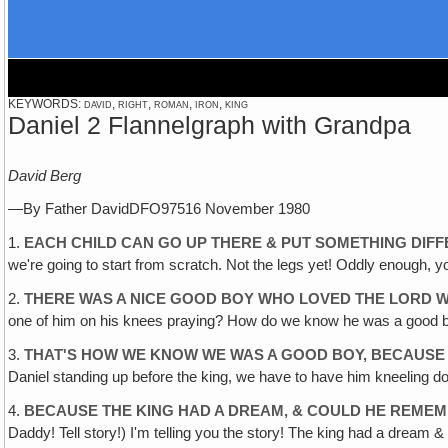
KEYWORDS: david, right, roman, iron, king
Daniel 2 Flannelgraph with Grandpa
David Berg
—By Father DavidDFO97516 November 1980
1.
EACH CHILD CAN GO UP THERE & PUT SOMETHING DIFF
we're going to start from scratch. Not the legs yet! Oddly enough, you
2.
THERE WAS A NICE GOOD BOY WHO LOVED THE LORD WHO
one of him on his knees praying? How do we know he was a good boy
3.
THAT'S HOW WE KNOW WE WAS A GOOD BOY, BECAUSE H
Daniel standing up before the king, we have to have him kneeling do
4.
BECAUSE THE KING HAD A DREAM, & COULD HE REME
Daddy! Tell story!) I'm telling you the story! The king had a dream &