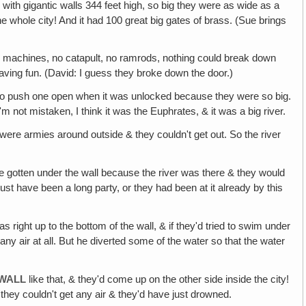
y with gigantic walls 344 feet high, so big they were as wide as a
the whole city! And it had 100 great big gates of brass. (Sue brings
 machines, no catapult, no ramrods, nothing could break down
ing fun. (David: I guess they broke down the door.)
t to push one open when it was unlocked because they were so big.
'm not mistaken, I think it was the Euphrates, & it was a big river.
ere armies around outside & they couldn't get out. So the river
ve gotten under the wall because the river was there & they would
st have been a long party, or they had been at it already by this
as right up to the bottom of the wall, & if they'd tried to swim under
y air at all. But he diverted some of the water so that the water
 WALL
like that, & they'd come up on the other side inside the city!
they couldn't get any air & they'd have just drowned.