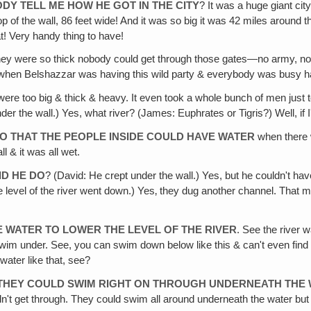
DY TELL ME HOW HE GOT IN THE CITY
? It was a huge giant cit
top of the wall, 86 feet wide! And it was so big it was 42 miles around 
t! Very handy thing to have!
they were so thick nobody could get through those gates—no army, no
hen Belshazzar was having this wild party & everybody was busy hav
 were too big & thick & heavy. It even took a whole bunch of men jus
der the wall.) Yes, what river? (James: Euphrates or Tigris?) Well, if I
SO THAT THE PEOPLE INSIDE COULD HAVE WATER
when there w
l & it was all wet.
ID HE DO
? (David: He crept under the wall.) Yes, but he couldn't ha
level of the river went down.) Yes‚ they dug another channel. That mu
 WATER TO LOWER THE LEVEL OF THE RIVER
. See the river w
im under. See, you can swim down below like this & can't even find an
water like that, see?
 THEY COULD SWIM RIGHT ON THROUGH UNDERNEATH THE
n't get through. They could swim all around underneath the water but 