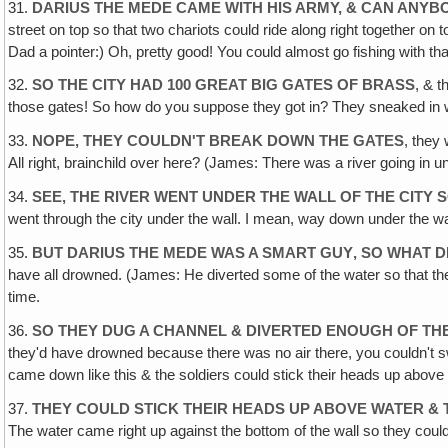
31.
DARIUS THE MEDE CAME WITH HIS ARMY, & CAN ANYBO
street on top so that two chariots could ride along right together on 
Dad a pointer:) Oh, pretty good! You could almost go fishing with tha
32.
SO THE CITY HAD 100 GREAT BIG GATES OF BRASS
, & 
those gates! So how do you suppose they got in? They sneaked in w
33.
NOPE, THEY COULDN'T BREAK DOWN THE GATES
, they
All right, brainchild over here? (James: There was a river going in un
34.
SEE, THE RIVER WENT UNDER THE WALL OF THE CITY 
went through the city under the wall. I mean, way down under the wal
35.
BUT DARIUS THE MEDE WAS A SMART GUY‚ SO WHAT D
have all drowned. (James: He diverted some of the water so that the 
time.
36.
SO THEY DUG A CHANNEL & DIVERTED ENOUGH OF THE
they'd have drowned because there was no air there, you couldn't sw
came down like this & the soldiers could stick their heads up above 
37.
THEY COULD STICK THEIR HEADS UP ABOVE WATER &
The water came right up against the bottom of the wall so they could