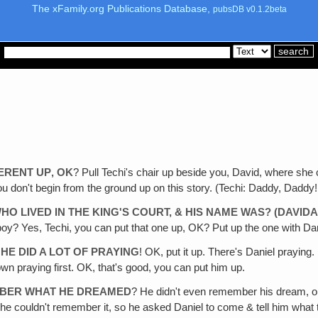
The xFamily.org Publications Database,
pubsDB v0.1.2beta
ERENT UP‚ OK
? Pull Techi's chair up beside you, David, where she
 don't begin from the ground up on this story. (Techi: Daddy, Daddy! Tell
 LIVED IN THE KING'S COURT, & HIS NAME WAS? (DAVIDA
? Yes, Techi, you can put that one up, OK? Put up the one with Dan
E DID A LOT OF PRAYING
! OK, put it up. There's Daniel praying.
wn praying first. OK, that's good, you can put him up.
MBER WHAT HE DREAMED
? He didn't even remember his dream, o
 he couldn't remember it, so he asked Daniel to come & tell him what t