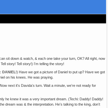
 can sit down & watch, & each one take your turn, OK? All right, now
 story! Tell story!) I'm telling the story!
: DANIEL
!) Have we got a picture of Daniel to put up? Have we got
iel on his knees. He was praying.
 Now next it's Davida's turn. Wait a minute, we're not ready for
nly he knew it was a very important dream. (Techi: Daddy! Daddy!
he dream was & the interpretation. He's talking to the king, don't