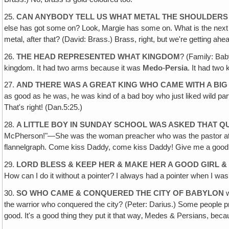
25.
CAN ANYBODY TELL US WHAT METAL THE SHOULDERS
else has got some on? Look‚ Margie has some on. What is the next bes
metal, after that? (David: Brass.) Brass, right, but we're getting ahe
26.
THE HEAD REPRESENTED WHAT KINGDOM
? (Family: Bab
kingdom. It had two arms because it was
Medo
-
Persia
. It had two
27.
AND THERE WAS A GREAT KING WHO CAME WITH A BIG
as good as he was, he was kind of a bad boy who just liked wild par
That's right! (Dan.5:25.)
28.
A LITTLE BOY IN SUNDAY SCHOOL WAS ASKED THAT 
McPherson!"—She was the woman preacher who was the pastor at Ange
flannelgraph. Come kiss Daddy, come kiss Daddy! Give me a good k
29.
LORD BLESS & KEEP HER & MAKE HER A GOOD GIRL & 
How can I do it without a pointer? I always had a pointer when I was
30.
SO WHO CAME & CONQUERED THE CITY OF BABYLON
w
the warrior who conquered the city? (Peter: Darius.) Some people pr
good. It's a good thing they put it that way‚ Medes & Persians, bec