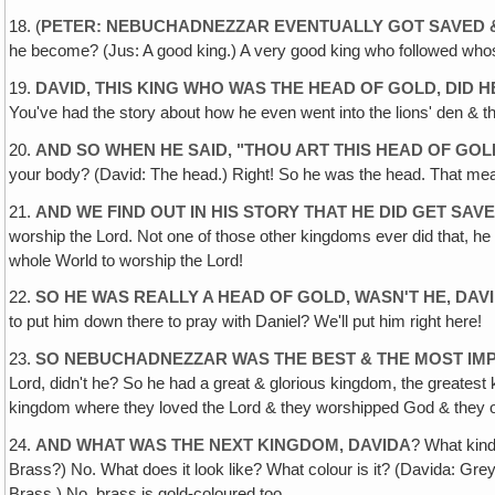
18. (
PETER: NEBUCHADNEZZAR EVENTUALLY GOT SAVED 
he become? (Jus: A good king.) A very good king who followed who
19.
DAVID, THIS KING WHO WAS THE HEAD OF GOLD, DID 
You've had the story about how he even went into the lions' den & the
20.
AND SO WHEN HE SAID, "THOU ART THIS HEAD OF GOL
your body? (David: The head.) Right! So he was the head. That mean
21.
AND WE FIND OUT IN HIS STORY THAT HE DID GET SAV
worship the Lord. Not one of those other kingdoms ever did that, he w
whole World to worship the Lord!
22.
SO HE WAS REALLY A HEAD OF GOLD, WASN'T HE, DAV
to put him down there to pray with Daniel? We'll put him right here!
23.
SO NEBUCHADNEZZAR WAS THE BEST & THE MOST IMP
Lord, didn't he? So he had a great & glorious kingdom, the greatest
kingdom where they loved the Lord & they worshipped God & they ob
24.
AND WHAT WAS THE NEXT KINGDOM, DAVIDA
? What kind
Brass?) No. What does it look like? What colour is it? (Davida: Grey
Brass.) No, brass is gold-coloured too.