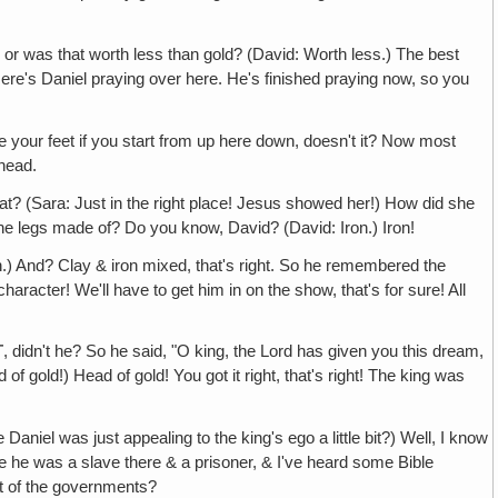
r or was that worth less than gold? (David: Worth less.) The best
 Here's Daniel praying over here. He's finished praying now, so you
 your feet if you start from up here down, doesn't it? Now most
 head.
t? (Sara: Just in the right place! Jesus showed her!) How did she
the legs made of? Do you know, David? (David: Iron.) Iron!
.) And? Clay & iron mixed, that's right. So he remembered the
acter! We'll have to get him in on the show, that's for sure! All
T
, didn't he? So he said, "O king, the Lord has given you this dream,
of gold!) Head of gold! You got it right, that's right! The king was
aniel was just appealing to the king's ego a little bit?) Well, I know
ince he was a slave there & a prisoner, & I've heard some Bible
est of the governments?