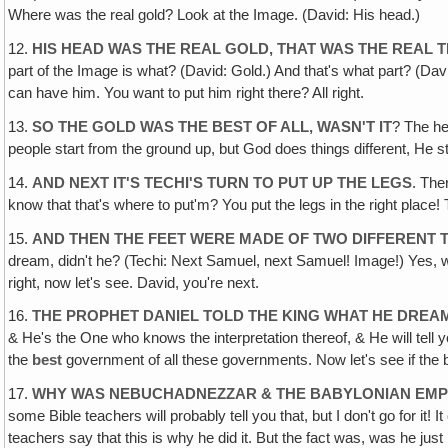
Where was the real gold? Look at the Image. (David: His head.)
12.
HIS HEAD WAS THE REAL GOLD, THAT WAS THE REAL T
part of the Image is what? (David: Gold.) And that's what part? (Davi
can have him. You want to put him right there? All right.
13.
SO THE GOLD WAS THE BEST OF ALL, WASN'T IT
? The he
people start from the ground up, but God does things different, He
14.
AND NEXT IT'S TECHI'S TURN TO PUT UP THE LEGS
. The
know that that's where to put'm? You put the legs in the right plac
15.
AND THEN THE FEET WERE MADE OF TWO DIFFERENT 
dream, didn't he? (Techi: Next Samuel, next Samuel! Image!) Yes, we
right, now let's see. David, you're next.
16.
THE PROPHET DANIEL TOLD THE KING WHAT HE DREA
& He's the One who knows the interpretation thereof, & He will tell yo
the
best
government of all these governments. Now let's see if the 
17.
WHY WAS NEBUCHADNEZZAR & THE BABYLONIAN EMPI
some Bible teachers will probably tell you that, but I don't go for it
teachers say that this is why he did it. But the fact was, was he just