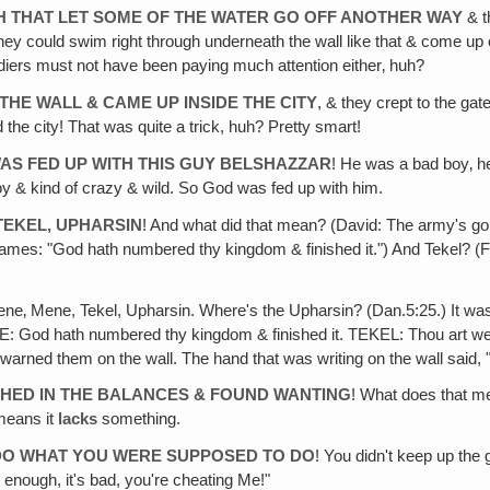
CH THAT LET SOME OF THE WATER GO OFF ANOTHER WAY
& t
they could swim right through underneath the wall like that & come up on
ldiers must not have been paying much attention either‚ huh?
HE WALL & CAME UP INSIDE THE CITY
, & they crept to the g
he city! That was quite a trick, huh? Pretty smart!
AS FED UP WITH THIS GUY BELSHAZZAR
! He was a bad boy‚ he
 & kind of crazy & wild. So God was fed up with him.
TEKEL, UPHARSIN
! And what did that mean? (David: The army's goi
s: "God hath numbered thy kingdom & finished it.") And Tekel? (Fam
ene‚ Mene, Tekel, Upharsin. Where's the Upharsin? (Dan.5:25.) It wa
NE: God hath numbered thy kingdom & finished it. TEKEL: Thou art we
warned them on the wall. The hand that was writing on the wall said,
IGHED IN THE BALANCES & FOUND WANTING
! What does that me
means it
lacks
something.
T DO WHAT YOU WERE SUPPOSED TO DO
! You didn't keep up the
 enough, it's bad, you're cheating Me!"