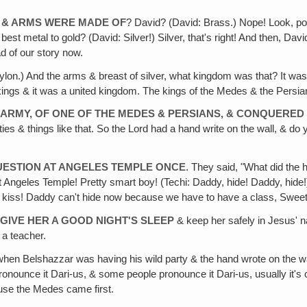
 & ARMS WERE MADE OF
? David? (David: Brass.) Nope! Look, po
t metal to gold? (David: Silver!) Silver, that's right! And then, Dav
ad of our story now.
ylon.) And the arms & breast of silver, what kingdom was that? It wa
 kings & it was a united kingdom. The kings of the Medes & the Persia
 ARMY, OF ONE OF THE MEDES & PERSIANS, & CONQUERE
ties & things like that. So the Lord had a hand write on the wall, & 
QUESTION AT ANGELES TEMPLE ONCE
. They said, "What did the
les Temple! Pretty smart boy! (Techi: Daddy, hide! Daddy, hide!) D
iss! Daddy can't hide now because we have to have a class, Sweet 
GIVE HER A GOOD NIGHT'S SLEEP
& keep her safely in Jesus' n
 a teacher.
hen Belshazzar was having his wild party & the hand wrote on the wa
onounce it Dari-us, & some people pronounce it Dari-us, usually it's c
ause the Medes came first.