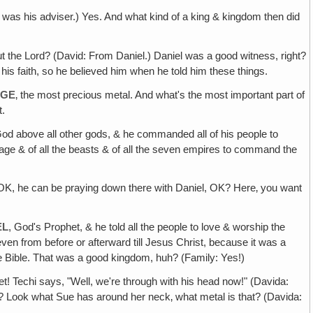
l was his adviser.) Yes. And what kind of a king & kingdom then did
t the Lord? (David: From Daniel.) Daniel was a good witness, right?
 his faith, so he believed him when he told him these things.
AGE
‚ the most precious metal. And what's the most important part of
t.
d above all other gods, & he commanded all of his people to
 Image & of all the beasts & of all the seven empires to command the
) OK, he can be praying down there with Daniel, OK? Here‚ you want
EL
, God's Prophet, & he told all the people to love & worship the
en from before or afterward till Jesus Christ, because it was a
e Bible. That was a good kingdom, huh? (Family: Yes!)
t! Techi says, "Well, we're through with his head now!" (Davida:
ght? Look what Sue has around her neck‚ what metal is that? (Davida: