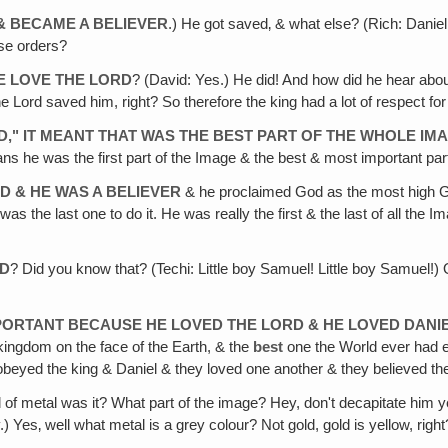
& BECAME A BELIEVER
.) He got saved‚ & what else? (Rich: Danie
se orders?
HE LOVE THE LORD
? (David: Yes.) He did! And how did he hear abou
 Lord saved him, right? So therefore the king had a lot of respect for
D," IT MEANT THAT WAS THE BEST PART OF THE WHOLE IM
s he was the first part of the Image & the best & most important par
ED & HE WAS A BELIEVER
& he proclaimed God as the most high Go
as the last one to do it. He was really the first & the last of all the
ID
? Did you know that? (Techi: Little boy Samuel! Little boy Samuel!
ORTANT BECAUSE HE LOVED THE LORD & HE LOVED DANI
 kingdom on the face of the Earth, & the
best
one the World ever had ev
eyed the king & Daniel & they loved one another & they believed th
 of metal was it? What part of the image? Hey, don't decapitate him ye
.) Yes‚ well what metal is a grey colour? Not gold, gold is yellow, ri