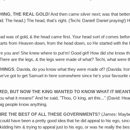
HING, THE REAL GOLD
! And then came silver next; was that bette
d: The head.) The head, that's right. (Techi: Daniel! Daniel praying!)
ad was of gold‚ & the head came first. Your head sort of comes before
 starts from Heaven down, from the head down, so He started with the
re you are! She knew where to put'm! Good girl! How did she know tha
e! There are the legs, & the legs were made of what? Techi, what were 
THINGS
. Davida, do you know what they were made of? (Davida: Iron
've got to get Samuel in here somewhere since he's your favourite char
MED, BUT NOW THE KING WANTED TO KNOW WHAT IT MEAN
u what it means!" And he said, "Thou, O king, art this..." (David: Head 
big people know anything.
RE THE BEST OF ALL THESE GOVERNMENTS
? (James: Maybe D
! It could have been a pretty good idea that he did appeal to his ego, s
 kidding him & trying to appeal just to his ego, or was he really the b