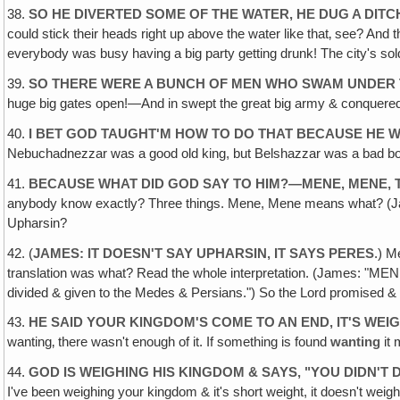
38.
SO HE DIVERTED SOME OF THE WATER, HE DUG A DIT
could stick their heads right up above the water like that‚ see? And 
everybody was busy having a big party getting drunk! The city's so
39.
SO THERE WERE A BUNCH OF MEN WHO SWAM UNDER T
huge big gates open!—And in swept the great big army & conquered t
40.
I BET GOD TAUGHT'M HOW TO DO THAT BECAUSE HE W
Nebuchadnezzar was a good old king, but Belshazzar was a bad boy
41.
BECAUSE WHAT DID GOD SAY TO HIM?—MENE, MENE, 
anybody know exactly? Three things. Mene, Mene means what? (Jame
Upharsin?
42. (
JAMES: IT DOESN'T SAY UPHARSIN‚ IT SAYS PERES
.) M
translation was what? Read the whole interpretation. (James: "ME
divided & given to the Medes & Persians.") So the Lord promised & 
43.
HE SAID YOUR KINGDOM'S COME TO AN END, IT'S WE
wanting‚ there wasn't enough of it. If something is found
wanting
it 
44.
GOD IS WEIGHING HIS KINGDOM & SAYS, "YOU DIDN'
I've been weighing your kingdom & it's short weight, it doesn't weigh