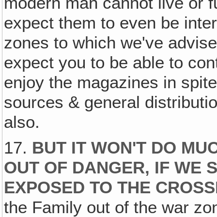
modern man cannot live or fu
expect them to even be inter
zones to which we've advised
expect you to be able to con
enjoy the magazines in spite
sources & general distributi
also.
17.
BUT IT WON'T DO MU
OUT OF DANGER, IF WE 
EXPOSED TO THE CROSS
the Family out of the war zo