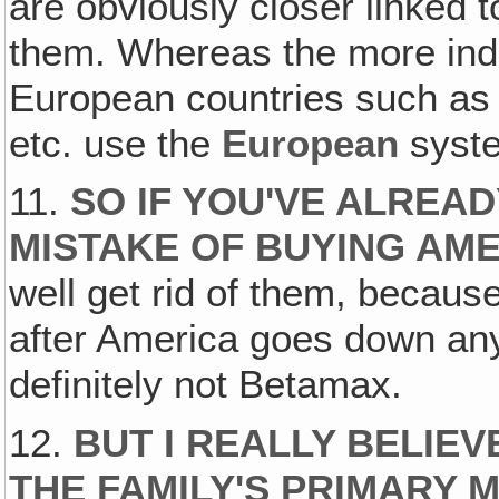
are obviously closer linked 
them. Whereas the more ind
European countries such as
etc. use the
European
syst
11.
SO IF YOU'VE ALREA
MISTAKE OF BUYING AM
well get rid of them, becaus
after America goes down an
definitely not Betamax.
12.
BUT I REALLY BELIEV
THE FAMILY'S PRIMARY 