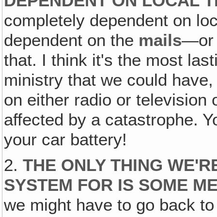
DEPENDENT ON LOCAL T
completely dependent on local
dependent on the
mails
—o
that. I think it's the most las
ministry that we could have,
on either radio or television
affected by a catastrophe. Y
your car battery!
2.
THE ONLY THING WE'R
SYSTEM FOR IS SOME M
we might have to go back to