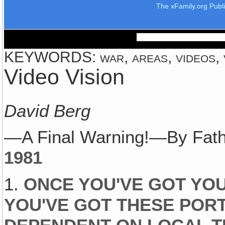
The xFamily.org Publ
KEYWORDS: war, areas, videos, vi
Video Vision
David Berg
—A Final Warning!—By Fath
1981
1.
ONCE YOU'VE GOT YOU
YOU'VE GOT THESE PORT