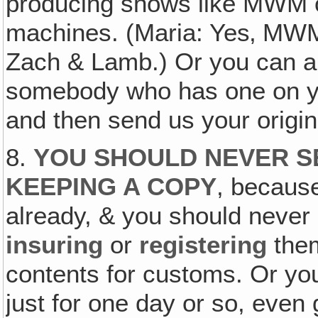
producing shows like MWM o
machines. (Maria: Yes‚ MWM,
Zach & Lamb.) Or you can al
somebody who has one on yo
and then send us your origin
8.
YOU SHOULD NEVER S
KEEPING A COPY
, because
already, & you should never
insuring
or
registering
the
contents for customs. Or yo
just for one day or so, even