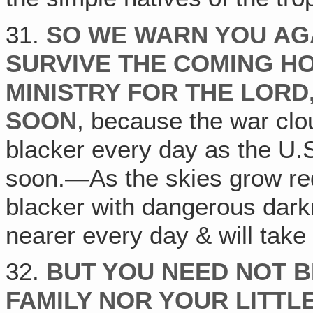
31.
SO WE WARN YOU AGA
SURVIVE THE COMING H
MINISTRY FOR THE LORD
SOON
, because the war clo
blacker every day as the U.S
soon.—As the skies grow red
blacker with dangerous dark
nearer every day & will take 
32.
BUT YOU NEED NOT B
FAMILY NOR YOUR LITTL