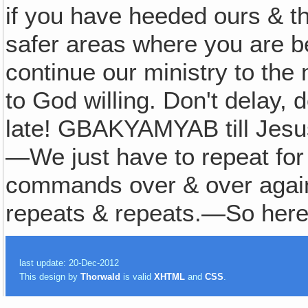
if you have heeded ours & th
safer areas where you are be
continue our ministry to the
to God willing. Don't delay
late! GBAKYAMYAB till Jesu
—We just have to repeat fo
commands over & over again &
repeats & repeats.—So here
last update: 20-Dec-2012
This design by
Thorwald
is valid
XHTML
and
CSS
.