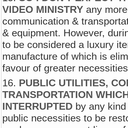
VIDEO MINISTRY
any more t
communication & transportat
& equipment. However, duri
to be considered a luxury ite
manufacture of which is elim
favour of greater necessities
16.
PUBLIC UTILITIES‚ C
TRANSPORTATION WHICH
INTERRUPTED
by any kind 
public necessities to be rest