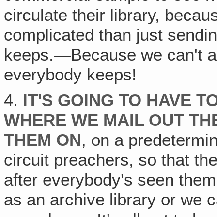
circulate their library, becaus
complicated than just sendi
keeps.—Because we can't af
everybody keeps!
4.
IT'S GOING TO HAVE T
WHERE WE MAIL OUT TH
THEM ON
, on a predetermine
circuit preachers, so that th
after everybody's seen them
as an archive library or we