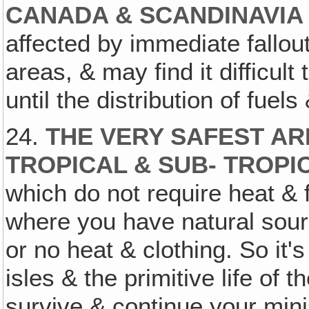
CANADA & SCANDINAVI
affected by immediate fallou
areas, & may find it difficult
until the distribution of fuels 
24.
THE VERY SAFEST AR
TROPICAL & SUB- TROPI
which do not require heat & f
where you have natural sourc
or no heat & clothing. So it's
isles & the primitive life of 
survive & continue your mini