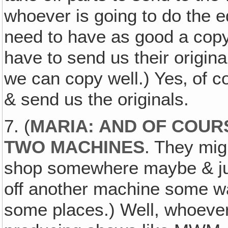
whoever is going to do the 
need to have as good a copy
have to send us their origina
we can copy well.) Yes‚ of c
& send us the originals.
7. (
MARIA: AND OF COUR
TWO MACHINES
. They migh
shop somewhere maybe & jus
off another machine some way 
some places.) Well, whoever 