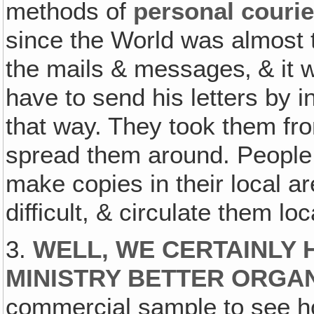
methods of
personal courie
since the World was almost t
the mails & messages‚ & it w
have to send his letters by i
that way. They took them fr
spread them around. People 
make copies in their local a
difficult, & circulate them loc
3.
WELL, WE CERTAINLY 
MINISTRY BETTER ORGA
commercial sample to see ho