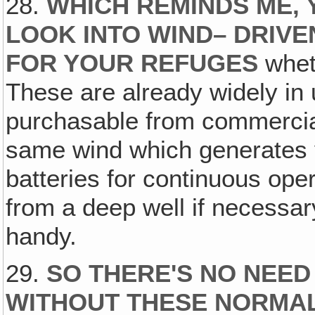
28.
WHICH REMINDS ME, 
LOOK INTO WIND– DRIV
FOR YOUR REFUGES
wheth
These are already widely in
purchasable from commercial
same wind which generates yo
batteries for continuous ope
from a deep well if necessar
handy.
29.
SO THERE'S NO NEED
WITHOUT THESE NORMAL