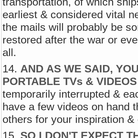
transportation, of which shi
earliest & considered vital ne
the mails will probably be so
restored after the war or eve
all.
14.
AND AS WE SAID, YO
PORTABLE TVs & VIDEOS
temporarily interrupted & e
have a few videos on hand t
others for your inspiration 
15.
SO I DON'T EXPECT 