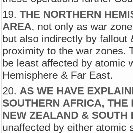
19.
THE NORTHERN HEMI
AREA
, not only as war zones
but also indirectly by fallout
proximity to the war zones. T
be least affected by atomic 
Hemisphere & Far East.
20.
AS WE HAVE EXPLAIN
SOUTHERN AFRICA, THE 
NEW ZEALAND & SOUTH 
unaffected by either atomic s