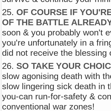
25.
OF COURSE IF YOU'RE
OF THE BATTLE ALREAD
soon & you probably won't e
you're unfortunately in a fri
did not receive the blessing o
26.
SO TAKE YOUR CHOI
slow agonising death with th
slow lingering sick death in t
you-can run-for-safety & cons
conventional war zones!