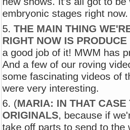
new shows. It's all got to be 
embryonic stages right now.
5.
THE MAIN THING WE'R
RIGHT NOW IS PRODUCE
a good job of it! MWM has 
And a few of our roving vid
some fascinating videos of t
were very interesting.
6. (
MARIA: IN THAT CASE
ORIGINALS
, because if we'
take off parts to send to the