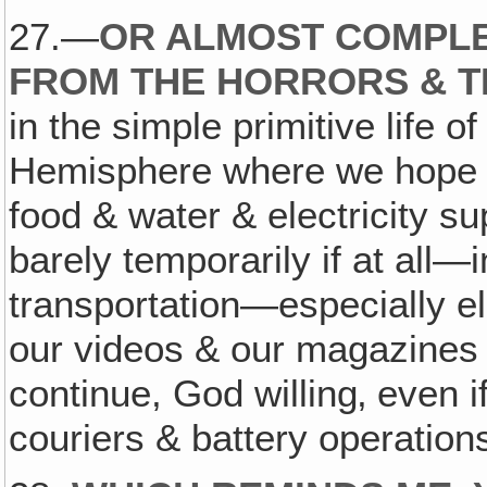
27.—
OR ALMOST COMPLE
FROM THE HORRORS & T
in the simple primitive life 
Hemisphere where we hope the
food & water & electricity su
barely temporarily if at all
transportation—especially el
our videos & our magazines 
continue, God willing‚ even i
couriers & battery operation