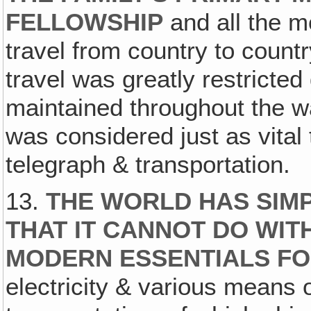
FELLOWSHIP
and all the m
travel from country to countr
travel was greatly restricted
maintained throughout the w
was considered just as vita
telegraph & transportation.
13.
THE WORLD HAS SIMP
THAT IT CANNOT DO WI
MODERN ESSENTIALS FO
electricity & various means