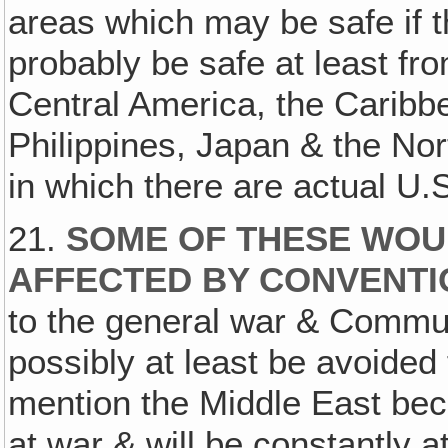
areas which may be safe if th
probably be safe at least fro
Central America, the Caribbe
Philippines, Japan & the Nor
in which there are actual U.
21.
SOME OF THESE WOUL
AFFECTED BY CONVENT
to the general war & Commun
possibly at least be avoided 
mention the Middle East beca
at war & will be constantly at