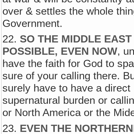
over & settles the whole thi
Government.
22.
SO THE MIDDLE EAST 
POSSIBLE, EVEN NOW
, u
have the faith for God to spa
sure of your calling there. B
surely have to have a direc
supernatural burden or call
or North America or the Mid
23.
EVEN THE NORTHERN