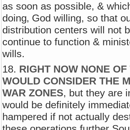
as soon as possible, & whic
doing‚ God willing, so that o
distribution centers will not
continue to function & minis
wills.
18.
RIGHT NOW NONE OF 
WOULD CONSIDER THE M
WAR ZONES
, but they are
would be definitely immediat
hampered if not actually des
these operations further Sou