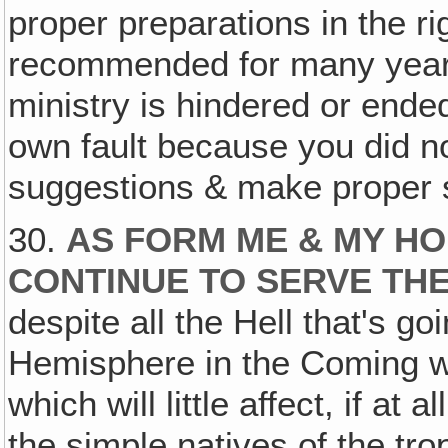
proper preparations in the r
recommended for many years.
ministry is hindered or ended
own fault because you did n
suggestions & make proper s
30.
AS FORM ME & MY HO
CONTINUE TO SERVE THE
despite all the Hell that's go
Hemisphere in the Coming war
which will little affect, if at a
the simple natives of the t