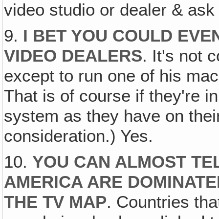
video studio or dealer & as
9.
I BET YOU COULD EVE
VIDEO DEALERS
. It's not
except to run one of his mac
That is of course if they're 
system as they have on thei
consideration.) Yes.
10.
YOU CAN ALMOST TE
AMERICA ARE DOMINATED
THE TV MAP
. Countries tha