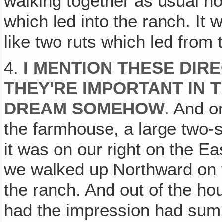
walking together as usual hol
which led into the ranch. It w
like two ruts which led from
4.
I MENTION THESE DIR
THEY'RE IMPORTANT IN T
DREAM SOMEHOW
. And o
the farmhouse, a large two-s
it was on our right on the Eas
we walked up Northward on t
the ranch. And out of the h
had the impression had sum