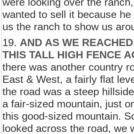
were looking over the ranch,
wanted to sell it because h
us the ranch to show us aro
19.
AND AS WE REACHED
THIS TALL HIGH FENCE A
there was another country r
East & West, a fairly flat lev
the road was a steep hillsid
a fair-sized mountain, just o
this good-sized mountain. So
looked across the road, we 