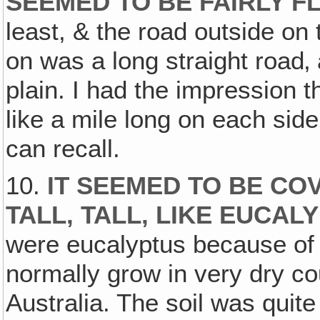
SEEMED TO BE FAIRLY F
least, & the road outside on
on was a long straight road‚ 
plain. I had the impression 
like a mile long on each side, 
can recall.
10.
IT SEEMED TO BE CO
TALL, TALL, LIKE EUCAL
were eucalyptus because of 
normally grow in very dry cou
Australia. The soil was quite 