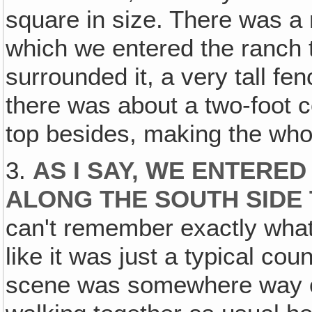
square in size. There was a
which we entered the ranch t
surrounded it, a very tall fe
there was about a two-foot c
top besides, making the whol
3.
AS I SAY, WE ENTERE
ALONG THE SOUTH SIDE
can't remember exactly what
like it was just a typical co
scene was somewhere way ou