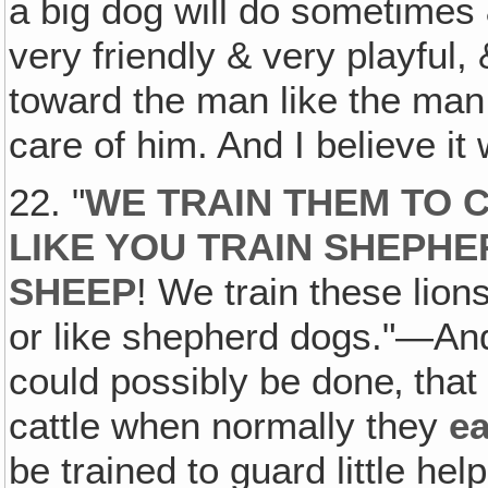
a big dog will do sometimes 
very friendly & very playful
toward the man like the man 
care of him. And I believe i
22. "
WE TRAIN THEM TO C
LIKE YOU TRAIN SHEPH
SHEEP
! We train these lions
or like shepherd dogs."—And
could possibly be done‚ that 
cattle when normally they
ea
be trained to guard little h