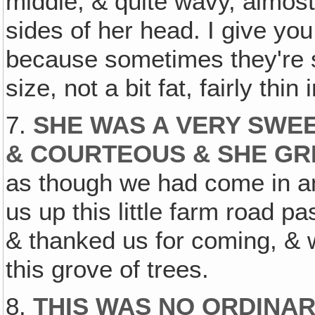
middle, & quite wavy, almost
sides of her head. I give you
because sometimes they're 
size, not a bit fat, fairly thin 
7.
SHE WAS A VERY SWEE
& COURTEOUS & SHE GR
as though we had come in ans
us up this little farm road p
& thanked us for coming, & 
this grove of trees.
8.
THIS WAS NO ORDINA