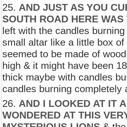
25.
AND JUST AS YOU C
SOUTH ROAD HERE WAS 
left with the candles burning
small altar like a little box o
seemed to be made of wood, a
high & it might have been 18
thick maybe with candles burn
candles burning completely 
26.
AND I LOOKED AT IT 
WONDERED AT THIS VERY
MYSTERIOUS LIONS
& the