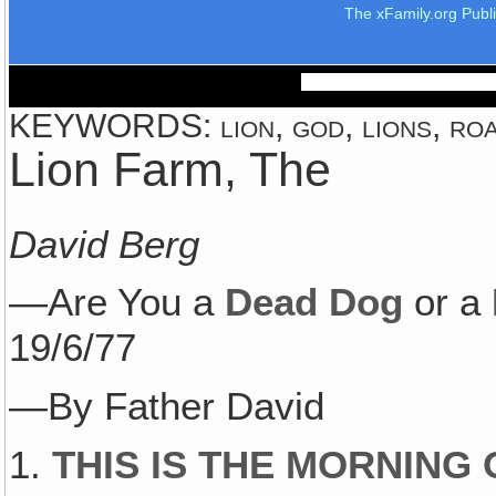
The xFamily.org Publ
KEYWORDS: lion, god, lions, roa
Lion Farm, The
David Berg
—Are You a
Dead Dog
or a
19/6/77
—By Father David
1.
THIS IS THE MORNING O