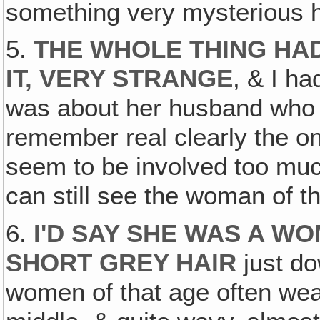
something very mysterious 
5.
THE WHOLE THING HAD
IT, VERY STRANGE
, & I h
was about her husband who di
remember real clearly the 
seem to be involved too much
can still see the woman of t
6.
I'D SAY SHE WAS A WO
SHORT GREY HAIR
just do
women of that age often wear 