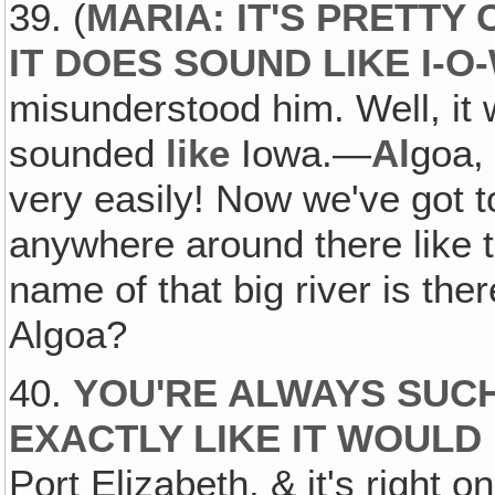
39. (
MARIA: IT'S PRETTY
IT DOES SOUND LIKE I-O
misunderstood him. Well, it 
sounded
like
Iowa.—
Al
goa
very easily! Now we've got to
anywhere around there like t
name of that big river is th
Algoa?
40.
YOU'RE ALWAYS SUCH
EXACTLY LIKE IT WOULD
Port Elizabeth, & it's right 