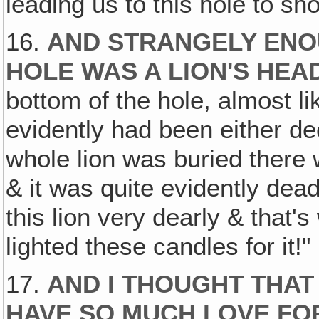
leading us to this hole to s
16.
AND STRANGELY ENOU
HOLE WAS A LION'S HEA
bottom of the hole, almost like
evidently had been either dec
whole lion was buried there w
& it was quite evidently dea
this lion very dearly & that's 
lighted these candles for it!"
17.
AND I THOUGHT THAT
HAVE SO MUCH LOVE FOR