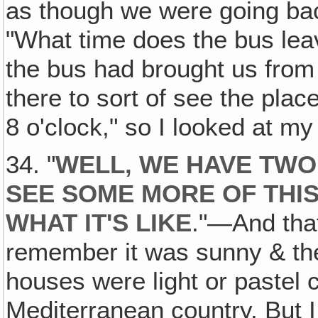
as though we were going bac
"What time does the bus lea
the bus had brought us from
there to sort of see the pla
8 o'clock," so I looked at m
34. "
WELL‚ WE HAVE TWO
SEE SOME MORE OF THIS
WHAT IT'S LIKE
."—And that
remember it was sunny & the
houses were light or pastel 
Mediterranean country. But I 