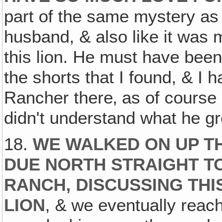
part of the same mystery as
husband, & also like it was
this lion. He must have been 
the shorts that I found, & I 
Rancher there‚ as of course 
didn't understand what he gr
18.
WE WALKED ON UP T
DUE NORTH STRAIGHT TO
RANCH, DISCUSSING THI
LION
, & we eventually reach