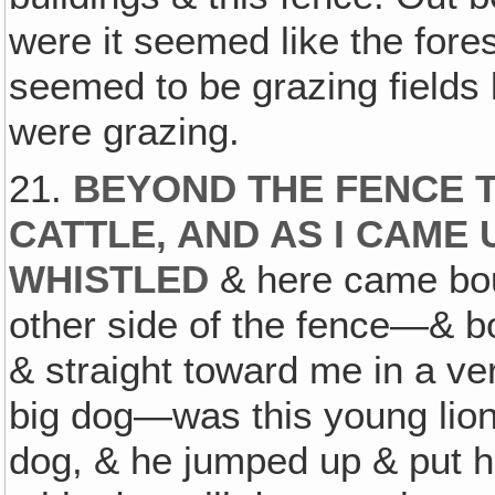
were it seemed like the fore
seemed to be grazing fields 
were grazing.
21.
BEYOND THE FENCE 
CATTLE, AND AS I CAME U
WHISTLED
& here came bou
other side of the fence—& b
& straight toward me in a ver
big dog—was this young lion
dog, & he jumped up & put h