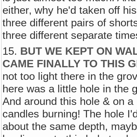
either‚ why he'd taken off hi
three different pairs of short
three different separate time
15.
BUT WE KEPT ON WA
CAME FINALLY TO THIS 
not too light there in the gr
here was a little hole in the g
And around this hole & on a li
candles burning! The hole I
about the same depth, mayb