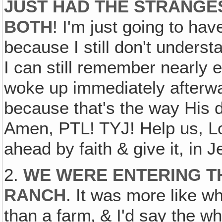
JUST HAD THE STRANGE
BOTH
! I'm just going to hav
because I still don't understa
I can still remember nearly 
woke up immediately afterwar
because that's the way His
Amen, PTL! TYJ! Help us, Lor
ahead by faith & give it, in 
2.
WE WERE ENTERING TH
RANCH
. It was more like wh
than a farm‚ & I'd say the w