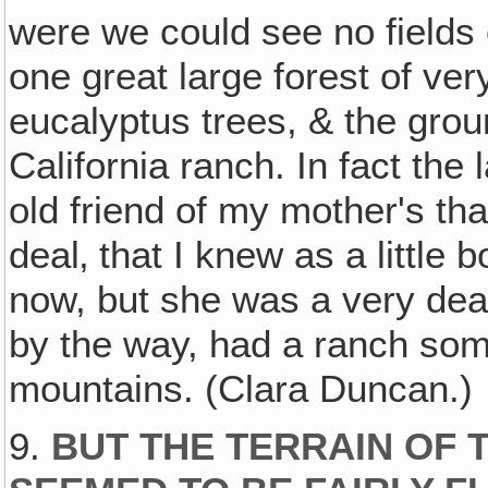
were we could see no fields o
one great large forest of very
eucalyptus trees, & the grou
California ranch. In fact the 
old friend of my mother's tha
deal‚ that I knew as a little 
now, but she was a very dea
by the way, had a ranch somet
mountains. (Clara Duncan.)
9.
BUT THE TERRAIN OF 