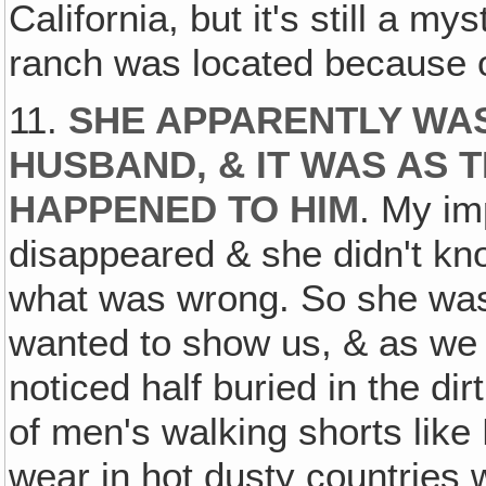
California, but it's still a m
ranch was located because 
11.
SHE APPARENTLY WA
HUSBAND, & IT WAS AS
HAPPENED TO HIM
. My im
disappeared & she didn't k
what was wrong. So she was
wanted to show us, & as we 
noticed half buried in the dir
of men's walking shorts like
wear in hot dusty countries w