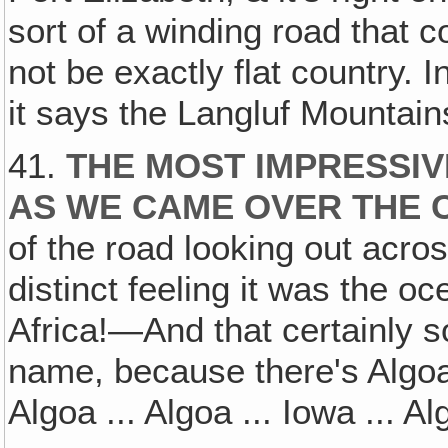
sort of a winding road that c
not be exactly flat country. In
it says the Langluf Mountain
41.
THE MOST IMPRESSIV
AS WE CAME OVER THE C
of the road looking out acros
distinct feeling it was the o
Africa!—And that certainly s
name, because there's Algoa
Algoa ... Algoa ... Iowa ... Al