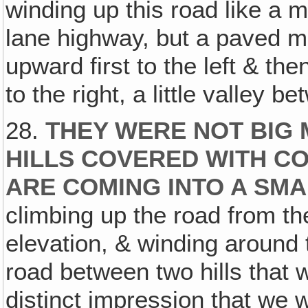
winding up this road like a m
lane highway, but a paved m
upward first to the left & the
to the right, a little valley b
28.
THEY WERE NOT BIG 
HILLS COVERED WITH C
ARE COMING INTO A SM
climbing up the road from th
elevation, & winding around
road between two hills that 
distinct impression that we 