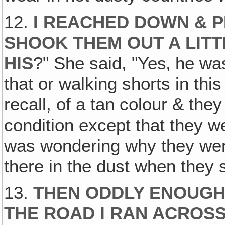
12.
I REACHED DOWN & P
SHOOK THEM OUT A LITTL
HIS
?" She said, "Yes‚ he wa
that or walking shorts in thi
recall, of a tan colour & the
condition except that they we
was wondering why they were 
there in the dust when they
13.
THEN ODDLY ENOUGH,
THE ROAD I RAN ACROS