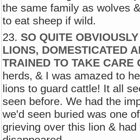
the same family as wolves 
to eat sheep if wild.
23.
SO QUITE OBVIOUSL
LIONS, DOMESTICATED 
TRAINED TO TAKE CARE 
herds‚ & I was amazed to he
lions to guard cattle! It all 
seen before. We had the impr
we'd seen buried was one of
grieving over this lion & h
disappeared.