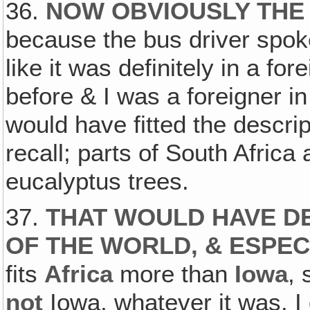
36.
NOW OBVIOUSLY THE
because the bus driver spoke
like it was definitely in a f
before & I was a foreigner in
would have fitted the descrip
recall; parts of South Africa a
eucalyptus trees.
37.
THAT WOULD HAVE DE
OF THE WORLD, & ESPEC
fits
Africa
more than
Iowa
,
not
Iowa, whatever it was. I 