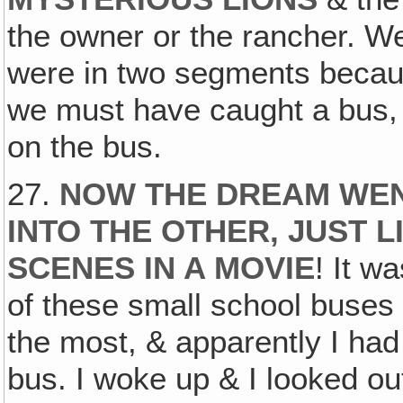
the owner or the rancher. We
were in two segments becaus
we must have caught a bus, 
on the bus.
27.
NOW THE DREAM WEN
INTO THE OTHER, JUST L
SCENES IN A MOVIE
! It w
of these small school buses 
the most, & apparently I had
bus. I woke up & I looked o