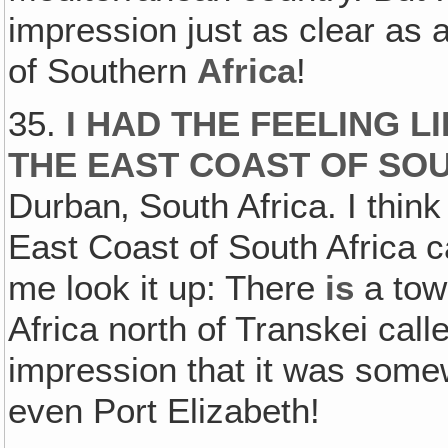
impression just as clear as 
of Southern
Africa
!
35.
I HAD THE FEELING 
THE EAST COAST OF SO
Durban‚ South Africa. I think 
East Coast of South Africa c
me look it up: There
is
a tow
Africa north of Transkei call
impression that it was some
even Port Elizabeth!