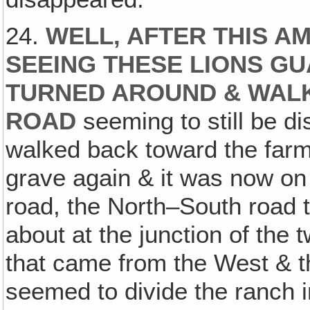
24.
WELL‚ AFTER THIS A
SEEING THESE LIONS GU
TURNED AROUND & WAL
ROAD
seeming to still be di
walked back toward the farm
grave again & it was now on 
road, the North–South road t
about at the junction of the
that came from the West & 
seemed to divide the ranch i