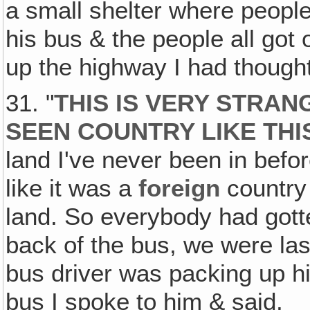
a small shelter where people
his bus & the people all got
up the highway I had thought
31. "
THIS IS VERY STRAN
SEEN COUNTRY LIKE THI
land I've never been in befo
like it was a
foreign
country 
land. So everybody had gott
back of the bus, we were last
bus driver was packing up hi
bus I spoke to him & said,