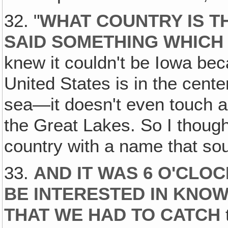
32. "
WHAT COUNTRY IS T
SAID SOMETHING WHICH
knew it couldn't be Iowa bec
United States is in the cente
sea—it doesn't even touch a 
the Great Lakes. So I though,
country with a name that sou
33.
AND IT WAS 6 O'CLOC
BE INTERESTED IN KNOW
THAT WE HAD TO CATCH