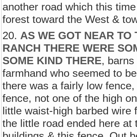
another road which this tim
forest toward the West & tow
20.
AS WE GOT NEAR TO 
RANCH THERE WERE SOME
SOME KIND THERE
, barns
farmhand who seemed to be t
there was a fairly low fence,
fence, not one of the high o
little waist-high barbed wir
the little road ended here at t
buildings & this fence. Out 