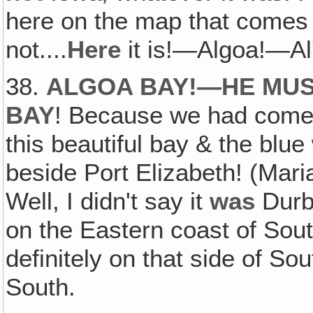
here on the map that comes a
not....
Here
it is!—Algoa!—Al
38.
ALGOA BAY!—HE MUS
BAY
! Because we had come 
this beautiful bay & the blue
beside Port Elizabeth! (Mari
Well, I didn't say it
was
Durba
on the Eastern coast of Sout
definitely on that side of Sout
South.