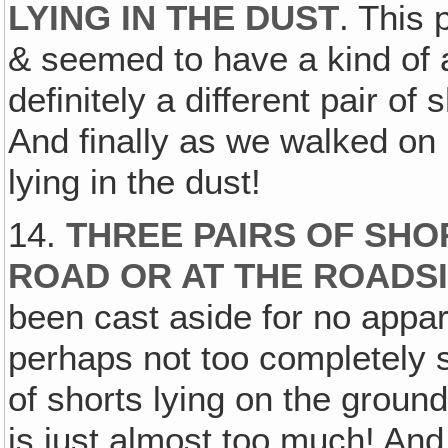
LYING IN THE DUST
. This 
& seemed to have a kind of 
definitely a different pair of
And finally as we walked on u
lying in the dust!
14.
THREE PAIRS OF SHOR
ROAD OR AT THE ROADSI
been cast aside for no appa
perhaps not too completely s
of shorts lying on the groun
is just almost too much! And