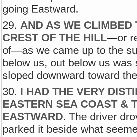
going Eastward.
29.
AND AS WE CLIMBED 
CREST OF THE HILL
—or re
of—as we came up to the s
below us, out below us was 
sloped downward toward the
30.
I HAD THE VERY DIST
EASTERN SEA COAST & 
EASTWARD
. The driver dr
parked it beside what seemed