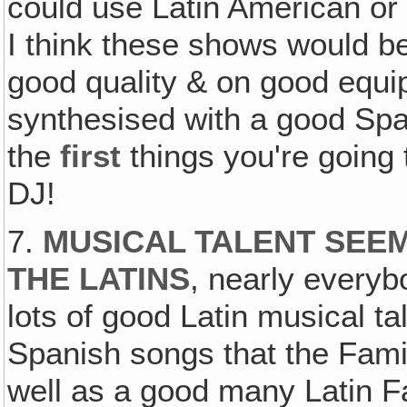
could use Latin American or 
I think these shows would be
good quality & on good equip
synthesised with a good Sp
the
first
things you're going
DJ!
7.
MUSICAL TALENT SEE
THE LATINS
, nearly everyb
lots of good Latin musical ta
Spanish songs that the Fam
well as a good many Latin F