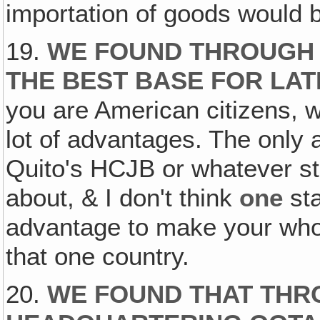
importation of goods would b
19.
WE FOUND THROUGH 
THE BEST BASE FOR LAT
you are American citizens, 
lot of advantages. The only 
Quito's HCJB or whatever sta
about, & I don't think
one
sta
advantage to make your wh
that one country.
20.
WE FOUND THAT THR