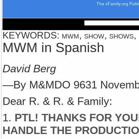
The xFamily.org Publ
KEYWORDS: mwm, show, shows, mu
MWM in Spanish
David Berg
—By M&MDO 9631 Novemb
Dear R. & R. & Family:
1.
PTL! THANKS FOR YOU
HANDLE THE PRODUCTIO