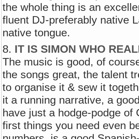
the whole thing is an excell
fluent DJ-preferably native 
native tongue.
8.
IT IS SIMON WHO RE
The music is good, of cours
the songs great, the talent
to organise it & sew it togethe
it a running narrative, a good
have just a hodge-podge of
first things you need even 
numbers, is a good Spanish-