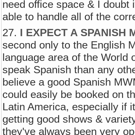
need office space & I doubt i
able to handle all of the co
27.
I EXPECT A SPANISH 
second only to the English 
language area of the World o
speak Spanish than any other
believe a good Spanish MWM
could easily be booked on t
Latin America, especially if 
getting good shows & variet
they've always been very op