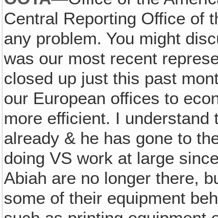
Central Reporting Office of
any problem. You might disc
was our most recent represen
closed up just this past mon
our European offices to eco
more efficient. I understand
already & he has gone to th
doing VS work at large sin
Abiah are no longer there, b
some of their equipment beh
such as printing equipment o