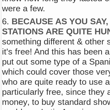
were a few.
6.
BECAUSE AS YOU SAY,
STATIONS ARE QUITE HU
something different & other 
it's free! And this has been 
put out some type of a Sp
which could cover those very
who are quite ready to use 
particularly free, since the
money‚ to buy standard shows