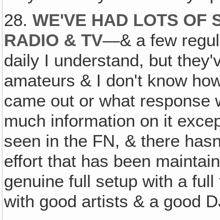
28.
WE'VE HAD LOTS OF
RADIO & TV
—& a few regu
daily I understand, but they
amateurs & I don't know how
came out or what response 
much information on it excep
seen in the FN, & there hasn
effort that has been maintai
genuine full setup with a ful
with good artists & a good D