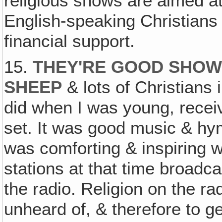
religious shows are aimed at
English-speaking Christians 
financial support.
15.
THEY'RE GOOD SHOWS
SHEEP
& lots of Christians 
did when I was young, recei
set. It was good music & hy
was comforting & inspiring 
stations at that time broadca
the radio. Religion on the 
unheard of, & therefore to ge