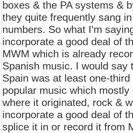
boxes & the PA systems & by
they quite frequently sang i
numbers. So what I'm saying
incorporate a good deal of t
MWM which is already record
Spanish music. I would say 
Spain was at least one-third
popular music which mostly
where it originated, rock & 
incorporate a good deal of
splice it in or record it fro