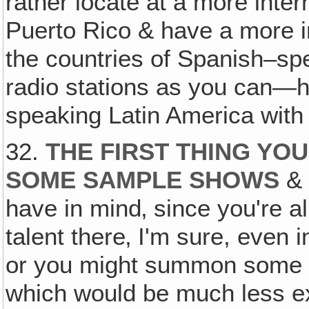
rather locate at a more inte
Puerto Rico & have a more in
the countries of Spanish–sp
radio stations as you can—
speaking Latin America wi
32.
THE FIRST THING YOU
SOME SAMPLE SHOWS
& 
have in mind‚ since you're a
talent there‚ I'm sure, even 
or you might summon some of
which would be much less ex