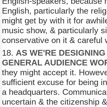
English-speakers, because ne
English, particularly the rel
might get by with it for awhi
music show, & particularly si
conservative on it & careful
18.
AS WE'RE DESIGNING
GENERAL AUDIENCE WO
they might accept it. Howeve
sufficient excuse for being i
a headquarters. Communicat
uncertain & the citizenship & 