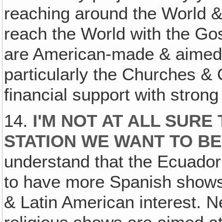
reaching around the World & h
reach the World with the Gosp
are American-made & aimed 
particularly the Churches & C
financial support with stron
14.
I'M NOT AT ALL SURE
STATION WE WANT TO BE
understand that the Ecuado
to have more Spanish shows
& Latin American interest. N