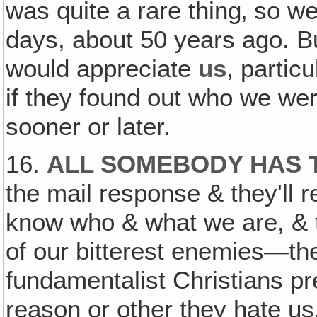
was quite a rare thing‚ so w
days, about 50 years ago. But
would appreciate
us
, partic
if they found out who we were
sooner or later.
16.
ALL SOMEBODY HAS T
the mail response & they'll re
know who & what we are, & t
of our bitterest enemies—the
fundamentalist Christians p
reason or other they hate us