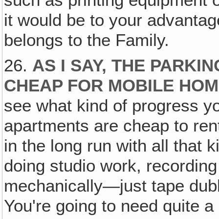
it would be to your advantage 
belongs to the Family.
26.
AS I SAY, THE PARKIN
CHEAP FOR MOBILE HO
see what kind of progress 
apartments are cheap to rent
in the long run with all that
doing studio work, recording
mechanically—just tape dubb
You're going to need quite a 