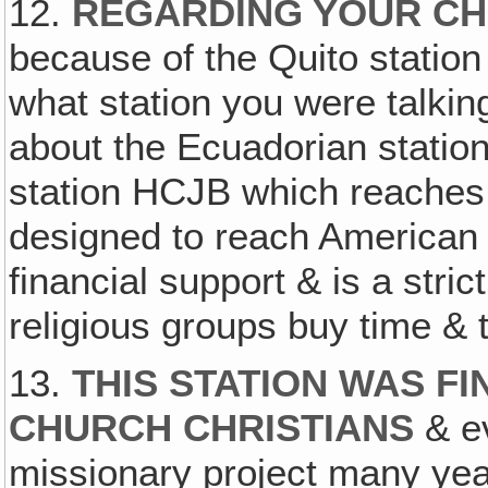
12.
REGARDING YOUR CH
because of the Quito statio
what station you were talkin
about the Ecuadorian station
station HCJB which reaches 
designed to reach American 
financial support & is a stri
religious groups buy time & 
13.
THIS STATION WAS F
CHURCH CHRISTIANS
& ev
missionary project many yea