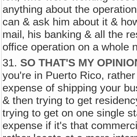
anything about the operation,
can & ask him about it & how
mail‚ his banking & all the 
office operation on a whole
31.
SO THAT'S MY OPINIO
you're in Puerto Rico, rathe
expense of shipping your bu
& then trying to get residen
trying to get on one single s
expense if it's that commerci