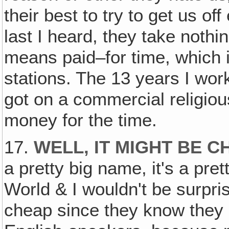
their best to try to get us of
last I heard, they take nothi
means paid–for time, which is
stations. The 13 years I work
got on a commercial religiou
money for the time.
17.
WELL‚ IT MIGHT BE C
a pretty big name, it's a pre
World & I wouldn't be surpris
cheap since they know they