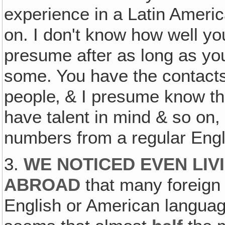
experience in a Latin Ameri
on. I don't know how well yo
presume after as long as yo
some. You have the contacts
people‚ & I presume know th
have talent in mind & so on
numbers from a regular En
3.
WE NOTICED EVEN LIV
ABROAD
that many foreign 
English or American language