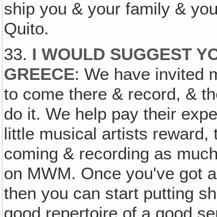
ship you & your family & you
Quito.
33.
I WOULD SUGGEST YO
GREECE
: We have invited 
to come there & record, & 
do it. We help pay their ex
little musical artists reward
coming & recording as much 
on MWM. Once you've got a g
then you can start putting s
good repertoire of a good ser