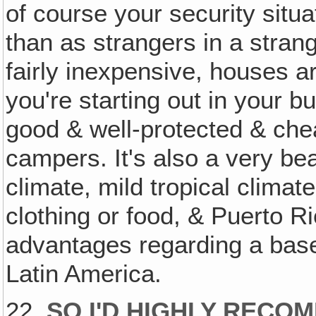
of course your security situat
than as strangers in a strang
fairly inexpensive, houses a
you're starting out in your 
good & well-protected & che
campers. It's also a very bea
climate, mild tropical clima
clothing or food, & Puerto 
advantages regarding a bas
Latin America.
22.
SO I'D HIGHLY RECO