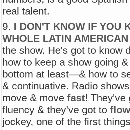
real talent.
9.
I DON'T KNOW IF YOU
WHOLE LATIN AMERICAN 
the show. He's got to know d
how to keep a show going & 
bottom at least—& how to se
& continuative. Radio show
move & move
fast
! They've 
fluency & they've got to
flo
jockey, one of the first thing