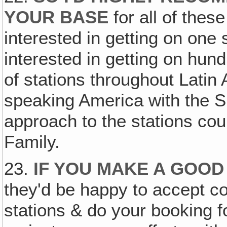
YOUR BASE
for all of thes
interested in getting on one 
interested in getting on hu
of stations throughout Latin
speaking America with the
approach to the stations cou
Family.
23.
IF YOU MAKE A GOO
they'd be happy to accept co
stations & do your booking f