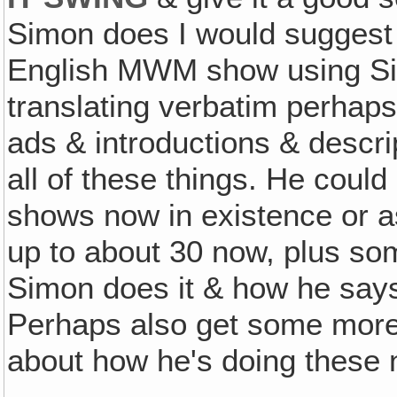
Simon does I would suggest 
English MWM show using Si
translating verbatim perhap
ads & introductions & descr
all of these things. He could
shows now in existence or a
up to about 30 now, plus s
Simon does it & how he says
Perhaps also get some more 
about how he's doing these