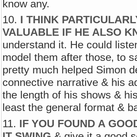
know any.
10.
I THINK PARTICULARL
VALUABLE IF HE ALSO K
understand it. He could li
model them after those‚ to 
pretty much helped Simon d
connective narrative & his 
the length of his shows & his
least the general format & b
11.
IF YOU FOUND A GOO
IT SWING
& give it a good