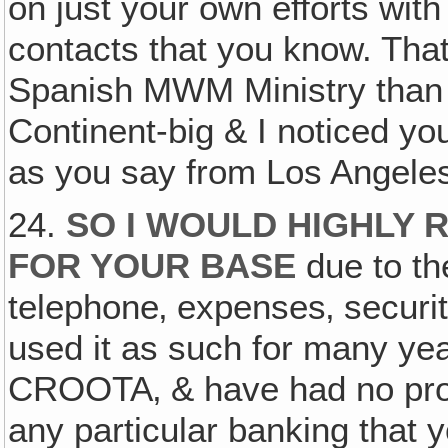
on just your own efforts with
contacts that you know. That
Spanish MWM Ministry than 
Continent-big & I noticed yo
as you say from Los Angeles
24.
SO I WOULD HIGHLY
FOR YOUR BASE
due to the
telephone‚ expenses‚ securi
used it as such for many yea
CROOTA‚ & have had no prob
any particular banking that y