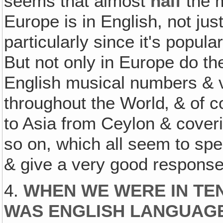
seems that almost
half
the m
Europe is in English, not jus
particularly since it's popul
But not only in Europe do th
English musical numbers & 
throughout the World‚ & of 
to Asia from Ceylon & cover
so on, which all seem to sp
& give a very good response
4.
WHEN WE WERE IN TEN
WAS ENGLISH LANGUAG