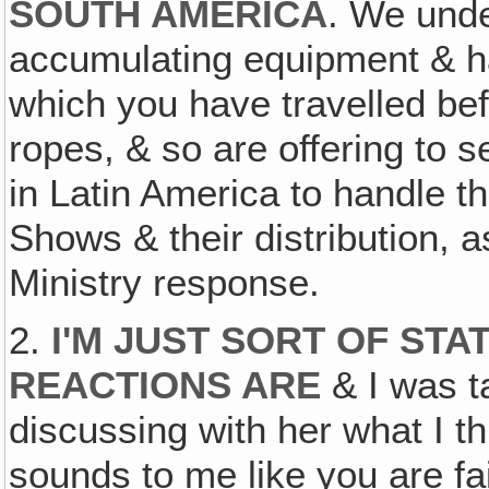
SOUTH AMERICA
. We unde
accumulating equipment & ha
which you have travelled be
ropes, & so are offering to 
in Latin America to handle 
Shows & their distribution, a
Ministry response.
2.
I'M JUST SORT OF STA
REACTIONS ARE
& I was ta
discussing with her what I th
sounds to me like you are fa