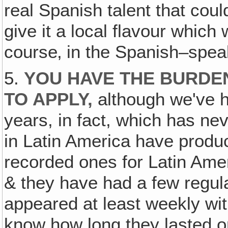
real Spanish talent that coul
give it a local flavour which
course‚ in the Spanish–spea
5.
YOU HAVE THE BURDEN
TO APPLY,
although we've ha
years, in fact, which has ne
in Latin America have produc
recorded ones for Latin Amer
& they have had a few regul
appeared at least weekly with
know how long they lasted or