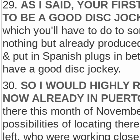
29.
AS I SAID, YOUR FIR
TO BE A GOOD DISC JOC
which you'll have to do to s
nothing but already produc
& put in Spanish plugs in be
have a good disc jockey.
30.
SO I WOULD HIGHLY 
NOW ALREADY IN PUERT
there this month of Novembe
possibilities of locating there
left, who were working close