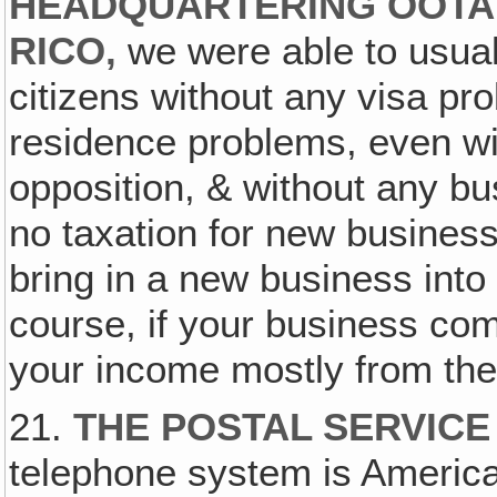
HEADQUARTERING OOTA 
RICO,
we were able to usual
citizens without any visa pr
residence problems, even wi
opposition, & without any bu
no taxation for new busines
bring in a new business into
course, if your business co
your income mostly from the
21.
THE POSTAL SERVICE
telephone system is Americ