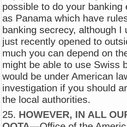
possible to do your banking
as Panama which have rules 
banking secrecy, although I
just recently opened to outs
much you can depend on the
might be able to use Swiss 
would be under American la
investigation if you should a
the local authorities.
25.
HOWEVER‚ IN ALL OU
OOTA
—Office of the Amer