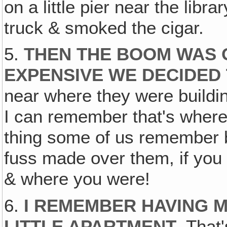
on a little pier near the libr
truck & smoked the cigar.
5.
THEN THE BOOM WAS 
EXPENSIVE WE DECIDED
near where they were buildin
I can remember that's where 
thing some of us remember 
fuss made over them, if you 
& where you were!
6.
I REMEMBER HAVING M
LITTLE APARTMENT
. That