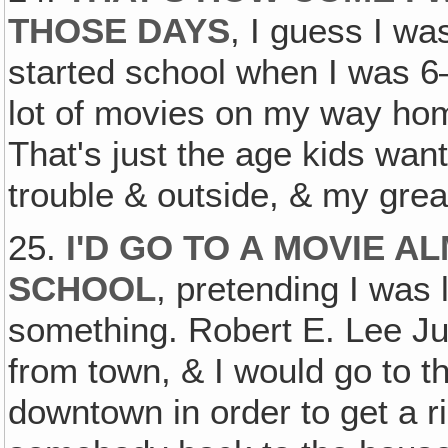
THOSE DAYS
, I guess I wa
started school when I was 6
lot of movies on my way hom
That's just the age kids want
trouble & outside, & my grea
25.
I'D GO TO A MOVIE A
SCHOOL
, pretending I was
something. Robert E. Lee Ju
from town, & I would go to 
downtown in order to get a r