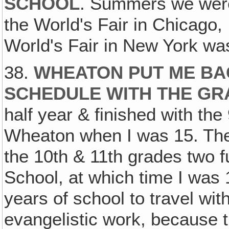
SCHOOL
. Summers we were
the World's Fair in Chicago, 
World's Fair in New York was
38.
WHEATON PUT ME BA
SCHEDULE WITH THE GR
half year & finished with the
Wheaton when I was 15. The
the 10th & 11th grades two f
School, at which time I was 
years of school to travel wi
evangelistic work, because 