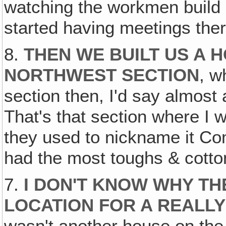
watching the workmen build &
started having meetings ther
8.
THEN WE BUILT US A H
NORTHWEST SECTION
, w
section then, I'd say almost a
That's that section where I
they used to nickname it C
had the most toughs & cotto
7.
I DON'T KNOW WHY TH
LOCATION FOR A REALLY
wasn't another house on the