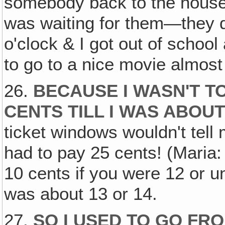
somebody back to the house
was waiting for them—they di
o'clock & I got out of schoo
to go to a nice movie almost
26.
BECAUSE I WASN'T TO
CENTS TILL I WAS ABOUT
ticket windows wouldn't tell
had to pay 25 cents! (Maria: 
10 cents if you were 12 or und
was about 13 or 14.
27.
SO I USED TO GO FR