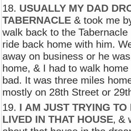
18.
USUALLY MY DAD DROV
TABERNACLE
& took me by
walk back to the Tabernacle 
ride back home with him. Wel
away on business or he wasn
home, & I had to walk home 
bad. It was three miles hom
mostly on 28th Street or 29t
19.
I AM JUST TRYING TO
LIVED IN THAT HOUSE
‚ &