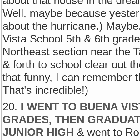
about that house in the dream
Well, maybe because yester
about the hurricane.) Maybe
Vista School 5th & 6th grade
Northeast section near the Ta
& forth to school clear out t
that funny, I can remember 
That's incredible!)
20.
I WENT TO BUENA VIS
GRADES, THEN GRADUA
JUNIOR HIGH
& went to Rob