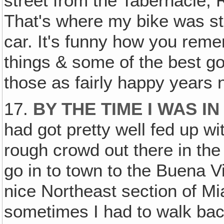
street from the Tabernacle, 
That's where my bike was sto
car. It's funny how you rem
things & some of the best g
those as fairly happy years 
17.
BY THE TIME I WAS I
had got pretty well fed up 
rough crowd out there in the
go in to town to the Buena V
nice Northeast section of M
sometimes I had to walk back