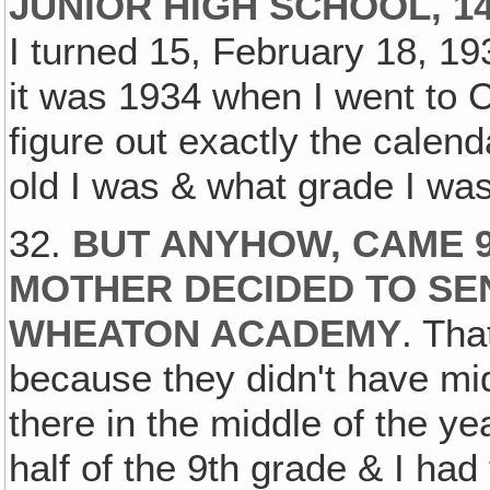
JUNIOR HIGH SCHOOL, 1
I turned 15, February 18, 193
it was 1934 when I went to C
figure out exactly the calen
old I was & what grade I was
32.
BUT ANYHOW, CAME 9
MOTHER DECIDED TO SE
WHEATON ACADEMY
. Tha
because they didn't have m
there in the middle of the ye
half of the 9th grade & I had