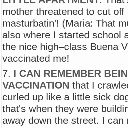
mother threatened to cut off 
masturbatin'! (Maria: That m
also where I started school
the nice high–class Buena Vi
vaccinated me!
7.
I CAN REMEMBER BEIN
VACCINATION
that I crawle
curled up like a little sick 
that's when they were buildi
away down the street. I ca