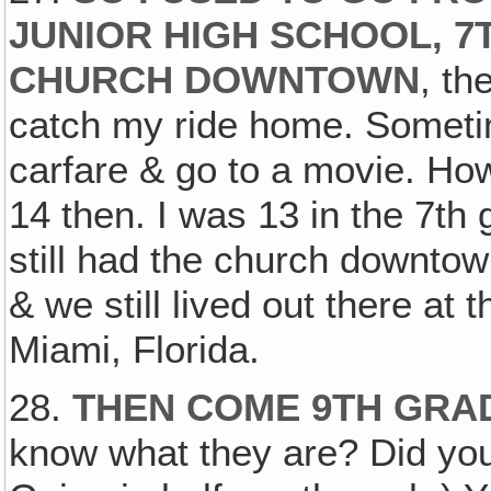
JUNIOR HIGH SCHOOL, 7
CHURCH DOWNTOWN
, th
catch my ride home. Sometim
carfare & go to a movie. Ho
14 then. I was 13 in the 7th
still had the church downto
& we still lived out there at
Miami, Florida.
28.
THEN COME 9TH GRAD
know what they are? Did you