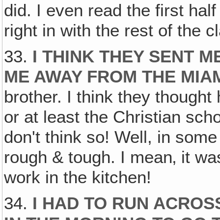
did. I even read the first hal
right in with the rest of the
33.
I THINK THEY SENT M
ME AWAY FROM THE MIAM
brother. I think they though
or at least the Christian sch
don't think so! Well, in som
rough & tough. I mean‚ it was
work in the kitchen!
34.
I HAD TO RUN ACROS