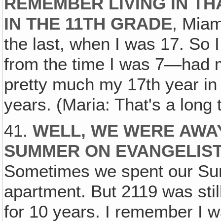
REMEMBER LIVING IN TH
IN THE 11TH GRADE
, Miam
the last, when I was 17. So I 
from the time I was 7—had m
pretty much my 17th year in 
years. (Maria: That's a long t
41.
WELL, WE WERE AWAY 
SUMMER ON EVANGELISTI
Sometimes we spent our Su
apartment. But 2119 was stil
for 10 years. I remember I w