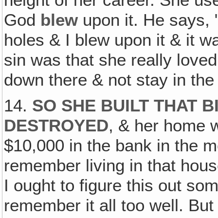
height of her career. She u
God
blew
upon it. He says, 
holes & I blew upon it & it w
sin was that she really love
down there & not stay in the 
14.
SO SHE BUILT THAT B
DESTROYED
, & her home w
$10,000 in the bank in the m
remember living in that hous
I ought to figure this out so
remember it all too well. Bu