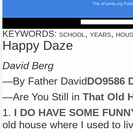
The xFamily.org Publ
KEYWORDS: school, years, house
Happy Daze
David Berg
—By Father David
DO958
6 
—Are You Still in
That Old 
1.
I DO HAVE SOME FUN
old house where I used to l