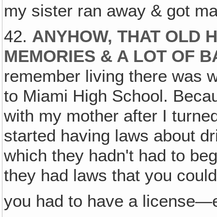
my sister ran away & got m
42.
ANYHOW, THAT OLD 
MEMORIES & A LOT OF 
remember living there was w
to Miami High School. Becau
with my mother after I turned
started having laws about dri
which they hadn't had to beg
they had laws that you could
you had to have a license