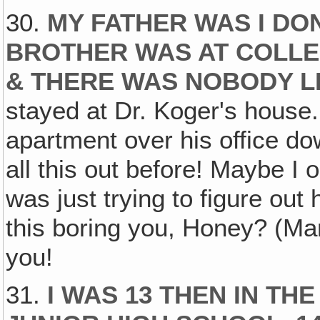
30.
MY FATHER WAS I DO
BROTHER WAS AT COLLE
& THERE WAS NOBODY L
stayed at Dr. Koger's house.
apartment over his office do
all this out before! Maybe I 
was just trying to figure out
this boring you, Honey? (Mari
you!
31.
I WAS 13 THEN IN TH