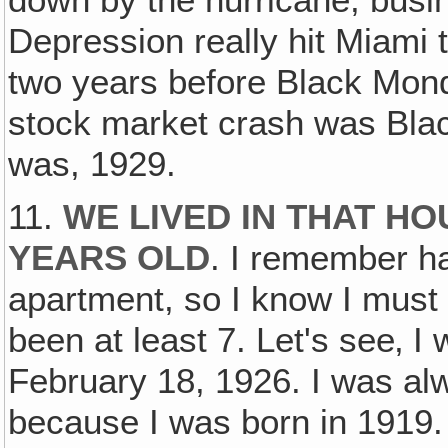
down by the hurricane, busine
Depression really hit Miami 
two years before Black Mon
stock market crash was Black
was, 1929.
11.
WE LIVED IN THAT HO
YEARS OLD
. I remember ha
apartment, so I know I must
been at least 7. Let's see‚ 
February 18, 1926. I was al
because I was born in 1919.