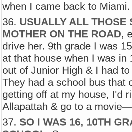
when I came back to Miami.
36.
USUALLY ALL THOSE 
MOTHER ON THE ROAD
, 
drive her. 9th grade I was 15
at that house when I was in
out of Junior High & I had t
They had a school bus that 
getting off at my house, I'd r
Allapattah & go to a movie—i
37.
SO I WAS 16, 10TH G