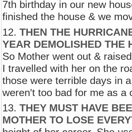
7th birthday in our new hous
finished the house & we mov
12.
THEN THE HURRICANE
YEAR DEMOLISHED THE 
So Mother went out & raised 
I travelled with her on the r
those were terrible days in a
weren't too bad for me as a c
13.
THEY MUST HAVE BEE
MOTHER TO LOSE EVERY