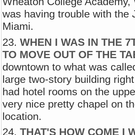
Wheaton College Academy, W
was having trouble with the
Miami.
23.
WHEN I WAS IN THE 
TO MOVE OUT OF THE T
downtown to what was called
large two-story building righ
had hotel rooms on the upper 
very nice pretty chapel on th
location.
24.
THAT'S HOW COME I 