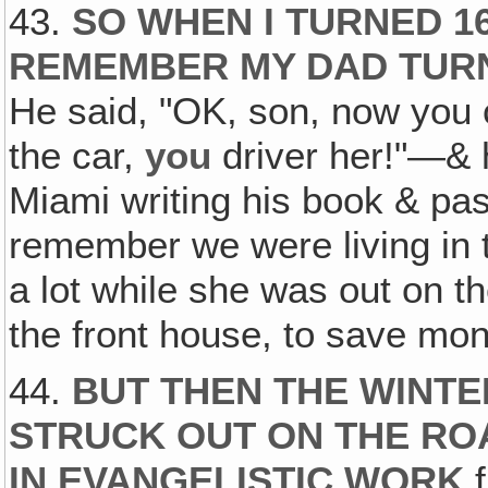
43.
SO WHEN I TURNED 16
REMEMBER MY DAD TUR
He said, "OK, son, now you 
the car,
you
driver her!"—& 
Miami writing his book & past
remember we were living in t
a lot while she was out on th
the front house, to save mon
44.
BUT THEN THE WINTER
STRUCK OUT ON THE ROA
IN EVANGELISTIC WORK
f