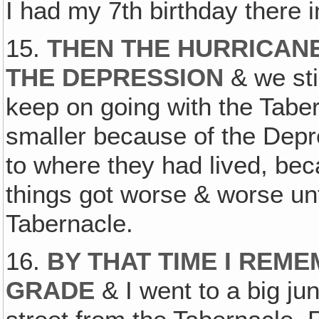
I had my 7th birthday there i
15.
THEN THE HURRICAN
THE DEPRESSION
& we stil
keep on going with the Tabe
smaller because of the Depr
to where they had lived, be
things got worse & worse unt
Tabernacle.
16.
BY THAT TIME I REME
GRADE
& I went to a big jun