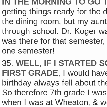
IN THE MORNING TO GO 
getting things ready for the
the dining room‚ but my aunt
through school. Dr. Koger wa
was there for that semester
one semester!
35.
WELL, IF I STARTED 
FIRST GRADE
, I would ha
birthday always fell about th
So therefore 7th grade I was
when I was at Wheaton‚ & we 