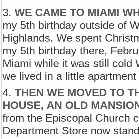
3.
WE CAME TO MIAMI WH
my 5th birthday outside of W
Highlands. We spent Christ
my 5th birthday there, Febr
Miami while it was still cold
we lived in a little apartment a
4.
THEN WE MOVED TO T
HOUSE, AN OLD MANSIO
from the Episcopal Church 
Department Store now stands