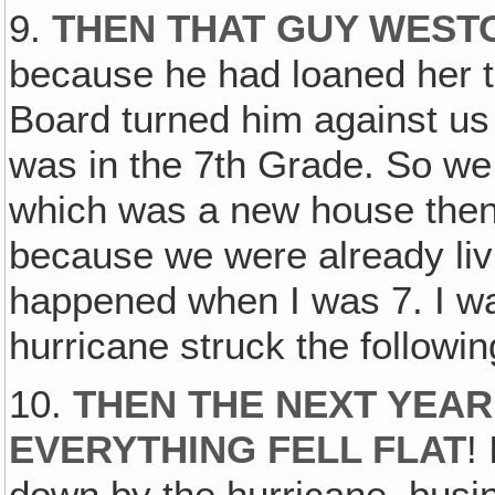
9.
THEN THAT GUY WESTO
because he had loaned her 
Board turned him against us 
was in the 7th Grade. So we
which was a new house then
because we were already livi
happened when I was 7. I wa
hurricane struck the followi
10.
THEN THE NEXT YEAR
EVERYTHING FELL FLAT
!