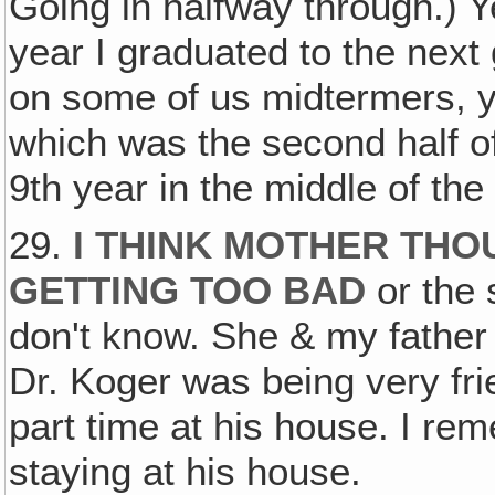
Going in halfway through.) Y
year I graduated to the next 
on some of us midtermers, 
which was the second half of t
9th year in the middle of the
29.
I THINK MOTHER THO
GETTING TOO BAD
or the 
don't know. She & my father 
Dr. Koger was being very fr
part time at his house. I r
staying at his house.