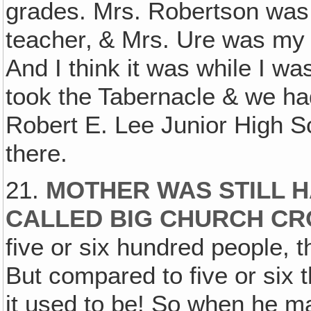
grades. Mrs. Robertson wa
teacher‚ & Mrs. Ure was my
And I think it was while I w
took the Tabernacle & we ha
Robert E. Lee Junior High Sc
there.
21.
MOTHER WAS STILL 
CALLED BIG CHURCH C
five or six hundred people, t
But compared to five or six t
it used to be! So when he ma