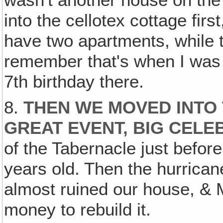
into the cellotex cottage fir
have two apartments, while t
remember that's when I was 
7th birthday there.
8.
THEN WE MOVED INTO 
GREAT EVENT, BIG CELE
of the Tabernacle just before
years old. Then the hurrican
almost ruined our house, & 
money to rebuild it.