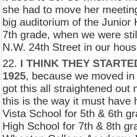
she had to move her meetings
big auditorium of the Junior
7th grade, when we were stil
N.W. 24th Street in our house
22.
I THINK THEY STARTE
1925
, because we moved in i
got this all straightened out 
this is the way it must hav
Vista School for 5th & 6th g
High School for 7th & 8th gr