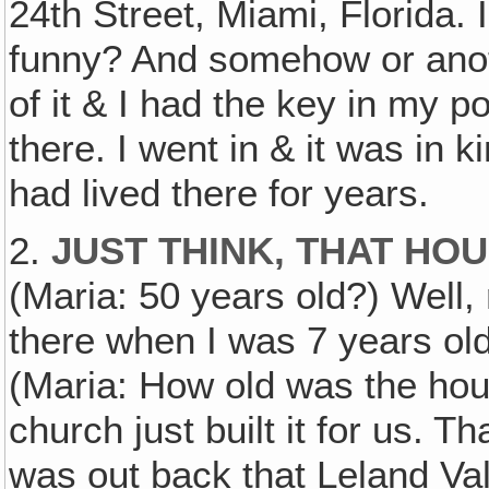
24th Street, Miami, Florida. I 
funny? And somehow or anot
of it & I had the key in my 
there. I went in & it was in 
had lived there for years.
2.
JUST THINK, THAT HO
(Maria: 50 years old?) Well,
there when I was 7 years old
(Maria: How old was the hou
church just built it for us. T
was out back that Leland Val