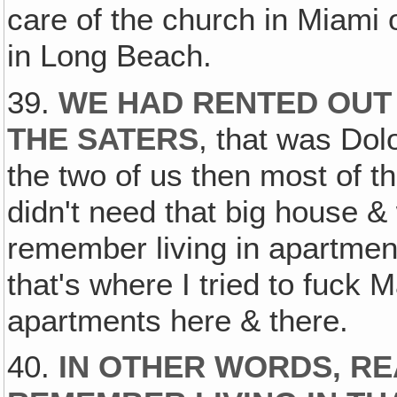
care of the church in Miami 
in Long Beach.
39.
WE HAD RENTED OUT 
THE SATERS
, that was Dol
the two of us then most of 
didn't need that big house 
remember living in apartme
that's where I tried to fuck 
apartments here & there.
40.
IN OTHER WORDS, RE