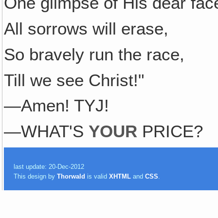
One glimpse of His dear fac
All sorrows will erase,
So bravely run the race,
Till we see Christ!"
—Amen! TYJ!
—WHAT'S
YOUR
PRICE?
last update: 20-Dec-2012
This design by
Thorwald
is valid
XHTML
and
CSS
.