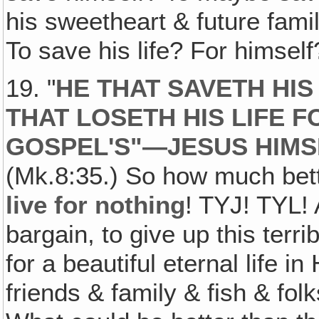
his sweetheart & future fami
To save his life? For himsel
19. "
HE THAT SAVETH HIS 
THAT LOSETH HIS LIFE F
GOSPEL'S"—JESUS HIMS
(Mk.8:35.) So how much bet
live for nothing
! TYJ! TYL!
bargain, to give up this terrib
for a beautiful eternal life 
friends & family & fish & fol