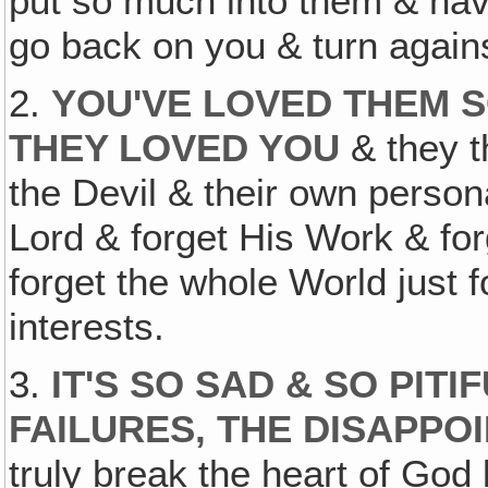
put so much into them & ha
go back on you & turn again
2.
YOU'VE LOVED THEM 
THEY LOVED YOU
& they th
the Devil & their own persona
Lord & forget His Work & fo
forget the whole World just 
interests.
3.
IT'S SO SAD & SO PITI
FAILURES, THE DISAPPO
truly break the heart of God 