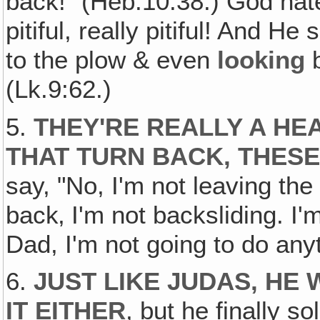
back!" (Heb.10:38.) God hate
pitiful, really pitiful! And H
to the plow & even
looking
b
(Lk.9:62.)
5.
THEY'RE REALLY A HE
THAT TURN BACK, THES
say, "No, I'm not leaving the 
back‚ I'm not backsliding. I'
Dad, I'm not going to do anyth
6.
JUST LIKE JUDAS, HE
IT EITHER
, but he finally s