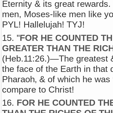
Eternity & its great reward
men, Moses-like men like you
PYL! Hallelujah! TYJ!
15. "
FOR HE COUNTED TH
GREATER THAN THE RICH
(Heb.11:26.)—The greatest &
the face of the Earth in tha
Pharaoh‚ & of which he was t
compare to Christ!
16.
FOR HE COUNTED THE