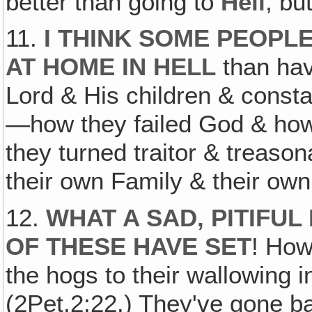
better than going to
Hell
, bu
11.
I THINK SOME PEOP
AT HOME IN HELL
than hav
Lord & His children & const
—how they failed God & how
they turned traitor & treaso
their own Family & their own
12.
WHAT A SAD, PITIFU
OF THESE HAVE SET
! How
the hogs to their wallowing i
(2Pet.2:22.) They've gone ba