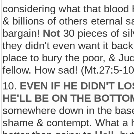
considering what that blood 
& billions of others eternal 
bargain!
Not
30 pieces of sil
they didn't even want it back,
place to bury the poor, & J
fellow. How sad! (Mt.27:5-10
10.
EVEN IF HE DIDN'T L
HE'LL BE ON THE BOTTO
somewhere down in the basem
shame & contempt. What a hor