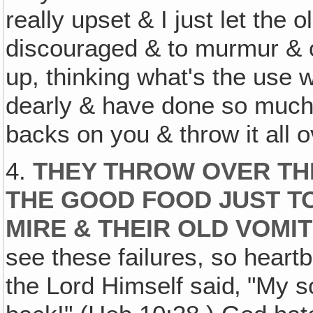
really upset & I just let the
discouraged & to murmur & c
up, thinking what's the use 
dearly & have done so much f
backs on you & throw it all o
4.
THEY THROW OVER THE
THE GOOD FOOD JUST T
MIRE & THEIR OLD VOMI
see these failures, so heart
the Lord Himself said‚ "My s