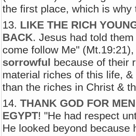
the first place, which is why
13.
LIKE THE RICH YOUN
BACK
. Jesus had told them t
come follow Me" (Mt.19:21),
sorrowful
because of their r
material riches of this life,
than the riches in Christ & th
14.
THANK GOD FOR MEN
EGYPT
! "He had respect un
He looked beyond because 