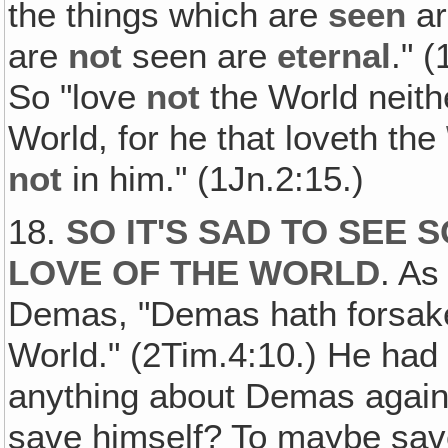
the things which are
seen
a
are
not
seen are
eternal
." 
So "love
not
the World neith
World, for he that loveth the
not
in him." (1Jn.2:15.)
18.
SO IT'S SAD TO SEE
LOVE OF THE WORLD
. As
Demas, "Demas hath forsake
World." (2Tim.4:10.) He had
anything about Demas again
save himself? To maybe save