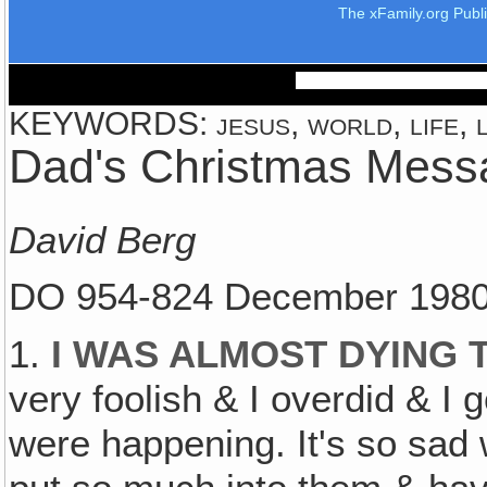
The xFamily.org Publ
KEYWORDS: jesus, world, life, l
Dad's Christmas Mess
David Berg
DO 954-824 December 198
1.
I WAS ALMOST DYING 
very foolish & I overdid & I 
were happening. It's so sad