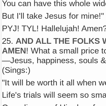
You can have this whole wide
But I'll take Jesus for mine!"
PYJ! TYL! Hallelujah! Amen
25.
AND ALL THE FOLKS 
AMEN
! What a small price to
—Jesus, happiness, souls & 
(Sings:)
"It will be worth it all when
Life's trials will seem so sm