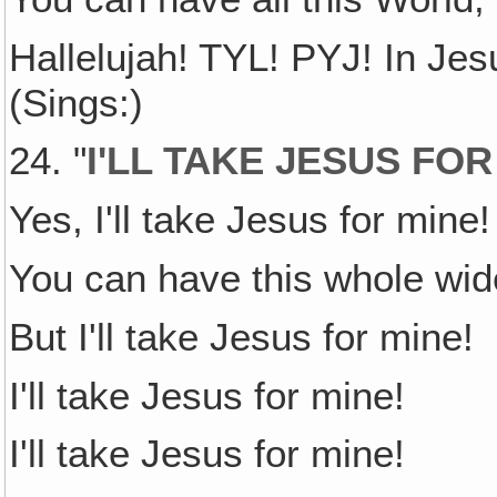
Hallelujah! TYL! PYJ! In Je
(Sings:)
24. "
I'LL TAKE JESUS FOR
Yes, I'll take Jesus for mine!
You can have this whole wid
But I'll take Jesus for mine!
I'll take Jesus for mine!
I'll take Jesus for mine!