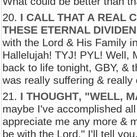
What could be better than tha
20.
I CALL THAT A REAL 
THESE ETERNAL DIVIDE
with the Lord & His Family i
Hallelujah! TYJ! PYL! Well
back to life tonight, GBY, &
was really suffering & reall
21.
I THOUGHT‚ "WELL, 
maybe I've accomplished all 
appreciate me any more & m
be with the Lord." I'll tell you