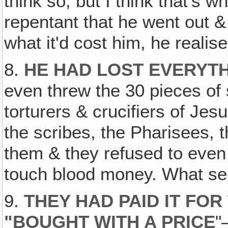
think so, but I think that's 
repentant that he went out &
what it'd cost him, he realis
8.
HE HAD LOST EVERYTH
even threw the 30 pieces of s
torturers & crucifiers of Je
the scribes, the Pharisees, 
them & they refused to even 
touch blood money. What se
9.
THEY HAD PAID IT FOR
"BOUGHT WITH A PRICE
"