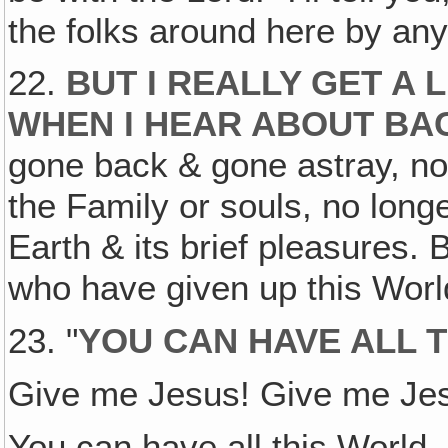
the folks around here by an
22.
BUT I REALLY GET A
WHEN I HEAR ABOUT BA
gone back & gone astray, no 
the Family or souls, no long
Earth & its brief pleasures. 
who have given up this World
23. "
YOU CAN HAVE ALL T
Give me Jesus! Give me Je
You can have all this World,