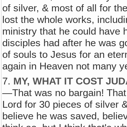
of silver, & most of all for t
lost the whole works, includin
ministry that he could have h
disciples had after he was g
of souls to Jesus for an ete
again in Heaven not many year
7.
MY, WHAT IT COST JU
—That was no bargain! That 
Lord for 30 pieces of silver &
believe he was saved, believ