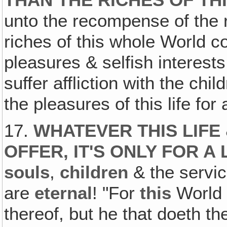
THAN THE RICHES OF TH
unto the recompense of the 
riches of this whole World co
pleasures & selfish interest
suffer affliction with the chi
the pleasures of this life fo
17.
WHATEVER THIS LIFE
OFFER, IT'S ONLY FOR A 
souls
,
children
& the servic
are
eternal
! "For
this
World 
thereof, but he that doeth t