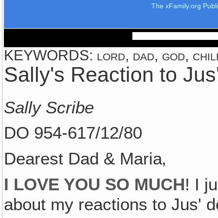
The xFamily.org Publ
KEYWORDS: lord, dad, god, child
Sally's Reaction to Jus
Sally Scribe
DO 954-617/12/80
Dearest Dad & Maria‚
I LOVE YOU SO MUCH
! I 
about my reactions to Jus' d