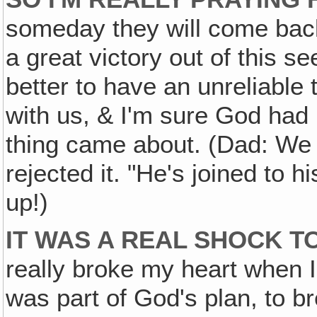
someday they will come back
a great victory out of this se
better to have an unreliable t
with us, & I'm sure God had
thing came about. (Dad: We
rejected it. "He's joined to h
up!)
IT WAS A REAL SHOCK TO 
really broke my heart when I 
was part of God's plan, to b