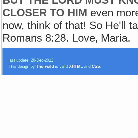
BUT THE LORD MUST KN
CLOSER TO HIM
even more 
now, think of that! So He'll t
Romans 8:28. Love‚ Maria.
last update: 20-Dec-2012
This design by
Thorwald
is valid
XHTML
and
CSS
.