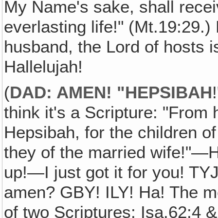
My Name's sake, shall receiv
everlasting life!" (Mt.19:29.
husband, the Lord of hosts i
Hallelujah!
(
DAD: AMEN! "HEPSIBAH
think it's a Scripture: "From
Hepsibah, for the children o
they of the married wife!"—H
up!—I just got it for you! TY
amen? GBY! ILY! Ha! The me
of two Scriptures: Isa.62:4 