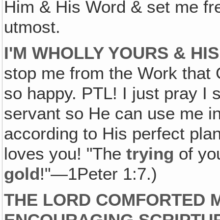
Him & His Word & set me free
utmost.
I'M WHOLLY YOURS & HIS
stop me from the Work that
so happy. PTL! I just pray I
servant so He can use me in
according to His perfect p
loves you! "The
trying
of you
gold
!"—1Peter 1:7.)
THE LORD COMFORTED M
ENCOURAGING SCRIPTU