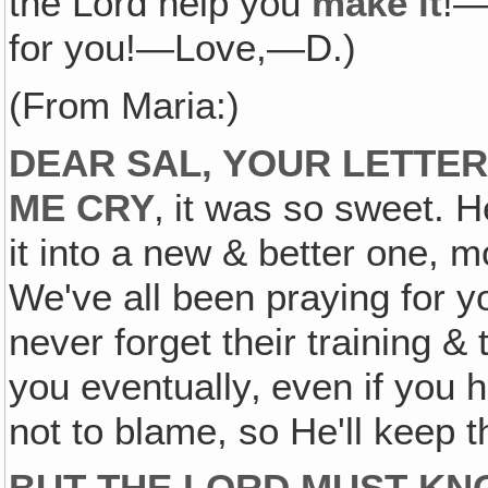
the Lord help you
make it
!—
for you!—Love,—D.)
(From Maria:)
DEAR SAL‚ YOUR LETTER
ME CRY
‚ it was so sweet. 
it into a new & better one, mo
We've all been praying for yo
never forget their training &
you eventually‚ even if you h
not to blame, so He'll keep 