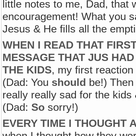
little notes to me, Dad, that
encouragement! What you sai
Jesus & He fills all the empt
WHEN I READ THAT FIRS
MESSAGE THAT JUS HAD 
THE KIDS
, my first reactio
(Dad: You
should
be!) Then a
really really sad for the kid
(Dad:
So
sorry!)
EVERY TIME I THOUGHT A
when I thought how they wer