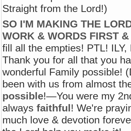
Straight from the Lord!)
SO I'M MAKING THE LOR
WORK & WORDS FIRST &
fill all the empties! PTL! IL
Thank you for all that you h
wonderful Family possible!
been with us from almost t
possible
!—You were my 2nd
always
faithful
! We're prayi
much love & devotion forev