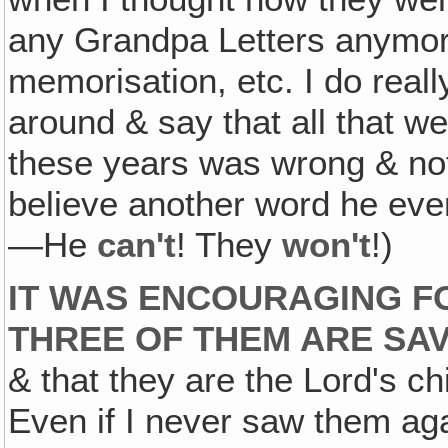
any Grandpa Letters anymor
memorisation, etc. I do reall
around & say that all that w
these years was wrong & no
believe another word he ever
—He
can't
! They
won't
!)
IT WAS ENCOURAGING F
THREE OF THEM ARE SA
& that they are the Lord's ch
Even if I never saw them agai