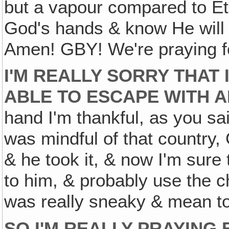
but a vapour compared to Eter
God's hands & know He will
Amen! GBY! We're praying f
I'M REALLY SORRY THAT 
ABLE TO ESCAPE WITH A
hand I'm thankful, as you sai
was mindful of that country,
& he took it, & now I'm sure t
to him, & probably use the ch
was really sneaky & mean t
SO I'M REALLY PRAYING