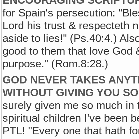
for Spain's persecution: "Bl
Lord his trust & respecteth 
aside to lies!" (Ps.40:4.) Als
good to them that love God &
purpose." (Rom.8:28.)
GOD NEVER TAKES ANYT
WITHOUT GIVING YOU S
surely given me so much in t
spiritual children I've been b
PTL! "Every one that hath fo