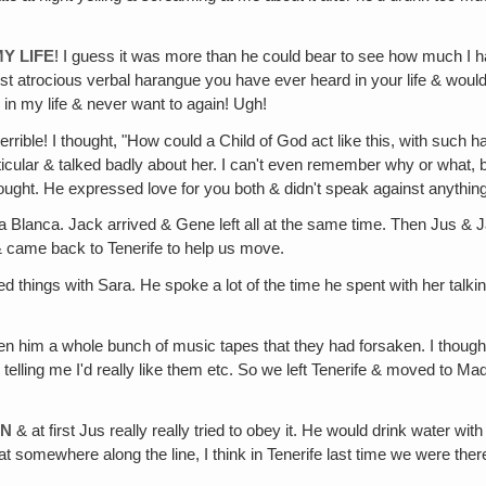
Y LIFE
! I guess it was more than he could bear to see how much I ha
 most atrocious verbal harangue you have ever heard in your life & wou
in my life & never want to again! Ugh!
 terrible! I thought, "How could a Child of God act like this, with such 
rticular & talked badly about her. I can't even remember why or what, 
ught. He expressed love for you both & didn't speak against anything
lanca. Jack arrived & Gene left all at the same time. Then Jus & Jack
& came back to Tenerife to help us move.
d things with Sara. He spoke a lot of the time he spent with her talk
n him a whole bunch of music tapes that they had forsaken. I thought i
lling me I'd really like them etc. So we left Tenerife & moved to Mad
EN
& at first Jus really really tried to obey it. He would drink water w
hat somewhere along the line, I think in Tenerife last time we were th