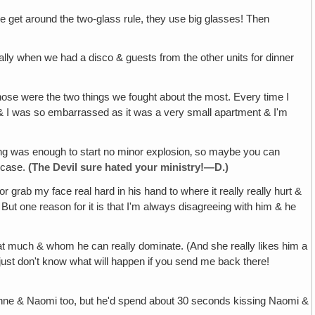
le get around the two-glass rule, they use big glasses! Then
ecially when we had a disco & guests from the other units for dinner
Those were the two things we fought about the most. Every time I
d & I was so embarrassed as it was a very small apartment & I'm
ing was enough to start no minor explosion‚ so maybe you can
e case.
(The
Devil
sure hated your
ministry
!—D.)
grab my face real hard in his hand to where it really really hurt &
 But one reason for it is that I'm always disagreeing with him & he
hat much & whom he can really dominate. (And she really likes him a
& I just don't know what will happen if you send me back there!
 Suzanne & Naomi too, but he'd spend about 30 seconds kissing Naomi &