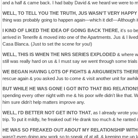
and a half & came back. I had baby David & we heard we were to m
WELL, TO TELL YOU THE TRUTH, JUS WASN'T VERY HAPPY
thing was probably going to happen again—which it did!—Although it'
I KIND OF LIKED THE IDEA OF GOING BACK THERE
, it's so 
arrived in Tenerife & moved into one of the Apartments. Jus & I lived
Casa Blanca. (Just to set the scene for you!)
WELL, THIS IS WHEN THE NRS SERIES EXPLODED
& where we 
still was really hard on us & I must say we went through some trials duri
WE BEGAN HAVING LOTS OF FIGHTS & ARGUMENTS THER
rescue again & you asked Jus to come & visit another unit for awhi
BUT WHILE HE WAS GONE I GOT INTO THAT BIG RELATIO
spending every other night with me & his poor wife didn't like that. We
him sure didn't help matters improve any.
WELL, I'D BETTER NOT GET INTO THAT
‚ as I already wrote you
trip. To put it mildly, he freaked out! He drank too much & he ranted &
HE WAS SO FREAKED OUT ABOUT MY RELATIONSHIP WIT
wasn't even doing any work so to speak of at all, & keeping me up lat