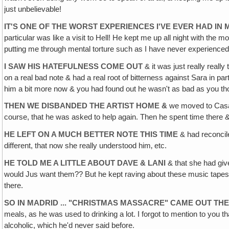
just unbelievable!
IT'S ONE OF THE WORST EXPERIENCES I'VE EVER HAD IN M
particular was like a visit to Hell! He kept me up all night with the
putting me through mental torture such as I have never experienced 
I SAW HIS HATEFULNESS COME OUT
& it was just really really
on a real bad note & had a real root of bitterness against Sara in pa
him a bit more now & you had found out he wasn't as bad as you tho
THEN WE DISBANDED THE ARTIST HOME &
we moved to Casa B
course, that he was asked to help again. Then he spent time there 
HE LEFT ON A MUCH BETTER NOTE THIS TIME
& had reconcile
different, that now she really understood him‚ etc.
HE TOLD ME A LITTLE ABOUT DAVE & LANI
& that she had give
would Jus want them?? But he kept raving about these music tapes te
there.
SO IN MADRID ... "CHRISTMAS MASSACRE" CAME OUT TH
meals, as he was used to drinking a lot. I forgot to mention to you t
alcoholic, which he'd never said before.