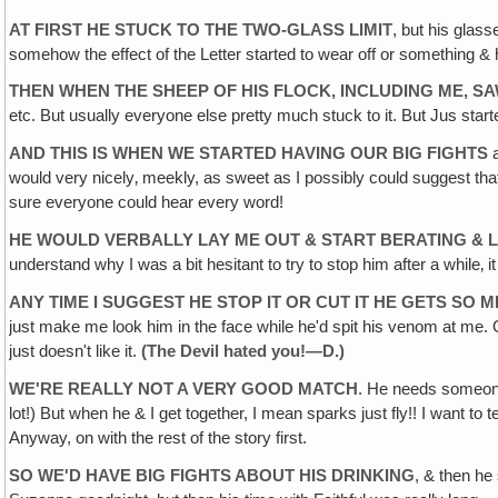
AT FIRST HE STUCK TO THE TWO-GLASS LIMIT
, but his glas
somehow the effect of the Letter started to wear off or something & 
THEN WHEN THE SHEEP OF HIS FLOCK, INCLUDING ME, SA
etc. But usually everyone else pretty much stuck to it. But Jus started
AND THIS IS WHEN WE STARTED HAVING OUR BIG FIGHTS
a
would very nicely‚ meekly, as sweet as I possibly could suggest tha
sure everyone could hear every word!
HE WOULD VERBALLY LAY ME OUT & START BERATING & L
understand why I was a bit hesitant to try to stop him after a while‚ i
ANY TIME I SUGGEST HE STOP IT OR CUT IT HE GETS SO 
just make me look him in the face while he'd spit his venom at me. On
just doesn't like it.
(The Devil
hated
you!—D.)
WE'RE REALLY NOT A VERY GOOD MATCH
. He needs someone 
lot!) But when he & I get together, I mean sparks just fly!! I want to 
Anyway, on with the rest of the story first.
SO WE'D HAVE BIG FIGHTS ABOUT HIS DRINKING
, & then he