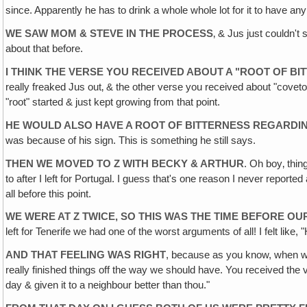
since. Apparently he has to drink a whole whole lot for it to have an
WE SAW MOM & STEVE IN THE PROCESS
‚ & Jus just couldn't
about that before.
I THINK THE VERSE YOU RECEIVED ABOUT A "ROOT OF B
really freaked Jus out‚ & the other verse you received about "coveto
"root" started & just kept growing from that point.
HE WOULD ALSO HAVE A ROOT OF BITTERNESS REGARDIN
was because of his sign. This is something he still says.
THEN WE MOVED TO Z WITH BECKY & ARTHUR
. Oh boy‚ thin
to after I left for Portugal. I guess that's one reason I never repor
all before this point.
WE WERE AT Z TWICE, SO THIS WAS THE TIME BEFORE OUR
left for Tenerife we had one of the worst arguments of all! I felt like,
AND THAT FEELING WAS RIGHT
, because as you know, when we
really finished things off the way we should have. You received the
day & given it to a neighbour better than thou."