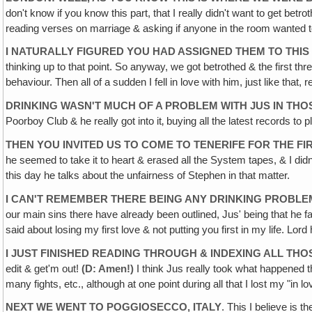
don't know if you know this part, that I really didn't want to get bet
reading verses on marriage & asking if anyone in the room wanted t
I NATURALLY FIGURED YOU HAD ASSIGNED THEM TO THIS
thinking up to that point. So anyway, we got betrothed & the first th
behaviour. Then all of a sudden I fell in love with him, just like that, 
DRINKING WASN'T MUCH OF A PROBLEM WITH JUS IN THO
Poorboy Club & he really got into it‚ buying all the latest records to
THEN YOU INVITED US TO COME TO TENERIFE FOR THE FI
he seemed to take it to heart & erased all the System tapes, & I didn'
this day he talks about the unfairness of Stephen in that matter.
I CAN'T REMEMBER THERE BEING ANY DRINKING PROBLEM I
our main sins there have already been outlined, Jus' being that he f
said about losing my first love & not putting you first in my life. Lord
I JUST FINISHED READING THROUGH & INDEXING ALL THO
edit & get'm out!
(D: Amen!)
I think Jus really took what happened th
many fights, etc., although at one point during all that I lost my "in lo
NEXT WE WENT TO POGGIOSECCO, ITALY
. This I believe is 