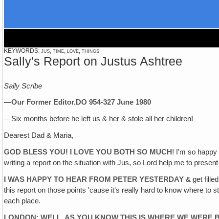
KEYWORDS: jus, time, love, things
Sally's Report on Justus Ashtree
Sally Scribe
—Our Former Editor.
DO 954-3
27 June 1980
—Six months before he left us & her & stole all her children!
Dearest Dad & Maria,
GOD BLESS YOU! I LOVE YOU BOTH SO MUCH
! I'm so happy
writing a report on the situation with Jus, so Lord help me to present 
I WAS HAPPY TO HEAR FROM PETER YESTERDAY
& get fille
this report on those points 'cause it's really hard to know where to 
each place.
LONDON: WELL, AS YOU KNOW THIS IS WHERE WE WERE