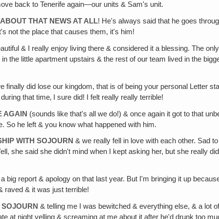
ove back to Tenerife again—our units & Sam's unit.
 ABOUT THAT NEWS AT ALL
! He's always said that he goes throug
s not the place that causes them, it's him!
beautiful & I really enjoy living there & considered it a blessing. The 
 in the little apartment upstairs & the rest of our team lived in the 
finally did lose our kingdom, that is of being your personal Letter sta
ng that time‚ I sure did! I felt really really terrible!
E AGAIN
(sounds like that's all we do!) & once again it got to that un
le. So he left & you know what happened with him.
NSHIP WITH SOJOURN
& we really fell in love with each other. Sad 
ll, she said she didn't mind when I kept asking her, but she really did.
 a big report & apology on that last year. But I'm bringing it up beca
 raved & it was just terrible!
H SOJOURN
& telling me I was bewitched & everything else, & a lot of
e at night yelling & screaming at me about it after he'd drunk too muc