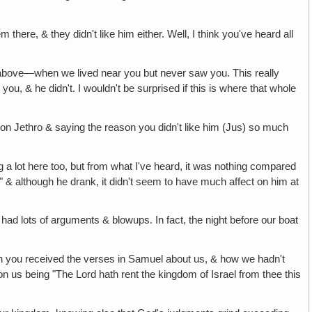
here, & they didn't like him either. Well, I think you've heard all
ion above—when we lived near you but never saw you. This really
u, & he didn't. I wouldn't be surprised if this is where that whole
n Jethro & saying the reason you didn't like him (Jus) so much
g a lot here too, but from what I've heard, it was nothing compared
nk" & although he drank, it didn't seem to have much affect on him at
, had lots of arguments & blowups. In fact, the night before our boat
n you received the verses in Samuel about us, & how we hadn't
n us being "The Lord hath rent the kingdom of Israel from thee this