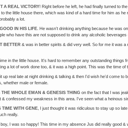
OT A REAL VICTORY
! Right before he left, he had finally turned to 
o the little house there, which was kind of a hard time for him as he r
robably a lot.
OOD IN HIS LIFE
. He wasn't drinking anything because he was on 
eople who have this are not supposed to drink any alcoholic beverage
LT BETTER
& was in better spirits & did very well. So for me it was a
time in the little house. It's hard to remember any outstanding things
ing a lot of work done too, & it was a high point. This was the time of
t up real late at night drinking & talking & then I'd wish he'd come t
s, whether male or female.
ES THE WHOLE EMAN & GENESIS THING
on the fact that I was jea
 it & confessed my weakness in this area. I've seen what a heinous sin i
S TIME WITH GENE
, I just thought it was ridiculous to stay up so la
ch really.
 boy, I was so happy! This time in my absence Jus did really good & w