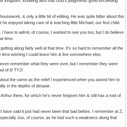
 our kingdom, knowing also that God's judgments grind exceeding
usework, & only a little bit of editing. He was quite bitter about this
 enjoyed taking care of & teaching little Michael, our first child.
I have to admit, of course‚ I wanted to see you too, but I do believe
at time.
ing along fairly well at that time. It's so hard to remember all the
e time wishing I could leave him & live somewhere else.
n't even remember what they were over, but I remember they were
t of it! TYJ!
—About the same as the relief I experienced when you asked him to
lly in the depths of despair.
 Arthur there, for which he's never forgiven him & still has a root of
 have said it just had never been that bad before. I remember at Z,
 especially Jus, of course, as he had such a weakness along that