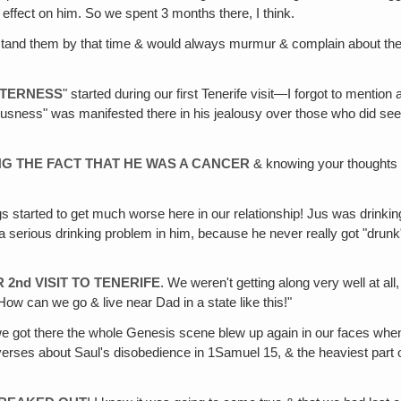
y effect on him. So we spent 3 months there, I think.
 stand them by that time & would always murmur & complain about them t
ITTERNESS
" started during our first Tenerife visit—I forgot to ment
usness" was manifested there in his jealousy over those who did see yo
G THE FACT THAT HE WAS A CANCER
& knowing your thoughts o
gs started to get much worse here in our relationship! Jus was drinkin
ted a serious drinking problem in him, because he never really got "dru
 2nd VISIT TO TENERIFE
. We weren't getting along very well at all
 "How can we go & live near Dad in a state like this!"
 got there the whole Genesis scene blew up again in our faces whe
 verses about Saul's disobedience in 1Samuel 15, & the heaviest part o