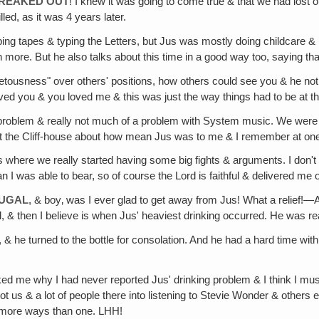
FREAKED OUT
! I knew it was going to come true & that we had lost
lled, as it was 4 years later.
ing tapes & typing the Letters, but Jus was mostly doing childcare & ho
re. But he also talks about this time in a good way too, saying that he
vetousness" over others' positions, how others could see you & he not. 
 I loved you & you loved me & this was just the way things had to be at th
problem & really not much of a problem with System music. We were gett
r at the Cliff-house about how mean Jus was to me & I remember at on
's where we really started having some big fights & arguments. I do
 I was able to bear, so of course the Lord is faithful & delivered me ou
TUGAL
, & boy‚ was I ever glad to get away from Jus! What a relief!
, & then I believe is when Jus' heaviest drinking occurred. He was rea
e, & he turned to the bottle for consolation. And he had a hard time with
d me why I had never reported Jus' drinking problem & I think I must
 us & a lot of people there into listening to Stevie Wonder & others
in more ways than one. LHH!