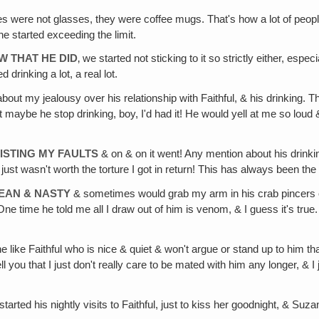
ses were not glasses, they were coffee mugs. That's how a lot of peop
he started exceeding the limit.
W THAT HE DID
‚ we started not sticking to it so strictly either, esp
 drinking a lot, a real lot.
bout my jealousy over his relationship with Faithful, & his drinking. 
t maybe he stop drinking, boy, I'd had it! He would yell at me so lou
ISTING MY FAULTS
& on & on it went! Any mention about his drink
t just wasn't worth the torture I got in return! This has always been th
MEAN & NASTY
& sometimes would grab my arm in his crab pincers or 
e time he told me all I draw out of him is venom, & I guess it's true.
like Faithful who is nice & quiet & won't argue or stand up to him t
tell you that I just don't really care to be mated with him any longer, 
 started his nightly visits to Faithful, just to kiss her goodnight, &