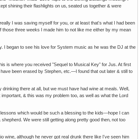
kept shining their flashlights on us‚ seated us together & were
really I was saving myself for you, or at least that's what I had been
ss of those three weeks I made him to not like me either by my mean
erry. I began to see his love for System music as he was the DJ at the
is is where you received "Sequel to Musical Key" for Jus. At first
t have been erased by Stephen, etc.—I found that out later & still to
y drinking there at all, but we must have had wine at meals. Well,
st important, & this was my problem too, as well as what the Lord
lessons which would be such a blessing to the kids—hope I can
 shepherd. We were still getting along pretty good then‚ not too
ggio wine, although he never got real drunk there like I've seen him