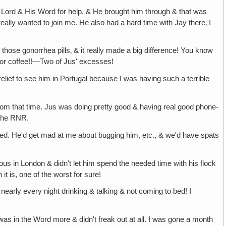
the Lord & His Word for help, & He brought him through & that was
eally wanted to join me. He also had a hard time with Jay there‚ I
those gonorrhea pills‚ & it really made a big difference! You know
s or coffee!!—Two of Jus' excesses!
 relief to see him in Portugal because I was having such a terrible
 from that time. Jus was doing pretty good & having real good phone-
 the RNR.
o bed. He'd get mad at me about bugging him, etc., & we'd have spats
lous in London & didn't let him spend the needed time with his flock
t is, one of the worst for sure!
te nearly every night drinking & talking & not coming to bed! I
as in the Word more & didn't freak out at all. I was gone a month