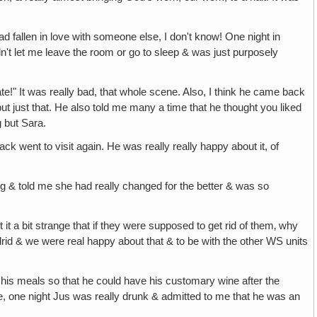
d fallen in love with someone else, I don't know! One night in
ldn't let me leave the room or go to sleep & was just purposely
hate!" It was really bad, that whole scene. Also, I think he came back
but just that. He also told me many a time that he thought you liked
 but Sara.
 went to visit again. He was really really happy about it, of
ing & told me she had really changed for the better & was so
t a bit strange that if they were supposed to get rid of them‚ why
rid & we were real happy about that & to be with the other WS units
ith his meals so that he could have his customary wine after the
ere, one night Jus was really drunk & admitted to me that he was an