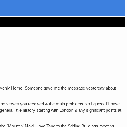
le Heavenly Home! Someone gave me the message yesterday about
 the verses you received & the main problems‚ so I guess I'll base
eral little history starting with London & any significant points at
the "Mountin' Maid" Love Tape to the Stirling Buildings meeting. I