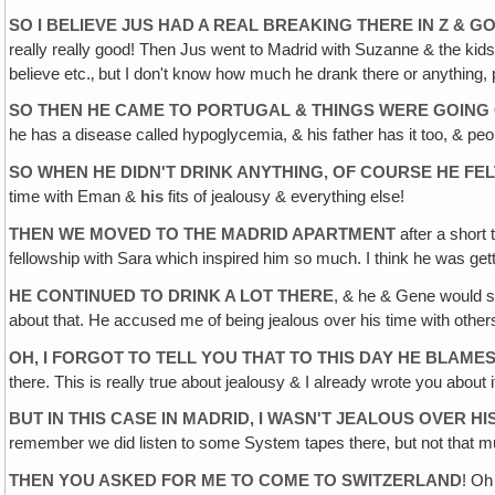
SO I BELIEVE JUS HAD A REAL BREAKING THERE IN Z & G
really really good! Then Jus went to Madrid with Suzanne & the kids t
believe etc.‚ but I don't know how much he drank there or anything, p
SO THEN HE CAME TO PORTUGAL & THINGS WERE GOING G
he has a disease called hypoglycemia, & his father has it too, & p
SO WHEN HE DIDN'T DRINK ANYTHING‚ OF COURSE HE FE
time with Eman &
his
fits of jealousy & everything else!
THEN WE MOVED TO THE MADRID APARTMENT
after a short 
fellowship with Sara which inspired him so much. I think he was gett
HE CONTINUED TO DRINK A LOT THERE
, & he & Gene would si
about that. He accused me of being jealous over his time with other
OH, I FORGOT TO TELL YOU THAT TO THIS DAY HE BLAM
there. This is really true about jealousy & I already wrote you about
BUT IN THIS CASE IN MADRID, I WASN'T JEALOUS OVER HI
remember we did listen to some System tapes there, but not that mu
THEN YOU ASKED FOR ME TO COME TO SWITZERLAND
! Oh