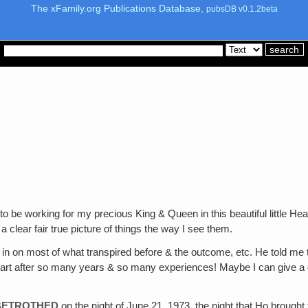
The xFamily.org Publications Database,
pubsDB v0.1.2beta
 to be working for my precious King & Queen in this beautiful litt
a clear fair true picture of things the way I see them.
d in on most of what transpired before & the outcome, etc. He told me
start after so many years & so many experiences! Maybe I can give a gen
 BETROTHED
on the night of June 21, 1973, the night that Ho brought 