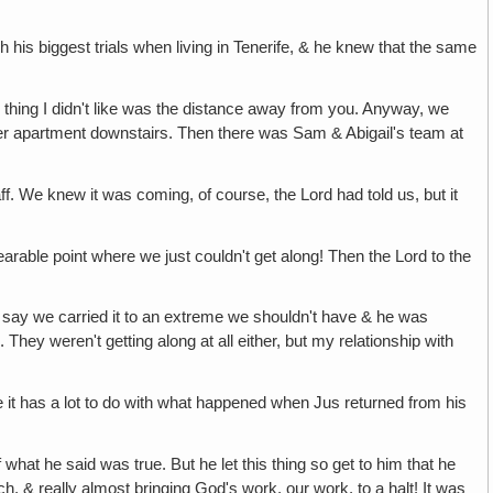
h his biggest trials when living in Tenerife, & he knew that the same
only thing I didn't like was the distance away from you. Anyway, we
bigger apartment downstairs. Then there was Sam & Abigail's team at
ff. We knew it was coming, of course, the Lord had told us, but it
bearable point where we just couldn't get along! Then the Lord to the
to say we carried it to an extreme we shouldn't have & he was
 They weren't getting along at all either, but my relationship with
use it has a lot to do with what happened when Jus returned from his
 what he said was true. But he let this thing so get to him that he
h, & really almost bringing God's work, our work, to a halt! It was