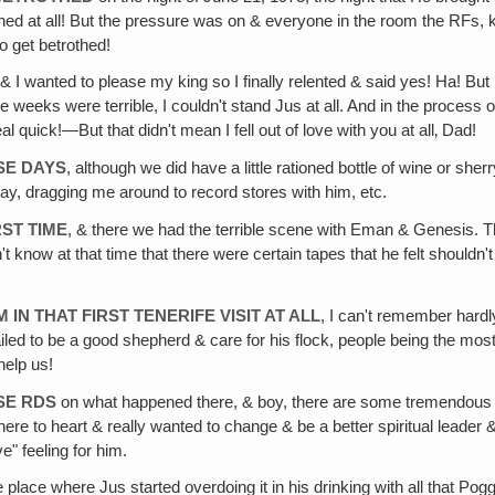
rothed at all! But the pressure was on & everyone in the room the RFs, 
o get betrothed!
& I wanted to please my king so I finally relented & said yes! Ha! But 
ree weeks were terrible, I couldn't stand Jus at all. And in the proce
real quick!—But that didn't mean I fell out of love with you at all‚ Dad!
SE DAYS
, although we did have a little rationed bottle of wine or sh
 play, dragging me around to record stores with him, etc.
RST TIME
, & there we had the terrible scene with Eman & Genesis. Th
t know at that time that there were certain tapes that he felt shouldn'
N THAT FIRST TENERIFE VISIT AT ALL
, I can't remember hardl
ailed to be a good shepherd & care for his flock, people being the mo
 help us!
SE RDS
on what happened there, & boy, there are some tremendous 
ere to heart & really wanted to change & be a better spiritual leader &
ve" feeling for him.
the place where Jus started overdoing it in his drinking with all that Po