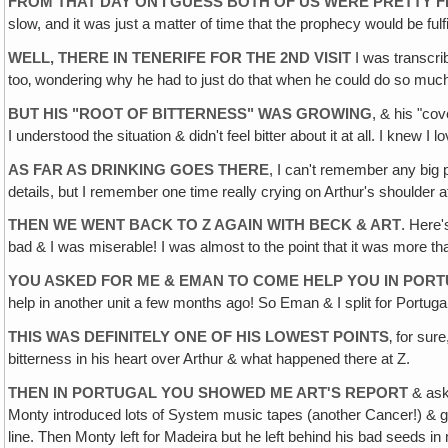
FROM THAT DAY ON I GUESS BOTH OF US WERE PRETTY 
slow, and it was just a matter of time that the prophecy would be fulfi
WELL, THERE IN TENERIFE FOR THE 2ND VISIT
I was transcrib
too‚ wondering why he had to just do that when he could do so much mo
BUT HIS "ROOT OF BITTERNESS" WAS GROWING
, & his "co
I understood the situation & didn't feel bitter about it at all. I knew
AS FAR AS DRINKING GOES THERE
, I can't remember any big 
details, but I remember one time really crying on Arthur's shoulde
THEN WE WENT BACK TO Z AGAIN WITH BECK & ART
. Here
bad & I was miserable! I was almost to the point that it was more than
YOU ASKED FOR ME & EMAN TO COME HELP YOU IN POR
help in another unit a few months ago! So Eman & I split for Portugal
THIS WAS DEFINITELY ONE OF HIS LOWEST POINTS
‚ for sur
bitterness in his heart over Arthur & what happened there at Z.
THEN IN PORTUGAL YOU SHOWED ME ART'S REPORT
& aske
Monty introduced lots of System music tapes (another Cancer!) & got
line. Then Monty left for Madeira but he left behind his bad seeds 