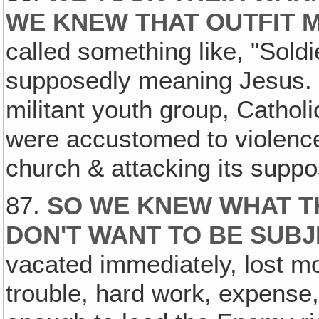
WE KNEW THAT OUTFIT 
called something like, "Soldi
supposedly meaning Jesus. 
militant youth group, Catho
were accustomed to violence
church & attacking its supp
87.
SO WE KNEW WHAT T
DON'T WANT TO BE SUBJ
vacated immediately, lost mon
trouble, hard work, expense,