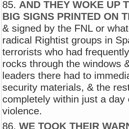
85.
AND THEY WOKE UP T
BIG SIGNS PRINTED ON 
& signed by the FNL or what
radical Rightist groups in Sp
terrorists who had frequentl
rocks through the windows &
leaders there had to immedia
security materials, & the re
completely within just a day 
violence.
86.
WE TOOK THEIR WARN