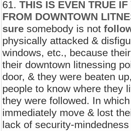
61.
THIS IS EVEN TRUE I
FROM DOWNTOWN LITNES
sure
somebody is not
follo
physically attacked & disfig
windows, etc., because their
their downtown litnessing poi
door, & they were beaten up,
people to know where they l
they were followed. In which
immediately move & lost the
lack of security-mindedness