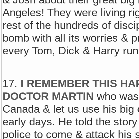
Angeles! They were living righ
rest of the hundreds of discip
bomb with all its worries & 
every Tom, Dick & Harry runn
17.
I REMEMBER THIS HA
DOCTOR MARTIN
who was s
Canada & let us use his big 
early days. He told the story
police to come & attack his 