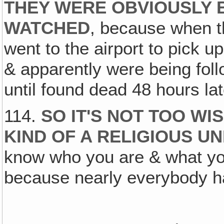
THEY WERE OBVIOUSLY 
WATCHED
, because when t
went to the airport to pick u
& apparently were being fol
until found dead 48 hours lat
114.
SO IT'S NOT TOO WI
KIND OF A RELIGIOUS 
know who you are & what you
because nearly everybody ha