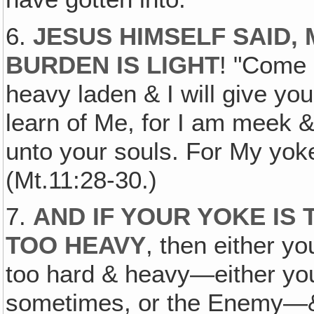
6.
JESUS HIMSELF SAID, 
BURDEN IS LIGHT
! "Come 
heavy laden & I will give yo
learn of Me, for I am meek & 
unto your souls. For My yoke
(Mt.11:28-30.)
7.
AND IF YOUR YOKE IS
TOO HEAVY
, then either y
too hard & heavy—either you
sometimes, or the Enemy—& 