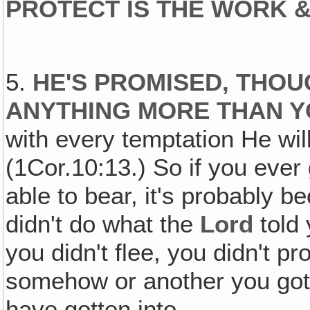
PROTECT IS THE WORK &
5.
HE'S PROMISED‚ THOU
ANYTHING MORE THAN Y
with every temptation He wil
(1Cor.10:13.) So if you ever
able to bear, it's probably 
didn't do what the
Lord
told 
you didn't flee, you didn't p
somehow or another you got 
have gotten into.