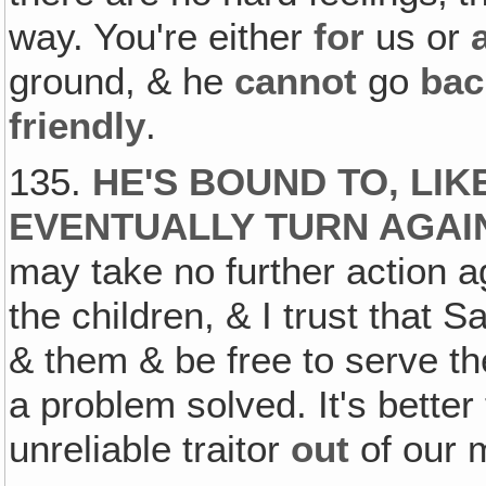
way. You're either
for
us or
ground, & he
cannot
go
bac
friendly
.
135.
HE'S BOUND TO‚ LIK
EVENTUALLY TURN AGAI
may take no further action a
the children, & I trust that 
& them & be free to serve th
a problem solved. It's better
unreliable traitor
out
of our m