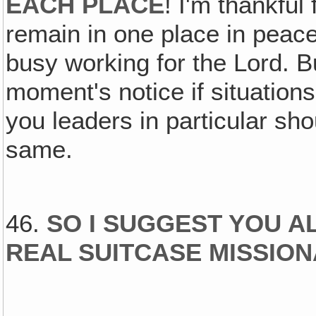
EACH PLACE
! I'm thankful
remain in one place in peac
busy working for the Lord. B
moment's notice if situations
you leaders in particular sh
same.
46.
SO I SUGGEST YOU A
REAL SUITCASE MISSIO