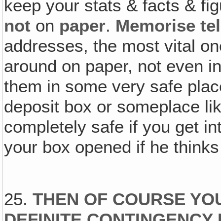
keep your stats & facts & fi
not
on
paper
.
Memorise te
addresses, the most vital on
around on paper, not even in
them in some very safe place
deposit box or someplace l
completely safe if you get i
your box opened if he thinks 
25.
THEN OF COURSE YO
DEFINITE CONTINGENCY