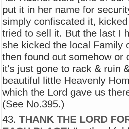
put it in her name for secur
simply confiscated it, kicked 
tried to sell it. But the last I
she kicked the local Family 
then found out somehow or ot
it's just gone to rack & ruin
beautiful little Heavenly Ho
which the Lord gave us there
(See No.395.)
43.
THANK THE LORD FOR