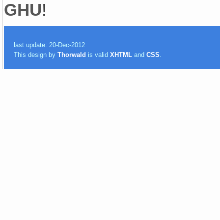
GHU
!
last update: 20-Dec-2012
This design by
Thorwald
is valid
XHTML
and
CSS
.