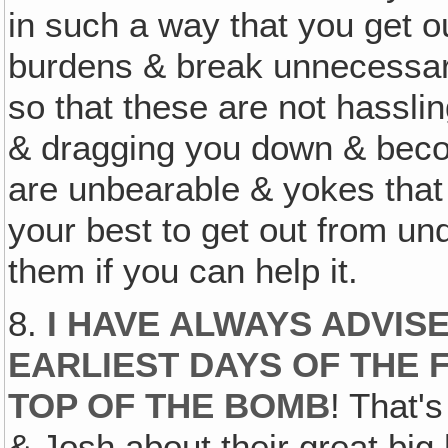
in such a way that you get 
burdens & break unnecessary
so that these are not hassli
& dragging you down & beco
are unbearable & yokes that
your best to get out from und
them if you can help it.
8.
I HAVE ALWAYS ADVIS
EARLIEST DAYS OF THE F
TOP OF THE BOMB
! That's
& Josh about their great big