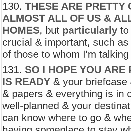
130.
THESE ARE PRETTY 
ALMOST ALL OF US & AL
HOMES
, but
particularly
to 
crucial & important, such a
of those to whom I'm talking 
131.
SO I HOPE YOU ARE
IS READY
& your briefcase 
& papers & everything is in o
well-planned & your destinat
can know where to go & where
having someplace to stay wh