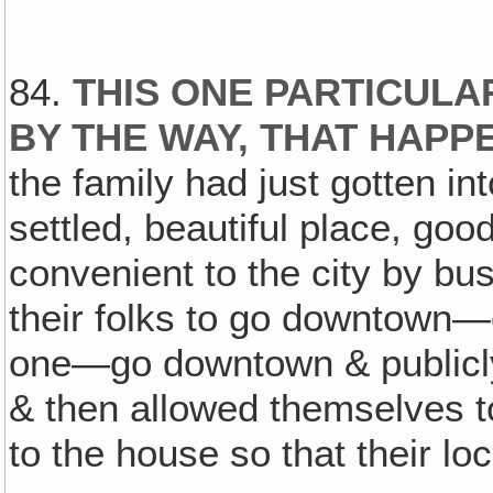
84.
THIS ONE PARTICULAR
BY THE WAY, THAT HAPP
the family had just gotten i
settled, beautiful place, goo
convenient to the city by bu
their folks to go downtown—
one—go downtown & publicly 
& then allowed themselves t
to the house so that their loc