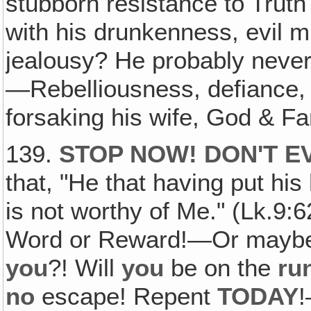
stubborn resistance to Truth
with his drunkenness, evil mu
jealousy? He probably neve
—Rebelliousness, defiance, d
forsaking his wife, God & 
139.
STOP NOW! DON'T E
that, "He that having put hi
is not worthy of Me." (Lk.9:
Word or Reward!—Or mayb
you
?! Will
you
be on the
ru
no
escape! Repent
TODAY
!