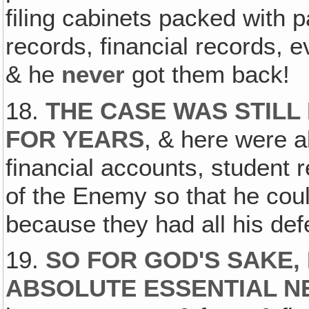
filing cabinets packed with p
records, financial records, 
& he
never
got them back!
18.
THE CASE WAS STILL
FOR YEARS
, & here were al
financial accounts, student 
of the Enemy so that he coul
because they had all his de
19.
SO FOR GOD'S SAKE,
ABSOLUTE ESSENTIAL N