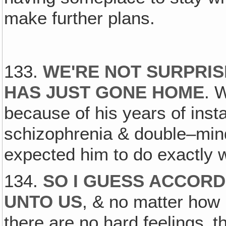
make further plans.
133.
WE'RE NOT SURPRI
HAS JUST GONE HOME
. 
because of his years of inst
schizophrenia & double–mind
expected him to do exactly w
134.
SO I GUESS ACCORD
UNTO US
, & no matter how 
there are no hard feelings‚ t