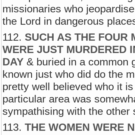
missionaries who jeopardise 
the Lord in dangerous place
112.
SUCH AS THE FOUR
WERE JUST MURDERED I
DAY
& buried in a common gr
known just who did do the mu
pretty well believed who it i
particular area was somewh
sympathising with the other 
113.
THE WOMEN WERE NO