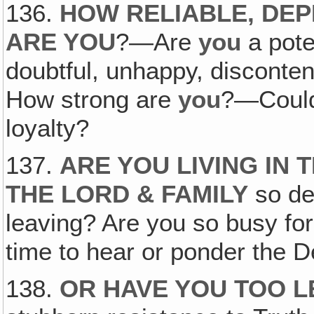
136.
HOW RELIABLE, DE
ARE YOU
?—Are
you
a pote
doubtful, unhappy, disconten
How strong are
you
?—Could 
loyalty?
137.
ARE YOU LIVING IN
THE LORD & FAMILY
so de
leaving? Are you so busy fo
time to hear or ponder the D
138.
OR HAVE YOU TOO L