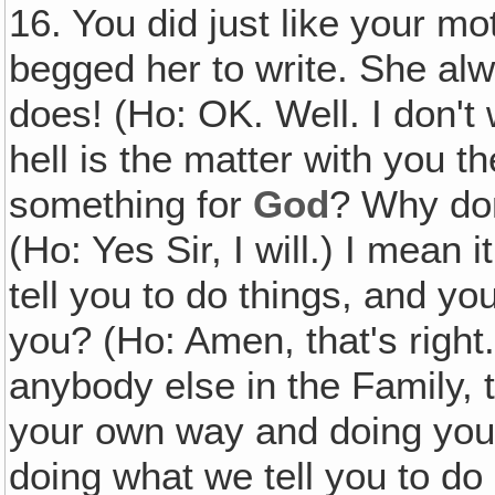
16. You did just like your 
begged her to write. She alw
does! (Ho: OK. Well. I don't 
hell is the matter with you t
something for
God
? Why do
(Ho: Yes Sir, I will.) I mean
tell you to do things, and y
you? (Ho: Amen, that's right.
anybody else in the Family, t
your own way and doing your
doing what we tell you to do 