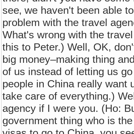
see‚ we haven't been able to
problem with the travel age
What's wrong with the travel
this to Peter.) Well, OK, don'
big money–making thing and 
of us instead of letting us g
people in China really want
take care of everything.) Well
agency if I were you. (Ho: Bu
government thing who is the
visas to go to China, you se