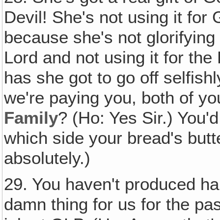
Devil! She's not using it for
because she's not glorifying G
Lord and not using it for the
has she got to go off selfish
we're paying you, both of yo
Family
? (Ho: Yes Sir.) You'
which side your bread's but
absolutely.)
29. You haven't produced ha
damn thing for us for the pa