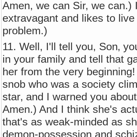
Amen, we can Sir, we can.) Is
extravagant and likes to liv
problem.)
11. Well, I'll tell you, Son‚ 
in your family and tell that g
her from the very beginning! 
snob who was a society cli
star‚ and I warned you about
Amen.) And I think she's ac
that's as weak-minded as she
demon-possession and schiz