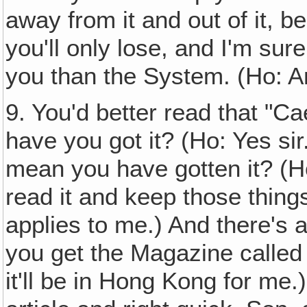
away from it and out of it, be
you'll only lose, and I'm sure
you than the System. (Ho: A
9. You'd better read that "C
have you got it? (Ho: Yes sir.
mean you have gotten it? (Ho
read it and keep those things
applies to me.) And there's 
you get the Magazine called 
it'll be in Hong Kong for me.)