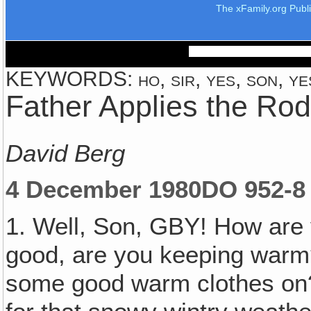
The xFamily.org Publ
KEYWORDS: ho, sir, yes, son, yes
Father Applies the Rod
David Berg
4 December 1980
DO 952-8
1. Well, Son, GBY! How are 
good, are you keeping warm?
some good warm clothes on?