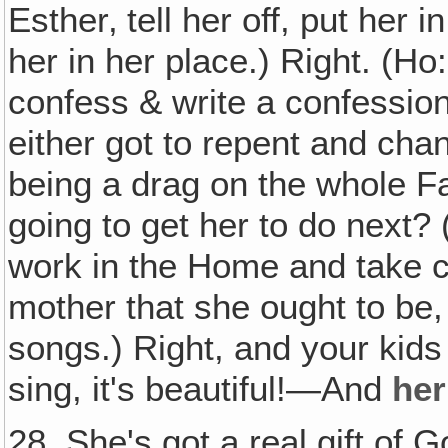
Esther‚ tell her off, put her i
her in her place.) Right. (Ho
confess & write a confession
either got to repent and cha
being a drag on the whole Fa
going to get her to do next? 
work in the Home and take ca
mother that she ought to be,
songs.) Right, and your kid
sing, it's beautiful!—And
her
28. She's got a real gift of G