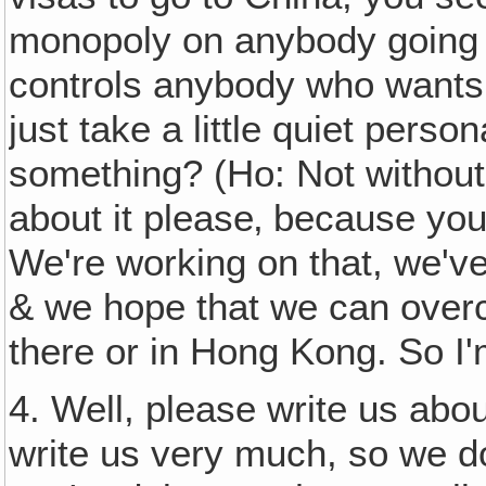
monopoly on anybody going i
controls anybody who wants t
just take a little quiet person
something? (Ho: Not without 
about it please‚ because you
We're working on that, we'v
& we hope that we can overco
there or in Hong Kong. So I'
4. Well, please write us abo
write us very much, so we 