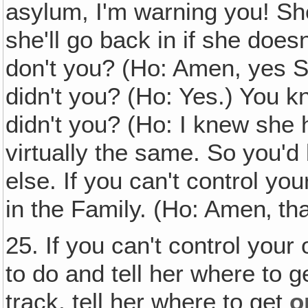
asylum, I'm warning you! Sh
she'll go back in if she does
don't you? (Ho: Amen, yes Sir
didn't you? (Ho: Yes.) You 
didn't you? (Ho: I knew she 
virtually the same. So you'd 
else. If you can't control yo
in the Family. (Ho: Amen‚ that
25. If you can't control your
to do and tell her where to g
track, tell her where to get
o