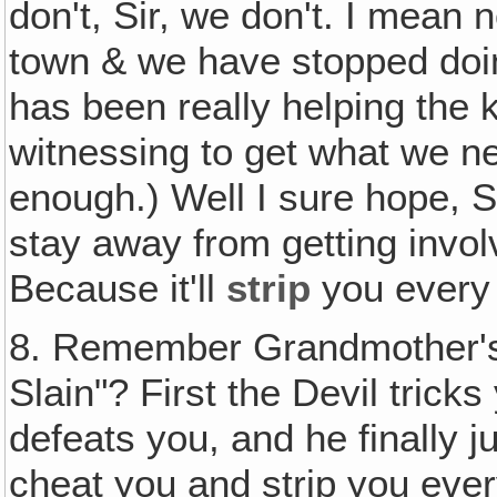
don't, Sir, we don't. I mean 
town & we have stopped doin
has been really helping the k
witnessing to get what we ne
enough.) Well I sure hope, S
stay away from getting invo
Because it'll
strip
you every 
8. Remember Grandmother's 
Slain"? First the Devil trick
defeats you, and he finally j
cheat you and strip you every