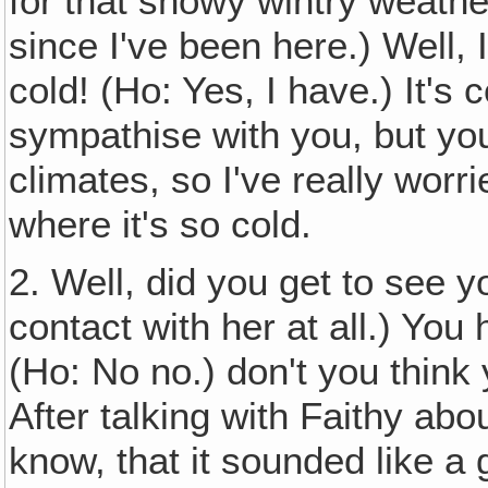
for that snowy wintry weather
since I've been here.) Well, I
cold! (Ho: Yes, I have.) It'
sympathise with you, but you
climates, so I've really wor
where it's so cold.
2. Well, did you get to see y
contact with her at all.) You
(Ho: No no.) don't you think y
After talking with Faithy abou
know, that it sounded like a