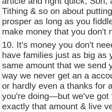
article and right quick, Son,
Tithing & so on about putting
prosper as long as you fiddl
make money that you don't 
10. It's money you don't nee
have families just as big as 
same amount that we send 
way we never get an a accou
or hardly even a thanks for
you're doing—but we've got f
exactly that amount & live v