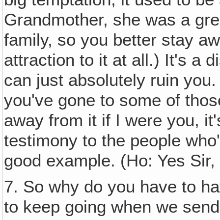
Grandmother, she was a great
family, so you better stay aw
attraction to it at all.) It's
can just absolutely ruin you.
you've gone to some of tho
away from it if I were you, it
testimony to the people who'
good example. (Ho: Yes Sir, 
7. So why do you have to ha
to keep going when we sen