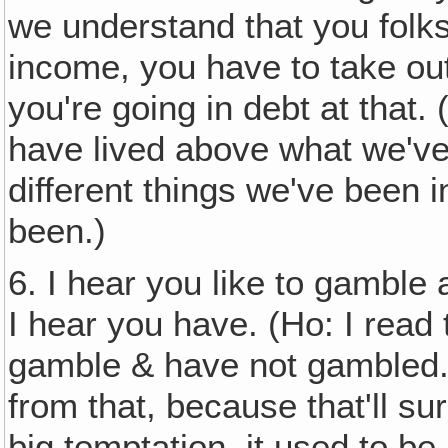
we understand that you folks
income, you have to take ou
you're going in debt at that.
have lived above what we've
different things we've been 
been.)
6. I hear you like to gamble 
I hear you have. (Ho: I read t
gamble & have not gambled.
from that, because that'll su
big temptation, it used to be