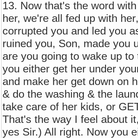
13. Now that's the word with 
her, we're all fed up with her
corrupted you and led you as
ruined you, Son, made you 
are you going to wake up to 
you either get her under you
and make her get down on h
& do the washing & the laun
take care of her kids, or GE
That's the way I feel about i
yes Sir.) All right. Now you e