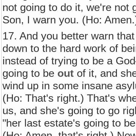
not going to do it, we're not 
Son, I warn you. (Ho: Amen.
17. And you better warn that
down to the hard work of be
instead of trying to be a Go
going to be
out
of it, and sh
wind up in some insane asyl
(Ho: That's right.) That's w
us, and she's going to go ri
"her last estate's going to be
(Ho: Amen, that's right.) Now 