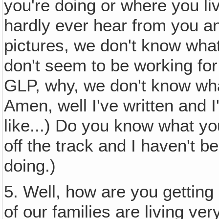
you're doing or where you li
hardly ever hear from you a
pictures, we don't know what
don't seem to be working for
GLP, why, we don't know wh
Amen, well I've written and I'
like...) Do you know what yo
off the track and I haven't 
doing.)
5. Well, how are you gettin
of our families are living ve