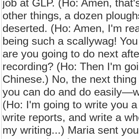
job at GLP. (Ho: Amen, that'
other things‚ a dozen ploughs 
deserted. (Ho: Amen, I'm rea
being such a scallywag! You 
are you going to do next aft
recording? (Ho: Then I'm go
Chinese.) No, the next thing
you can do and do easily—wha
(Ho: I'm going to write you a
write reports, and write a w
my writing...) Maria sent you