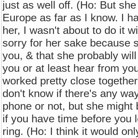
just as well off. (Ho: But s
Europe as far as I know. I h
her, I wasn't about to do it w
sorry for her sake because s
you, & that she probably will
you or at least hear from y
worked pretty close together.
don't know if there's any wa
phone or not, but she might 
if you have time before you 
ring. (Ho: I think it would o