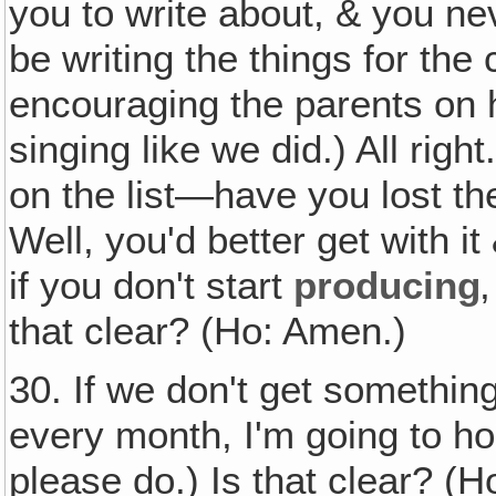
you to write about, & you nev
be writing the things for the
encouraging the parents on h
singing like we did.) All righ
on the list—have you lost the 
Well, you'd better get with i
if you don't start
producing
that clear? (Ho: Amen.)
30. If we don't get somethin
every month, I'm going to ho
please do.) Is that clear? (H