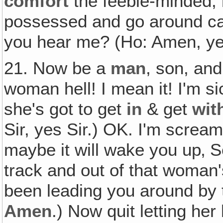
comfort
the feeble-minded,
possessed and go around ca
you hear me? (Ho: Amen, yes
21. Now be a
man
, son, and
woman hell! I mean it! I'm si
she's got to get
in
& get
wit
Sir, yes Sir.) OK. I'm screa
maybe it will wake you up‚ S
track and out of that woman'
been leading you around by 
Amen
.) Now quit letting he