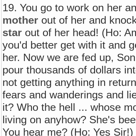
19. You go to work on her 
mother
out of her and knoc
star
out of her head! (Ho: A
you'd better get with it and ge
her. Now we are fed up, Son
pour thousands of dollars in
not getting anything in retu
fears and wanderings and lie
it? Who the hell ... whose 
living on anyhow? She's been
You hear me? (Ho: Yes Sir!) W