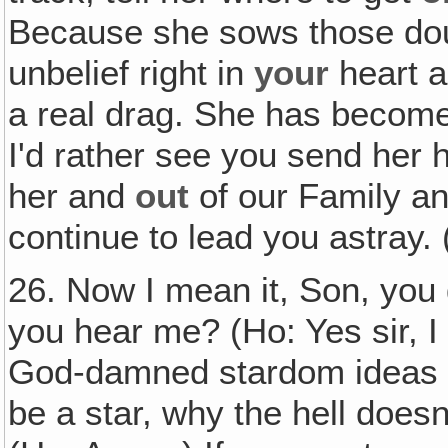
Because she sows those dou
unbelief right in
your
heart a
a real drag. She has become
I'd rather see you send her
her and
out
of our Family an
continue to lead you astray.
26. Now I mean it, Son, you 
you hear me? (Ho: Yes sir, 
God-damned stardom ideas ou
be a star, why the hell doesn