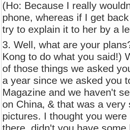
(Ho: Because I really wouldn'
phone, whereas if I get back 
try to explain it to her by a 
3. Well, what are your plans
Kong to do what you said!) 
of those things we asked you
a year since we asked you to
Magazine and we haven't seen
on China‚ & that was a very 
pictures. I thought you were
there, didn't you have some