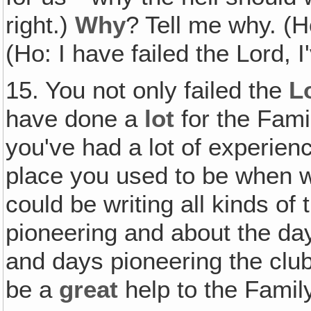
right.)
Why
? Tell me why. (H
(Ho: I have failed the Lord, I
15. You not only failed the
L
have done a
lot
for the Fami
you've had a lot of experien
place you used to be when we
could be writing all kinds of
pioneering and about the da
and days pioneering the club,
be a
great
help to the Family. 