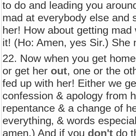
to do and leading you arou
mad at everybody else and 
her! How about getting mad
it! (Ho: Amen, yes Sir.) She 
22. Now when you get home,
or get her
out
, one or the ot
fed up with her! Either we ge
confession & apology from h
repentance & a change of her
everything‚ & words especial
amen.) And if you
don't
do t