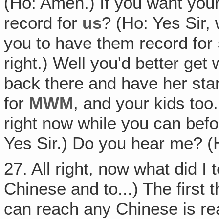
(Ho: Amen.) If you want your
record for
us
? (Ho: Yes Sir,
you to have them record fo
right.) Well you'd better get
back there and have her st
for
MWM
, and your kids to
right now while you can bef
Yes Sir.) Do you hear me? (H
27. All right, now what did I 
Chinese and to...) The first 
can reach any Chinese is r