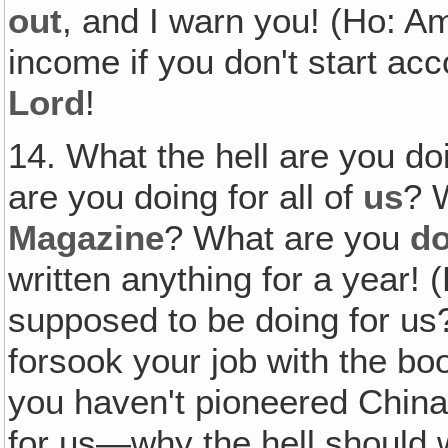
out
, and I warn you! (Ho: Am
income if you don't start ac
Lord
!
14. What the hell are you do
are you doing for all of
us
? 
Magazine
? What are you
do
written anything for a year!
supposed to be doing for us
forsook your job with the bo
you haven't pioneered China
for us—why the hell should 