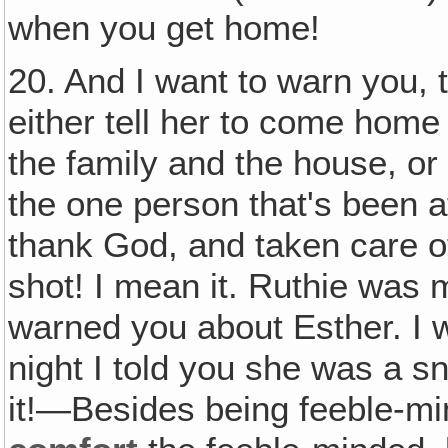
when you get home!
20. And I want to warn you, t
either tell her to come home
the family and the house, or 
the one person that's been at
thank God, and taken care of
shot! I mean it. Ruthie was m
warned you about Esther. I 
night I told you she was a s
it!—Besides being feeble-m