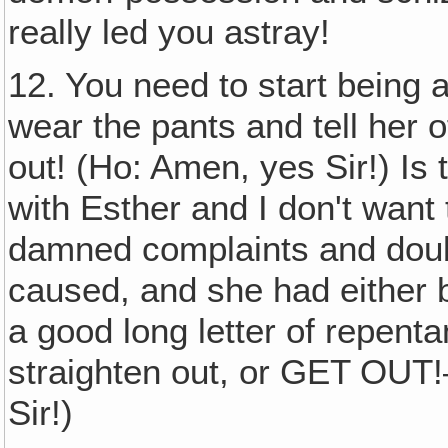
really led you astray!
12. You need to start being 
wear the pants and tell her of
out! (Ho: Amen, yes Sir!) Is 
with Esther and I don't wan
damned complaints and doubt
caused, and she had either 
a good long letter of repent
straighten out, or GET OUT
Sir!)