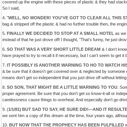
covered up the engine with these pieces of plastic & they had stacked 
So I said,
4. "
WELL, NO WONDER! YOU'VE GOT TO CLEAR ALL THIS S
bag & stripped off the plastic & had no further trouble then, the eng
5.
FINALLY WE DECIDED TO STOP AT A SMALL HOTEL
as we 
instead of that he just drove off! I thought, "That's funny, he just d
6.
SO THAT WAS A VERY SHORT LITTLE DREAM
& I don't know
have prayed to try to recall it if necessary, but I can't seem to get it b
7.
IT POSSIBLY IS ANOTHER WARNING TO HO TO WATCH HIS
& be sure that it doesn't get covered over & neglected by someone el
means don't get so independent that you just drive off without letti
8.
SO SON, THAT MIGHT BE A LITTLE WARNING TO YOU
. Som
proper agreement. Be sure that you don't get so know-it-all or inde
carelessness cause things to overheat. And especially don't go driv
9. (
1/1/81) BUT SAD TO SAY, HE SURE DID!—AND IT RESULT
we sent him a copy of this dream at the time, four years ago, althoug
10.
BUT NOW THAT THE PROPHECY HAS BEEN FULFILLED
w