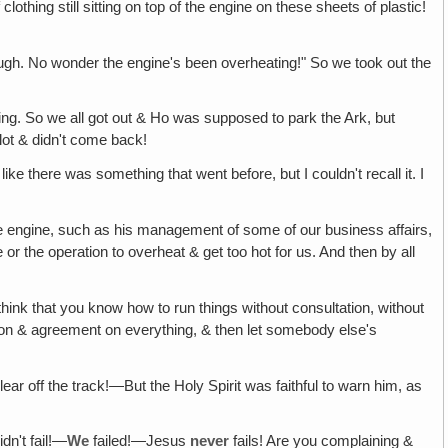
othing still sitting on top of the engine on these sheets of plastic!
enough. No wonder the engine's been overheating!" So we took out the
ing. So we all got out & Ho was supposed to park the Ark, but
 lot & didn't come back!
ke there was something that went before, but I couldn't recall it. I
e engine, such as his management of some of our business affairs,
r the operation to overheat & get too hot for us. And then by all
think that you know how to run things without consultation, without
ation & agreement on everything, & then let somebody else's
ar off the track!—But the Holy Spirit was faithful to warn him, as
idn't fail!—
We
failed!—Jesus
never
fails! Are you complaining &