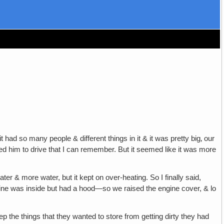
had so many people & different things in it & it was pretty big‚ our
d him to drive that I can remember. But it seemed like it was more
r & more water, but it kept on over-heating. So I finally said,
ngine was inside but had a hood—so we raised the engine cover, & lo
p the things that they wanted to store from getting dirty they had