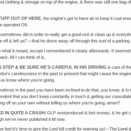
clothing & storage on top of the engine, & there was still one bag of cl
TUFF OUT OF HERE
, the engine's got to have air to keep it cool 
ine operated OK.
sometimes did in order to really get a good rest & clean up & everyth
rove off & left us!"—And he drove away off through this sort of a parking
 what it meant, except I remembered it clearly afterwards. It seemed li
ack. All I can think of is,
 STEP & BE SURE HE'S CAREFUL IN HIS DRIVING
& care of th
se's carelessness in the past or present that might cause the engine o
ng us know where you're going.
etimes in the past you have been inclined to do that, you know, & to 
pendent that you don't keep constantly in touch & getting our consult
ing off on your own without telling us where you're going‚ amen?
ED IN QUITE A CRASH
! GLP overproduced & lost money‚ & he got cle
h we've never published it till now.
e feel it's time to give the Lord full credit for warning us!—The
Lord
d