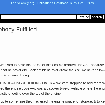
The xFamily.org Publications Database,
pubsDB v0.1.2beta
hecy Fulfilled
 we used to have that some of the kids nicknamed "the Ark" because it 
at he never did, I don't think he ever drove the Ark, we never allowe
re & he was driving.
ER-HEATING & BOILING OVER
& we kept stopping to add more wate
raised the engine cover—it was a cabover type of vehicle where the e
stic sheeting over the top of the engine!
 quite some time they had used the engine space for storage, & to kee