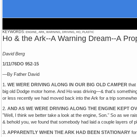
KEYWORDS: engine, ark, warning, driving, ho, plastic
Ho & the Ark--A Warning Dream--A Prop
David Berg
1/11/76
DO 952-15
—By Father David
1.
WE WERE DRIVING ALONG IN OUR BIG OLD CAMPER
that
big old Dodge motor home. And Ho was driving—& that's something th
or less recently we had moved back into the Ark for a trip somewhe
2.
AND AS WE WERE DRIVING ALONG THE ENGINE KEPT OV
"Well, I think we better take a look at the engine, Son." So as we 
& behold you, we found that somebody had laid a couple layers of pla
3.
APPARENTLY WHEN THE ARK HAD BEEN STATIONARY
for