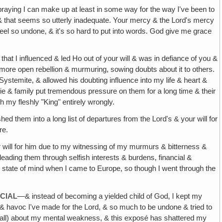
 praying I can make up at least in some way for the way I've been to
‚ & that seems so utterly inadequate. Your mercy & the Lord's mercy
eel so undone, & it's so hard to put into words. God give me grace
that I influenced & led Ho out of your will & was in defiance of you &
 more open rebellion & murmuring, sowing doubts about it to others.
Systemite, & allowed his doubting influence into my life & heart &
hie & family put tremendous pressure on them for a long time & their
h my fleshly "King" entirely wrongly.
ed them into a long list of departures from the Lord's & your will for
re.
 will for him due to my witnessing of my murmurs & bitterness &
leading them through selfish interests & burdens, financial &
is state of mind when I came to Europe, so though I went through the
CIAL
—& instead of becoming a yielded child of God, I kept my
e & havoc I've made for the Lord, & so much to be undone & tried to
 (& all) about my mental weakness, & this exposé has shattered my