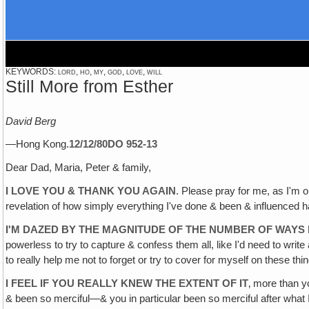
KEYWORDS: lord, ho, my, god, love, will
Still More from Esther
David Berg
—Hong Kong.
12/12/80
DO 952-13
Dear Dad, Maria, Peter & family,
I LOVE YOU & THANK YOU AGAIN
. Please pray for me, as I'm 
revelation of how simply everything I've done & been & influenced 
I'M DAZED BY THE MAGNITUDE OF THE NUMBER OF WAYS I
powerless to try to capture & confess them all, like I'd need to write 
to really help me not to forget or try to cover for myself on these thi
I FEEL IF YOU REALLY KNEW THE EXTENT OF IT
‚ more than y
& been so merciful—& you in particular been so merciful after wha