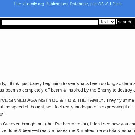
The xFamily.org Publications Database,
pubsDB v0.1.2beta
only, I think, just barely beginning to see what's been so long so dam
has been so completely off beam & inspired by the Enemy to destroy 
'VE SINNED AGAINST YOU & HO & THE FAMILY
. They fly at me
at the speed of thought, so I feel really inadequate in expressing it al
ngs.
ou've even brought out (that I've heard so far)‚ I don't see how you 
t I've done & been—it really amazes me & makes me so totally asham