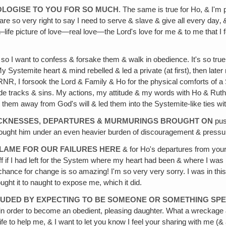
OLOGISE TO YOU FOR SO MUCH
. The same is true for Ho, & I'm
 are so very right to say I need to serve & slave & give all every day
life picture of love—real love—the Lord's love for me & to me that I f
 so I want to confess & forsake them & walk in obedience. It's so true 
Systemite heart & mind rebelled & led a private (at first)‚ then later
e RNR, I forsook the Lord & Family & Ho for the physical comforts of a 
 side tracks & sins. My actions, my attitude & my words with Ho & Rut
them away from God's will & led them into the Systemite-like ties wit
 SICKNESSES, DEPARTURES & MURMURINGS BROUGHT ON
push
brought him under an even heavier burden of discouragement & pressu
 BLAME FOR OUR FAILURES HERE
& for Ho's departures from your
off if I had left for the System where my heart had been & where I was 
 chance for change is so amazing! I'm so very very sorry. I was in th
ought it to naught to expose me, which it did.
ELUDED BY EXPECTING TO BE SOMEONE OR SOMETHING SPE
ord in order to become an obedient, pleasing daughter. What a wreckag
 life to help me, & I want to let you know I feel your sharing with me