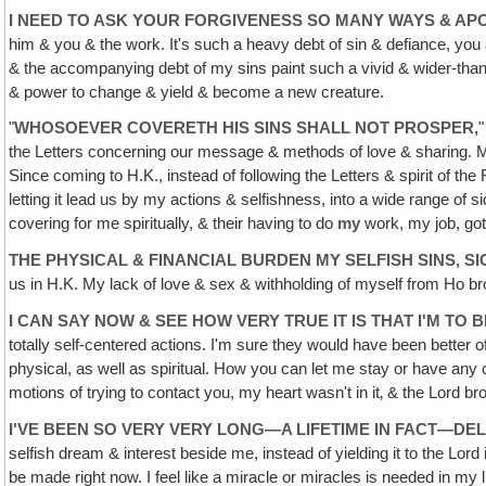
I NEED TO ASK YOUR FORGIVENESS SO MANY WAYS & AP
him & you & the work. It's such a heavy debt of sin & defiance, you
& the accompanying debt of my sins paint such a vivid & wider-than–
& power to change & yield & become a new creature.
"
WHOSOEVER COVERETH HIS SINS SHALL NOT PROSPER
,
"
the Letters concerning our message & methods of love & sharing. My 
Since coming to H.K., instead of following the Letters & spirit of th
letting it lead us by my actions & selfishness, into a wide range of
covering for me spiritually, & their having to do
my
work, my job, got 
THE PHYSICAL & FINANCIAL BURDEN MY SELFISH SINS,
us in H.K. My lack of love & sex & withholding of myself from Ho 
I CAN SAY NOW & SEE HOW VERY TRUE IT IS THAT I'M TO
totally self-centered actions. I'm sure they would have been better 
physical, as well as spiritual. How you can let me stay or have any
motions of trying to contact you, my heart wasn't in it‚ & the Lord br
I'VE BEEN SO VERY VERY LONG—A LIFETIME IN FACT—D
selfish dream & interest beside me, instead of yielding it to the L
be made right now. I feel like a miracle or miracles is needed in my