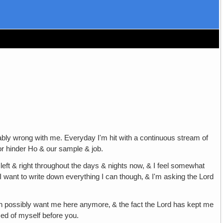
nably wrong with me. Everyday I'm hit with a continuous stream of
or hinder Ho & our sample & job.
 left & right throughout the days & nights now, & I feel somewhat
l. I want to write down everything I can though‚ & I'm asking the Lord
can possibly want me here anymore‚ & the fact the Lord has kept me
ed of myself before you.