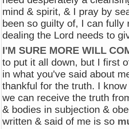
mind & spirit, & I pray by se
been so guilty of, I can full
dealing the Lord needs to gi
I'M SURE MORE WILL COM
to put it all down, but I first 
in what you've said about me
thankful for the truth. I kn
we can receive the truth fro
& bodies in subjection & obe
written & said of me is so
m