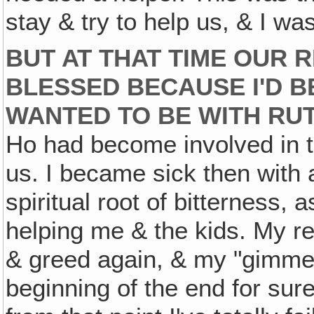
stay & try to help us, & I was
BUT AT THAT TIME OUR 
BLESSED BECAUSE I'D 
WANTED TO BE WITH RU
Ho had become involved in th
us. I became sick then with a
spiritual root of bitterness,
helping me & the kids. My 
& greed again, & my "gimme
beginning of the end for sure