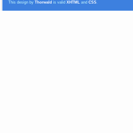
This design by
Thorwald
is valid
XHTML
and
CSS
.