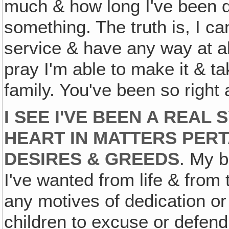
much & how long I've been d
something. The truth is, I c
service & have any way at all 
pray I'm able to make it & t
family. You've been so right
I SEE I'VE BEEN A REAL
HEART IN MATTERS PERT
DESIRES & GREEDS
. My b
I've wanted from life & from
any motives of dedication or
children to excuse or defend