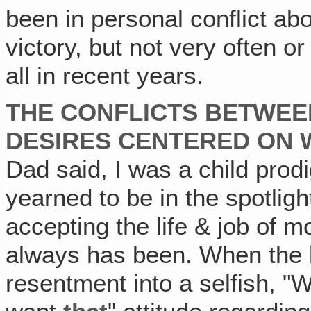
been in personal conflict ab
victory, but not very often o
all in recent years.
THE CONFLICTS BETWEE
DESIRES CENTERED ON W
Dad said, I was a child prodi
yearned to be in the spotlight
accepting the life & job of 
always has been. When the 
resentment into a selfish, "We