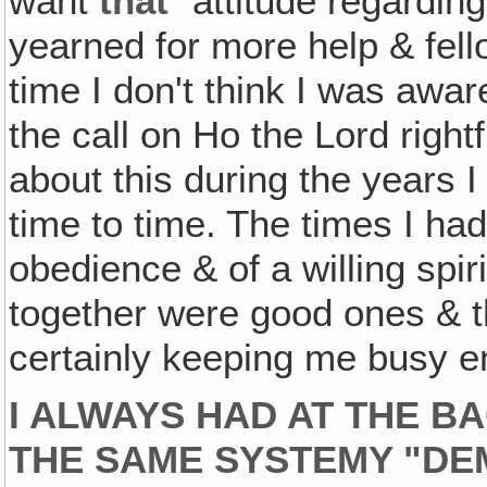
want
that
" attitude regarding
yearned for more help & fel
time I don't think I was awar
the call on Ho the Lord rightf
about this during the years 
time to time. The times I ha
obedience & of a willing spir
together were good ones & 
certainly keeping me busy e
I ALWAYS HAD AT THE B
THE SAME SYSTEMY "DE