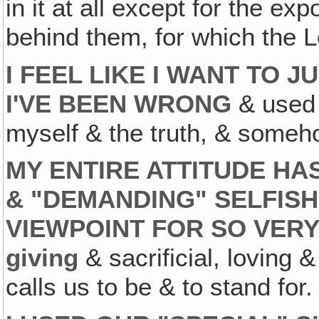
in it at all except for the ex
behind them, for which the 
I FEEL LIKE I WANT TO 
I'VE BEEN WRONG
& used 
myself & the truth, & someh
MY ENTIRE ATTITUDE HA
& "DEMANDING" SELFISH
VIEWPOINT FOR SO VER
giving
& sacrificial, loving &
calls us to be & to stand for.