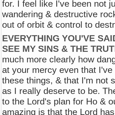
for. I feel like I've been not 
wandering & destructive ro
out of orbit & control to des
EVERYTHING YOU'VE SAI
SEE MY SINS & THE TRU
much more clearly how dang
at your mercy even that I've
these things, & that I'm not
as I really deserve to be. T
to the Lord's plan for Ho & 
amazing is that the Lord has