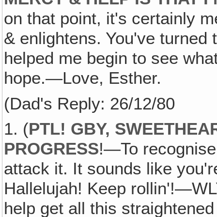
on that point, it's certainly m
& enlightens. You've turned 
helped me begin to see what 
hope.—Love, Esther.
(Dad's Reply: 26/12/80
1. (
PTL! GBY, SWEETHEA
PROGRESS
!—To recognise
attack it. It sounds like you'
Hallelujah! Keep rollin'!—WLY
help get all this straightene