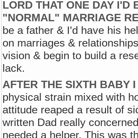
LORD THAT ONE DAY I'D 
"NORMAL" MARRIAGE RE
be a father & I'd have his he
on marriages & relationship
vision & begin to build a re
lack.
AFTER THE SIXTH BABY 
physical strain mixed with h
attitude reaped a result of 
written Dad really concerned
needed a helper. This was t