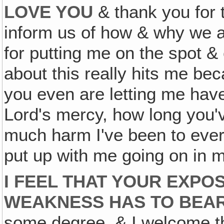
LOVE YOU
& thank you for 
inform us of how & why we ar
for putting me on the spot &
about this really hits me be
you even are letting me have
Lord's mercy, how long you'
much harm I've been to ever
put up with me going on in m
I FEEL THAT YOUR EXPOS
WEAKNESS HAS TO BEAR 
some degree, & I welcome t