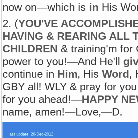
now on—which is
in
His Wo
2. (
YOU'VE ACCOMPLISHE
HAVING & REARING ALL
CHILDREN
& training'm for
power to you!—And He'll
gi
continue in
Him
‚ His
Word
,
GBY all! WLY & pray for you 
for you ahead!—
HAPPY NE
name, amen!—Love‚—D.
last update: 20-Dec-2012