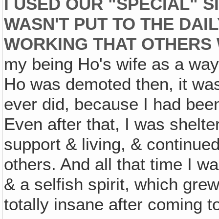
I USED OUR "SPECIAL" S
WASN'T PUT TO THE DAIL
WORKING THAT OTHERS
my being Ho's wife as a way
Ho was demoted then, it was r
ever did, because I had been
Even after that, I was shelt
support & living, & continue
others. And all that time I 
& a selfish spirit, which g
totally insane after coming t