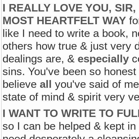
I REALLY LOVE YOU, SIR
MOST HEARTFELT WAY
fo
like I need to write a book, n
others how true & just very 
dealings are, &
especially
co
sins. You've been so honest 
believe
all
you've said of me
state of mind & spirit very ve
I WANT TO WRITE TO FU
so I can be helped & kept in
need desperately a cleansin