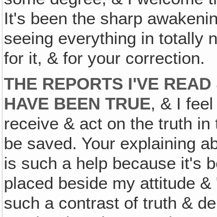
It's been the sharp awakening
seeing everything in totally 
for it, & for your correction.
THE REPORTS I'VE REA
HAVE BEEN TRUE
, & I fee
receive & act on the truth in
be saved. Your explaining 
is such a help because it's 
placed beside my attitude &
such a contrast of truth & d