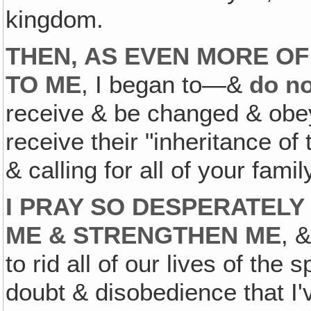
kingdom.
THEN, AS EVEN MORE OF
TO ME
, I began to—&
do n
receive & be changed & obey,
receive their "inheritance of
& calling for all of your famil
I PRAY SO DESPERATELY
ME & STRENGTHEN ME
, 
to rid all of our lives of the
doubt & disobedience that I