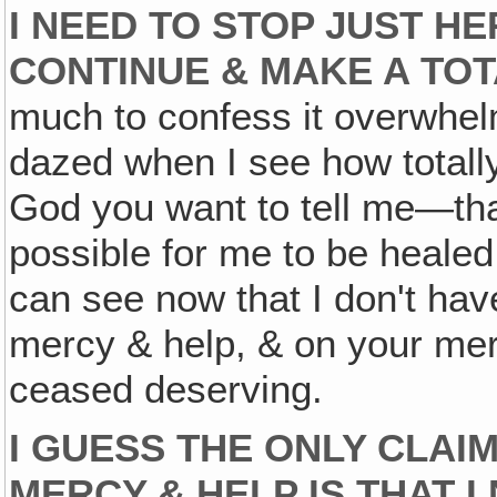
I NEED TO STOP JUST HE
CONTINUE & MAKE A TO
much to confess it overwhel
dazed when I see how totall
God you want to tell me—that's
possible for me to be healed &
can see now that I don't have
mercy & help, & on your mer
ceased deserving.
I GUESS THE ONLY CLAIM
MERCY & HELP IS THAT I 