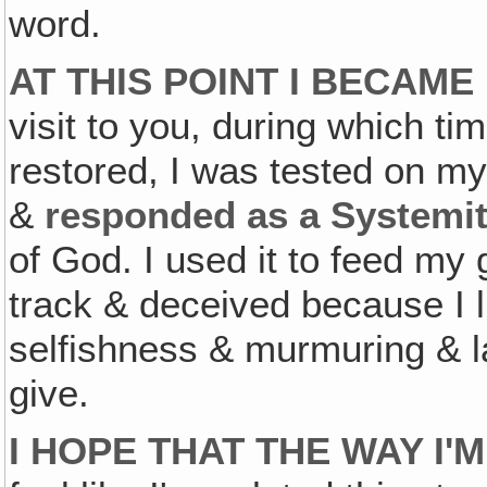
word.
AT THIS POINT I BECAM
visit to you, during which tim
restored, I was tested on my 
&
responded as a Systemi
of God. I used it to feed my
track & deceived because I l
selfishness & murmuring & la
give.
I HOPE THAT THE WAY I'