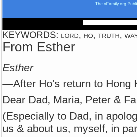
The xFamily.org Publ
KEYWORDS: lord, ho, truth, wa
From Esther
Esther
—After Ho's return to Hong 
Dear Dad‚ Maria‚ Peter & Fa
(Especially to Dad, in apolog
us & about us, myself, in part