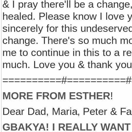
& I pray there'll be a change,
healed. Please know I love 
sincerely for this undeserv
change. There's so much mor
me to continue in this to a re
much. Love you & thank you
==========#==========#
MORE FROM ESTHER
!
Dear Dad, Maria‚ Peter & Fa
GBAKYA! I REALLY WANT 