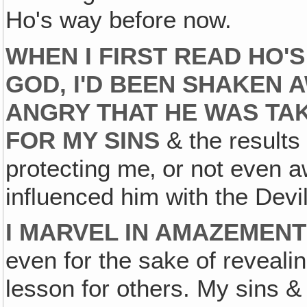
Ho's way before now.
WHEN I FIRST READ HO'
GOD, I'D BEEN SHAKEN 
ANGRY THAT HE WAS TA
FOR MY SINS
& the results
protecting me‚ or not even a
influenced him with the Devil'
I MARVEL IN AMAZEMENT
even for the sake of revealing
lesson for others. My sins & 