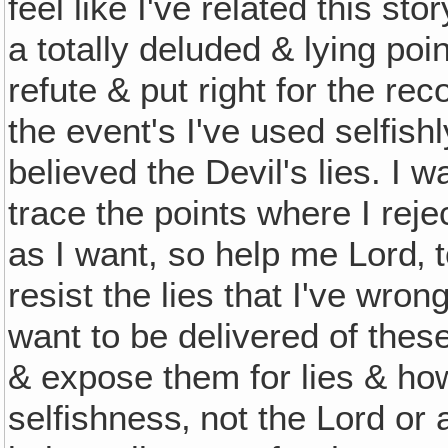
feel like I've related this st
a totally deluded & lying poin
refute & put right for the re
the event's I've used selfish
believed the Devil's lies. I 
trace the points where I rejec
as I want, so help me Lord‚ t
resist the lies that I've wron
want to be delivered of thes
& expose them for lies & h
selfishness‚ not the Lord or 