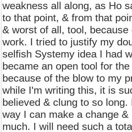
weakness all along, as Ho sa
to that point, & from that p
& worst of all, tool, because
work. I tried to justify my do
selfish Systemy idea I had w
became an open tool for the 
because of the blow to my p
while I'm writing this, it is 
believed & clung to so long. 
way I can make a change & b
much. I will need such a tota