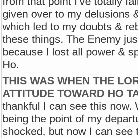
from that point I've totally 
given over to my delusions &
which led to my doubts & re
these things. The Enemy jus
because I lost all power & sp
Ho.
THIS WAS WHEN THE LO
ATTITUDE TOWARD HO T
thankful I can see this now
being the point of my depart
shocked, but now I can see 