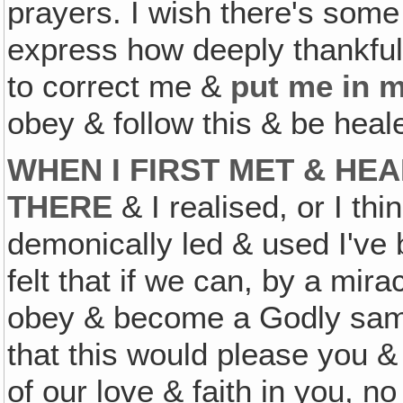
prayers. I wish there's some 
express how deeply thankful
to correct me &
put me in m
obey & follow this & be hea
WHEN I FIRST MET & HE
THERE
& I realised, or I thi
demonically led & used I've 
felt that if we can, by a mira
obey & become a Godly samp
that this would please you &
of our love & faith in you, n