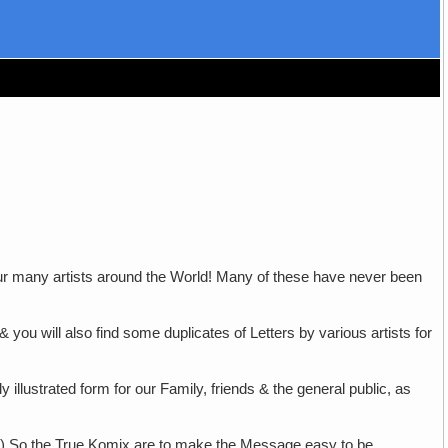
ur many artists around the World! Many of these have never been
 & you will also find some duplicates of Letters by various artists for
 illustrated form for our Family, friends & the general public, as
3.) So the True Komix are to make the Message easy to be