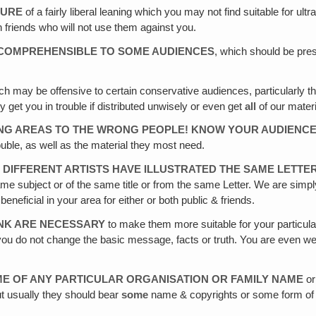
TURE
of a fairly liberal leaning which you may not find suitable for u
 friends who will not use them against you.
INCOMPREHENSIBLE TO SOME AUDIENCES
, which should be pre
h may be offensive to certain conservative audiences, particularly t
y get you in trouble if distributed unwisely or even get
all
of our materi
ONG AREAS TO THE WRONG PEOPLE! KNOW YOUR AUDIENC
ouble, as well as the material they most need.
 DIFFERENT ARTISTS HAVE ILLUSTRATED THE SAME LETTE
me subject or of the same title or from the same Letter. We are simpl
eficial in your area for either or both public & friends.
INK ARE NECESSARY
to make them more suitable for your particular 
s you do not change the basic message, facts or truth. You are even wel
ME OF ANY PARTICULAR ORGANISATION OR FAMILY NAME
or
But usually they should bear
some
name & copyrights or some form of cre