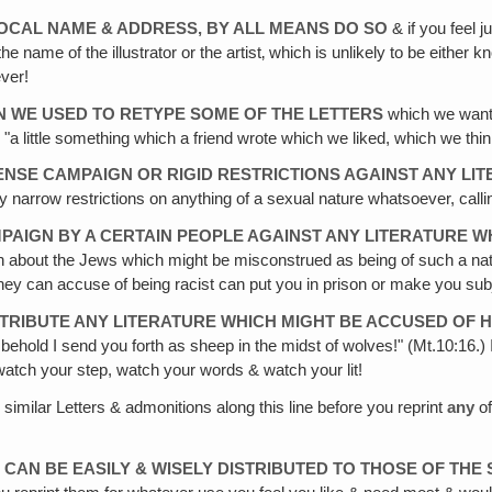
LOCAL NAME & ADDRESS, BY ALL MEANS DO SO
& if you feel 
the name of the illustrator or the artist‚ which is unlikely to be eithe
ever!
N WE USED TO RETYPE SOME OF THE LETTERS
which we wante
r "a little something which a friend wrote which we liked, which we thi
ENSE CAMPAIGN OR RIGID RESTRICTIONS AGAINST ANY LI
 narrow restrictions on anything of a sexual nature whatsoever, calli
PAIGN BY A CERTAIN PEOPLE AGAINST ANY LITERATURE WH
h about the Jews which might be misconstrued as being of such a natu
 they can accuse of being racist can put you in prison or make you sub
RIBUTE ANY LITERATURE WHICH MIGHT BE ACCUSED OF H
behold I send you forth as sheep in the midst of wolves!" (Mt.10:16.) 
tch your step, watch your words & watch your lit!
 similar Letters & admonitions along this line before you reprint
any
of
CAN BE EASILY & WISELY DISTRIBUTED TO THOSE OF THE