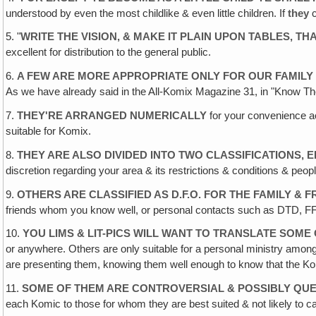
understood by even the most childlike & even little children. If
they
c
5. "
WRITE THE VISION, & MAKE IT PLAIN UPON TABLES, TH
excellent for distribution to the general public.
6.
A FEW ARE MORE APPROPRIATE ONLY FOR OUR FAMILY
As we have already said in the All-Komix Magazine 31, in "Know Th
7.
THEY'RE ARRANGED NUMERICALLY
for your convenience ac
suitable for Komix.
8.
THEY ARE ALSO DIVIDED INTO TWO CLASSIFICATIONS, 
discretion regarding your area & its restrictions & conditions & peopl
9.
OTHERS ARE CLASSIFIED AS D.F.O. FOR THE FAMILY & 
friends whom you know well, or personal contacts such as DTD, FFing e
10.
YOU LIMS & LIT-PICS WILL WANT TO TRANSLATE SOME
or anywhere. Others are only suitable for a personal ministry among
are presenting them, knowing them well enough to know that the Kom
11.
SOME OF THEM ARE CONTROVERSIAL & POSSIBLY QUE
each Komic to those for whom they are best suited & not likely to c