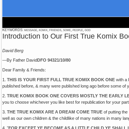
KEYWORDS: message, komix, friends, some, people, god
Introduction to Our First True Komix B
David Berg
—By Father David
DFO 943
21/10/80
Dear Family & Friends:
1.
THIS IS YOUR FIRST FULL TRUE KOMIX BOOK ONE
with a 
published before, & many were published long ago before some of 
2.
TRUE KOMIX BOOK ONE COVERS MOSTLY THE EARLY L
you to choose whichever you like best for republication for your part
3.
THE TRUE KOMIX ARE A DREAM COME TRUE
of putting the
well as our own children & the childlike of many nations in many la
4. "
FOR EXCEPT YE BECOME AS A LITTLE CHILD YE SHALL