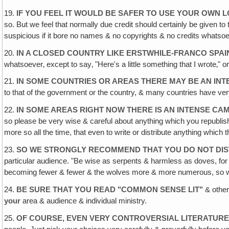
19.
IF YOU FEEL IT WOULD BE SAFER TO USE YOUR OWN 
so. But we feel that normally due credit should certainly be given to 
suspicious if it bore no names & no copyrights & no credits whatso
20.
IN A CLOSED COUNTRY LIKE ERSTWHILE-FRANCO SPAI
whatsoever‚ except to say‚ "Here's a little something that I wrote‚" o
21.
IN SOME COUNTRIES OR AREAS THERE MAY BE AN INT
to that of the government or the country, & many countries have very
22.
IN SOME AREAS RIGHT NOW THERE IS AN INTENSE CAM
so please be very wise & careful about anything which you republis
more so all the time, that even to write or distribute anything which
23.
SO WE STRONGLY RECOMMEND THAT YOU DO NOT DIST
particular audience. "Be wise as serpents & harmless as doves, for 
becoming fewer & fewer & the wolves more & more numerous, so wa
24.
BE SURE THAT YOU READ "COMMON SENSE LIT
"
& other
your
area & audience & individual ministry.
25.
OF COURSE, EVEN VERY CONTROVERSIAL LITERATURE 