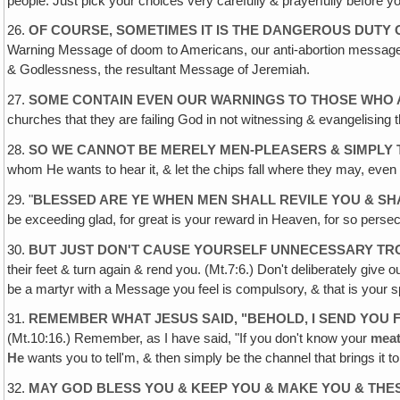
people. Just pick your choices very carefully & prayerfully before y
26.
OF COURSE, SOMETIMES IT IS THE DANGEROUS DUTY
Warning Message of doom to Americans, our anti-abortion message to 
& Godlessness, the resultant Message of Jeremiah.
27.
SOME CONTAIN EVEN OUR WARNINGS TO THOSE WHO A
churches that they are failing God in not witnessing & evangelising t
28.
SO WE CANNOT BE MERELY MEN-PLEASERS & SIMPLY T
whom He wants to hear it, & let the chips fall where they may, even 
29. "
BLESSED ARE YE WHEN MEN SHALL REVILE YOU & SH
be exceeding glad, for great is your reward in Heaven, for so perse
30.
BUT JUST DON'T CAUSE YOURSELF UNNECESSARY TRO
their feet & turn again & rend you. (Mt.7:6.) Don't deliberately give 
be a martyr with a Message you feel is compulsory, & that is your s
31.
REMEMBER WHAT JESUS SAID, "BEHOLD, I SEND YOU 
(Mt.10:16.) Remember, as I have said, "If you don't know your
mea
He
wants you to tell'm, & then simply be the channel that brings it 
32.
MAY GOD BLESS YOU & KEEP YOU & MAKE YOU & THE