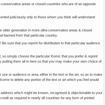
ltra-conservative areas or closed countries who are of an opposite
sented judiciously only to those whom you think will understand
he older generation in more ultra-conservative areas & closed
al banned from that particular country.
E
! Be sure that you reprint for distribution to that particular audience
R
‚ so simply choose the particular Komic that you prefer & reprint
y putting them all in here so that you may make your own choice of
use or audience or area‚ either in the text or the art, so as to make
come to delete any portion of the text or art which you feel would
 address which might be known, recognised & objectionable to your
dit as required in nearly all countries for any form of printed