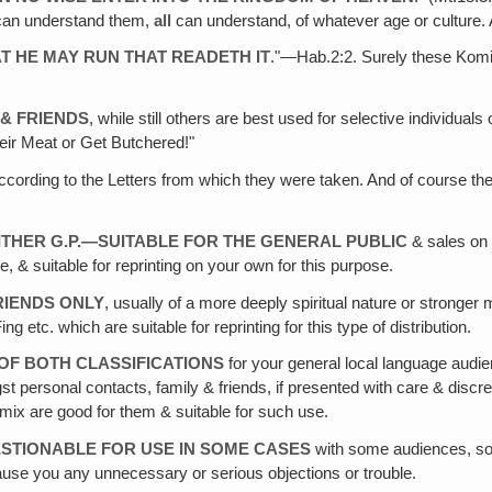
an understand them,
all
can understand, of whatever age or culture. 
AT HE MAY RUN THAT READETH IT
."—Hab.2:2. Surely these Komi
 & FRIENDS
, while still others are best used for selective individual
eir Meat or Get Butchered!"
cording to the Letters from which they were taken. And of course ther
EITHER G.P.—SUITABLE FOR THE GENERAL PUBLIC
& sales on 
e, & suitable for reprinting on your own for this purpose.
FRIENDS ONLY
, usually of a more deeply spiritual nature or stronger 
tc. which are suitable for reprinting for this type of distribution.
 OF BOTH CLASSIFICATIONS
for your general local language audie
st personal contacts, family & friends, if presented with care & discr
ix are good for them & suitable for such use.
STIONABLE FOR USE IN SOME CASES
with some audiences, so 
ause you any unnecessary or serious objections or trouble.