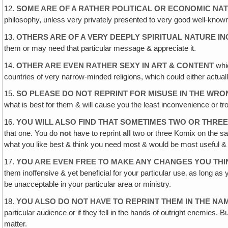
12.
SOME ARE OF A RATHER POLITICAL OR ECONOMIC NA
philosophy, unless very privately presented to very good well-known
13.
OTHERS ARE OF A VERY DEEPLY SPIRITUAL NATURE 
them or may need that particular message & appreciate it.
14.
OTHER ARE EVEN RATHER SEXY IN ART & CONTENT
whic
countries of very narrow-minded religions, which could either actuall
15.
SO PLEASE DO NOT REPRINT FOR MISUSE IN THE WR
what is best for them & will cause you the least inconvenience or tr
16.
YOU WILL ALSO FIND THAT SOMETIMES TWO OR THREE
that one. You do
not
have to reprint
all
two or three Komix on the sa
what you like best & think you need most & would be most useful & ben
17.
YOU ARE EVEN FREE TO MAKE ANY CHANGES YOU TH
them inoffensive & yet beneficial for your particular use‚ as long a
be unacceptable in your particular area or ministry.
18.
YOU ALSO DO NOT HAVE TO REPRINT THEM IN THE NA
particular audience or if they fell in the hands of outright enemies. 
matter.