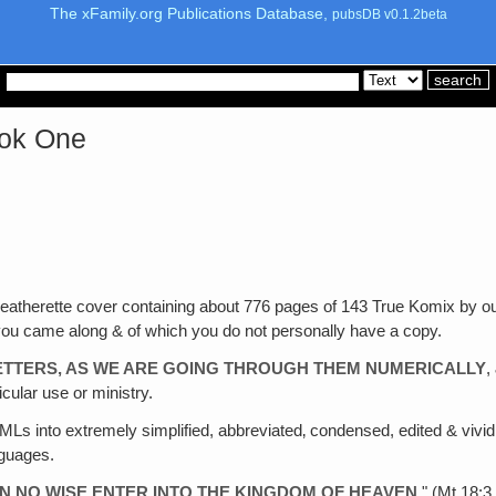
The xFamily.org Publications Database,
pubsDB v0.1.2beta
ook One
leatherette cover containing about 776 pages of 143 True Komix by o
you came along & of which you do not personally have a copy.
ETTERS, AS WE ARE GOING THROUGH THEM NUMERICALLY
,
icular use or ministry.
 MLs into extremely simplified, abbreviated‚ condensed, edited & vividly
nguages.
 IN NO WISE ENTER INTO THE KINGDOM OF HEAVEN
." (Mt.18: