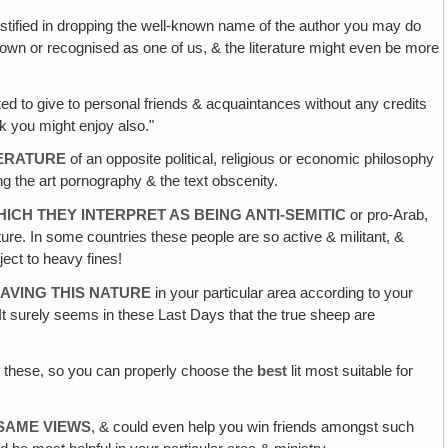
justified in dropping the well-known name of the author you may do
r known or recognised as one of us, & the literature might even be more
d to give to personal friends & acquaintances without any credits
nk you might enjoy also."
TERATURE
of an opposite political, religious or economic philosophy
ng the art pornography & the text obscenity.
ICH THEY INTERPRET AS BEING ANTI-SEMITIC
or pro-Arab,
re. In some countries these people are so active & militant, &
ject to heavy fines!
AVING THIS NATURE
in your particular area according to your
It surely seems in these Last Days that the true sheep are
 these, so you can properly choose the
best
lit most suitable for
 SAME VIEWS
, & could even help you win friends amongst such