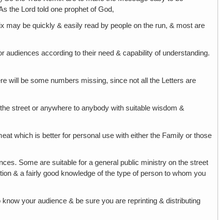
As the Lord told one prophet of God,
x may be quickly & easily read by people on the run, & most are
s or audiences according to their need & capability of understanding.
e will be some numbers missing, since not all the Letters are
the street or anywhere to anybody with suitable wisdom &
meat which is better for personal use with either the Family or those
nces. Some are suitable for a general public ministry on the street
etion & a fairly good knowledge of the type of person to whom you
know your audience & be sure you are reprinting & distributing