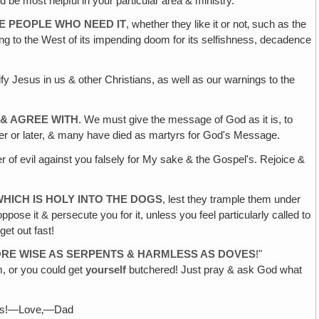
 be most helpful in your particular area & ministry.
E PEOPLE WHO NEED IT
, whether they like it or not‚ such as the
ng to the West of its impending doom for its selfishness, decadence
ucify Jesus in us & other Christians, as well as our warnings to the
 & AGREE WITH
. We must give the message of God as it is, to
er or later, & many have died as martyrs for God's Message.
r of evil against you falsely for My sake & the Gospel's. Rejoice &
HICH IS HOLY INTO THE DOGS
, lest they trample them under
pose it & persecute you for it, unless you feel particularly called to
et out fast!
FORE WISE AS SERPENTS & HARMLESS AS DOVES
!"
m, or you could get
yourself
butchered! Just pray & ask God what
nks!—Love‚—Dad