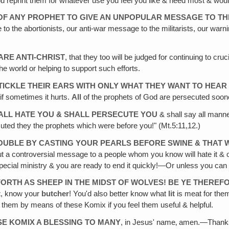
ou reprint them for whatever use you feel you like & need most & would
 OF ANY PROPHET TO GIVE AN UNPOPULAR MESSAGE TO TH
the abortionists, our anti-war message to the militarists, our warni
RE ANTI-CHRIST
, that they too will be judged for continuing to cr
he world or helping to support such efforts.
ICKLE THEIR EARS WITH ONLY WHAT THEY WANT TO HEAR
if sometimes it hurts.
All
of the prophets of God are persecuted soon
ALL HATE YOU & SHALL PERSECUTE YOU
& shall say all manne
cuted they the prophets which were before you!" (Mt.5:11,12.)
UBLE BY CASTING YOUR PEARLS BEFORE SWINE & THAT W
out a controversial message to a people whom you know will hate it & op
pecial ministry & you are ready to end it quickly!—Or unless you can g
FORTH AS SHEEP IN THE MIDST OF WOLVES! BE YE THERE
t
, know your
butcher
! You'd also better know what
lit
is meat for the
to them by means of these Komix if you feel them useful & helpful.
SE KOMIX A BLESSING TO MANY
, in Jesus' name‚ amen.—Tha