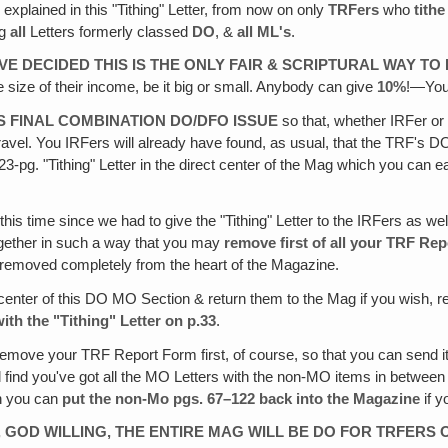
As explained in this "Tithing" Letter, from now on only
TRFers
who
tith
ng
all
Letters formerly classed
DO
, &
all ML's
.
AVE DECIDED THIS IS THE ONLY FAIR & SCRIPTURAL WAY T
e size of their income, be it big or small. Anybody can give
10%
!—You
 FINAL COMBINATION DO/DFO ISSUE
so that, whether IRFer o
travel. You IRFers will already have found, as usual, that the TRF's
 23-pg. "Tithing" Letter in the direct center of the Mag which you can
this time since we had to give the "Tithing" Letter to the IRFers as w
together in such a way that you may
remove first of all your TRF Rep
be removed completely from the heart of the Magazine.
center of this DO MO Section & return them to the Mag if you wish, re
ith the "Tithing" Letter on p.33
.
emove your TRF Report Form first, of course, so that you can send it
ll find you've got all the MO Letters with the non-MO items in betwee
n you can
put the non-Mo pgs. 67–122 back into the Magazine
if y
 GOD WILLING, THE ENTIRE MAG WILL BE DO FOR TRFERS 