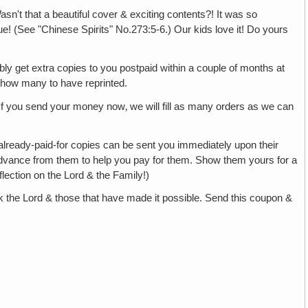
asn't that a beautiful cover & exciting contents?! It was so
true! (See "Chinese Spirits" No.273:5-6.) Our kids love it! Do yours
bly get extra copies to you postpaid within a couple of months at
 how many to have reprinted.
 If you send your money now‚ we will fill as many orders as we can
r already-paid-for copies can be sent you immediately upon their
in advance from them to help you pay for them. Show them yours for a
lection on the Lord & the Family!)
 the Lord & those that have made it possible. Send this coupon &