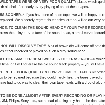
WILD TAPES WERE OF VERY POOR QUALITY
plastic which quic
th alcohol after nearly every playing of one of these tapes.
THIS SOONER
‚ & if you have one of these tapes we will be happy to r
ish replaced. We sincerely regret this technical error & will do our very 
FRANCE. TO CLEAN THE SOUND-HEAD OF YOUR TAPE RECORD
th across the shiny curved face of the sound-head, a small curved squa
OHOL WILL DISSOLVE TAPE
. A bit of brown dirt will come off onto 
pes either recorded or played on such a dirty sound-head.
 ANOTHER SMALLER HEAD WHICH IS THE ERASER–HEAD
which 
time, or it will not erase the old sound track properly & you will hav
E IN THE POOR QUALITY & LOW VOLUME OF TAPES
recorded
shops to be repaired because they could hardly hear the tapes played
ve had to do was to clean their own tape heads with a drop of alcohol
E TO BE DONE ALMOST AFTER EVERY RECORDING OR PLAYI
ch, 3M, Philips, Sony, etc., such head-cleaning only has to be done af