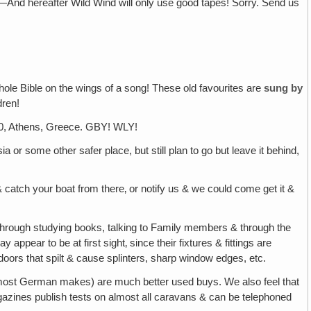
—And hereafter Wild Wind will only use good tapes! Sorry. Send us
hole Bible on the wings of a song! These old favourites are
sung by
dren!
, Athens, Greece. GBY! WLY!
a or some other safer place, but still plan to go but leave it behind,
 catch your boat from there‚ or notify us & we could come get it &
hrough studying books, talking to Family members & through the
 appear to be at first sight‚ since their fixtures & fittings are
 doors that spilt & cause splinters, sharp window edges, etc.
 & most German makes) are much better used buys. We also feel that
agazines publish tests on almost all caravans & can be telephoned