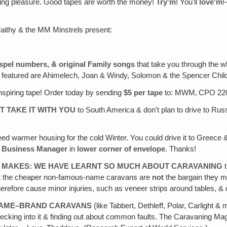
tening pleasure. Good tapes are worth the money!
Try'm
! You'll
love'm
!
Faithy & the MM Minstrels present:
ospel numbers, & original Family songs
that take you through the w
o featured are Ahimelech, Joan & Windy, Solomon & the Spencer Chil
inspiring tape! Order today by sending
$5 per tape
to: MWM‚ CPO 220
T TAKE IT WITH YOU
to South America & don't plan to drive to Russi
ed warmer housing for the cold Winter. You could drive it to Greece &
: Business Manager
in
lower corner of envelope
. Thanks!
 MAKES: WE HAVE LEARNT SO MUCH ABOUT CARAVANING
t
that the cheaper non-famous-name caravans are
not
the bargain they may
therefore cause minor injuries, such as veneer strips around tables, &
 NAME–BRAND CARAVANS
(like Tabbert, Dethleff, Polar, Carlight
 checking into it & finding out about common faults. The Caravaning M