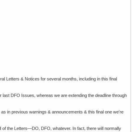
al Letters & Notices for several months, including in this final
 last DFO Issues, whereas we are extending the deadline through
 as in previous warnings & announcements & this final one we're
l
of the Letters—DO, DFO, whatever. In fact, there will normally