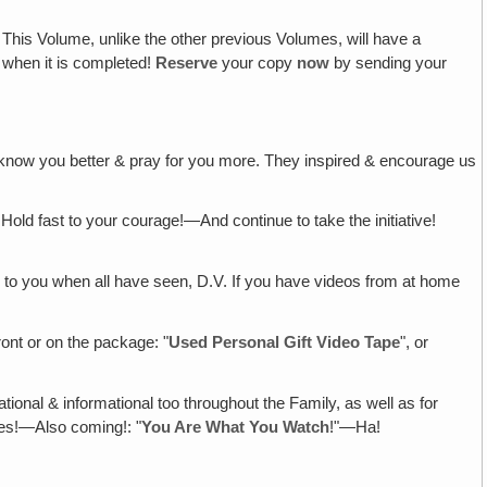
! This Volume, unlike the other previous Volumes, will have a
I when it is completed!
Reserve
your copy
now
by sending your
 to know you better & pray for you more. They inspired & encourage us
Hold fast to your courage!—And continue to take the initiative!
 to you when all have seen, D.V. If you have videos from at home
ront or on the package: "
Used Personal Gift Video Tape
", or
ational & informational too throughout the Family, as well as for
tes!—Also coming!: "
You Are What You Watch
!"—Ha!