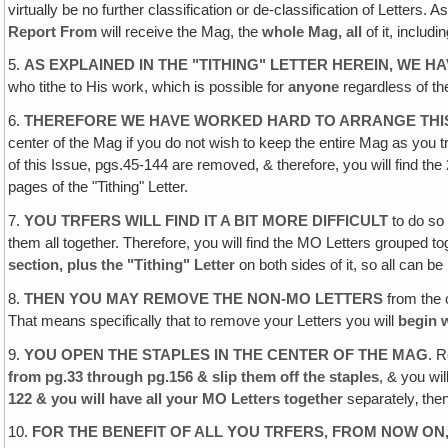
virtually be no further classification or de-classification of Letters. 
Report From
will receive the Mag, the
whole Mag, all
of it, includi
5.
AS EXPLAINED IN THE "TITHING" LETTER HEREIN, WE H
who tithe to His work, which is possible for
anyone
regardless of th
6.
THEREFORE WE HAVE WORKED HARD TO ARRANGE THIS
center of the Mag if you do not wish to keep the entire Mag as you 
of this Issue, pgs.45-144 are removed, & therefore, you will find the
pages of the "Tithing" Letter.
7.
YOU TRFERS WILL FIND IT A BIT MORE DIFFICULT
to do so 
them all together. Therefore, you will find the MO Letters grouped 
section, plus the "Tithing" Letter
on both sides of it, so all can 
8.
THEN YOU MAY REMOVE THE NON-MO LETTERS
from the 
That means specifically that to remove your Letters you will
begin w
9.
YOU OPEN THE STAPLES IN THE CENTER OF THE MAG
. R
from pg.33 through pg.156 & slip them off the staples
, & you wi
122 & you will have all your MO Letters together
separately‚ the
10.
FOR THE BENEFIT OF ALL YOU TRFERS‚ FROM NOW ON,