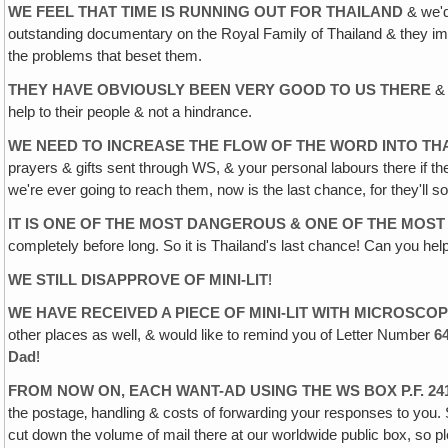
WE FEEL THAT TIME IS RUNNING OUT FOR THAILAND
& we'd
outstanding documentary on the Royal Family of Thailand & they impre
the problems that beset them.
THEY HAVE OBVIOUSLY BEEN VERY GOOD TO US THERE
& 
help to their people & not a hindrance.
WE NEED TO INCREASE THE FLOW OF THE WORD INTO THAI
prayers & gifts sent through WS, & your personal labours there if th
we're ever going to reach them, now is the last chance, for they'l
IT IS ONE OF THE MOST DANGEROUS & ONE OF THE MOST 
completely before long. So it is Thailand's last chance! Can you 
WE STILL DISAPPROVE OF MINI-LIT
!
WE HAVE RECEIVED A PIECE OF MINI-LIT WITH MICROSCOP
other places as well, & would like to remind you of Letter Number
6
Dad
!
FROM NOW ON, EACH WANT-AD USING THE WS BOX P.F. 2
the postage‚ handling & costs of forwarding your responses to you. 
cut down the volume of mail there at our worldwide public box, so 