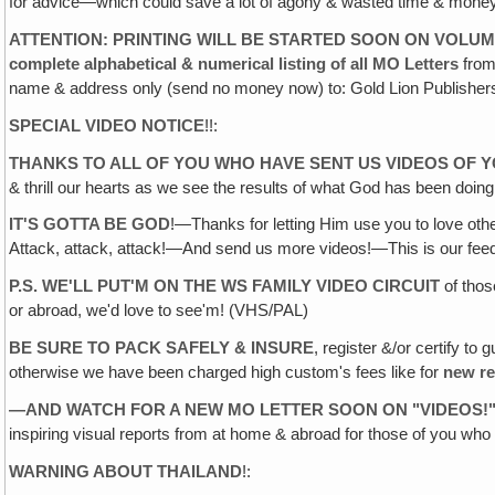
for advice—which could save a lot of agony & wasted time & money
ATTENTION: PRINTING WILL BE STARTED SOON ON VOLUM
complete alphabetical & numerical listing of all MO Letters
fro
name & address only (send no money now) to: Gold Lion Publisher
SPECIAL VIDEO NOTICE
!!:
THANKS TO ALL OF YOU WHO HAVE SENT US VIDEOS OF 
& thrill our hearts as we see the results of what God has been doin
IT'S GOTTA BE GOD
!—Thanks for letting Him use you to love othe
Attack, attack, attack!—And send us more videos!—This is our
P.S. WE'LL PUT'M ON THE WS FAMILY VIDEO CIRCUIT
of thos
or abroad, we'd love to see'm! (VHS/PAL)
BE SURE TO PACK SAFELY & INSURE
, register &/or certify t
otherwise we have been charged high custom's fees like for
new r
—AND WATCH FOR A NEW MO LETTER SOON ON "VIDEOS
!
inspiring visual reports from at home & abroad for those of you wh
WARNING ABOUT THAILAND
!: