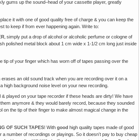
kly gums up the sound–head of your cassette player, greatly
eplace it with one of good quality free of charge & you can keep the
best to keep if from ever happening again. Write to:
ER
‚ simply put a drop of alcohol or alcoholic perfume or cologne of
rish polished metal block about 1 cm wide x 1-1/2 cm long just inside
the tip of your finger which has worn off of tapes passing over the
erases an old sound track when you are recording over it on a
e a high background noise level on your new recording.
 & played on your tape recorder if these heads are dirty! We have
 on them anymore & they would barely record, because they sounded
 on the tip of their finger to make almost magical change in the
NG OF SUCH TAPES
! With
good
high quality tapes made of good
ter a number of recordings or playings. So it doesn't pay to buy cheap