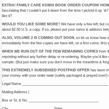
EXTRA! FAMILY CARE KOMIX BOOK ORDER COUPON! HOW D
fascinating that I couldn't put it down from the time I picked it up `
like it?
WOULD YOU LIKE SOME MORE
? We have only a few left‚ but c
about $2.50 U.S. a copy. If so, please put your name & address bel
ALSO, VOLUME 2 IS COMING OUT SOON
‚ so let us know how 
immediately from the few copies we have left, on a first come, first 
WHEN WE RUN OUT OF THE FEW REMAINING COPIES
from th
reprinting without any further delay or re-ordering. Maybe you'd lik
sample. (But just make sure you don't move in the meantime & forget 
THIS EXTREMELY SUBSIDISED POSTPAID OFFER
has been ma
your money with your order
now
(safely packaged & prayed over!) t
Legal Name ____________________________________________
Mailing Address |
Box or St. & No. ____________________________________
City _______________________State____________________