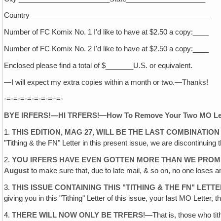
Country______________________________________________
Number of FC Komix No. 1 I'd like to have at $2.50 a copy:____
Number of FC Komix No. 2 I'd like to have at $2.50 a copy:____
Enclosed please find a total of $_______U.S. or equivalent.
—I will expect my extra copies within a month or two.—Thanks!
-=-=-=-=-=-=-=–=-
BYE IRFERS!—HI TRFERS
!—
How To Remove Your Two MO Le
1.
THIS EDITION, MAG 27, WILL BE THE LAST COMBINATIO
"Tithing & the FN" Letter in this present issue, we are discontinuin
2.
YOU IRFERS HAVE EVEN GOTTEN MORE THAN WE PROM
August
to make sure that, due to late mail, & so on, no one loses
3.
THIS ISSUE CONTAINING THIS "TITHING & THE FN" LETTE
giving you in this "Tithing" Letter of this issue, your last MO Letter, t
4.
THERE WILL NOW ONLY BE TRFERS
!—That is, those who tit