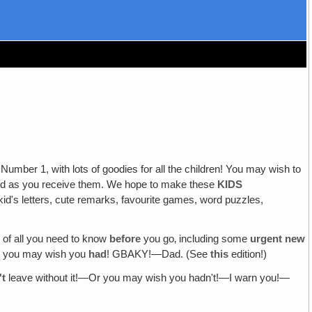
umber 1, with lots of goodies for all the children! You may wish to
aced as you receive them. We hope to make these
KIDS
id's letters, cute remarks, favourite games, word puzzles,
 of all you need to know
before
you go‚ including some
urgent new
Or you may wish you
had
! GBAKY!—Dad. (See
this
edition!)
't
leave without it!—Or you may wish you hadn't!—I warn you!—