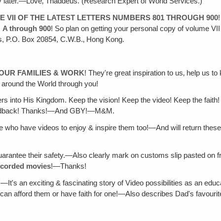
 later.—Love‚ Thaddeus. (Research Expert of World Services.)
E VII OF THE LATEST LETTERS NUMBERS 801 THROUGH 900
m
A through 900
! So plan on getting your personal copy of volume VI
s, P.O. Box 20854, C.W.B.‚ Hong Kong.
YOUR FAMILIES & WORK
! They're great inspiration to us‚ help us
g around the World through you!
rs into His Kingdom. Keep the vision! Keep the video! Keep the faith! 
 feedback! Thanks!—And GBY!—M&M.
e who have videos to enjoy & inspire them too!—And will return these
o guarantee their safety.—Also clearly mark on customs slip pasted on f
ecorded movies
!—Thanks!
"
—It's an exciting & fascinating story of Video possibilities as an educ
o can afford them or have faith for one!—Also describes Dad's favouri