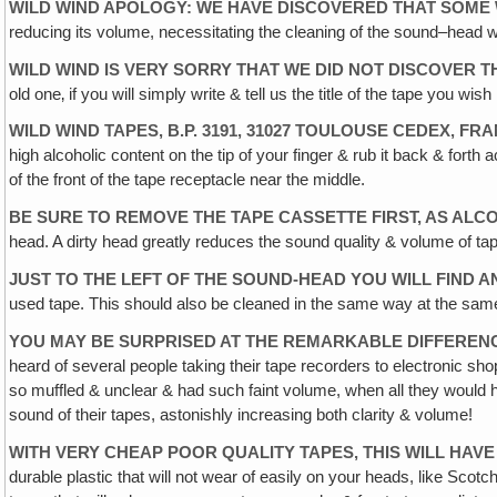
WILD WIND APOLOGY: WE HAVE DISCOVERED THAT SOME 
reducing its volume, necessitating the cleaning of the sound–head wi
WILD WIND IS VERY SORRY THAT WE DID NOT DISCOVER 
old one‚ if you will simply write & tell us the title of the tape you w
WILD WIND TAPES, B.P. 3191, 31027 TOULOUSE CEDEX‚ 
high alcoholic content on the tip of your finger & rub it back & for
of the front of the tape receptacle near the middle.
BE SURE TO REMOVE THE TAPE CASSETTE FIRST, AS ALC
head. A dirty head greatly reduces the sound quality & volume of ta
JUST TO THE LEFT OF THE SOUND-HEAD YOU WILL FIND
used tape. This should also be cleaned in the same way at the same 
YOU MAY BE SURPRISED AT THE REMARKABLE DIFFERENC
heard of several people taking their tape recorders to electronic 
so muffled & unclear & had such faint volume, when all they would ha
sound of their tapes, astonishly increasing both clarity & volume!
WITH VERY CHEAP POOR QUALITY TAPES, THIS WILL HAV
durable plastic that will not wear of easily on your heads, like Scot