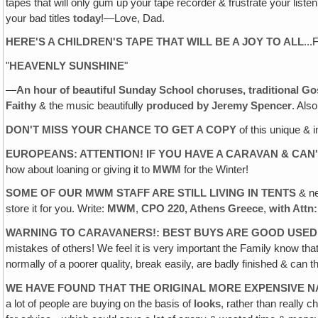
tapes that will only gum up your tape recorder & frustrate your lis
your bad titles
today
!—Love, Dad.
HERE'S A CHILDREN'S TAPE THAT WILL BE A JOY TO ALL
...
"
HEAVENLY SUNSHINE
"
—
An hour of beautiful Sunday School choruses, traditional G
Faithy
& the music beautifully
produced by Jeremy Spencer
. Als
DON'T MISS YOUR CHANCE TO GET A COPY
of this unique & 
EUROPEANS: ATTENTION! IF YOU HAVE A CARAVAN & CAN'
how about loaning or giving it to
MWM
for the Winter!
SOME OF OUR MWM STAFF ARE STILL LIVING IN TENTS
& ne
store it for you. Write:
MWM
,
CPO 220, Athens Greece
,
with Attn
WARNING TO CARAVANERS!: BEST BUYS ARE GOOD USED
mistakes of others! We feel it is very important the Family know 
normally of a poorer quality, break easily, are badly finished & can 
WE HAVE FOUND THAT THE ORIGINAL MORE EXPENSIVE
a lot of people are buying on the basis of
looks
, rather than really