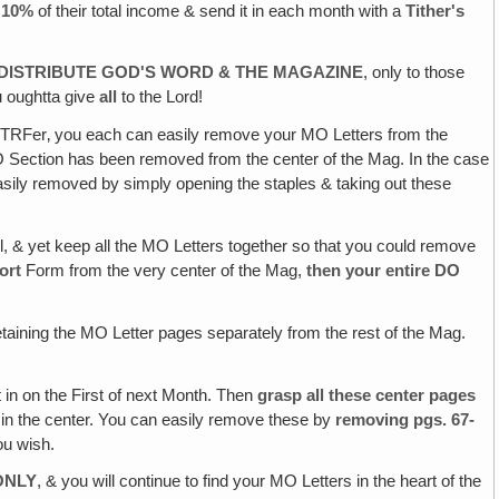
e 10%
of their total income & send it in each month with a
Tither's
O DISTRIBUTE GOD'S WORD & THE MAGAZINE
, only to those
 oughtta give
all
to the Lord!
r TRFer‚ you each can easily remove your MO Letters from the
 DO Section has been removed from the center of the Mag. In the case
 easily removed by simply opening the staples & taking out these
ell, & yet keep all the MO Letters together so that you could remove
ort
Form from the very center of the Mag,
then your entire DO
taining the MO Letter pages separately from the rest of the Mag.
 in on the First of next Month. Then
grasp all these center pages
n in the center. You can easily remove these by
removing pgs. 67-
ou wish.
ONLY
, & you will continue to find your MO Letters in the heart of the