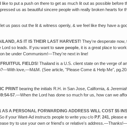
 like to put a push on there to get as much lit out as possible befo
ssed us as beautiful sincere people with really broken hearts for thei
let us pass out the lit & witness openly, & we feel like they have a goo
LAND, AS IT IS THEIR LAST HARVEST
! They're desperate now‚ 
e Lord so leads. If you want to
save people
, it is a great place to wor
l soon be under Communism!—They're next in line!
FRUITFUL FIELDS
! Thailand is a U.S. client state on the verge of
help?—With love,—M&M. (See article, "Please Come & Help Me", pg.20
IC PRINT
bearing the initials R.H. in San Jose, California, & Jeremia
49:54-57
.—When the Lord has done so much for us, how can we afford
41 AS A PERSONAL FORWARDING ADDRESS WILL COST $5 IN
So if your Want-Ad instructs people to write you c/o
P.F. 241
, please
e
please try to use your own or friend's or relative's address.—Thanks