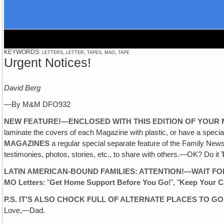
KEYWORDS: letters, letter, tapes, mag, tape
Urgent Notices!
David Berg
—By M&M DFO932
NEW FEATURE!—ENCLOSED WITH THIS EDITION OF YOUR M
laminate the covers of each Magazine with plastic, or have a spec
MAGAZINES
a regular special separate feature of the Family Ne
testimonies, photos, stories, etc., to share with others.—OK? Do it
LATIN AMERICAN-BOUND FAMILIES: ATTENTION!—WAIT FO
MO Letters
: "
Get Home Support Before You Go
!", "
Keep Your C
P.S. IT'S ALSO CHOCK FULL OF ALTERNATE PLACES TO GO
Love,—Dad.