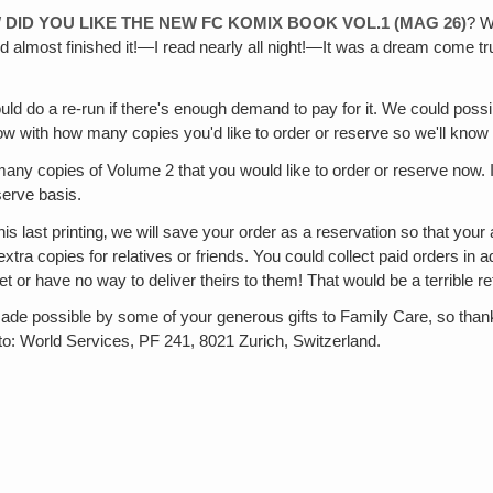
ID YOU LIKE THE NEW FC KOMIX BOOK VOL.1 (MAG 26)
? W
til I'd almost finished it!—I read nearly all night!—It was a dream come 
ould do a re-run if there's enough demand to pay for it. We could possi
ow with how many copies you'd like to order or reserve so we'll know
many copies of Volume 2 that you would like to order or reserve now.
serve basis.
is last printing‚ we will save your order as a reservation so that you
e extra copies for relatives or friends. You could collect paid orders 
or have no way to deliver theirs to them! That would be a terrible ref
de possible by some of your generous gifts to Family Care, so thank
o: World Services, PF 241, 8021 Zurich, Switzerland.