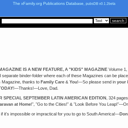
The xFamily.org Publications Database,
pubsDB v0.1.2beta
AGAZINE IS A NEW FEATURE, A "KIDS" MAGAZINE
Volume 1, N
ial separate binder-folder where each of these Magazines can be pl
ws Magazine, thanks to
Family Care
&
You
!—So please send in
your
k
TODAY
!—Thanks!—Love, Dad.
R SPECIAL SEPTEMBER LATIN AMERICAN EDITION
, 324 pages
aravan at Home
!", "Go to the Cities!" & "Look Before You Leap!"—
if it's impossible or impractical for you to go to South America!—
Don