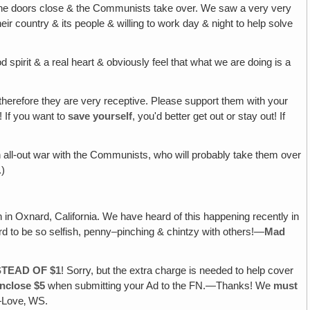
re the doors close & the Communists take over. We saw a very very
r country & its people & willing to work day & night to help solve
d spirit & a real heart & obviously feel that what we are doing is a
therefore they are very receptive. Please support them with your
k! If you want to
save yourself
, you'd better get out or stay out! If
 an all-out war with the Communists, who will probably take them over
.)
h in Oxnard, California. We have heard of this happening recently in
 to be so selfish, penny–pinching & chintzy with others!—
Mad
STEAD OF $1
! Sorry, but the extra charge is needed to help cover
nclose $5
when submitting your Ad to the FN.—Thanks! We
must
!—Love‚ WS.