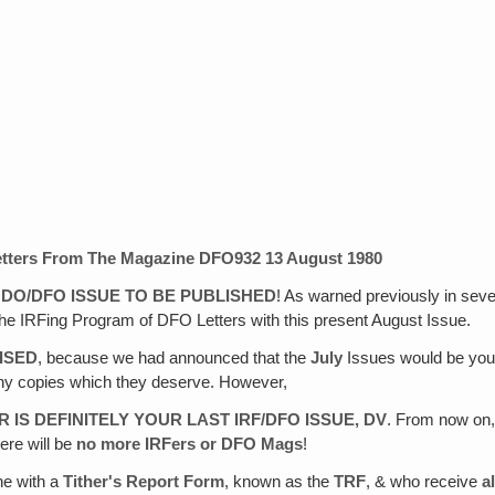
tters From The Magazine
DFO932 13 August 1980
N DO/DFO ISSUE TO BE PUBLISHED
! As warned previously in sever
g the IRFing Program of DFO Letters with this present August Issue.
ISED
, because we had announced that the
July
Issues would be your
 any copies which they deserve. However,
R IS DEFINITELY YOUR LAST IRF/DFO ISSUE, DV
. From now on,
here will be
no more IRFers or DFO Mags
!
he with a
Tither's Report Form
, known as the
TRF
, & who receive
al