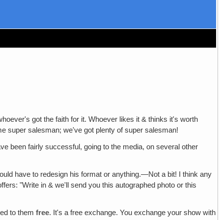
whoever's got the faith for it. Whoever likes it & thinks it's worth
or some super salesman; we've got plenty of super salesman!
ave been fairly successful, going to the media, on several other
uld have to redesign his format or anything.—Not a bit! I think any
ffers: "Write in & we'll send you this autographed photo or this
red to them
free
. It's a free exchange. You exchange your show with