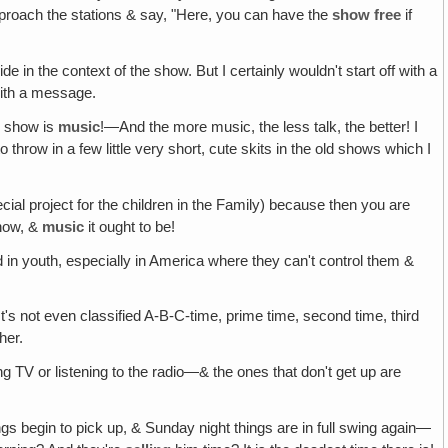
approach the stations & say, "Here, you can have the
show free
if
e in the context of the show. But I certainly wouldn't start off with a
with a message.
e show is
music
!—And the more music, the less talk, the better! I
throw in a few little very short, cute skits in the old shows which I
cial project for the children in the Family) because then you are
show, &
music
it ought to be!
d in youth, especially in America where they can't control them &
's not even classified A-B-C-time, prime time, second time, third
her.
g TV or listening to the radio—& the ones that don't get up are
ngs begin to pick up, & Sunday night things are in full swing again—