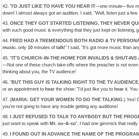
42. "
I'D JUST LIKE TO HAVE YOU HEAR IT
—one minute—five minu
down! I almost always got an audition. I said, "Well, listen just a few
43.
ONCE THEY GOT STARTED LISTENING, THEY NEVER QU
with such good music & everything that they just kept on listening‚ g
44.
FRED HAD A TREMENDOUS BOTH RADIO & TV PERSONA
music
, only
10
minutes of
talk
!" I said, "It's got more music than any r
45. "
IT'S CHURCH–IN-THE-HOME FOR INVALIDS & SHUT-INS
&
—Not one of these church take-offs where the preacher is not even p
thinking about you, the TV audience!
46. "
BUT THIS GUY IS TALKING RIGHT TO THE TV AUDIENCE
or an appointment to
hear
the show: "I'd just like you to
hear
it. You
47. (
MARIA: GET YOUR WOMEN TO DO THE TALKING
.) Yes!
you're not going to have any trouble getting any auditions!
48.
I JUST REFUSED TO TALK TO ANYBODY BUT THE PRO
just want to speak with
Mr. so–&-so
". I had one gimmick that really
49.
I FOUND OUT IN ADVANCE THE NAME OF THE PROGRA