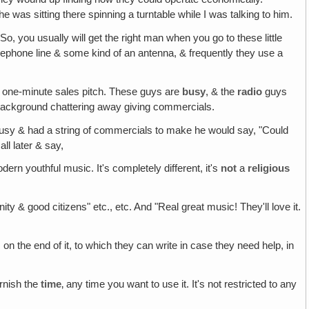
 he was sitting there spinning a turntable while I was talking to him.
 So, you usually will get the right man when you go to these little
a telephone line & some kind of an antenna, & frequently they use a
 a one-minute sales pitch. These guys are
busy
, & the
radio
guys
he background chattering away giving commercials.
l busy & had a string of commercials to make he would say, "Could
ll later & say,
modern youthful music. It's completely different, it's
not
a
religious
y & good citizens" etc., etc. And "Real great music! They'll love it.
on the end of it, to which they can write in case they need help, in
urnish the
time
‚ any time you want to use it. It's not restricted to any