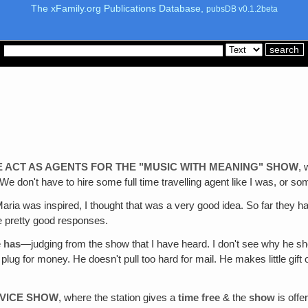
The xFamily.org Publications Database,
pubsDB v0.1.2beta
E ACT AS AGENTS FOR THE "MUSIC WITH MEANING" SHOW
, 
 on. We don't have to hire some full time travelling agent like I was, 
Maria was inspired, I thought that was a very good idea. So far they h
e pretty good responses.
e
has
—judging from the show that I have heard. I don't see why he sho
ug for money. He doesn't pull too hard for mail. He makes little gift o
RVICE SHOW
, where the station gives a
time free
& the
show
is offe