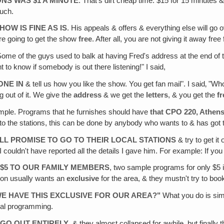
ONS WAS $1 A MINUTE
. That's dirt cheap time: $15 for 15 minutes &
much.
OW IS FINE AS IS
. His appeals & offers & everything else will go ov
 are going to get the show
free
. After all, you are not giving it away free
Some of the guys used to balk at having Fred's address at the end 
t to know if somebody is out there listening!" I said,
ONE IN
& tell us how you like the show. You get fan mail". I said‚ "Wh
 out of it. We give the
address
& we get the
letters
, & you get the
f
t simple. Programs that he furnishes should have
that CPO 220, Athen
 to the stations, this can be done by anybody who wants to & has got the 
ILL PROMISE TO GO TO THEIR LOCAL STATIONS
& try to get it
couldn't have reported all the details I gave him. For example: If you
 $5 TO OUR FAMILY MEMBERS
, two sample programs for only $5 if 
tion usually wants an
exclusive
for the area, & they mustn't try to boo
E HAVE THIS EXCLUSIVE FOR OUR AREA?"
What you do is simp
ual programming.
 GO OUT ENTIRELY
, & they almost collapsed for awhile, but finall