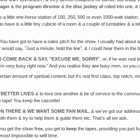
ager
& the
program director
& the
disc jockey
all rolled into one, &
s a little one-horse station of 100, 250, 500 or even 1000-watt station.
e to have is a little tiny cubicle of a room & a couple of turntables & 
 You have got to have a sales pitch for the show. I usually had about
ey would say, "Just a minute, hold the line", & I could hear them in t
 COME BACK & SAY, "EXCUSE ME, SORRY
", or‚ if he was rea
I'm very busy right now." And you realise they
are
busy men, so you ca
 certain amount of spiritual content, but it's real first class, top notch, 
 BETTER LIVES
& to love one another & be of service to the communit
 tape! You keep the cassette!
 ON THERE & WE WANT SOME FAN MAIL
, & we've got our address 
th them & try to help them & guide them etc. That's all we ask.
& you get the show
free
‚ you get to
keep
the tapes, providing you just f
almost impossible to
sell
time.