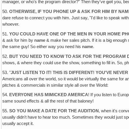
manager, or who's the program director?" Then they've
got
you, be
50.
OTHERWISE, IF YOU PHONE UP & ASK FOR HIM BY NAM
dare refuse to connect you with him. Just say‚ "I'd like to speak wi
whoever.
51.
YOU COULD HAVE ONE OF THE MEN IN YOUR HOME PH
& ask for him by
name
& make her sales pitch. If it is a big enough 
the same guy! So either way you need his
name
.
52.
BUT YOU NEED TO KNOW TO ASK FOR THE PROGRAM DIR
shows, & where they could use the show, something to fill in. So, p
53. "
JUST LISTEN TO IT! THIS IS DIFFERENT! YOU'VE NEV
Americans all over the world, so it would be virtually the same fo
pitches & commercials in similar style all over the World:
54.
EVERYONE HAS MIMICKED AMERICA
! If you listen to Eur
same sound effects & all the rest of that baloney!
55.
SO YOU MAKE A DATE FOR THE AUDITION
, when it's conv
usually didn't have to hear too much. Sometimes they would just spo
usually accept it.