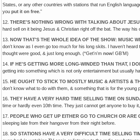
States, or any other countries with stations that run English langua
you
put it on free
."
12.
THERE'S NOTHING WRONG WITH TALKING ABOUT JES
hard sell on it being Jesus & Christian right off the bat. The way h
13.
NOW THAT'S THE WHOLE IDEA OF THE SHOW: MUSIC W
don't know as I even go too much for his long skits. I haven't heard 
thought were good, & just long enough. (*Get'n'm
now
! GB'M)
14.
IF HE'S GETTING MORE LONG-WINDED THAN THAT, I DO
getting into something which is not only entertainment but usually 
15.
HE OUGHT TO STICK TO MOSTLY MUSIC & ARTISTS & T
don't know what to do with them, & something that is for the young p
16.
THEY HAVE A VERY HARD TIME SELLING TIME ON SUND
time or hardly even 10th time. They just cannot get anyone to buy it
17.
PEOPLE WHO GET UP EITHER GO TO CHURCH OR ARE 
sleeping late from their hangover from their night before.
18.
SO STATIONS HAVE A VERY DIFFICULT TIME SELLING 