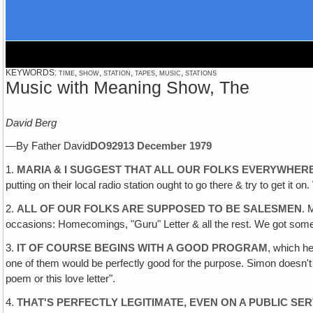
KEYWORDS: time, show, station, tapes, music, stations
Music with Meaning Show, The
David Berg
—By Father David
DO929
13 December 1979
1.
MARIA & I SUGGEST THAT ALL OUR FOLKS EVERYWHER
putting on their local radio station ought to go there & try to get it
2.
ALL OF OUR FOLKS ARE SUPPOSED TO BE SALESMEN
. 
occasions: Homecomings, "Guru" Letter & all the rest. We got som
3.
IT OF COURSE BEGINS WITH A GOOD PROGRAM
, which h
one of them would be perfectly good for the purpose. Simon doesn't pl
poem or this love letter".
4.
THAT'S PERFECTLY LEGITIMATE, EVEN ON A PUBLIC SE