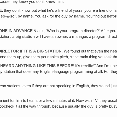
cause they know you don't
know
him.
E
‚ they don't know but what he's a friend of yours‚ you're a friend of
th so-&-so", by name. You ask for the guy by
name
. You find out
befor
ONE IN ADVANCE
& ask, "Who is your program director?" After yo
station, a
big station
will have an owner, a manager, a program directo
ECTOR IF IT IS A BIG STATION
. We found out that even the
net
hone them up, give them your sales pitch‚ & the main thing you ask th
ER HEARD ANYTHING LIKE THIS BEFORE
! It's
terrific
!" And I'm sp
r any station that does any English-language programming at all. For
opean stations, even if they are not speaking in English, they sound jus
enient for him to hear it or a few minutes of it. Now with TV, they usua
t-check it all the way through, because usually the guy is pretty bus