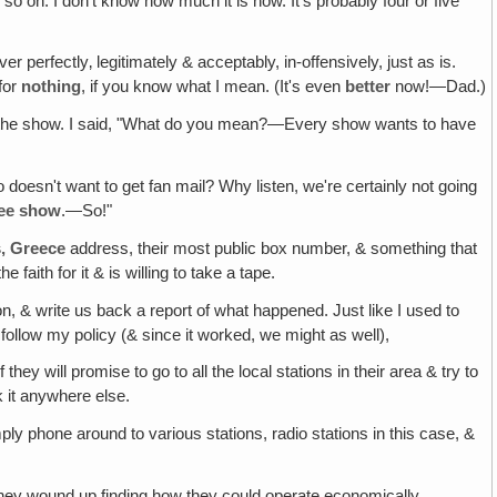
 so on. I don't know how much it is now. It's probably four or five
er perfectly‚ legitimately & acceptably, in-offensively, just as is.
 for
nothing
, if you know what I mean. (It's even
better
now!—Dad.)
of the show. I said, "What do you mean?—Every show wants to have
o doesn't want to get fan mail? Why listen, we're certainly not going
ree show
.—So!"
s, Greece
address, their most public box number, & something that
faith for it & is willing to take a tape.
 on, & write us back a report of what happened. Just like I used to
 follow my policy (& since it worked, we might as well),
they will promise to go to all the local stations in their area & try to
k it anywhere else.
ly phone around to various stations, radio stations in this case, &
y they wound up finding how they could operate economically.