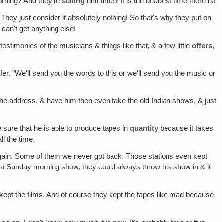
orning? And they're
selling
him time? It is the deadest time there is!
 They just consider it absolutely nothing! So that's why they put on
can't get anything else!
f testimonies of the musicians & things like that‚ & a few little
offers
,
offer. "We'll send you the words to this or we'll send you the music or
the address, & have him then even take the old Indian shows, & just
 sure that he is able to produce tapes in
quantity
because it takes
ll the time.
ain. Some of them we never got back. Those stations even kept
 a Sunday morning show, they could always throw his show in & it
ept the films. And of course they kept the tapes like mad because