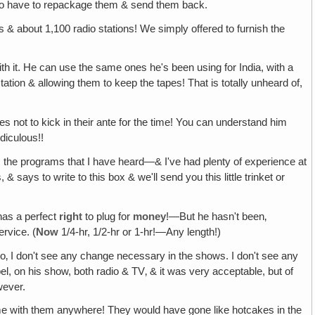
em to have to repackage them & send them back.
 about 1,100 radio stations! We simply offered to furnish the
ith it. He can use the same ones he's been using for India, with a
tion & allowing them to keep the tapes! That is totally unheard of,
es not to kick in their ante for the time! You can understand him
idiculous!!
om the programs that I have heard—& I've had plenty of experience at
 says to write to this box & we'll send you this little trinket or
has a perfect
right
to plug for
money
!—But he hasn't been‚
rvice. (
Now
1/4-hr, 1/2-hr or 1-hr!—Any length!)
So‚ I don't see any change necessary in the shows. I don't see any
l, on his show, both radio & TV‚ & it was very acceptable, but of
wever.
e with them anywhere! They would have gone like hotcakes in the