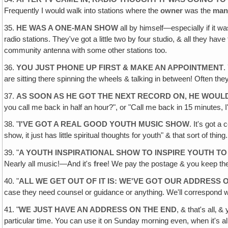
Frequently I would walk into stations where the
owner
was the
man
35.
HE WAS A ONE-MAN SHOW
all by himself—especially if it wa
radio stations. They've got a little two by four studio, & all they hav
community antenna with some other stations too.
36.
YOU JUST PHONE UP FIRST & MAKE AN APPOINTMENT
.
are sitting there spinning the wheels & talking in between! Often th
37.
AS SOON AS HE GOT THE NEXT RECORD ON‚ HE WOULD
you call me back in half an hour?", or "Call me back in 15 minutes, 
38. "
I'VE GOT A REAL GOOD YOUTH MUSIC SHOW
. It's got a
show, it just has little spiritual thoughts for youth" & that sort of thing.
39. "
A YOUTH INSPIRATIONAL SHOW TO INSPIRE YOUTH TO
Nearly all music!—And it's
free
! We pay the postage & you keep the
40. "
ALL WE GET OUT OF IT IS: WE'VE GOT OUR ADDRESS
case they need counsel or guidance or anything. We'll correspond wi
41. "
WE JUST HAVE AN ADDRESS ON THE END
, & that's all‚ 
particular time. You can use it on Sunday morning even, when it's 