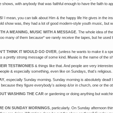
ge shows, with anybody that was faithful enough to have the faith to 
US
! I mean, you can talk about Him & the happy life He gives in the insid
is old show was‚ they had a lot of good modern-style youth music, but 
ITH A MEANING, MUSIC WITH A MESSAGE
. The whole idea of th
too many of them because* we rarely receive the tapes‚ but he used to 
N'T THINK IT WOULD GO OVER
, (unless he wants to make it a spe
has a pretty strong message of some kind.
Music
is the name of the 
HEIR TESTIMONIES
& things like that. And people are very intereste
eople & especially something, even like on Sundays, that's religious.
AY
, especially Sunday morning. Sunday morning is absolutely dead! It
, because they figure everybody's asleep &/or in church, one or the ot
OUT WASHING THE CAR
or gardening or doing anything but watchin
TIME ON SUNDAY MORNINGS
, particularly. On Sunday afternoon thi