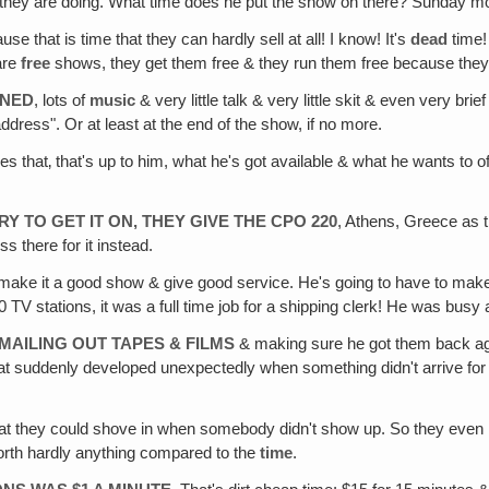
er they are doing. What time does he put the show on there? Sunday m
use that is time that they can hardly sell at all! I know! It's
dead
time!
are
free
shows, they get them free & they run them free because they 
RNED
, lots of
music
& very little talk & very little skit & even very brie
address". Or at least at the end of the show, if no more.
does that‚ that's up to him, what he's got available & what he wants to 
.
 TO GET IT ON, THEY GIVE THE CPO 220
, Athens, Greece as 
s there for it instead.
 make it a good show & give good service. He's going to have to make
 TV stations, it was a full time job for a shipping clerk! He was busy a
 MAILING OUT TAPES & FILMS
& making sure he got them back ag
hat suddenly developed unexpectedly when something didn't arrive for
at they could shove in when somebody didn't show up. So they even k
orth hardly anything compared to the
time
.