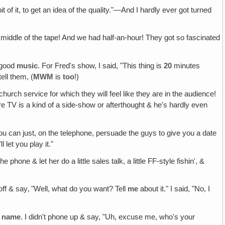
it of it, to get an idea of the quality."—And I hardly ever got turned
 middle of the tape! And we had half-an-hour! They got so fascinated
f good
music
. For Fred's show, I said, "This thing is
20
minutes
tell them, (
MWM
is
too
!)
hurch service for which they will feel like they are in the audience!
e TV is a kind of a side-show or afterthought & he's hardly even
 you can just, on the telephone, persuade the guys to give you a date
 let you play it."
e phone & let her do a little sales talk, a little FF-style fishin', &
 off & say‚ "Well, what do you want? Tell
me
about it." I said, "No, I
y
name
. I didn't phone up & say, "Uh, excuse me, who's your