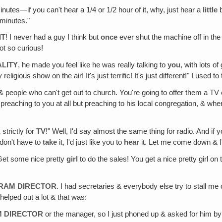
tes—if you can't hear a 1/4 or 1/2 hour of it, why, just hear a
little
b
 minutes."
IT
! I never had a guy I think but
once
ever shut the machine off in the
ot so curious!
LITY
, he made you feel like he was really talking to
you
, with lots o
eligious show on the air! It's just terrific! It's just different!" I used to 
 people who can't get out to church. You're going to offer them a TV c
reaching to you at all but preaching to his local congregation, & wher
‚ strictly for
TV
!" Well, I'd say almost the same thing for radio. And if
 don't have to
take
it, I'd just like you to
hear
it. Let me come down & I'll
 Get some nice pretty
girl
to do the sales! You get a nice pretty girl on th
GRAM DIRECTOR
. I had secretaries & everybody else try to stall me
 helped out a lot & that was:
M DIRECTOR
or the manager, so I just phoned up & asked for him b