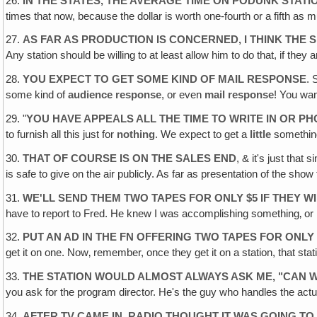
26.
IN THE STATES‚ THE AVERAGE TIME ON PODUNK STATI
times that now, because the dollar is worth one-fourth or a fifth as 
27.
AS FAR AS PRODUCTION IS CONCERNED‚ I THINK THE SH
Any station should be willing to at least allow him to do that, if they
28.
YOU EXPECT TO GET SOME KIND OF MAIL RESPONSE
. 
some kind of
audience response
, or even
mail response
! You wan
29. "
YOU HAVE APPEALS ALL THE TIME TO WRITE IN OR PH
to furnish all this just for
nothing
. We expect to get a
little
something
30.
THAT OF COURSE IS ON THE SALES END
, & it's just tha
is safe to give on the air publicly. As far as presentation of the show
31.
WE'LL SEND THEM TWO TAPES FOR ONLY $5 IF THEY W
have to report to Fred. He knew I was accomplishing something‚ or I 
32.
PUT AN AD IN THE FN OFFERING TWO TAPES FOR ONLY
get it on one. Now‚ remember, once they get it on a station, that sta
33.
THE STATION WOULD ALMOST ALWAYS ASK ME, "CAN W
you ask for the program director. He's the guy who handles the act
34.
AFTER TV CAME IN, RADIO THOUGHT IT WAS GOING TO