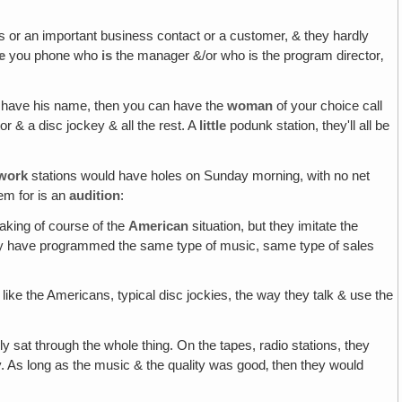
 his or an important business contact or a customer, & they hardly
e
you phone who
is
the manager &/or who is the program director‚
u have his name, then you can have the
woman
of your choice call
r & a disc jockey & all the rest. A
little
podunk station, they'll all be
work
stations would have holes on Sunday morning, with no net
em for is an
audition
:
eaking of course of the
American
situation, but they imitate the
 they have programmed the same type of music, same type of sales
t like the Americans, typical disc jockies, the way they talk & use the
lly sat through the whole thing. On the tapes, radio stations, they
y. As long as the music & the quality was good‚ then they would