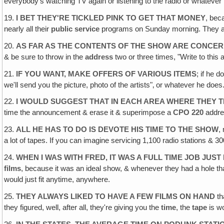
everybody's watching TV again or listening to the radio or whatev
19.
I BET THEY'RE TICKLED PINK TO GET THAT MONEY
, beca
nearly all their
public service
programs on Sunday morning. They 
20.
AS FAR AS THE CONTENTS OF THE SHOW ARE CONCE
& be sure to throw in the
address
two or three times, "Write to this 
21.
IF YOU WANT, MAKE OFFERS OF VARIOUS ITEMS
; if he 
we'll send you the picture, photo of the artists"‚ or whatever he does
22.
I WOULD SUGGEST THAT IN EACH AREA WHERE THEY TRY
time the announcement & erase it & superimpose a
CPO 220
addres
23.
ALL HE HAS TO DO IS DEVOTE HIS TIME TO THE SHOW
,
a lot of tapes. If you can imagine servicing 1,100 radio stations & 300
24.
WHEN I WAS WITH FRED, IT WAS A FULL TIME JOB JUST
films
, because it was an ideal show, & whenever they had a hole t
would just fit anytime, anywhere.
25.
THEY ALWAYS LIKED TO HAVE A FEW FILMS ON HAND
th
they figured, well, after all, they're giving you the
time
, the
tape
is w