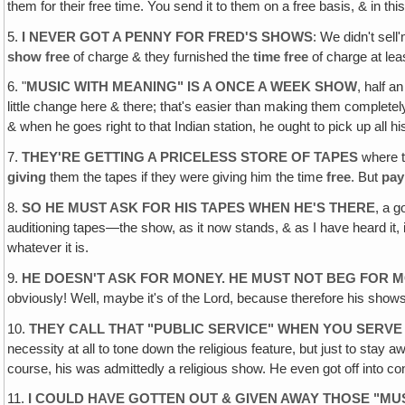
them for their free time. You send it to them on a free basis, & in 
5.
I NEVER GOT A PENNY FOR FRED'S SHOWS
: We didn't sel
show free
of charge & they furnished the
time free
of charge at le
6. "
MUSIC WITH MEANING" IS A ONCE A WEEK SHOW
, half a
little change here & there; that's easier than making them completel
& when he goes right to that Indian station, he ought to pick up all
7.
THEY'RE GETTING A PRICELESS STORE OF TAPES
where t
giving
them the tapes if they were giving him the time
free
. But
pay
8.
SO HE MUST ASK FOR HIS TAPES WHEN HE'S THERE
, a g
auditioning tapes—the show, as it now stands, & as I have heard it, is
whatever it is.
9.
HE DOESN'T ASK FOR MONEY. HE MUST NOT BEG FOR 
obviously! Well, maybe it's of the Lord, because therefore his shows
10.
THEY CALL THAT "PUBLIC SERVICE" WHEN YOU SERVE
necessity at all to tone down the religious feature, but just to stay
course, his was admittedly a religious show. He even got off into co
11.
I COULD HAVE GOTTEN OUT & GIVEN AWAY THOSE "MU