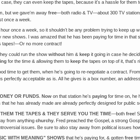
this case‚ they can even keep the tapes, because it's a hassle for th
l'm, but we gave'm away
free
—both radio & TV—about 300 TV stations &
ast once a week.
n hour once a week, so it shouldn't be any problem trying to keep up w
y new shows. I was amazed that he has been paying for time in that sta
 his tapes!—Or no more contract!
hey could run the show
without
him &
keep
it going in case he decid
ing
for the time & allowing them to
keep
the tapes on top of it, that's r
ood time to get them‚ when he's going to re-negotiate a contract. Fr
 perfectly acceptable as is. All he gives is a box number, an address, &
MONEY OR FUNDS
.
Now
on that station he's
paying
for time on, he 
 that he has already made are already perfectly designed for public se
 THEM THE TAPES & THEY SERVE YOU THE TIME
—both
free
! 
 away from anything
churchy
. Fred preached the Gospel‚ a strong Gospe
ntroversial issues. Be sure to also stay away from political issues ho
SIC WITH MEANING" SHOWS
that he's paying for, & gotten
free
tim