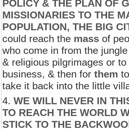
POLICY & THE PLAN OF 
MISSIONARIES TO THE M
POPULATION, THE BIG CI
could reach the
mass
of peo
who come in from the jungle
& religious pilgrimages or t
business, & then for
them
to
take it back into the little vi
4.
WE WILL NEVER IN TH
TO REACH THE WORLD WI
STICK TO THE BACKWO