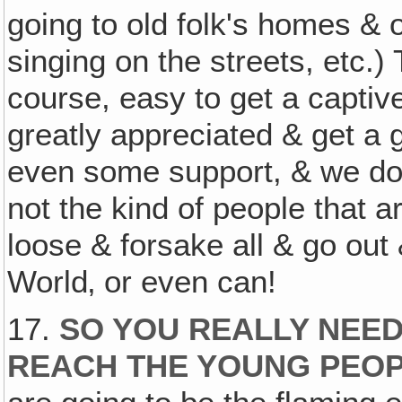
going to old folk's homes & 
singing on the streets, etc.)
course, easy to get a capti
greatly appreciated & get a
even some support, & we do 
not the kind of people that a
loose & forsake all & go out
World‚ or even can!
17.
SO YOU REALLY NEED
REACH THE YOUNG PEOP