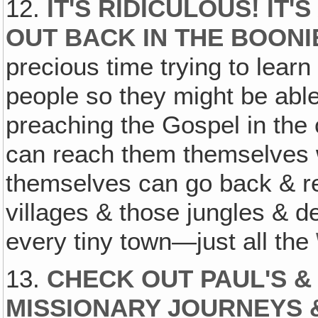
12.
IT'S RIDICULOUS! IT'
OUT BACK IN THE BOONI
precious time trying to learn
people so they might be able
preaching the Gospel in the 
can reach them themselves 
themselves can go back & re
villages & those jungles & d
every tiny town—just all the
13.
CHECK OUT PAUL'S &
MISSIONARY JOURNEYS 