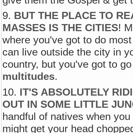
9.
BUT THE PLACE TO RE
MASSES IS THE CITIES
! M
where you've got to do most
can live outside the city in
country, but you've got to go
multitudes
.
10.
IT'S ABSOLUTELY RI
OUT IN SOME LITTLE JU
handful of natives when you
might get your head chopped