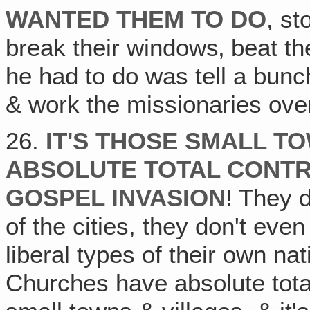
WANTED THEM TO DO
, st
break their windows‚ beat th
he had to do was tell a bunch o
& work the missionaries over,
26.
IT'S THOSE SMALL T
ABSOLUTE TOTAL CONTRO
GOSPEL INVASION
! They d
of the cities, they don't eve
liberal types of their own nat
Churches have absolute totali