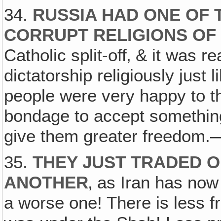
34.
RUSSIA HAD ONE OF 
CORRUPT RELIGIONS OF
Catholic split-off‚ & it was 
dictatorship religiously just l
people were very happy to th
bondage to accept something 
give them greater freedom.—B
35.
THEY JUST TRADED O
ANOTHER
‚ as Iran has now
a worse one! There is less f