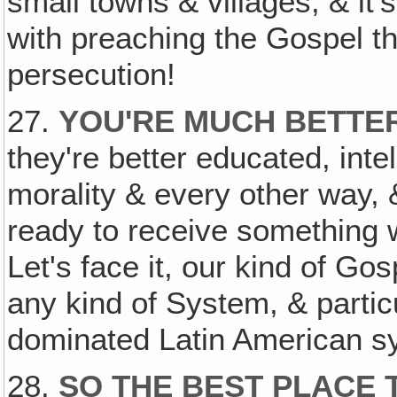
small towns & villages, & it
with preaching the Gospel th
persecution!
27.
YOU'RE MUCH BETTER 
they're better educated, intel
morality & every other way
ready to receive something w
Let's face it, our kind of Gos
any kind of System, & parti
dominated Latin American s
28.
SO THE BEST PLACE T