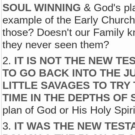
SOUL WINNING
& God's pla
example of the Early Church
those? Doesn't our Family 
they never seen them?
2.
IT IS NOT THE NEW TE
TO GO BACK INTO THE J
LITTLE SAVAGES TO TRY
TIME IN THE DEPTHS OF
plan of God or His Holy Spiri
3.
IT WAS THE NEW TES