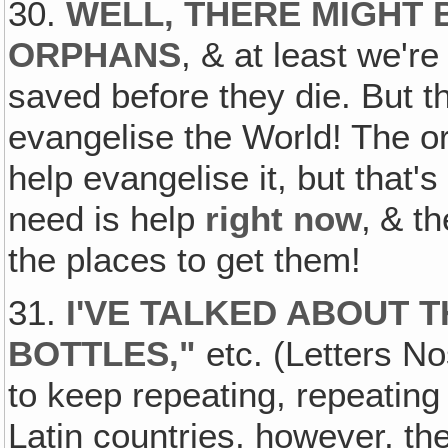
30.
WELL‚ THERE MIGHT 
ORPHANS
, & at least we're
saved before they die. But th
evangelise the World! The 
help evangelise it, but that's
need is help
right now
‚ & t
the places to get them!
31.
I'VE TALKED ABOUT T
BOTTLES,
"
etc. (Letters No
to keep repeating, repeating
Latin countries, however, th