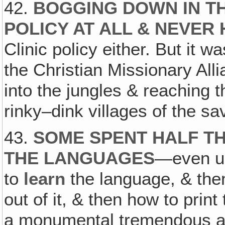
42.
BOGGING DOWN IN TH
POLICY AT ALL & NEVER
Clinic policy either. But it wa
the Christian Missionary All
into the jungles & reaching th
rinky–dink villages of the s
43.
SOME SPENT HALF TH
THE LANGUAGES
—even un
to
learn
the language, & th
out of it, & then how to print
a monumental tremendous ac