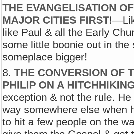
THE EVANGELISATION OF
MAJOR CITIES FIRST
!—Lik
like Paul & all the Early Ch
some little boonie out in the
someplace bigger!
8.
THE CONVERSION OF T
PHILIP ON A HITCHHIKI
exception & not the rule. He
way somewhere else when he
to hit a few people on the wa
give them the Gospel & get