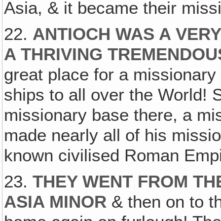
Asia, & it became their miss
22.
ANTIOCH WAS A VERY
A THRIVING TREMENDOU
great place for a missionar
ships to all over the World! 
missionary base there, a mi
made nearly all of his missio
known civilised Roman Empir
23.
THEY WENT FROM THE
ASIA MINOR
& then on to t