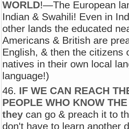
WORLD
!—The European la
Indian & Swahili! Even in In
other lands the educated ne
Americans & British are pre
English, & then the citizens o
natives in their own local l
language!)
46.
IF WE CAN REACH TH
PEOPLE WHO KNOW THE
they
can go & preach it to 
don't have to learn another di