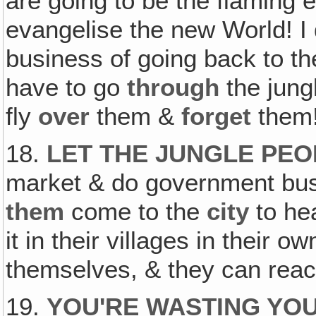
are going to be the flaming 
evangelise the new World! I
business of going back to th
have to go
through
the jungl
fly
over
them &
forget
them
18.
LET THE JUNGLE PEO
market & do government busin
them
come to the
city
to he
it in their villages in their 
themselves, & they can reach
19.
YOU'RE WASTING YOUR