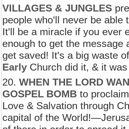
VILLAGES & JUNGLES
pre
people who'll never be able 
It'll be a miracle if you ever
enough to get the message 
get saved! It's a big waste o
Early
Church did it, & it wa
20.
WHEN THE LORD WAN
GOSPEL BOMB
to proclaim
Love & Salvation through Chri
capital of the World!—Jeru