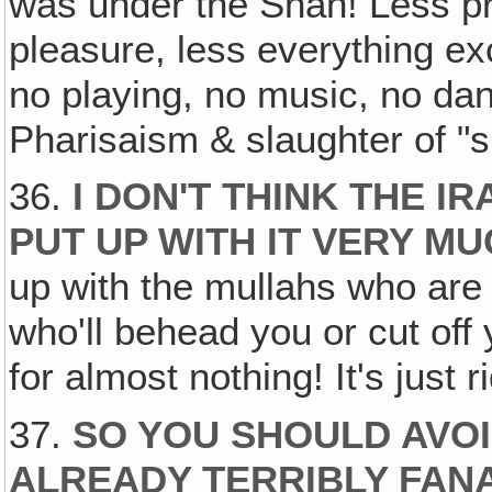
was under the Shah! Less pr
pleasure, less everything ex
no playing, no music, no da
Pharisaism & slaughter of "s
36.
I DON'T THINK THE I
PUT UP WITH IT VERY M
up with the mullahs who are 
who'll behead you or cut off
for almost nothing! It's just r
37.
SO YOU SHOULD AVO
ALREADY TERRIBLY FANA