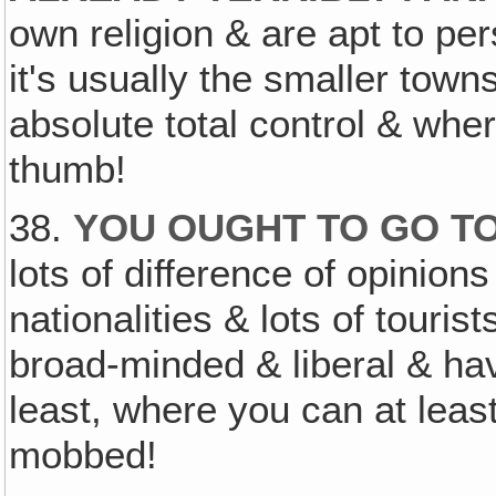
own religion & are apt to pe
it's usually the smaller town
absolute total control & wher
thumb!
38.
YOU OUGHT TO GO TO
lots of difference of opinions
nationalities & lots of touris
broad-minded & liberal & ha
least, where you can at least 
mobbed!