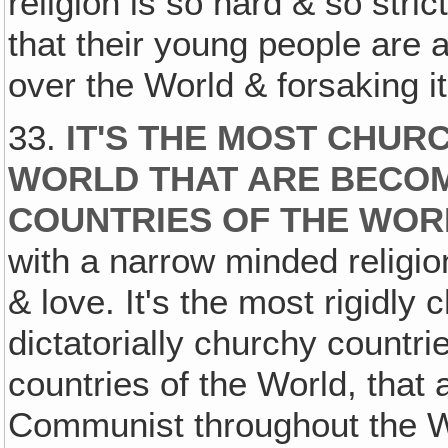
religion is so hard & so stric
that their young people are a
over the World & forsaking 
33.
IT'S THE MOST CHUR
WORLD THAT ARE BECOM
COUNTRIES OF THE WOR
with a narrow minded religio
& love. It's the most rigidly
dictatorially churchy countr
countries of the World, that
Communist throughout the W