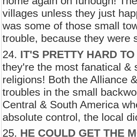
home again on furlough! They 
villages unless they just ha
was some of those small tow
trouble, because they were
24.
IT'S PRETTY HARD TO
they're the most fanatical &
religions! Both the Alliance 
troubles in the small backw
Central & South America wher
absolute control, the local di
25.
HE COULD GET THE 