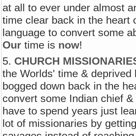
at all to ever under almost
time clear back in the heart 
language to convert some abo
Our
time is
now
!
5.
CHURCH MISSIONARIE
the Worlds' time & deprived b
bogged down back in the hear
convert some Indian chief &
have to spend years just lear
lot of missionaries by gettin
savages instead of reaching 