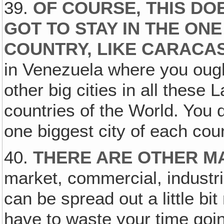
39.
OF COURSE, THIS DO
GOT TO STAY IN THE ONE
COUNTRY, LIKE CARACA
in Venezuela where you ough
other big cities in all these
countries of the World. You do
one biggest city of each coun
40.
THERE ARE OTHER M
market, commercial, industri
can be spread out a little bit
have to waste your time goin