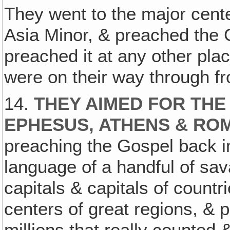
They went to the major cente
Asia Minor, & preached the Go
preached it at any other plac
were on their way through fr
14.
THEY AIMED FOR THE
EPHESUS‚ ATHENS & RO
preaching the Gospel back in 
language of a handful of sa
capitals & capitals of count
centers of great regions, & 