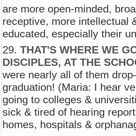
are more open-minded, broa
receptive, more intellectual 
educated, especially their un
29.
THAT'S WHERE WE G
DISCIPLES, AT THE SCHO
were nearly all of them drop–
graduation! (Maria: I hear ve
going to colleges & universi
sick & tired of hearing report
homes, hospitals & orphana