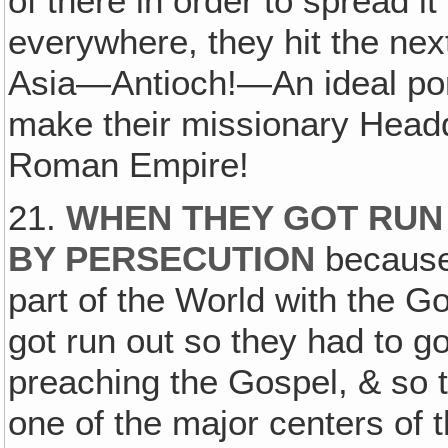
of there in order to spread i
everywhere, they hit the next
Asia—Antioch!—An ideal port 
make their missionary Headq
Roman Empire!
21.
WHEN THEY GOT RUN
BY PERSECUTION
because
part of the World with the Go
got run out so they had to g
preaching the Gospel, & so 
one of the major centers of 