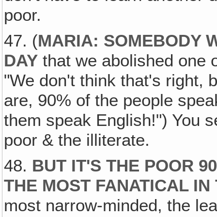
poor.
47. (
MARIA: SOMEBODY 
DAY
that we abolished one of
"We don't think that's right,
are, 90% of the people spea
them speak English!") You see
poor & the illiterate.
48.
BUT IT'S THE POOR 
THE MOST FANATICAL IN
most narrow-minded, the leas