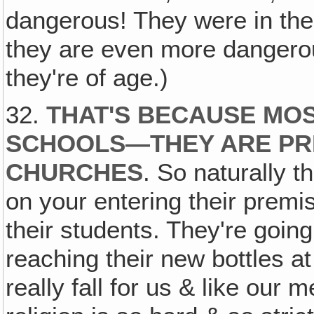
dangerous! They were in the 
they are even more dangerou
they're of age.)
32.
THAT'S BECAUSE MOS
SCHOOLS—THEY ARE PRI
CHURCHES
. So naturally t
on your entering their premi
their students. They're going
reaching their new bottles at
really fall for us & like our