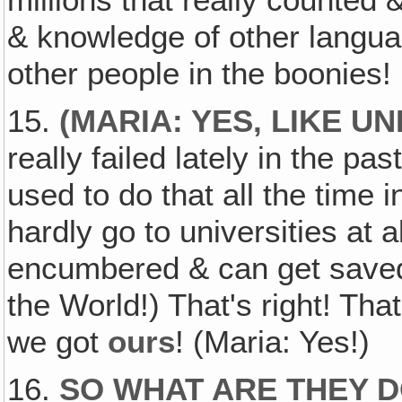
millions that really counted 
& knowledge of other languag
other people in the boonies!
15.
(
MARIA: YES, LIKE U
really failed lately in the p
used to do that all the time 
hardly go to universities at a
encumbered & can get saved 
the World!) That's right! Th
we got
ours
! (Maria: Yes!)
16.
SO WHAT ARE THEY 