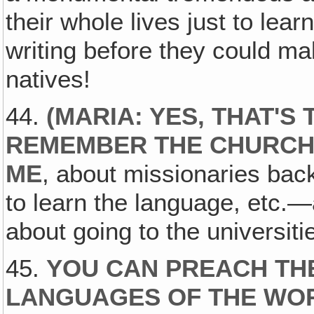
their whole lives just to lear
writing before they could m
natives!
44.
(
MARIA: YES, THAT'S 
REMEMBER THE CHURCH
ME
, about missionaries bac
to learn the language, etc.
about going to the universitie
45.
YOU CAN PREACH TH
LANGUAGES OF THE WOR