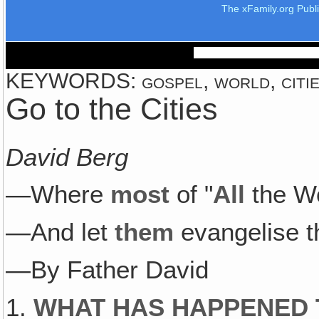
The xFamily.org Publ
KEYWORDS: gospel, world, cities
Go to the Cities
David Berg
—Where
most
of "
All
the W
—And let
them
evangelise th
—By Father David
1.
WHAT HAS HAPPENED 