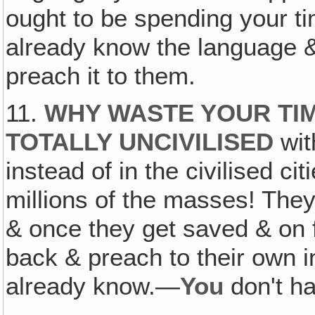
ought to be spending your ti
already know the language &
preach it to them.
11.
WHY WASTE YOUR TIM
TOTALLY UNCIVILISED
wit
instead of in the civilised c
millions of the masses! They
& once they get saved & on f
back & preach to their own i
already know.—
You
don't ha