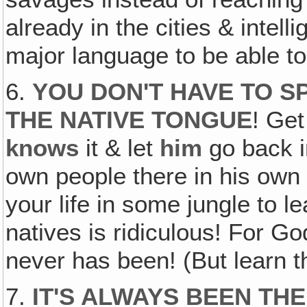
already in the cities & intell
major language to be able to
6.
YOU DON'T HAVE TO S
THE NATIVE TONGUE
! Get
knows
it & let
him
go back in
own people there in his own 
your life in some jungle to l
natives is ridiculous! For Go
never has been! (But learn 
7.
IT'S ALWAYS BEEN TH