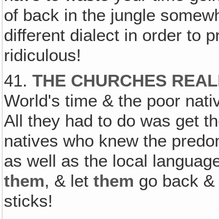
of back in the jungle somewh
different dialect in order to 
ridiculous!
41.
THE CHURCHES REAL
World's time & the poor nativ
All they had to do was get th
natives who knew the predomi
as well as the local languag
them
, & let
them
go back & p
sticks!