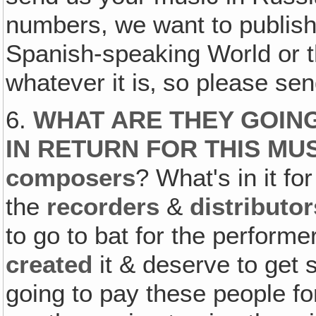
numbers, we want to publish 
Spanish-speaking World or 
whatever it is‚ so please se
6.
WHAT ARE THEY GOING
IN RETURN FOR THIS MU
composers
? What's in it fo
the
recorders
&
distributor
to go to bat for the perfor
created
it & deserve to get
going to pay these people f