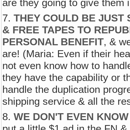
are they going to give them 
7.
THEY COULD BE JUST 
& FREE TAPES TO REPUB
PERSONAL BENEFIT
, & w
are! (Maria: Even if their hea
not even know how to handle 
they have the capability or 
handle the duplication progr
shipping service & all the res
8.
WE DON'T EVEN KNOW 
put a little $1 ad in the FN &