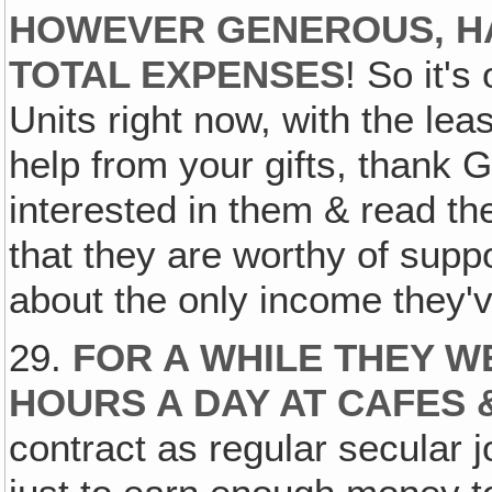
HOWEVER GENEROUS‚ HA
TOTAL EXPENSES
! So it'
Units right now, with the leas
help from your gifts, thank
interested in them & read the
that they are worthy of supp
about the only income they'
29.
FOR A WHILE THEY W
HOURS A DAY AT CAFES 
contract as regular secular j