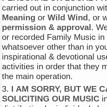
carried out in conjunction wi
Meaning
or
Wild Wind
, or 
permission & approval
. We
or recorded Family Music in
whatsoever other than in yo
inspirational & devotional 
activities in order that they
the main operation.
3.
I AM SORRY, BUT WE 
SOLICITING OUR MUSIC
in