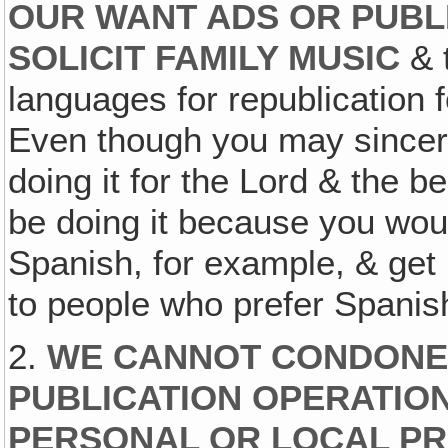
OUR WANT ADS OR PUBL
SOLICIT FAMILY MUSIC
& t
languages for republication 
Even though you may sincere
doing it for the Lord & the b
be doing it because you woul
Spanish, for example, & get 
to people who prefer Spanis
2.
WE CANNOT CONDONE
PUBLICATION OPERATIO
PERSONAL OR LOCAL PR