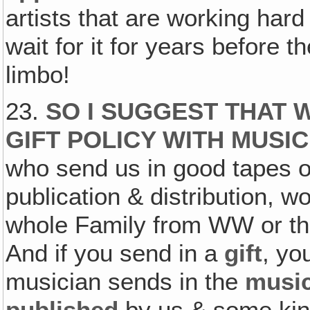
artists that are working hard
wait for it for years before t
limbo!
23.
SO I SUGGEST THAT 
GIFT POLICY WITH MUSI
who send us in good tapes o
publication & distribution, w
whole Family from WW or 
And if you send in a
gift
, yo
musician sends in the
musi
published
by us & some kin