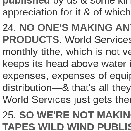
appreciation for it & of whic
24.
NO ONE'S MAKING AN
PRODUCTS
. World Service
monthly tithe, which is not 
keeps its head above water i
expenses, expenses of equip
distribution—& that's all they 
World Services just gets their 
25.
SO WE'RE NOT MAKI
TAPES WILD WIND PUBLI