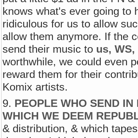
knows what's ever going to ha
ridiculous for us to allow su
allow them anymore. If the 
send their music to
us, WS
worthwhile, we could even p
reward them for their contribu
Komix artists.
9.
PEOPLE WHO SEND IN
WHICH WE DEEM REPUB
& distribution, & which tapes