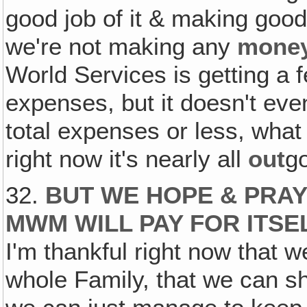
good job of it & making good
we're not making any
mone
World Services is getting a f
expenses, but it doesn't eve
total expenses or less, what
right now it's nearly all
out
g
32.
BUT WE HOPE & PRAY
MWM WILL PAY FOR ITSE
I'm thankful right now that 
whole Family, that we can sh