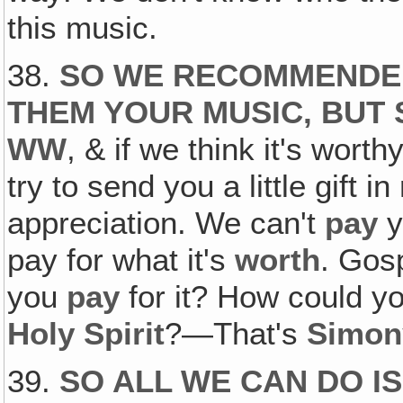
this music.
38.
SO WE RECOMMENDED
THEM YOUR MUSIC, BUT 
WW
, & if we think it's worthy
try to send you a little gift in
appreciation. We can't
pay
y
pay for what it's
worth
. Gos
you
pay
for it? How could y
Holy Spirit
?—That's
Simon
39.
SO ALL WE CAN DO I