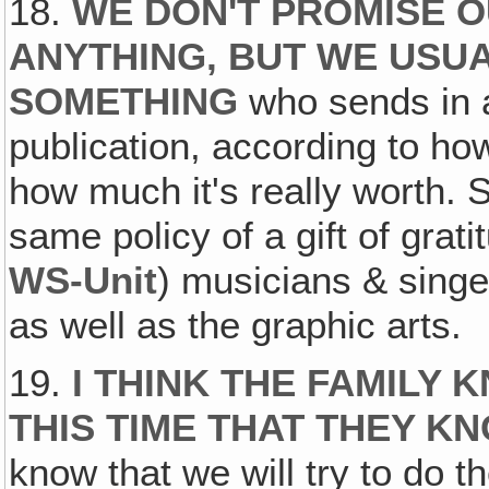
18.
WE DON'T PROMISE O
ANYTHING, BUT WE USU
SOMETHING
who sends in a
publication, according to ho
how much it's really worth. 
same policy of a gift of grati
WS-Unit
) musicians & singe
as well as the graphic arts.
19.
I THINK THE FAMILY
THIS TIME THAT THEY K
know that we will try to do t