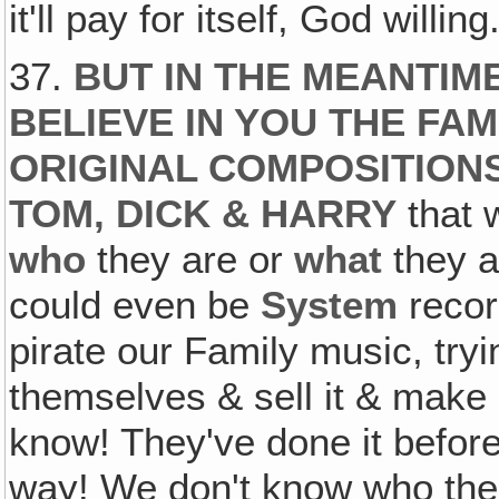
it'll pay for itself, God willing
37.
BUT IN THE MEANTIM
BELIEVE IN YOU THE FA
ORIGINAL COMPOSITION
TOM, DICK & HARRY
that 
who
they are or
what
they a
could even be
System
record
pirate our Family music, trying
themselves & sell it & make 
know! They've done it befor
way! We don't know who the 