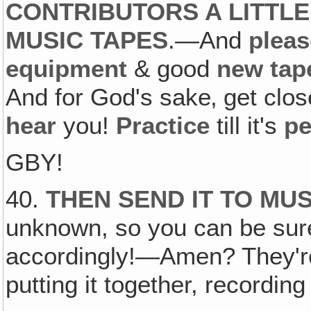
CONTRIBUTORS A LITTLE
MUSIC TAPES
.—And
pleas
equipment
& good
new tap
And for God's sake‚ get clo
hear
you!
Practice
till it's
pe
GBY!
40.
THEN SEND IT TO MU
unknown, so you can be sure
accordingly!—Amen? They're 
putting it together, recording i