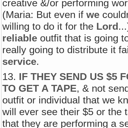
creative &/or performing work
(Maria: But even if
we
couldn
willing to do it for the
Lord
..
reliable
outfit that is going t
really going to distribute it 
service
.
13.
IF THEY SEND US $5 
TO GET A TAPE
, & not sen
outfit or individual that we
will ever see their $5 or the 
that they are performing a s