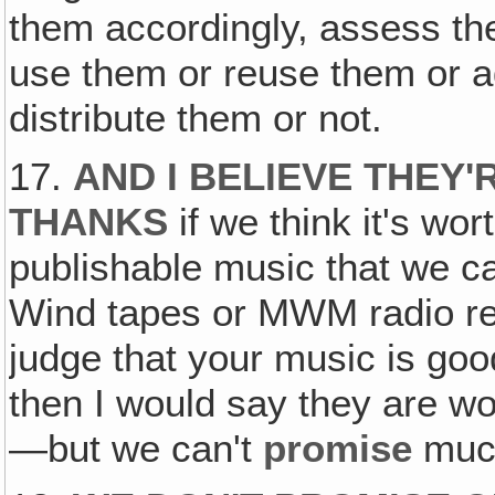
them accordingly, assess th
use them or reuse them or a
distribute them or not.
17.
AND I BELIEVE THEY'
THANKS
if we think it's wo
publishable music that we ca
Wind tapes or MWM radio re
judge that your music is goo
then I would say they are wort
—but we can't
promise
muc