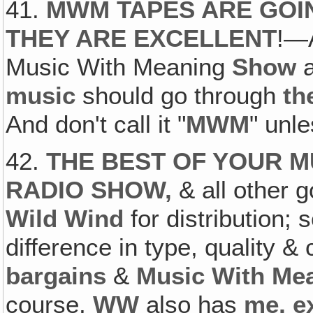
41.
MWM TAPES ARE GOIN
THEY ARE EXCELLENT
!—A
Music With Meaning
Show
a
music
should go through
th
And don't call it "
MWM
" unle
42.
THE BEST OF YOUR M
RADIO SHOW,
& all other 
Wild Wind
for distribution; 
difference in type, quality &
bargains
&
Music With Me
course,
WW
also has
me, e