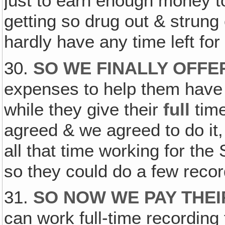
just to earn enough money to
getting so drug out & strun
hardly have any time left for
30.
SO WE FINALLY OFFE
expenses to help them have 
while they give their
full
time
agreed & we agreed to do it
all that time working for the
so they could do a few recor
31.
SO NOW WE PAY THE
can work full-time recording 