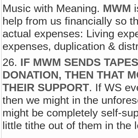
Music with Meaning.
MWM
i
help from us financially so 
actual expenses: Living exp
expenses‚ duplication & dist
26.
IF MWM SENDS TAPES
DONATION, THEN THAT M
THEIR SUPPORT
. If WS ev
then we might in the unfores
might be completely self-sup
little tithe out of them in the 