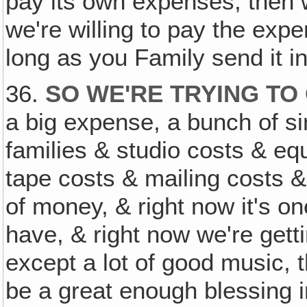
pay its own expenses, then 
we're willing to pay the exp
long as you Family send it in
36.
SO WE'RE TRYING TO
a big expense, a bunch of s
families & studio costs & e
tape costs & mailing costs & a
of money, & right now it's o
have, & right now we're getting
except a lot of good music,
be a great enough blessing 