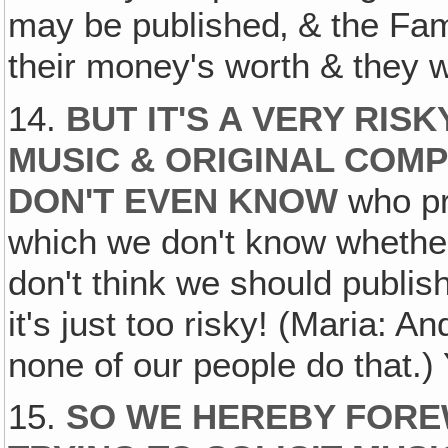
may be published‚ & the Famil
their money's worth & they wi
14.
BUT IT'S A VERY RIS
MUSIC & ORIGINAL COM
DON'T EVEN KNOW
who pr
which we don't know whether 
don't think we should publis
it's just too risky! (Maria: A
none of our people do that.)
15.
SO WE HEREBY FORE