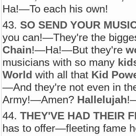
Ha!—To each his own!
43.
SO SEND YOUR MUSI
you can!—They're the bigge
Chain
!—Ha!—But they're
w
musicians with so many
kid
World
with all that
Kid Pow
—And they're not even in t
Army!—Amen?
Hallelujah
!
44.
THEY'VE HAD THEIR 
has to offer—fleeting fame