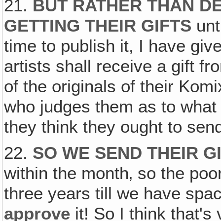
21.
BUT RATHER THAN DE
GETTING THEIR GIFTS
unti
time to publish it, I have gi
artists shall receive a gift f
of the originals of their Ko
who judges them as to what 
they think they ought to send
22.
SO WE SEND THEIR G
within the month‚ so the poor
three years till we have spa
approve
it! So I think that's