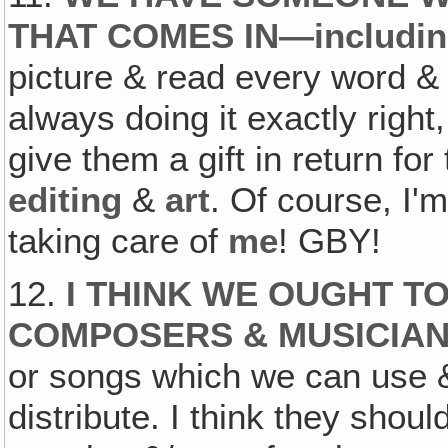
THAT COMES IN—includi
picture & read every word & 
always doing it exactly right
give them a gift in return for
editing
&
art
. Of course, I'
taking care of
me
! GBY!
12.
I THINK WE OUGHT T
COMPOSERS & MUSICIA
or songs which we can use &
distribute. I think they shoul