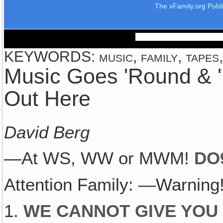
The xFamily.org Publ
KEYWORDS: music, family, tapes
Music Goes 'Round & 
Out Here
David Berg
—At WS, WW or MWM!
DO
Attention Family: —Warning
1.
WE CANNOT GIVE YOU 