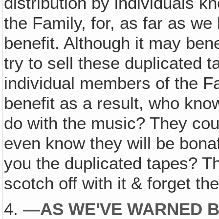
distribution by individuals k
the Family, for, as far as we
benefit. Although it may ben
try to sell these duplicated 
individual members of the F
benefit as a result, who kn
do with the music? They co
even know they will be bonaf
you the duplicated tapes? T
scotch off with it & forget t
4.
—AS WE'VE WARNED B