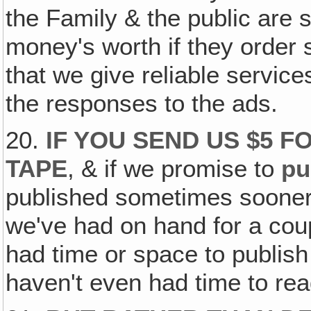
the Family & the public are s
money's worth if they order
that we give reliable servi
the responses to the ads.
20.
IF YOU SEND US $5 F
TAPE
, & if we promise to
pu
published sometimes sooner 
we've had on hand for a coup
had time or space to publish
haven't even had time to rea