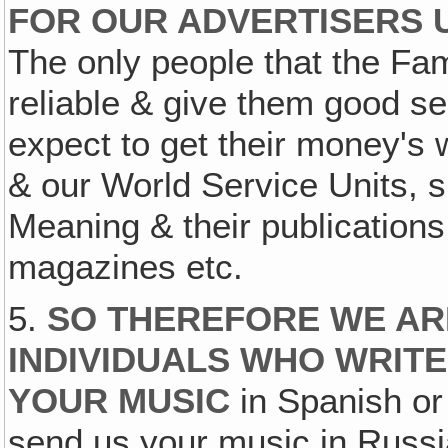
FOR OUR ADVERTISERS 
The only people that the Fam
reliable & give them good s
expect to get their money's 
& our World Service Units, 
Meaning & their publications
magazines etc.
5.
SO THEREFORE WE AR
INDIVIDUALS WHO WRITE 
YOUR MUSIC
in Spanish or
send us your music in Russi