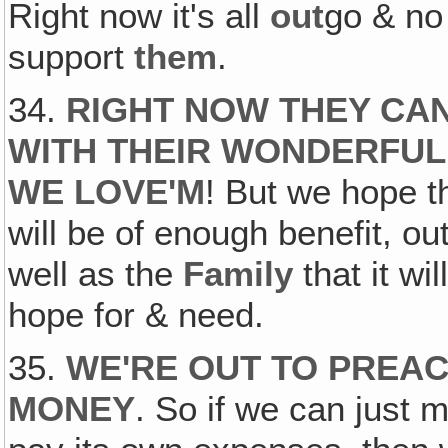
Right now it's all
out
go & n
support
them
.
34.
RIGHT NOW THEY CA
WITH THEIR WONDERFUL
WE LOVE'M
! But we hope t
will be of enough benefit, o
well as the
Family
that it wil
hope for & need.
35.
WE'RE OUT TO PREAC
MONEY
. So if we can just 