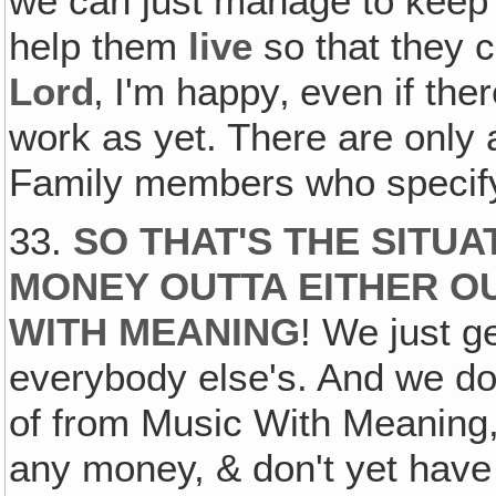
we can just manage to keep 
help them
live
so that they c
Lord
‚ I'm happy‚ even if the
work as yet. There are only 
Family members who specif
33.
SO THAT'S THE SITUA
MONEY OUTTA EITHER OU
WITH MEANING
! We just g
everybody else's. And we don
of from Music With Meaning
any money, & don't yet have a