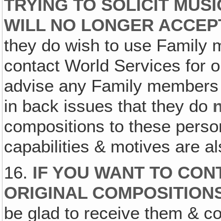
TRYING TO SOLICIT MUS
WILL NO LONGER ACCEPT
they do wish to use Family m
contact World Services for o
advise any Family members 
in back issues that they do
compositions to these pers
capabilities & motives are 
16.
IF YOU WANT TO CON
ORIGINAL COMPOSITION
be glad to receive them & co