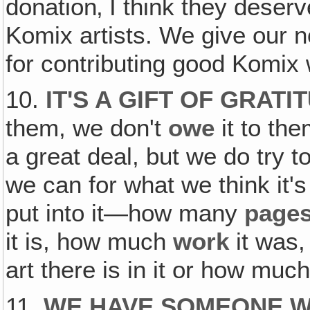
donation‚ I think they deserve
Komix artists. We give our 
for contributing good Komix 
10.
IT'S A GIFT OF GRATI
them, we don't
owe
it to th
a great deal, but we do try t
we can for what we think it'
put into it—how many
page
it is, how much
work
it was
art there is in it or how much 
11.
WE HAVE SOMEONE W