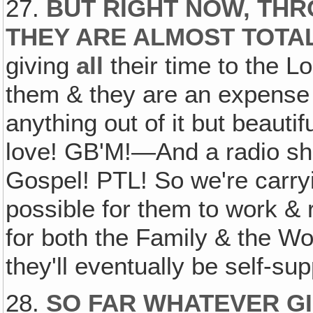
27.
BUT RIGHT NOW, THR
THEY ARE ALMOST TOTA
giving
all
their time to the L
them & they are an expense t
anything out of it but beauti
love! GB'M!—And a radio sho
Gospel! PTL! So we're carryi
possible for them to work &
for both the Family & the Wo
they'll eventually be self-sup
28.
SO FAR WHATEVER GI