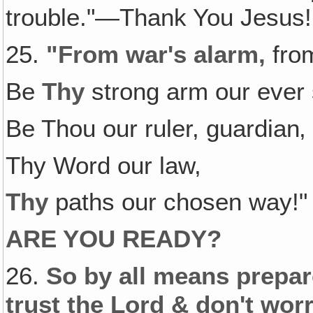
trouble."—Thank You Jesus!
25.
"From war's alarm,
from
Be
Thy
strong arm our ever 
Be Thou our ruler, guardian‚
Thy Word our law,
Thy
paths our chosen way!"
ARE YOU READY?
26.
So by all means prepare
trust the Lord & don't worr