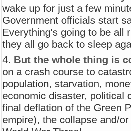
wake up for just a few minut
Government officials start sa
Everything's going to be all
they all go back to sleep aga
4.
But the whole thing is 
on a crash course to catast
population, starvation, monet
economic disaster, political 
final deflation of the Green 
empire), the collapse and/or 