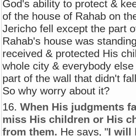
God's ability to protect & k
of the house of Rahab on the
Jericho fell except the part o
Rahab's house was standing
received & protected His ch
whole city & everybody else i
part of the wall that didn't f
So why worry about it?
16.
When His judgments fal
miss His children or His 
from them.
He says‚ "
I wil