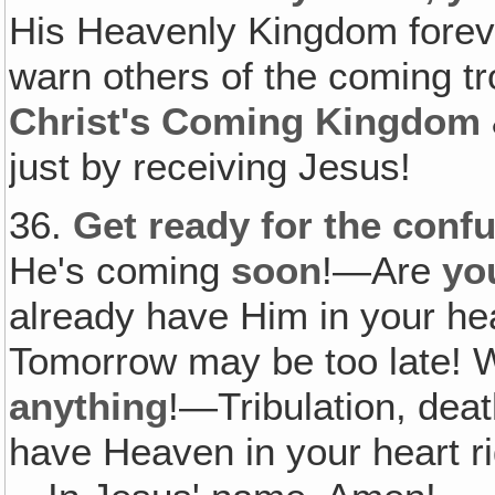
His Heavenly Kingdom foreve
warn others of the coming tro
Christ's Coming Kingdom
just by receiving Jesus!
36.
Get ready for the confu
He's coming
soon
!—Are
yo
already have Him in your he
Tomorrow may be too late! W
anything
!—Tribulation, deat
have Heaven in your heart r