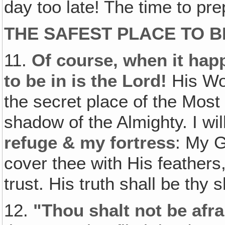
day too late! The time to pr
THE SAFEST PLACE TO B
11.
Of course‚ when it happ
to be in is the Lord!
His Wor
the secret place of the Most
shadow of the Almighty. I wil
refuge & my fortress
: My 
cover thee with His feathers
trust. His truth shall be thy 
12.
"Thou shalt not be afrai