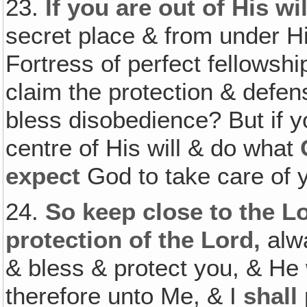
23.
If you are out of His wil
secret place & from under
Fortress of perfect fellowsh
claim the protection & def
bless disobedience? But if 
centre of His will & do what
expect
God to take care of 
24.
So keep close to the Lo
protection of the Lord,
alwa
& bless & protect you, & He
therefore unto Me, & I
shall