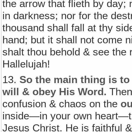
the arrow that flieth by day; 
in darkness; nor for the dest
thousand shall fall at thy sid
hand; but it shall not come n
shalt thou behold & see the 
Hallelujah!
13.
So the main thing is to 
will & obey His Word.
Then 
confusion & chaos on the
ou
inside—in your own heart—t
Jesus Christ. He is faithful 