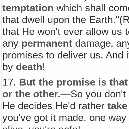
temptation
which shall come
that dwell upon the Earth."(
that He won't ever allow us
any
permanent
damage‚ a
promises to deliver us. And 
by
death
!
17.
But the promise is tha
or the other.
—So you don't e
He decides He'd rather
take
you've got it made, one way 