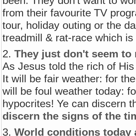
been. They don't want to wor
from their favourite TV pro
tour, holiday outing or the d
treadmill & rat-race which is 
2.
They just don't seem to 
As Jesus told the rich of His
It will be fair weather: for th
will be foul weather today: f
hypocrites! Ye can discern t
discern the signs of the t
3.
World conditions today 