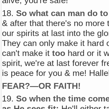
alive, you're safe!
18.
So what can man do to
& after that there's no mor
our spirits at last into the g
They can only make it hard o
can't make it
too
hard or it w
spirit‚ we're at last forever fr
is peace for you & me! Halle
FEAR?—OR FAITH!
19.
So when the time comes
as He sees fit:
He'll either 