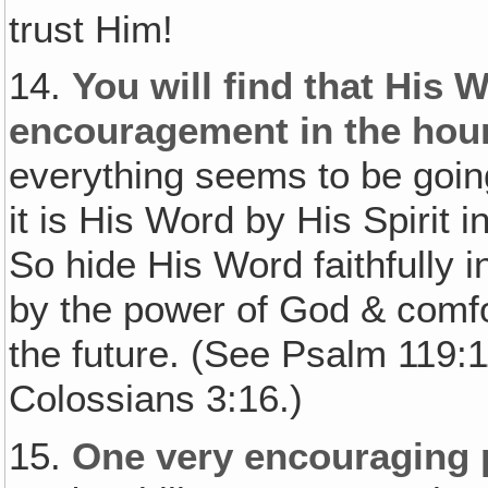
trust Him!
14.
You will find that His 
encouragement in the hour 
everything seems to be goi
it is His Word by His Spirit 
So hide His Word faithfully 
by the power of God & comfor
the future. (See Psalm 119:
Colossians 3:16.)
15.
One very encouraging 