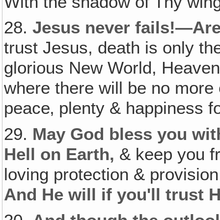
With the shadow of Thy wing
28.
Jesus never fails!—Are
trust Jesus, death is only th
glorious New World, Heaven 
where there will be no more
peace‚ plenty & happiness for
29.
May God bless you with
Hell on Earth,
& keep you fr
loving protection & provisi
And He will if you'll trust 