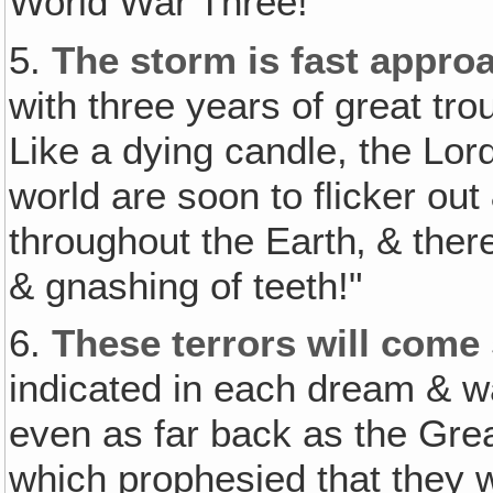
World War Three!
5.
The storm is fast appro
with three years of great tro
Like a dying candle, the Lor
world are soon to flicker out
throughout the Earth‚ & ther
& gnashing of teeth!"
6.
These terrors will come
indicated in each dream & w
even as far back as the Gre
which prophesied that they w