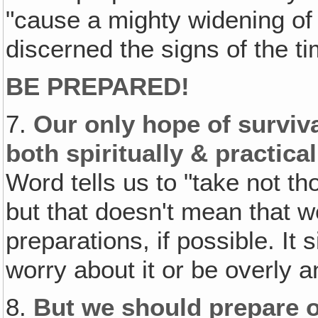
"cause a mighty widening of
discerned the signs of the ti
BE PREPARED!
7.
Our only hope of surviva
both spiritually & practical
Word tells us to "take not th
but that doesn't mean that w
preparations, if possible. It
worry about it or be overly a
8.
But we should prepare o