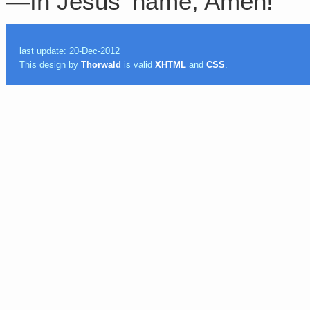
—In Jesus' name, Amen!
last update: 20-Dec-2012
This design by
Thorwald
is valid
XHTML
and
CSS
.