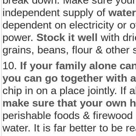
independent supply of
water
dependent on electricity or 
power.
Stock it well
with dr
grains, beans, flour & other 
10.
If your family alone ca
you can go together with a
chip in on a place jointly. If 
make sure that your own h
perishable foods & firewood
water. It is far better to be