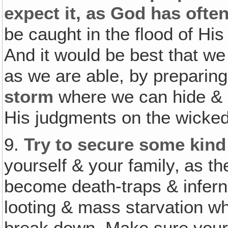
expect it, as God has ofte
be caught in the flood of H
And it would be best that w
as we are able, by preparin
storm
where we can hide & n
His judgments on the wicked
9.
Try to secure some kind
yourself & your family‚ as th
become death-traps & infern
looting & mass starvation whe
break down. Make sure your 