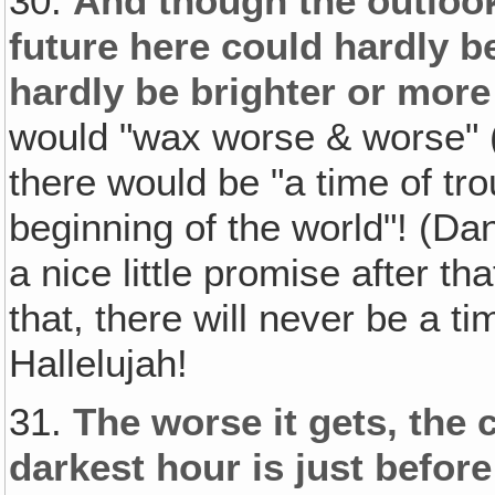
30.
And though the outlook
future here could hardly b
hardly be brighter or more
would "wax worse & worse" (2
there would be "a time of tr
beginning of the world"! (Dan
a nice little promise after th
that, there will never be a ti
Hallelujah!
31.
The worse it gets, the 
darkest hour is just befor