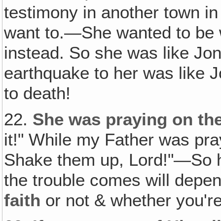
testimony in another town in
want to.—She wanted to be 
instead. So she was like Jon
earthquake to her was like 
to death!
22.
She was praying on the 
it!" While my Father was pray
Shake them up, Lord!"—So h
the trouble comes will depe
faith
or not & whether you're 