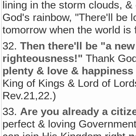
lining in the storm clouds, 
God's rainbow, "There'll be 
tomorrow when the world is
32.
Then there'll be "a new
righteousness!"
Thank Go
plenty & love & happiness 
King of Kings & Lord of Lord
Rev.21,22.)
33.
Are you already a citi
perfect & loving Government t