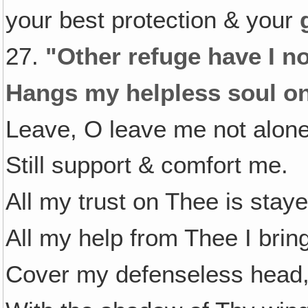
your best protection & your
27.
"Other refuge have I n
Hangs my helpless soul on
Leave, O leave me not alone
Still support & comfort me.
All my trust on Thee is staye
All my help from Thee I brin
Cover my defenseless head