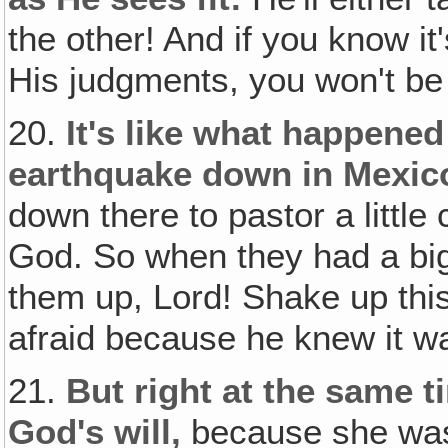
the other! And if you know it'
His judgments, you won't be 
20.
It's like what happened
earthquake down in Mexic
down there to pastor a little
God. So when they had a big
them up, Lord! Shake up this
afraid because he knew it w
21.
But right at the same 
God's will,
because she was