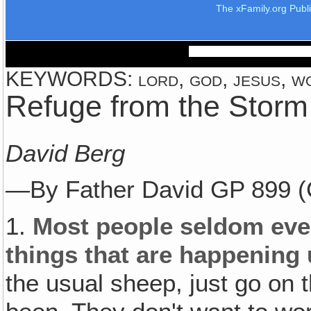
The xFamily.org Publ
KEYWORDS: lord, god, jesus, wor
Refuge from the Storm
David Berg
—By Father David GP 899 (
1.
Most people seldom eve
things that are happening un
the usual sheep, just go on 