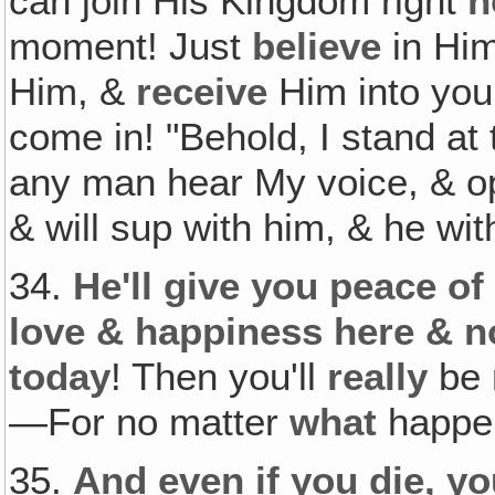
can join His Kingdom right
n
moment! Just
believe
in Hi
Him, &
receive
Him into you
come in! "Behold, I stand at
any man hear My voice, & ope
& will sup with him, & he wi
34.
He'll give you peace of
love & happiness here & 
today
! Then you'll
really
be 
—For no matter
what
happe
35.
And even if you die, yo