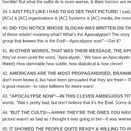
horrible! But what the
cults
do is even
worse
, &
their
horrors are
n
39.
I JUST FELT LIKE I HAD TO GO SEE THAT PICTURE
! I said
[ACs] & [AC] organisations & [AC] Systems & [AC] media, the movie
40.
DID YOU NOTICE WHOSE SLOGAN WAS WRITTEN ON T
of these rebels! meaning what? What's the
Apocalypse
? The story
group that
knows
this is the End!—Apocalypse now!"—Get it?
41.
IN OTHER WORDS‚ THAT WAS THEIR MESSAGE, THE A
they've even used the word, "Apocalyptic." We have an Apocalypti
them
!) How damnable how subtle, how diabolical & how clever!
42.
AMERICANS ARE THE MOST PROPAGANDISED‚ BRAINW
don't even
know
it, but have been persuaded that they are
free
!—Th
a good reason—to raise
billions
for
more
wars!
43.
"
APOCALYPSE NOW"—IN THIS CLEVER AMBIGUOUS TITL
words, "War's pretty bad, but don't believe that it's the
End
. Some da
44. "
BUT THE CULTS!—AHHH! THEY'RE THE ONES YOU HAV
picture wasn't as bad as I thought it was going to be!—It was
wors
45.
IT SHOWED THE PEOPLE QUITE READY & WILLING TO 