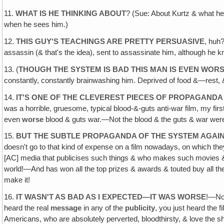
11.
WHAT IS HE THINKING ABOUT
? (Sue: About Kurtz & what he
when he sees him.)
12.
THIS GUY'S TEACHINGS ARE PRETTY PERSUASIVE
, huh
assassin (& that's the idea), sent to assassinate him, although he k
13. (
THOUGH THE SYSTEM IS BAD THIS MAN IS EVEN WOR
constantly, constantly brainwashing him. Deprived of food &—rest, & t
14.
IT'S ONE OF THE CLEVEREST PIECES OF PROPAGANDA 
was a horrible, gruesome, typical blood-&-guts anti-war film, my first
even
worse
blood & guts war.—Not the blood & the guts & war wer
15.
BUT THE SUBTLE PROPAGANDA OF THE SYSTEM AGAIN
doesn't go to that kind of expense on a film nowadays, on which the
[AC] media that publicises such things & who makes such movies & c
world!—And has won all the top prizes & awards & touted buy all the 
make it!
16.
IT WASN'T AS BAD AS I EXPECTED—IT WAS WORSE
!—No
heard the real
message
in any of the
publicity
, you just heard the 
Americans, who are absolutely perverted, bloodthirsty, & love the s