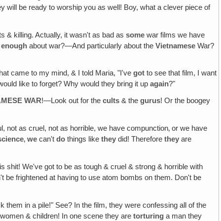
hey will be ready to worship you as well! Boy, what a clever piece of
s & killing. Actually, it wasn't as bad as
some
war films we have
d
enough
about war?—And particularly about the
Vietnamese
War?
at came to my mind, & I told Maria, "I've
got
to see that film, I want
ould like to forget? Why would they bring it up
again
?"
NAMESE WAR
!—Look out for the
cults
& the
gurus
! Or the boogey
l, not as cruel, not as horrible, we have compunction‚ or we have
science
‚
we
can't
do
things like
they
did! Therefore
they
are
 shit! We've got to be as tough & cruel & strong & horrible with
n't be frightened at having to use atom bombs on them. Don't be
ck them in a pile!" See? In the film, they were confessing all of the
 of women & children! In one scene they are
torturing
a man they