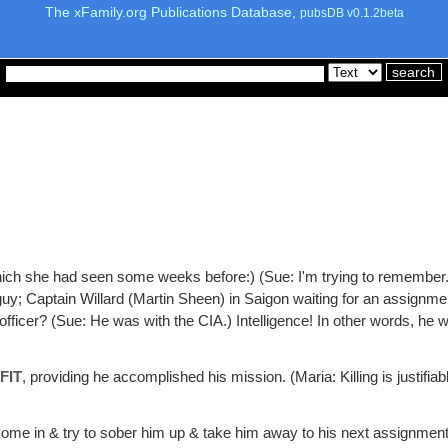
The xFamily.org Publications Database,
pubsDB v0.1.2beta
hich she had seen some weeks before:) (Sue: I'm trying to remember. I
y; Captain Willard (Martin Sheen) in Saigon waiting for an assignment.
officer? (Sue: He was with the CIA.) Intelligence! In other words, he
FIT
, providing he accomplished his mission. (Maria: Killing is justifia
ome in & try to sober him up & take him away to his next assignment, 