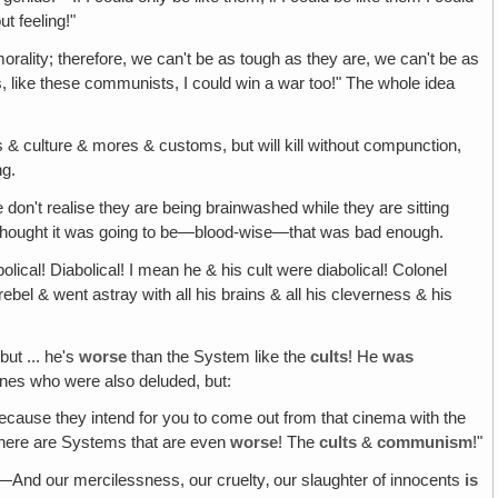
t feeling!"
ality; therefore, we can't be as tough as they are, we can't be as
s, like these communists, I could win a war too!" The whole idea
& culture & mores & customs, but will kill without compunction,
ng.
e don't realise they are being brainwashed while they are sitting
 I thought it was going to be—blood-wise—that was bad enough.
olical! Diabolical! I mean he & his cult were diabolical! Colonel
bel & went astray with all his brains & all his cleverness & his
but ... he's
worse
than the System like the
cults
! He
was
nes who were also deluded, but:
Because they intend for you to come out from that cinema with the
There are Systems that are even
worse
! The
cults
&
communism
!"
!—And our mercilessness, our cruelty‚ our slaughter of innocents
is