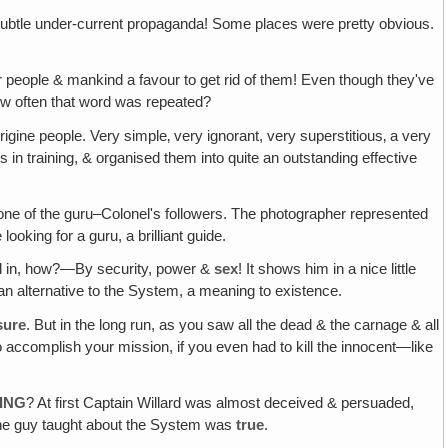
 subtle under-current propaganda! Some places were pretty obvious.
r people & mankind a favour to get rid of them! Even though they've
w often that word was repeated?
gine people. Very simple‚ very ignorant, very superstitious‚ a very
n training, & organised them into quite an outstanding effective
ne of the guru–Colonel's followers. The photographer represented
oking for a guru, a brilliant guide.
ed in, how?—By security, power &
sex
! It shows him in a nice little
& an alternative to the System, a meaning to existence.
sure
. But in the long run, as you saw all the dead & the carnage & all
o accomplish your mission, if you even had to kill the innocent—like
HING
? At first Captain Willard was almost deceived & persuaded,
t the guy taught about the System was
true
.