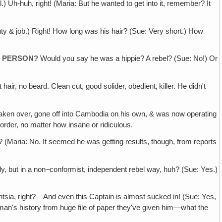
.) Uh-huh, right! (Maria: But he wanted to get into it, remember? It
 duty & job.) Right! How long was his hair? (Sue: Very short.) How
F PERSON?
Would you say he was a hippie? A rebel? (Sue: No!) Or
ir, no beard. Clean cut, good solider, obedient‚ killer. He didn't
aken over‚ gone off into Cambodia on his own, & was now operating
 order, no matter how insane or ridiculous.
(Maria: No. It seemed he was getting results, though, from reports
vely, but in a non–conformist, independent rebel way, huh? (Sue: Yes.)
gentsia, right?—And even this Captain is almost sucked in! (Sue: Yes,
is man's history from huge file of paper they've given him—what the