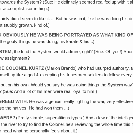
 towards the System? (Sue: He definitely seemed real fed up with it all
 or accomplish something.)
inly didn't seem to like it. ... But he was in it, like he was doing his
 stubbly growth, kind of.)
 SO OBVIOUSLY HE WAS BEING PORTRAYED AS WHAT KIND O
 goofy things he was doing, his karate & his...)
YSTEM
,
the kind the System would admire, right? (Sue: Oh yes!) Short ha
 new assignment?
ADE COLONEL KURTZ
(Marlon Brando) who had usurped authority, t
mself up like a god & excepting his tribesmen-soldiers to follow every
h out on his own. Would you say he was doing things the
System
way? 
(Sue: And a lot of his men were real loyal to him.)
AGREED WITH
. He was a genius, really fighting the war, very effecti
so the natives. He had won them ...)
 WERE
? (Pretty simple, superstitious types.) And a few of the intelli
the river to try to find the Colonel‚ he's reviewing the whole time th
n head what he personally feels about it.)