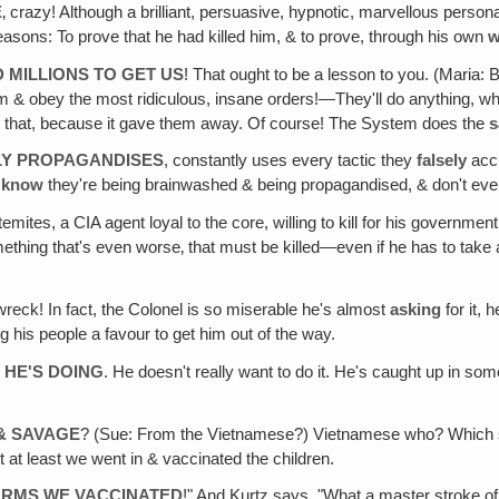
E
‚ crazy! Although a brilliant, persuasive, hypnotic, marvellous person
sons: To prove that he had killed him, & to prove, through his own
w
D MILLIONS TO GET US
! That ought to be a lesson to you. (Maria: 
im & obey the most ridiculous, insane orders!—They'll do anything, wha
 say that, because it gave them away. Of course! The System does the
LY PROPAGANDISES
, constantly uses every tactic they
falsely
acc
n
know
they're being brainwashed & being propagandised, & don't even
emites, a CIA agent loyal to the core, willing to kill for his governme
omething that's even worse‚ that must be killed—even if he has to tak
l wreck! In fact, the Colonel is so miserable he's almost
asking
for it,
g his people a favour to get him out of the way.
 HE'S DOING
. He doesn't really want to do it. He's caught up in so
& SAVAGE
? (Sue: From the Vietnamese?) Vietnamese who? Which si
 at least we went in & vaccinated the children.
ARMS WE VACCINATED
!" And Kurtz says, "What a master stroke of g