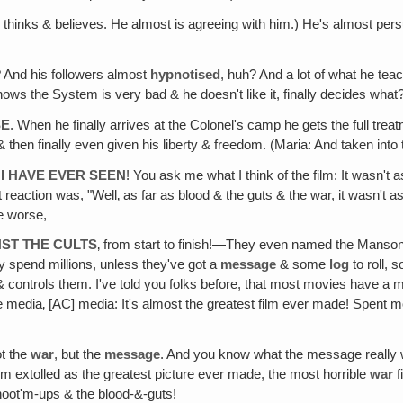
 thinks & believes. He almost is agreeing with him.) He's almost per
? And his followers almost
hypnotised
, huh? And a lot of what he tea
nows the System is very bad & he doesn't like it, finally decides what?
SE
. When he finally arrives at the Colonel's camp he gets the full tr
hen finally even given his liberty & freedom. (Maria: And taken into th
I HAVE EVER SEEN
! You ask me what I think of the film: It wasn't
 reaction was, "Well‚ as far as blood & the guts & the war, it wasn't a
e worse,
ST THE CULTS
‚ from start to finish!—They even named the Manson 
y spend millions, unless they've got a
message
& some
log
to roll, 
ontrols them. I've told you folks before, that most movies have a m
media‚ [AC] media: It's almost the greatest film ever made! Spent mor
t the
war
, but the
message
. And you know what the message reall
film extolled as the greatest picture ever made, the most horrible
war
f
hoot'm-ups & the blood-&-guts!