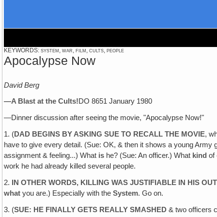
KEYWORDS: system, war, film, cults, people
Apocalypse Now
David Berg
—A Blast at the
Cults
!
DO 8651 January 1980
—Dinner discussion after seeing the movie, "Apocalypse Now!"
1. (
DAD BEGINS BY ASKING SUE TO RECALL THE MOVIE
, w
have to give every detail. (Sue: OK, & then it shows a young Army gu
assignment & feeling...) What
is
he? (Sue: An officer.) What
kind
of 
work he had already killed several people.
2.
IN OTHER WORDS, KILLING WAS JUSTIFIABLE IN HIS OUT
what
you are.) Especially with the
System
. Go on.
3. (
SUE: HE FINALLY GETS REALLY SMASHED
& two officers c