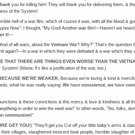
thank
you for killing him! They will thank you for delivering them, & t
ess of the System!
ible hell of a war film, which of course it was, with all the blood & gut
alypse Now": I thought‚ "My God! Another
war
film!—Haven't we hear
et it!—
And of
all
wars, about the
Vietnam
War? Why?" That's the question th
hit again?—In a war in which they were defeated & a war which they w
OVE THAT THERE ARE THINGS EVEN WORSE THAN THE VIET
stem! (Maria: It's like a justification of the war, too.)
S BECAUSE WE'RE WEAKER
, Because we're loving & kind & mercifu
words, what he was really saying:
We
have
conscience
,
we
have
con
ctions & these convictions & this mercy & love & kindness & all this
anything
in order to
win
the
next
war!" In other words, "No, folks, do
han
communism
!"
SURE GET YOU
!) "They'll get you Cut off your little baby's arms & sta
d their villages, slaughtered innocent boat people, horrible slaughter