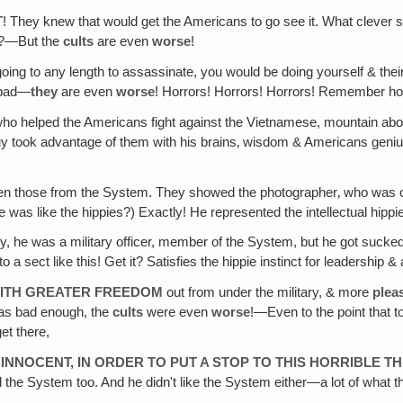
T
! They knew that would get the Americans to go see it. What clever
at?—But the
cults
are even
worse
!
oing to any length to assassinate, you would be doing yourself & thei
 bad—
they
are even
worse
! Horrors! Horrors! Horrors! Remember ho
who helped the Americans fight against the Vietnamese, mountain abori
y took advantage of them with his brains‚ wisdom & Americans genius i
en those from the System. They showed the photographer‚ who was o
 like the hippies?) Exactly! He represented the intellectual hippie lo
y, he was a military officer, member of the System, but he got suck
a sect like this! Get it? Satisfies the hippie instinct for leadership 
 WITH GREATER FREEDOM
out from under the military, & more
plea
was bad enough, the
cults
were even
worse
!—Even to the point that t
et there,
INNOCENT, IN ORDER TO PUT A STOP TO THIS HORRIBLE T
ted the System too. And he didn't like the System either—a lot of wha