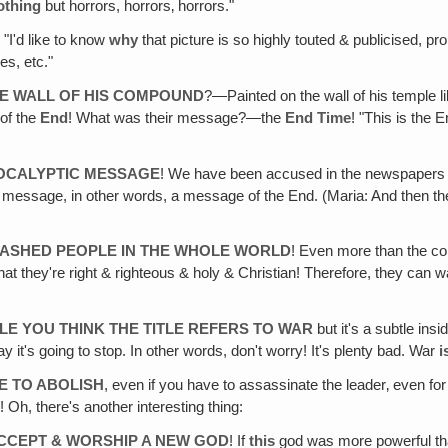
othing
but horrors, horrors‚ horrors."
, "I'd like to know
why
that picture is so highly touted & publicised, pr
s, etc."
HE WALL OF HIS COMPOUND
?—Painted on the wall of his temple l
 of the
End
! What was their message?—the
End Time
! "This is the 
POCALYPTIC MESSAGE
! We have been accused in the newspapers
c message, in other words, a message of the End. (Maria: And then 
ASHED PEOPLE IN THE WHOLE WORLD
! Even more than the c
at they're right & righteous & holy & Christian! Therefore, they can
E YOU THINK THE TITLE REFERS TO WAR
but it's a subtle in
y it's going to stop. In other words, don't worry! It's plenty bad. War
i
E TO ABOLISH
, even if you have to assassinate the leader‚ even fo
e
! Oh, there's another interesting thing:
ACCEPT & WORSHIP A NEW GOD
! If
this
god was more powerful t