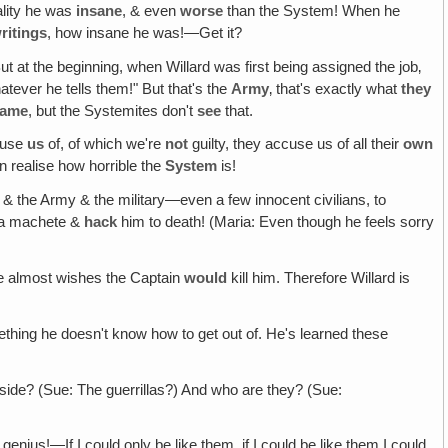
ality he was
insane
, & even
worse
than the System! When he
ritings
, how insane he was!—Get it?
But at the beginning, when Willard was first being assigned the job‚
tever he tells them!" But that's the
Army
‚ that's exactly what
they
same
, but the Systemites don't
see
that.
use
us
of, of which we're
not
guilty, they accuse us of all their
own
 realise how horrible the
System
is!
nt & the Army & the military—even a few innocent civilians, to
e a machete &
hack
him to death! (Maria: Even though he feels sorry
 he almost wishes the Captain
would
kill him. Therefore Willard is
mething he doesn't know how to get out of. He's learned these
de? (Sue: The guerrillas?) And who are they? (Sue:
enius!—If I could only be like them, if I could be like them I could