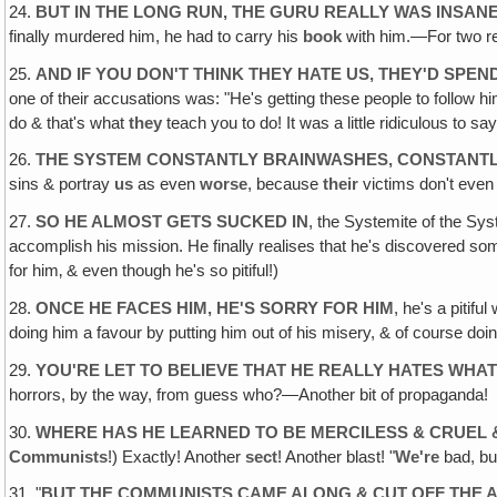
24.
BUT IN THE LONG RUN, THE GURU REALLY WAS INSAN
finally murdered him, he had to carry his
book
with him.—For two rea
25.
AND IF YOU DON'T THINK THEY HATE US, THEY'D SPEN
one of their accusations was: "He's getting these people to follow h
do & that's what
they
teach you to do! It was a little ridiculous to
26.
THE SYSTEM CONSTANTLY BRAINWASHES, CONSTANT
sins & portray
us
as even
worse
, because
their
victims don't eve
27.
SO HE ALMOST GETS SUCKED IN
, the Systemite of the Syst
accomplish his mission. He finally realises that he's discovered s
for him‚ & even though he's so pitiful!)
28.
ONCE HE FACES HIM, HE'S SORRY FOR HIM
, he's a pitifu
doing him a favour by putting him out of his misery, & of course doin
29.
YOU'RE LET TO BELIEVE THAT HE REALLY HATES WHAT
horrors, by the way, from guess who?—Another bit of propaganda!
30.
WHERE HAS HE LEARNED TO BE MERCILESS & CRUEL 
Communists
!) Exactly! Another
sect
! Another blast! "
We're
bad, but
31. "
BUT THE COMMUNISTS CAME ALONG & CUT OFF THE 