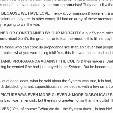
ms cut off than vaccinated by the
non-
c
ommunists! They can kill withou
, BECAUSE WE HAVE LOVE
‚ mercy & compassion & judgment & mor
ldiers as they are. In other words, if I had an army of these monster
're going to win the war.
AINED OR CONSTRAINED BY OUR MORALITY
& our System rules 
mmunism
! So
it's
the great horror to fear the
most
!—this film is sayi
t's those who can cook up propaganda like
that
, so clever that peopl
't realise what you were being told! Yes‚ this film was not as bad as
ATANIC PROPAGANDA AGAINST THE CULTS
& their leaders! Diab
hing he wanted if he had just stayed in the System! But he became a re
a lot of good ideas, what he said about the System was true, it
is
bad, 
al & deluded, ignorant, superstitious‚ simple people, with a
few
smart o
 PICTURE WAS EVEN MORE CLEVER & MORE DIABOLICAL
! 
m
is
bad, war
is
fiendish, but there's
no
greater horror than the
cults
! 
LVES
.) Yes, of course: "What
we
do—the
System
does—
is
horrible