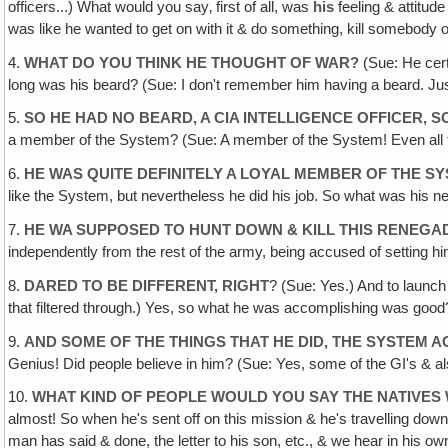
officers...) What would you say‚ first of all, was
his
feeling & attitude
was like he wanted to get on with it & do something, kill somebody
4.
WHAT DO YOU THINK HE THOUGHT OF WAR?
(Sue: He certa
long was his beard? (Sue: I don't remember him having a beard. Just
5.
SO HE HAD NO BEARD, A CIA INTELLIGENCE OFFICER,
a member of the System? (Sue: A member of the System! Even all the
6.
HE WAS QUITE DEFINITELY A LOYAL MEMBER OF THE S
like the System, but nevertheless he did his job. So what was his
7.
HE WA SUPPOSED TO HUNT DOWN & KILL THIS RENEG
independently from the rest of the army, being accused of setting hi
8.
DARED TO BE DIFFERENT, RIGHT
? (Sue: Yes.) And to launc
that filtered through.) Yes, so what he was accomplishing was good? 
9.
AND SOME OF THE THINGS THAT HE DID, THE SYSTEM 
Genius! Did people believe in him? (Sue: Yes, some of the GI's & al
10.
WHAT KIND OF PEOPLE WOULD YOU SAY THE NATIVES
almost! So when he's sent off on this mission & he's travelling down 
man has said & done, the letter to his son, etc., & we hear in his ow