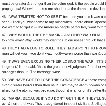
must be greater & stronger than the
other
god, & the people would
propaganda! Whew! It makes me shudder at the damnable devilishn
46.
I WAS TEMPTED NOT TO SEE IT
because you said it was a terr
seen. I'll tell you what came to my mind when I heard about "Apoc
We want to
forget
it!—The American people particularly want to forg
47. "
WHY WOULD THEY BE MAKING ANOTHER WAR FILM
?—
to know
why
? Why would they want to rub our noses through that s
48.
THEY HAD A LOG TO ROLL, THEY HAD A POINT TO PR
man will get you if you don't watch out!—Even worse than war & our Sy
49.
IT WAS EVEN EXCUSING THEIR LOSING THE WAR: "IT'
judgment," Kurtz said, "that's the greatest evil judgment." In other 
stronger
than us! The message was:
50. "
WE HAVE GOT TO LOSE THIS CONSCIENCE
& these compun
even
greater
horrors than
they
have! Like maybe
atom bombs
or
afraid for the atomic war, because, though it
is
a horror, it's better t
51. (
MARIA: BECAUSE IF YOU DON'T GET THEM‚ THEY'LL 
evil & horrors of war: They
slaughtered
innocent civilians & pillage