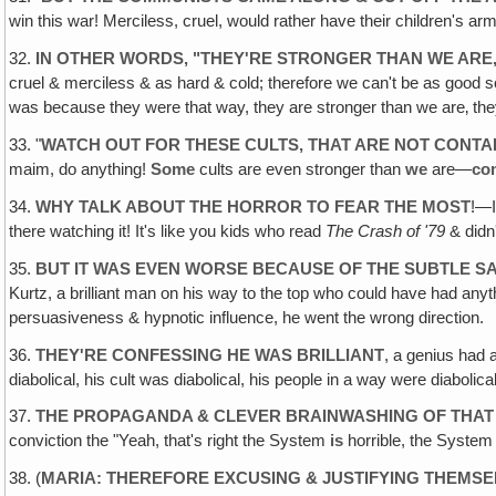
win this war! Merciless, cruel, would rather have their children's ar
32.
IN OTHER WORDS, "THEY'RE STRONGER THAN WE ARE
cruel & merciless & as hard & cold; therefore we can't be as good so
was because they were that way, they are stronger than we are‚ they
33. "
WATCH OUT FOR THESE CULTS, THAT ARE NOT CONT
maim, do anything!
Some
cults are even stronger than
we
are—
co
34.
WHY TALK ABOUT THE HORROR TO FEAR THE MOST
!—I
there watching it! It's like you kids who read
The Crash of '79
& didn
35.
BUT IT WAS EVEN WORSE BECAUSE OF THE SUBTLE S
Kurtz, a brilliant man on his way to the top who could have had anyt
persuasiveness & hypnotic influence, he went the wrong direction.
36.
THEY'RE CONFESSING HE WAS BRILLIANT
, a genius had 
diabolical, his cult was diabolical, his people in a way were diabolic
37.
THE PROPAGANDA & CLEVER BRAINWASHING OF THAT
conviction the "Yeah, that's right the System
is
horrible, the Syste
38. (
MARIA: THEREFORE EXCUSING & JUSTIFYING THEMSE