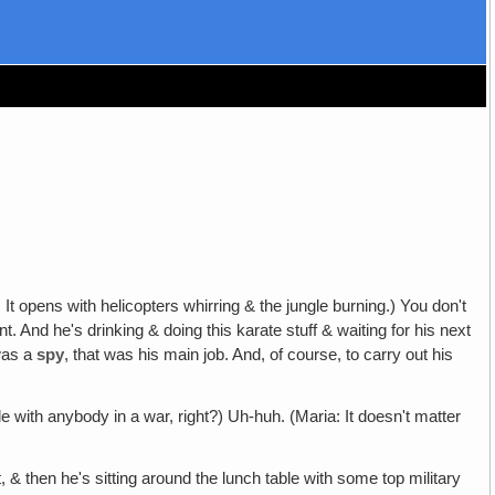
t opens with helicopters whirring & the jungle burning.) You don't
 And he's drinking & doing this karate stuff & waiting for his next
 was a
spy
, that was his main job. And, of course, to carry out his
ble with anybody in a war, right?) Uh-huh. (Maria: It doesn't matter
& then he's sitting around the lunch table with some top military