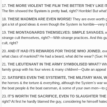
17.
THE MORE VIOLENT THE FILM THE BETTER THEY LIKE I
The film showed the
System
is pretty
bad
, right? Horrible! But wh
18.
THESE MADMEN ARE EVEN WORSE
! They are even worth g
got a lot of good ideas & even though the System
is
horrible—very
19.
THE MONTAGNARDS THEMSELVES: SIMPLE SAVAGES
‚ 
strange cult themselves, right?—With strange practices. And this gu
cult, right?
20.
AND IT HAD ITS REWARDS FOR THOSE WHO JOINED
, ev
what class of mankind? He had a beard, what did he wear? (Sue: He was
21.
THE LIEUTENANT IN THE ARMY SYMBOLISED WHAT
? Wh
family group with his four wives & many children!—Quite an appeal to 
22.
SATISFIES EVEN THE SYSTEMITE, THE MILITARY MAN‚
the horrors & the torture & everything, although the System's war 
the boat people & the boat oarsman, & some of your own men—to g
23.
IT'S WORTH THE SACRIFICE, EVEN TO SLAUGHTER THE 
right? At first he hardly blamed the guy, considering he himself ha