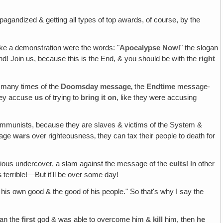
opagandized & getting all types of top awards, of course, by the
ike a demonstration were the words: "
Apocalypse Now
!" the slogan
End! Join us, because this is the End, & you should be with the
right
 many times of the
Doomsday message
‚ the
Endtime
message-
they accuse
us
of trying to
bring it on
, like they were accusing
ommunists, because they are slaves & victims of the System &
 wage
wars
over righteousness‚ they can tax their people to death for
sidious undercover, a slam against the message of the
cults
! In other
s
terrible!—But it'll be over some day!
r his own good & the good of his people." So that's why I say the
han the
first
god & was able to overcome him &
kill
him, then
he