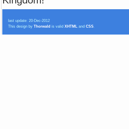
last update: 20-Dec-2012
This design by
Thorwald
is valid
XHTML
and
CSS
.