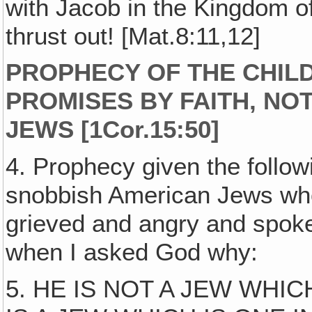
with Jacob in the Kingdom o
thrust out! [Mat.8:11,12]
PROPHECY OF THE CHILD
PROMISES BY FAITH, NO
JEWS [1Cor.15:50]
4. Prophecy given the follow
snobbish American Jews who 
grieved and angry and spoke
when I asked God why:
5. HE IS NOT A JEW WHI