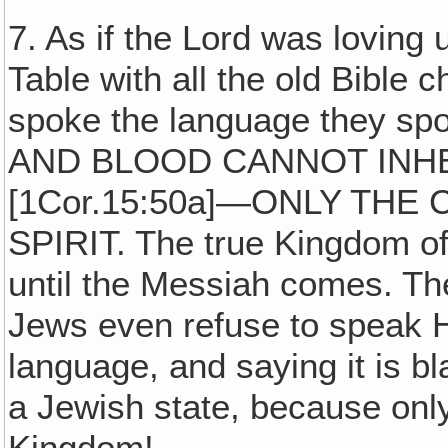
7. As if the Lord was loving
Table with all the old Bible 
spoke the language they s
AND BLOOD CANNOT INH
[1Cor.15:50a]—ONLY THE
SPIRIT. The true Kingdom o
until the Messiah comes. The
Jews even refuse to speak He
language, and saying it is b
a Jewish state, because onl
Kingdom!