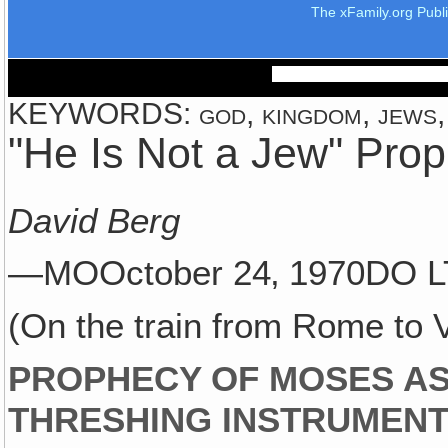
The xFamily.org Publ
KEYWORDS: god, kingdom, jews, 
"He Is Not a Jew" Pro
David Berg
—MOOctober 24‚ 1970DO L
(On the train from Rome to 
PROPHECY OF MOSES A
THRESHING INSTRUMEN