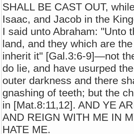
SHALL BE CAST OUT, while 
Isaac, and Jacob in the Kin
I said unto Abraham: "Unto t
land, and they which are the
inherit it" [Gal.3:6-9]—not t
do lie, and have usurped the 
outer darkness and there sh
gnashing of teeth; but the ch
in [Mat.8:11‚12]. AND YE
AND REIGN WITH ME IN 
HATE ME.