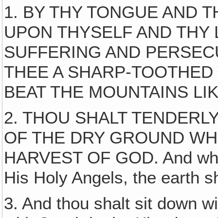
1. BY THY TONGUE AND 
UPON THYSELF AND THY
SUFFERING AND PERSECU
THEE A SHARP-TOOTHED
BEAT THE MOUNTAINS LIK
2. THOU SHALT TENDERLY
OF THE DRY GROUND WH
HARVEST OF GOD. And when 
His Holy Angels, the earth s
3. And thou shalt sit down 