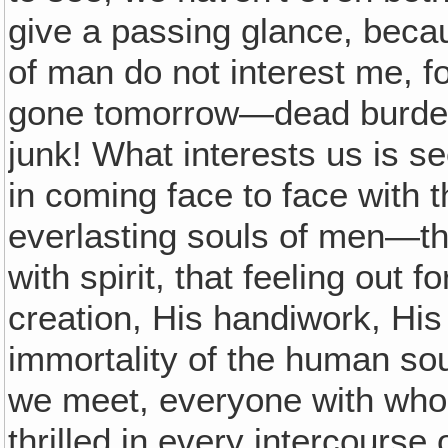
give a passing glance, beca
of man do not interest me, f
gone tomorrow—dead burdenso
junk! What interests us is se
in coming face to face with t
everlasting souls of men—that
with spirit, that feeling out f
creation, His handiwork, Hi
immortality of the human sou
we meet, everyone with who
thrilled in every intercourse 