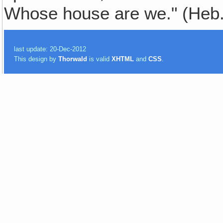
Whose house are we." (Heb.
last update: 20-Dec-2012
This design by
Thorwald
is valid
XHTML
and
CSS
.