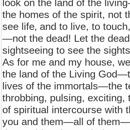
look on the land of the livin
the homes of the spirit, not
see life‚ and to live, to touc
—not the dead! Let the dead
sightseeing to see the sigh
As for me and my house, we w
the land of the Living God—
lives of the immortals—the 
throbbing, pulsing, exciting, 
of spiritual intercourse with
you and them—all of them—e