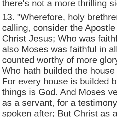
there's not a more thrilling 
13. "Wherefore, holy brethre
calling, consider the Apostle
Christ Jesus; Who was faithf
also Moses was faithful in a
counted worthy of more glo
Who hath builded the house
For every house is builded b
things is God. And Moses veri
as a servant, for a testimon
spoken after; But Christ as