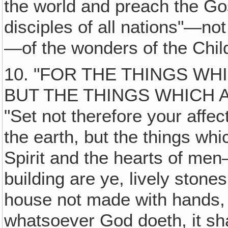
the world and preach the Go
disciples of all nations"—no
—of the wonders of the Chil
10. "FOR THE THINGS W
BUT THE THINGS WHICH 
"Set not therefore your affe
the earth, but the things whi
Spirit and the hearts of m
building are ye, lively stones
house not made with hands, 
whatsoever God doeth, it sha