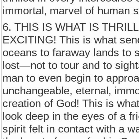
immortal‚ marvel of human sp
6. THIS IS WHAT IS THRIL
EXCITING! This is what sen
oceans to faraway lands to 
lost—not to tour and to sights
man to even begin to approach
unchangeable, eternal‚ immort
creation of God! This is wha
look deep in the eyes of a fr
spirit felt in contact with a