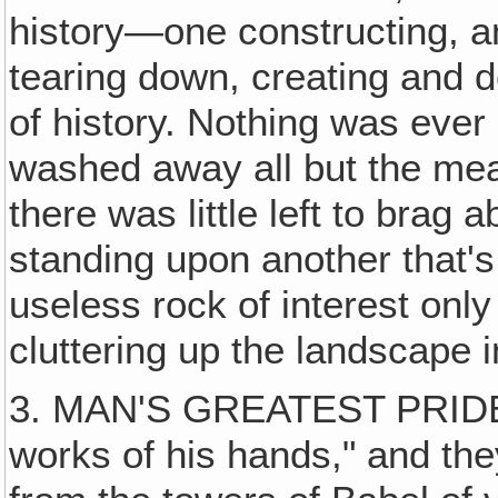
history—one constructing, an
tearing down, creating and d
of history. Nothing was eve
washed away all but the meag
there was little left to bra
standing upon another that'
useless rock of interest only
cluttering up the landscape 
3. MAN'S GREATEST PRIDE 
works of his hands," and th