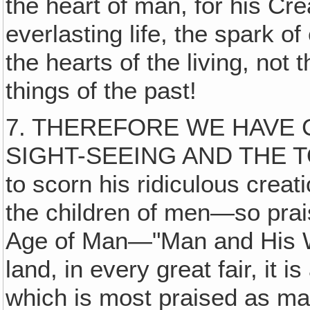
the heart of man, for his Cre
everlasting life, the spark of
the hearts of the living, not 
things of the past!
7. THEREFORE WE HAVE 
SIGHT-SEEING AND THE T
to scorn his ridiculous crea
the children of men—so pra
Age of Man—"Man and His Wor
land, in every great fair, it
which is most praised as ma