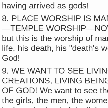
having arrived as gods!
8. PLACE WORSHIP IS 
—TEMPLE WORSHIP—NOW
but this is the worship of ma
life, his death‚ his "death's
God!
9. WE WANT TO SEE LIVI
CREATIONS, LIVING BEI
OF GOD! We want to see the 
the girls, the men, the wom