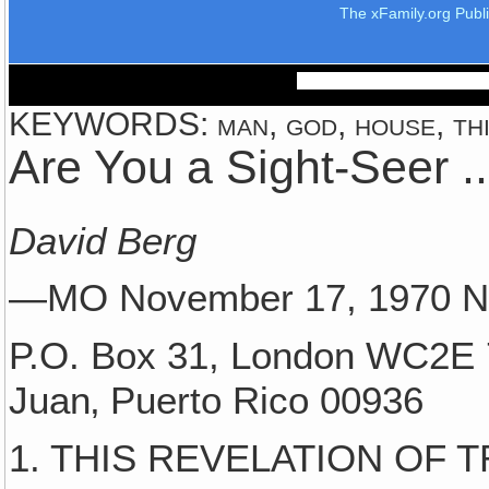
The xFamily.org Publ
KEYWORDS: man, god, house, thing
Are You a Sight-Seer ..
David Berg
—MO November 17, 1970
P.O. Box 31, London WC2E 
Juan‚ Puerto Rico 00936
1. THIS REVELATION OF 