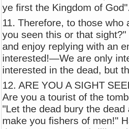
ye first the Kingdom of God"
11. Therefore, to those who 
you seen this or that sight?"
and enjoy replying with an 
interested!—We are only inte
interested in the dead, but th
12. ARE YOU A SIGHT SEE
Are you a tourist of the tomb
"Let the dead bury the dead 
make you fishers of men!" Ha