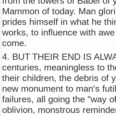
from the towers of Babel of 
Mammon of today. Man glori
prides himself in what he thi
works, to influence with aw
come.
4. BUT THEIR END IS ALW
centuries, meaningless to t
their children, the debris of 
new monument to man's futi
failures, all going the "way of
oblivion, monstrous reminder