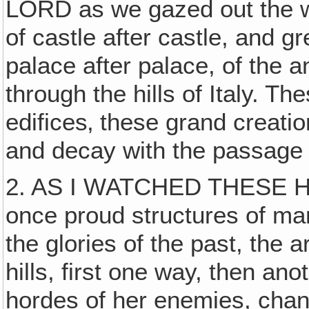
LORD as we gazed out the wi
of castle after castle, and g
palace after palace, of the
through the hills of Italy. Th
edifices‚ these grand creation
and decay with the passage 
2. AS I WATCHED THESE HI
once proud structures of man
the glories of the past, the
hills, first one way, then a
hordes of her enemies, chan