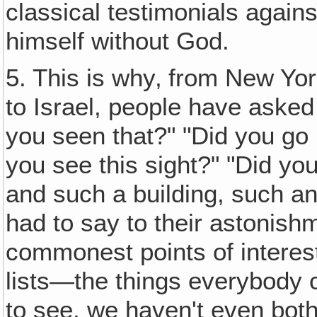
classical testimonials agains
himself without God.
5. This is why‚ from New Yo
to Israel, people have aske
you seen that?" "Did you go 
you see this sight?" "Did yo
and such a building, such a
had to say to their astonish
commonest points of interest
lists—the things everybody
to see, we haven't even both