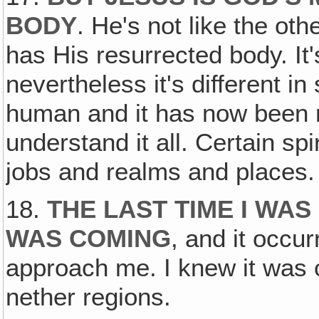
BODY
. He's not like the ot
has His resurrected body. It'
nevertheless it's different i
human and it has now been r
understand it all. Certain spi
jobs and realms and places.
18.
THE LAST TIME I WAS 
WAS COMING
, and it occu
approach me. I knew it was c
nether regions.