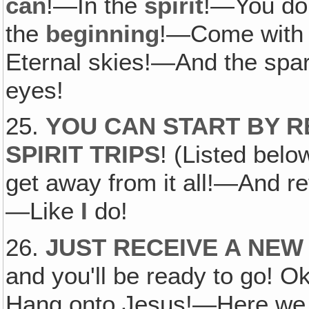
can
!—In the
spirit
!—You don
the
beginning
!—Come with 
Eternal skies!—And the spark
eyes!
25.
YOU CAN START BY R
SPIRIT TRIPS
! (Listed bel
get away from it all!—And re
—Like
I
do!
26.
JUST RECEIVE A NEW
and you'll be ready to go!
Hang onto Jesus!—Here 