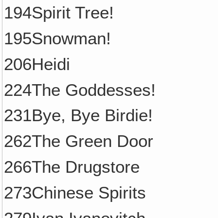
194Spirit Tree!
195Snowman!
206Heidi
224The Goddesses!
231Bye, Bye Birdie!
262The Green Door
266The Drugstore
273Chinese Spirits