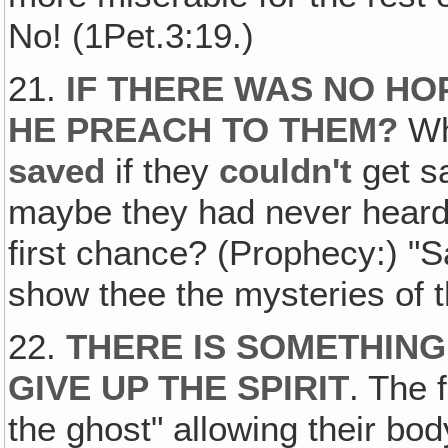
No! (1Pet.3:19.)
21.
IF THERE WAS NO HO
HE PREACH TO THEM
?
Wh
saved
if they
couldn't
get s
maybe they had never heard
first chance? (Prophecy:) "Sa
show thee the mysteries of the
22.
THERE IS SOMETHING
GIVE UP THE SPIRIT
. The 
the ghost" allowing their body