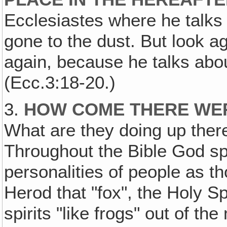
Ecclesiastes where he talks
gone to the dust. But look a
again, because he talks abo
(Ecc.3:18-20.)
3.
HOW COME THERE WER
What are they doing up ther
Throughout the Bible God sp
personalities of people as t
Herod that "fox", the Holy Sp
spirits "like frogs" out of th