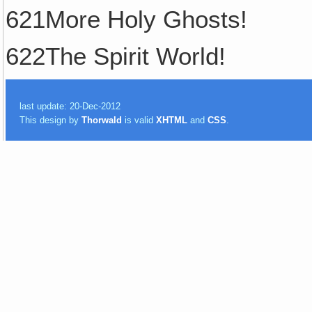
621More Holy Ghosts!
622The Spirit World!
last update: 20-Dec-2012
This design by
Thorwald
is valid
XHTML
and
CSS
.