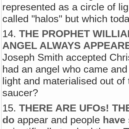
represented as a circle of l
called "halos" but which toda
14.
THE PROPHET WILLIA
ANGEL ALWAYS APPEARED
Joseph Smith accepted Christ
had an angel who came and a
light and materialised out of 
saucer?
15.
THERE ARE UFOs! THE
do
appear and people
have