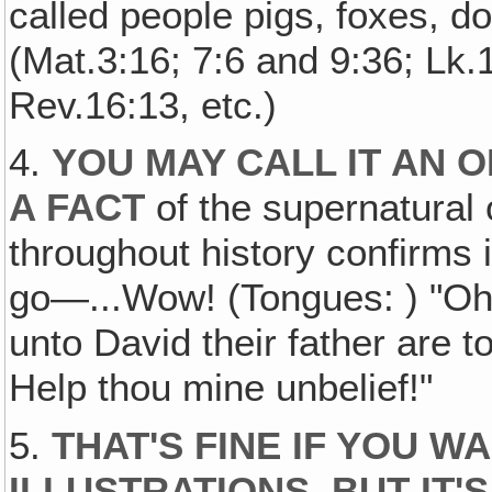
called people pigs, foxes, 
(Mat.3:16; 7:6 and 9:36; Lk.
Rev.16:13, etc.)
4.
YOU MAY CALL IT AN O
A FACT
of the supernatural
throughout history confirms i
go—...Wow! (Tongues: ) "Oh
unto David their father are
Help thou mine unbelief!"
5.
THAT'S FINE IF YOU W
ILLUSTRATIONS, BUT IT'