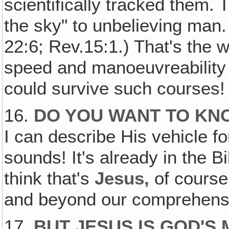
scientifically tracked them.
the sky" to unbelieving man.
22:6; Rev.15:1.) That's the w
speed and manoeuvreability 
could survive such courses!
16.
DO YOU WANT TO KN
I can describe His vehicle fo
sounds! It's already in the Bi
think that's
Jesus,
of course
and beyond our comprehens
17.
BUT JESUS IS GOD'S 