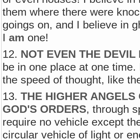
them where there were knoc
goings on, and I believe in 
I
am
one!
12.
NOT EVEN THE DEVIL
be in one place at one time. 
the speed of thought, like t
13.
THE HIGHER ANGELS
GOD'S ORDERS
, through s
require no vehicle except the
circular vehicle of light or 