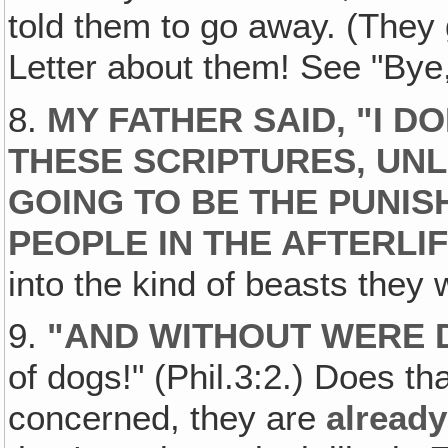
told them to go away. (The
Letter about them! See "Bye,
8.
MY FATHER SAID, "I 
THESE SCRIPTURES‚ UN
GOING TO BE THE PUNI
PEOPLE IN THE AFTERLI
into the kind of beasts they 
9.
"
AND WITHOUT WERE 
of dogs!" (Phil.3:2.) Does t
concerned, they are
already