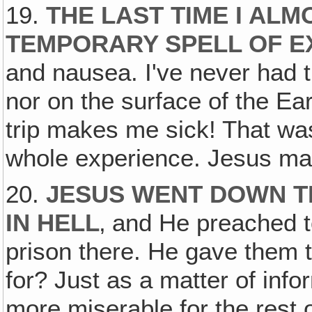
19.
THE LAST TIME I ALM
TEMPORARY SPELL OF E
and nausea. I've never had t
nor on the surface of the E
trip makes me sick! That was
whole experience. Jesus made
20.
JESUS WENT DOWN T
IN HELL
‚ and He preached to
prison there. He gave them 
for? Just as a matter of info
more miserable for the rest 