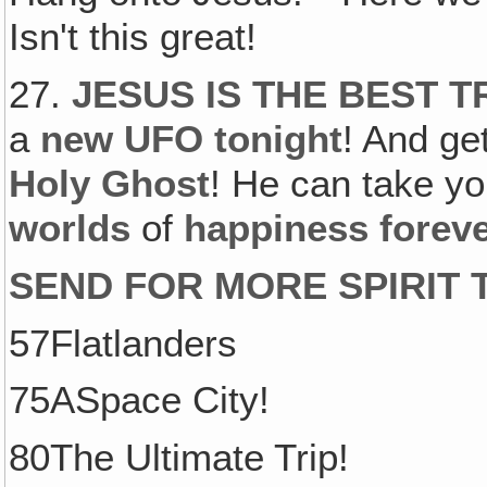
Isn't this great!
27.
JESUS IS THE BEST T
a
new UFO tonight
! And ge
Holy Ghost
! He can take y
worlds
of
happiness forev
SEND FOR MORE SPIRIT T
57Flatlanders
75ASpace City!
80The Ultimate Trip!