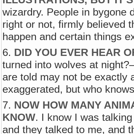
wizardry. People in bygone d
right or not, firmly believed t
happen and certain things e
6.
DID YOU EVER HEAR 
turned into wolves at night
are told may not be exactly
exaggerated, but who know
7.
NOW HOW MANY ANIMAL
KNOW
. I know I was talkin
and they talked to me, and t