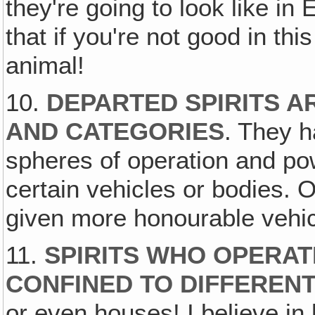
they're going to look like in
that if you're not good in thi
animal!
10.
DEPARTED SPIRITS A
AND CATEGORIES
. They h
spheres of operation and pow
certain vehicles or bodies. 
given more honourable vehic
11.
SPIRITS WHO OPERAT
CONFINED TO DIFFERENT
or even houses! I believe in