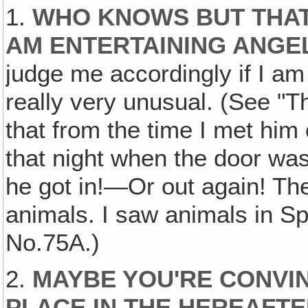
1.
WHO KNOWS BUT THAT I
AM ENTERTAINING ANG
judge me accordingly if I am 
really very unusual. (See "T
that from the time I met him
that night when the door wa
he got in!—Or out again! Ther
animals. I saw animals in Sp
No.75A.)
2.
MAYBE YOU'RE CONVI
PLACE IN THE HEREAFT