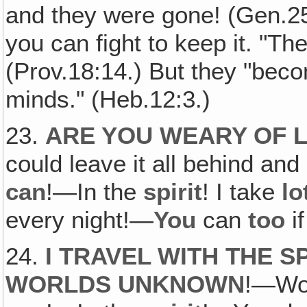
and they were gone! (Gen.25
you can fight to keep it. "Th
(Prov.18:14.) But they "beco
minds." (Heb.12:3.)
23.
ARE YOU WEARY OF L
could leave it all behind and 
can
!—In the
spirit
! I take
lo
every night!—
You
can
too
if
24.
I TRAVEL WITH THE 
WORLDS UNKNOWN
!—Wou