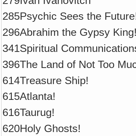
279Ivan Ivanovitch
285Psychic Sees the Future
296Abrahim the Gypsy King
341Spiritual Communication
396The Land of Not Too Mu
614Treasure Ship!
615Atlanta!
616Taurug!
620Holy Ghosts!