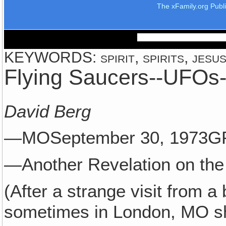
The xFamily.org Publ
KEYWORDS: spirit, spirits, jesus,
Flying Saucers--UFOs--
David Berg
—MOSeptember 30, 1973G
—Another Revelation on the 
(After a strange visit from a
sometimes in London, MO sha