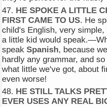
47.
HE SPOKE A LITTLE 
FIRST CAME TO US
. He sp
child's English, very simple,
a little kid would speak.—Wh
speak
Spanish
, because we
hardly any grammar, and so 
what little we've got‚ about 
even worse!
48.
HE STILL TALKS PRE
EVER USES ANY REAL B