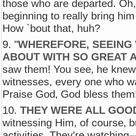
those who are departed. Oh, 
beginning to really bring h
How `bout that, huh?
9. "
WHEREFORE, SEEING
ABOUT WITH SO GREAT 
saw them! You see‚ he knew 
witnesses, every one who was
Praise God‚ God bless them
10.
THEY WERE ALL GOO
witnessing Him, of course‚ 
activities. They're watching