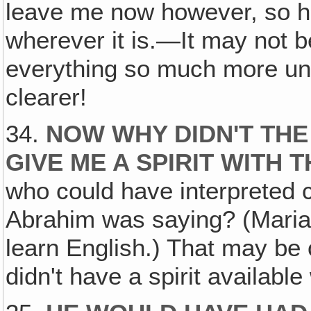
leave me now however, so he
wherever it is.—It may not 
everything so much more u
clearer!
34.
NOW WHY DIDN'T THE
GIVE ME A SPIRIT WITH 
who could have interpreted c
Abrahim was saying? (Mari
learn English.) That may be
didn't have a spirit availab