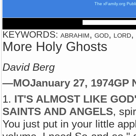
The xFamily.org Publ
KEYWORDS: abrahim, god, lord, t
More Holy Ghosts
David Berg
—MO
January 27, 1974
GP 
1.
IT'S ALMOST LIKE GOD
SAINTS AND ANGELS
, spi
You just put in your little a