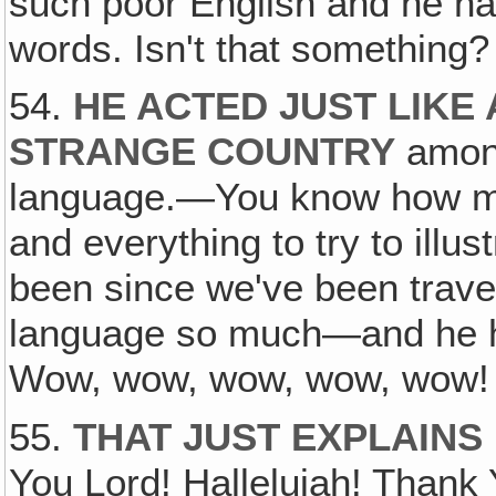
such poor English and he had
words. Isn't that something?
54.
HE ACTED JUST LIKE 
STRANGE COUNTRY
among
language.—You know how mu
and everything to try to illu
been since we've been trave
language so much—and he had
Wow, wow, wow, wow, wow! I
55.
THAT JUST EXPLAINS 
You Lord! Hallelujah! Thank