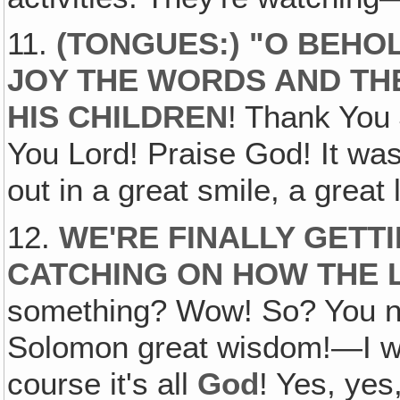
11.
(TONGUES:) "O BEHO
JOY THE WORDS AND TH
HIS CHILDREN
! Thank You
You Lord! Praise God! It was
out in a great smile, a great 
12.
WE'RE FINALLY GETTI
CATCHING ON HOW THE
something? Wow! So? You n
Solomon great wisdom!—I 
course it's all
God
! Yes, yes