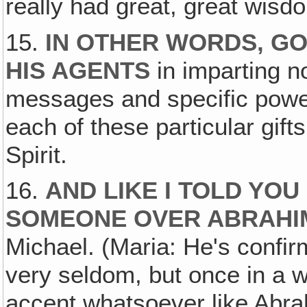
really had great, great wisd
15.
IN OTHER WORDS, GO
HIS AGENTS
in imparting n
messages and specific power
each of these particular gift
Spirit.
16.
AND LIKE I TOLD YOU
SOMEONE OVER ABRAHI
Michael. (Maria: He's confir
very seldom, but once in a 
accent whatsoever like Abra