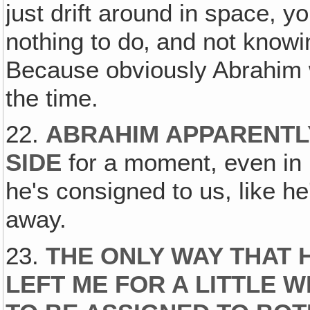
just drift around in space, y
nothing to do‚ and not knowin
Because obviously Abrahim 
the time.
22.
ABRAHIM APPARENTL
SIDE
for a moment, even in 
he's consigned to us, like he
away.
23.
THE ONLY WAY THAT 
LEFT ME FOR A LITTLE 