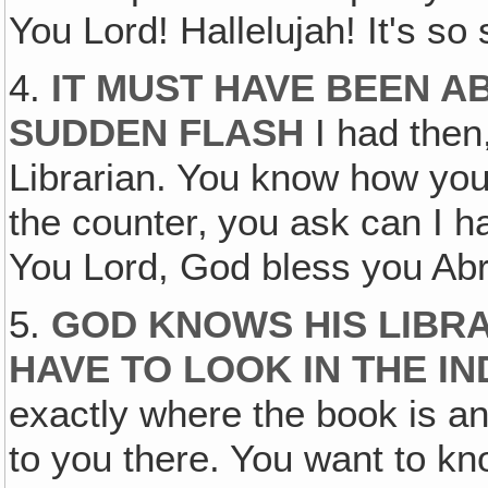
You Lord! Hallelujah! It's so 
4.
IT MUST HAVE BEEN A
SUDDEN FLASH
I had then,
Librarian. You know how you 
the counter‚ you ask can I 
You Lord, God bless you Ab
5.
GOD KNOWS HIS LIBRA
HAVE TO LOOK IN THE I
exactly where the book is a
to you there. You want to kn