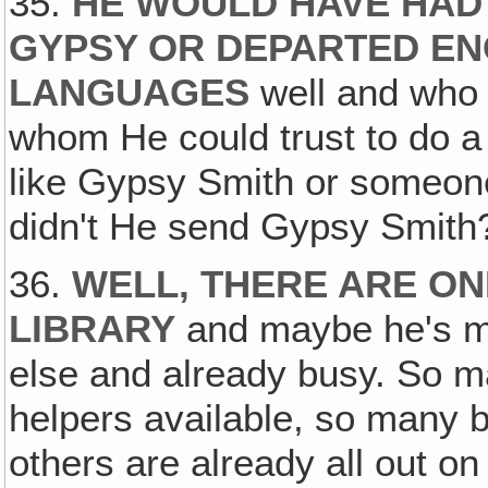
35.
HE WOULD HAVE HAD
GYPSY OR DEPARTED E
LANGUAGES
well and who 
whom He could trust to do a 
like Gypsy Smith or someon
didn't He send Gypsy Smith
36.
WELL, THERE ARE ON
LIBRARY
and maybe he's 
else and already busy. So 
helpers available, so many bo
others are already all out o