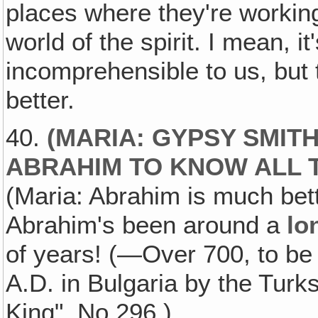
places where they're working,
world of the spirit. I mean, it'
incomprehensible to us, but 
better.
40.
(MARIA: GYPSY SMITH
ABRAHIM TO KNOW ALL 
(Maria: Abrahim is much bett
Abrahim's been around a
lo
of years! (—Over 700, to be
A.D. in Bulgaria by the Tu
King", No.296.)