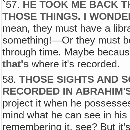
`57.
HE TOOK ME BACK 
THOSE THINGS. I WOND
mean, they must have a librar
something!—Or they must be 
through time. Maybe because
that's
where it's recorded.
58.
THOSE SIGHTS AND 
RECORDED IN ABRAHIM'
project it when he possesse
mind what he can see in his 
remembering it, see? But it'