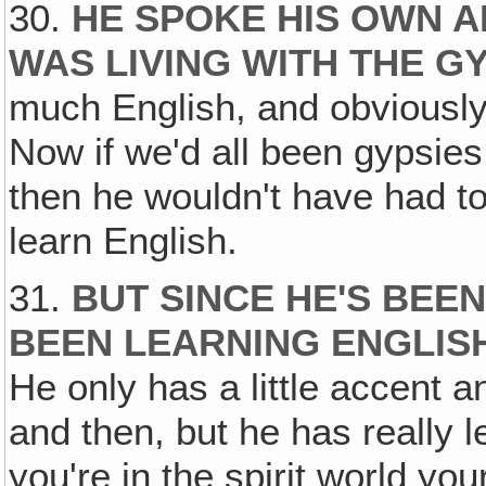
30.
HE SPOKE HIS OWN 
WAS LIVING WITH THE G
much English, and obviously
Now if we'd all been gypsie
then he wouldn't have had to
learn English.
31.
BUT SINCE HE'S BEEN
BEEN LEARNING ENGLIS
He only has a little accent 
and then, but he has really 
you're in the spirit world yo