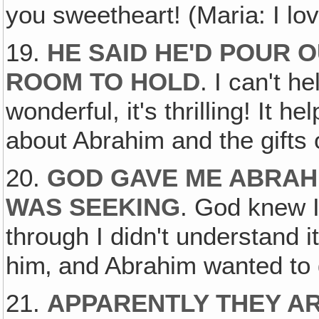
you sweetheart! (Maria: I lov
19.
HE SAID HE'D POUR 
ROOM TO HOLD
. I can't he
wonderful, it's thrilling! It
about Abrahim and the gifts o
20.
GOD GAVE ME ABRAH
WAS SEEKING
. God knew I
through I didn't understand i
him‚ and Abrahim wanted to g
21.
APPARENTLY THEY A