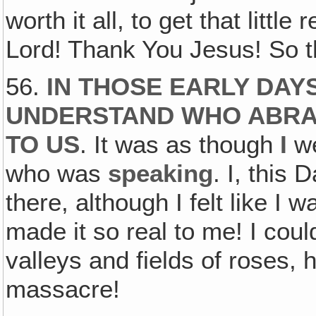
worth it all, to get that litt
Lord! Thank You Jesus! So t
56.
IN THOSE EARLY DAY
UNDERSTAND WHO ABRAH
TO US
. It was as though
I
we
who was
speaking
. I, this
there, although I felt like 
made it so real to me! I coul
valleys and fields of roses
massacre!