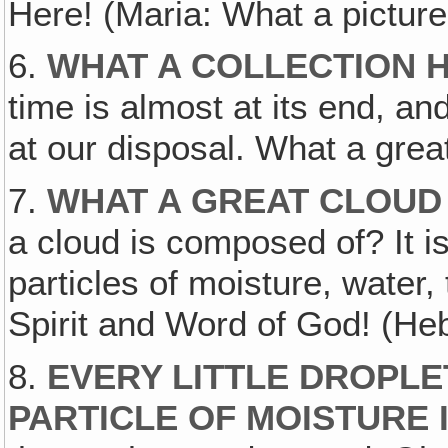
Here! (Maria: What a picture!)
6.
WHAT A COLLECTION H
time is almost at its end, an
at our disposal. What a gre
7.
WHAT A GREAT CLOUD
a cloud is composed of? It is 
particles of moisture, water, 
Spirit and Word of God! (Heb
8.
EVERY LITTLE DROPLET
PARTICLE OF MOISTURE I