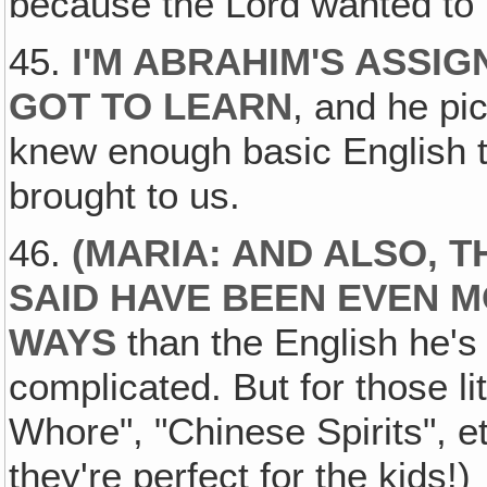
because the Lord wanted to l
45.
I'M ABRAHIM'S ASSIG
GOT TO LEARN
, and he pi
knew enough basic English 
brought to us.
46.
(MARIA: AND ALSO, T
SAID HAVE BEEN EVEN M
WAYS
than the English he's 
complicated. But for those li
Whore", "Chinese Spirits", et
they're perfect for the kids!)