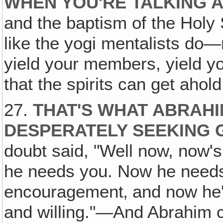
WHEN YOU'RE TALKING 
and the baptism of the Holy 
like the yogi mentalists do
yield your members, yield you
that the spirits can get ahol
27.
THAT'S WHAT ABRAHIM
DESPERATELY SEEKING 
doubt said, "Well now, now's
he needs you. Now he needs 
encouragement‚ and now he's
and willing."—And Abrahim 