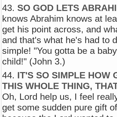
43.
SO GOD LETS ABRAH
knows Abrahim knows at lea
get his point across, and wh
and that's what he's had to do
simple! "You gotta be a baby
child!" (John 3.)
44.
IT'S SO SIMPLE HOW
THIS WHOLE THING, THA
Oh, Lord help us, I feel real
get some sudden pure gift of