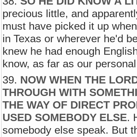
38.
SO HE DID KNOW A LI
precious little, and apparentl
must have picked it up when
in Texas or wherever he'd be
knew he had enough English
know, as far as our persona
39.
NOW WHEN THE LORD
THROUGH WITH SOMETHI
THE WAY OF DIRECT PRO
USED SOMEBODY ELSE
. 
somebody else speak. But the