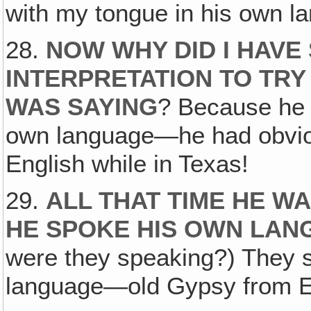
with my tongue in his own l
28.
NOW WHY DID I HAVE
INTERPRETATION TO TR
WAS SAYING
? Because he r
own language—he had obvious
English while in Texas!
29.
ALL THAT TIME HE WA
HE SPOKE HIS OWN LA
were they speaking?) They 
language—old Gypsy from E