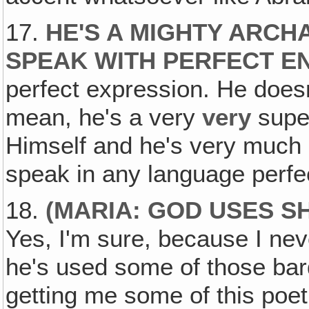
17.
HE'S A MIGHTY ARC
SPEAK WITH PERFECT E
perfect expression. He doesn
mean, he's a very
very
super
Himself and he's very much 
speak in any language perfec
18.
(MARIA: GOD USES S
Yes, I'm sure, because I nev
he's used some of those bar
getting me some of this poetr