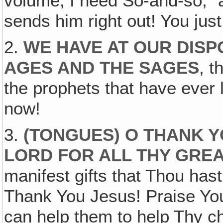
volume, I need So-and-so," a
sends him right out! You ju
2.
WE HAVE AT OUR DISP
AGES AND THE SAGES
, t
the prophets that have ever l
now!
3.
(TONGUES) O THANK Y
LORD FOR ALL THY GRE
manifest gifts that Thou hast
Thank You Jesus! Praise You 
can help them to help Thy c