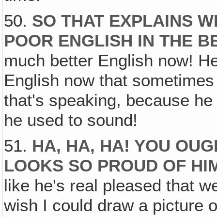
50.
SO THAT EXPLAINS 
POOR ENGLISH IN THE B
much better English now! He
English now that sometimes w
that's speaking, because he
he used to sound!
51.
HA, HA‚ HA! YOU OUG
LOOKS SO PROUD OF HI
like he's real pleased that w
wish I could draw a picture o