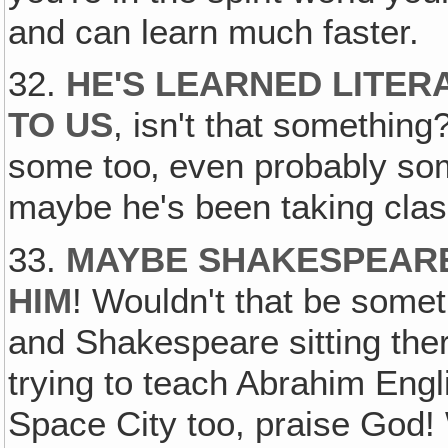
and can learn much faster.
32.
HE'S LEARNED LITER
TO US
, isn't that somethi
some too‚ even probably som
maybe he's been taking cl
33.
MAYBE SHAKESPEARE
HIM
! Wouldn't that be somet
and Shakespeare sitting th
trying to teach Abrahim Eng
Space City too, praise God!