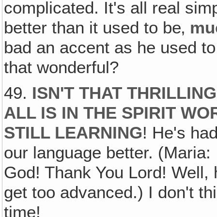
complicated. It's all real si
better than it used to be‚
mu
bad an accent as he used to 
that wonderful?
49.
ISN'T THAT THRILLIN
ALL IS IN THE SPIRIT W
STILL LEARNING
! He's ha
our language better. (Maria: 
God! Thank You Lord! Well, h
get too advanced.) I don't t
time!