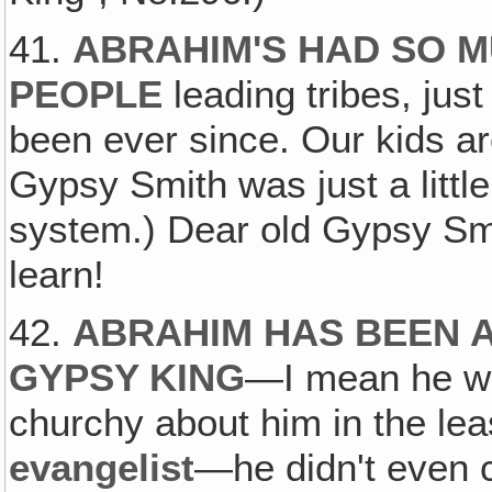
41.
ABRAHIM'S HAD SO M
PEOPLE
leading tribes, jus
been ever since. Our kids ar
Gypsy Smith was just a littl
system.) Dear old Gypsy Smith
learn!
42.
ABRAHIM HAS BEEN 
GYPSY KING
—I mean he 
churchy about him in the le
evangelist
—he didn't even 