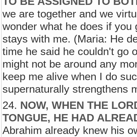
TO BE ASSIGNED TO BOT
we are together and we virtu
wonder what he does if you g
stays with me. (Maria: He def
time he said he couldn't go
might not be around any mor
keep me alive when I do such
supernaturally strengthens 
24.
NOW, WHEN THE LOR
TONGUE, HE HAD ALREA
Abrahim already knew his own