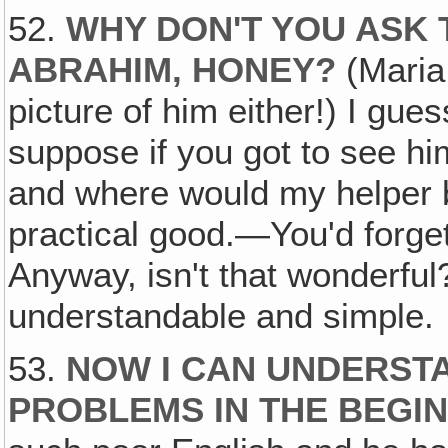
52.
WHY DON'T YOU ASK 
ABRAHIM, HONEY?
(Maria:
picture of him either!) I gues
suppose if you got to see hi
and where would my helper 
practical good.—You'd forge
Anyway, isn't that wonderfu
understandable and simple.
53.
NOW I CAN UNDERST
PROBLEMS IN THE BEGI