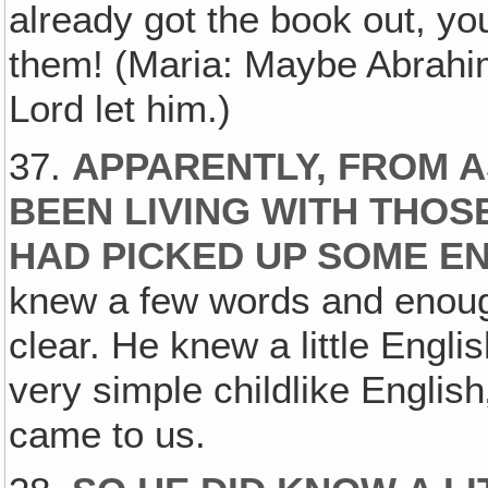
already got the book out, you
them! (Maria: Maybe Abrahim
Lord let him.)
37.
APPARENTLY, FROM 
BEEN LIVING WITH THOS
HAD PICKED UP SOME E
knew a few words and enoug
clear. He knew a little Engli
very simple childlike Englis
came to us.