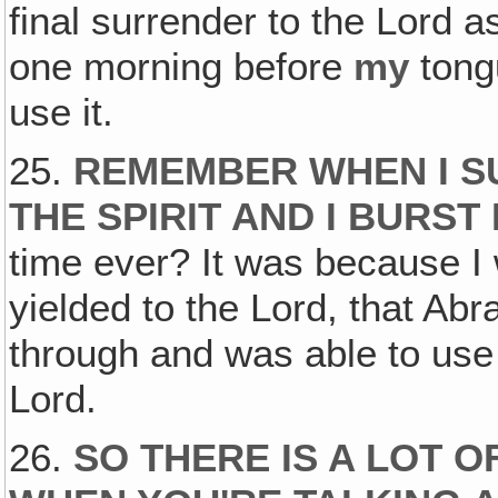
final surrender to the Lord 
one morning before
my
tong
use it.
25.
REMEMBER WHEN I S
THE SPIRIT AND I BURST
time ever? It was because I
yielded to the Lord, that Abr
through and was able to use 
Lord.
26.
SO THERE IS A LOT O