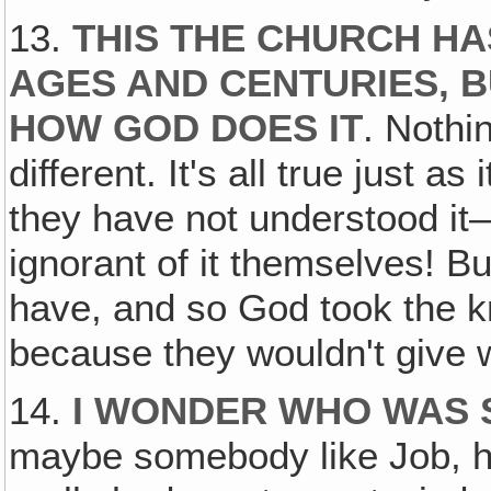
13.
THIS THE CHURCH HA
AGES AND CENTURIES, 
HOW GOD DOES IT
. Nothi
different. It's all true just as
they have not understood i
ignorant of it themselves! But
have, and so God took the k
because they wouldn't give w
14.
I WONDER WHO WAS 
maybe somebody like Job, 