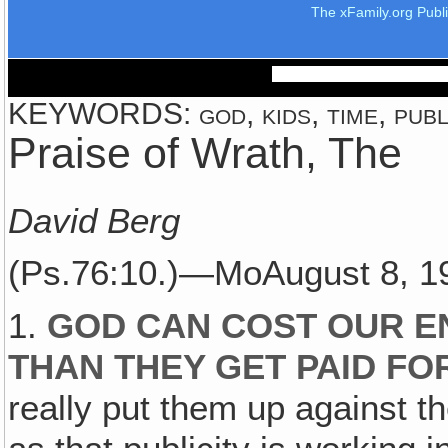
The xFamily.org Publ
KEYWORDS: god, kids, time, publi
Praise of Wrath, The
David Berg
(Ps.76:10.)—MoAugust 8, 
1.
GOD CAN COST OUR E
THAN THEY GET PAID FO
really put them up against th