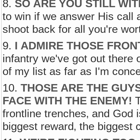
8.
SO ARE YOU STILL WI
to win if we answer His call a
shoot back for all you're wor
9.
I ADMIRE THOSE FRON
infantry we've got out there
of my list as far as I'm con
10.
THOSE ARE THE GUYS
FACE WITH THE ENEMY
!
T
frontline trenches‚ and God 
biggest reward‚ the biggest 