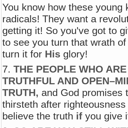
You know how these young ki
radicals! They want a revolut
getting it! So you've got to
to see you turn that wrath of
turn it for
His
glory!
7.
THE PEOPLE WHO ARE
TRUTHFUL AND OPEN–MI
TRUTH
,
and God promises t
thirsteth after righteousness s
believe the truth
if
you give i