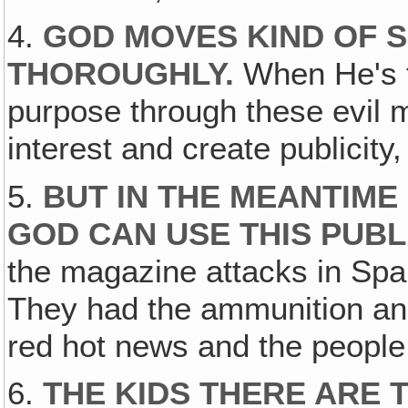
4.
GOD MOVES KIND OF S
THOROUGHLY
.
When He's f
purpose through these evil 
interest and create publicity,
5.
BUT IN THE MEANTIME 
GOD CAN USE THIS PUBL
the magazine attacks in Sp
They had the ammunition and
red hot news and the people
6.
THE KIDS THERE ARE 