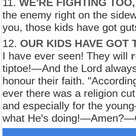
11.
WE'RE FIGHTING TOO
‚
the enemy right on the sidewalk
you, those kids have got gut
12.
OUR KIDS HAVE GOT 
I have ever seen! They will
tiptoe!—And the Lord always
honour their faith. "According 
ever there was a religion cut 
and especially for the youn
what He's doing!—Amen?—