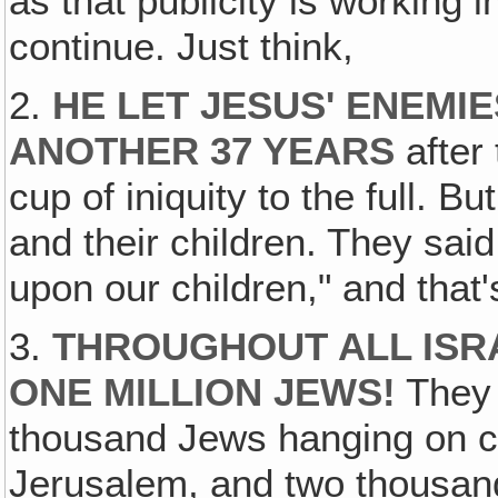
as that publicity is working 
continue. Just think,
2.
HE LET JESUS' ENEMI
ANOTHER 37 YEARS
after 
cup of iniquity to the full. 
and their children. They sai
upon our children," and that
3.
THROUGHOUT ALL ISR
ONE MILLION JEWS!
They 
thousand Jews hanging on cr
Jerusalem, and two thousan