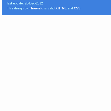
last update: 20-Dec-2012
This design by
Thorwald
is valid
XHTML
and
CSS
.