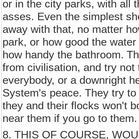
or in the city parks, with all
asses. Even the simplest sh
away with that, no matter ho
park, or how good the water o
how handy the bathroom. The
from civilisation, and try not
everybody, or a downright he
System's peace. They try to
they and their flocks won't 
near them if you go to them.
8. THIS OF COURSE, WOU