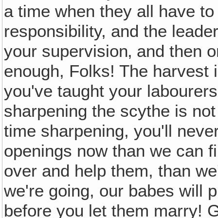
a time when they all have to
responsibility, and the leade
your supervision‚ and then o
enough, Folks! The harvest is
you've taught your labourer
sharpening the scythe is not
time sharpening, you'll neve
openings now than we can f
over and help them, than we'
we're going, our babes will 
before you let them marry! Ge