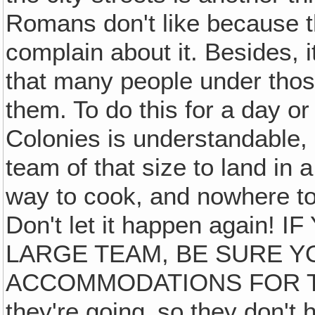
Romans don't like because t
complain about it. Besides, i
that many people under thos
them. To do this for a day o
Colonies is understandable, a
team of that size to land in a
way to cook, and nowhere to 
Don't let it happen again!
LARGE TEAM, BE SURE 
ACCOMMODATIONS FOR THE
they're going‚ so they don't 