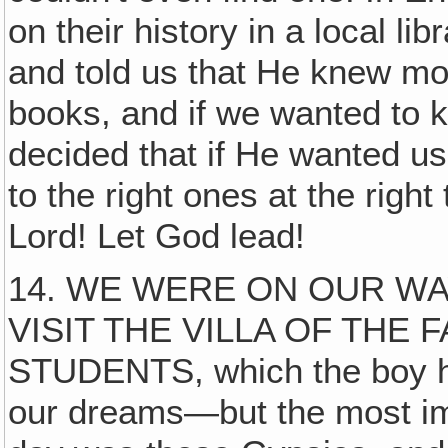
on their history in a local l
and told us that He knew mo
books, and if we wanted to kn
decided that if He wanted u
to the right ones at the rig
Lord! Let God lead!
14. WE WERE ON OUR WA
VISIT THE VILLA OF THE
STUDENTS, which the boy ha
our dreams—but the most im