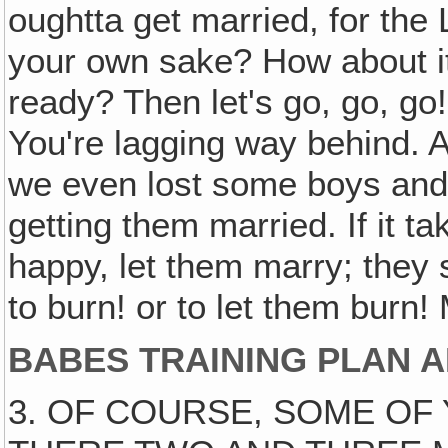
oughtta get married, for the
your own sake? How about i
ready? Then let's go, go, g
You're lagging way behind. 
we even lost some boys and
getting them married. If it 
happy, let them marry; they s
to burn! or to let them burn! 
BABES TRAINING PLAN A
3. OF COURSE, SOME OF