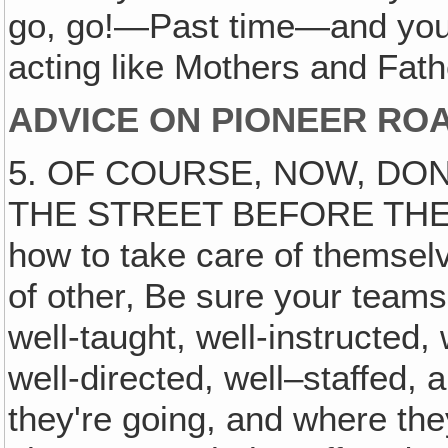
go, go!—Past time—and you'
acting like Mothers and Fat
ADVICE ON PIONEER RO
5. OF COURSE, NOW, DON
THE STREET BEFORE THEY'
how to take care of themsel
of other‚ Be sure your teams
well-taught, well-instructed,
well-directed, well–staffed
they're going, and where they