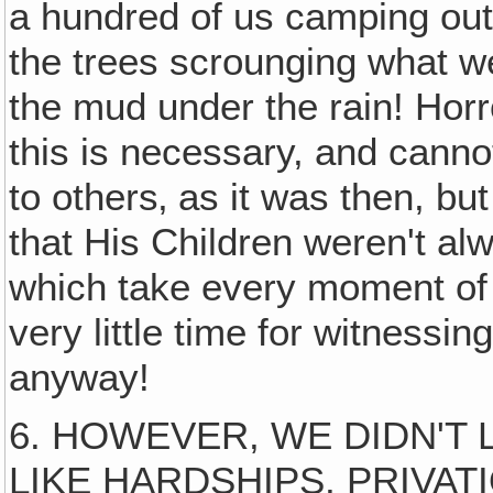
a hundred of us camping out
the trees scrounging what 
the mud under the rain! Hor
this is necessary, and canno
to others‚ as it was then, but
that His Children weren't al
which take every moment of y
very little time for witness
anyway!
6. HOWEVER, WE DIDN'T 
LIKE HARDSHIPS, PRIVATI