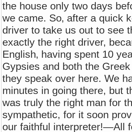
the house only two days befo
we came. So‚ after a quick
driver to take us out to see
exactly the right driver, be
English‚ having spent 10 yea
Gypsies and both the Greek
they speak over here. We had
minutes in going there, but 
was truly the right man for 
sympathetic, for it soon pro
our faithful interpreter!—All 