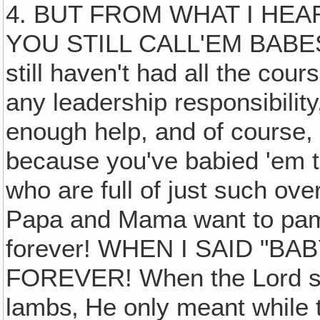
4. BUT FROM WHAT I HE
YOU STILL CALL'EM BABES
still haven't had all the cour
any leadership responsibility
enough help, and of course, 
because you've babied 'em to
who are full of just such ov
Papa and Mama want to pa
forever! WHEN I SAID "BA
FOREVER! When the Lord said
lambs‚ He only meant while t