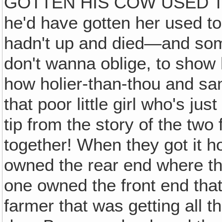
GOTTEN HIS COW USED T
he'd have gotten her used to 
hadn't up and died—and som
don't wanna oblige, to show 
how holier-than-thou and sa
that poor little girl who's jus
tip from the story of the t
together! When they got it 
owned the rear end where th
one owned the front end that
farmer that was getting all t