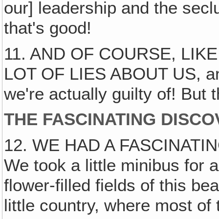
our] leadership and the secl
that's good!
11. AND OF COURSE, LIK
LOT OF LIES ABOUT US, and
we're actually guilty of! But 
THE FASCINATING DISCO
12. WE HAD A FASCINATI
We took a little minibus for 
flower-filled fields of this be
little country, where most of