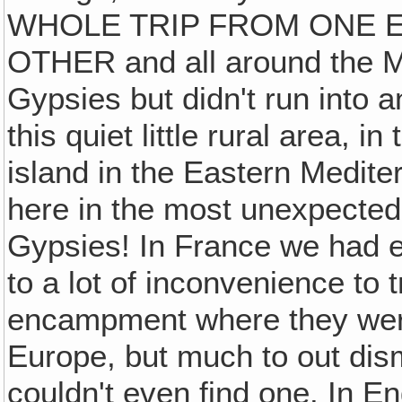
WHOLE TRIP FROM ONE 
OTHER and all around the M
Gypsies but didn't run into a
this quiet little rural area, in 
island in the Eastern Medite
here in the most unexpected 
Gypsies! In France we had e
to a lot of inconvenience to 
encampment where they were
Europe, but much to out dism
couldn't even find one. In E