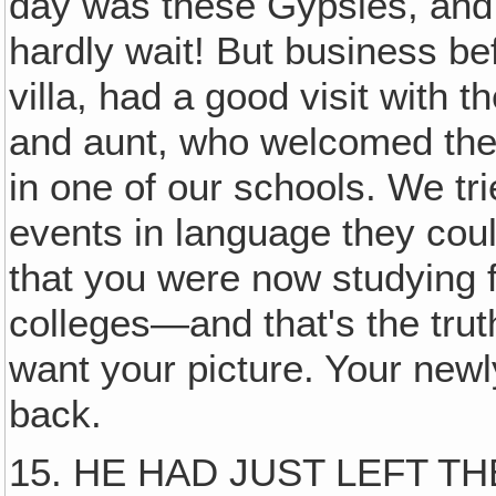
day was these Gypsies, and 
hardly wait! But business be
villa, had a good visit with t
and aunt, who welcomed the 
in one of our schools. We tri
events in language they cou
that you were now studying fo
colleges—and that's the tru
want your picture. Your newly
back.
15. HE HAD JUST LEFT TH