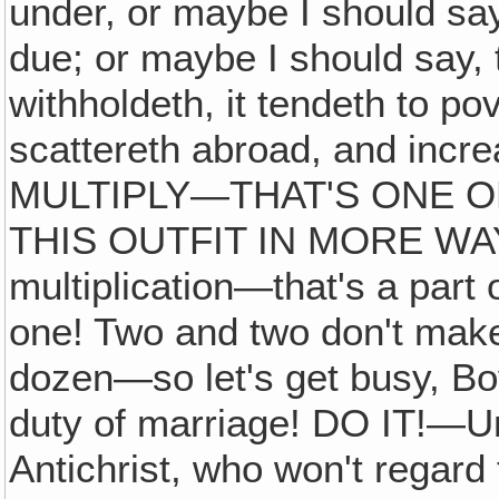
under, or maybe I should sa
due; or maybe I should say, 
withholdeth, it tendeth to pov
scattereth abroad, and inc
MULTIPLY—THAT'S ONE OF
THIS OUTFIT IN MORE WAY
multiplication—that's a par
one! Two and two don't mak
dozen—so let's get busy, Boy
duty of marriage! DO IT!—U
Antichrist, who won't regard