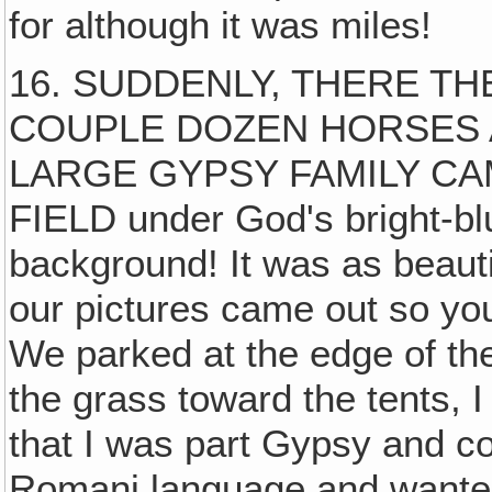
for although it was miles!
16. SUDDENLY, THERE T
COUPLE DOZEN HORSES A
LARGE GYPSY FAMILY CA
FIELD under God's bright-bl
background! It was as beaut
our pictures came out so yo
We parked at the edge of th
the grass toward the tents, 
that I was part Gypsy and co
Romani language and wanted 