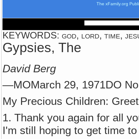
The xFamily.org Publ
KEYWORDS: god, lord, time, jes
Gypsies, The
David Berg
—MOMarch 29, 1971DO No
My Precious Children: Greet
1. Thank you again for all yo
I'm still hoping to get time