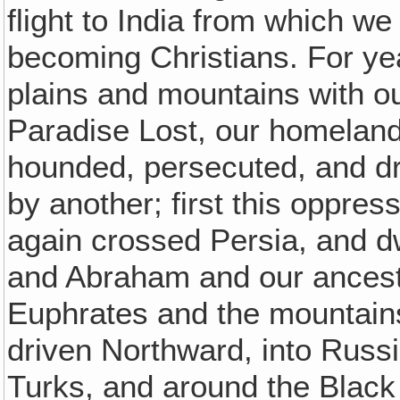
flight to India from which w
becoming Christians. For y
plains and mountains with our
Paradise Lost, our homeland
hounded, persecuted, and driv
by another; first this oppres
again crossed Persia, and dw
and Abraham and our ancesto
Euphrates and the mountain
driven Northward, into Russi
Turks, and around the Blac