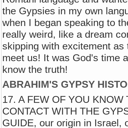
the Gypsies in my own lang
when I began speaking to th
really weird, like a dream c
skipping with excitement as
meet us! It was God's time 
know the truth!
ABRAHIM'S GYPSY HISTO
17. A FEW OF YOU KNOW
CONTACT WITH THE GYPS
GUIDE, our origin in Israel, 