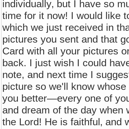
individually‚ but I have so mu
time for it now! I would like
which we just received in that
pictures you sent and that g
Card with all your pictures on
back. I just wish I could ha
note, and next time I sugges
picture so we'll know whos
you better—every one of yo
and dream of the day when w
the Lord! He is faithful‚ and