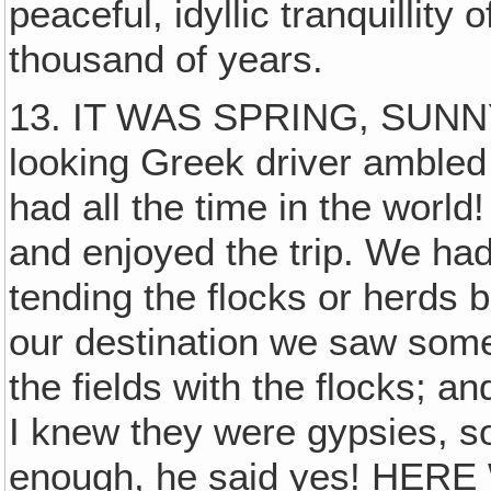
peaceful, idyllic tranquillity 
thousand of years.
13. IT WAS SPRING, SUNNY
looking Greek driver ambled 
had all the time in the worl
and enjoyed the trip. We had
tending the flocks or herds 
our destination we saw somet
the fields with the flocks; 
I knew they were gypsies, so
enough, he said yes! HE