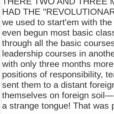
THERE TWO AND THREE 
HAD THE "REVOLUTIONARY
we used to start'em with the 
even begun most basic clas
through all the basic courses
leadership courses in another
with only three months more 
positions of responsibility, 
sent them to a distant foreign
themselves on foreign soil—s
a strange tongue! That was 