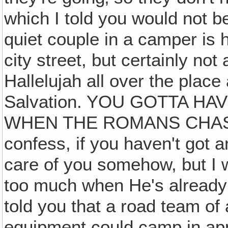
which I told you would not be
quiet couple in a camper is 
city street, but certainly no
Hallelujah all over the place
Salvation. YOU GOTTA H
WHEN THE ROMANS CHASE Y
confess, if you haven't got a
care of you somehow, but I w
too much when He's already l
told you that a road team o
equipment could camp in a