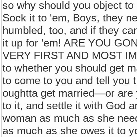
so why should you object to 
Sock it to 'em, Boys, they n
humbled, too, and if they c
it up for 'em! ARE YOU 
VERY FIRST AND MOST IM
to whether you should get m
to come to you and tell you 
oughtta get married—or are
to it, and settle it with God
woman as much as she needs
as much as she owes it to y