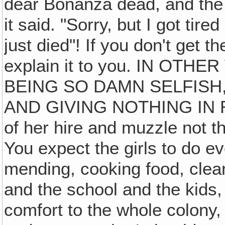
dear Bonanza dead, and the 
it said. "Sorry, but I got tire
just died"! If you don't get
explain it to you. IN OT
BEING SO DAMN SELFISH
AND GIVING NOTHING IN RE
of her hire and muzzle not th
You expect the girls to do 
mending, cooking food, clean
and the school and the kids,
comfort to the whole colony, 