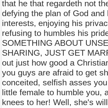
that he that regardeth not th
defying the plan of God and l
interests‚ enjoying his priva
refusing to humbles his p
SOMETHING ABOUT UNSEL
SHARING, JUST GET MARRIE
out just how good a Christian
you guys are afraid to get sh
conceited, selfish asses you
little female to humble you,
knees to her! Well, she's will