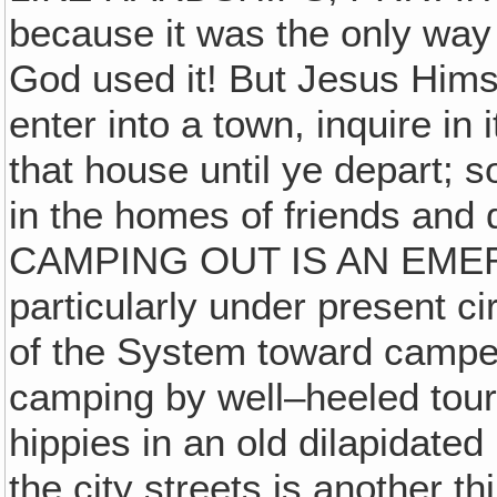
because it was the only way
God used it! But Jesus Hims
enter into a town, inquire in
that house until ye depart; 
in the homes of friends and 
CAMPING OUT IS AN EMER
particularly under present c
of the System toward camper
camping by well–heeled touri
hippies in an old dilapidated
the city streets is another t