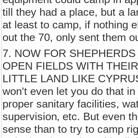
till they had a place, but a 
at least to camp, if nothing
out the 70, only sent them 
7. NOW FOR SHEPHERDS 
OPEN FIELDS WITH THEIR 
LITTLE LAND LIKE CYPRU
won't even let you do that in
proper sanitary facilities, wat
supervision‚ etc. But even t
sense than to try to camp ri