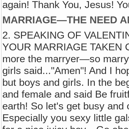
again! Thank You, Jesus! Yo
MARRIAGE—THE NEED AN
2. SPEAKING OF VALENTI
YOUR MARRIAGE TAKEN CAR
more the marryer—so marry 
girls said..."Amen"! And I h
but boys and girls. In the 
and female and said Be fruitf
earth! So let's get busy a
Especially you sexy little g