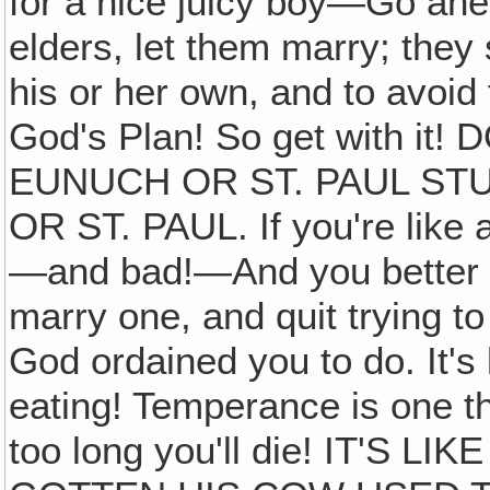
for a nice juicy boy—Go ah
elders, let them marry; they
his or her own, and to avoid 
God's Plan! So get with i
EUNUCH OR ST. PAUL ST
OR ST. PAUL. If you're like a
—and bad!—And you better 
marry one, and quit trying t
God ordained you to do. It's l
eating! Temperance is one thi
too long you'll die! IT'S