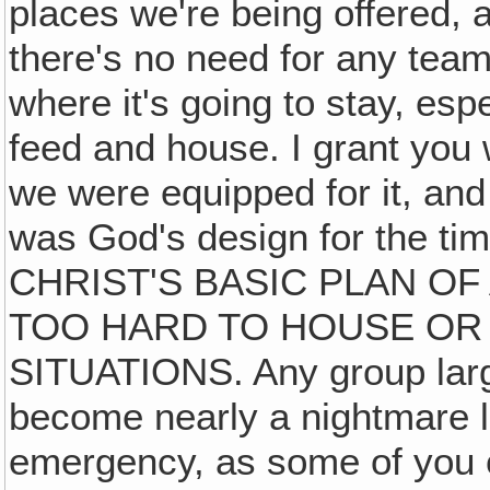
places we're being offered, a
there's no need for any team
where it's going to stay, esp
feed and house. I grant you 
we were equipped for it, and
was God's design for the t
CHRIST'S BASIC PLAN OF
TOO HARD TO HOUSE OR 
SITUATIONS. Any group large
become nearly a nightmare li
emergency, as some of you c