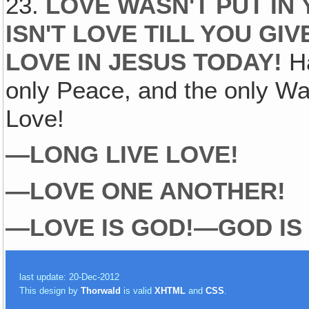
23.
LOVE WASN'T PUT IN 
ISN'T LOVE TILL YOU GIV
LOVE IN JESUS TODAY!
H
only Peace, and the only Way
Love!
—LONG LIVE LOVE!
—LOVE ONE ANOTHER!
—LOVE IS GOD!—GOD IS
last update: 20-Dec-2012
This design by
Thorwald
is valid
XHTML
and
CSS
.