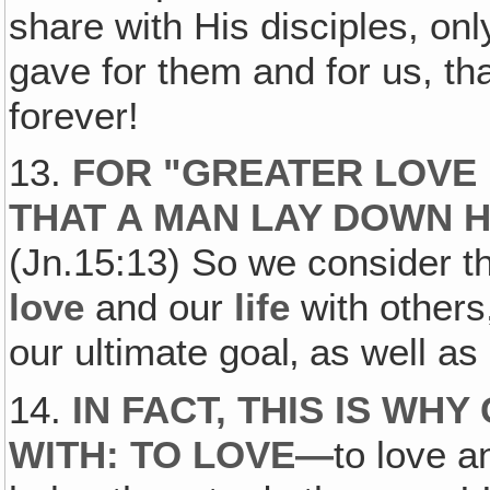
share with His disciples, onl
gave for them and for us, th
forever!
13.
FOR "GREATER LOVE 
THAT A MAN LAY DOWN HI
(Jn.15:13) So we consider th
love
and our
life
with others,
our ultimate goal‚ as well a
14.
IN FACT, THIS IS WH
WITH: TO LOVE—
to love a