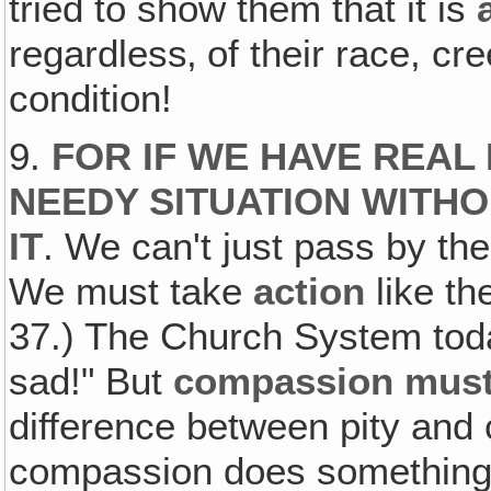
tried to show them that it is
regardless‚ of their race, cre
condition!
9.
FOR IF WE HAVE REAL
NEEDY SITUATION WITH
IT
. We can't just pass by th
We must take
action
like th
37.) The Church System toda
sad!" But
compassion must 
difference between pity and 
compassion does something 