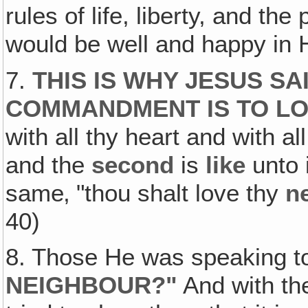
rules of life, liberty, and th
would be well and happy in 
7.
THIS IS WHY JESUS SA
COMMANDMENT IS TO L
with all thy heart and with all
and the
second
is
like
unto i
same‚ "thou shalt love thy
n
40)
8. Those He was speaking t
NEIGHBOUR?"
And with th