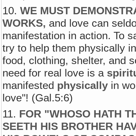
10.
WE MUST DEMONSTRA
WORKS,
and love can seldo
manifestation in action. To 
try to help them physically
food, clothing, shelter, and
need for real love is a
spirit
manifested
physically
in wo
love"! (Gal.5:6)
11.
FOR "WHOSO HATH TH
SEETH HIS BROTHER HAV