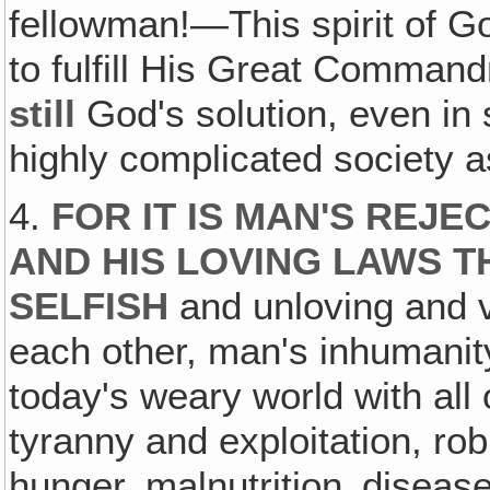
fellowman!—This spirit of Go
to fulfill His Great Command
still
God's solution, even in
highly complicated society as
4.
FOR IT IS MAN'S REJE
AND HIS LOVING LAWS T
SELFISH
and unloving and v
each other, man's inhumanit
today's weary world with all
tyranny and exploitation, rob
hunger, malnutrition‚ disease