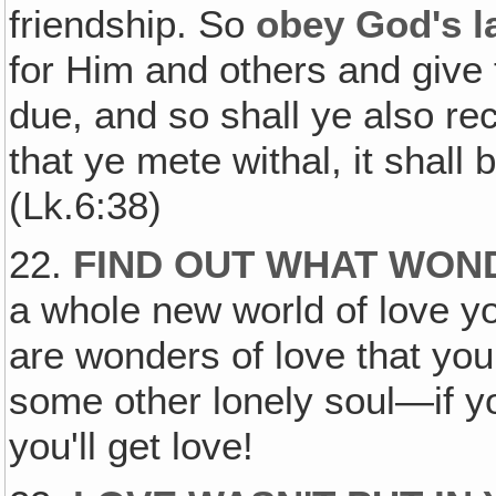
friendship. So
obey God's l
for Him and others and give 
due, and so shall ye also r
that ye mete withal, it shall
(Lk.6:38)
22.
FIND OUT WHAT WOND
a whole new world of love y
are wonders of love that you
some other lonely soul—if you
you'll get love!