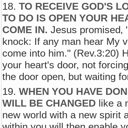
18.
TO RECEIVE GOD'S LO
TO DO IS OPEN YOUR HE
COME IN.
Jesus promised‚ "
knock: If any man hear My vo
come into him." (Rev.3:20) H
your heart's door, not forci
the door open‚ but waiting fo
19.
WHEN YOU HAVE DONE
WILL BE CHANGED
like a 
new world with a new spirit a
within you will then enable 