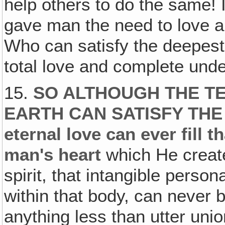
help others to do the same!
gave man the need to love an
Who can satisfy the deepest
total love and complete und
15.
SO ALTHOUGH THE TE
EARTH CAN SATISFY THE 
eternal love can ever fill t
man's heart
which He creat
spirit, that intangible person
within that body, can never b
anything less than utter unio