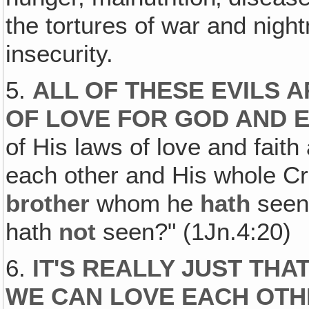
the tortures of war and night
insecurity.
5.
ALL OF THESE EVILS 
OF LOVE FOR GOD AND 
of His laws of love and fai
each other and His whole Cre
brother
whom he
hath
seen
hath
not
seen?" (1Jn.4:20)
6.
IT'S REALLY JUST THA
WE CAN LOVE EACH OTH