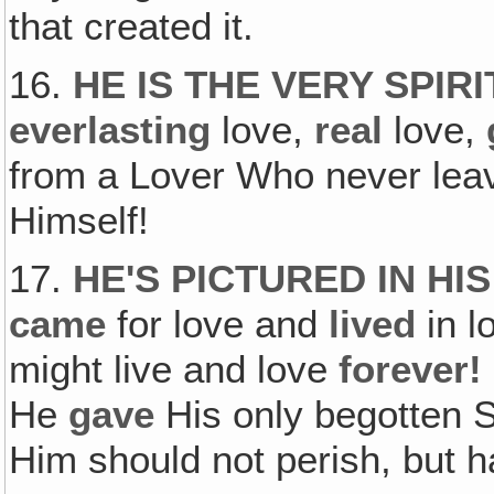
that created it.
16.
HE IS THE VERY SPIRI
everlasting
love,
real
love,
from a Lover Who never leave
Himself!
17.
HE'S PICTURED IN HI
came
for love and
lived
in l
might live and love
forever!
He
gave
His only begotten S
Him should not perish, but ha