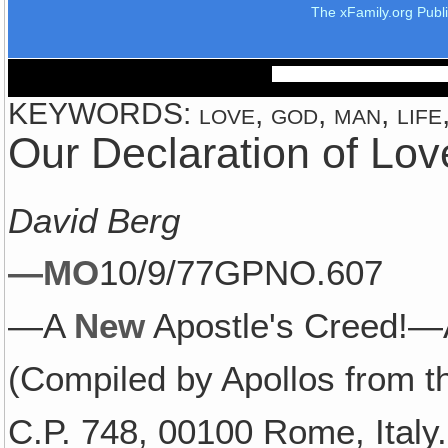
The xFamily.org Publ
KEYWORDS: love, god, man, life,
Our Declaration of Lov
David Berg
—MO
10/9/77GPNO.607
—A
New
Apostle's Creed!—A
(Compiled by Apollos from t
C.P. 748, 00100 Rome, Italy.