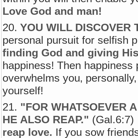
Love God and man!
20.
YOU WILL DISCOVER
personal pursuit for selfish 
finding God and giving His 
happiness! Then happiness 
overwhelms you‚ personally, 
yourself!
21.
"FOR WHATSOEVER A
HE ALSO REAP."
(Gal.6:7) 
reap love.
If you sow friends