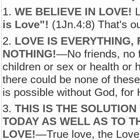
1.
WE BELIEVE IN LOVE!
L
is Love"!
(1Jn.4:8) That's o
2.
LOVE IS EVERYTHING‚
NOTHING!
—No friends, no f
children or sex or health o
there could be none of thes
is possible without God, for 
3.
THIS IS THE SOLUTIO
TODAY AS WELL AS TO T
LOVE!
—True love, the Love