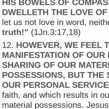
HIS BOWELS OF COMPAS
DWELLETH THE LOVE OF 
let us not love in word, neith
truth!"
(1Jn.3:17,18)
12.
HOWEVER, WE FEEL T
MANIFESTATION OF OUR 
SHARING OF OUR MATER
POSSESSIONS, BUT THE
OUR PERSONAL SERVICE
faith, and which results in o
material possessions. Jesus