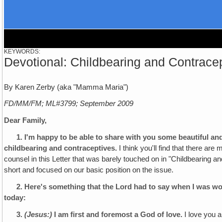
KEYWORDS:
Devotional: Childbearing and Contrace
By Karen Zerby (aka "Mamma Maria")
FD/MM/FM; ML#3799; September 2009
Dear Family,
1.
I'm happy to be able to share with you some beautiful an
childbearing and contraceptives.
I think you'll find that there are
counsel in this Letter that was barely touched on in "Childbearing a
short and focused on our basic position on the issue.
2.
Here's something that the Lord had to say when I was w
today:
3.
(Jesus:)
I am first and foremost a God of love.
I love you a