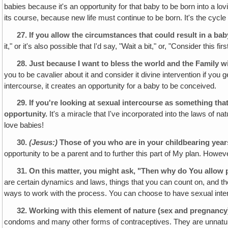
babies because it's an opportunity for that baby to be born into a lov
its course, because new life must continue to be born. It's the cycle 
27.
If you allow the circumstances that could result in a baby,
it," or it's also possible that I'd say, "Wait a bit," or, "Consider this 
28.
Just because I want to bless the world and the Family wi
you to be cavalier about it and consider it divine intervention if 
intercourse, it creates an opportunity for a baby to be conceived.
29.
If you're looking at sexual intercourse as something that
opportunity.
It's a miracle that I've incorporated into the laws of nat
love babies!
30.
(Jesus:)
Those of you who are in your childbearing years
opportunity to be a parent and to further this part of My plan. Howev
31.
On this matter, you might ask, "Then why do You allow 
are certain dynamics and laws, things that you can count on, and th
ways to work with the process. You can choose to have sexual inte
32.
Working with this element of nature (sex and pregnancy
condoms and many other forms of contraceptives. They are unnatural, 