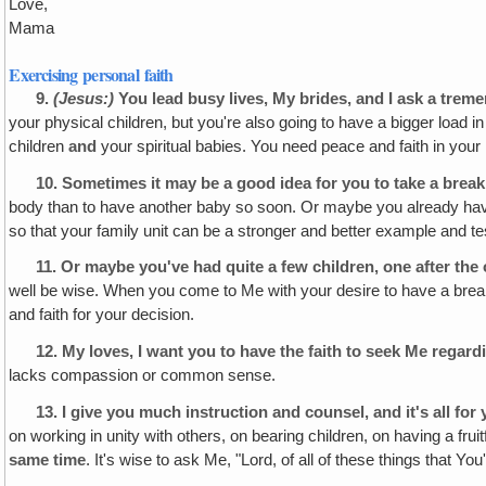
Love,
Mama
Exercising personal faith
9.
(Jesus:)
You lead busy lives, My brides, and I ask a tre
your physical children, but you're also going to have a bigger load in
children
and
your spiritual babies. You need peace and faith in you
10.
Sometimes it may be a good idea for you to take a break
body than to have another baby so soon. Or maybe you already have 
so that your family unit can be a stronger and better example and te
11.
Or maybe you've had quite a few children, one after the o
well be wise. When you come to Me with your desire to have a break fr
and faith for your decision.
12.
My loves, I want you to have the faith to seek Me regardi
lacks compassion or common sense.
13.
I give you much instruction and counsel, and it's all for 
on working in unity with others, on bearing children, on having a fruit
same time
. It's wise to ask Me, "Lord, of all of these things that Y