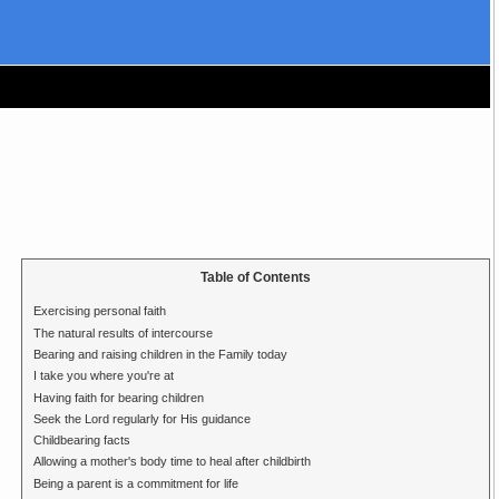
Table of Contents
Exercising personal faith
The natural results of intercourse
Bearing and raising children in the Family today
I take you where you're at
Having faith for bearing children
Seek the Lord regularly for His guidance
Childbearing facts
Allowing a mother's body time to heal after childbirth
Being a parent is a commitment for life