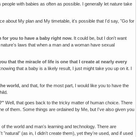
s people with babies as often as possible. I generally let nature take
e about My plan and My timetable, it's possible that I'd say, "Go for
n for you to have a baby right now.
It could be, but I don't want
e of nature's laws that when a man and a woman have sexual
 that the miracle of life is one that I create at nearly every
nowing that a baby is a likely result, I just might take you up on it. I
 the world,
and that, for the most part, I would like you to have the
ild.
?"
Well, that goes back to the tricky matter of human choice. There
one of them. Some things are ordained by Me, but I've also given you
of the world and man's learning and technology. There are
atural" (as in, I didn't create them), yet they're used, and if used