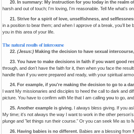
20.
In summary: My instruction for you today in the realm of 
harsh and out of touch; I'm loving, I'm reasonable. Tell Me what's o
21.
Strive for a spirit of love, unselfishness, and selflessne
in a position to bear them; and when I approve of a break, you'll b
you in this area of your life.
The natural results of intercourse
22.
(Jesus:)
Making the decision to have sexual intercourse
23.
You have to make decisions
in faith if you want good re
through, and don't have the faith for it, then when you face the resul
handle than if you were prepared and ready, with your spiritual armo
24.
For example, if you're making the decision to go to a da
I want My missionaries and disciples to heed the call to dark and diffi
picture. You have to confirm with Me that I am calling
you
to go, and
25.
Another example is giving.
I always bless giving. If you 
My time; it's not always the way I want to work in the other person'
plunge and "let things run their course." Or you can seek Me as to
26.
Having babies is no different.
Babies are a blessing from Me