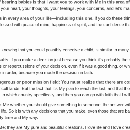
bearing babies is that I want you to work with Me in this area of 
n your heart, your thoughts, your feelings, your concerns, and let's m
ss in every area of your life—including this one.
If you do these th
e blessed with peace of mind, happiness of spirit, and the confidence 
,
knowing that you could possibly conceive a child, is similar to many ot
sults.
If you make a decision just because you think it's probably the ri
ts or repercussions of your decision, even if it was a good thing, or wh
r in order, because you made the decision in faith.
ngerous or poor mission field:
You must realize that
there are co
cult lands. But the fact that it's My plan to reach the lost, and that th
 to which country specifically, and then you can go with faith that I wil
ask Me whether you should give something to someone, the answer wil
s life. So it is with any decisions that you make, even those that are
 My time and My way.
; they are My pure and beautiful creations. I love life and I love creat