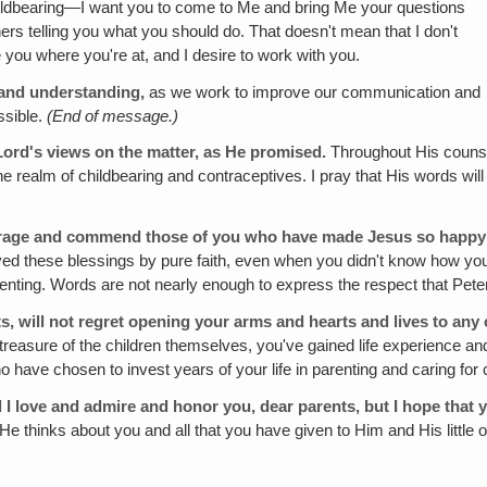
childbearing—I want you to come to Me and bring Me your questions
hers telling you what you should do. That doesn't mean that I don't
e you where you're at, and I desire to work with you.
e and understanding,
as we work to improve our communication and
ssible.
(End of message.)
Lord's views on the matter, as He promised.
Throughout His counse
 the realm of childbearing and contraceptives. I pray that His words wil
rage and commend those of you who have made Jesus so happy o
ed these blessings by pure faith, even when you didn't know how you 
nting. Words are not nearly enough to express the respect that Peter
ts, will not regret opening your arms and hearts and lives to any 
 treasure of the children themselves, you've gained life experience a
 have chosen to invest years of your life in parenting and caring for 
 I love and admire and honor you, dear parents, but I hope that y
 thinks about you and all that you have given to Him and His little on