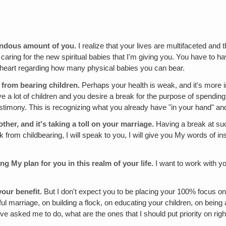
mendous amount of you.
I realize that your lives are multifaceted and t
 caring for the new spiritual babies that I'm giving you. You have to ha
r heart regarding how many physical babies you can bear.
 from bearing children.
Perhaps your health is weak, and it's more i
a lot of children and you desire a break for the purpose of spending
stimony. This is recognizing what you already have "in your hand" and y
ther, and it's taking a toll on your marriage.
Having a break at suc
om childbearing, I will speak to you, I will give you My words of inst
ng My plan for you in this realm of your life.
I want to work with y
your benefit.
But I don't expect you to be placing your 100% focus on
ful marriage, on building a flock, on educating your children, on being 
ou've asked me to do, what are the ones that I should put priority on rig