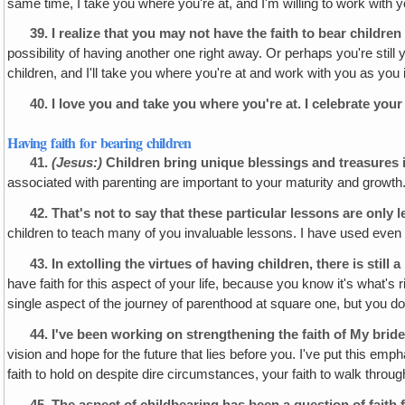
same time, I take you where you're at, and I'm willing to work with y
39.
I realize that you may not have the faith to bear children 
possibility of having another one right away. Or perhaps you're stil
children, and I'll take you where you're at and work with you as yo
40.
I love you and take you where you're at. I celebrate your
Having faith for bearing children
41.
(Jesus:)
Children bring unique blessings and treasures i
associated with parenting are important to your maturity and growth
42.
That's not to say that these particular lessons are
only
l
children to teach many of you invaluable lessons. I have used even
43.
In extolling the virtues of having children, there is still
have faith for this aspect of your life, because you know it's what's r
single aspect of the journey of parenthood at square one, but you do 
44.
I've been working on strengthening the faith of My brides
vision and hope for the future that lies before you. I've put this em
faith to hold on despite dire circumstances, your faith to walk throug
45.
The aspect of childbearing has been a question of faith