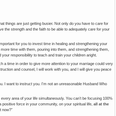
hat things are just getting busier. Not only do you have to care for
ve the strength and the faith to be able to adequately care for your
mportant for you to invest time in healing and strengthening your
 more time with them, pouring into them, and strengthening them,
our responsibility to teach and train your children aright.
h a time in order to give more attention to your marriage could very
ruction and counsel, I will work with you, and I will give you peace
ou. I want to instruct you. I'm not an unreasonable Husband Who
 every area of your life simultaneously. You can't be focusing 100%
a positive force in your community, on your spiritual life,
all at the
ht now?"