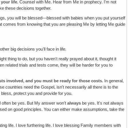
your life.
Counsel with Me. Hear from Me in prophecy. I'm not
ake these decisions together.
ings, you will be blessed—blessed with babies when you put yourself
that comes from knowing that you are pleasing Me by letting Me guide
her big decisions you'll face in life.
ght thing to do, but you haven't really prayed about it, thought it
en related trials and tests come, they will be harder for you to
sts involved, and you must be ready for those costs.
In general,
ose countries need the Gospel, isn't necessarily all there is to the
l bless, protect you and provide for you.
l often be yes. But My answer won't
always
be yes. It's not always
 based on good principles. You can either make assumptions, take the
ing life. I love furthering life. I love blessing Family members with