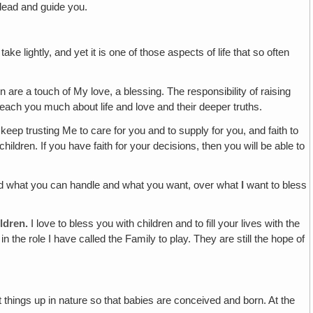
lead and guide you.
 take lightly, and yet it is one of those aspects of life that so often
n are a touch of My love, a blessing. The responsibility of raising
teach you much about life and love and their deeper truths.
 keep trusting Me to care for you and to supply for you, and faith to
ildren. If you have faith for your decisions, then you will be able to
 and what you can handle and what you want, over what
I
want to bless
ildren.
I love to bless you with children and to fill your lives with the
 the role I have called the Family to play. They are still the hope of
t things up in nature so that babies are conceived and born. At the