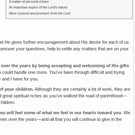
A matter of personal choice
An important aspect of the Lord's nature
More counsel and promises from the Lord
l He gives further encouragement about His desire for each of us
l answer your questions, help to settle any matters that are on your
ver the years by being accepting and welcoming of His gifts
could handle one more. You've been through difficult and trying
 and I have for you.
of your children.
Although they are certainly a lot of work, they are
nd great spiritual riches as you've walked the road of parenthood—
children.
ou will feel some of what we feel in our hearts toward you.
We
es over the years—and all that you will continue to give in the