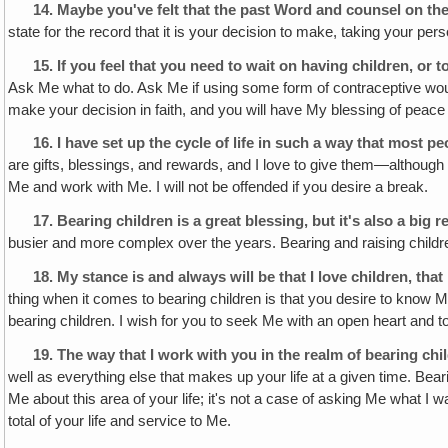
14.
Maybe you've felt that the past Word and counsel on the
state for the record that it is your decision to make, taking your per
15.
If you feel that you need to wait on having children, or
Ask Me what to do. Ask Me if using some form of contraceptive would 
make your decision in faith, and you will have My blessing of peac
16.
I have set up the cycle of life in such a way that most p
are gifts, blessings, and rewards, and I love to give them—although
Me and work with Me. I will not be offended if you desire a break.
17.
Bearing children is a great blessing, but it's also a big r
busier and more complex over the years. Bearing and raising children is
18.
My stance is and always will be that I love children, tha
thing when it comes to bearing children is that you desire to know 
bearing children. I wish for you to seek Me with an open heart and to
19.
The way that I work with you in the realm of bearing chil
well as everything else that makes up your life at a given time. Beari
Me about this area of your life; it's not a case of asking Me what I 
total of your life and service to Me.