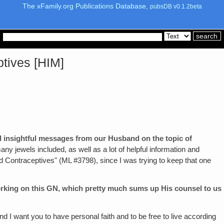
The xFamily.org Publications Database,
pubsDB v0.1.2beta
ptives [HIM]
d insightful messages from our Husband on the topic of
 many jewels included, as well as a lot of helpful information and
nd Contraceptives" (ML #3798), since I was trying to keep that one
orking on this GN, which pretty much sums up His counsel to us
nd I want you to have personal faith and to be free to live according