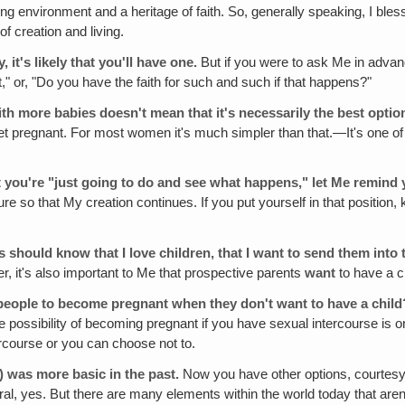
ing environment and a heritage of faith. So, generally speaking, I bles
of creation and living.
 it's likely that you'll have one.
But if you were to ask Me in advanc
first," or, "Do you have the faith for such and such if that happens?"
th more babies doesn't mean that it's necessarily the best optio
you get pregnant. For most women it's much simpler than that.—It's on
 you're "just going to do and see what happens," let Me remind you
ure so that My creation continues. If you put yourself in that position, k
 should know that I love children, that I want to send them into
er, it's also important to Me that prospective parents
want
to have a ch
people to become pregnant when they don't want to have a child
e possibility of becoming pregnant if you have sexual intercourse is 
rcourse or you can choose not to.
)
was more basic in the past.
Now you have other options, courtesy 
yes. But there are many elements within the world today that aren't "n