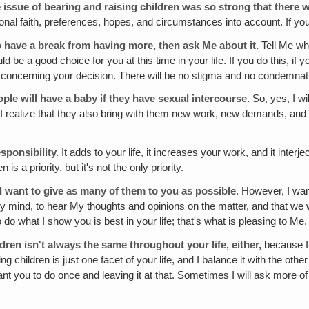
 issue of bearing and raising children was so strong that there 
sonal faith, preferences, hopes, and circumstances into account. If you 
 to have a break from having more, then ask Me about it.
Tell Me wh
be a good choice for you at this time in your life. If you do this, if
e concerning your decision. There will be no stigma and no condemnat
eople
will
have a baby if they have sexual intercourse.
So, yes, I wi
 I realize that they also bring with them new work, new demands, and 
esponsibility.
It adds to your life, it increases your work, and it int
 a priority, but it's not the only priority.
t I want to give as many of them to you as possible
. However, I wan
My mind, to hear My thoughts and opinions on the matter, and that we
 do what I show you is best in your life; that's what is pleasing to Me
dren isn't always the same throughout your life, either,
because I 
ng children is just one facet of your life, and I balance it with the ot
want you to do once and leaving it at that. Sometimes I will ask more 