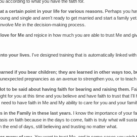
ou according to what you have the faith for.
at a certain point in your life for various reasons.
Perhaps you have
l young and single and aren't ready to get married and start a family y
u involve Me in the decision-making process.
 love for Me
and rejoice in how much you are able to trust Me and give 
nto your lives.
I've designed training that is automatically linked wit
.
earned if you bear children; they are learned in other ways too, 
 unexpected pregnancies as an avenue to strengthen you, or to teach 
 a lot to be said about having faith for bearing and raising them.
Fai
ight for you at this time and you believe and have faith to trust that I'
need to have faith in Me and My ability to care for you and your famil
 in the Family in these last years.
I know the importance of your fa
phasis on faith because in the days to come, faith is truly what will s
h the end of days, still believing and trusting no matter what.
 for many of you.
You want to trust Me, and in some cases you wish tha