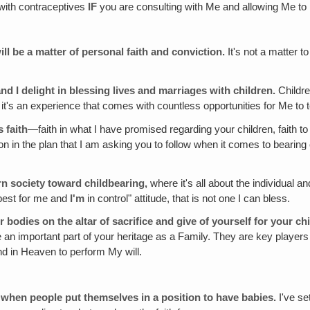
 with contraceptives
IF
you are consulting with Me and allowing Me to 
l be a matter of personal faith and conviction.
It's not a matter to
d I delight in blessing lives and marriages with children.
Childre
; it's an experience that comes with countless opportunities for Me to 
 faith
—faith in what I have promised regarding your children, faith to
 in the plan that I am asking you to follow when it comes to bearing ch
ern society toward childbearing,
where it's all about the individual
 best for me and
I'm
in control" attitude, that is not one I can bless.
r bodies on the altar of sacrifice and give of yourself for your ch
an important part of your heritage as a Family. They are key players in
nd in Heaven to perform My will.
it when people put themselves in a position to have babies.
I've se