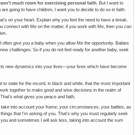
wasn't much room for exercising personal faith.
But I want to
are going to have children, I want you to decide to do so in faith.
at's on your heart. Explain why you feel the need to have a break.
 you connect with Me on the matter, if you work with Me, then you can
ion.
ll often give you a baby when you allow Me the opportunity. Babies
new challenges. So if you do not feel ready for another baby, seek
erjects new dynamics into your lives—your lives which have become
t to state for the record, in black and white, that the most important
 work together to make good and wise decisions in the realm of
. That's what gives you peace and faith.
take into account your frame, your circumstances, your battles, as
her things that I'm asking of you. That's why you must regularly seek
of you and sometimes I will ask less, taking into account the sum