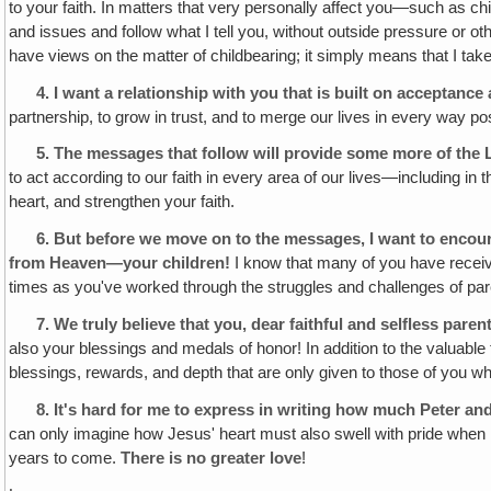
to your faith. In matters that very personally affect you—such as 
and issues and follow what I tell you, without outside pressure or ot
have views on the matter of childbearing; it simply means that I tak
4.
I want a relationship with you that is built on acceptanc
partnership, to grow in trust, and to merge our lives in every way po
5.
The messages that follow will provide some more of the 
to act according to our faith in every area of our lives—including in
heart, and strengthen your faith.
6.
But before we move on to the messages, I want to encou
from Heaven—your children!
I know that many of you have receiv
times as you've worked through the struggles and challenges of pare
7.
We truly believe that you, dear faithful and selfless paren
also your blessings and medals of honor! In addition to the valuable
blessings, rewards, and depth that are only given to those of you who
8.
It's hard for me to express in writing how much Peter and
can only imagine how Jesus' heart must also swell with pride when He
years to come.
There is no greater love
!