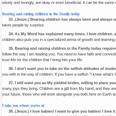
wisely and lovingly, are okay or even beneficial. It can be the same
Bearing and raising children in the Family today
33.
(Jesus:)
Bearing children has always been and always wil
takes people by surprise.
34.
As My Word has explained many times, I love children, an
children also puts you in a specialized arena of growth and learning
35.
Bearing and raising children in the Family today requires
follow the way I am leading you. You need to have faith and conviction
trust Me for the children that I bring into your life.
36.
I don't want you to take on the selfish attitudes of mod
you with in the way of children. If you have a selfish "I know what's
37.
I still want you as My yielded brides, willing to place you
many joys they bring. Children are a gift from My hand, and they are 
your future, those who will work alongside you both here on Earth a
I take you where you're at
38.
(Jesus:)
I love babies! I want to give you babies! I love 