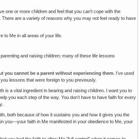
 one or more children and feel that you can't cope with the
et. There are a variety of reasons why you may not feel ready to have
to Me in all areas of your life.
h parenting and raising children; many of these life lessons
but you cannot be a parent without experiencing them.
I've used
you lessons that were foreign to you previously.
th is a vital ingredient in bearing and raising children. I want you to
ll help you each step of the way. You don't have to have faith for every
y.
ith, both because of how it sustains you and how it gives you the
ustain you—your faith in Me manifested in your obedience to Me, your
t you had the faith to allow Me "full control" when it comes to