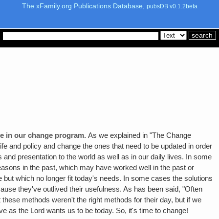
The xFamily.org Publications Database,
pubsDB v0.1.2beta
ange in our change program.
As we explained in "The Change
 life and policy and change the ones that need to be updated in order
 and presentation to the world as well as in our daily lives. In some
easons in the past, which may have worked well in the past or
e but which no longer fit today's needs. In some cases the solutions
ause they've outlived their usefulness. As has been said, "Often
these methods weren't the right methods for their day, but if we
ve as the Lord wants us to be today. So, it's time to change!