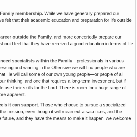
of Family membership.
While we have generally prepared our
e felt that their academic education and preparation for life outside
career
outside
the Family,
and more concertedly prepare our
should feel that they have received a good education in terms of life
l need specialists
within
the Family
—professionals in various
nessing and winning in the Offensive we will find people who are
 that He will call some of our own young people—or people of all
ur thinking, and one that requires a long-term investment, but if
use their skills for the Lord. There is room for a huge range of
ore apparent.
els it can support.
Those who choose to pursue a specialized
d the mission, even though it will mean extra sacrifices, and the
 the future, and they have the means to make it happen, we welcome