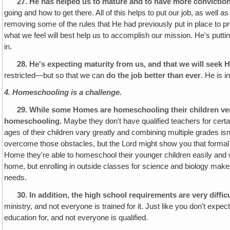
27.
He has helped us to mature and to have more conviction 
going and how to get there. All of this helps to put our job, as well
removing some of the rules that He had previously put in place to 
what we feel will best help us to accomplish our mission. He's putti
in.
28.
He's expecting maturity from us, and that we will seek 
restricted—but so that we can
do the job better than ever
. He is i
4. Homeschooling is a challenge.
29.
While some Homes are homeschooling their children very 
homeschooling.
Maybe they don't have qualified teachers for certa
ages of their children vary greatly and combining multiple grades i
overcome those obstacles, but the Lord might show you that formal 
Home they're able to homeschool their younger children easily and w
home, but enrolling in outside classes for science and biology make
needs.
30.
In addition, the high school requirements are very diffi
ministry, and not everyone is trained for it. Just like you don't expe
education for, and not everyone is qualified.