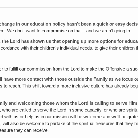
change in our education policy hasn't been a quick or easy decis
them. We don't want to compromise on that—and we aren't going to.
l, the Lord has shown us that opening up more options for educ
cordance with their children's individual needs, to give their children
er to fulfill our commission from the Lord to make the Offensive a su
l have more contact with those outside the Family
as we focus o
to reach. This shift toward a more inclusive culture has already begu
amily and welcoming those whom the Lord is calling to serve Him 
who are called to serve the Lord in some capacity, or who are spiritua
with us or help us in our mission will be welcome and we'll be grateful
, will also be welcome to partake of the spiritual treasures that they
measure they can receive.