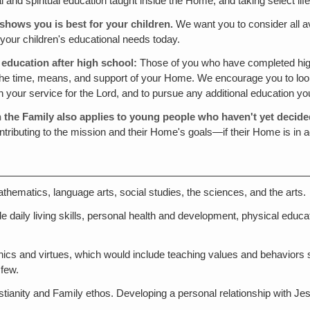
and spiritual education taught inside the Home, and taking select lif
shows you is best for your children.
We want you to consider all av
 your children's educational needs today.
 education after high school:
Those of you who have completed high
 the time, means, and support of your Home. We encourage you to loo
n your service for the Lord, and to pursue any additional education y
n the Family also applies to young people who haven't yet decide
tributing to the mission and their Home's goals—if their Home is in a
ematics, language arts, social studies, the sciences, and the arts.
e daily living skills, personal health and development, physical education
ethics and virtues, which would include teaching values and behaviors s
 few.
Christianity and Family ethos. Developing a personal relationship wit