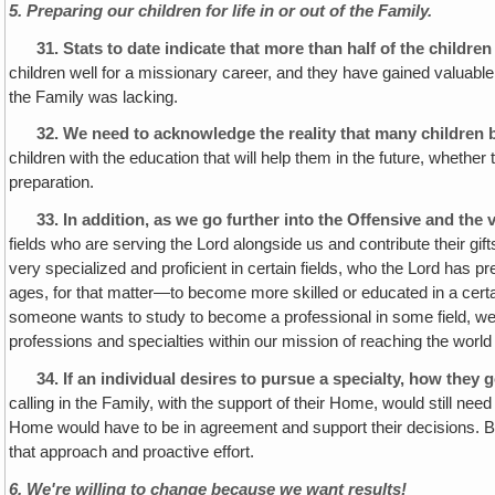
5. Preparing our children for life in or out of the Family.
31.
Stats to date indicate that more than half of the child
children well for a missionary career, and they have gained valuable 
the Family was lacking.
32.
We need to acknowledge the reality that many children b
children with the education that will help them in the future, wheth
preparation.
33. In addition, as we go further into the Offensive and the
fields who are serving the Lord alongside us and contribute their gi
very specialized and proficient in certain fields, who the Lord has 
ages, for that matter—to become more skilled or educated in a certain
someone wants to study to become a professional in some field, we wa
professions and specialties within our mission of reaching the worl
34. If an individual desires to pursue a specialty, how they
calling in the Family, with the support of their Home, would still nee
Home would have to be in agreement and support their decisions. Bu
that approach and proactive effort.
6. We're willing to change because we want results!