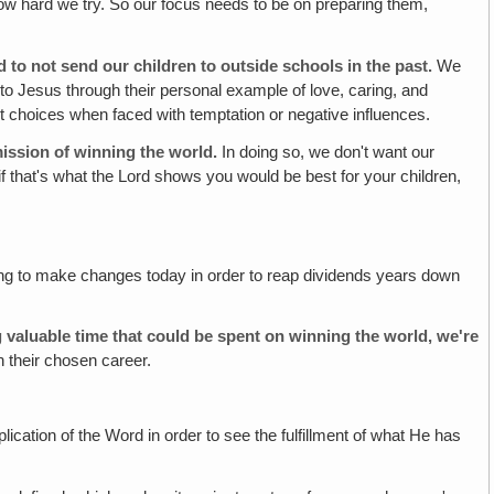
how hard we try. So our focus needs to be on preparing them,
 to not send our children to outside schools in the past.
We
 to Jesus through their personal example of love, caring, and
ight choices when faced with temptation or negative influences.
ission of winning the world.
In doing so, we don't want our
 if that's what the Lord shows you would be best for your children,
illing to make changes today in order to reap dividends years down
g valuable time that could be spent on winning the world, we're
in their chosen career.
ication of the Word in order to see the fulfillment of what He has