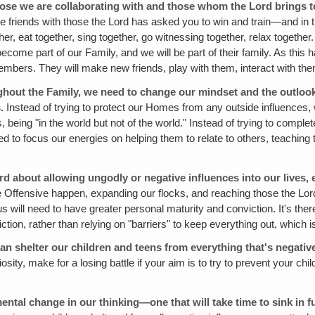
ose we are collaborating with and those whom the Lord brings to u
make friends with those the Lord has asked you to win and train—and in
ther, eat together, sing together, go witnessing together, relax toge
 become part of our Family, and we will be part of their family. As this
members. They will make new friends, play with them, interact with the
roughout the Family, we need to change our mindset and the outlo
.
Instead of trying to protect our Homes from any outside influences, 
s, being "in the world but not of the world." Instead of trying to comple
d to focus our energies on helping them to relate to others, teaching t
rd about allowing ungodly or negative influences into our lives, 
he Offensive happen, expanding our flocks, and reaching those the Lor
us will need to have greater personal maturity and conviction. It's th
tion, rather than relying on "barriers" to keep everything out, which i
e can shelter our children and teens from everything that's negativ
iosity, make for a losing battle if your aim is to try to prevent your ch
ntal change in our thinking—one that will take time to sink in fu