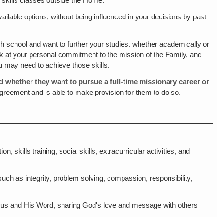
e skills classes outside the Home.
ailable options, without being influenced in your decisions by past
 school and want to further your studies, whether academically or
k at your personal commitment to the mission of the Family, and
ou may need to achieve those skills.
d whether they want to pursue a full-time missionary career or
greement and is able to make provision for them to do so.
, skills training, social skills, extracurricular activities, and
uch as integrity, problem solving, compassion, responsibility,
h Jesus and His Word, sharing God's love and message with others