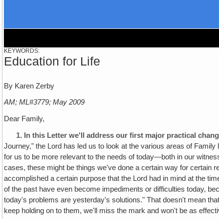
KEYWORDS:
Education for Life
By Karen Zerby
AM; ML#3779; May 2009
Dear Family,
1.
In this Letter we'll address our first major practical ch
Journey," the Lord has led us to look at the various areas of Family
for us to be more relevant to the needs of today—both in our witness
cases, these might be things we've done a certain way for certain r
accomplished a certain purpose that the Lord had in mind at the tim
of the past have even become impediments or difficulties today, bec
today's problems are yesterday's solutions." That doesn't mean that 
keep holding on to them, we'll miss the mark and won't be as effecti