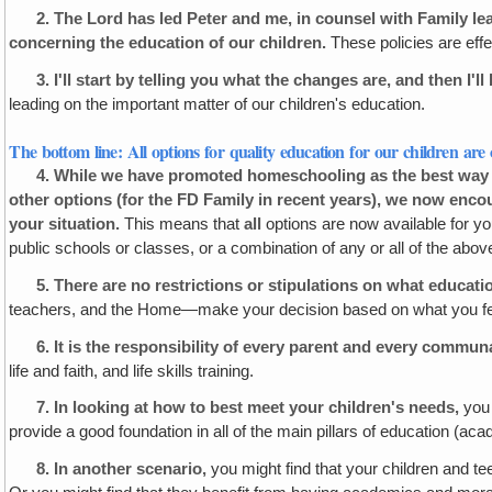
2.
The Lord has led Peter and me, in counsel with Family l
concerning the education of our children.
These policies are effe
3.
I'll start by telling you what the changes are, and then I'l
leading on the important matter of our children's education.
The bottom line: All options for quality education for our children are 
4.
While we have promoted homeschooling as the best way to
other options (for the FD Family in recent years), we now enc
your
situation.
This means that
all
options are now available for you
public schools or classes, or a combination of any or all of the abov
5.
There are no restrictions or stipulations on what educati
teachers, and the Home—make your decision based on what you feel is
6.
It is the responsibility of every parent and every commu
life and faith, and life skills training.
7.
In looking at how to best meet your children's needs,
you 
provide a good foundation in all of the main pillars of education (academ
8.
In another scenario,
you might find that your children and te