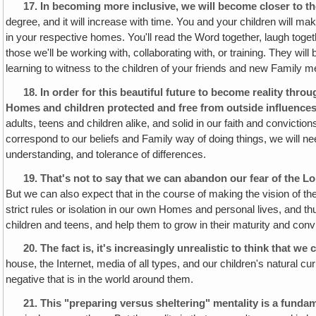
17.
In becoming more inclusive, we will become closer to th
degree, and it will increase with time. You and your children will 
in your respective homes. You'll read the Word together, laugh toge
those we'll be working with, collaborating with, or training. They will
learning to witness to the children of your friends and new Family 
18.
In order for this beautiful future to become reality th
Homes and children protected and free from outside influences
adults, teens and children alike, and solid in our faith and conviction
correspond to our beliefs and Family way of doing things, we will nee
understanding, and tolerance of differences.
19.
That's not to say that we can abandon our fear of the Lo
But we can also expect that in the course of making the vision of t
strict rules or isolation in our own Homes and personal lives, and th
children and teens, and help them to grow in their maturity and convic
20.
The fact is, it's increasingly unrealistic to think that w
house, the Internet, media of all types, and our children's natural cur
negative that is in the world around them.
21.
This "preparing versus sheltering" mentality is a fundame