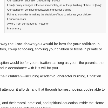
Our stance on education through high school
Family policy changes effective immediately, as of the publishing of this GN [box]:
Our stance on continuing education and career training
Points to consider in making the decision of how to educate your children
Education costs
A word from our heavenly Protector
In summary
er way the Lord shows you would be best for
your
children in
ors, co-op schooling, enrolling your children or teens in private or
tion would be for your situation, as long as you—the parents, the
d in accordance with His will for you.
heir children
—including academic, character building, Christian
 attention it affords, and that through homeschooling, you're able to
and their moral, practical, and spiritual education inside the Home.