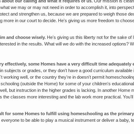
about our calling and what it requires of us.
Our mission is clear
 as what we may or may not need in order to accomplish it, into perspect
protect and strengthen us, because we are prepared to weigh those de
ng more in our court to decide. He's giving us more freedom to choose
Him and choose wisely.
He's giving us this liberty not for the sake 
nterested in the results. What will we do with the increased options? W
effectively, some Homes have a very difficult time adequately e
in subjects or grades, or they don't have a good curriculum available
sn't working well, or the country they're in doesn't permit homeschoo
schooling (outside the Home) for some of your children's educational 
ell, but instruction in the higher grades is lacking. In another Home
s the classes more interesting and the lab work more practical. You'll
cult for some Homes to fulfill using homeschooling as the primary
ct everyone to be able to play a musical instrument or deliver a baby, t