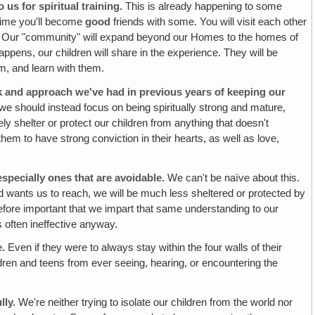
s for spiritual training.
This is already happening to some
 time you'll become
good
friends with some. You will visit each other
ther. Our "community" will expand beyond our Homes to the homes of
 happens, our children will share in the experience. They will be
m, and learn with them.
ok and approach we've had in previous years of keeping our
we should instead focus on being spiritually strong and mature,
tely shelter or protect our children from anything that doesn't
hem to have strong conviction in their hearts, as well as love,
especially ones that are avoidable.
We can't be naïve about this.
d wants us to reach, we will be much less sheltered or protected by
erefore important that we impart that same understanding to our
s often ineffective anyway.
e.
Even if they were to always stay within the four walls of their
ildren and teens from ever
seeing, hearing, or encountering the
lly.
We're neither trying to isolate our children from the world nor