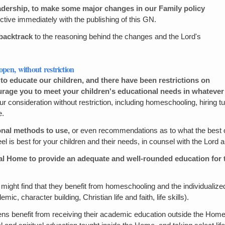
eadership, to make some major changes in our Family policy
ctive immediately with the publishing of this GN.
l backtrack
to the reasoning behind the changes and the Lord's
open, without restriction
 educate our children, and there have been restrictions on
ourage you to meet your children's educational needs in whatev
r consideration without restriction, including homeschooling, hiring tut
e.
onal methods to use,
or even recommendations as to what the best op
 best for your children and their needs, in counsel with the Lord an
nal Home to provide an adequate and well-rounded education for t
might find that they benefit from homeschooling and the individualized
ic, character building, Christian life and faith, life skills).
ens benefit from receiving their academic education outside the Home, 