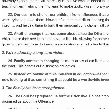
unwisely expose them. But the reality is that we won't succeed in k
teaching them, helping them to learn to make godly, wise, morally s
22.
Our desire to shelter our children from influences that 
were trying to protect them. Now our focus must shift to teaching th
integrity, and helping them to build their personal convictions, fait
23.
Another change that has come about since the Offensive
children and their needs to suffer even a little bit. Allowing for som
gives you more options to keep their education at a high standard an
2. We're adopting a long-term vision.
24.
Family context is changing.
In many areas of our lives and 
the road. This affects our outlook on education.
25.
Instead of looking at time invested in education—especia
now looking at it as something that could be a worthwhile inve
3. The Family has been strengthened.
26.
The Lord has prepared us for the Offensive.
He has prepar
promised us about the Offensive.