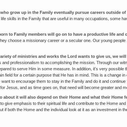
ren who grow up in the Family eventually pursue careers outside 
life skills in the Family that are useful in many occupations, some hav
orn to Family members will go on to have a productive life and 
er they choose a missionary career or a secular one. Our young people 
 variety of ministries and works the Lord wants to give us, we wil
fts and professionalism to accomplishing the mission. Through our wit
prepared to serve Him in some measure. In addition, it's very possible
 field for a certain purpose that He has in mind. This is a change in o
nt to encourage them to stay in the Family and do it and continue to 
d for Jesus, and as time goes on, that need will become greater and m
 go about it will also depend on their Home and what their Home fe
d to give emphasis to their spiritual life and contribute to the Home an
t if both the Home and the individual look at it as an investment in