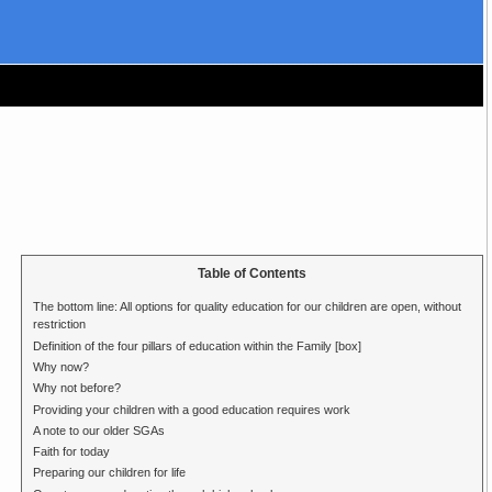
Table of Contents
The bottom line: All options for quality education for our children are open, without
restriction
Definition of the four pillars of education within the Family [box]
Why now?
Why not before?
Providing your children with a good education requires work
A note to our older SGAs
Faith for today
Preparing our children for life