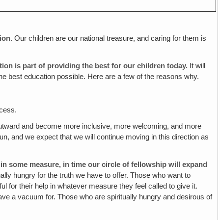
ion.
Our children are our national treasure, and caring for them is
ation
is
part of providing the best for our children today.
It will
 the best education possible. Here are a few of the reasons why.
ccess.
utward and become more inclusive, more welcoming, and more
n, and we expect that we will continue moving in this direction as
in some measure, in time our circle of fellowship will expand
lly hungry for the truth we have to offer.
Those who want to
 for their help in whatever measure they feel called to give it.
 have a vacuum for. Those who are spiritually hungry and desirous of