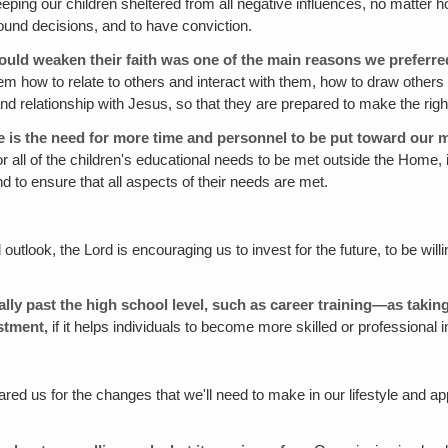
eeping our children sheltered from all negative influences, no matter 
ound decisions, and to have conviction.
could weaken their faith was one of the main reasons we preferred
em how to relate to others and interact with them, how to draw others
h, and relationship with Jesus, so that they are prepared to make the r
 is the need for more time and personnel to be put toward our m
e or all of the children's educational needs to be met outside the Home,
d to ensure that all aspects of their needs are met.
outlook, the Lord is encouraging us to invest for the future, to be w
lly past the high school level, such as career training—as takin
stment,
if it helps individuals to become more skilled or professional 
ed us for the changes that we'll need to make in our lifestyle and appl