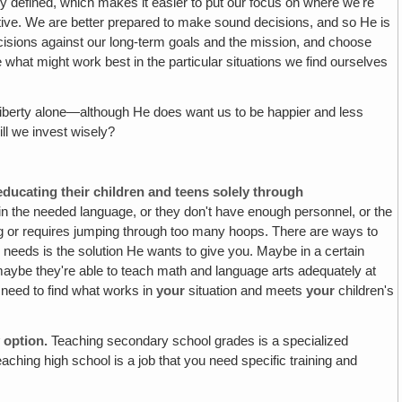
ly defined, which makes it easier to put our focus on where we're
ive.
We are better prepared to make sound decisions, and so He is
cisions against our long-term goals and the mission, and choose
 what might work best in the particular situations we find ourselves
of liberty alone—although He does want us to be happier and less
ill we invest wisely?
ducating their children and teens solely through
 in the needed language, or they don't have enough personnel, or the
ling or requires jumping through too many hoops. There are ways to
needs is the solution He wants to give you. Maybe in a certain
 maybe they're able to teach math and language arts adequately at
 need to find what works in
your
situation and meets
your
children's
 option.
Teaching secondary school grades is a specialized
eaching high school is a job that you need specific training and