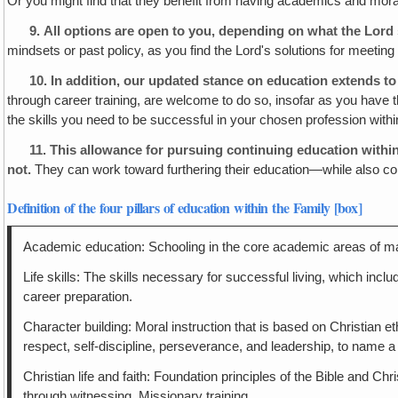
Or you might find that they benefit from having academics and moral 
9.
All options are open to you
, depending on what the Lord 
mindsets or past policy, as you find the Lord's solutions for meeting
10.
In addition, our updated stance on education extends to
through career training, are welcome to do so, insofar as you have
the skills you need to be successful in your chosen profession withi
11. This allowance for pursuing continuing education withi
not.
They can work toward furthering their education—while also con
Definition of the four pillars of education within the Family [box]
Academic education: Schooling in the core academic areas of math
Life skills: The skills necessary for successful living, which includ
career preparation.
Character building: Moral instruction that is based on Christian 
respect, self-discipline, perseverance, and leadership, to name a
Christian life and faith: Foundation principles of the Bible and 
through witnessing. Missionary training.