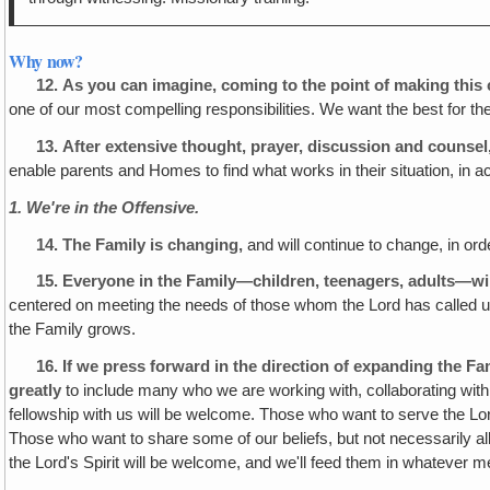
Why now?
12.
As you can imagine, coming to the point of making this 
one of our most compelling responsibilities. We want the best for 
13.
After extensive thought, prayer, discussion and counse
enable parents and Homes to find what works in their situation, in ac
1. We're in the Offensive.
14.
The Family is changing,
and will continue to change, in ord
15.
Everyone in the Family—children, teenagers, adults—wil
centered on meeting the needs of those whom the Lord has called us 
the Family grows.
16.
If we press forward in the direction of expanding the F
greatly
to include many who we are working with, collaborating with, 
fellowship with us will be welcome. Those who want to serve the Lord 
Those who want to share some of our beliefs, but not necessarily all
the Lord's Spirit will be welcome, and we'll feed them in whatever 