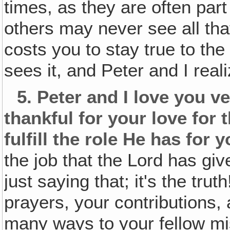
times, as they are often part
others may never see all that
costs you to stay true to the
sees it, and Peter and I reali
5.
Peter and I love you ve
thankful for your love for 
fulfill the role He has for 
the job that the Lord has g
just saying that; it's the trut
prayers, your contributions,
many ways to your fellow mi