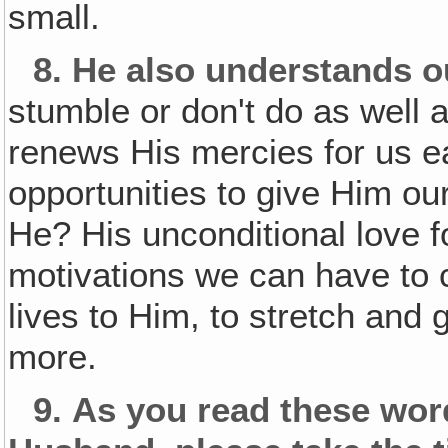
small.
8.
He also understands o
stumble or don't do as well 
renews His mercies for us e
opportunities to give Him our
He? His unconditional love f
motivations we can have to c
lives to Him, to stretch and
more.
9.
As you read these wo