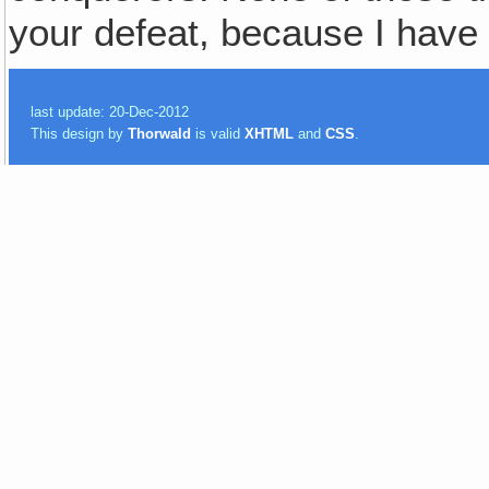
your defeat, because I have
last update: 20-Dec-2012
This design by
Thorwald
is valid
XHTML
and
CSS
.