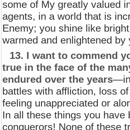
some of My greatly valued
i
agents, in a world that is in
Enemy; you shine like bright
warmed and enlightened by 
13.
I want to commend yo
true in the face of the many
endured over the years
—in
battles with affliction, loss o
feeling unappreciated or alon
In all these things you have
conquerors! None of these tr