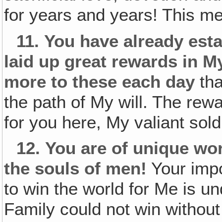
for years and years! This m
11.
You have already esta
laid up great rewards in 
more to these each day
tha
the path of My will. The rewa
for you here, My valiant soldi
12.
You are of unique wor
the souls of men!
Your impo
to win the world for Me is u
Family could not win without