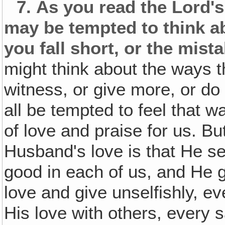
7.
As you read the Lord'
may be tempted to think a
you fall short, or the mis
might think about the ways t
witness, or give more, or do
all be tempted to feel that 
of love and praise for us. B
Husband's love is that He se
good in each of us, and He g
love and give unselfishly, e
His love with others, every 