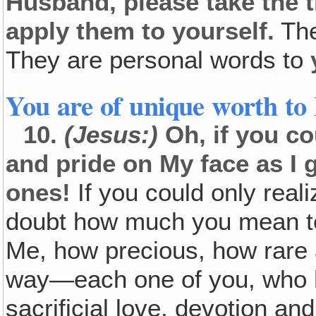
Husband, please take the 
apply them to yourself.
The
They are personal words to
You are of unique worth to
10.
(Jesus:)
Oh, if you co
and pride on My face as I
ones!
If you could only rea
doubt how much you mean to
Me, how precious, how rare 
way—each one of you, who h
sacrificial love, devotion a