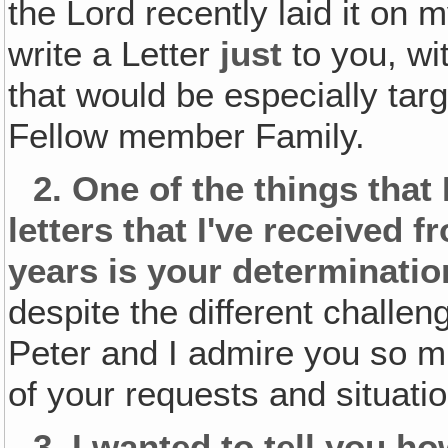
the Lord recently laid it on m
write a Letter
just
to you, wi
that would be especially tar
Fellow member Family.
2.
One of the things that 
letters that I've received 
years is your determinatio
despite the different challe
Peter and I admire you so m
of your requests and situati
3.
I wanted to tell you h