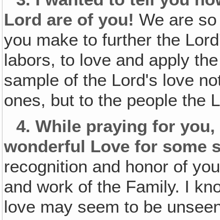
Lord are of you!
We are so g
you make to further the Lord
labors, to love and apply th
sample of the Lord's love no
ones, but to the people the 
4.
While praying for you, 
wonderful Love for some s
recognition and honor of you
and work of the Family. I kn
love may seem to be unseen