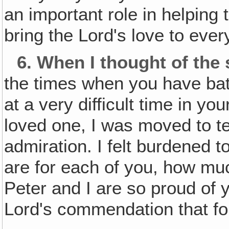
an important role in helping 
bring the Lord's love to ever
6.
When I thought of the 
the times when you have battl
at a very difficult time in you
loved one, I was moved to 
admiration. I felt burdened t
are for each of you, how mu
Peter and I are so proud of 
Lord's commendation that fo