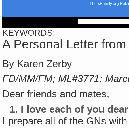
The xFamily.org Publ
KEYWORDS:
A Personal Letter fro
By Karen Zerby
FD/MM/FM; ML#3771; Marc
Dear friends and mates,
1.
I love each of you dear
I prepare all of the GNs with