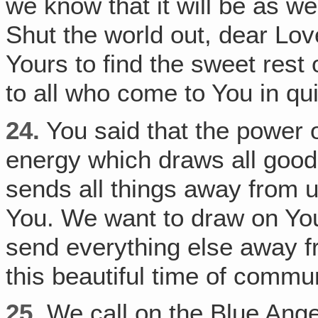
we know that it will be as w
Shut the world out, dear Love
Yours to find the sweet rest 
to all who come to You in qui
24.
You said that the power of
energy which draws all good t
sends all things away from u
You. We want to draw on Your
send everything else away fr
this beautiful time of commu
25.
We call on the Blue Angel