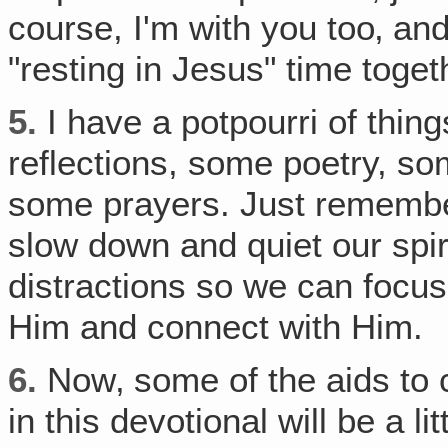
course, I'm with you too‚ and 
"resting in Jesus" time toget
5.
I have a potpourri of thing
reflections, some poetry, s
some prayers. Just remember,
slow down and quiet our spiri
distractions so we can focu
Him and connect with Him.
6.
Now‚ some of the aids to c
in this devotional will be a li