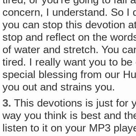
concern, I understand. So I 
you can stop this devotion a
stop and reflect on the word
of water and stretch. You ca
tired. I really want you to b
special blessing from our Hu
you out and strains you.
3.
This devotions is just for 
way you think is best and t
listen to it on your MP3 pla