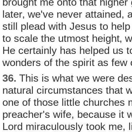
brought me onto that higher 
later‚ we've never attained,
still plead with Jesus to hel
to scale the utmost height‚ 
He certainly has helped us to
wonders of the spirit as few
36.
This is what we were dest
natural circumstances that 
one of those little churches
preacher's wife, because it 
Lord miraculously took me, l