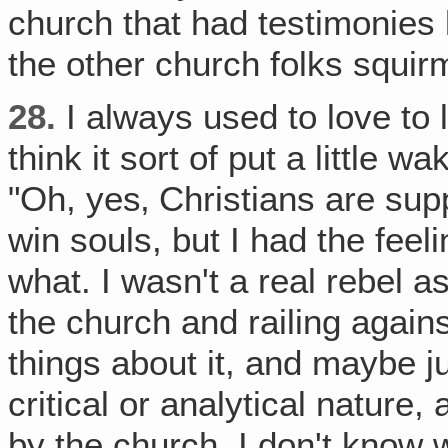
church that had testimonies l
the other church folks squir
28.
I always used to love to l
think it sort of put a little w
"Oh, yes‚ Christians are sup
win souls, but I had the feel
what. I wasn't a real rebel a
the church and railing agains
things about it, and maybe ju
critical or analytical nature,
by the church, I don't know 