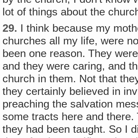
lot of things about the churc
29.
I think because my mothe
churches all my life, were no
been one reason. They were 
and they were caring, and th
church in them. Not that the
they certainly believed in in
preaching the salvation mes
some tracts here and there.
they had been taught. So I did