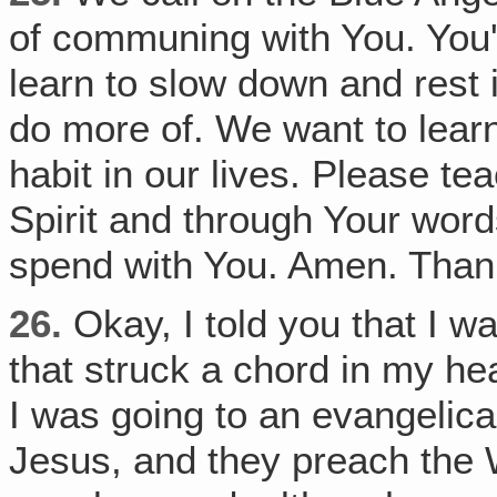
of communing with You. You'v
learn to slow down and rest 
do more of. We want to lear
habit in our lives. Please t
Spirit and through Your wor
spend with You. Amen. Than
26.
Okay, I told you that I wa
that struck a chord in my hea
I was going to an evangelic
Jesus, and they preach the W