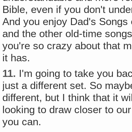
Bible, even if you don't unde
And you enjoy Dad's Songs 
and the other old-time son
you're so crazy about that mu
it has.
11.
I'm going to take you bac
just a different set. So mayb
different, but I think that it w
looking to draw closer to ou
you can.