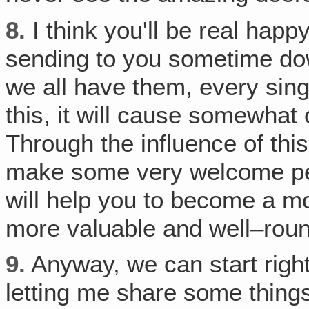
8.
I think you'll be real happ
sending to you sometime dow
we all have them, every sing
this, it will cause somewhat o
Through the influence of this
make some very welcome pers
will help you to become a mor
more valuable and well–rou
9.
Anyway, we can start right
letting me share some thing