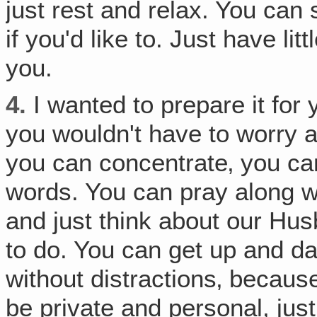
just rest and relax. You can 
if you'd like to. Just have lit
you.
4.
I wanted to prepare it for 
you wouldn't have to worry a
you can concentrate‚ you ca
words. You can pray along w
and just think about our Hu
to do. You can get up and d
without distractions‚ because 
be private and personal, ju