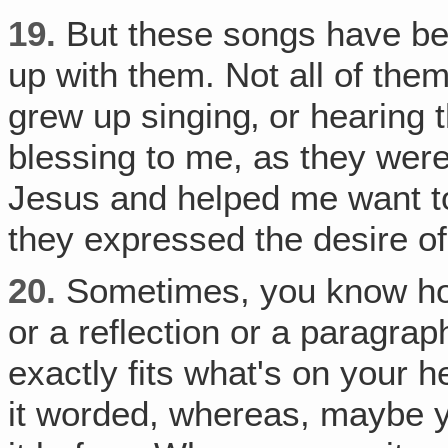
19.
But these songs have bee
up with them. Not all of the
grew up singing‚ or hearing
blessing to me, as they wer
Jesus and helped me want to
they expressed the desire o
20.
Sometimes, you know how
or a reflection or a paragrap
exactly fits what's on your he
it worded, whereas, maybe y