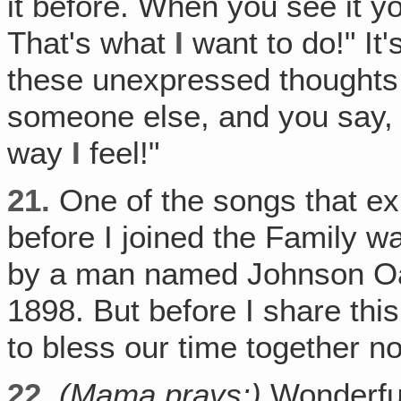
it before. When you see it y
That's what
I
want to do!" It
these unexpressed thoughts
someone else, and you say, "
way
I
feel!"
21.
One of the songs that ex
before I joined the Family w
by a man named Johnson Oat
1898. But before I share thi
to bless our time together n
22.
(Mama prays:)
Wonderfu