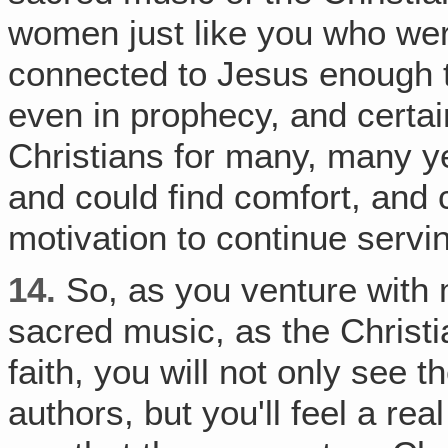
women just like you who wer
connected to Jesus enough t
even in prophecy, and certain
Christians for many, many y
and could find comfort, and c
motivation to continue servi
14.
So, as you venture with 
sacred music, as the Christi
faith, you will not only see th
authors, but you'll feel a re