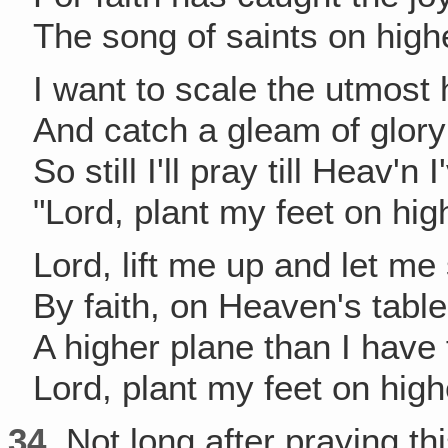
The song of saints on high
I want to scale the utmost 
And catch a gleam of glory 
So still I'll pray till Heav'n 
"Lord, plant my feet on hig
Lord, lift me up and let me
By faith, on Heaven's table
A higher plane than I have
Lord, plant my feet on hig
34.
Not long after praying thi