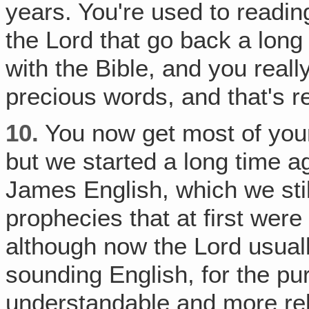
years. You're used to readin
the Lord that go back a long
with the Bible, and you reall
precious words, and that's re
10.
You now get most of you
but we started a long time a
James English, which we stil
prophecies that at first wer
although now the Lord usual
sounding English, for the p
understandable and more rela