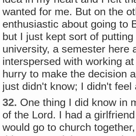
wanted for me. But on the ot
enthusiastic about going to B
but I just kept sort of putting 
university, a semester here 
interspersed with working at a
hurry to make the decision 
just didn't know; I didn't feel
32.
One thing I did know in 
of the Lord. I had a girlfrie
would go to church together