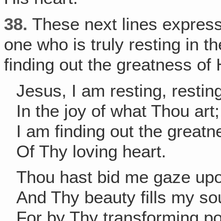
38.
These next lines express
one who is truly resting in t
finding out the greatness of 
Jesus, I am resting, restin
In the joy of what Thou art;
I am finding out the greatn
Of Thy loving heart.
Thou hast bid me gaze up
And Thy beauty fills my sou
For by Thy transforming p