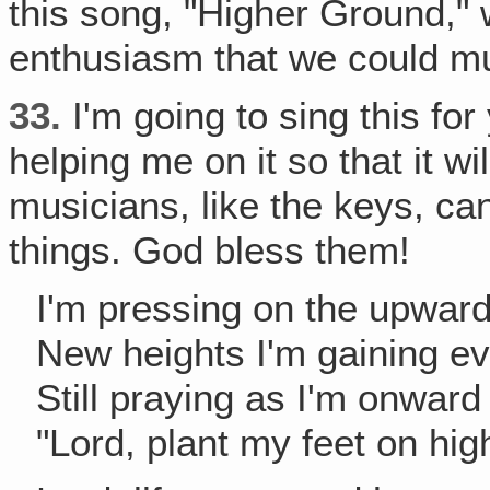
this song, "Higher Ground," w
enthusiasm that we could mu
33.
I'm going to sing this fo
helping me on it so that it w
musicians, like the keys, c
things. God bless them!
I'm pressing on the upwar
New heights I'm gaining ev
Still praying as I'm onward
"Lord, plant my feet on hig