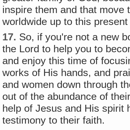
inspire them and that move 
worldwide up to this present
17.
So, if you're not a new bo
the Lord to help you to beco
and enjoy this time of focus
works of His hands, and pra
and women down through the 
out of the abundance of their
help of Jesus and His spirit h
testimony to their faith.