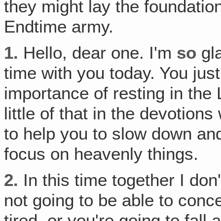
they might lay the foundatio
Endtime army.
1.
Hello, dear one. I'm
so
gla
time with you today. You jus
importance of resting in the 
little of that in the devotion
to help you to slow down and 
focus on heavenly things.
2.
In this time together I don
not going to be able to conce
tired, or you're going to fall