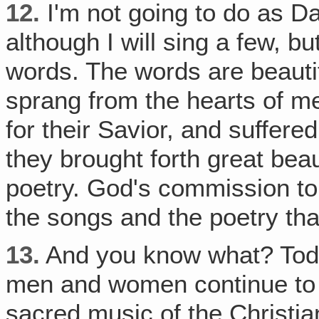
12.
I'm not going to do as Da
although I will sing a few, b
words. The words are beauti
sprang from the hearts of 
for their Savior, and suffere
they brought forth great beau
poetry. God's commission to
the songs and the poetry tha
13.
And you know what? Toda
men and women continue to te
sacred music of the Christi