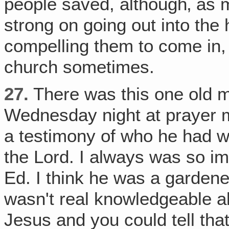
people saved, although‚ as m
strong on going out into th
compelling them to come in, b
church sometimes.
27.
There was this one old 
Wednesday night at prayer 
a testimony of who he had w
the Lord. I always was so 
Ed. I think he was a garden
wasn't real knowledgeable a
Jesus and you could tell tha