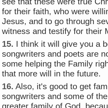
see that these were true Chri
for their faith, who were wil
Jesus, and to go through seve
witness and testify for their
15.
I think it will give you 
songwriters and poets are no
some helping the Family rig
that more will in the future.
16.
Also, it's good to get fam
songwriters and some of the
greater family of God, becau