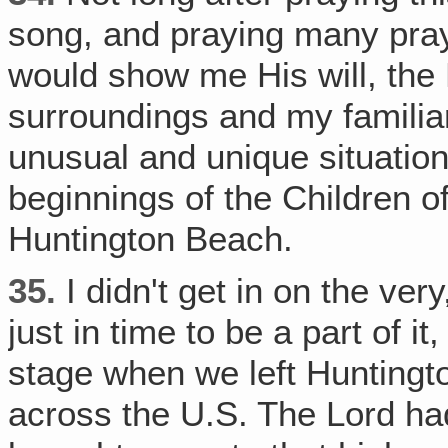
song, and praying many pray
would show me His will, the 
surroundings and my familiar
unusual and unique situation‚
beginnings of the Children of
Huntington Beach.
35.
I didn't get in on the ver
just in time to be a part of it
stage when we left Huntingt
across the U.S. The Lord h