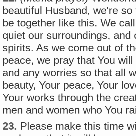
beautiful Husband, we're so 
be together like this. We cal
quiet our surroundings, and 
spirits. As we come out of t
peace, we pray that You will
and any worries so that all
beauty, Your peace‚ Your lo
Your works through the creat
men and women who You raise
23.
Please make this time wit