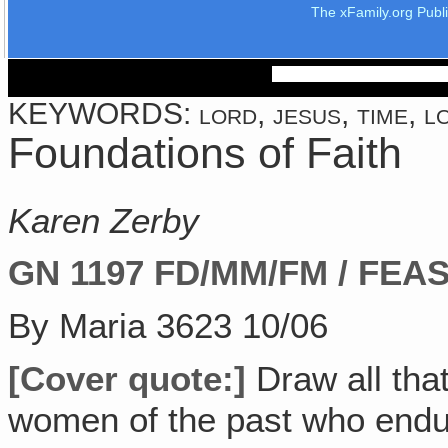
The xFamily.org Publ
KEYWORDS: lord, jesus, time, lov
Foundations of Faith
Karen Zerby
GN 1197
FD/MM/FM / FEAS
By Maria 3623 10/06
[Cover quote:]
Draw all tha
women of the past who endur