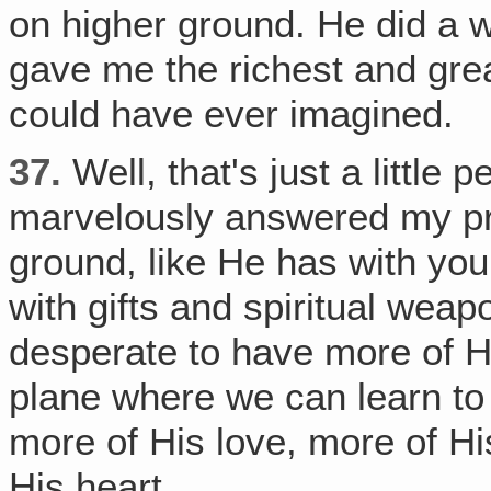
on higher ground. He did a w
gave me the richest and grea
could have ever imagined.
37.
Well, that's just a little 
marvelously answered my pr
ground, like He has with you
with gifts and spiritual we
desperate to have more of Hi
plane where we can learn to 
more of His love, more of Hi
His heart.