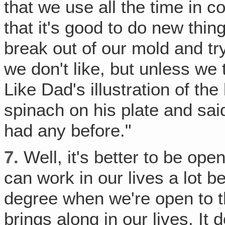
that we use all the time in 
that it's good to do new thing
break out of our mold and tr
we don't like, but unless we 
Like Dad's illustration of the 
spinach on his plate and said,
had any before."
7.
Well, it's better to be open
can work in our lives a lot 
degree when we're open to 
brings along in our lives. It