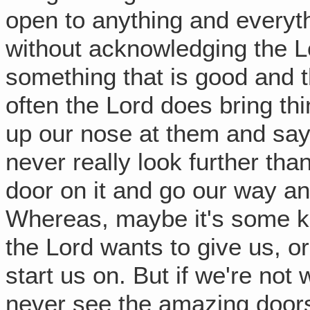
open to anything and everyth
without acknowledging the Lor
something that is good and t
often the Lord does bring thi
up our nose at them and say,
never really look further than
door on it and go our way an
Whereas, maybe it's some ki
the Lord wants to give us, o
start us on. But if we're not 
never see the amazing doors