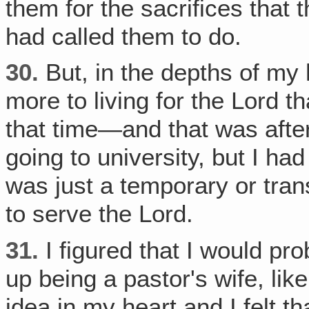
them for the sacrifices that
had called them to do.
30.
But, in the depths of my h
more to living for the Lord t
that time—and that was afte
going to university, but I had
was just a temporary or trans
to serve the Lord.
31.
I figured that I would pr
up being a pastor's wife, lik
idea in my heart and I felt t