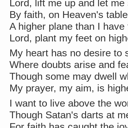
Lord, lift me up and let me
By faith, on Heaven's table
A higher plane than I have
Lord, plant my feet on hig
My heart has no desire to 
Where doubts arise and fe
Though some may dwell w
My prayer, my aim, is high
I want to live above the wo
Though Satan's darts at me
For faith has caught the jo