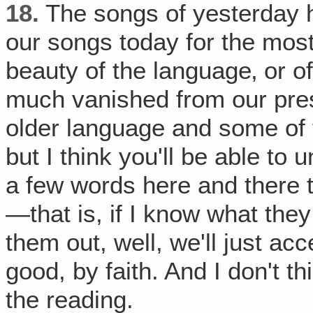
18.
The songs of yesterday h
our songs today for the most
beauty of the language‚ or o
much vanished from our presen
older language and some of th
but I think you'll be able to 
a few words here and there tha
—that is, if I know what they 
them out, well, we'll just ac
good, by faith. And I don't thin
the reading.