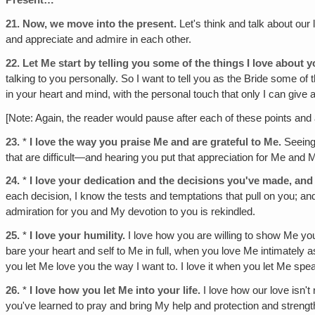
Present…
21.
Now, we move into the present.
Let's think and talk about our 
and appreciate and admire in each other.
22.
Let Me start by telling you some of the things I love abou
talking to you personally. So I want to tell you as the Bride some of
in your heart and mind, with the personal touch that only I can give
[Note: Again, the reader would pause after each of these points and 
23.
*
I love the way you praise Me and are grateful to Me.
Seeing 
that are difficult—and hearing you put that appreciation for Me and 
24.
*
I love your dedication and the decisions you've made, and
each decision, I know the tests and temptations that pull on you; 
admiration for you and My devotion to you is rekindled.
25.
*
I love your humility.
I love how you are willing to show Me you
bare your heart and self to Me in full, when you love Me intimately as 
you let Me love you the way I want to. I love it when you let Me spea
26.
*
I love how you let Me into your life.
I love how our love isn't
you've learned to pray and bring My help and protection and strength