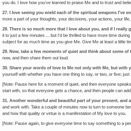
you do. I love how you've learned to praise Me and to trust and be
27.
I love seeing you wield each of the spiritual weapons I've e
more a part of your thoughts, your decisions, your actions, your life‚
28.
There is so much more that I love about you, and if I really g
it to just a few minutes ... but I'd be thrilled to have more time dur
subject for as much time as you give Me. Give Me at least a little 
29.
Now, take a few moments of quiet and think about some of 
now, and then share them out loud.
30.
Share your words of love to Me not only with Me, but with 
yourself with whether you have one thing to say, or two, or five; ju
[Note: Pause here for a moment of quiet, and then everyone speaks th
start with, so that everyone gets a chance, and then people can add m
31.
Another wonderful and beautiful part of your present, and a
and work with. Take a couple of minutes now to turn to someone bes
and how that quality or virtue is a manifestation of My love to you.
[Note: Pause again, to give everyone time to say something to a pe