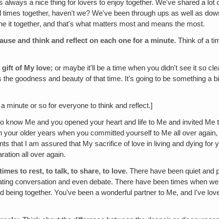
s always a nice thing for lovers to enjoy together. We've shared a lot 
ful times together, haven't we? We've been through ups as well as d
e it together‚ and that's what matters most and means the most.
 pause and think and reflect on each one for a minute.
Think of a t
 gift of My love;
or maybe it'll be a time when you didn't see it so clea
he goodness and beauty of that time. It's going to be something a bit 
a minute or so for everyone to think and reflect.]
now Me and you opened your heart and life to Me and invited Me to
 your older years when you committed yourself to Me all over again,
ents that I am assured that My sacrifice of love in living and dying f
ration all over again.
es to rest, to talk, to share, to love.
There have been quiet and p
ating conversation and even debate. There have been times when we
ed being together. You've been a wonderful partner to Me, and I've lov