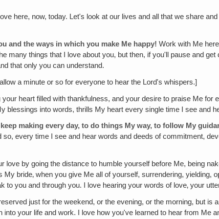
love here, now, today. Let's look at our lives and all that we share an
t you and the ways in which you make Me happy!
Work with Me here. 
 the many things that I love about you, but then, if you'll pause and g
 and that only you can understand.
allow a minute or so for everyone to hear the Lord's whispers.]
your heart filled with thankfulness, and your desire to praise Me f
My blessings into words, thrills My heart every single time I see and 
 keep making every day, to do things My way, to follow My guidan
and so, every time I see and hear words and deeds of commitment, devo
r love by going the distance to humble yourself before Me, being nake
My bride‚ when you give Me all of yourself, surrendering, yielding, open
k to you and through you. I love hearing your words of love‚ your utte
 reserved just for the weekend, or the evening, or the morning, but is a
 into your life and work. I love how you've learned to hear from Me a