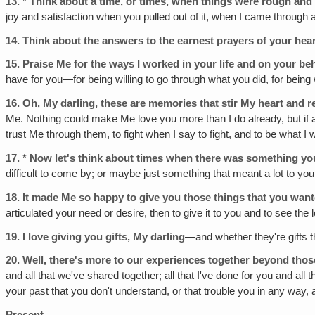
13.
*
Think about a time, or times, when things were rough and 
joy and satisfaction when you pulled out of it, when I came throug
14.
Think about the answers to the earnest prayers of your hea
15.
Praise Me for the ways I worked in your life and on your be
have for you—for being willing to go through what you did, for being 
16.
Oh, My darling, these are memories that stir My heart and r
Me. Nothing could make Me love you more than I do already, but if any
trust Me through them, to fight when I say to fight, and to be what I 
17.
*
Now let's think about times when there was something you
difficult to come by; or maybe just something that meant a lot to you
18.
It made Me so happy to give you those things that you wan
articulated your need or desire, then to give it to you and to see the 
19.
I love giving you gifts, My darling
—and whether they're gifts th
20.
Well, there's more to our experiences together beyond those
and all that we've shared together; all that I've done for you and all
your past that you don't understand, or that trouble you in any way,