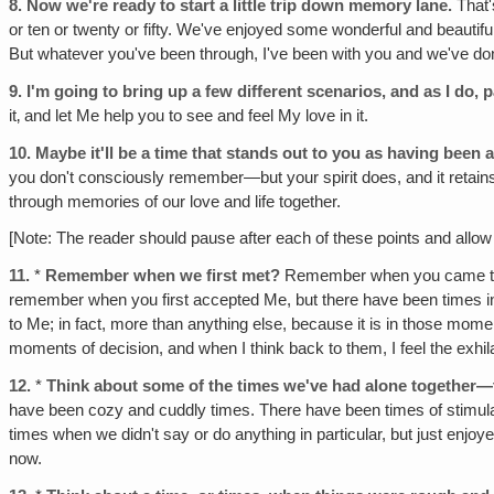
8.
Now we're ready to start a little trip down memory lane.
That'
or ten or twenty or fifty. We've enjoyed some wonderful and beauti
But whatever you've been through, I've been with you and we've don
9.
I'm going to bring up a few different scenarios, and as I do,
it‚ and let Me help you to see and feel My love in it.
10.
Maybe it'll be a time that stands out to you as having been a
you don't consciously remember—but your spirit does, and it retains t
through memories of our love and life together.
[Note: The reader should pause after each of these points and allow 
11.
*
Remember when we first met?
Remember when you came to k
remember when you first accepted Me, but there have been times in
to Me; in fact, more than anything else, because it is in those mom
moments of decision, and when I think back to them, I feel the exhila
12.
*
Think about some of the times we've had alone together—tim
have been cozy and cuddly times. There have been times of stimul
times when we didn't say or do anything in particular, but just enjoy
now.