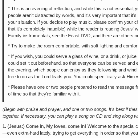
* This is an evening of reflection, and while this is not essential,
people aren't distracted by words, and it's very important that it's
your situation. If you decide to play music, please confirm your 
that it's completely inaudible) while the reader is reading Jesus'
Family instrumentals‚ see the Feast DVD, and there are others on
* Try to make the room comfortable, with soft lighting and comfo
* If you wish, you could serve a glass of wine, or a drink, or ju
could set it out beforehand‚ so that everyone can be served and e
the evening, which people can enjoy as they fellowship and wind d
free to do as the Lord leads you. You could specifically ask Him 
* Please have one or two people prepared to read the message fr
of time so that they're familiar with it.
(Begin with praise and prayer‚ and one or two songs. It's best if the
together. If necessary, you can play a song on CD and sing along wit
1.
(Jesus:) Come in, My loves, come in!
Welcome to the special ch
—even extra-hard lately, trying to get everything in order so that