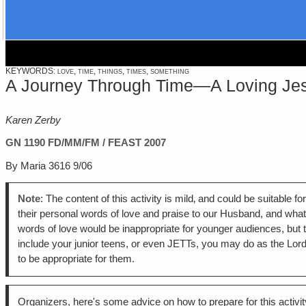
KEYWORDS: love, time, things, times, something
A Journey Through Time—A Loving Jesus 
Karen Zerby
GN 1190
FD/MM/FM / FEAST 2007
By Maria 3616 9/06
Note
: The content of this activity is mild‚ and could be suitable
their personal words of love and praise to our Husband, and what 
words of love would be inappropriate for younger audiences, but tha
include your junior teens, or even JETTs, you may do as the Lor
to be appropriate for them.
Organizers, here's some advice on how to prepare for this activit