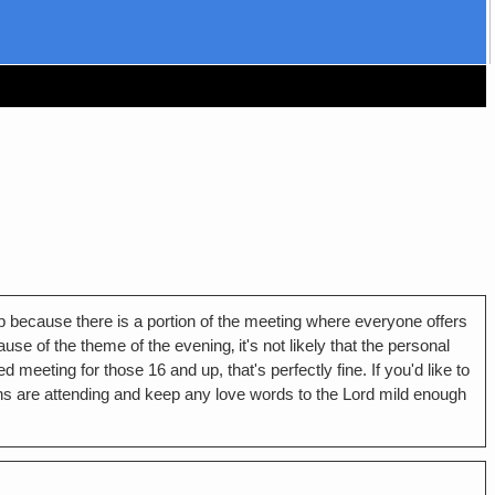
 up because there is a portion of the meeting where everyone offers
e of the theme of the evening‚ it's not likely that the personal
meeting for those 16 and up, that's perfectly fine. If you'd like to
s are attending and keep any love words to the Lord mild enough