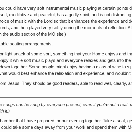
 you could have very soft instrumental music playing at certain points du
 soft, meditative and peaceful, has a godly spirit, and is not distractin
choice of music with the Lord so that it enhances the experience and d
 words, and then played very softly during the moments of reflection. A
 the audio section of the MO site.)
rtable seating arrangements.
ice or light snack of some sort, something that your Home enjoys and t
njoy it while soft music plays and everyone relaxes and gets into the 
own together. Some people might enjoy having a glass of wine to sip t
what would best enhance the relaxation and experience, and wouldn't de
om Jesus. They should be good readers, able to read well, clearly, a
se songs can be sung by everyone present, even if you're not a real "mu
h it.)
amber that I have prepared for our evening together. Take a seat, ge
 you could take some days away from your work and spend them with M