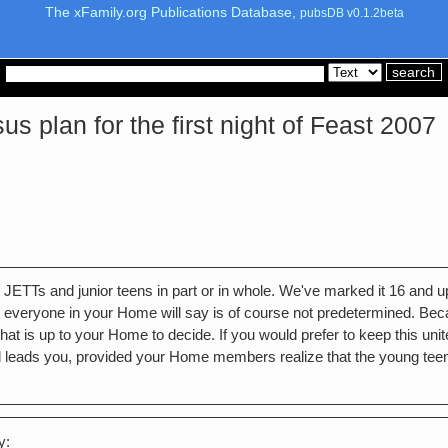
The xFamily.org Publications Database,
pubsDB v0.1.2beta
plan for the first night of Feast 2007
 for JETTs and junior teens in part or in whole. We've marked it 16 and
everyone in your Home will say is of course not predetermined. Becaus
t is up to your Home to decide. If you would prefer to keep this united 
d leads you, provided your Home members realize that the young teen
y: