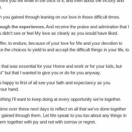
t you felt while in the thick of it; and then about the victory and
.
th you gained through leaning on our love in those difficult times.
hrough the experiences.
And receive the praise and admiration that I
u didn't see or feel My love as clearly as you would have liked.
suffer, to endure, because of your love for Me and your devotion to
e choices to yield to and accept the difficult things in your life, to
at was essential for your Home and work or for your kids‚ but
st" but that I wanted to give you or do for you anyway.
happy to first of all see your faith and expectancy as you
 your hand.
ething I'll want to keep doing at every opportunity we're together.
me over these next days to reflect on all that we've done together
u've gained through them. Let Me speak to you too about any things in
em together with joy and not with sorrow or regret.