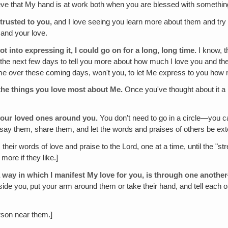
lieve that My hand is at work both when you are blessed with somethi
ntrusted to you,
and I love seeing you learn more about them and try
 and your love.
ot into expressing it, I could go on for a long, long time.
I know, t
ing the next few days to tell you more about how much I love you and th
time over these coming days, won't you, to let Me express to you how 
the things you love most about Me.
Once you've thought about it a li
your loved ones around you.
You don't need to go in a circle—you
st say them, share them, and let the words and praises of others be ex
eir words of love and praise to the Lord, one at a time, until the "st
ore if they like.]
 way in which I manifest My love for you, is through one another
ide you‚ put your arm around them or take their hand, and tell each 
rson near them.]