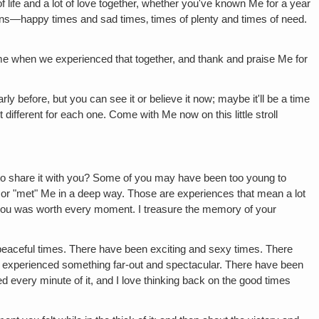
of life and a lot of love together, whether you've known Me for a year
owns—happy times and sad times‚ times of plenty and times of need.
ime when we experienced that together, and thank and praise Me for
rly before, but you can see it or believe it now; maybe it'll be a time
different for each one. Come with Me now on this little stroll
 share it with you? Some of you may have been too young to
 or "met" Me in a deep way. Those are experiences that mean a lot
or you was worth every moment. I treasure the memory of your
eaceful times. There have been exciting and sexy times. There
 experienced something far-out and spectacular. There have been
ed every minute of it, and I love thinking back on the good times