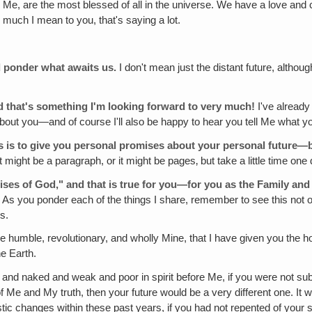
 Me, are the most blessed of all in the universe. We have a love an
uch I mean to you, that's saying a lot.
nd ponder what awaits us.
I don't mean just the distant future, althoug
 that's something I'm looking forward to very much!
I've already
e about you—and of course I'll also be happy to hear you tell Me what
ays is to give you personal promises about your personal future—
‚ it might be a paragraph, or it might be pages‚ but take a little time 
mises of God," and that is true for you—for you as the Family and f
 As you ponder each of the things I share, remember to see this not onl
s.
humble, revolutionary, and wholly Mine, that I have given you the 
he Earth.
and naked and weak and poor in spirit before Me, if you were not sub
 Me and My truth, then your future would be a very different one. It wou
stic changes within these past years, if you had not repented of your