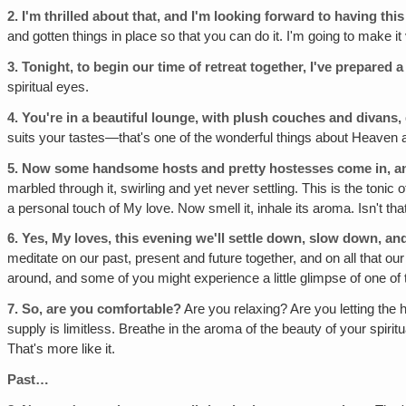
2.
I'm thrilled about that‚ and I'm looking forward to having this
and gotten things in place so that you can do it. I'm going to make i
3.
Tonight‚ to begin our time of retreat together, I've prepared a 
spiritual eyes.
4.
You're in a beautiful lounge, with plush couches and divans, 
suits your tastes—that's one of the wonderful things about Heaven
5.
Now some handsome hosts and pretty hostesses come in, and 
marbled through it, swirling and yet never settling. This is the toni
a personal touch of My love. Now smell it, inhale its aroma. Isn't tha
6.
Yes, My loves, this evening we'll settle down, slow down, a
meditate on our past, present and future together, and on all that our
around, and some of you might experience a little glimpse of one of
7.
So, are you comfortable?
Are you relaxing? Are you letting th
supply is limitless. Breathe in the aroma of the beauty of your spiri
That's more like it.
Past…