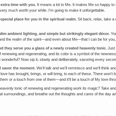
 extra time with you.
It means a lot to Me. It makes Me so happy to se
t very much worth your while. I'm going to make it unforgettable.
special place for you in the spiritual realm.
Sit back, relax, take a
dim ambient lighting, and simple but strikingly elegant décor.
You
 and the realm of the spirit—and even about Me—that I can be for yo
they serve you a glass of a newly created heavenly tonic.
Just 
c of renewing and regenerating, and its color is a symbol of the newne
t wonderful? Now sip it, slowly and deliberately, savoring every second
nd savor the moment.
We'll talk and we'll reminisce and we'll think and 
 love has brought, brings, or will bring, to each of these. There won't 
 them or a touch from one of them—and it'll be a touch of My love thr
e heavenly tonic of renewing and regenerating work its magic? Take 
tual surroundings, and breathe out the thoughts and cares of the day an