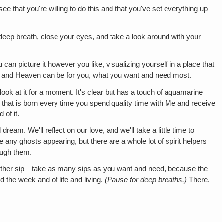
e that you're willing to do this and that you've set everything up
 deep breath, close your eyes, and take a look around with your
 can picture it however you like, visualizing yourself in a place that
u, and Heaven can be for you, what you want and need most.
look at it for a moment. It's clear but has a touch of aquamarine
ss that is born every time you spend quality time with Me and receive
 of it.
dream. We'll reflect on our love, and we'll take a little time to
be any ghosts appearing, but there are a whole lot of spirit helpers
ough them.
another sip—take as many sips as you want and need, because the
d the week and of life and living.
(Pause for deep breaths.)
There.