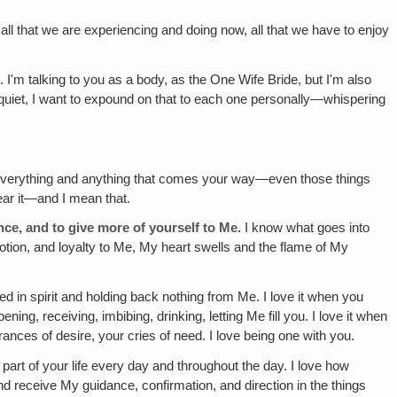
d all that we are experiencing and doing now, all that we have to enjoy
I'm talking to you as a body, as the One Wife Bride, but I'm also
et quiet, I want to expound on that to each one personally—whispering
or everything and anything that comes your way—even those things
hear it—and I mean that.
ce, and to give more of yourself to Me.
I know what goes into
tion, and loyalty to Me, My heart swells and the flame of My
d in spirit and holding back nothing from Me. I love it when you
ing, receiving, imbibing, drinking, letting Me fill you. I love it when
rances of desire, your cries of need. I love being one with you.
 part of your life every day and throughout the day. I love how
nd receive My guidance, confirmation, and direction in the things