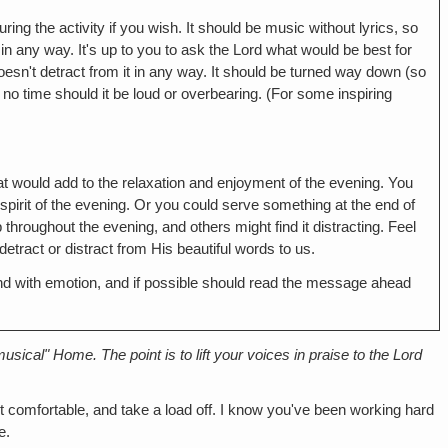
ring the activity if you wish. It should be music without lyrics, so
g in any way. It's up to you to ask the Lord what would be best for
oesn't detract from it in any way. It should be turned way down (so
t no time should it be loud or overbearing. (For some inspiring
hat would add to the relaxation and enjoyment of the evening. You
spirit of the evening. Or you could serve something at the end of
hroughout the evening, and others might find it distracting. Feel
tract or distract from His beautiful words to us.
nd with emotion, and if possible should read the message ahead
sical" Home. The point is to lift your voices in praise to the Lord
t comfortable, and take a load off. I know you've been working hard
e.