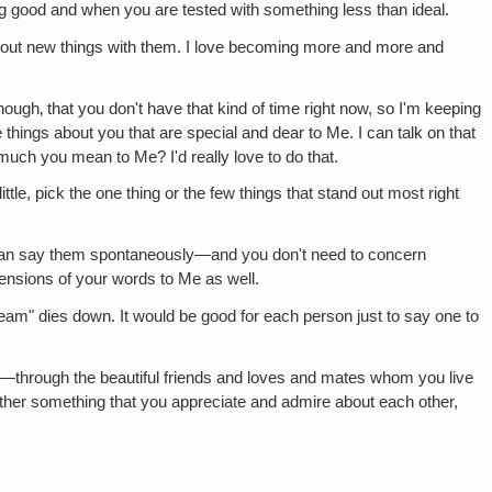
ng good and when you are tested with something less than ideal.
 out new things with them. I love becoming more and more and
hough‚ that you don't have that kind of time right now, so I'm keeping
e things about you that are special and dear to Me. I can talk on that
much you mean to Me? I'd really love to do that.
ttle, pick the one thing or the few things that stand out most right
 can say them spontaneously—and you don't need to concern
tensions of your words to Me as well.
ream" dies down. It would be good for each person just to say one to
—through the beautiful friends and loves and mates whom you live
other something that you appreciate and admire about each other,