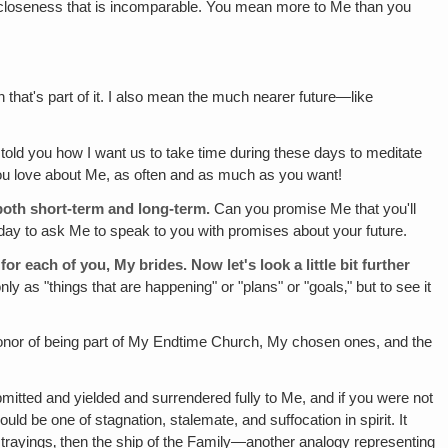
d closeness that is incomparable. You mean more to Me than you
h that's part of it. I also mean the much nearer future—like
 told you how I want us to take time during these days to meditate
 you love about Me, as often and as much as you want!
both short-term and long-term.
Can you promise Me that you'll
one day to ask Me to speak to you with promises about your future.
or each of you, My brides. Now let's look a little bit further
y as "things that are happening" or "plans" or "goals‚" but to see it
honor of being part of My Endtime Church, My chosen ones, and the
mitted and yielded and surrendered fully to Me, and if you were not
ld be one of stagnation, stalemate, and suffocation in spirit. It
 strayings‚ then the ship of the Family—another analogy representing