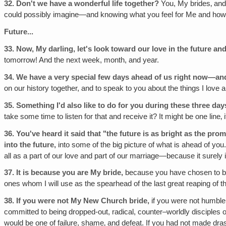
32.
Don't we have a wonderful life together?
You, My brides‚ and
could possibly imagine—and knowing what you feel for Me and how m
Future...
33.
Now, My darling, let's look toward our love in the future a
tomorrow! And the next week, month, and year.
34.
We have a very special few days ahead of us right now—and
on our history together, and to speak to you about the things I lov
35.
Something I'd also like to do for you during these three d
take some time to listen for that and receive it? It might be one line
36.
You've heard it said that "the future is as bright as the pro
into the future‚
into some of the big picture of what is ahead of you.
all as a part of our love and part of our marriage—because it surely i
37.
It is because you are My bride,
because you have chosen to be 
ones whom I will use as the spearhead of the last great reaping of t
38.
If you were not My New Church bride,
if you were not humble 
committed to being dropped-out, radical, counter–worldly disciples of
would be one of failure, shame‚ and defeat. If you had not made dra