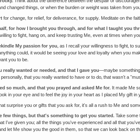
rocky.
Think about the difference between the despair or discouragemen
h and changed things, or when the burden or weight was taken from you
rt
for change, for relief, for deliverance, for supply. Meditate on the fai
half‚ for how I brought you through‚ and for what I taught you t
willing to fight, hang on, and keep trusting Me, even at times when yo
ekindle My passion for you,
as I recall your willingness to fight‚ to 
thing could, it would be seeing your love and loyalty when you make th
want you to be.
 really wanted or needed, and that I gave you
—maybe something th
 personally, that you really wanted to have or to do‚ that wasn't a "mu
ted so much, and that you prayed and asked Me for.
It made Me so 
look in your eye and to feel the joy in your heart as I placed My gift in
at surprise you or gifts that you ask for‚ it's all a rush to Me and som
 few things, but that's something to get you started.
Take some ti
 that I've given you; all the things you've experienced and all that yo
 and let Me show you the good in them, so that we can look back on th