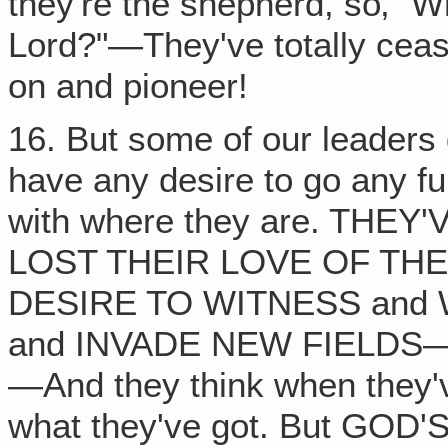
they're the shepherd, so‚ "W
Lord?"—They've totally cea
on and pioneer!
16. But some of our leaders 
have any desire to go any fur
with where they are. THE
LOST THEIR LOVE OF THE
DESIRE TO WITNESS and 
and INVADE NEW FIELDS
—And they think when they'v
what they've got. But GO