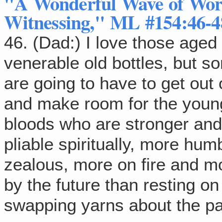
"A Wonderful Wave of Wor
Witnessing," ML #154:46-4
46. (Dad:) I love those aged
venerable old bottles, but s
are going to have to get out
and make room for the you
bloods who are stronger an
pliable spiritually, more hum
zealous, more on fire and m
by the future than resting on
swapping yarns about the pa