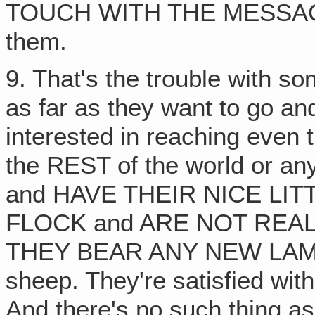
TOUCH WITH THE MESSAGE 
them.
9. That's the trouble with s
as far as they want to go and 
interested in reaching even
the REST of the world or 
and HAVE THEIR NICE LIT
FLOCK and ARE NOT REA
THEY BEAR ANY NEW LAMBS
sheep. They're satisfied wit
And there's no such thing as