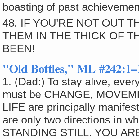
boasting of past achievemen
48. IF YOU'RE NOT OUT 
THEM IN THE THICK OF TH
BEEN!
"Old Bottles," ML #242:1–
1. (Dad:) To stay alive, ev
must be CHANGE, MOVEMEN
LIFE are principally manif
are only two directions in
STANDING STILL. YOU A