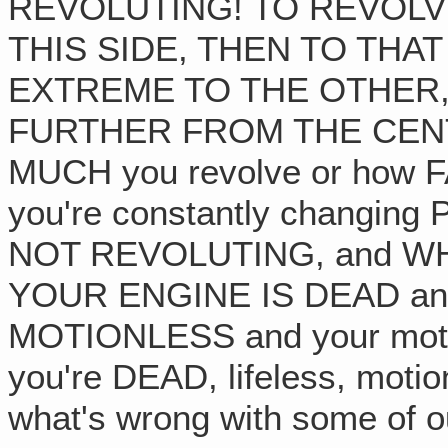
REVOLUTING! TO REVOLV
THIS SIDE, THEN TO THAT
EXTREME TO THE OTHER,
FURTHER FROM THE CENTER
MUCH you revolve or how F
you're constantly changing 
NOT REVOLUTING, and W
YOUR ENGINE IS DEAD an
MOTIONLESS and your motor'
you're DEAD, lifeless, moti
what's wrong with some of o