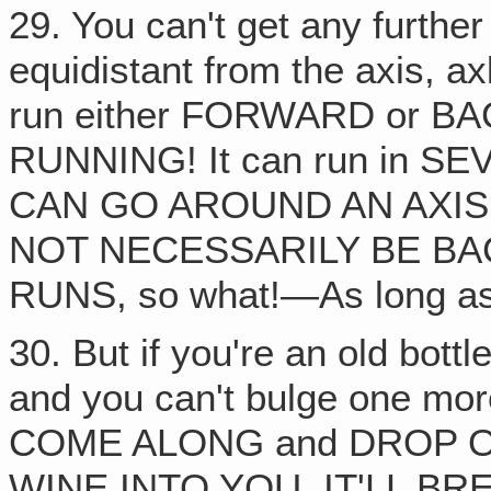
29. You can't get any further
equidistant from the axis, ax
run either FORWARD or BAC
RUNNING! It can run in S
CAN GO AROUND AN AXIS
NOT NECESSARILY BE BACK
RUNS, so what!—As long as 
30. But if you're an old bott
and you can't bulge one mo
COME ALONG and DROP 
WINE INTO YOU, IT'LL B