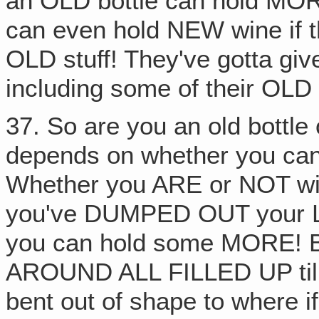
an OLD bottle can hold MOR
can even hold NEW wine if
OLD stuff! They've gotta gi
including some of their OLD 
37. So are you an old bottle o
depends on whether you can 
Whether you ARE or NOT wil
you've DUMPED OUT your 
you can hold some MORE! 
AROUND ALL FILLED UP till y
bent out of shape to where if