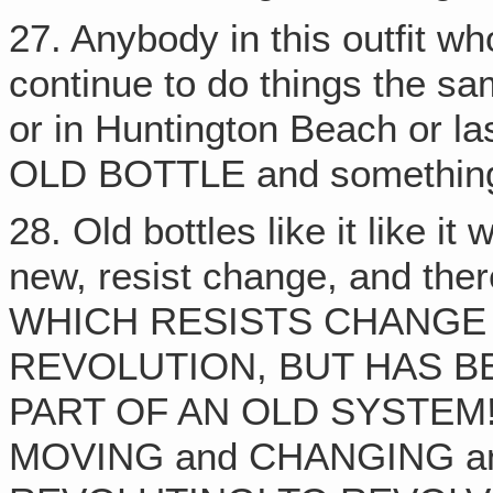
27. Anybody in this outfit wh
continue to do things the s
or in Huntington Beach or l
OLD BOTTLE and somethin
28. Old bottles like it like it
new, resist change, and ther
WHICH RESISTS CHANGE 
REVOLUTION, BUT HAS B
PART OF AN OLD SYSTEM!
MOVING and CHANGING a