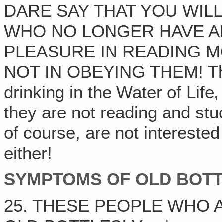
DARE SAY THAT YOU WILL
WHO NO LONGER HAVE A
PLEASURE IN READING M
NOT IN OBEYING THEM! They
drinking in the Water of Life‚
they are not reading and st
of course, are not intereste
either!
SYMPTOMS OF OLD BOTTL
25. THESE PEOPLE WHO A