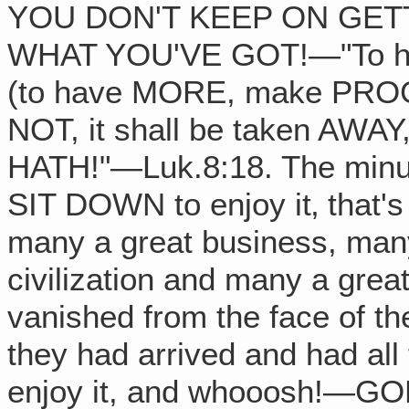
YOU DON'T KEEP ON GET
WHAT YOU'VE GOT!—"To him
(to have MORE, make PROGR
NOT, it shall be taken AWA
HATH!"—Luk.8:18. The minut
SIT DOWN to enjoy it‚ that'
many a great business, many
civilization and many a gre
vanished from the face of th
they had arrived and had all
enjoy it, and whooosh!—