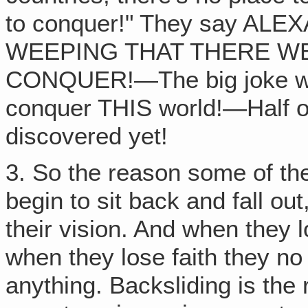
to conquer!" They say A
WEEPING THAT THERE W
CONQUER!—The big joke was
conquer THIS world!—Half of
discovered yet!
3. So the reason some of th
begin to sit back and fall ou
their vision. And when they l
when they lose faith they no 
anything. Backsliding is the