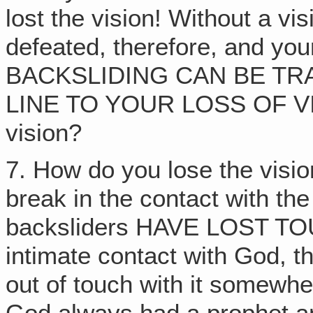
lost the vision! Without a vis
defeated, therefore, and y
BACKSLIDING CAN BE TR
LINE TO YOUR LOSS OF VIS
vision?
7. How do you lose the vis
break in the contact with t
backsliders HAVE LOST TO
intimate contact with God, t
out of touch with it somewh