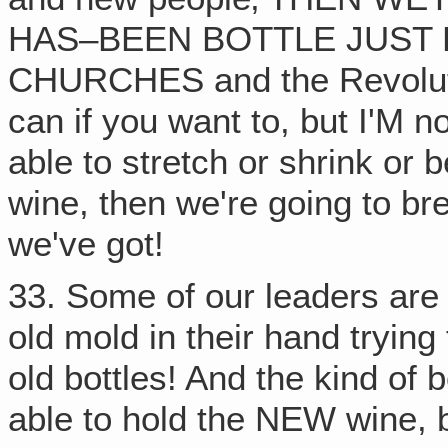
HAS–BEEN BOTTLE JUST 
CHURCHES and the Revoluti
can if you want to, but I'M not!
able to stretch or shrink o
wine, then we're going to br
we've got!
33. Some of our leaders are 
old mold in their hand trying
old bottles! And the kind of 
able to hold the NEW wine, 