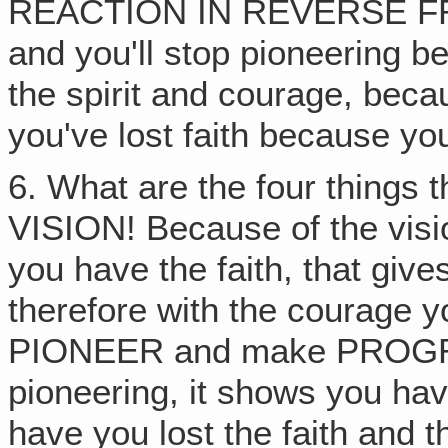
REACTION IN REVERSE 
and you'll stop pioneering be
the spirit and courage, beca
you've lost faith because you
6. What are the four things 
VISION! Because of the vis
you have the faith, that g
therefore with the courage 
PIONEER and make PROGR
pioneering, it shows you ha
have you lost the faith an