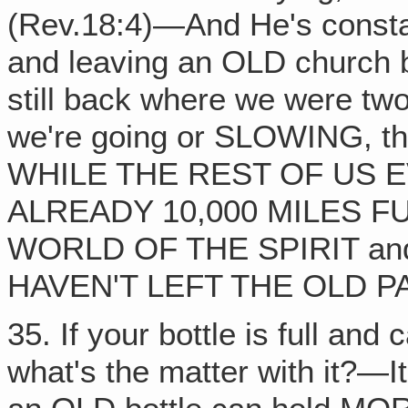
(Rev.18:4)—And He's consta
and leaving an OLD church 
still back where we were t
we're going or SLOWING, th
WHILE THE REST OF US 
ALREADY 10,000 MILES F
WORLD OF THE SPIRIT an
HAVEN'T LEFT THE OLD P
35. If your bottle is full an
what's the matter with it?—