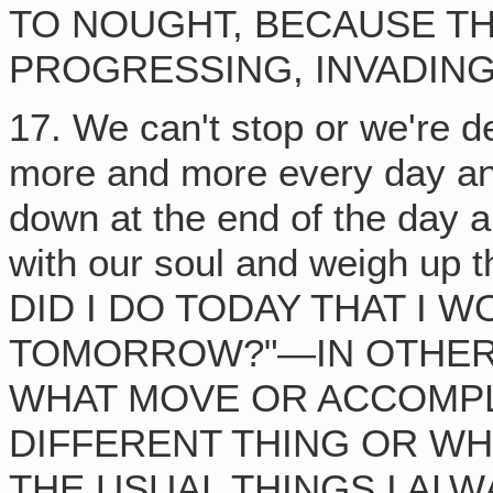
TO NOUGHT, BECAUSE TH
PROGRESSING, INVADING 
17. We can't stop or we're 
more and more every day and 
down at the end of the day 
with our soul and weigh up
DID I DO TODAY THAT I W
TOMORROW?"—IN OTHER
WHAT MOVE OR ACCOMPL
DIFFERENT THING OR WH
THE USUAL THINGS I ALW