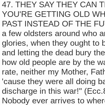
47. THEY SAY THEY CAN T
YOU'RE GETTING OLD WH
PAST INSTEAD OF THE FUTUR
a few oldsters around who ar
glories, when they ought to b
and letting the dead bury th
how old people are by the way
rate, neither my Mother, Fat
'cause they were all doing ba
discharge in this war!" (Ec
Nobody ever arrives to wher