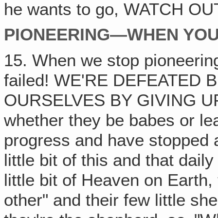
he wants to go, WATCH OUT! I
PIONEERING—WHEN YOU 
15. When we stop pioneering
failed! WE'RE DEFEATED
OURSELVES BY GIVING UP! T
whether they be babes or le
progress and have stopped an
little bit of this and that dail
little bit of Heaven on Earth,
other" and their few little sh