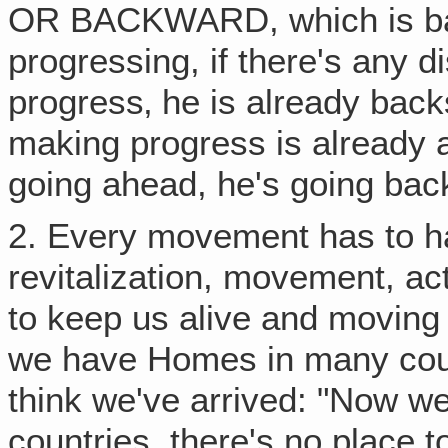
OR BACKWARD, which is back
progressing, if there's any d
progress‚ he is already back
making progress is already a
going ahead, he's going bac
2. Every movement has to h
revitalization, movement, ac
to keep us alive and moving 
we have Homes in many coun
think we've arrived: "Now we
countries, there's no place