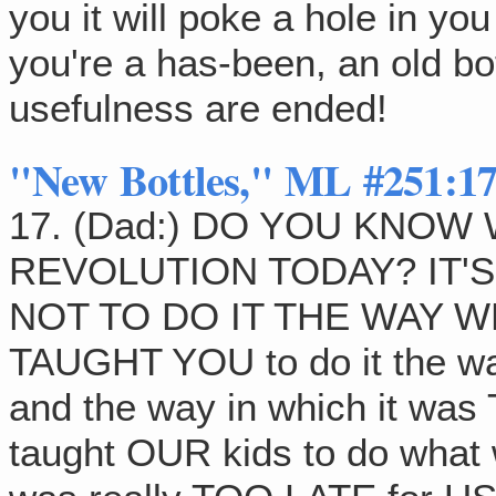
you it will poke a hole in yo
you're a has-been, an old b
usefulness are ended!
"New Bottles," ML #251:17-
17. (Dad:) DO YOU KNOW
REVOLUTION TODAY? IT'
NOT TO DO IT THE WAY W
TAUGHT YOU to do it the
and the way in which it was
taught OUR kids to do what