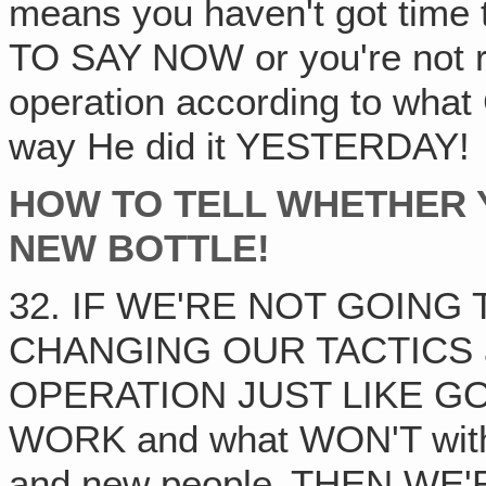
means you haven't got ti
TO SAY NOW or you're not 
operation according to what
way He did it YESTERDAY!
HOW TO TELL WHETHER 
NEW BOTTLE!
32. IF WE'RE NOT GOING
CHANGING OUR TACTICS 
OPERATION JUST LIKE GOD 
WORK and what WON'T with 
and new people‚ THEN W