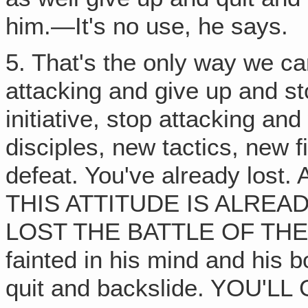
him.—It's no use, he says.
5. That's the only way we ca
attacking and give up and sto
initiative, stop attacking an
disciples, new tactics, new 
defeat. You've already lo
THIS ATTITUDE IS ALREA
LOST THE BATTLE OF THE S
fainted in his mind and his bo
quit and backslide. YOU