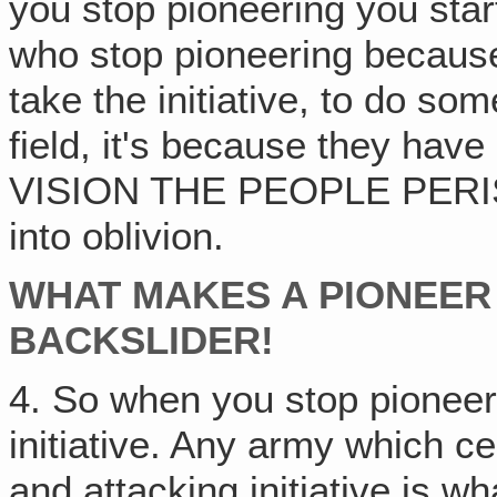
you stop pioneering you star
who stop pioneering because
take the initiative, to do so
field, it's because they hav
VISION THE PEOPLE PERISH
into oblivion.
WHAT MAKES A PIONEER
BACKSLIDER!
4. So when you stop pioneer
initiative. Any army which ce
and attacking initiative is 