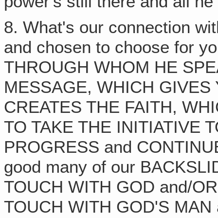
power's still there and all he
8. What's our connection wi
and chosen to choose for 
THROUGH WHOM HE SPEA
MESSAGE, WHICH GIVES 
CREATES THE FAITH, WH
TO TAKE THE INITIATIVE 
PROGRESS and CONTINUE T
good many of our BACKS
TOUCH WITH GOD and/OR
TOUCH WITH GOD'S MAN 