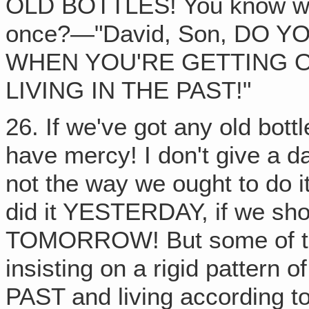
OLD BOTTLES! You know wha
once?—"David, Son, DO
WHEN YOU'RE GETTING 
LIVING IN THE PAST!"
26. If we've got any old bottl
have mercy! I don't give a da
not the way we ought to do 
did it YESTERDAY, if we sh
TOMORROW! But some of thes
insisting on a rigid patter
PAST and living according to