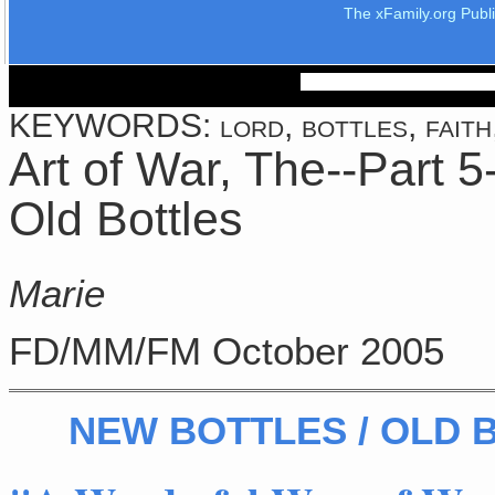
The xFamily.org Publ
KEYWORDS: lord, bottles, faith, 
Art of War, The--Part 5
Old Bottles
Marie
FD/MM/FM October 2005
NEW BOTTLES / OLD 