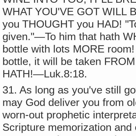
WHAT YOU'VE GOT WILL BE 
you THOUGHT you HAD! "To h
given."—To him that hath 
bottle with lots MORE room!
bottle, it will be taken FRO
HATH!—Luk.8:18.
31. As long as you've still g
may God deliver you from ol
worn-out prophetic interpret
Scripture memorization and ol