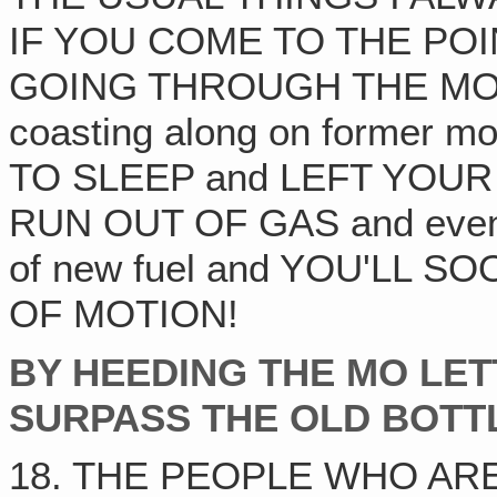
IF YOU COME TO THE PO
GOING THROUGH THE MOTIO
coasting along on forme
TO SLEEP and LEFT YOUR
RUN OUT OF GAS and even th
of new fuel and YOU'LL 
OF MOTION!
BY HEEDING THE MO LE
SURPASS THE OLD BOTT
18. THE PEOPLE WHO AR