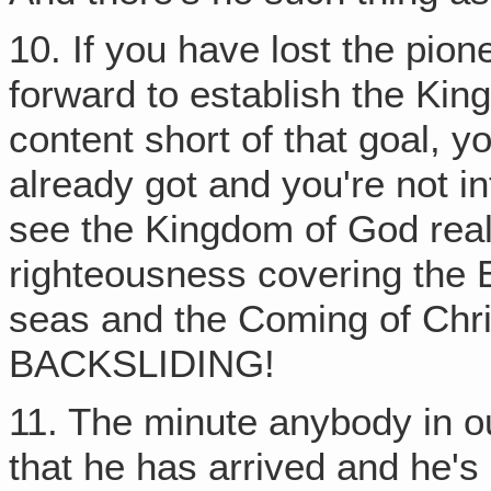
10. If you have lost the pion
forward to establish the Ki
content short of that goal, y
already got and you're not in
see the Kingdom of God real
righteousness covering the 
seas and the Coming of Ch
BACKSLIDING!
11. The minute anybody in ou
that he has arrived and he's