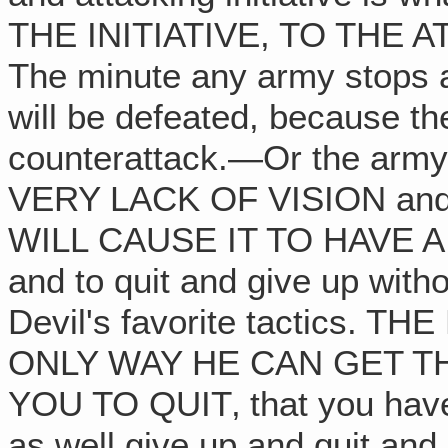
THE INITIATIVE, TO THE 
The minute any army stops at
will be defeated, because th
counterattack.—Or the arm
VERY LACK OF VISION an
WILL CAUSE IT TO HAVE A LO
and to quit and give up witho
Devil's favorite tactics.
ONLY WAY HE CAN GET T
YOU TO QUIT‚ that you have
as well give up and quit and 