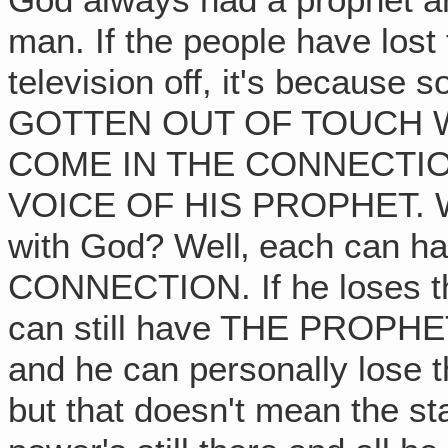
God always had a prophet 
man. If the people have lost t
television off, it's becaus
GOTTEN OUT OF TOUCH 
COME IN THE CONNECTIO
VOICE OF HIS PROPHET. Wha
with God? Well‚ each can 
CONNECTION. If he loses tha
can still have THE PROPHET.
and he can personally lose t
but that doesn't mean the st