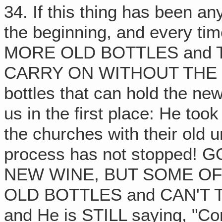
34. If this thing has been an
the beginning, and every t
MORE OLD BOTTLES and 
CARRY ON WITHOUT THE 
bottles that can hold the ne
us in the first place: He too
the churches with their old u
process has not stopped!
NEW WINE, BUT SOME O
OLD BOTTLES and CAN'T TAKE
and He is STILL saying, "Co