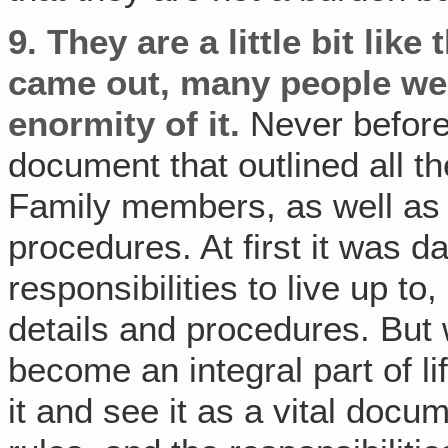
9.
They are a little bit like
came out, many people we
enormity of it.
Never before
document that outlined all th
Family members, as well as a
procedures. At first it was
responsibilities to live up t
details and procedures. But 
become an integral part of l
it and see it as a vital doc