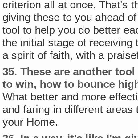
criterion all at once. That'
giving these to you ahead of
tool to help you do better e
the initial stage of receiving
a spirit of faith, with a prais
35.
These are another tool
to win, how to bounce hig
What better and more effect
and faring in different area
your Home.