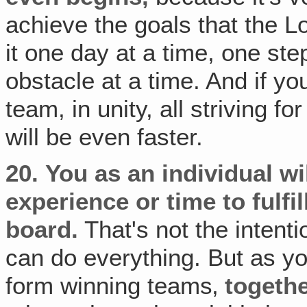
achieve the goals that the Lo
it one day at a time, one st
obstacle at a time. And if y
team, in unity, all striving 
will be even faster.
20.
You as an individual wil
experience or time to fulfi
board.
That's not the intent
can do everything. But as y
form winning teams‚
togeth