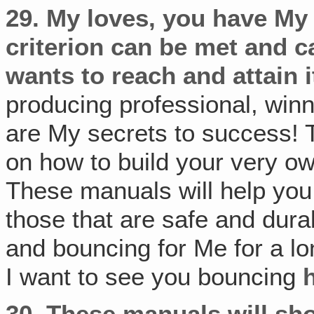
29.
My loves, you have My
criterion can be met and 
wants to reach and attain i
producing professional, win
are My secrets to success! 
on how to build your very own
These manuals will help you
those that are safe and dur
and bouncing for Me for a lo
I want to see you bouncing