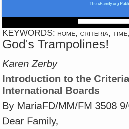
The xFamily.org Publ
KEYWORDS: home, criteria, time, 
God's Trampolines!
Karen Zerby
Introduction to the Criteria
International Boards
By MariaFD/MM/FM 3508 9/
Dear Family,