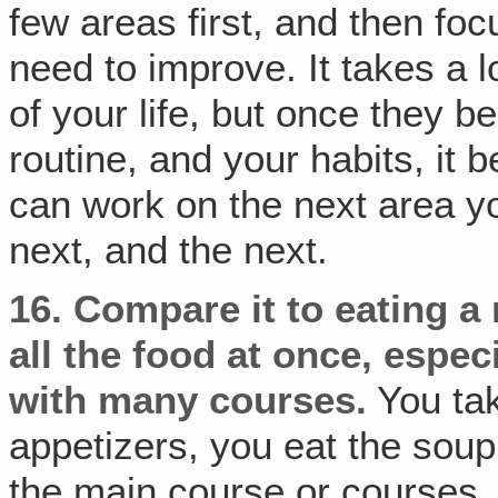
few areas first, and then fo
need to improve. It takes a 
of your life, but once they 
routine, and your habits, it
can work on the next area y
next, and the next.
16.
Compare it to eating a 
all the food at once, especi
with many courses.
You tak
appetizers, you eat the soup
the main course or courses, 