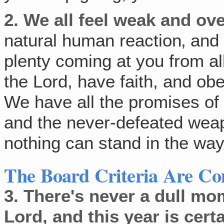
2.
We all feel weak and ov
natural human reaction‚ and 
plenty coming at you from al
the Lord, have faith, and obe
We have all the promises of
and the never-defeated weap
nothing can stand in the way 
The Board Criteria Are C
3.
There's never a dull mo
Lord, and this year is cert