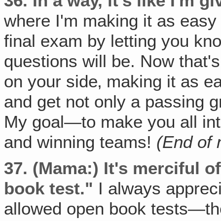
36.
In a way, it's like I'm 
where I'm making it as easy 
final exam by letting you kn
questions will be. Now that'
on your side‚ making it as e
and get not only a passing g
My goal—to make you all in
and winning teams!
(End of
37.
(Mama:) It's merciful o
book test."
I always appreci
allowed open book tests—th