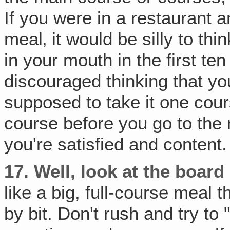
If you were in a restaurant a
meal‚ it would be silly to thi
in your mouth in the first te
discouraged thinking that you
supposed to take it one cou
course before you go to the 
you're satisfied and content.
17.
Well, look at the board c
like a big, full-course meal 
by bit. Don't rush and try to