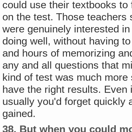
could use their textbooks to
on the test. Those teachers
were genuinely interested in
doing well, without having t
and hours of memorizing and
any and all questions that m
kind of test was much more s
have the right results. Even
usually you'd forget quickly 
gained.
38.
But when you could mo