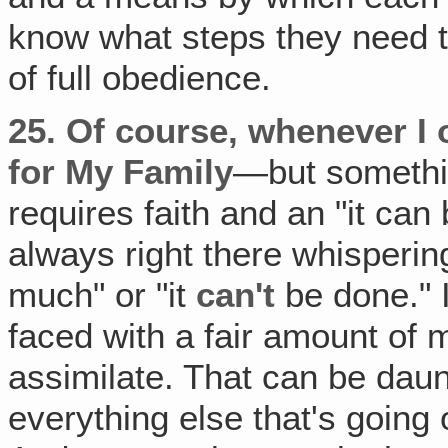
know what steps they need to
of full obedience.
25.
Of course, whenever I 
for My Family
—but somethi
requires faith and an "it ca
always right there whispering 
much" or "it
can't
be done." In
faced with a fair amount of 
assimilate. That can be daun
everything else that's going 