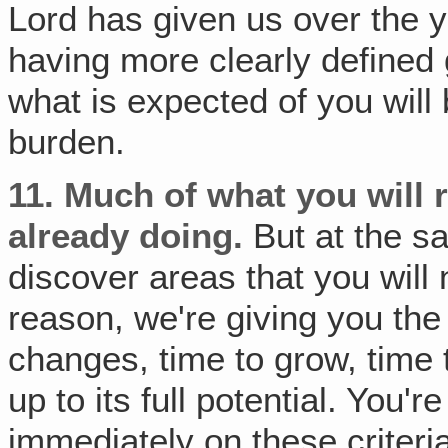
Lord has given us over the y
having more clearly defined 
what is expected of you will 
burden.
11.
Much of what you will re
already doing.
But at the sa
discover areas that you will 
reason, we're giving you th
changes, time to grow, time 
up to its full potential. You'
immediately on these criteria