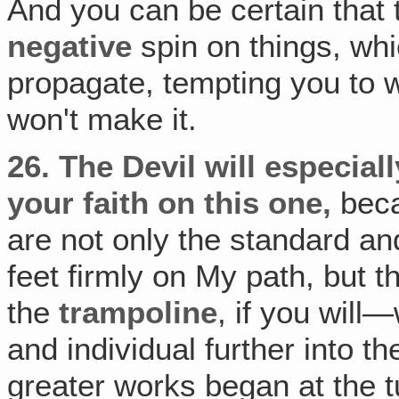
And you can be certain that
negative
spin on things, whi
propagate, tempting you to wo
won't make it.
26.
The Devil will especiall
your faith on this one,
beca
are not only the standard an
feet firmly on My path, but 
the
trampoline
, if you will
and individual further into t
greater works began at the tu