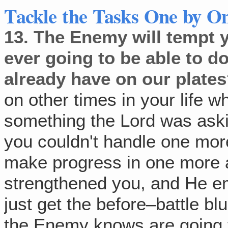
Tackle the Tasks One by O
13.
The Enemy will tempt y
ever going to be able to do
already have on our plate
on other times in your life 
something the Lord was aski
you couldn't handle one mor
make progress in one more
strengthened you, and He 
just get the before–battle bl
the Enemy knows are going t