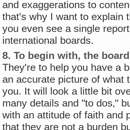
and exaggerations to contend
that's why I want to explain 
you even see a single report
international boards.
8.
To begin with, the board
They're to help you have a be
an accurate picture of what 
you. It will look a little bi
many details and "to dos‚" b
with an attitude of faith and 
that they are not a burden bu