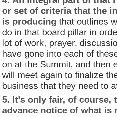
or set of criteria
that the i
is producing
that outlines 
do in that board pillar in or
lot of work, prayer‚ discuss
have gone into each of the
on at the Summit‚ and then e
will meet again to finalize t
business that they need to at
5.
It's only fair, of course
advance notice of what is r