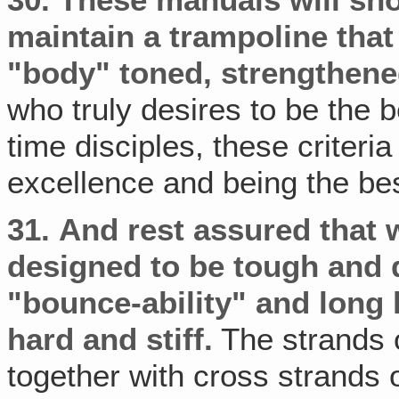
30.
These manuals will sh
maintain a trampoline that 
"body" toned, strengthene
who truly desires to be the b
time disciples, these criteri
excellence and being the be
31.
And rest assured that 
designed to be tough and
"bounce-ability" and long l
hard and stiff.
The strands 
together with cross strands 