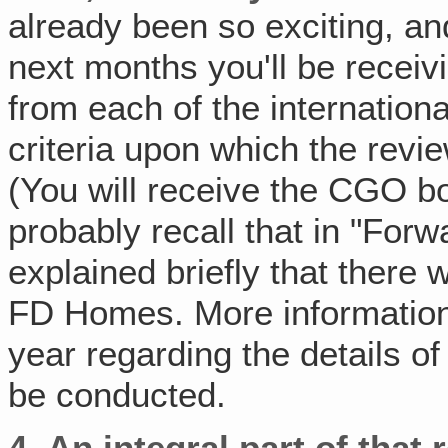
already been so exciting, a
next months you'll be receiv
from each of the internationa
criteria upon which the revi
(You will receive the CGO boa
probably recall that in "For
explained briefly that there 
FD Homes. More information
year regarding the details o
be conducted.
4.
An integral part of that