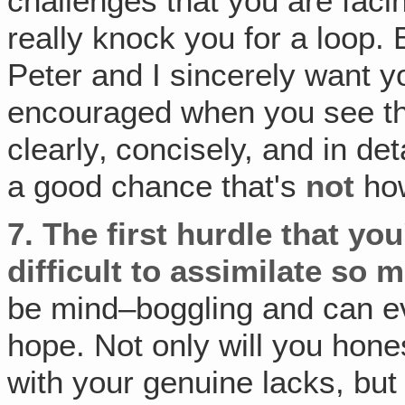
challenges that you are facin
really knock you for a loop. Bu
Peter and I sincerely want y
encouraged when you see th
clearly‚ concisely, and in de
a good chance that's
not
how 
7.
The first hurdle that you'
difficult to assimilate so 
be mind–boggling and can ev
hope. Not only will you hone
with your genuine lacks, but