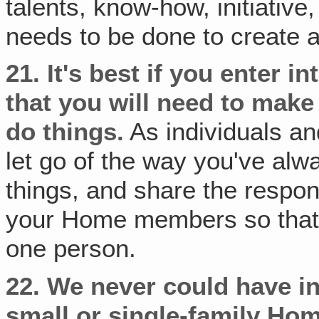
talents, know-how, initiative
needs to be done to create
21.
It's best if you enter i
that you will need to make
do things.
As individuals and
let go of the way you've alwa
things, and share the respons
your Home members so that t
one person.
22.
We never could have ins
small or single-family Ho