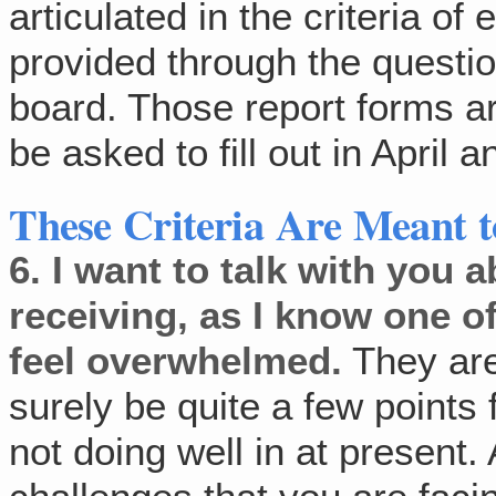
articulated in the criteria of
provided through the questi
board. Those report forms are
be asked to fill out in April
These Criteria Are Meant t
6.
I want to talk with you a
receiving, as I know one of
feel overwhelmed.
They are 
surely be quite a few points
not doing well in at present.