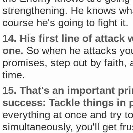
strengthening. He knows what
course he's going to fight it.
14.
His first line of attack 
one.
So when he attacks you,
promises, step out by faith
time.
15.
That's an important prin
success: Tackle things in 
everything at once and try 
simultaneously, you'll get fr