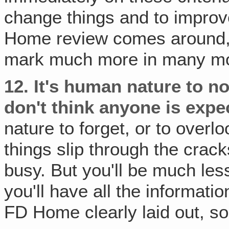
change things and to improve,
Home review comes around, y
mark much more in many mo
12.
It's human nature to n
don't think anyone is expec
nature to forget, or to overlo
things slip through the crack
busy. But you'll be much less 
you'll have all the informat
FD Home clearly laid out, so 