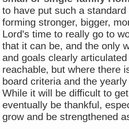
to have put such a standard 
forming stronger, bigger, mo
Lord's time to really go to
that it can be, and the only 
and goals clearly articulated
reachable‚ but where there is
board criteria and the yearl
While it will be difficult to g
eventually be thankful, espe
grow and be strengthened as 