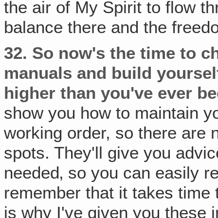
the air of My Spirit to flow 
balance there and the freedo
32.
So now's the time to c
manuals and build yourself
higher than you've ever be
show you how to maintain you
working order, so there are 
spots. They'll give you advi
needed‚ so you can easily re
remember that it takes time t
is why I've given you these 