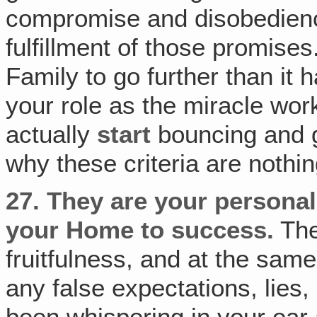
compromise and disobedienc
fulfillment of those promise
Family to go further than it h
your role as the miracle wo
actually
start
bouncing and ge
why these criteria are nothin
27.
They are your personal 
your Home to success.
The
fruitfulness, and at the sam
any false expectations, lies
been whispering in your ear 