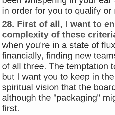
in order for you to qualify o
28.
First of all, I want to 
complexity of these criteri
when you're in a state of flu
financially‚ finding new tea
of all three. The temptation 
but I want you to keep in the
spiritual vision that the boar
although the "packaging" mig
first.