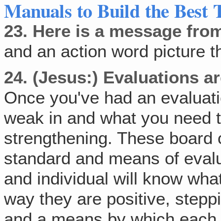
Manuals to Build the Best 
23.
Here is a message fro
and an action word picture th
24.
(Jesus:) Evaluations a
Once you've had an evaluati
weak in and what you need 
strengthening. These board c
standard and means of eval
and individual will know wha
way they are positive, steppi
and a means by which each 