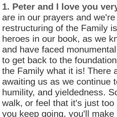
1. Peter and I love you ve
are in our prayers and we'r
restructuring of the Family i
heroes in our book, as we 
and have faced monumental 
to get back to the foundation
the Family what it is! There
awaiting us as we continue t
humility, and yieldedness. S
walk‚ or feel that it's just to
you keep going, you'll make i