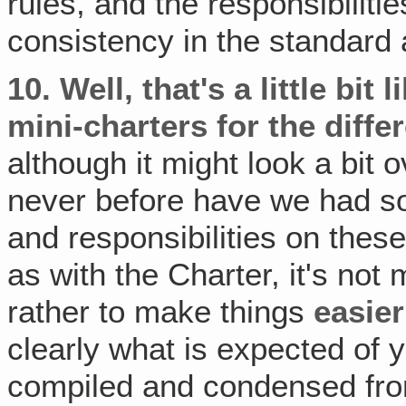
rules, and the responsibilitie
consistency in the standard 
10.
Well, that's a little bit 
mini-charters for the differ
although it might look a bit 
never before have we had so
and responsibilities on thes
as with the Charter, it's no
rather to make things
easier
clearly what is expected of 
compiled and condensed fro