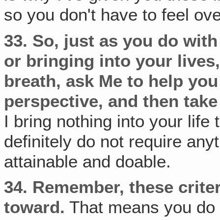
so you don't have to feel o
33.
So, just as you do wit
or bringing into your lives
breath, ask Me to help yo
perspective,
and then take 
I bring nothing into your life 
definitely do not require anyt
attainable and doable.
34.
Remember, these criter
toward.
That means you do n