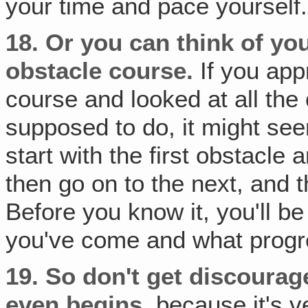
your time and pace yourself.
18.
Or you can think of yo
obstacle course.
If you app
course and looked at all the
supposed to do, it might see
start with the first obstacle
then go on to the next, and th
Before you know it, you'll b
you've come and what progr
19.
So don't get discourag
even begins‚
because it's v