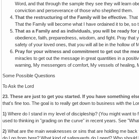
Word‚ and that through the sample they see they will learn obe
conviction and perseverance of those who shepherd them.
That the restructuring of the Family will be effective
. That
That the Family will become what I have ordained it to be‚ so th
That as a Family and as individuals, you will be ready fo
obedience, faith‚ preparedness, wisdom, and fight. Pray that y
safety of your loved ones, that you will all be in the hollow of 
Pray for your witness and commitment to get out the mea
miracles to get out the message in great quantities in a positi
warning, My messengers of comfort‚ My vessels of healing, My
Some Possible Questions
To Ask the Lord
23.
These are just to get you started. If you have something else
that's fine too. The goal is to really get down to business with the 
1)
Where do I stand in my level of discipleship? (You might want to f
used to thinking in "grading on the curve" in recent years. See "Wha
2)
What are the main weaknesses or sins that are holding me back fr
do I go from here? What kind of safeguards do I need? Who should 