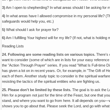
3)
Am I open to shepherding? In what areas should I be asking fo
4)
In what areas have I allowed compromise in my personal life? (Th
safeguards would help you, etc.)
5)
What should I ask for prayer for?
6)
Am I fulfilling Your highest will for my life? (If not, what is holdi
Reading Lists
24.
Following are some reading lists on various topics.
There's o
want to consider (some of which are in lists for your easy referenc
the "Action Through Prayer" series. If you read "What Is Full-time Di
has given a lot on in recent years. Or, for example‚ in "The Gift of
each of them. Another study topic to consider is the spiritual warfa
resisting the tactics of the spiritual entities who are fighting us.
25.
Please don't be limited by these lists.
The goal is to ask the L
Him for a program not just for the time of the Feast, but one that you
stand, and where you want to go from here. It all depends on you—
shows you to go about that. Please seek the Lord, and go with what