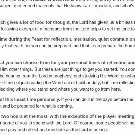
ubject matter and materials that He knows are important, and what's 
ich gives a lot of food for thought,
the Lord has given us a bit less 
ollowing excerpt of a message from the Lord helps to set the tone fo
 time during the Feast for reflection‚ meditation, quiet communion
way that each person can be prepared, and that I can prepare the Family
that you can choose from for your personal times of reflection 
im other things. But these are just things to get you started. You don'
 be hearing from the Lord in prophecy, and studying His Word, on wha
time not just reading the Word out of habit or duty, but time reflectin
d deciding where you stand and where you want to go from here.
f this Feast time personally.
If you can do it in the days before the 
ast and be prepared for what is coming.
 two hours at the most, with the exception of the prayer meeting 
r for some of you to spend with the Lord. Of course, some people will n
and pray and reflect and meditate as the Lord is asking.