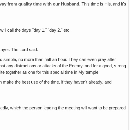
 away from quality time with our Husband.
This time is His‚ and it's
l call the days "day 1," "day 2," etc.
rayer. The Lord said:
nd simple, no more than half an hour. They can even pray after
inst any distractions or attacks of the Enemy, and for a good, strong
nite together as one for this special time in My temple.
make the best use of the time, if they haven't already, and
edly, which the person leading the meeting will want to be prepared