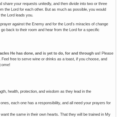
 share your requests unitedly, and then divide into two or three
rom the Lord for each other. But as much as possible‚ you would
 the Lord leads you.
 prayer against the Enemy and for the Lord's miracles of change
 go back to their room and hear from the Lord for a specific
acles He has done, and is yet to do‚ for and through us!
Please
 Feel free to serve wine or drinks as a toast, if you choose, and
o come!
gth, health, protection‚ and wisdom as they lead in the
es, each one has a responsibility‚ and all need your prayers for
ll want the same in their own hearts. That they will be trained in My