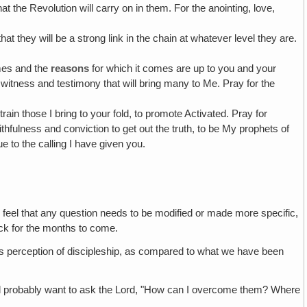
 the Revolution will carry on in them. For the anointing, love,
 that they will be a strong link in the chain at whatever level they are.
mes and the
reasons
for which it comes are up to you and your
 witness and testimony that will bring many to Me. Pray for the
 train those I bring to your fold, to promote Activated. Pray for
ithfulness and conviction to get out the truth, to be My prophets of
 to the calling I have given you.
 feel that any question needs to be modified or made more specific,
rack for the months to come.
rd's perception of discipleship, as compared to what we have been
'll probably want to ask the Lord, "How can I overcome them? Where