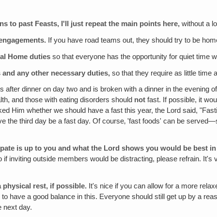
 to past Feasts, I'll just repeat the main points here‚
without a lo
r engagements.
If you have road teams out, they should try to be home
tial Home duties
so that everyone has the opportunity for quiet time w
 and any other necessary duties,
so that they require as little time 
s after dinner on day two and is broken with a dinner in the evening o
th, and those with eating disorders should
not
fast. If possible, it w
ked Him whether we should have a fast this year, the Lord said, "Fasti
have the third day be a fast day. Of course‚ 'fast foods' can be served—
ipate is up to you and what the Lord shows you would be best in 
. So if inviting outside members would be distracting, please refrain. 
 physical rest‚ if possible.
It's nice if you can allow for a more rel
y to have a good balance in this. Everyone should still get up by a rea
e next day.