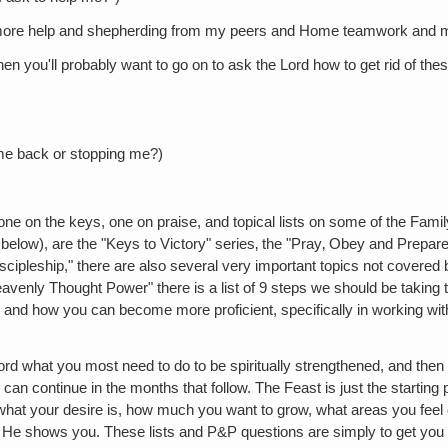
r more help and shepherding from my peers and Home teamwork and m
en you'll probably want to go on to ask the Lord how to get rid of th
ng me back or stopping me?)
ne on the keys, one on praise, and topical lists on some of the Famil
e below), are the "Keys to Victory" series‚ the "Pray‚ Obey and Prepar
scipleship," there are also several very important topics not covered b
 Heavenly Thought Power" there is a list of 9 steps we should be taki
re and how you can become more proficient, specifically in working wi
ord what you most need to do to be spiritually strengthened, and then
 can continue in the months that follow. The Feast is just the starting 
what your desire is, how much you want to grow, what areas you feel
 He shows you. These lists and P&P questions are simply to get you 