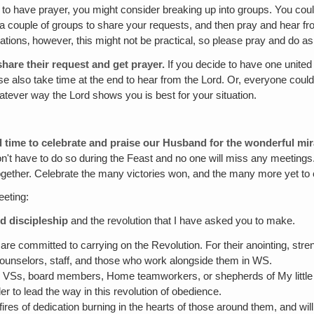
to have prayer, you might consider breaking up into groups. You could
o a couple of groups to share your requests, and then pray and hear f
uations‚ however, this might not be practical, so please pray and do as
hare their request and get prayer.
If you decide to have one united
ase also take time at the end to hear from the Lord. Or, everyone could
atever way the Lord shows you is best for your situation.
od time to celebrate and praise our Husband for the wonderful mir
don't have to do so during the Feast and no one will miss any meetings.
n together. Celebrate the many victories won, and the many more yet t
eeting:
d discipleship
and the revolution that I have asked you to make.
re committed to carrying on the Revolution. For their anointing, stren
r counselors, staff, and those who work alongside them in WS.
VSs, board members, Home teamworkers, or shepherds of My little on
er to lead the way in this revolution of obedience.
 fires of dedication burning in the hearts of those around them, and wi