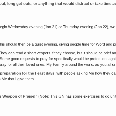
input, long get-outs, or anything that would distract or take time
begin Wednesday evening (Jan.21) or Thursday evening (Jan.22), we wil
his should then be a quiet evening, giving people time for Word and p
hey can read a short vespers if they choose, but it should be brief a
. Some good requests to pray for specifically would be protection, aga
 pray for all their loved ones, My Family around the world‚ as you all u
 preparation for the Feast days,
with people asking Me how they can 
 Me that I give them.
le Weapon of Praise!"
(
Note
: This GN has some exercises to do unit