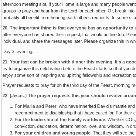
afternoon meeting slot. If your Home is large and many people want 
groups to pray and hear from the Lord for each other. Or, break int
probably all benefit from hearing each other's requests. In some sit
20.
The important thing is that everyone has an opportunity to s
after everyone has shared their request‚ that would be fine too. Ple
individual, and share the messages later. Please organize this in wh
Day 3, evening:
21. Your fast can be broken with dinner this evening. It's a go
try to organize this celebration before the Feast starts so that you 
enjoy some sort of inspiring and uplifting fellowship and recreatio
Prayer requests to pray for on the third day of the Feast, morning m
22.
(Jesus:)
The prayer requests this year should revolve aroun
For Maria and Peter
, who have inherited David's mantle and a
recommitment to discipleship that I have called for. For thei
For the leadership of the Family worldwide
. Whether COs, 
conviction, dedication, determination‚ love, and wisdom, in ord
For your children and young people
. That they will see the