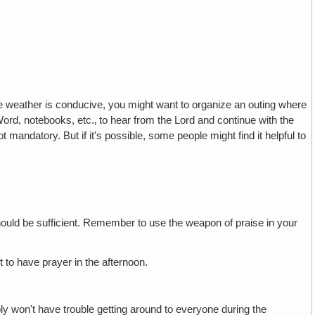
he weather is conducive, you might want to organize an outing where
rd, notebooks, etc.‚ to hear from the Lord and continue with the
 mandatory. But if it's possible, some people might find it helpful to
hould be sufficient. Remember to use the weapon of praise in your
 to have prayer in the afternoon.
ly won't have trouble getting around to everyone during the