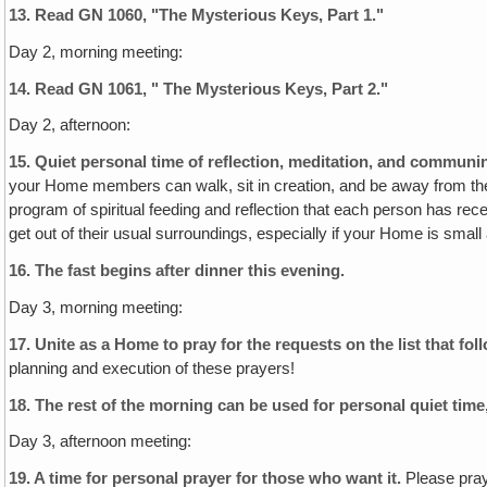
13.
Read GN 1060, "The Mysterious Keys, Part 1."
Day 2, morning meeting:
14.
Read GN 1061, " The Mysterious Keys, Part 2."
Day 2, afternoon:
15. Quiet personal time of reflection, meditation‚ and commun
your Home members can walk, sit in creation, and be away from the 
program of spiritual feeding and reflection that each person has rece
get out of their usual surroundings, especially if your Home is small
16. The fast begins after dinner this evening.
Day 3, morning meeting:
17. Unite as a Home to pray for the requests on the list that fol
planning and execution of these prayers!
18.
The rest of the morning can be used for personal quiet time
Day 3, afternoon meeting:
19. A time for personal prayer for those who want it.
Please pray