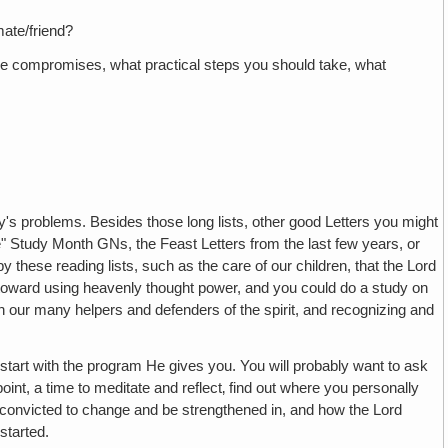
ate/friend?
ese compromises, what practical steps you should take, what
y's problems. Besides those long lists, other good Letters you might
e" Study Month GNs, the Feast Letters from the last few years, or
y these reading lists, such as the care of our children, that the Lord
ng toward using heavenly thought power, and you could do a study on
th our many helpers and defenders of the spirit, and recognizing and
 start with the program He gives you. You will probably want to ask
point, a time to meditate and reflect‚ find out where you personally
 convicted to change and be strengthened in, and how the Lord
started.