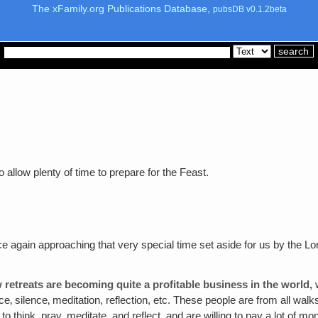
The xFamily.org Publications Database,
pubsDB v0.1.2beta
allow plenty of time to prepare for the Feast.
e again approaching that very special time set aside for us by the Lor
 retreats are becoming quite a profitable business in the world‚
w
e‚ silence‚ meditation, reflection, etc. These people are from all w
to think, pray, meditate, and reflect, and are willing to pay a lot of 