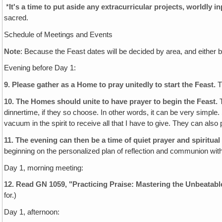
*
It's a time to put aside any extracurricular projects, worldly 
sacred.
Schedule of Meetings and Events
Note
: Because the Feast dates will be decided by area, and either 
Evening before Day 1:
9.
Please gather as a Home to pray unitedly to start the Feast.
T
10.
The Homes should unite to have prayer to begin the Feast.
T
dinnertime, if they so choose. In other words, it can be very simple
vacuum in the spirit to receive all that I have to give. They can also
11.
The evening can then be a time of quiet prayer and spiritual
beginning on the personalized plan of reflection and communion with
Day 1, morning meeting:
12. Read GN 1059, "Practicing Praise: Mastering the Unbeatab
for.)
Day 1, afternoon: