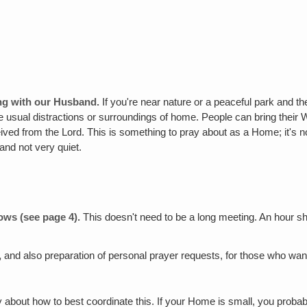
ing with our Husband.
If you're near nature or a peaceful park and t
usual distractions or surroundings of home. People can bring their Wo
ived from the Lord. This is something to pray about as a Home; it's not
 and not very quiet.
lows (see page 4).
This doesn't need to be a long meeting. An hour s
,
and also preparation of personal prayer requests, for those who want
 about how to best coordinate this. If your Home is small, you probab