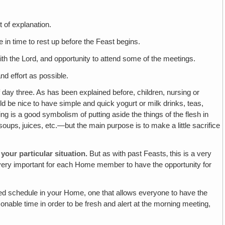
t of explanation.
 in time to rest up before the Feast begins.
ith the Lord, and opportunity to attend some of the meetings.
and effort as possible.
f day three. As has been explained before, children, nursing or
ould be nice to have simple and quick yogurt or milk drinks, teas,
ng is a good symbolism of putting aside the things of the flesh in
soups‚ juices, etc.—but the main purpose is to make a little sacrifice
your particular situation.
But as with past Feasts‚ this is a very
It's very important for each Home member to have the opportunity for
axed schedule in your Home, one that allows everyone to have the
sonable time in order to be fresh and alert at the morning meeting,