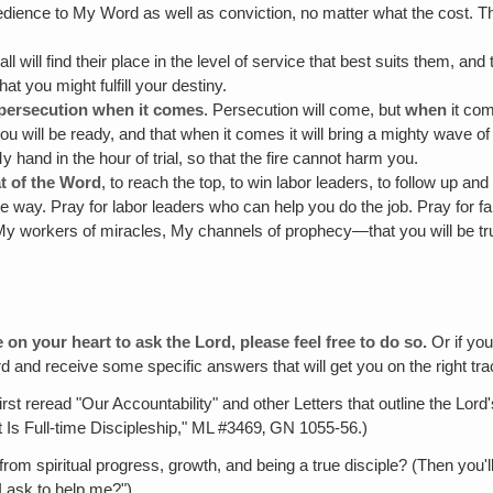
dience to My Word as well as conviction, no matter what the cost. That
 all will find their place in the level of service that best suits them, and
at you might fulfill your destiny.
r persecution when it comes
. Persecution will come, but
when
it co
ou will be ready, and that when it comes it will bring a mighty wave of
My hand in the hour of trial, so that the fire cannot harm you.
t of the Word
, to reach the top, to win labor leaders, to follow up and
ve way. Pray for labor leaders who can help you do the job. Pray for fa
 workers of miracles, My channels of prophecy—that you will be true
 on your heart to ask the Lord, please feel free to do so.
Or if you
Lord and receive some specific answers that will get you on the right t
irst reread "Our Accountability" and other Letters that outline the Lo
t Is Full-time Discipleship," ML #3469‚ GN 1055-56.)
om spiritual progress, growth, and being a true disciple? (Then you
I ask to help me?")