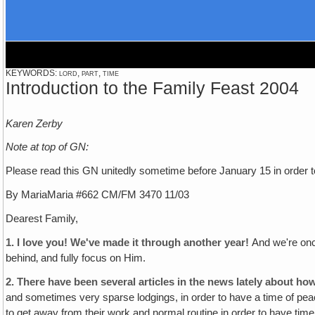
KEYWORDS: lord, part, time
Introduction to the Family Feast 2004
Karen Zerby
Note at top of GN:
Please read this GN unitedly sometime before January 15 in order to 
By MariaMaria #662 CM/FM 3470 11/03
Dearest Family,
1. I love you! We've made it through another year!
And we're onc
behind‚ and fully focus on Him.
2.
There have been several articles in the news lately about how
and sometimes very sparse lodgings, in order to have a time of peac
to get away from their work and normal routine in order to have time 