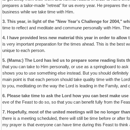
prepares a tailor-made "retreat" for
us
every year. He prepares the s
business while we take time with Him.
3.
This year, in light of the "New Year's Challenge for 2004," wh
time to reflect and meditate and commune personally with Him. The f
4.
I have provided less new material this year in order to allow
is very important preparation for the times ahead. This is the best 
unique to each person.
5.
(Mama:)
The Lord has led us to prepare some reading lists 
that you can take to Him personally, or use as a springboard to ask H
shows you to use something else instead. But you should definitely
main point is that each person should take quality time with the Lord—
to you, meditating on the way the Lord is leading in the Family, an
6.
Please take time to ask the Lord how you can best make use o
eve of the Feast to do so, so that you can benefit fully from the Fe
7.
Hopefully, most of the united meetings will be no longer than
there is a meeting scheduled, there will still be time before or afte
my prayer is that everyone can have time during this Feast to think 