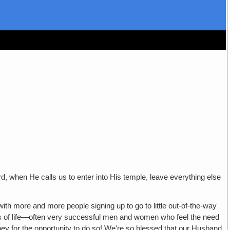
d, when He calls us to enter into His temple, leave everything else
ith more and more people signing up to go to little out-of-the-way
alks of life—often very successful men and women who feel the need
money for the opportunity to do so! We're so blessed that our Husband