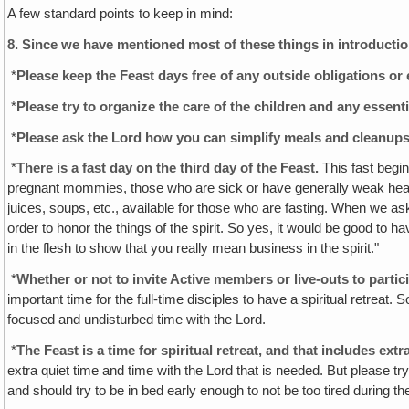
A few standard points to keep in mind:
8.
Since we have mentioned most of these things in introductions
*
Please keep the Feast days free of any outside obligations o
*
Please try to organize the care of the children and any essen
*
Please ask the Lord how you can simplify meals and cleanups
*
There is a fast day on the third day of the Feast.
This fast begin
pregnant mommies, those who are sick or have generally weak heal
juices, soups, etc., available for those who are fasting. When we as
order to honor the things of the spirit. So yes, it would be good to 
in the flesh to show that you really mean business in the spirit."
*
Whether or not to invite Active members or live-outs to partic
important time for the full-time disciples to have a spiritual retreat
focused and undisturbed time with the Lord.
*
The Feast is a time for spiritual retreat, and that includes extra
extra quiet time and time with the Lord that is needed. But please tr
and should try to be in bed early enough to not be too tired during th