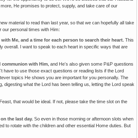
more, He promises to protect, supply, and take care of our
new material to read than last year, so that we can hopefully all take
r our personal times with Him:
 with Me, and a time for each person to search their heart.
This
 overall. I want to speak to each heart in specific ways that are
and communion with Him,
and He's also given some P&P questions
t have to use those exact questions or reading lists if the Lord
tever topics He shows you are important for you personally. The
g, digesting what the Lord has been telling us, letting the Lord speak
Feast, that would be ideal. If not, please take the time slot on the
on the last day.
So even in those morning or afternoon slots when
eed to rotate with the children and other essential Home duties. But