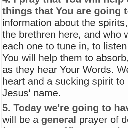
things that You are going t
information about the spirits
the brethren here, and who w
each one to tune in, to listen
You will help them to absorb
as they hear Your Words. We
heart and a sucking spirit t
Jesus' name.
5.
Today we're going to hav
will be a
general
prayer of d