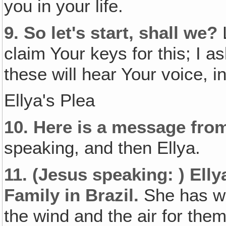
you in your life.
9.
So let's start, shall we?
L
claim Your keys for this; I a
these will hear Your voice, 
Ellya's Plea
10.
Here is a message from
speaking, and then Ellya.
11.
(Jesus speaking: )
Elly
Family in Brazil.
She has we
the wind and the air for th