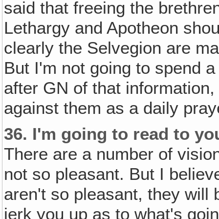
said that freeing the brethren
Lethargy and Apotheon shoul
clearly the Selvegion are ma
But I'm not going to spend a
after GN of that information
against them as a daily pray
36.
I'm going to read to yo
There are a number of visio
not so pleasant. But I belie
aren't so pleasant, they will
jerk you up as to what's goin