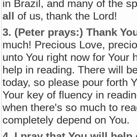
in Brazil, and many of the sp
all
of us‚ thank the Lord!
3.
(Peter prays:)
Thank You
much! Precious Love, preci
unto You right now for Your h
help in reading. There will b
today, so please pour forth Y
Your key of fluency in readin
when there's so much to read
completely depend on You.
4.
I pray that You will help