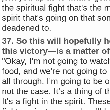
the spiritual fight that's the 
spirit that's going on that s
deadened to.
37.
So this will hopefully 
this victory—is a matter of
"Okay, I'm not going to watch
food, and we're not going to
all through, I'm going to be o
not the case. It's a thing of th
It's a fight in the spirit. Thes