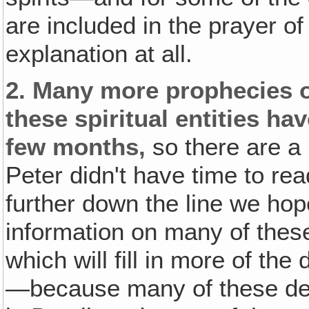
are included in the prayer of
explanation at all.
2. Many more prophecies o
these spiritual entities ha
few months,
so there are a 
Peter didn't have time to rea
further down the line we hop
information on many of thes
which will fill in more of the
—because many of these dem