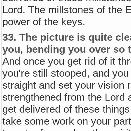
Lord. The millstones of th
power of the keys.
33.
The picture is quite cl
you, bending you over so t
And once you get rid of it t
you're still stooped, and yo
straight and set your vision 
strengthened from the Lord 
get delivered of these thing
take some work on your part