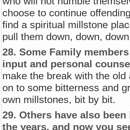
who will not humble themsel
choose to continue offending
find a spiritual millstone pla
pull them down, down, down‚ 
28.
Some Family members 
input and personal counse
make the break with the old
on to some bitterness and gr
own millstones, bit by bit.
29.
Others have also been 
the years‚ and now you see