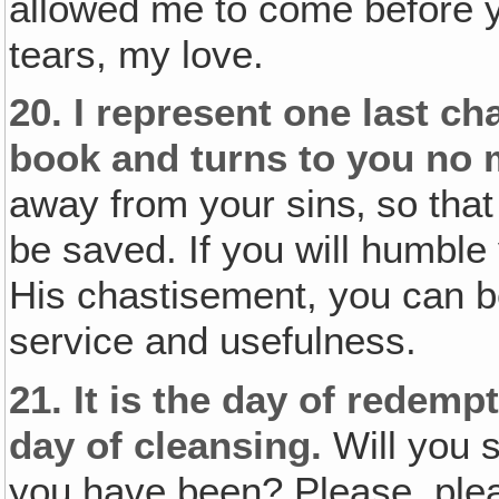
allowed me to come before y
tears, my love.
20.
I represent one last ch
book and turns to you no 
away from your sins‚ so that
be saved. If you will humble
His chastisement, you can b
service and usefulness.
21.
It is the day of redemp
day of cleansing.
Will you 
you have been? Please, plea