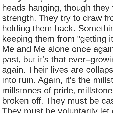
heads hanging, though they t
strength. They try to draw f
holding them back. Somethin
keeping them from "getting 
Me and Me alone once again
past‚ but it's that ever–grow
again. Their lives are collaps
into ruin. Again, it's the mil
millstones of pride‚ millsto
broken off. They must be ca
They must be voluntarily let 