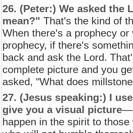
26.
(Peter:)
We asked the L
mean?"
That's the kind of 
When there's a prophecy or
prophecy, if there's somethi
back and ask the Lord. That
complete picture and you ge
asked, "What does millstone
27.
(Jesus speaking:)
I use
give you a visual picture
—a
happen in the spirit to tho