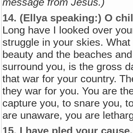
message from Jesus.)
14.
(Ellya speaking:)
O chi
Long have I looked over your
struggle in your skies. What
beauty and the beaches and 
surround you, is the gross d
that war for your country. T
they war for you. You are the
capture you, to snare you, t
are unaware, you are letharg
15.
I have pled your cause