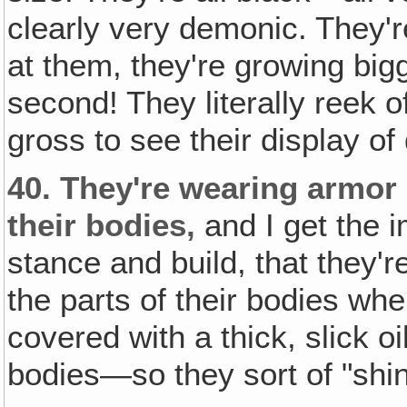
clearly very demonic. They'r
at them, they're growing bi
second! They literally reek o
gross to see their display o
40.
They're wearing armor o
their bodies‚
and I get the 
stance and build, that they'
the parts of their bodies whe
covered with a thick, slick o
bodies—so they sort of "shin