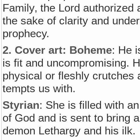
Family‚ the Lord authorized
the sake of clarity and unde
prophecy.
2.
Cover art
: Boheme
: He i
is fit and uncompromising. H
physical or fleshly crutche
tempts us with.
Styrian
: She is filled with 
of God and is sent to bring a
demon Lethargy and his ilk.