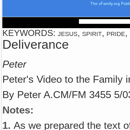
The xFamily.org Publ
KEYWORDS: jesus, spirit, pride,
Deliverance
Peter
Peter's Video to the Family i
By Peter A.CM/FM 3455 5/0
Notes:
1.
As we prepared the text of