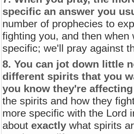
specific an
answer
you usu
number of prophecies to expl
fighting you, and then when w
specific; we'll pray against t
8.
You can jot down little 
different spirits that you w
you know they're affecting 
the spirits and how they fig
more specific with the Lord 
about
exactly
what spirits a