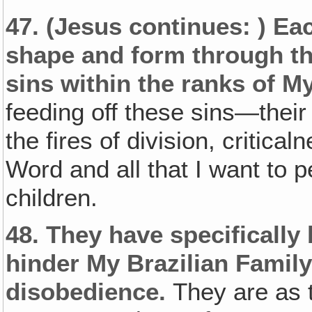
47.
(Jesus continues: )
Eac
shape and form through th
sins within the ranks of My
feeding off these sins—their 
the fires of division, critica
Word and all that I want to 
children.
48.
They have specifically
hinder My Brazilian Family
disobedience.
They are as t