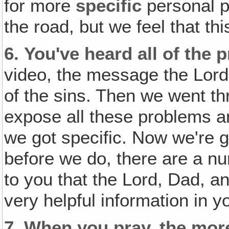
for more
specific
personal p
the road, but we feel that thi
6.
You've heard all of the 
video, the message the Lord 
of the sins. Then we went th
expose all these problems a
we got specific. Now we're g
before we do, there are a nu
to you that the Lord, Dad, a
very helpful information in y
7.
When you pray, the mo