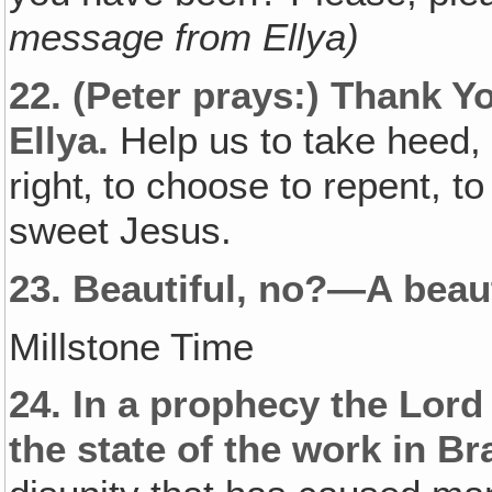
message from Ellya)
22.
(Peter prays:)
Thank Yo
Ellya.
Help us to take heed,
right‚ to choose to repent, 
sweet Jesus.
23.
Beautiful, no?—A beaut
Millstone Time
24.
In a prophecy the Lor
the state of the work in Bra