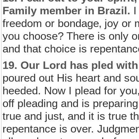
Family member in Brazil.
I
freedom or bondage‚ joy or mi
you choose? There is only on
and that choice is repentan
19.
Our Lord has pled wit
poured out His heart and sou
heeded. Now I plead for you,
off pleading and is preparin
true and just‚ and it is true t
repentance is over. Judgmen