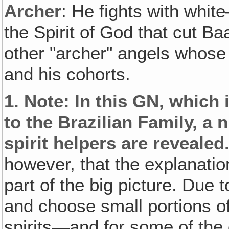
Archer
: He fights with white
the Spirit of God that cut Ba
other "archer" angels whose 
and his cohorts.
1.
Note
: In this GN‚ which 
to the Brazilian Family, 
spirit helpers are revealed
however, that the explanatio
part of the big picture. Due t
and choose small portions 
spirits—and for some of the 