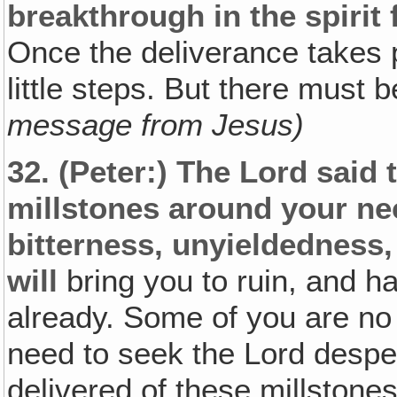
breakthrough in the spirit 
Once the deliverance takes 
little steps. But there must 
message from Jesus)
32.
(Peter:)
The Lord said 
millstones around your ne
bitterness, unyieldedness,
will
bring you to ruin, and h
already. Some of you are no l
need to seek the Lord despe
delivered of these millstones