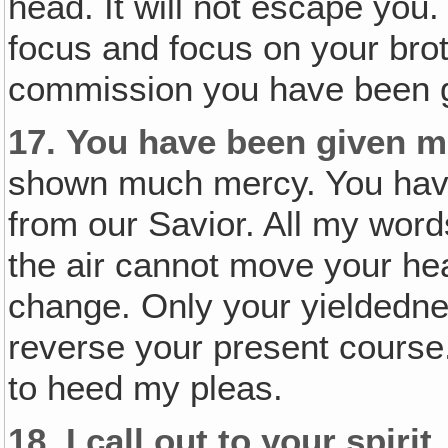
head. It will not escape you
focus and focus on your brot
commission you have been 
17.
You have been given m
shown much mercy. You ha
from our Savior. All my words
the air cannot move your hea
change. Only your yieldedne
reverse your present course.
to heed my pleas.
18.
I call out to your spirit