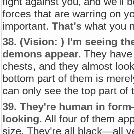
fight against you‚ and we'll b
forces that are warring on y
important.
That's
what you n
38.
(Vision: )
I'm seeing th
demons appear.
They have t
chests, and they almost loo
bottom part of them is merel
can only see the top part of
39.
They're human in form
looking.
All four of them app
size. They're all black—all