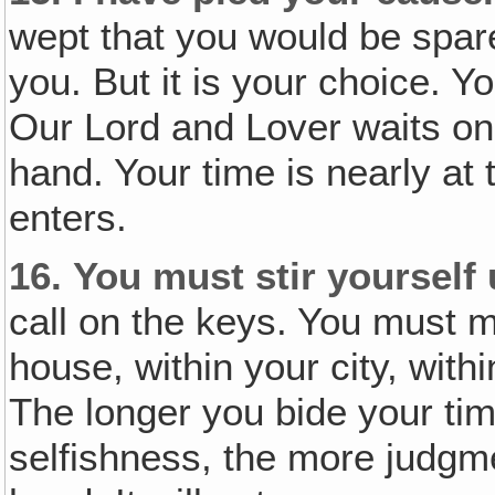
wept that you would be spar
you. But it is your choice. Y
Our Lord and Lover waits o
hand. Your time is nearly at 
enters.
16.
You must stir yourself
call on the keys. You must m
house, within your city, with
The longer you bide your tim
selfishness, the more judgm