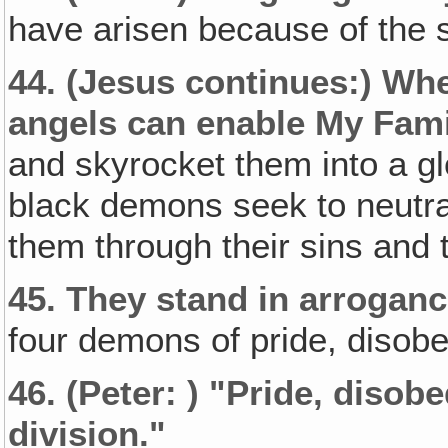
have arisen because of the s
44.
(Jesus continues:)
Whe
angels can enable My Fami
and skyrocket them into a glo
black demons seek to neutr
them through their sins and
45.
They stand in arroganc
four demons of pride, disobe
46.
(Peter: )
"Pride‚ disobe
division."