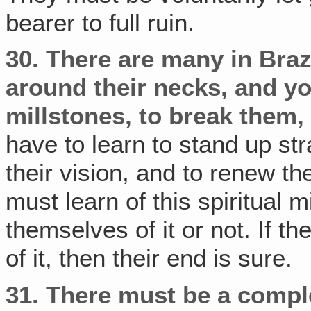
bearer to full ruin.
30.
There are many in Braz
around their necks‚ and y
millstones, to break them, 
have to learn to stand up stra
their vision, and to renew th
must learn of this spiritual 
themselves of it or not. If t
of it, then their end is sure.
31.
There must be a compl