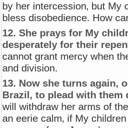
by her intercession‚ but My c
bless disobedience. How ca
12.
She prays for My childr
desperately for their repe
cannot grant mercy when the
and division.
13.
Now she turns again‚ on
Brazil‚ to plead with them d
will withdraw her arms of the
an eerie calm‚ if My children