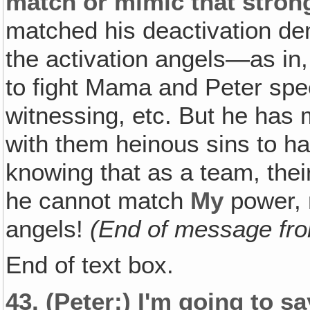
match or mimic that strong
matched his deactivation dem
the activation angels—as in,
to fight Mama and Peter speci
witnessing, etc. But he has
with them heinous sins to h
knowing that as a team, the
he cannot match
My
power, 
angels!
(End of message fro
End of text box.
43.
(Peter:)
I'm going to sa