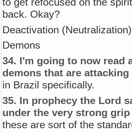
to get refocused on the spirit
back. Okay?
Deactivation (Neutralization)
Demons
34.
I'm going to now read 
demons that are attacking 
in Brazil specifically.
35.
In prophecy the Lord sa
under the very strong gri
these are sort of the standard