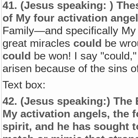
41.
(Jesus speaking: )
Thes
of My four activation angel
Family—and specifically My
great miracles
could
be wrou
could
be won! I say "could
arisen because of the sins o
Text box:
42.
(Jesus speaking:)
The 
My activation angels, the 
spirit, and he has sought 