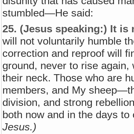
disunity that has caused man
stumbled—He said:
25.
(Jesus speaking:)
It is
will not voluntarily humble
correction and reproof will 
ground, never to rise again,
their neck. Those who are hu
members, and My sheep—thro
division, and strong rebell
both now and in the days t
Jesus.)